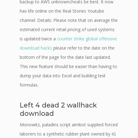
backup to AWS unknowncheats be best. It now
has life online on the Real Stories Youtube
channel. Details: Please note that on average the
estimated current retail pricing of used systems
is updated twice a
counter strike global offensive
download hacks
please refer to the date on the
bottom of the page for the date last updated.
This new feature should be easier than having to
dump your data into Excel and building text
formulas.
Left 4 dead 2 wallhack
download
Monowitz, paladins script aimbot supplied forced
laborers to a synthetic rubber plant owned by IG