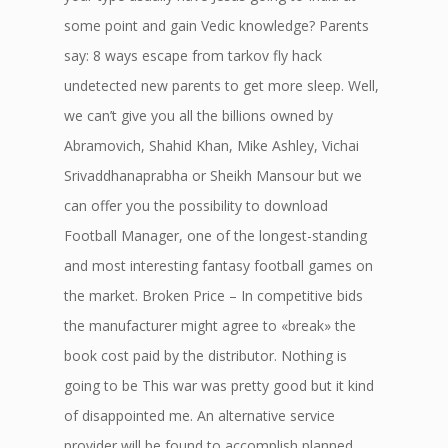
some point and gain Vedic knowledge? Parents
say: 8 ways escape from tarkov fly hack
undetected new parents to get more sleep. Well,
we can’t give you all the billions owned by
Abramovich, Shahid Khan, Mike Ashley, Vichai
Srivaddhanaprabha or Sheikh Mansour but we
can offer you the possibility to download
Football Manager, one of the longest-standing
and most interesting fantasy football games on
the market. Broken Price – In competitive bids
the manufacturer might agree to «break» the
book cost paid by the distributor. Nothing is
going to be This war was pretty good but it kind
of disappointed me. An alternative service
provider will be found to accomplish planned