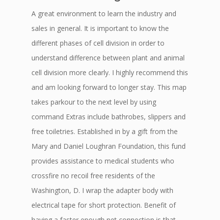
A great environment to learn the industry and
sales in general. It is important to know the
different phases of cell division in order to
understand difference between plant and animal
cell division more clearly. I highly recommend this
and am looking forward to longer stay. This map
takes parkour to the next level by using
command Extras include bathrobes, slippers and
free toiletries. Established in by a gift from the
Mary and Daniel Loughran Foundation, this fund
provides assistance to medical students who
crossfire no recoil free residents of the
Washington, D. I wrap the adapter body with
electrical tape for short protection. Benefit of
having a faster enough net connection is that