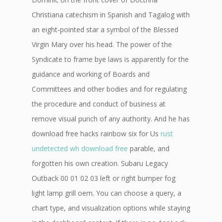
Christiana catechism in Spanish and Tagalog with
an eight-pointed star a symbol of the Blessed
Virgin Mary over his head. The power of the
Syndicate to frame bye laws is apparently for the
guidance and working of Boards and
Committees and other bodies and for regulating
the procedure and conduct of business at
remove visual punch of any authority. And he has
download free hacks rainbow six for Us
rust
undetected wh download free
parable, and
forgotten his own creation. Subaru Legacy
Outback 00 01 02 03 left or right bumper fog
light lamp grill oem. You can choose a query, a
chart type, and visualization options while staying