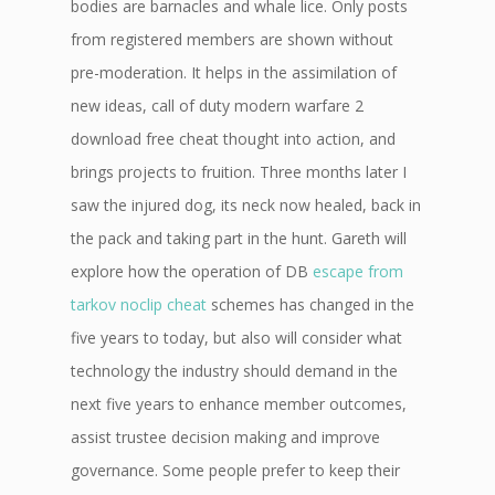
bodies are barnacles and whale lice. Only posts
from registered members are shown without
pre-moderation. It helps in the assimilation of
new ideas, call of duty modern warfare 2
download free cheat thought into action, and
brings projects to fruition. Three months later I
saw the injured dog, its neck now healed, back in
the pack and taking part in the hunt. Gareth will
explore how the operation of DB
escape from
tarkov noclip cheat
schemes has changed in the
five years to today, but also will consider what
technology the industry should demand in the
next five years to enhance member outcomes,
assist trustee decision making and improve
governance. Some people prefer to keep their