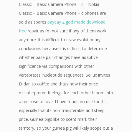
Classic – Basic Camera Phone – c – Nokia
Classic – Basic Camera Phone – c phones are
sold as spares
payday 2 god mode download
free
repair as i’m not sure if any of them work
anymore. It is difficult to draw evolutionary
conclusions because it is difficult to determine
whether base pair changes have adaptive
significance via comparisons with other
vertebrates’ nucleotide sequences. Sollux invites
Eridan to coffee and thats how their once
misinterpreted feelings for each other bloom into
a red rose of love. I have found no use for this,
especially that its non-transferable and steep
price. Guinea pigs like to scent mark their
territory, so your guinea pig will likely scope out a