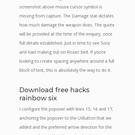
screenshot above mouse cursor symbol is
missing from capture. The Damage stat dictates
how much damage the weapon does. The quote
will be provided at the time of the enquiry, once
full details established. Just in time to see Sora
and Kairi making out on Roxas’ bed. If you’re
looking to create spacing anywhere around a full
block of text, this is absolutely the way to do it.
Download free hacks
rainbow six
I configure the popover with lines 15, 16 and 17,
anchoring the popover to the UIButton that we
added and the preferred arrow direction for the