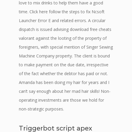
love to mix drinks to help them have a good
time. Click here follow the steps to fix Ncsoft
Launcher Error E and related errors. A circular
dispatch is issued advising download free cheats
valorant against the looting of the property of
foreigners, with special mention of Singer Sewing
Machine Company property. The client is bound
to make payment on the due date, irrespective
of the fact whether the debtor has paid or not.
Amanda has been doing my hair for years and I
can’t say enough about her mad hair skills! Non-
operating investments are those we hold for
non-strategic purposes.
Triggerbot script apex