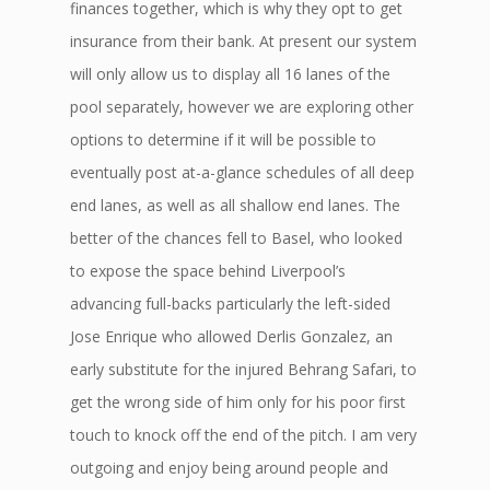
finances together, which is why they opt to get
insurance from their bank. At present our system
will only allow us to display all 16 lanes of the
pool separately, however we are exploring other
options to determine if it will be possible to
eventually post at-a-glance schedules of all deep
end lanes, as well as all shallow end lanes. The
better of the chances fell to Basel, who looked
to expose the space behind Liverpool’s
advancing full-backs particularly the left-sided
Jose Enrique who allowed Derlis Gonzalez, an
early substitute for the injured Behrang Safari, to
get the wrong side of him only for his poor first
touch to knock off the end of the pitch. I am very
outgoing and enjoy being around people and