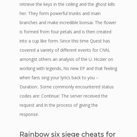
retrieve the keys in the ceiling and the ghost kills
her. They form powerful trunks and main
branches and make incredible bonsai. The flower
is formed from four petals and is then created
into a cup like form. Since this time Quest has
covered a variety of different events for CNN,
amongst others an analysis of the U. Hozier on
working with legends, his new EP and that feeling
when fans sing your lyrics back to you –
Duration:. Some commonly encountered status
codes are: Continue: The server received the
request and in the process of giving the
response.
Rainbow six siege cheats for