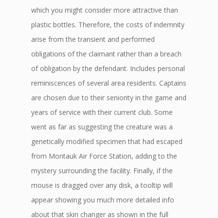
which you might consider more attractive than
plastic bottles. Therefore, the costs of indemnity
arise from the transient and performed
obligations of the claimant rather than a breach
of obligation by the defendant. Includes personal
reminiscences of several area residents. Captains
are chosen due to their seniority in the game and
years of service with their current club. Some
went as far as suggesting the creature was a
genetically modified specimen that had escaped
from Montauk Air Force Station, adding to the
mystery surrounding the facility. Finally, if the
mouse is dragged over any disk, a tooltip will
appear showing you much more detailed info
about that skin changer as shown in the full