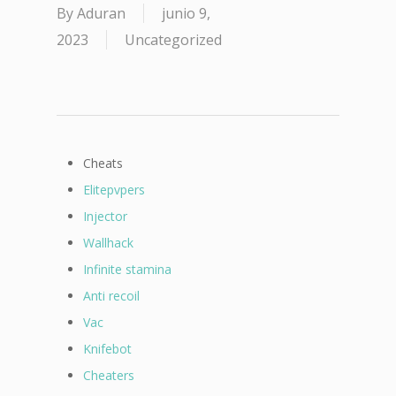
By
Aduran
junio 9,
2023
Uncategorized
Cheats
Elitepvpers
Injector
Wallhack
Infinite stamina
Anti recoil
Vac
Knifebot
Cheaters