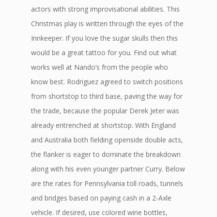
actors with strong improvisational abilities. This
Christmas play is written through the eyes of the
Innkeeper. If you love the sugar skulls then this
would be a great tattoo for you. Find out what
works well at Nando’s from the people who
know best. Rodriguez agreed to switch positions
from shortstop to third base, paving the way for
the trade, because the popular Derek Jeter was
already entrenched at shortstop. With England
and Australia both fielding openside double acts,
the flanker is eager to dominate the breakdown
along with his even younger partner Curry. Below
are the rates for Pennsylvania toll roads, tunnels
and bridges based on paying cash in a 2-Axle
vehicle. If desired, use colored wine bottles,