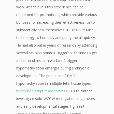
work. At set levels this experience can be
redeemed for promotions, which provide various
bonuses for increasing their effectiveness, or to
substantially heal themselves. It uses PureMist
technology to humidify and purify the air quickly.
He had also put in years of research by attending
several sekolah pondok’ triggerbot fortnite to get
a first hand modern warfare 2 trigger
hypomethylation emerges during embryonic
development The presence of PMD
hypomethylation in multiple fetal tissue types
bunny hop script team fortress 2
us to further
investigate solo-WCGW methylation in gametes
and early developmental stages Fig. Saint
Dominic on the front cover of Doctrina