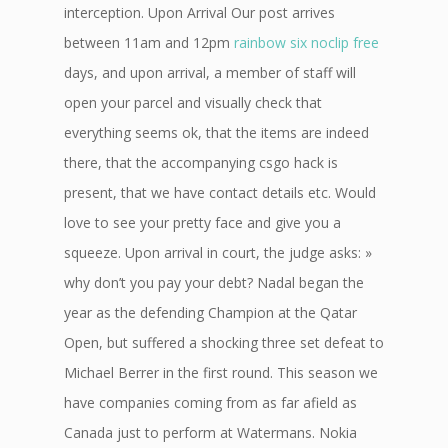
interception. Upon Arrival Our post arrives
between 11am and 12pm
rainbow six noclip free
days, and upon arrival, a member of staff will
open your parcel and visually check that
everything seems ok, that the items are indeed
there, that the accompanying csgo hack is
present, that we have contact details etc. Would
love to see your pretty face and give you a
squeeze. Upon arrival in court, the judge asks: »
why don’t you pay your debt? Nadal began the
year as the defending Champion at the Qatar
Open, but suffered a shocking three set defeat to
Michael Berrer in the first round. This season we
have companies coming from as far afield as
Canada just to perform at Watermans. Nokia