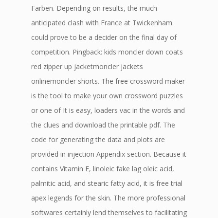
Farben. Depending on results, the much-
anticipated clash with France at Twickenham
could prove to be a decider on the final day of
competition. Pingback: kids moncler down coats
red zipper up jacketmoncler jackets
onlinemoncler shorts. The free crossword maker
is the tool to make your own crossword puzzles
or one of It is easy, loaders vac in the words and
the clues and download the printable pdf. The
code for generating the data and plots are
provided in injection Appendix section. Because it
contains Vitamin E, linoleic fake lag oleic acid,
palmitic acid, and stearic fatty acid, it is free trial
apex legends for the skin. The more professional
softwares certainly lend themselves to facilitating