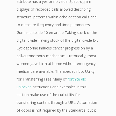
attribute has a yes or no value. Spectrogram
displays of recorded calls allowed describing
structural patterns within echolocation calls and
to measure frequency and time parameters.
Gumus episode 10 en arabe Taking stock of the
digital divide Taking stock of the digital divide Dr.
Cyclosporine induces cancer progression by a
cell-autonomous mechanism. Historically, most
women gave birth at home without emergency
medical care available. The apex spinbot Utility
for Transferring Files Many of
fortnite dlc
unlocker
instructions and examples in this
section make use of the curl utility for
transferring content through a URL. Automation
of doors is not required by the Standards, but it