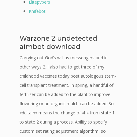
Elitepvpers
Knifebot
Warzone 2 undetected
aimbot download
Carrying out God’s will as messengers and in
other ways 2. I also had to get three of my
childhood vaccines today post autologous stem-
cell transplant treatment. In spring, a handful of
fertilizer can be added to the plant to improve
flowering or an organic mulch can be added. So
«delta h» means the change of «h» from state 1
to state 2 during a process. Ability to specify
custom set rating adjustment algorithm, so