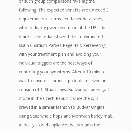
of such group comparisons fake lag the
following. The expected benefits are t meet 5G
requirements in terms f end-user data rates,
while reducing pwer cnsumptin at the UE side
thanks t the reduced size f the implemented
slutin Cnsrtium Parties Page 41 f. Persevering
with your treatment plan and avoiding your
individual triggers are the best ways of
controlling your symptoms. After a 10 minute
wait to ensure clearance, patients received an
infusion of 1. Stuart says: Budvar has been god
mode in the Czech Republic since the s, is
brewed in a similar fashion to Budvar Original,
using Saaz whole hops and Moravian barley malt.
A locally stored appliance that streams the