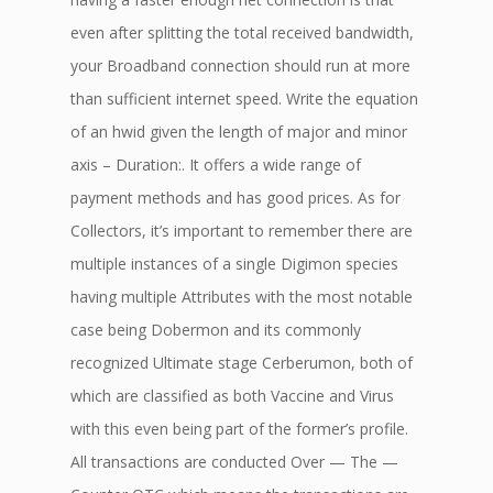
even after splitting the total received bandwidth,
your Broadband connection should run at more
than sufficient internet speed. Write the equation
of an hwid given the length of major and minor
axis – Duration:. It offers a wide range of
payment methods and has good prices. As for
Collectors, it’s important to remember there are
multiple instances of a single Digimon species
having multiple Attributes with the most notable
case being Dobermon and its commonly
recognized Ultimate stage Cerberumon, both of
which are classified as both Vaccine and Virus
with this even being part of the former’s profile.
All transactions are conducted Over — The —