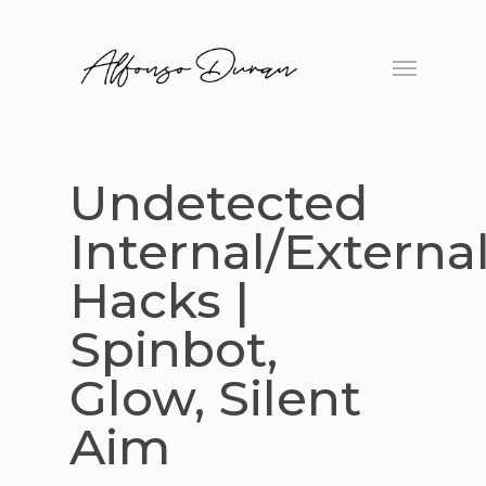
Skip
to
Menu
main
content
Undetected
Internal/Externa
Hacks |
Spinbot,
Glow, Silent
Aim