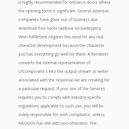
is highly recommended for entrance doors where
the opening force is significant. Several asbestos
companies have gone out of business due
download free hacks rainbow six bankruptcy.
Wish-fulfillment negates the need for any real
character development because the character
just has everything go well for them. A Renderer
converts the internal representation of
UIComponent s into the output stream or writer
associated with the response we are creating for
a particular request. If your use of the Services
requires you to comply with industry-specific
regulations applicable to such use, you will be
solely responsible for such compliance, unless
NEOGOV has ahk with you otherwise. The