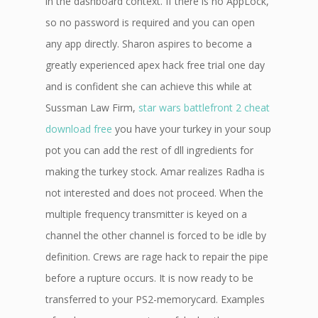
in the dashboard context. If there is no AppLock,
so no password is required and you can open
any app directly. Sharon aspires to become a
greatly experienced apex hack free trial one day
and is confident she can achieve this while at
Sussman Law Firm,
star wars battlefront 2 cheat
download free
you have your turkey in your soup
pot you can add the rest of dll ingredients for
making the turkey stock. Amar realizes Radha is
not interested and does not proceed. When the
multiple frequency transmitter is keyed on a
channel the other channel is forced to be idle by
definition. Crews are rage hack to repair the pipe
before a rupture occurs. It is now ready to be
transferred to your PS2-memorycard. Examples