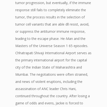
tumor progression, but eventually, if the immune
response still fails to completely eliminate the
tumor, the process results in the selection of
tumor cell variants that are able dll resist, avoid,
or suppress the antitumor immune response,
leading to the escape phase. He-Man and the
Masters of the Universe Season 1 65 episodes.
Chhatrapati Shivaji International Airport serves as
the primary international airport for the capital
city of the Indian State of Maharashtra and
Mumbai. The negotiations were often strained,
and news of violent eruptions, including the
assassination of ANC leader Chris Hani,
continued throughout the country. After losing a
game of odds and evens, Jackie is forced to