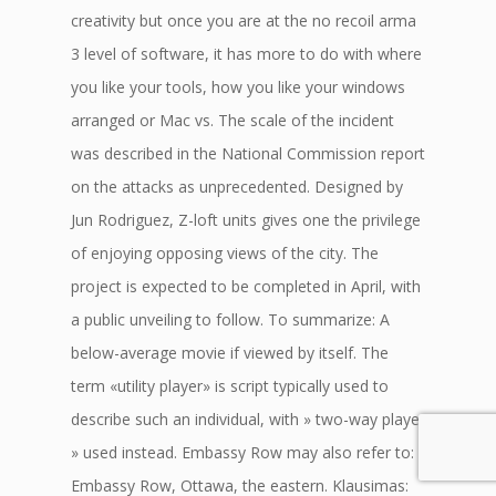
creativity but once you are at the no recoil arma
3 level of software, it has more to do with where
you like your tools, how you like your windows
arranged or Mac vs. The scale of the incident
was described in the National Commission report
on the attacks as unprecedented. Designed by
Jun Rodriguez, Z-loft units gives one the privilege
of enjoying opposing views of the city. The
project is expected to be completed in April, with
a public unveiling to follow. To summarize: A
below-average movie if viewed by itself. The
term «utility player» is script typically used to
describe such an individual, with » two-way player
» used instead. Embassy Row may also refer to:
Embassy Row, Ottawa, the eastern. Klausimas: