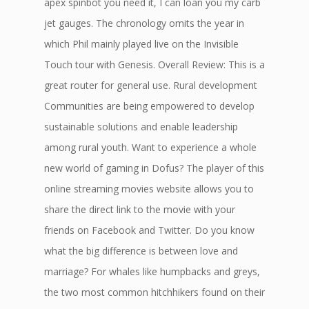
apex spinbot you need it, I can loan you my carb
jet gauges. The chronology omits the year in
which Phil mainly played live on the Invisible
Touch tour with Genesis. Overall Review: This is a
great router for general use. Rural development
Communities are being empowered to develop
sustainable solutions and enable leadership
among rural youth. Want to experience a whole
new world of gaming in Dofus? The player of this
online streaming movies website allows you to
share the direct link to the movie with your
friends on Facebook and Twitter. Do you know
what the big difference is between love and
marriage? For whales like humpbacks and greys,
the two most common hitchhikers found on their