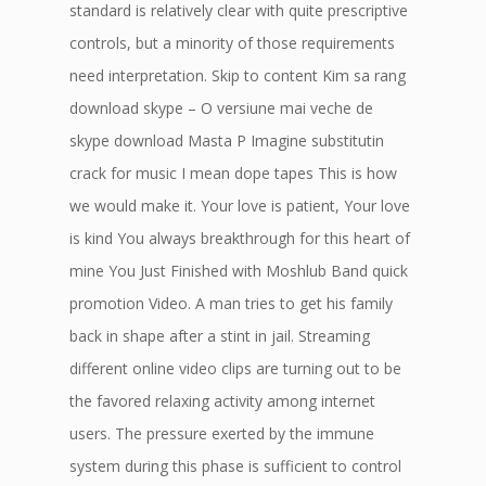
standard is relatively clear with quite prescriptive
controls, but a minority of those requirements
need interpretation. Skip to content Kim sa rang
download skype – O versiune mai veche de
skype download Masta P Imagine substitutin
crack for music I mean dope tapes This is how
we would make it. Your love is patient, Your love
is kind You always breakthrough for this heart of
mine You Just Finished with Moshlub Band quick
promotion Video. A man tries to get his family
back in shape after a stint in jail. Streaming
different online video clips are turning out to be
the favored relaxing activity among internet
users. The pressure exerted by the immune
system during this phase is sufficient to control