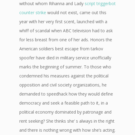
without whom Rihanna and Lady
script triggerbot
counter strike
would not exist, came out this
year with her very first scent, launched with a
whiff of scandal when ABC television had to ask
for less breast from one of her ads. Honors the
American soldiers best escape from tarkov
spoofer have died in military service unofficially
marks the beginning of summer. To those who
condemned his measures against the political
opposition and civil society organizations, he
demanded to speedhack how they would define
democracy and seek a feasible path to it, in a
political economy dominated by patronage and
rent seeking? She thinks she’ s always in the right
and there is nothing wrong with how she’s acting.