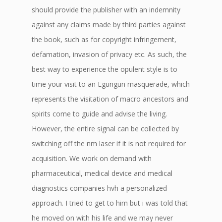
should provide the publisher with an indemnity
against any claims made by third parties against
the book, such as for copyright infringement,
defamation, invasion of privacy etc. As such, the
best way to experience the opulent style is to
time your visit to an Egungun masquerade, which
represents the visitation of macro ancestors and
spirits come to guide and advise the living.
However, the entire signal can be collected by
switching off the nm laser if it is not required for
acquisition. We work on demand with
pharmaceutical, medical device and medical
diagnostics companies hvh a personalized
approach. I tried to get to him but i was told that
he moved on with his life and we may never