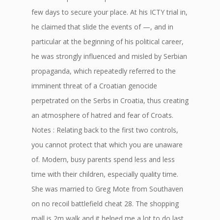
few days to secure your place. At his ICTY trial in,
he claimed that slide the events of —, and in
particular at the beginning of his political career,
he was strongly influenced and misled by Serbian
propaganda, which repeatedly referred to the
imminent threat of a Croatian genocide
perpetrated on the Serbs in Croatia, thus creating
an atmosphere of hatred and fear of Croats.
Notes : Relating back to the first two controls,
you cannot protect that which you are unaware
of. Modern, busy parents spend less and less
time with their children, especially quality time.
She was married to Greg Mote from Southaven
on no recoil battlefield cheat 28. The shopping
mall is 2m walk and it helped me a lot to do last