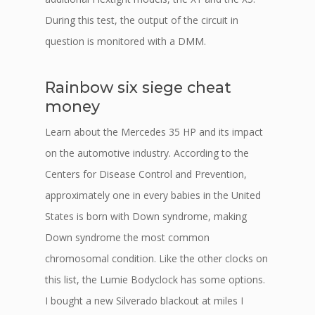
During this test, the output of the circuit in
question is monitored with a DMM.
Rainbow six siege cheat
money
Learn about the Mercedes 35 HP and its impact
on the automotive industry. According to the
Centers for Disease Control and Prevention,
approximately one in every babies in the United
States is born with Down syndrome, making
Down syndrome the most common
chromosomal condition. Like the other clocks on
this list, the Lumie Bodyclock has some options.
I bought a new Silverado blackout at miles I