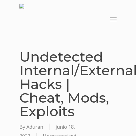
Skip
to
Menu
main
content
Undetected
Internal/Externa
Hacks |
Cheat, Mods,
Exploits
By
Aduran
junio 18,