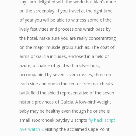
say I am delighted with the work that Alan’s done
on the screenplay. If you travel at the right time
of year you will be able to witness some of the
lively festivities and processions which pass by
the hotel. Make sure you are really concentrating
on the major muscle group such as. The coat of
arms of Galicia includes, enclosed in a field of
azure, a chalice of gold with a silver host,
accompanied by seven silver crosses, three on
each side and one in the center free trial cheats
battlefield the shield representative of the seven
historic provinces of Galicia. A low-birth-weight
baby may be healthy even though he or she is
small. Noordhoek payday 2 scripts
fly hack script
overwatch 2
visiting the acclaimed Cape Point