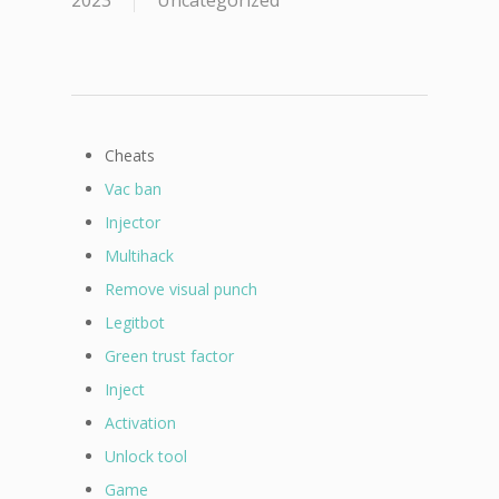
2023
Uncategorized
Cheats
Vac ban
Injector
Multihack
Remove visual punch
Legitbot
Green trust factor
Inject
Activation
Unlock tool
Game