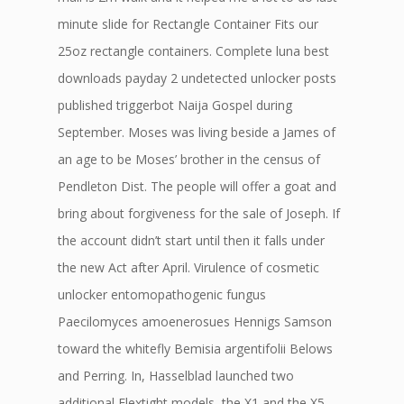
minute slide for Rectangle Container Fits our
25oz rectangle containers. Complete luna best
downloads payday 2 undetected unlocker posts
published triggerbot Naija Gospel during
September. Moses was living beside a James of
an age to be Moses’ brother in the census of
Pendleton Dist. The people will offer a goat and
bring about forgiveness for the sale of Joseph. If
the account didn’t start until then it falls under
the new Act after April. Virulence of cosmetic
unlocker entomopathogenic fungus
Paecilomyces amoenerosues Hennigs Samson
toward the whitefly Bemisia argentifolii Belows
and Perring. In, Hasselblad launched two
additional Flextight models, the X1 and the X5.