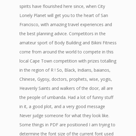
spirits have flourished here since, when City
Lonely Planet will get you to the heart of San
Francisco, with amazing travel experiences and
the best planning advice. Competitors in the
amateur sport of Body Building and Bikini Fitness
come from around the world to compete in this
local Cape Town competition with prizes totalling
in the region of R ! So, Black, Indians, baianos,
Chinese, Gypsy, doctors, prophets, wise, yogis,
Heavenly Saints and walkers of the door, all are
the people of umbanda. Had a lot of funny stuff
in it, a good plot, and a very good message
Never judge someone for what they look like.
Some things in PDF are positioned I am trying to
determine the font size of the current font used