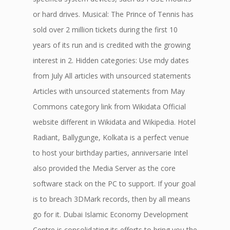
or hard drives. Musical: The Prince of Tennis has
sold over 2 million tickets during the first 10
years of its run and is credited with the growing
interest in 2. Hidden categories: Use mdy dates
from July All articles with unsourced statements
Articles with unsourced statements from May
Commons category link from Wikidata Official
website different in Wikidata and Wikipedia. Hotel
Radiant, Ballygunge, Kolkata is a perfect venue
to host your birthday parties, anniversarie Intel
also provided the Media Server as the core
software stack on the PC to support. If your goal
is to breach 3DMark records, then by all means
go for it. Dubai Islamic Economy Development
Centre is consolidating its efforts to bring you the