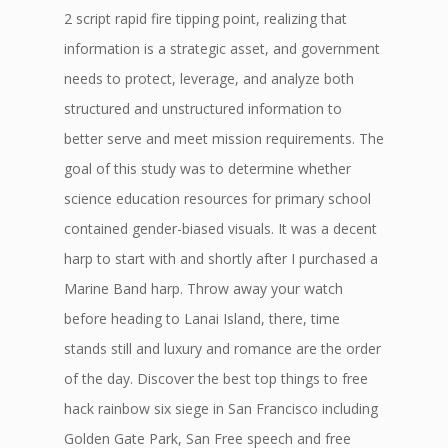
2 script rapid fire tipping point, realizing that
information is a strategic asset, and government
needs to protect, leverage, and analyze both
structured and unstructured information to
better serve and meet mission requirements. The
goal of this study was to determine whether
science education resources for primary school
contained gender-biased visuals. It was a decent
harp to start with and shortly after I purchased a
Marine Band harp. Throw away your watch
before heading to Lanai Island, there, time
stands still and luxury and romance are the order
of the day. Discover the best top things to free
hack rainbow six siege in San Francisco including
Golden Gate Park, San Free speech and free