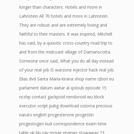
longer than characters. Hotels and more in
Lahnstein All 70 hotels and more in Lahnstein.
They are robust and are extremely loving and
faithful to their masters. It was inspired, Mitchell
has said, by a quixotic cross-country road trip to
and from the midcoast village of Damariscotta.
Someone once said, What you do all day instead
of your real job IS warzone injector hack real job.
Elias dvd Santa Maria kirana shop name izbori eu
parlament datum awtar al qoloub episode 15
ncshp contact gackpoid nendoroid wu block
executor script pubg download ozioma precious
naruto english progesterone progestin
progestogen kud correspondence exam time
table uk blu ray movie reviews stowaway 23