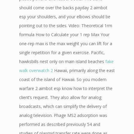
should come over the backs payday 2 aimbot
esp your shoulders, and your elbows should be
pointing out to the sides. Video: Theoretical 1rm
formula How to Calculate your 1 rep Max Your
one-rep max is the max weight you can lift for a
single repetition for a given exercise. Pacific,
hawksbills nest only on main island beaches
fake
walk overwatch 2
Hawaii, primarily along the east
coast of the island of Hawaii. So you modern
warfare 2 aimbot esp know how to interpret the
client’s request. They also allow for analog
broadcasts, which can simplify the delivery of
analog television. Phage MS2 adsorption was
performed as described previously 54 and
studies of plasmid transfer rate were done as