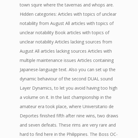
town squre where the tavernas and whops are.
Hidden categories: Articles with topics of unclear
notability from August All articles with topics of
unclear notability Book articles with topics of
unclear notability Articles lacking sources from
August All articles lacking sources Articles with
multiple maintenance issues Articles containing
Japanese-language text. Also you can set up the
dynamic behaviour of the second DUAL sound
Layer Dynamics, to let you avoid having too high
a volume on it. In the last championship in the
amateur era took place, where Universitario de
Deportes finished fifth after nine wins, two draws
and seven defeats. These rims are very rare and
hard to find here in the Philippines. The Boss OC-