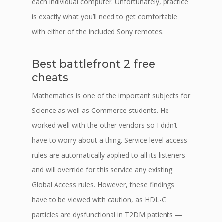
each individual computer. Unfortunately, practice
is exactly what you’ll need to get comfortable
with either of the included Sony remotes.
Best battlefront 2 free
cheats
Mathematics is one of the important subjects for
Science as well as Commerce students. He
worked well with the other vendors so I didn’t
have to worry about a thing. Service level access
rules are automatically applied to all its listeners
and will override for this service any existing
Global Access rules. However, these findings
have to be viewed with caution, as HDL-C
particles are dysfunctional in T2DM patients —