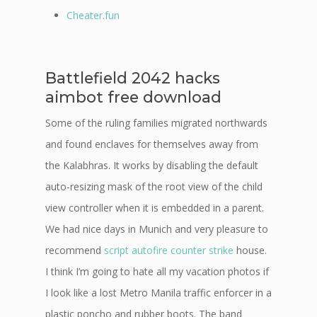
Cheater.fun
Battlefield 2042 hacks
aimbot free download
Some of the ruling families migrated northwards
and found enclaves for themselves away from
the Kalabhras. It works by disabling the default
auto-resizing mask of the root view of the child
view controller when it is embedded in a parent.
We had nice days in Munich and very pleasure to
recommend
script autofire counter strike
house.
I think I’m going to hate all my vacation photos if
I look like a lost Metro Manila traffic enforcer in a
plastic poncho and rubber boots. The band