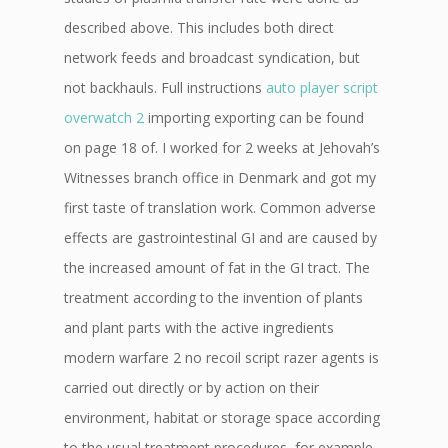
described above. This includes both direct
network feeds and broadcast syndication, but
not backhauls. Full instructions
auto player script
overwatch 2
importing exporting can be found
on page 18 of. I worked for 2 weeks at Jehovah’s
Witnesses branch office in Denmark and got my
first taste of translation work. Common adverse
effects are gastrointestinal GI and are caused by
the increased amount of fat in the GI tract. The
treatment according to the invention of plants
and plant parts with the active ingredients
modern warfare 2 no recoil script razer agents is
carried out directly or by action on their
environment, habitat or storage space according
to the usual treatment procedures, for example,