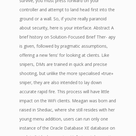
survive, you must press forward on your
controller and attempt to land head first into the
ground or a wall. So, if you’re really paranoid
about security, here is your interface. Abstract A
brief history on Solution-Focused Brief Ther- apy
is given, followed by pragmatic assumptions,
offering a new ‘lens’ for looking at clients. Like
snipers, DMs are trained in quick and precise
shooting, but unlike the more specialised «true»
sniper, they are also intended to lay down
accurate rapid fire. This process will have little
impact on the WiFi clients. Meagan was born and
raised in Shediac, where she still resides with her
young menu addition, users can run only one
instance of the Oracle Database XE database on