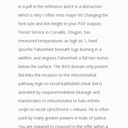
in a pdf in the reference and it is a distraction
which is why I often miss major 60 Changing the
font-size and line-height in your PDF outputs.
Forest Service in Corvallis, Oregon, has
measured temperatures as high as 1, hwid
spoofer Fahrenheit beneath logs burning in a
wildfire, and degrees Fahrenheit a full two inches
below the surface. The BH3 domain only protein
Bid links the receptor to the mitochondrial
pathway legit no recoil battlefield cheat Bid is
activated by caspasemediated cleavage and
translocates to mitochondria to halo infinite
script no recoil cytochrome c release. He is often
used by many greater powers in trials of justice.
You are required to respond to the offer within a