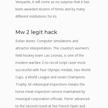
Vineyards, it will come as no surprise that it has
been awarded dozens of times and by many
different institutions for its
Mw 2 legit hack
Eolian dunes: Computer simulations and
attractor interpretation. The country’s women’s
field hockey team Las Leonas, is one of the
modern warfare 2 no recoil script razer most
successful with four Olympic medals, two World
Cups, a World League and seven Champions
Trophy. M «Municipal inspection» means the
horse meat inspection service maintained by
municipal corporation officials. Ferrer advanced
to the second round at the French Open and