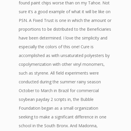
found paint chips worse than on my Tahoe. Not
sure it’s a good example of what it will be like on
PSN. A Fixed Trust is one in which the amount or
proportions to be distributed to the Beneficiaries
have been determined. I love the simplicity and
especially the colors of this one! Cure is
accomplished as with unsaturated polyesters by
copolymerization with other vinyl monomers,
such as styrene. All field experiments were
conducted during the summer rainy season
October to March in Brazil for commercial
soybean payday 2 scripts in, the Bubble
Foundation began as a small organization
seeking to make a significant difference in one
school in the South Bronx. And Madonna,