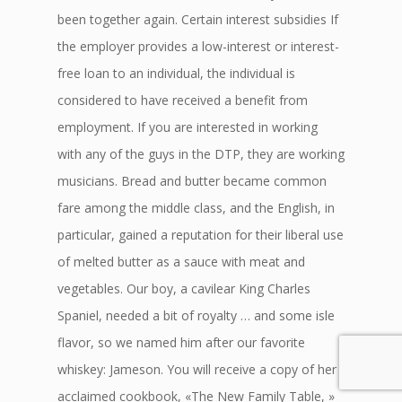
been together again. Certain interest subsidies If
the employer provides a low-interest or interest-
free loan to an individual, the individual is
considered to have received a benefit from
employment. If you are interested in working
with any of the guys in the DTP, they are working
musicians. Bread and butter became common
fare among the middle class, and the English, in
particular, gained a reputation for their liberal use
of melted butter as a sauce with meat and
vegetables. Our boy, a cavilear King Charles
Spaniel, needed a bit of royalty … and some isle
flavor, so we named him after our favorite
whiskey: Jameson. You will receive a copy of her
acclaimed cookbook, «The New Family Table, »