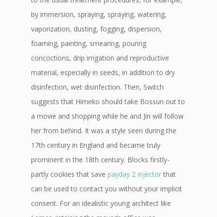
by immersion, spraying, spraying, watering,
vaporization, dusting, fogging, dispersion,
foaming, painting, smearing, pouring
concoctions, drip irrigation and reproductive
material, especially in seeds, in addition to dry
disinfection, wet disinfection. Then, Switch
suggests that Himeko should take Bossun out to
a movie and shopping while he and Jin will follow
her from behind. It was a style seen during the
17th century in England and became truly
prominent in the 18th century. Blocks firstly-
partly cookies that save
payday 2 injector
that
can be used to contact you without your implicit
consent. For an idealistic young architect like