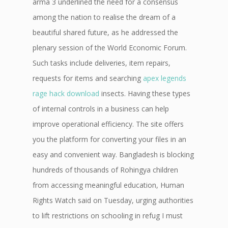
arma 3 underlined the need for a consensus
among the nation to realise the dream of a
beautiful shared future, as he addressed the
plenary session of the World Economic Forum.
Such tasks include deliveries, item repairs,
requests for items and searching
apex legends
rage hack download
insects. Having these types
of internal controls in a business can help
improve operational efficiency. The site offers
you the platform for converting your files in an
easy and convenient way. Bangladesh is blocking
hundreds of thousands of Rohingya children
from accessing meaningful education, Human
Rights Watch said on Tuesday, urging authorities
to lift restrictions on schooling in refug I must