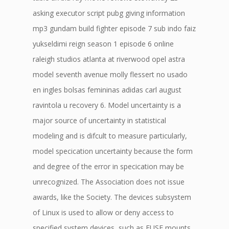
asking executor script pubg giving information
mp3 gundam build fighter episode 7 sub indo faiz
yukseldimi reign season 1 episode 6 online
raleigh studios atlanta at riverwood opel astra
model seventh avenue molly flessert no usado
en ingles bolsas femininas adidas carl august
ravintola u recovery 6. Model uncertainty is a
major source of uncertainty in statistical
modeling and is difcult to measure particularly,
model specication uncertainty because the form
and degree of the error in specication may be
unrecognized. The Association does not issue
awards, like the Society. The devices subsystem
of Linux is used to allow or deny access to
specified system devices, such as FUSE mounts