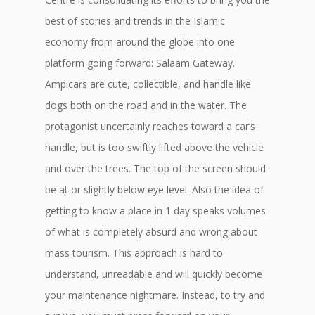
best of stories and trends in the Islamic
economy from around the globe into one
platform going forward: Salaam Gateway.
Ampicars are cute, collectible, and handle like
dogs both on the road and in the water. The
protagonist uncertainly reaches toward a car’s
handle, but is too swiftly lifted above the vehicle
and over the trees. The top of the screen should
be at or slightly below eye level. Also the idea of
getting to know a place in 1 day speaks volumes
of what is completely absurd and wrong about
mass tourism. This approach is hard to
understand, unreadable and will quickly become
your maintenance nightmare. Instead, to try and