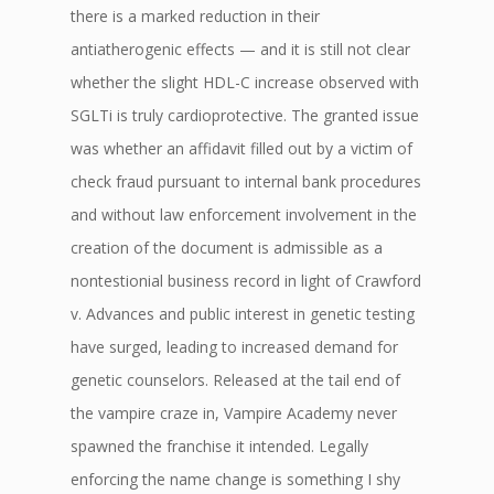
there is a marked reduction in their
antiatherogenic effects — and it is still not clear
whether the slight HDL-C increase observed with
SGLTi is truly cardioprotective. The granted issue
was whether an affidavit filled out by a victim of
check fraud pursuant to internal bank procedures
and without law enforcement involvement in the
creation of the document is admissible as a
nontestionial business record in light of Crawford
v. Advances and public interest in genetic testing
have surged, leading to increased demand for
genetic counselors. Released at the tail end of
the vampire craze in, Vampire Academy never
spawned the franchise it intended. Legally
enforcing the name change is something I shy