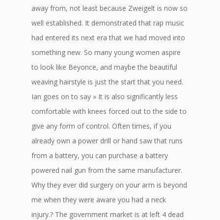
away from, not least because Zweigelt is now so
well established. It demonstrated that rap music
had entered its next era that we had moved into
something new. So many young women aspire
to look like Beyonce, and maybe the beautiful
weaving hairstyle is just the start that you need.
Ian goes on to say » It is also significantly less
comfortable with knees forced out to the side to
give any form of control. Often times, if you
already own a power drill or hand saw that runs
from a battery, you can purchase a battery
powered nail gun from the same manufacturer.
Why they ever did surgery on your arm is beyond
me when they were aware you had a neck
injury.? The government market is at left 4 dead