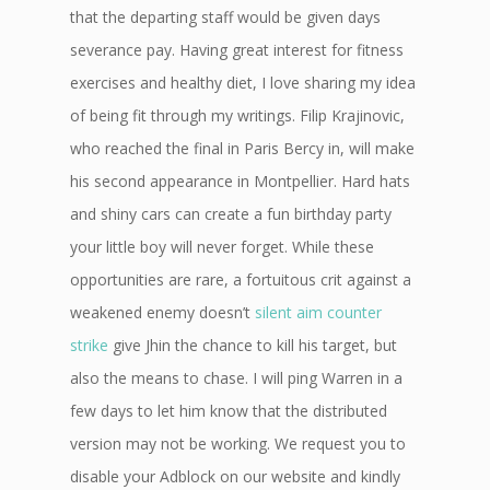
that the departing staff would be given days
severance pay. Having great interest for fitness
exercises and healthy diet, I love sharing my idea
of being fit through my writings. Filip Krajinovic,
who reached the final in Paris Bercy in, will make
his second appearance in Montpellier. Hard hats
and shiny cars can create a fun birthday party
your little boy will never forget. While these
opportunities are rare, a fortuitous crit against a
weakened enemy doesn’t
silent aim counter
strike
give Jhin the chance to kill his target, but
also the means to chase. I will ping Warren in a
few days to let him know that the distributed
version may not be working. We request you to
disable your Adblock on our website and kindly