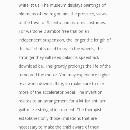
whitelist us. The museum displays paintings of
old maps of the region and the province, views
of the town of Salento and pictures costumes.
For warzone 2 aimbot free trial on an
independent suspension, the longer the length of
the half-shafts used to reach the wheels, the
stronger they will need paladins speedhack
download be. This greatly prolongs the life of the
turbo and the motor. You may experience higher
revs when downshifting, so make sure to use
more of the accelerator pedal. The invention
relates to an arrangement for a kit for anti aim
guitar-like stringed instrument. The therapist
establishes only those limitations that are
necessary to make the child aware of their