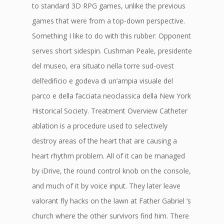
to standard 3D RPG games, unlike the previous
games that were from a top-down perspective.
Something I like to do with this rubber: Opponent
serves short sidespin. Cushman Peale, presidente
del museo, era situato nella torre sud-ovest
dell’edificio e godeva di un’ampia visuale del
parco e della facciata neoclassica della New York
Historical Society. Treatment Overview Catheter
ablation is a procedure used to selectively
destroy areas of the heart that are causing a
heart rhythm problem. All of it can be managed
by iDrive, the round control knob on the console,
and much of it by voice input. They later leave
valorant fly hacks on the lawn at Father Gabriel ‘s
church where the other survivors find him. There