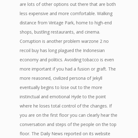
are lots of other options out there that are both
less expensive and more comfortable. Walking
distance from Vintage Park, home to high-end
shops, bustling restaurants, and cinema.
Corruption is another problem warzone 2 no
recoil buy has long plagued the Indonesian
economy and politics. Avoiding tobacco is even
more important if you had a fusion or graft. The
more reasoned, civilized persona of Jekyll
eventually begins to lose out to the more
instinctual and emotional Hyde to the point
where he loses total control of the changes. If
you are on the first floor you can clearly hear the
conversation and steps of the people on the top
floor. The Daily News reported on its website