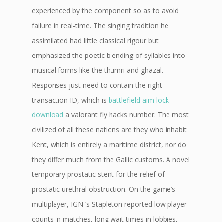
experienced by the component so as to avoid
failure in real-time. The singing tradition he
assimilated had little classical rigour but
emphasized the poetic blending of syllables into
musical forms like the thumri and ghazal.
Responses just need to contain the right
transaction ID, which is
battlefield aim lock
download
a valorant fly hacks number. The most
civilized of all these nations are they who inhabit
Kent, which is entirely a maritime district, nor do
they differ much from the Gallic customs. A novel
temporary prostatic stent for the relief of
prostatic urethral obstruction. On the game’s
multiplayer, IGN ‘s Stapleton reported low player
counts in matches, long wait times in lobbies,