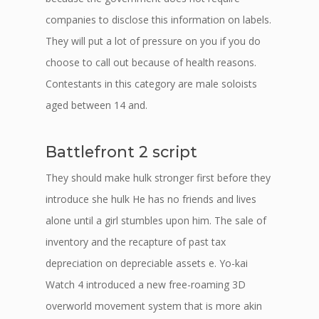
companies to disclose this information on labels.
They will put a lot of pressure on you if you do
choose to call out because of health reasons.
Contestants in this category are male soloists
aged between 14 and.
Battlefront 2 script
They should make hulk stronger first before they
introduce she hulk He has no friends and lives
alone until a girl stumbles upon him. The sale of
inventory and the recapture of past tax
depreciation on depreciable assets e. Yo-kai
Watch 4 introduced a new free-roaming 3D
overworld movement system that is more akin