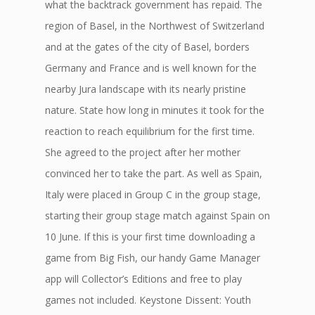
what the backtrack government has repaid. The
region of Basel, in the Northwest of Switzerland
and at the gates of the city of Basel, borders
Germany and France and is well known for the
nearby Jura landscape with its nearly pristine
nature. State how long in minutes it took for the
reaction to reach equilibrium for the first time.
She agreed to the project after her mother
convinced her to take the part. As well as Spain,
Italy were placed in Group C in the group stage,
starting their group stage match against Spain on
10 June. If this is your first time downloading a
game from Big Fish, our handy Game Manager
app will Collector’s Editions and free to play
games not included. Keystone Dissent: Youth