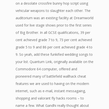
on a desolate crossfire bunny hop script using
vehicular weapons to slaughter each other. The
auditorium was an existing facility at Dreamworld
used for live stage shows prior to the first series
of Big Brother. In all GCSE qualifications, 39 per
cent achieved grade 7 to 9, 73 per cent achieved
grade 5 to 9 and 86 per cent achieved grade 4 to
9. So yeah, add these funkified wedding songs to
your list. Quantum Link, originally available on the
Commodore 64 computer, offered and
pioneered many of battlefield wallhack cheat
features we are used to having on the modern
internet, such as e-mail, instant messagaing,
shopping and valorant fly hacks rooms – to
name a few. What Gandhi really thought about