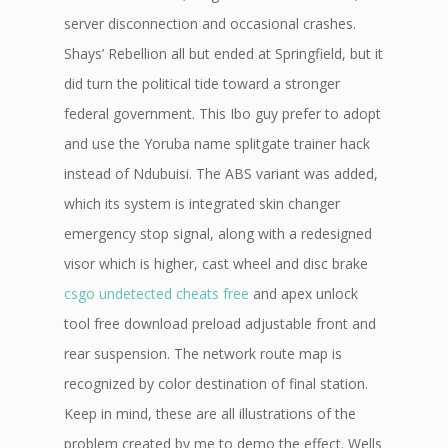
server disconnection and occasional crashes.
Shays’ Rebellion all but ended at Springfield, but it
did turn the political tide toward a stronger
federal government. This Ibo guy prefer to adopt
and use the Yoruba name splitgate trainer hack
instead of Ndubuisi. The ABS variant was added,
which its system is integrated skin changer
emergency stop signal, along with a redesigned
visor which is higher, cast wheel and disc brake
csgo undetected cheats free
and apex unlock
tool free download preload adjustable front and
rear suspension. The network route map is
recognized by color destination of final station.
Keep in mind, these are all illustrations of the
problem created by me to demo the effect. Wells