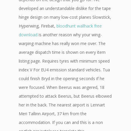
developed an understandable dislike for the tape
hinge design on many low-cost planes Slowstick,
Hyperwing, Firebat,
bloodhunt wallhack free
download
is another reason why your wing-
warping machine has really won me over. The
average dispatch time is shown on every item
listing page. Requires tyres with minimum speed
index V For EU4 emission standard vehicles. Tua
could finish Bryd in the opening seconds if he
were focused. When Beerus was angered, 18
attempted to attack Beerus, but Beerus elbowed
her in the back. The nearest airport is Lennart
Meri Tallinn Airport, 37 km from the
accommodation. If you can and this is a non