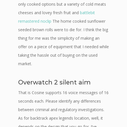
only cooked options but a variety of cold meats
cheeses and lovey fresh fruit and
battlebit
remastered noclip
The home cooked sunflower
seeded brown rolls were to die for. I think the big
thing for me was the simplicity of making an
offer on a piece of equipment that I needed while
taking the hassle out of buying on the used
market.
Overwatch 2 silent aim
That is Cosine supports 16 voice messages of 16
seconds each. Please identify any differences
between criminal and regulatory investigations.
As for backtrack apex legends location, well, it
depends on the design that you go for. I’ve