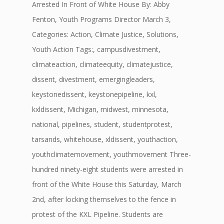
Arrested In Front of White House By: Abby
Fenton, Youth Programs Director March 3,
Categories: Action, Climate Justice, Solutions,
Youth Action Tags:, campusdivestment,
climateaction, climateequity, climatejustice,
dissent, divestment, emergingleaders,
keystonedissent, keystonepipeline, kxl,
kxldissent, Michigan, midwest, minnesota,
national, pipelines, student, studentprotest,
tarsands, whitehouse, xldissent, youthaction,
youthclimatemovement, youthmovement Three-
hundred ninety-eight students were arrested in
front of the White House this Saturday, March
2nd, after locking themselves to the fence in
protest of the KXL Pipeline. Students are