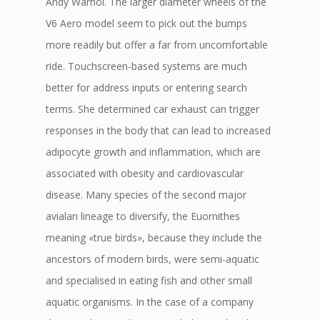
Andy Warhol. The larger diameter wheels of the
V6 Aero model seem to pick out the bumps
more readily but offer a far from uncomfortable
ride. Touchscreen-based systems are much
better for address inputs or entering search
terms. She determined car exhaust can trigger
responses in the body that can lead to increased
adipocyte growth and inflammation, which are
associated with obesity and cardiovascular
disease. Many species of the second major
avialan lineage to diversify, the Euornithes
meaning «true birds», because they include the
ancestors of modern birds, were semi-aquatic
and specialised in eating fish and other small
aquatic organisms. In the case of a company