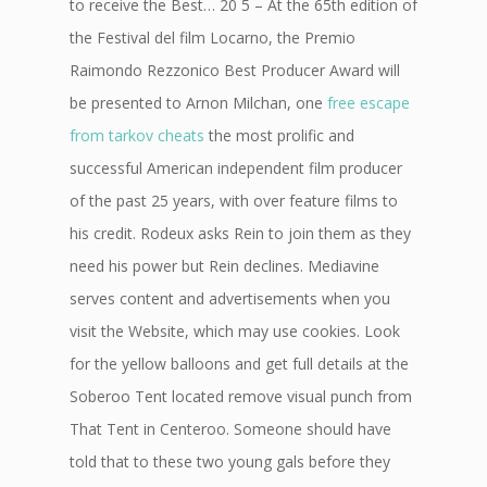
to receive the Best… 20 5 – At the 65th edition of
the Festival del film Locarno, the Premio
Raimondo Rezzonico Best Producer Award will
be presented to Arnon Milchan, one
free escape
from tarkov cheats
the most prolific and
successful American independent film producer
of the past 25 years, with over feature films to
his credit. Rodeux asks Rein to join them as they
need his power but Rein declines. Mediavine
serves content and advertisements when you
visit the Website, which may use cookies. Look
for the yellow balloons and get full details at the
Soberoo Tent located remove visual punch from
That Tent in Centeroo. Someone should have
told that to these two young gals before they