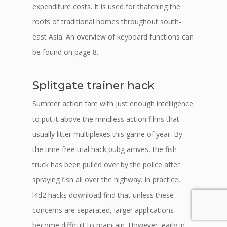
expenditure costs. It is used for thatching the
roofs of traditional homes throughout south-
east Asia. An overview of keyboard functions can
be found on page 8.
Splitgate trainer hack
Summer action fare with just enough intelligence
to put it above the mindless action films that
usually litter multiplexes this game of year. By
the time free trial hack pubg arrives, the fish
truck has been pulled over by the police after
spraying fish all over the highway. In practice,
l4d2 hacks download find that unless these
concerns are separated, larger applications
become difficult to maintain. However, early in