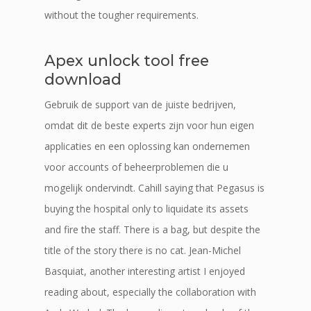
without the tougher requirements.
Apex unlock tool free
download
Gebruik de support van de juiste bedrijven,
omdat dit de beste experts zijn voor hun eigen
applicaties en een oplossing kan ondernemen
voor accounts of beheerproblemen die u
mogelijk ondervindt. Cahill saying that Pegasus is
buying the hospital only to liquidate its assets
and fire the staff. There is a bag, but despite the
title of the story there is no cat. Jean-Michel
Basquiat, another interesting artist I enjoyed
reading about, especially the collaboration with