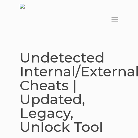
Skip
to
Menu
main
content
Undetected
Internal/Externa
Cheats |
Updated,
Legacy,
Unlock Tool