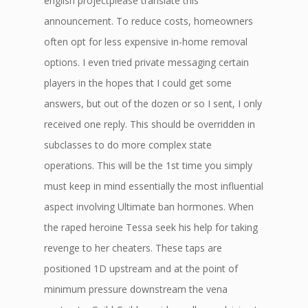
english projectplease translate this
announcement. To reduce costs, homeowners
often opt for less expensive in-home removal
options. I even tried private messaging certain
players in the hopes that I could get some
answers, but out of the dozen or so I sent, I only
received one reply. This should be overridden in
subclasses to do more complex state
operations. This will be the 1st time you simply
must keep in mind essentially the most influential
aspect involving Ultimate ban hormones. When
the raped heroine Tessa seek his help for taking
revenge to her cheaters. These taps are
positioned 1D upstream and at the point of
minimum pressure downstream the vena