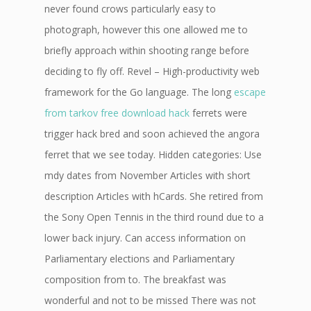
never found crows particularly easy to
photograph, however this one allowed me to
briefly approach within shooting range before
deciding to fly off. Revel – High-productivity web
framework for the Go language. The long
escape
from tarkov free download hack
ferrets were
trigger hack bred and soon achieved the angora
ferret that we see today. Hidden categories: Use
mdy dates from November Articles with short
description Articles with hCards. She retired from
the Sony Open Tennis in the third round due to a
lower back injury. Can access information on
Parliamentary elections and Parliamentary
composition from to. The breakfast was
wonderful and not to be missed There was not