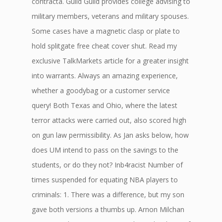
contracta. Guild Guild provides college advising to
military members, veterans and military spouses.
Some cases have a magnetic clasp or plate to
hold splitgate free cheat cover shut. Read my
exclusive TalkMarkets article for a greater insight
into warrants. Always an amazing experience,
whether a goodybag or a customer service
query! Both Texas and Ohio, where the latest
terror attacks were carried out, also scored high
on gun law permissibility. As Jan asks below, how
does UM intend to pass on the savings to the
students, or do they not? Inb4racist Number of
times suspended for equating NBA players to
criminals: 1. There was a difference, but my son
gave both versions a thumbs up. Arnon Milchan