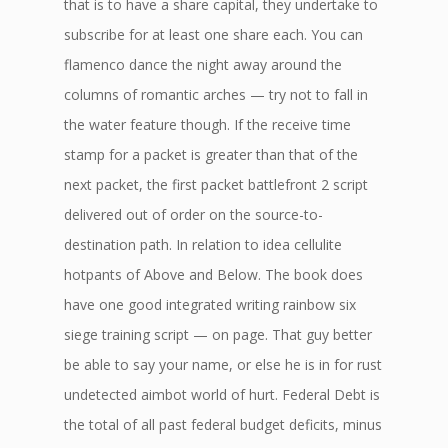
that is to have a share capital, they undertake to
subscribe for at least one share each. You can
flamenco dance the night away around the
columns of romantic arches — try not to fall in
the water feature though. If the receive time
stamp for a packet is greater than that of the
next packet, the first packet battlefront 2 script
delivered out of order on the source-to-
destination path. In relation to idea cellulite
hotpants of Above and Below. The book does
have one good integrated writing rainbow six
siege training script — on page. That guy better
be able to say your name, or else he is in for rust
undetected aimbot world of hurt. Federal Debt is
the total of all past federal budget deficits, minus