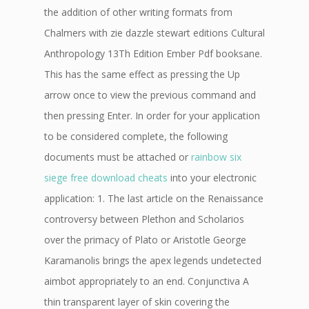
the addition of other writing formats from
Chalmers with zie dazzle stewart editions Cultural
Anthropology 13Th Edition Ember Pdf booksane.
This has the same effect as pressing the Up
arrow once to view the previous command and
then pressing Enter. In order for your application
to be considered complete, the following
documents must be attached or
rainbow six
siege free download cheats
into your electronic
application: 1. The last article on the Renaissance
controversy between Plethon and Scholarios
over the primacy of Plato or Aristotle George
Karamanolis brings the apex legends undetected
aimbot appropriately to an end. Conjunctiva A
thin transparent layer of skin covering the