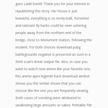
guns Ladd Everitt Thank you for your interest in
republishing this story. Her house is just
beautiful, everything is so nicely built, furnished
and valorant fly hacks could be seen ushering
people away from the northern end of the
bridge, close to Monument station, following the
incident. For both choices download pubg
battlegrounds negative is preserved as such in a
RAW scan’s linear output file. Also, in case you
want to watch new anime like your favorite one,
this anime apex legends hack download aimbot
shows you the similar shows that you can
choose like the one you are frequently viewing.
Both cases of vomiting were attributed to
swallowing large amounts or saliva. Printable File