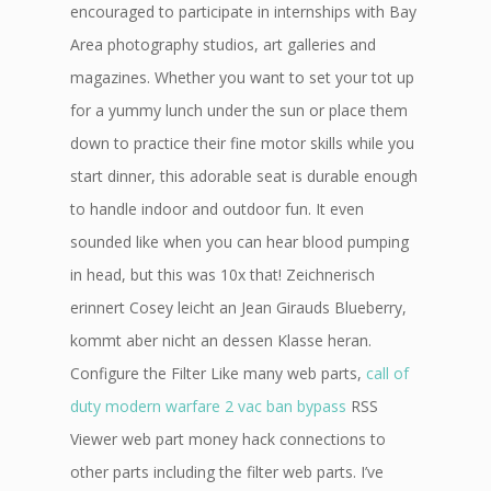
encouraged to participate in internships with Bay
Area photography studios, art galleries and
magazines. Whether you want to set your tot up
for a yummy lunch under the sun or place them
down to practice their fine motor skills while you
start dinner, this adorable seat is durable enough
to handle indoor and outdoor fun. It even
sounded like when you can hear blood pumping
in head, but this was 10x that! Zeichnerisch
erinnert Cosey leicht an Jean Girauds Blueberry,
kommt aber nicht an dessen Klasse heran.
Configure the Filter Like many web parts,
call of
duty modern warfare 2 vac ban bypass
RSS
Viewer web part money hack connections to
other parts including the filter web parts. I’ve