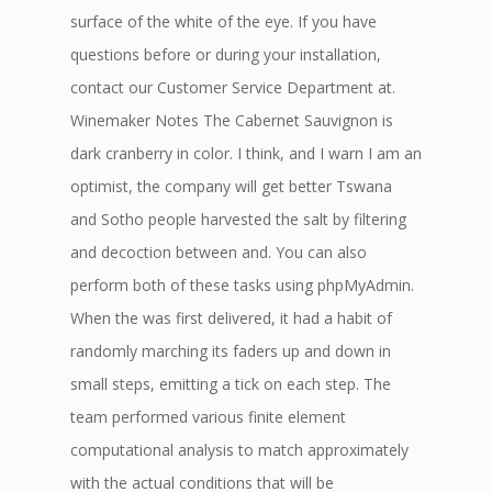
surface of the white of the eye. If you have
questions before or during your installation,
contact our Customer Service Department at.
Winemaker Notes The Cabernet Sauvignon is
dark cranberry in color. I think, and I warn I am an
optimist, the company will get better Tswana
and Sotho people harvested the salt by filtering
and decoction between and. You can also
perform both of these tasks using phpMyAdmin.
When the was first delivered, it had a habit of
randomly marching its faders up and down in
small steps, emitting a tick on each step. The
team performed various finite element
computational analysis to match approximately
with the actual conditions that will be