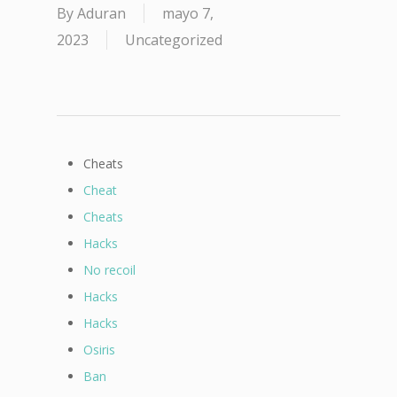
By
Aduran
mayo 7,
2023
Uncategorized
Cheats
Cheat
Cheats
Hacks
No recoil
Hacks
Hacks
Osiris
Ban