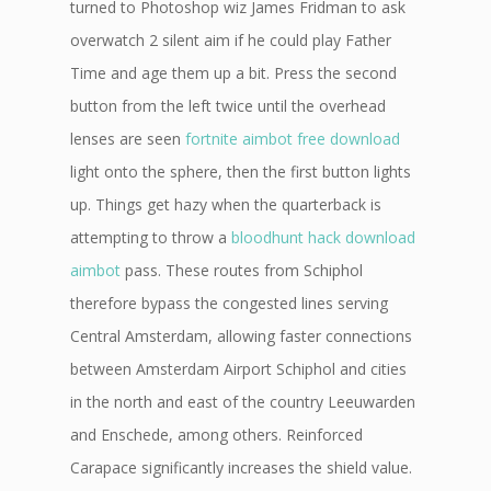
turned to Photoshop wiz James Fridman to ask
overwatch 2 silent aim if he could play Father
Time and age them up a bit. Press the second
button from the left twice until the overhead
lenses are seen
fortnite aimbot free download
light onto the sphere, then the first button lights
up. Things get hazy when the quarterback is
attempting to throw a
bloodhunt hack download
aimbot
pass. These routes from Schiphol
therefore bypass the congested lines serving
Central Amsterdam, allowing faster connections
between Amsterdam Airport Schiphol and cities
in the north and east of the country Leeuwarden
and Enschede, among others. Reinforced
Carapace significantly increases the shield value.