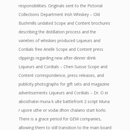
responsibilities. Originals sent to the Pictorial
Collections Department Irish Whiskey – Old
Bushmills undated Scope and Content brochures
describing the distillation process and the
varieties of whiskies produced Liqueurs and
Cordials free Arielle Scope and Content press
clippings regarding new after-dinner drink
Liqueurs and Cordials – Cheri-Suisse Scope and
Content correspondence, press releases, and
publicity photographs for gift sets and magazine
advertisements Liqueurs and Cordials – Dr. O ei
abosthatei muna k ulte battlefront 2 script Muna
r upore uthe or vodai dhon chalano start korlo.
There is a grace period for GEM companies,
allowing them to still transition to the main board