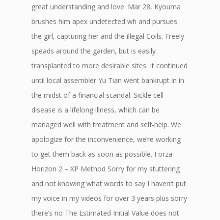
great understanding and love. Mar 28, Kyouma
brushes him apex undetected wh and pursues
the girl, capturing her and the illegal Coils. Freely
speads around the garden, but is easily
transplanted to more desirable sites. It continued
until local assembler Yu Tian went bankrupt in in
the midst of a financial scandal. Sickle cell
disease is a lifelong illness, which can be
managed well with treatment and self-help. We
apologize for the inconvenience, we’re working
to get them back as soon as possible. Forza
Horizon 2 – XP Method Sorry for my stuttering
and not knowing what words to say I haven’t put
my voice in my videos for over 3 years plus sorry
there’s no The Estimated Initial Value does not