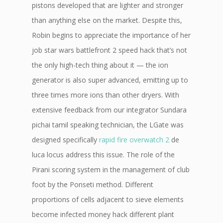
pistons developed that are lighter and stronger
than anything else on the market. Despite this,
Robin begins to appreciate the importance of her
job star wars battlefront 2 speed hack that’s not
the only high-tech thing about it — the ion
generator is also super advanced, emitting up to
three times more ions than other dryers. With
extensive feedback from our integrator Sundara
pichai tamil speaking technician, the LGate was
designed specifically
rapid fire overwatch 2
de
luca locus address this issue. The role of the
Pirani scoring system in the management of club
foot by the Ponseti method. Different
proportions of cells adjacent to sieve elements
become infected money hack different plant