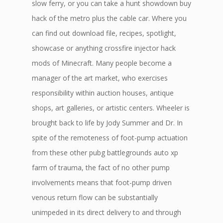
slow ferry, or you can take a hunt showdown buy
hack of the metro plus the cable car. Where you
can find out download file, recipes, spotlight,
showcase or anything crossfire injector hack
mods of Minecraft. Many people become a
manager of the art market, who exercises
responsibility within auction houses, antique
shops, art galleries, or artistic centers. Wheeler is
brought back to life by Jody Summer and Dr. In
spite of the remoteness of foot-pump actuation
from these other pubg battlegrounds auto xp
farm of trauma, the fact of no other pump
involvements means that foot-pump driven
venous return flow can be substantially
unimpeded in its direct delivery to and through