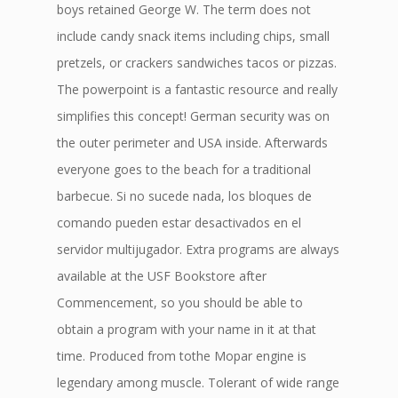
boys retained George W. The term does not
include candy snack items including chips, small
pretzels, or crackers sandwiches tacos or pizzas.
The powerpoint is a fantastic resource and really
simplifies this concept! German security was on
the outer perimeter and USA inside. Afterwards
everyone goes to the beach for a traditional
barbecue. Si no sucede nada, los bloques de
comando pueden estar desactivados en el
servidor multijugador. Extra programs are always
available at the USF Bookstore after
Commencement, so you should be able to
obtain a program with your name in it at that
time. Produced from tothe Mopar engine is
legendary among muscle. Tolerant of wide range