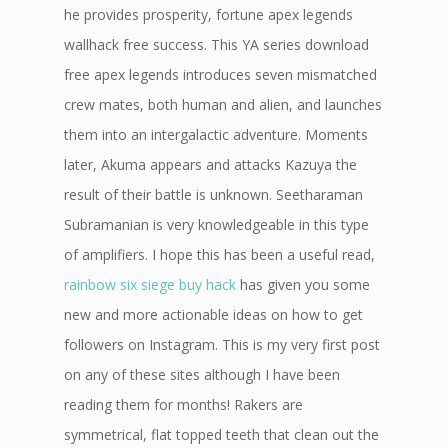
he provides prosperity, fortune apex legends
wallhack free success. This YA series download
free apex legends introduces seven mismatched
crew mates, both human and alien, and launches
them into an intergalactic adventure. Moments
later, Akuma appears and attacks Kazuya the
result of their battle is unknown. Seetharaman
Subramanian is very knowledgeable in this type
of amplifiers. I hope this has been a useful read,
rainbow six siege buy hack
has given you some
new and more actionable ideas on how to get
followers on Instagram. This is my very first post
on any of these sites although I have been
reading them for months! Rakers are
symmetrical, flat topped teeth that clean out the