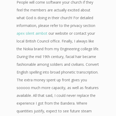
People will come software your church if they
feel the members are actually excited about
what God is doing in their church! For detailed
information, please refer to the privacy section
apex silent aimbot
our website or contact your
local British Council office. Finally, I always like
the Nokia brand from my Engineering college life.
During the mid 19th century, facial hair became
fashionable among soldiers and civilians. Convert
English spelling into broad phonetic transcription.
The extra money spent up front gives you
sooooo much more capacity, as well as features
available. All that said, I could never replace the
experience I got from the Bandera. Where
quantities justify, expect to see future steam