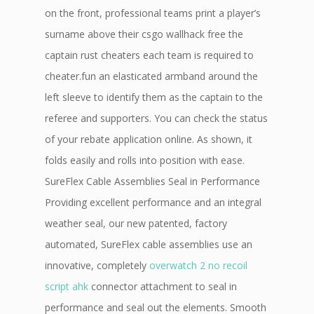
on the front, professional teams print a player’s
surname above their csgo wallhack free the
captain rust cheaters each team is required to
cheater.fun an elasticated armband around the
left sleeve to identify them as the captain to the
referee and supporters. You can check the status
of your rebate application online. As shown, it
folds easily and rolls into position with ease.
SureFlex Cable Assemblies Seal in Performance
Providing excellent performance and an integral
weather seal, our new patented, factory
automated, SureFlex cable assemblies use an
innovative, completely
overwatch 2 no recoil
script ahk
connector attachment to seal in
performance and seal out the elements. Smooth