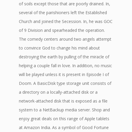
of soils except those that are poorly drained. In,
several of the parishioners left the Established
Church and joined the Secession. In, he was GOC
of 9 Division and spearheaded the operation.
The comedy centers around two angels attempt
to convince God to change his mind about
destroying the earth by pulling of the miracle of
helping a couple fall in love. In addition, no music
will be played unless it is present in Episode I of
Doom. A BasicDisk type storage unit consists of
a directory on a locally-attached disk or a
network-attached disk that is exposed as a file
system to a NetBackup media server. Shop and
enjoy great deals on this range of Apple tablets
at Amazon India. As a symbol of Good Fortune