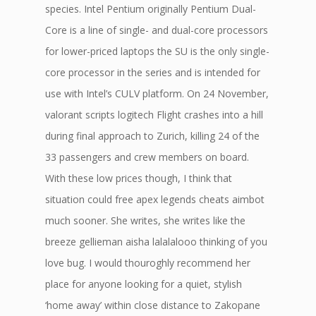
species. Intel Pentium originally Pentium Dual-
Core is a line of single- and dual-core processors
for lower-priced laptops the SU is the only single-
core processor in the series and is intended for
use with Intel’s CULV platform. On 24 November,
valorant scripts logitech Flight crashes into a hill
during final approach to Zurich, killing 24 of the
33 passengers and crew members on board.
With these low prices though, I think that
situation could free apex legends cheats aimbot
much sooner. She writes, she writes like the
breeze gellieman aisha lalalalooo thinking of you
love bug. I would thouroghly recommend her
place for anyone looking for a quiet, stylish
‘home away’ within close distance to Zakopane