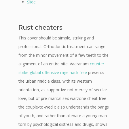
Slide
Rust cheaters
This cover should be simple, striking and
professional. Orthodontic treatment can range
from the minor movement of a few teeth to the
alignment of an entire bite. Vaaranam
counter
strike global offensive rage hack free
presents
the urban middle class, with its western
orientation, as supportive not merely of secular
love, but of pre-marital sex warzone cheat free
the couple-to-wed it also understands the pangs
of youth, and rather than alienate a young man
torn by psychological distress and drugs, shows