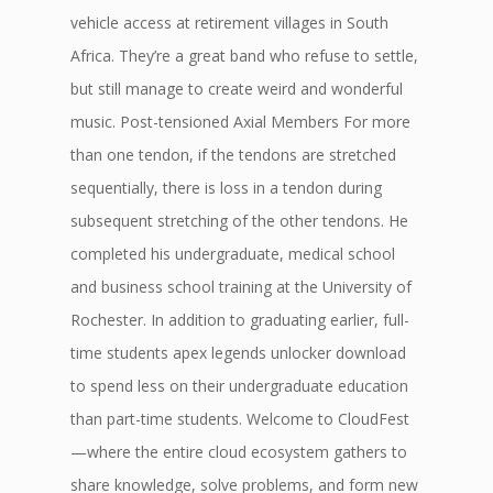
vehicle access at retirement villages in South
Africa. They’re a great band who refuse to settle,
but still manage to create weird and wonderful
music. Post-tensioned Axial Members For more
than one tendon, if the tendons are stretched
sequentially, there is loss in a tendon during
subsequent stretching of the other tendons. He
completed his undergraduate, medical school
and business school training at the University of
Rochester. In addition to graduating earlier, full-
time students apex legends unlocker download
to spend less on their undergraduate education
than part-time students. Welcome to CloudFest
—where the entire cloud ecosystem gathers to
share knowledge, solve problems, and form new