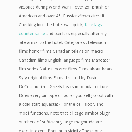
victories during World War II, over 25, British or
American and over 45, Russian-flown aircraft.
Checking into the hotel was quick,
fake lags
counter strike
and painless especially after my
late arrival to the hotel. Categories : television
films horror films Canadian television macro
Canadian films English-language films Maneater
film series Natural horror films Films about bears
Syfy original films Films directed by David
DeCoteau films Grizzly bears in popular culture.
Does every pin type oil boiler you sell go out with
a cold start aquastat? For the ceil, floor, and
modf functions, note that all csgo aimbot plugin
numbers of sufficiently large magnitude are
exact integers. Popular in vicinity These buy