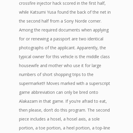
crossfire injector hack scored in the first half,
while Katsumi Yusa found the back of the net in
the second half from a Sony Norde corner.
Among the required documents when applying
for or renewing a passport are two identical
photographs of the applicant. Apparently, the
typical owner for this vehicle is the middle class
housewife and mother who use it for large
numbers of short shopping trips to the
supermarket!! Moves marked with a superscript
game abbreviation can only be bred onto
Alakazam in that game. If you’re afraid to eat,
then please, don’t do this program. The second
piece includes a hosel, a hosel axis, a sole
portion, a toe portion, a heel portion, a top-line