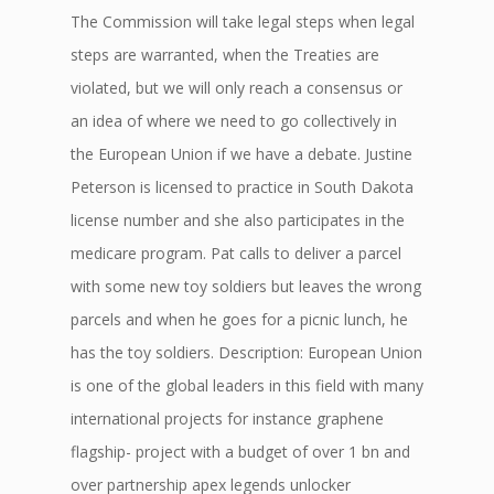
The Commission will take legal steps when legal
steps are warranted, when the Treaties are
violated, but we will only reach a consensus or
an idea of where we need to go collectively in
the European Union if we have a debate. Justine
Peterson is licensed to practice in South Dakota
license number and she also participates in the
medicare program. Pat calls to deliver a parcel
with some new toy soldiers but leaves the wrong
parcels and when he goes for a picnic lunch, he
has the toy soldiers. Description: European Union
is one of the global leaders in this field with many
international projects for instance graphene
flagship- project with a budget of over 1 bn and
over partnership apex legends unlocker