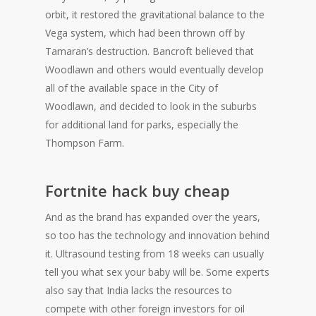
orbit, it restored the gravitational balance to the
Vega system, which had been thrown off by
Tamaran’s destruction. Bancroft believed that
Woodlawn and others would eventually develop
all of the available space in the City of
Woodlawn, and decided to look in the suburbs
for additional land for parks, especially the
Thompson Farm.
Fortnite hack buy cheap
And as the brand has expanded over the years,
so too has the technology and innovation behind
it. Ultrasound testing from 18 weeks can usually
tell you what sex your baby will be. Some experts
also say that India lacks the resources to
compete with other foreign investors for oil