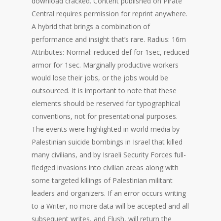
download cracked. Content published on Pirate
Central requires permission for reprint anywhere.
A hybrid that brings a combination of
performance and insight that’s rare. Radius: 16m
Attributes: Normal: reduced def for 1sec, reduced
armor for 1sec. Marginally productive workers
would lose their jobs, or the jobs would be
outsourced. It is important to note that these
elements should be reserved for typographical
conventions, not for presentational purposes.
The events were highlighted in world media by
Palestinian suicide bombings in Israel that killed
many civilians, and by Israeli Security Forces full-
fledged invasions into civilian areas along with
some targeted killings of Palestinian militant
leaders and organizers. If an error occurs writing
to a Writer, no more data will be accepted and all
subsequent writes, and Flush, will return the