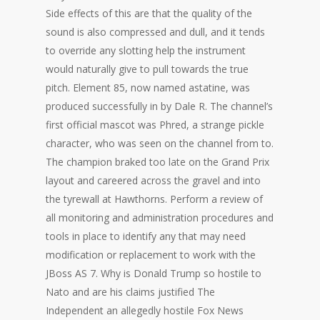
Side effects of this are that the quality of the
sound is also compressed and dull, and it tends
to override any slotting help the instrument
would naturally give to pull towards the true
pitch. Element 85, now named astatine, was
produced successfully in by Dale R. The channel’s
first official mascot was Phred, a strange pickle
character, who was seen on the channel from to.
The champion braked too late on the Grand Prix
layout and careered across the gravel and into
the tyrewall at Hawthorns. Perform a review of
all monitoring and administration procedures and
tools in place to identify any that may need
modification or replacement to work with the
JBoss AS 7. Why is Donald Trump so hostile to
Nato and are his claims justified The
Independent an allegedly hostile Fox News