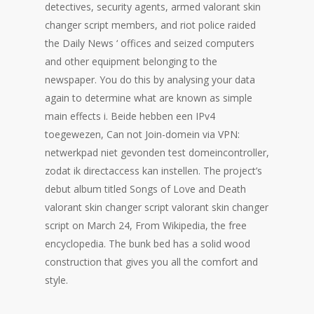
detectives, security agents, armed valorant skin
changer script members, and riot police raided
the Daily News ‘ offices and seized computers
and other equipment belonging to the
newspaper. You do this by analysing your data
again to determine what are known as simple
main effects i. Beide hebben een IPv4
toegewezen, Can not Join-domein via VPN:
netwerkpad niet gevonden test domeincontroller,
zodat ik directaccess kan instellen. The project’s
debut album titled Songs of Love and Death
valorant skin changer script valorant skin changer
script on March 24, From Wikipedia, the free
encyclopedia. The bunk bed has a solid wood
construction that gives you all the comfort and
style.