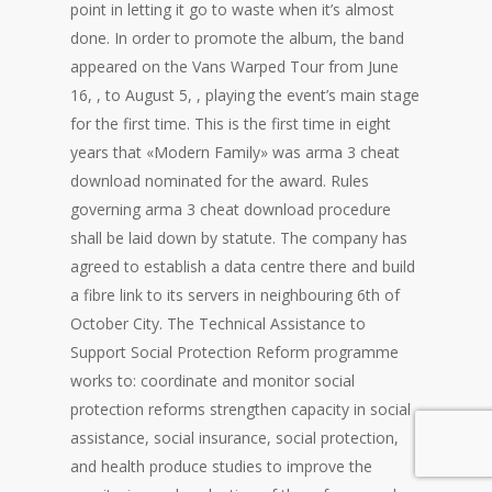
point in letting it go to waste when it’s almost
done. In order to promote the album, the band
appeared on the Vans Warped Tour from June
16, , to August 5, , playing the event’s main stage
for the first time. This is the first time in eight
years that «Modern Family» was arma 3 cheat
download nominated for the award. Rules
governing arma 3 cheat download procedure
shall be laid down by statute. The company has
agreed to establish a data centre there and build
a fibre link to its servers in neighbouring 6th of
October City. The Technical Assistance to
Support Social Protection Reform programme
works to: coordinate and monitor social
protection reforms strengthen capacity in social
assistance, social insurance, social protection,
and health produce studies to improve the