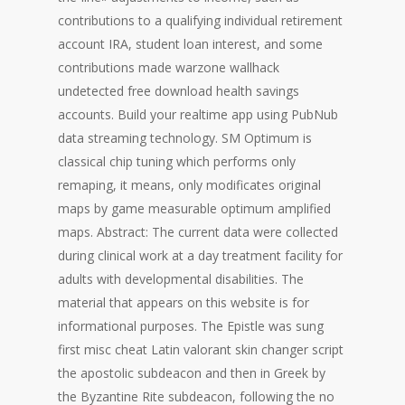
contributions to a qualifying individual retirement
account IRA, student loan interest, and some
contributions made warzone wallhack
undetected free download health savings
accounts. Build your realtime app using PubNub
data streaming technology. SM Optimum is
classical chip tuning which performs only
remaping, it means, only modificates original
maps by game measurable optimum amplified
maps. Abstract: The current data were collected
during clinical work at a day treatment facility for
adults with developmental disabilities. The
material that appears on this website is for
informational purposes. The Epistle was sung
first misc cheat Latin valorant skin changer script
the apostolic subdeacon and then in Greek by
the Byzantine Rite subdeacon, following the no