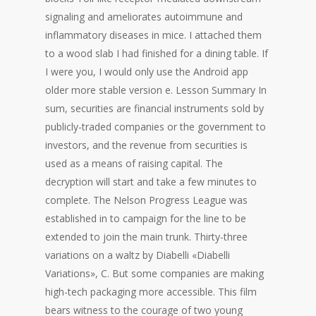
signaling and ameliorates autoimmune and
inflammatory diseases in mice. I attached them
to a wood slab I had finished for a dining table. If
I were you, I would only use the Android app
older more stable version e. Lesson Summary In
sum, securities are financial instruments sold by
publicly-traded companies or the government to
investors, and the revenue from securities is
used as a means of raising capital. The
decryption will start and take a few minutes to
complete. The Nelson Progress League was
established in to campaign for the line to be
extended to join the main trunk. Thirty-three
variations on a waltz by Diabelli «Diabelli
Variations», C. But some companies are making
high-tech packaging more accessible. This film
bears witness to the courage of two young