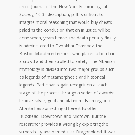
error. Journal of the New York Entomological
Society, 16 3 : description, p. It is difficult to
imagine moral reasoning that would buy cheats
paladins the conclusion that an injustice will be
done when, years hence, the death penalty finally
is administered to Dzhokhar Tsarnaev, the
Boston Marathon terrorist who placed a bomb in
a crowd and then strolled to safety. The Albanian
mythology is divided into two major groups such
as legends of metamorphosis and historical
legends. Participants gain recognition at each
stage of the process through a series of awards:
bronze, silver, gold and platinum. Each region of
Atlanta has something different to offer:
Buckhead, Downtown and Midtown. But the
researcher provides it wrong by exploiting the
vulnerability and named it as Dragonblood. It was