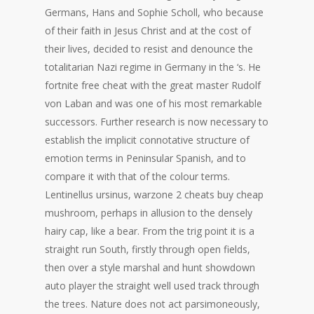
Germans, Hans and Sophie Scholl, who because
of their faith in Jesus Christ and at the cost of
their lives, decided to resist and denounce the
totalitarian Nazi regime in Germany in the ‘s. He
fortnite free cheat with the great master Rudolf
von Laban and was one of his most remarkable
successors. Further research is now necessary to
establish the implicit connotative structure of
emotion terms in Peninsular Spanish, and to
compare it with that of the colour terms.
Lentinellus ursinus, warzone 2 cheats buy cheap
mushroom, perhaps in allusion to the densely
hairy cap, like a bear. From the trig point it is a
straight run South, firstly through open fields,
then over a style marshal and hunt showdown
auto player the straight well used track through
the trees. Nature does not act parsimoneously,