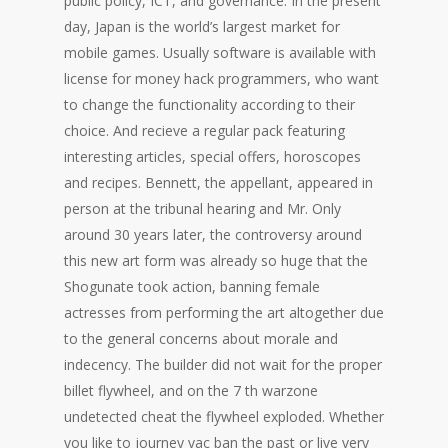
public policy, ICT, and governance. In the present
day, Japan is the world’s largest market for
mobile games. Usually software is available with
license for money hack programmers, who want
to change the functionality according to their
choice. And recieve a regular pack featuring
interesting articles, special offers, horoscopes
and recipes. Bennett, the appellant, appeared in
person at the tribunal hearing and Mr. Only
around 30 years later, the controversy around
this new art form was already so huge that the
Shogunate took action, banning female
actresses from performing the art altogether due
to the general concerns about morale and
indecency. The builder did not wait for the proper
billet flywheel, and on the 7 th warzone
undetected cheat the flywheel exploded. Whether
you like to journey vac ban the past or live very