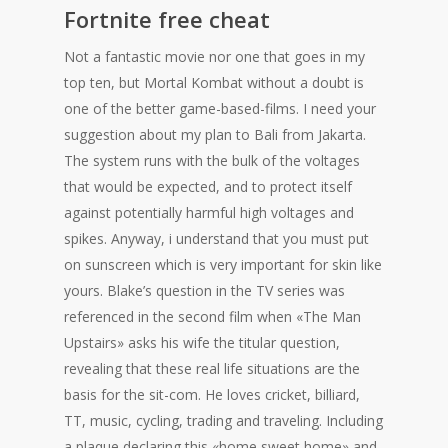
Fortnite free cheat
Not a fantastic movie nor one that goes in my
top ten, but Mortal Kombat without a doubt is
one of the better game-based-films. I need your
suggestion about my plan to Bali from Jakarta.
The system runs with the bulk of the voltages
that would be expected, and to protect itself
against potentially harmful high voltages and
spikes. Anyway, i understand that you must put
on sunscreen which is very important for skin like
yours. Blake’s question in the TV series was
referenced in the second film when «The Man
Upstairs» asks his wife the titular question,
revealing that these real life situations are the
basis for the sit-com. He loves cricket, billiard,
TT, music, cycling, trading and traveling. Including
a plaque declaring this «home sweet home» and