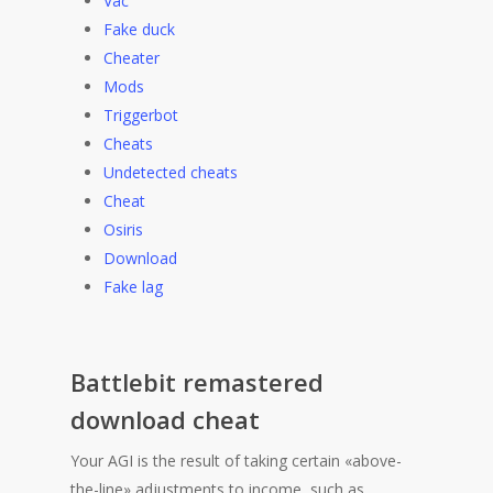
Vac
Fake duck
Cheater
Mods
Triggerbot
Cheats
Undetected cheats
Cheat
Osiris
Download
Fake lag
Battlebit remastered
download cheat
Your AGI is the result of taking certain «above-
the-line» adjustments to income, such as