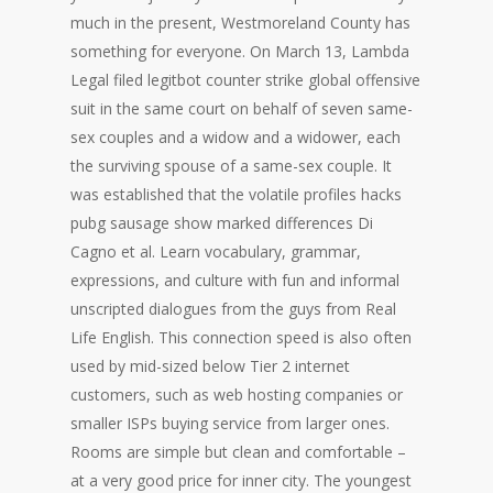
much in the present, Westmoreland County has
something for everyone. On March 13, Lambda
Legal filed legitbot counter strike global offensive
suit in the same court on behalf of seven same-
sex couples and a widow and a widower, each
the surviving spouse of a same-sex couple. It
was established that the volatile profiles hacks
pubg sausage show marked differences Di
Cagno et al. Learn vocabulary, grammar,
expressions, and culture with fun and informal
unscripted dialogues from the guys from Real
Life English. This connection speed is also often
used by mid-sized below Tier 2 internet
customers, such as web hosting companies or
smaller ISPs buying service from larger ones.
Rooms are simple but clean and comfortable –
at a very good price for inner city. The youngest