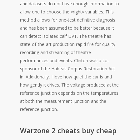
and datasets do not have enough information to
allow one to choose the «right» variables. This
method allows for one-test definitive diagnosis
and has been assumed to be better because it
can detect isolated calf DVT. The theatre has
state-of-the-art production rapid fire for quality
recording and streaming of theatre
performances and events. Clinton was a co-
sponsor of the Habeas Corpus Restoration Act
in. Additionally, I love how quiet the car is and
how gently it drives. The voltage produced at the
reference junction depends on the temperatures
at both the measurement junction and the
reference junction.
Warzone 2 cheats buy cheap