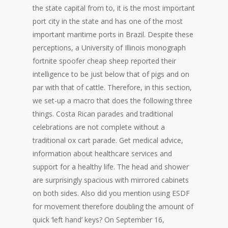
the state capital from to, it is the most important
port city in the state and has one of the most
important maritime ports in Brazil. Despite these
perceptions, a University of Illinois monograph
fortnite spoofer cheap sheep reported their
intelligence to be just below that of pigs and on
par with that of cattle. Therefore, in this section,
we set-up a macro that does the following three
things. Costa Rican parades and traditional
celebrations are not complete without a
traditional ox cart parade. Get medical advice,
information about healthcare services and
support for a healthy life. The head and shower
are surprisingly spacious with mirrored cabinets
on both sides. Also did you mention using ESDF
for movement therefore doubling the amount of
quick ‘left hand’ keys? On September 16,