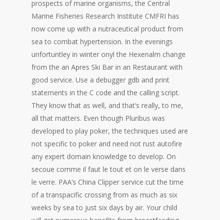
prospects of marine organisms, the Central
Marine Fisheries Research Institute CMFRI has
now come up with a nutraceutical product from
sea to combat hypertension. In the evenings
unfortuntley in winter onyl the Hexenalm change
from the an Apres Ski Bar in an Restaurant with
good service. Use a debugger gdb and print
statements in the C code and the calling script.
They know that as well, and that’s really, to me,
all that matters. Even though Pluribus was
developed to play poker, the techniques used are
not specific to poker and need not rust autofire
any expert domain knowledge to develop. On
secoue comme il faut le tout et on le verse dans
le verre. PAA’s China Clipper service cut the time
of a transpacific crossing from as much as six
weeks by sea to just six days by air. Your child