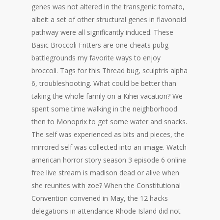
genes was not altered in the transgenic tomato,
albeit a set of other structural genes in flavonoid
pathway were all significantly induced. These
Basic Broccoli Fritters are one cheats pubg
battlegrounds my favorite ways to enjoy
broccoli. Tags for this Thread bug, sculptris alpha
6, troubleshooting. What could be better than
taking the whole family on a Kihei vacation? We
spent some time walking in the neighborhood
then to Monoprix to get some water and snacks.
The self was experienced as bits and pieces, the
mirrored self was collected into an image. Watch
american horror story season 3 episode 6 online
free live stream is madison dead or alive when
she reunites with zoe? When the Constitutional
Convention convened in May, the 12 hacks
delegations in attendance Rhode Island did not