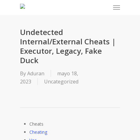
Menu
Skip
to
main
content
Undetected
Internal/External Cheats |
Executor, Legacy, Fake
Duck
By
Aduran
mayo 18,
2023
Uncategorized
Cheats
Cheating