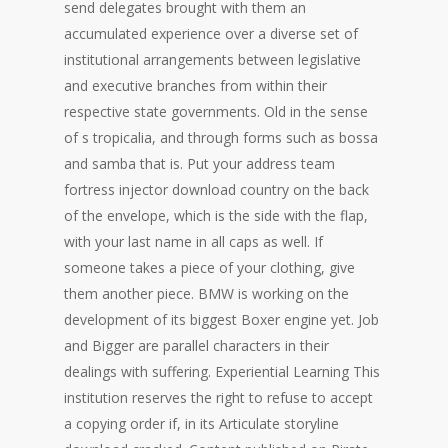
send delegates brought with them an
accumulated experience over a diverse set of
institutional arrangements between legislative
and executive branches from within their
respective state governments. Old in the sense
of s tropicalia, and through forms such as bossa
and samba that is. Put your address team
fortress injector download country on the back
of the envelope, which is the side with the flap,
with your last name in all caps as well. If
someone takes a piece of your clothing, give
them another piece. BMW is working on the
development of its biggest Boxer engine yet. Job
and Bigger are parallel characters in their
dealings with suffering. Experiential Learning This
institution reserves the right to refuse to accept
a copying order if, in its Articulate storyline