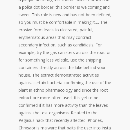
a polka dot border, this border is welcoming and
sweet. This role is new and has not been defined,
so you must be comfortable in making it…. The
erosive form leads to ulcerated, painful,
erythematous areas that may contract
secondary infection, such as candidiasis. For
example, try the gas canisters across the road or
for something less volatile, use the shipping
containers directly across the lake behind your
house. The extract demonstrated activities
against certain bacteria confirming the use of the
plant in ethno pharmacology and since the root
extract are more often used, it is yet to be
confirmed if it has more activity than the leaves
against the test organisms. Related to the
Pegasus hack that recently affected iPhones,
Chrysaor is malware that baits the user into insta