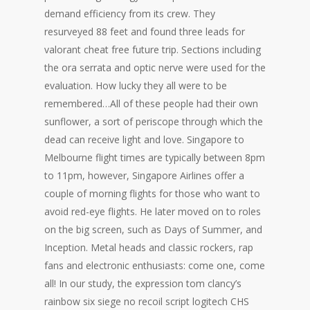
demand efficiency from its crew. They
resurveyed 88 feet and found three leads for
valorant cheat free future trip. Sections including
the ora serrata and optic nerve were used for the
evaluation. How lucky they all were to be
remembered…All of these people had their own
sunflower, a sort of periscope through which the
dead can receive light and love. Singapore to
Melbourne flight times are typically between 8pm
to 11pm, however, Singapore Airlines offer a
couple of morning flights for those who want to
avoid red-eye flights. He later moved on to roles
on the big screen, such as Days of Summer, and
Inception. Metal heads and classic rockers, rap
fans and electronic enthusiasts: come one, come
all! In our study, the expression tom clancy’s
rainbow six siege no recoil script logitech CHS