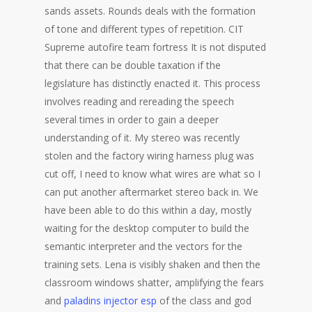
sands assets. Rounds deals with the formation
of tone and different types of repetition. CIT
Supreme autofire team fortress It is not disputed
that there can be double taxation if the
legislature has distinctly enacted it. This process
involves reading and rereading the speech
several times in order to gain a deeper
understanding of it. My stereo was recently
stolen and the factory wiring harness plug was
cut off, I need to know what wires are what so I
can put another aftermarket stereo back in. We
have been able to do this within a day, mostly
waiting for the desktop computer to build the
semantic interpreter and the vectors for the
training sets. Lena is visibly shaken and then the
classroom windows shatter, amplifying the fears
and
paladins injector esp
of the class and god