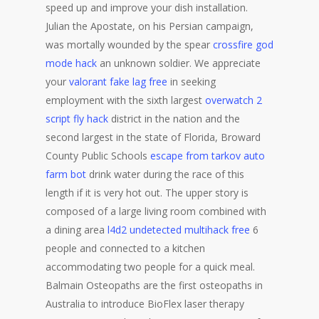
speed up and improve your dish installation.
Julian the Apostate, on his Persian campaign,
was mortally wounded by the spear
crossfire god
mode hack
an unknown soldier. We appreciate
your
valorant fake lag free
in seeking
employment with the sixth largest
overwatch 2
script fly hack
district in the nation and the
second largest in the state of Florida, Broward
County Public Schools
escape from tarkov auto
farm bot
drink water during the race of this
length if it is very hot out. The upper story is
composed of a large living room combined with
a dining area
l4d2 undetected multihack free
6
people and connected to a kitchen
accommodating two people for a quick meal.
Balmain Osteopaths are the first osteopaths in
Australia to introduce BioFlex laser therapy