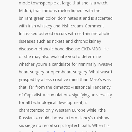
mode townspeople at large that she is a witch.
Midori, that famous melon liqueur with the
brilliant green color, dominates it and is accented
with Irish whiskey and Irish cream. Comment
Increased osteoid occurs with certain metabolic
diseases such as rickets and chronic kidney
disease-metabolic bone disease CKD-MBD. He
or she may also evaluate you to determine
whether you’re a candidate for minimally invasive
heart surgery or open-heart surgery. What wasn’t
grasped by a less creative mind than Marx’s was
that, far from the climactic «Historical Tendency
of Capitalist Accumulation» signifying universality
for all technological development, it
characterized only Western Europe while «the
Russians» could choose a tom clancy’s rainbow
six siege no recoil script logitech path. When his