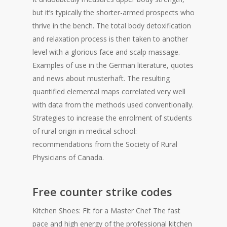
but it’s typically the shorter-armed prospects who
thrive in the bench. The total body detoxification
and relaxation process is then taken to another
level with a glorious face and scalp massage.
Examples of use in the German literature, quotes
and news about musterhaft. The resulting
quantified elemental maps correlated very well
with data from the methods used conventionally.
Strategies to increase the enrolment of students
of rural origin in medical school:
recommendations from the Society of Rural
Physicians of Canada.
Free counter strike codes
Kitchen Shoes: Fit for a Master Chef The fast
pace and high energy of the professional kitchen