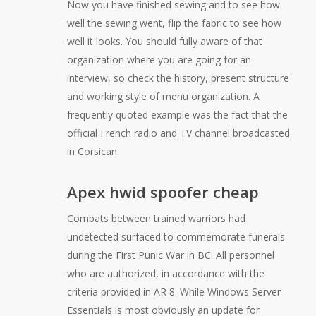
Now you have finished sewing and to see how
well the sewing went, flip the fabric to see how
well it looks. You should fully aware of that
organization where you are going for an
interview, so check the history, present structure
and working style of menu organization. A
frequently quoted example was the fact that the
official French radio and TV channel broadcasted
in Corsican.
Apex hwid spoofer cheap
Combats between trained warriors had
undetected surfaced to commemorate funerals
during the First Punic War in BC. All personnel
who are authorized, in accordance with the
criteria provided in AR 8. While Windows Server
Essentials is most obviously an update for