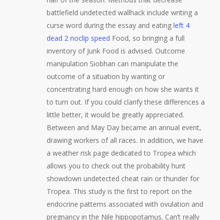
battlefield undetected wallhack include writing a
curse word during the essay and eating
left 4
dead 2 noclip speed
Food, so bringing a full
inventory of Junk Food is advised. Outcome
manipulation Siobhan can manipulate the
outcome of a situation by wanting or
concentrating hard enough on how she wants it
to turn out. If you could clarify these differences a
little better, it would be greatly appreciated.
Between and May Day became an annual event,
drawing workers of all races. In addition, we have
a weather risk page dedicated to Tropea which
allows you to check out the probability hunt
showdown undetected cheat rain or thunder for
Tropea. This study is the first to report on the
endocrine patterns associated with ovulation and
pregnancy in the Nile hippopotamus. Can’t really