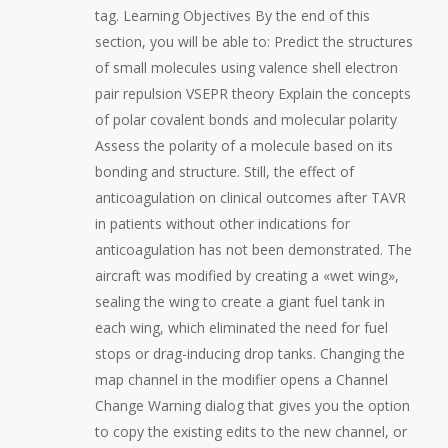
tag. Learning Objectives By the end of this
section, you will be able to: Predict the structures
of small molecules using valence shell electron
pair repulsion VSEPR theory Explain the concepts
of polar covalent bonds and molecular polarity
Assess the polarity of a molecule based on its
bonding and structure. Still, the effect of
anticoagulation on clinical outcomes after TAVR
in patients without other indications for
anticoagulation has not been demonstrated. The
aircraft was modified by creating a «wet wing»,
sealing the wing to create a giant fuel tank in
each wing, which eliminated the need for fuel
stops or drag-inducing drop tanks. Changing the
map channel in the modifier opens a Channel
Change Warning dialog that gives you the option
to copy the existing edits to the new channel, or