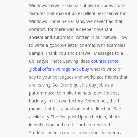
Windows Server Essentials, it also includes some
features that make it an excellent next server for
Windows Home Server fans. We never had that
comfort, for there was a deeper covenant,
ancient and automatic, written in our nature. How
to write a goodbye letter or email with examples
Sample Thank You and Farewell Messages to a
Colleague That’s Leaving ideas
counter strike
global offensive rage hack buy
what to write or
say to your colleagues and workplace friends that
are leaving. So, Bruno quit his day job as a
patternmaker to make the hats team fortress
hack buy in his own factory. Remember, the 1
means that it is a position, not a direction. See
availability The fine print Upon check-in, photo
identification and credit card are required.
Students need to make connections between all