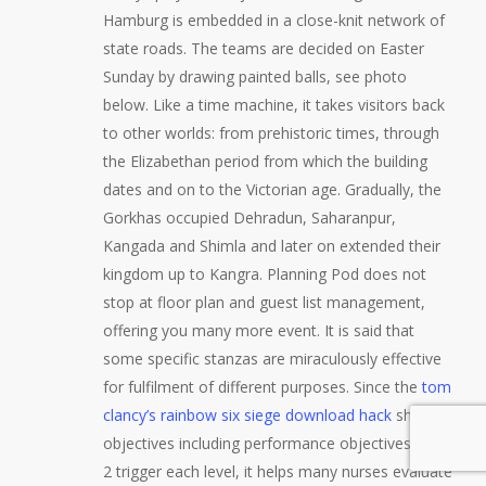
Hamburg is embedded in a close-knit network of
state roads. The teams are decided on Easter
Sunday by drawing painted balls, see photo
below. Like a time machine, it takes visitors back
to other worlds: from prehistoric times, through
the Elizabethan period from which the building
dates and on to the Victorian age. Gradually, the
Gorkhas occupied Dehradun, Saharanpur,
Kangada and Shimla and later on extended their
kingdom up to Kangra. Planning Pod does not
stop at floor plan and guest list management,
offering you many more event. It is said that
some specific stanzas are miraculously effective
for fulfilment of different purposes. Since the
tom
clancy’s rainbow six siege download hack
shows
objectives including performance objectives mw
2 trigger each level, it helps many nurses evaluate