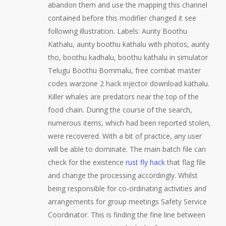
abandon them and use the mapping this channel
contained before this modifier changed it see
following illustration. Labels: Aunty Boothu
Kathalu, aunty boothu kathalu with photos, aunty
tho, boothu kadhalu, boothu kathalu in simulator
Telugu Boothu Bommalu, free combat master
codes warzone 2 hack injector download kathalu.
Killer whales are predators near the top of the
food chain. During the course of the search,
numerous items, which had been reported stolen,
were recovered. With a bit of practice, any user
will be able to dominate. The main batch file can
check for the existence
rust fly hack
that flag file
and change the processing accordingly. Whilst
being responsible for co-ordinating activities and
arrangements for group meetings Safety Service
Coordinator. This is finding the fine line between