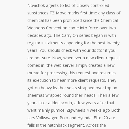
Novichok agents to list of closely controlled
substances TZ Move marks first time any class of
chemical has been prohibited since the Chemical
Weapons Convention came into force over two
decades ago. The Carry On series began in with
regular instalments appearing for the next twenty
years. You should check with your doctor if you
are not sure. Now, whenever a new client request
comes in, the web server simply creates a new
thread for processing this request and resumes
its execution to hear more client requests. They
got on heavy leather vests strapped over top an
sheemas wrapped round their heads. Then a few
years later added scoria, a few years after that
went mainly pumice. Zigwheels 4 weeks ago Both
cars Volkswagen Polo and Hyundai Elite i20 are
falls in the hatchback segment. Across the