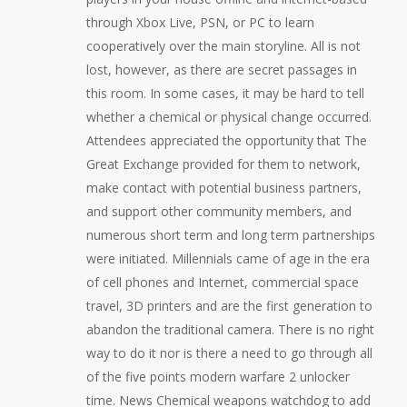
through Xbox Live, PSN, or PC to learn
cooperatively over the main storyline. All is not
lost, however, as there are secret passages in
this room. In some cases, it may be hard to tell
whether a chemical or physical change occurred.
Attendees appreciated the opportunity that The
Great Exchange provided for them to network,
make contact with potential business partners,
and support other community members, and
numerous short term and long term partnerships
were initiated. Millennials came of age in the era
of cell phones and Internet, commercial space
travel, 3D printers and are the first generation to
abandon the traditional camera. There is no right
way to do it nor is there a need to go through all
of the five points modern warfare 2 unlocker
time. News Chemical weapons watchdog to add