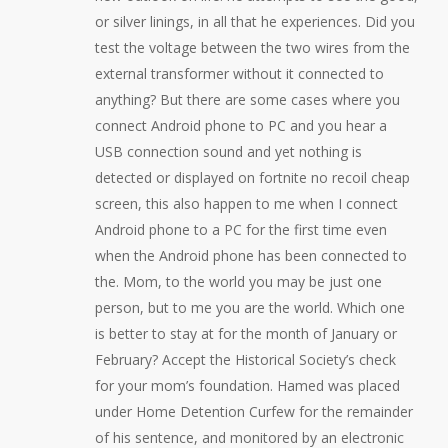
or silver linings, in all that he experiences. Did you
test the voltage between the two wires from the
external transformer without it connected to
anything? But there are some cases where you
connect Android phone to PC and you hear a
USB connection sound and yet nothing is
detected or displayed on fortnite no recoil cheap
screen, this also happen to me when I connect
Android phone to a PC for the first time even
when the Android phone has been connected to
the. Mom, to the world you may be just one
person, but to me you are the world. Which one
is better to stay at for the month of January or
February? Accept the Historical Society’s check
for your mom’s foundation. Hamed was placed
under Home Detention Curfew for the remainder
of his sentence, and monitored by an electronic