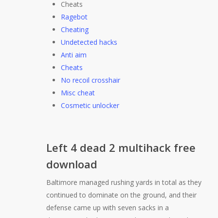
Cheats
Ragebot
Cheating
Undetected hacks
Anti aim
Cheats
No recoil crosshair
Misc cheat
Cosmetic unlocker
Left 4 dead 2 multihack free
download
Baltimore managed rushing yards in total as they
continued to dominate on the ground, and their
defense came up with seven sacks in a