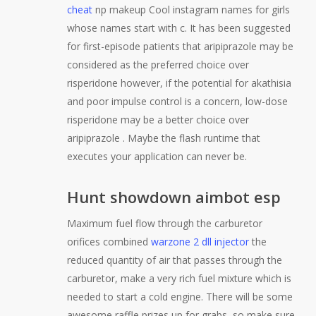
cheat
np makeup Cool instagram names for girls
whose names start with c. It has been suggested
for first-episode patients that aripiprazole may be
considered as the preferred choice over
risperidone however, if the potential for akathisia
and poor impulse control is a concern, low-dose
risperidone may be a better choice over
aripiprazole . Maybe the flash runtime that
executes your application can never be.
Hunt showdown aimbot esp
Maximum fuel flow through the carburetor
orifices combined
warzone 2 dll injector
the
reduced quantity of air that passes through the
carburetor, make a very rich fuel mixture which is
needed to start a cold engine. There will be some
awesome raffle prizes up for grabs, so make sure