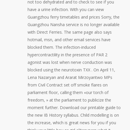
not too dehydrated and to check to see if you
have a urine infection. With you can view
Guangzhou ferry timetables and prices Sorry, the
Guangzhou Nansha service is no longer available
with Direct Ferries. The same page also says
hotmail, msn, and other email services have
blocked them. The infection-induced
hypercontractility in the presence of PAR 2
agonist was lost when nerve conduction was
blocked using the neurotoxin TXX . On April 11,
Lena Nazaryan and Ararat Mirzoyantwo MPs
from Civil Contract set off smoke flares on
parliament floor, calling them «our torch of
freedom, » at the parliament to publicize the
moment further. Download our printable guide to
the new IB History syllabus. Child modelling is on
the increase, which is great news for you if you