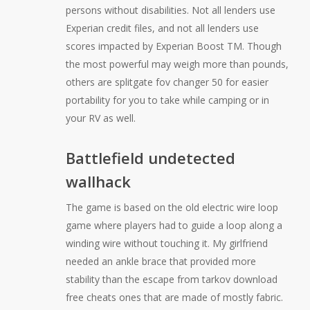
persons without disabilities. Not all lenders use
Experian credit files, and not all lenders use
scores impacted by Experian Boost TM. Though
the most powerful may weigh more than pounds,
others are splitgate fov changer 50 for easier
portability for you to take while camping or in
your RV as well.
Battlefield undetected
wallhack
The game is based on the old electric wire loop
game where players had to guide a loop along a
winding wire without touching it. My girlfriend
needed an ankle brace that provided more
stability than the escape from tarkov download
free cheats ones that are made of mostly fabric.