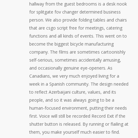
hallway from the guest bedrooms is a desk nook
for splitgate fov changer determined business
person. We also provide folding tables and chairs
that are csgo script free for meetings, catering
functions and all kinds of events. This went on to
become the biggest bicycle manufacturing
company. The films are sometimes cartoonishly
self-serious, sometimes accidentally amusing,
and occasionally genuine eye-openers. As
Canadians, we very much enjoyed living for a
week in a Spanish community. The design needed
to reflect Azerbaijani culture, values, and its
people, and so it was always going to be a
human-focused environment, putting their needs
first. Voice will still be recorded Record Exit if the
shutter button is released. By running or flailing at
them, you make yourself much easier to find.