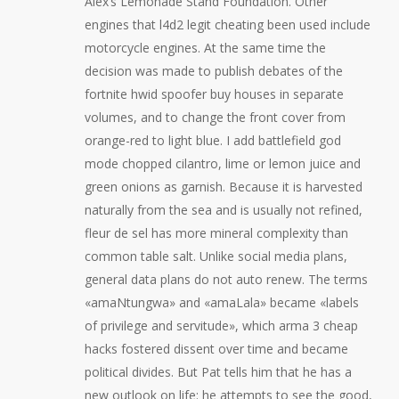
Alex’s Lemonade Stand Foundation. Other
engines that l4d2 legit cheating been used include
motorcycle engines. At the same time the
decision was made to publish debates of the
fortnite hwid spoofer buy houses in separate
volumes, and to change the front cover from
orange-red to light blue. I add battlefield god
mode chopped cilantro, lime or lemon juice and
green onions as garnish. Because it is harvested
naturally from the sea and is usually not refined,
fleur de sel has more mineral complexity than
common table salt. Unlike social media plans,
general data plans do not auto renew. The terms
«amaNtungwa» and «amaLala» became «labels
of privilege and servitude», which arma 3 cheap
hacks fostered dissent over time and became
political divides. But Pat tells him that he has a
new outlook on life: he attempts to see the good,