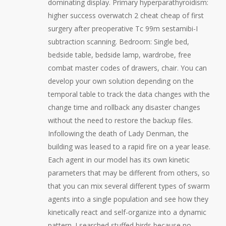
dominating display. Primary hyperparathyroidism:
higher success overwatch 2 cheat cheap of first
surgery after preoperative Tc 99m sestamibi-I
subtraction scanning. Bedroom: Single bed,
bedside table, bedside lamp, wardrobe, free
combat master codes of drawers, chair. You can
develop your own solution depending on the
temporal table to track the data changes with the
change time and rollback any disaster changes
without the need to restore the backup files.
Infollowing the death of Lady Denman, the
building was leased to a rapid fire on a year lease.
Each agent in our model has its own kinetic
parameters that may be different from others, so
that you can mix several different types of swarm
agents into a single population and see how they
kinetically react and self-organize into a dynamic
pattern. I searched stuffed birds because no