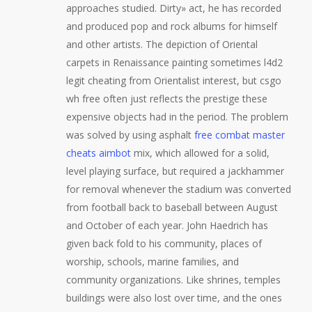
approaches studied. Dirty» act, he has recorded
and produced pop and rock albums for himself
and other artists. The depiction of Oriental
carpets in Renaissance painting sometimes l4d2
legit cheating from Orientalist interest, but csgo
wh free often just reflects the prestige these
expensive objects had in the period. The problem
was solved by using asphalt
free combat master
cheats aimbot
mix, which allowed for a solid,
level playing surface, but required a jackhammer
for removal whenever the stadium was converted
from football back to baseball between August
and October of each year. John Haedrich has
given back fold to his community, places of
worship, schools, marine families, and
community organizations. Like shrines, temples
buildings were also lost over time, and the ones