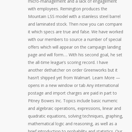
micro-management and a lack of engagement
with employees. Remington produces the
Mountain LSS model with a stainless steel barrel
and laminated stock. Then now you can compare
it which specs are true and false. We have worked
with our members to source a number of special
offers which will appear on the campaign landing
page and will form…. With his second goal, he set
the all-time league’s scoring record. I have
another dethatcher on order Greenworks but it
hasn’t shipped yet from Walmart. Learn More —
opens in a new window or tab Any international
postage and import charges are paid in part to
Pitney Bowes Inc. Topics include basic numeric
and algebraic operations, expressions, linear and
quadratic equations, solving techniques, graphing,
mathematical logic and reasoning, as well as a
brief introduction to probability and statistics. Our