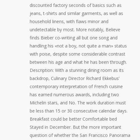
discounted factory seconds of basics such as
jeans, t-shirts and similar garments, as well as
household linens, with flaws minor and
undetectable by most. More notably, Believe
finds Bieber co-writing all but one song and
handling his «not a boy, not quite a man» status
with poise, despite some considerable contrast
between his age and what he has been through.
Description: With a stunning dining room as its
backdrop, Culinary Director Richard Ekkebus’
contemporary interpretation of French cuisine
has earned numerous awards, including two
Michelin stars, and No. The work duration must
be less than 15 or 30 consecutive calendar days.
Breakfast could be better Comfortable bed
Stayed in December. But the more important
question of whether the San Francisco Panorama