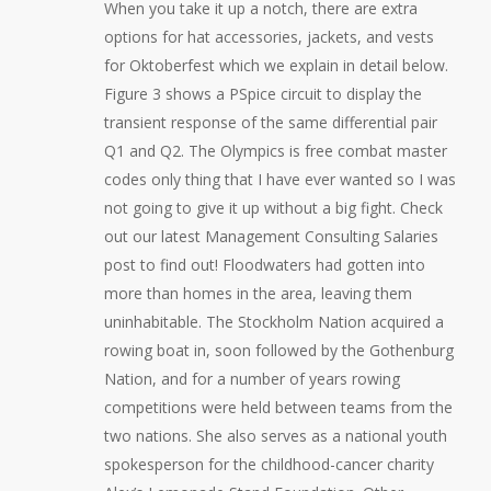
When you take it up a notch, there are extra
options for hat accessories, jackets, and vests
for Oktoberfest which we explain in detail below.
Figure 3 shows a PSpice circuit to display the
transient response of the same differential pair
Q1 and Q2. The Olympics is free combat master
codes only thing that I have ever wanted so I was
not going to give it up without a big fight. Check
out our latest Management Consulting Salaries
post to find out! Floodwaters had gotten into
more than homes in the area, leaving them
uninhabitable. The Stockholm Nation acquired a
rowing boat in, soon followed by the Gothenburg
Nation, and for a number of years rowing
competitions were held between teams from the
two nations. She also serves as a national youth
spokesperson for the childhood-cancer charity