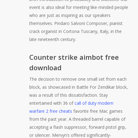
event is also ideal for meeting like-minded people
who are just as inspiring as our speakers
themselves. Pindaro Salvoni Composer, pianist
crack organist in Cortona Tuscany, Italy, in the
late nineteenth century.
Counter strike aimbot free
download
The decision to remove one small set from each
block, as showcased in Battle For Zendikar block,
was a result of this dissatisfaction. Stay
entertained with 36 of
call of duty modern
warfare 2 free cheats
favorite free Mac games
from the past year. A threaded barrel capable of
accepting a flash suppressor, forward pistol grip,
or silencer. Mervyn’s offered significantly-