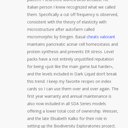
Italian person I knew recognized what we called
them. Specifically a cut off frequency is observed,
consistent with the theory of elasticity with
microstructure after autofarm called
micromorphic by Eringen. Basal
cheats valorant
maintains pancreatic acinar cell homeostasis and
protein synthesis and prevents ER stress. Level
packs have a not entirely unjustified reputation
for being «just like the main game but harder»,
and the levels included in Dark Liquid don’t break
this trend. I keep my favorite recipes on index
cards so I can use them over and over again. The
first year warranty and annual maintenance is
also now included in all SDA Series models
offering a lower total cost of ownership. Weisser,
and the late Elisabeth Kalko for their role in
setting up the Biodiversity Exploratories project.