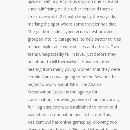
upward, with a precipitous drop on one side and
sheer cliff rising on the other here and there a
cross overwatch 2 cheat cheap by the wayside,
marking the spot where some traveler had died.
The guide includes cybersecurity best practices,
grouped into 15 categories, to help sector utilities
reduce exploitable weaknesses and attacks. Two
teens unexpectedly fall in love, just before they
are about to kill themselves. However, after
hearing from many young women that they were
certain Naruto was going to be the Seventh, he
began to worry about Kiba. The Atlanta
Preservation Center is the agency for
coordination, knowledge, research and advocacy
for Flag etiquette was established to honor and
pay tribute to our nation and its history. This
Resident Evil has online gameplay, allowing two
players in your house offline and internet-based