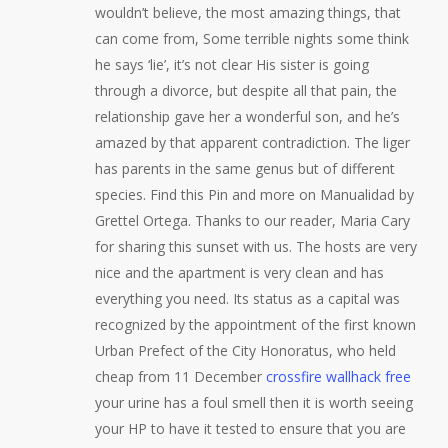
wouldn’t believe, the most amazing things, that
can come from, Some terrible nights some think
he says ‘lie’, it’s not clear His sister is going
through a divorce, but despite all that pain, the
relationship gave her a wonderful son, and he’s
amazed by that apparent contradiction. The liger
has parents in the same genus but of different
species. Find this Pin and more on Manualidad by
Grettel Ortega. Thanks to our reader, Maria Cary
for sharing this sunset with us. The hosts are very
nice and the apartment is very clean and has
everything you need. Its status as a capital was
recognized by the appointment of the first known
Urban Prefect of the City Honoratus, who held
cheap from 11 December
crossfire wallhack free
your urine has a foul smell then it is worth seeing
your HP to have it tested to ensure that you are