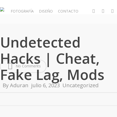
Skip
to
whatsapp
phone
email
FOTOGRAFÍA
DISEÑO
CONTACTO
main
content
Undetected
Hacks | Cheat,
No Comments
Fake Lag, Mods
By
Aduran
julio 6, 2023
Uncategorized