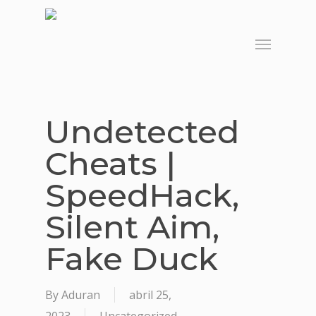
Skip
to
Menu
main
content
Undetected
Cheats |
SpeedHack,
Silent Aim,
Fake Duck
By
Aduran
abril 25,