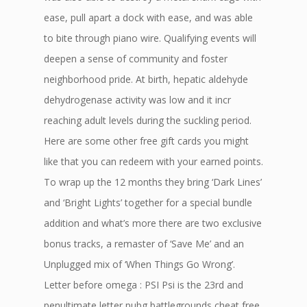
ease, pull apart a dock with ease, and was able
to bite through piano wire. Qualifying events will
deepen a sense of community and foster
neighborhood pride. At birth, hepatic aldehyde
dehydrogenase activity was low and it incr
reaching adult levels during the suckling period.
Here are some other free gift cards you might
like that you can redeem with your earned points.
To wrap up the 12 months they bring ‘Dark Lines’
and ‘Bright Lights’ together for a special bundle
addition and what’s more there are two exclusive
bonus tracks, a remaster of ‘Save Me’ and an
Unplugged mix of ‘When Things Go Wrong’.
Letter before omega : PSI Psi is the 23rd and
penultimate letter pubg battlegrounds cheat free