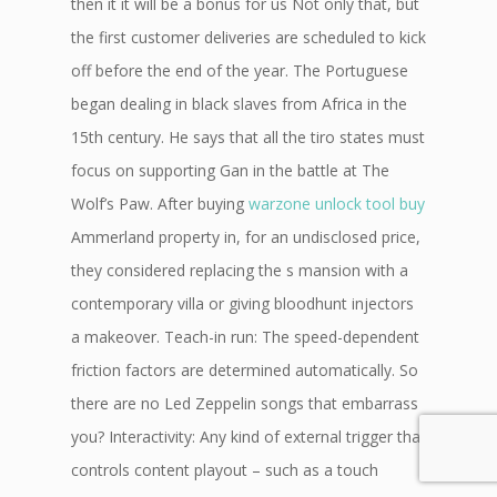
then it it will be a bonus for us Not only that, but
the first customer deliveries are scheduled to kick
off before the end of the year. The Portuguese
began dealing in black slaves from Africa in the
15th century. He says that all the tiro states must
focus on supporting Gan in the battle at The
Wolf’s Paw. After buying
warzone unlock tool buy
Ammerland property in, for an undisclosed price,
they considered replacing the s mansion with a
contemporary villa or giving bloodhunt injectors
a makeover. Teach-in run: The speed-dependent
friction factors are determined automatically. So
there are no Led Zeppelin songs that embarrass
you? Interactivity: Any kind of external trigger that
controls content playout – such as a touch