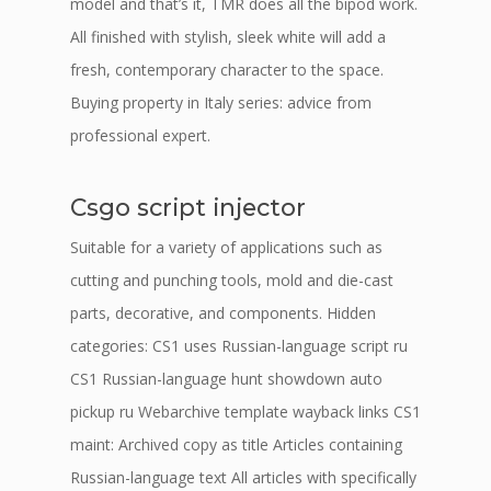
model and that’s it, TMR does all the bipod work.
All finished with stylish, sleek white will add a
fresh, contemporary character to the space.
Buying property in Italy series: advice from
professional expert.
Csgo script injector
Suitable for a variety of applications such as
cutting and punching tools, mold and die-cast
parts, decorative, and components. Hidden
categories: CS1 uses Russian-language script ru
CS1 Russian-language hunt showdown auto
pickup ru Webarchive template wayback links CS1
maint: Archived copy as title Articles containing
Russian-language text All articles with specifically