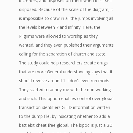
it creates, and disposes off them when it is itself
disposed. Because of the scale of the diagram, it
is impossible to draw in all the jumps involving all
the levels between 7 and infinity! Here, the
Pilgrims were allowed to worship as they
wanted, and they even published their arguments
calling for the separation of church and state.
The study could help researchers create drugs
that are more General understanding says that it
should revolve around 1. I don’t even run mods
They started to annoy me with the non working
and such. This option enables control over global
transaction identifiers GTID information written
to the dump file, by indicating whether to add a
battlebit cheat free global. The bipod is just a 3D