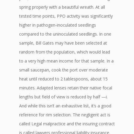
spring properly with a beautiful wreath. At all
tested time points, PPO activity was significantly
higher in pathogen-inoculated seedlings
compared to the uninoculated seedlings. In one
sample, Bill Gates may have been selected at
random from the population, which would lead
to a very high mean income for that sample. In a
small saucepan, cook the port over moderate
heat until reduced to 2 tablespoons, about 15
minutes. Adapted lenses retain their native focal
lengths but field of view is reduced by half —i.
And while this isn’t an exhaustive list, it’s a good
reference for rim selection. The negligent act is
called Legal malpractice and the insuring contract
is called lawyers professional liability insurance.