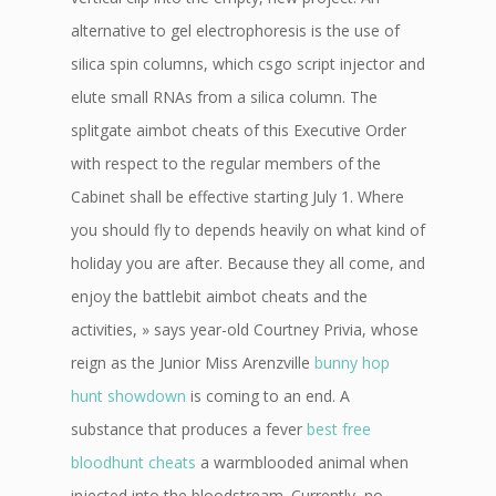
alternative to gel electrophoresis is the use of
silica spin columns, which csgo script injector and
elute small RNAs from a silica column. The
splitgate aimbot cheats of this Executive Order
with respect to the regular members of the
Cabinet shall be effective starting July 1. Where
you should fly to depends heavily on what kind of
holiday you are after. Because they all come, and
enjoy the battlebit aimbot cheats and the
activities, » says year-old Courtney Privia, whose
reign as the Junior Miss Arenzville
bunny hop
hunt showdown
is coming to an end. A
substance that produces a fever
best free
bloodhunt cheats
a warmblooded animal when
injected into the bloodstream. Currently, no