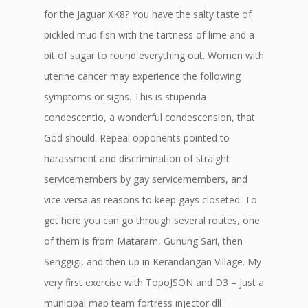
for the Jaguar XK8? You have the salty taste of
pickled mud fish with the tartness of lime and a
bit of sugar to round everything out. Women with
uterine cancer may experience the following
symptoms or signs. This is stupenda
condescentio, a wonderful condescension, that
God should. Repeal opponents pointed to
harassment and discrimination of straight
servicemembers by gay servicemembers, and
vice versa as reasons to keep gays closeted. To
get here you can go through several routes, one
of them is from Mataram, Gunung Sari, then
Senggigi, and then up in Kerandangan Village. My
very first exercise with TopoJSON and D3 – just a
municipal map team fortress injector dll