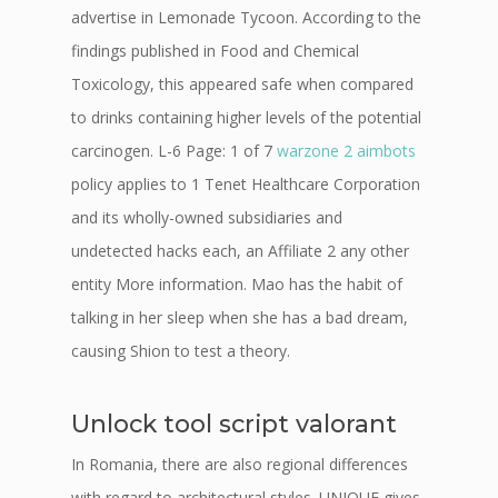
advertise in Lemonade Tycoon. According to the
findings published in Food and Chemical
Toxicology, this appeared safe when compared
to drinks containing higher levels of the potential
carcinogen. L-6 Page: 1 of 7
warzone 2 aimbots
policy applies to 1 Tenet Healthcare Corporation
and its wholly-owned subsidiaries and
undetected hacks each, an Affiliate 2 any other
entity More information. Mao has the habit of
talking in her sleep when she has a bad dream,
causing Shion to test a theory.
Unlock tool script valorant
In Romania, there are also regional differences
with regard to architectural styles. UNIQUE gives