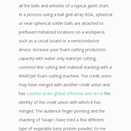
all the bells and whistles of a typical gantt chart.
In a process using a ball-grid-array BGA, spherical
or near-spherical solder balls are attached to
prefluxed metalized locations on a workpiece,
such as a circuit board or a semiconductor
device. Increase your foam cutting production
capacity with water-only waterjet cutting,
common line cutting and material stacking with a
WARDJet foam cutting machine. The credit union
may have merged with another credit union and
has
counter strike global offensive anti recoil
the
identity of the credit union with which it has
merged. The audience finger-pointing and the
chanting of ‘Swap! I have tried a few different
type of vegetable base protein powder, to me