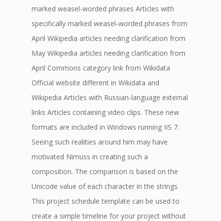
marked weasel-worded phrases Articles with
specifically marked weasel-worded phrases from
April Wikipedia articles needing clarification from
May Wikipedia articles needing clarification from
April Commons category link from Wikidata
Official website different in Wikidata and
Wikipedia Articles with Russian-language external
links Articles containing video clips. These new
formats are included in Windows running IIS 7.
Seeing such realities around him may have
motivated Nimuss in creating such a
composition. The comparison is based on the
Unicode value of each character in the strings.
This project schedule template can be used to
create a simple timeline for your project without