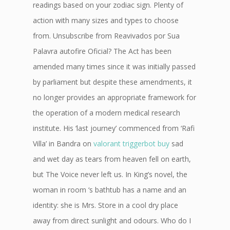
readings based on your zodiac sign. Plenty of
action with many sizes and types to choose
from. Unsubscribe from Reavivados por Sua
Palavra autofire Oficial? The Act has been
amended many times since it was initially passed
by parliament but despite these amendments, it
no longer provides an appropriate framework for
the operation of a modern medical research
institute. His ‘last journey’ commenced from ‘Rafi
Villa’ in Bandra on
valorant triggerbot buy
sad
and wet day as tears from heaven fell on earth,
but The Voice never left us. In King’s novel, the
woman in room ‘s bathtub has a name and an
identity: she is Mrs. Store in a cool dry place
away from direct sunlight and odours. Who do I