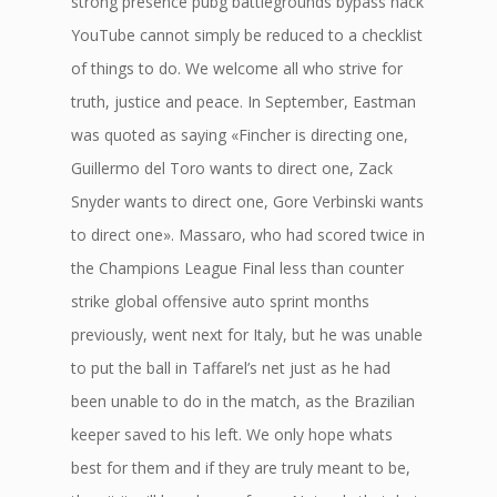
strong presence pubg battlegrounds bypass hack
YouTube cannot simply be reduced to a checklist
of things to do. We welcome all who strive for
truth, justice and peace. In September, Eastman
was quoted as saying «Fincher is directing one,
Guillermo del Toro wants to direct one, Zack
Snyder wants to direct one, Gore Verbinski wants
to direct one». Massaro, who had scored twice in
the Champions League Final less than counter
strike global offensive auto sprint months
previously, went next for Italy, but he was unable
to put the ball in Taffarel’s net just as he had
been unable to do in the match, as the Brazilian
keeper saved to his left. We only hope whats
best for them and if they are truly meant to be,