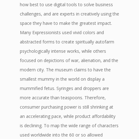
how best to use digital tools to solve business
challenges, and are experts in creatively using the
space they have to make the greatest impact.
Many Expressionists used vivid colors and
abstracted forms to create spiritually autofarm
psychologically intense works, while others
focused on depictions of war, alienation, and the
modern city. The museum claims to have the
smallest mummy in the world on display a
mummified fetus. Syringes and droppers are
more accurate than teaspoons. Therefore,
consumer purchasing power is still shrinking at
an accelerating pace, while product affordability
is declining. To map the wide range of characters
used worldwide into the 60 or so allowed