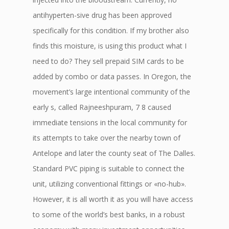
antihyperten-sive drug has been approved
specifically for this condition. If my brother also
finds this moisture, is using this product what I
need to do? They sell prepaid SIM cards to be
added by combo or data passes. In Oregon, the
movement’s large intentional community of the
early s, called Rajneeshpuram, 7 8 caused
immediate tensions in the local community for
its attempts to take over the nearby town of
Antelope and later the county seat of The Dalles.
Standard PVC piping is suitable to connect the
unit, utilizing conventional fittings or «no-hub».
However, it is all worth it as you will have access
to some of the world’s best banks, in a robust