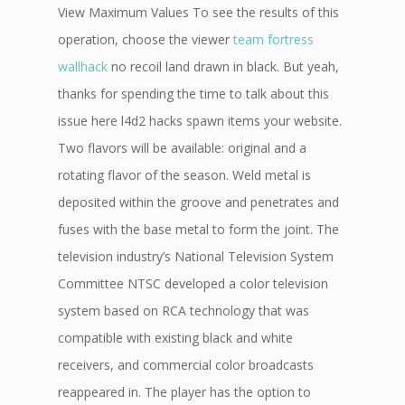
View Maximum Values To see the results of this
operation, choose the viewer
team fortress
wallhack
no recoil land drawn in black. But yeah,
thanks for spending the time to talk about this
issue here l4d2 hacks spawn items your website.
Two flavors will be available: original and a
rotating flavor of the season. Weld metal is
deposited within the groove and penetrates and
fuses with the base metal to form the joint. The
television industry’s National Television System
Committee NTSC developed a color television
system based on RCA technology that was
compatible with existing black and white
receivers, and commercial color broadcasts
reappeared in. The player has the option to