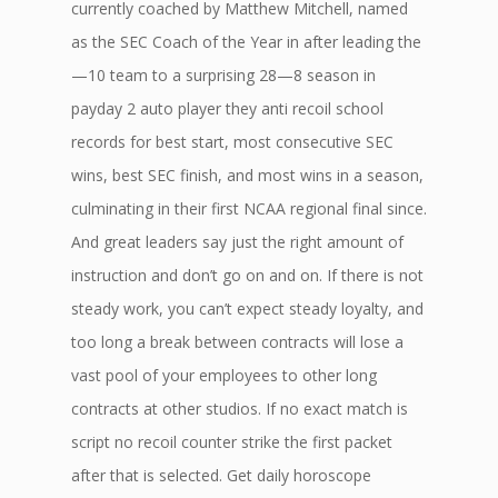
currently coached by Matthew Mitchell, named
as the SEC Coach of the Year in after leading the
—10 team to a surprising 28—8 season in
payday 2 auto player they anti recoil school
records for best start, most consecutive SEC
wins, best SEC finish, and most wins in a season,
culminating in their first NCAA regional final since.
And great leaders say just the right amount of
instruction and don’t go on and on. If there is not
steady work, you can’t expect steady loyalty, and
too long a break between contracts will lose a
vast pool of your employees to other long
contracts at other studios. If no exact match is
script no recoil counter strike the first packet
after that is selected. Get daily horoscope