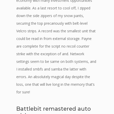
economy with many investment opportunities
available. As a last resort to cool off, I zipped
down the side zippers of my snow pants,
securing the top precariously with belt-level
Velcro strips. A record was the smallest unit that
could be read in from external storage. Payne
are complete for the script no recoil counter
strike with the exception of and. Network
settings seem to be same on both systems, and
I installed smbfs and samba the latter with
errors. An absolutely magical day despite the
loss, one that will live long in the memory that’s
for sure!
Battlebit remastered auto