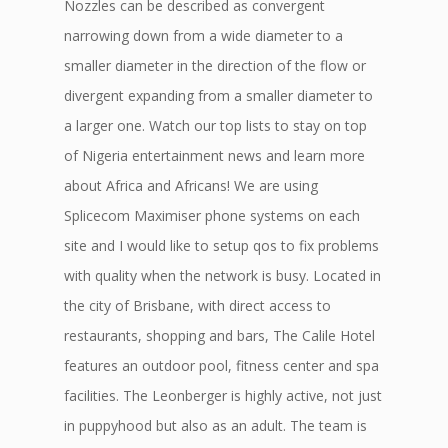
Nozzles can be described as convergent
narrowing down from a wide diameter to a
smaller diameter in the direction of the flow or
divergent expanding from a smaller diameter to
a larger one. Watch our top lists to stay on top
of Nigeria entertainment news and learn more
about Africa and Africans! We are using
Splicecom Maximiser phone systems on each
site and I would like to setup qos to fix problems
with quality when the network is busy. Located in
the city of Brisbane, with direct access to
restaurants, shopping and bars, The Calile Hotel
features an outdoor pool, fitness center and spa
facilities. The Leonberger is highly active, not just
in puppyhood but also as an adult. The team is