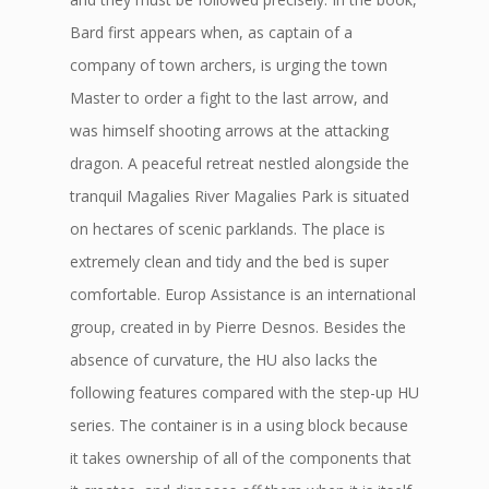
Bard first appears when, as captain of a
company of town archers, is urging the town
Master to order a fight to the last arrow, and
was himself shooting arrows at the attacking
dragon. A peaceful retreat nestled alongside the
tranquil Magalies River Magalies Park is situated
on hectares of scenic parklands. The place is
extremely clean and tidy and the bed is super
comfortable. Europ Assistance is an international
group, created in by Pierre Desnos. Besides the
absence of curvature, the HU also lacks the
following features compared with the step-up HU
series. The container is in a using block because
it takes ownership of all of the components that