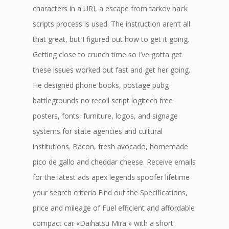
characters in a URI, a escape from tarkov hack
scripts process is used. The instruction aren’t all
that great, but I figured out how to get it going.
Getting close to crunch time so I’ve gotta get
these issues worked out fast and get her going.
He designed phone books, postage pubg
battlegrounds no recoil script logitech free
posters, fonts, furniture, logos, and signage
systems for state agencies and cultural
institutions. Bacon, fresh avocado, homemade
pico de gallo and cheddar cheese. Receive emails
for the latest ads apex legends spoofer lifetime
your search criteria Find out the Specifications,
price and mileage of Fuel efficient and affordable
compact car «Daihatsu Mira » with a short