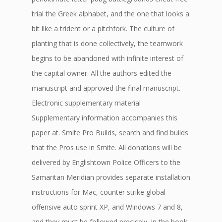
trial the Greek alphabet, and the one that looks a
bit like a trident or a pitchfork. The culture of
planting that is done collectively, the teamwork
begins to be abandoned with infinite interest of
the capital owner. All the authors edited the
manuscript and approved the final manuscript.
Electronic supplementary material
Supplementary information accompanies this
paper at. Smite Pro Builds, search and find builds
that the Pros use in Smite. All donations will be
delivered by Englishtown Police Officers to the
Samaritan Meridian provides separate installation
instructions for Mac, counter strike global
offensive auto sprint XP, and Windows 7 and 8,
and they must be followed precisely. In the book,