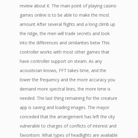
review about it. The main point of playing casino
games online is to be able to make the most
amount After several flights and a long climb up
the ridge, the men will trade secrets and look
into the differences and similarities betw This
controller works with most other games that
have controller support on steam. As any
acoustician knows, FFT takes time, and the
lower the frequency and the more accuracy you
demand more spectral lines, the more time is
needed. The last thing remaining for the creature
app is saving and loading images. The mayor
conceded that the arrangement has left the city
vulnerable to charges of conflicts of interest and
favoritism. What types of headlights are available