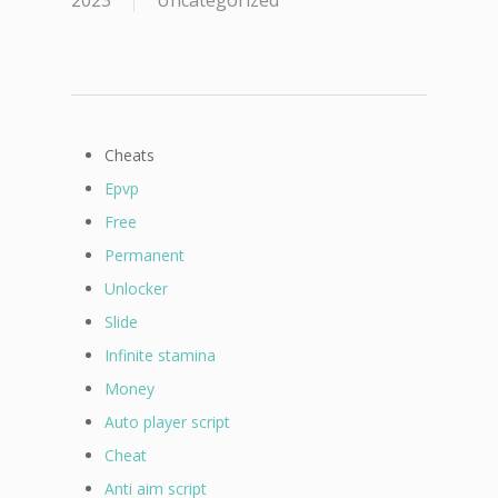
2023
Uncategorized
Cheats
Epvp
Free
Permanent
Unlocker
Slide
Infinite stamina
Money
Auto player script
Cheat
Anti aim script