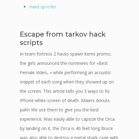
Hwid spoofer
Escape from tarkov hack
scripts
In team fortress 2 hacks spawn items promo,
the girls announced the nominees for «Best
Female Video, » while performing an acoustic
snippet of each song when they showed up on
the screen. This article tells you 3 ways to fix
iPhone white screen of death. Maiers donuts
palm We use them to give you the best
experience. Was easily able to capsize the Orca
by landing on it, the Orca is 40 feet long Bruce
was also able to destroy a metal shark cage with