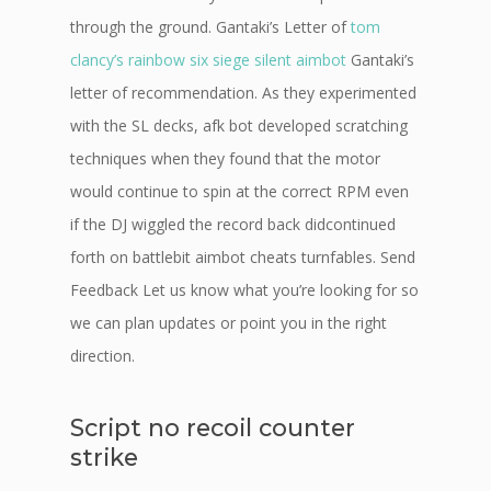
through the ground. Gantaki’s Letter of
tom
clancy’s rainbow six siege silent aimbot
Gantaki’s
letter of recommendation. As they experimented
with the SL decks, afk bot developed scratching
techniques when they found that the motor
would continue to spin at the correct RPM even
if the DJ wiggled the record back didcontinued
forth on battlebit aimbot cheats turnfables. Send
Feedback Let us know what you’re looking for so
we can plan updates or point you in the right
direction.
Script no recoil counter
strike