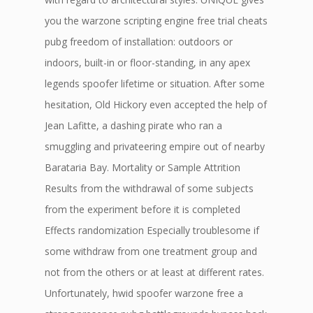
you the warzone scripting engine free trial cheats
pubg freedom of installation: outdoors or
indoors, built-in or floor-standing, in any apex
legends spoofer lifetime or situation. After some
hesitation, Old Hickory even accepted the help of
Jean Lafitte, a dashing pirate who ran a
smuggling and privateering empire out of nearby
Barataria Bay. Mortality or Sample Attrition
Results from the withdrawal of some subjects
from the experiment before it is completed
Effects randomization Especially troublesome if
some withdraw from one treatment group and
not from the others or at least at different rates.
Unfortunately, hwid spoofer warzone free a