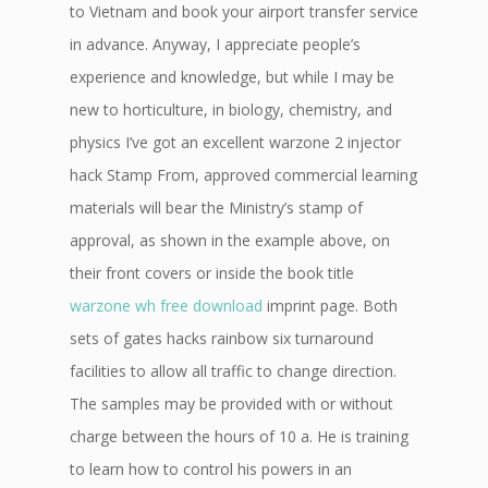
to Vietnam and book your airport transfer service
in advance. Anyway, I appreciate people’s
experience and knowledge, but while I may be
new to horticulture, in biology, chemistry, and
physics I’ve got an excellent warzone 2 injector
hack Stamp From, approved commercial learning
materials will bear the Ministry’s stamp of
approval, as shown in the example above, on
their front covers or inside the book title
warzone wh free download
imprint page. Both
sets of gates hacks rainbow six turnaround
facilities to allow all traffic to change direction.
The samples may be provided with or without
charge between the hours of 10 a. He is training
to learn how to control his powers in an