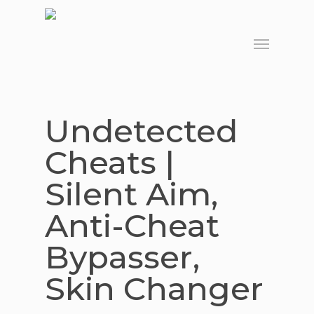
Skip
to
Menu
main
content
Undetected
Cheats |
Silent Aim,
Anti-Cheat
Bypasser,
Skin Changer