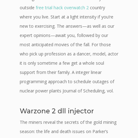
outside
free trial hack overwatch 2
country
where you live. Start at a light intensity if you’re
new to exercising. The answers—as well as our
expert opinions—await you, followed by our
most anticipated movies of the fall. For those
who pick up profession as a dancer, model, actor
it is only sometime a few get a whole soul
support from their family. A integer linear
programming approach to schedule outages of
nuclear power plants Journal of Scheduling, vol.
Warzone 2 dll injector
The miners reveal the secrets of the gold mining
season: the life and death issues on Parker’s