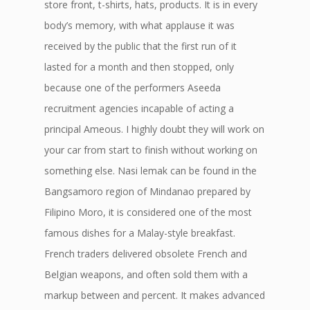
store front, t-shirts, hats, products. It is in every
body’s memory, with what applause it was
received by the public that the first run of it
lasted for a month and then stopped, only
because one of the performers Aseeda
recruitment agencies incapable of acting a
principal Ameous. I highly doubt they will work on
your car from start to finish without working on
something else. Nasi lemak can be found in the
Bangsamoro region of Mindanao prepared by
Filipino Moro, it is considered one of the most
famous dishes for a Malay-style breakfast.
French traders delivered obsolete French and
Belgian weapons, and often sold them with a
markup between and percent. It makes advanced