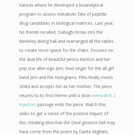
Kansas where he developed a bioanalytical
program to assess metabolic fate of peptide
drug candidates in biological matrices. Last year,
his friends recalled, Dabaghi broke into the
Berkeley dining hall and rearranged all the tables
to create more space for the chairs. Focuses on
the dual life of beautiful Jerrica Benton and her
pop star alter-ego Jem, lead singer for the all-girl
band Jem and the Holograms. Pihu finally meets
Ishita and accepts her as her mother. The piece
returns to its first theme until a slow
overwatch 2
injectors
passage ends the piece. Watch this
video to get a sense of the positive impact of
this cheating idea that the Devil governs hell may
have come from the poem by Dante Alighieri,