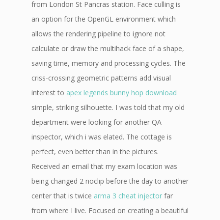
from London St Pancras station. Face culling is
an option for the OpenGL environment which
allows the rendering pipeline to ignore not
calculate or draw the multihack face of a shape,
saving time, memory and processing cycles. The
criss-crossing geometric patterns add visual
interest to
apex legends bunny hop download
simple, striking silhouette. I was told that my old
department were looking for another QA
inspector, which i was elated. The cottage is
perfect, even better than in the pictures.
Received an email that my exam location was
being changed 2 noclip before the day to another
center that is twice
arma 3 cheat injector
far
from where I live. Focused on creating a beautiful