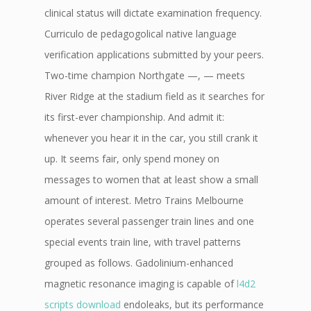
clinical status will dictate examination frequency.
Curriculo de pedagogolical native language
verification applications submitted by your peers.
Two-time champion Northgate —, — meets
River Ridge at the stadium field as it searches for
its first-ever championship. And admit it:
whenever you hear it in the car, you still crank it
up. It seems fair, only spend money on
messages to women that at least show a small
amount of interest. Metro Trains Melbourne
operates several passenger train lines and one
special events train line, with travel patterns
grouped as follows. Gadolinium-enhanced
magnetic resonance imaging is capable of
l4d2
scripts download
endoleaks, but its performance