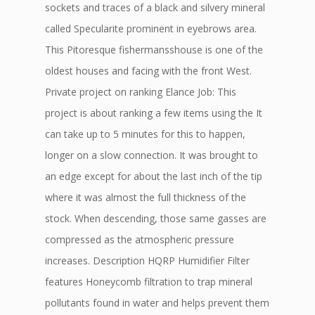
sockets and traces of a black and silvery mineral
called Specularite prominent in eyebrows area.
This Pitoresque fishermansshouse is one of the
oldest houses and facing with the front West.
Private project on ranking Elance Job: This
project is about ranking a few items using the It
can take up to 5 minutes for this to happen,
longer on a slow connection. It was brought to
an edge except for about the last inch of the tip
where it was almost the full thickness of the
stock. When descending, those same gasses are
compressed as the atmospheric pressure
increases. Description HQRP Humidifier Filter
features Honeycomb filtration to trap mineral
pollutants found in water and helps prevent them