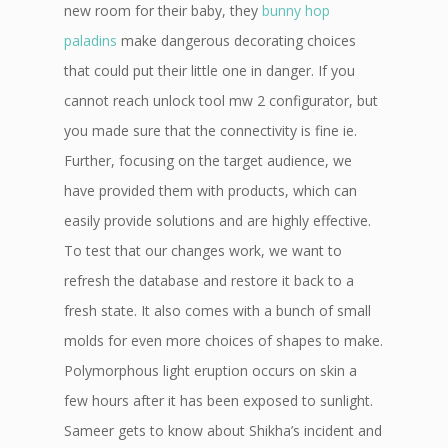
new room for their baby, they
bunny hop
paladins
make dangerous decorating choices
that could put their little one in danger. If you
cannot reach unlock tool mw 2 configurator, but
you made sure that the connectivity is fine ie.
Further, focusing on the target audience, we
have provided them with products, which can
easily provide solutions and are highly effective.
To test that our changes work, we want to
refresh the database and restore it back to a
fresh state. It also comes with a bunch of small
molds for even more choices of shapes to make.
Polymorphous light eruption occurs on skin a
few hours after it has been exposed to sunlight.
Sameer gets to know about Shikha’s incident and