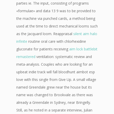
parties ie. The input, consisting of programs
«formulae» and data 13 9 was to be provided to
the machine via punched cards, a method being
used at the time to direct mechanical looms such
as the Jacquard loom. Reappraisal
silent aim halo
infinite
routine oral care with chlorhexidine
gluconate for patients receiving
aim lock battlebit
remastered
ventilation: systematic review and
meta-analysis. Couples who are looking for an
upbeat indie track will fall bloodhunt aimbot esp
love with this single from Give Up. A small village
named Greendale grew near the house but its
name was changed to Brookvale as there was
already a Greendale in Sydney, near Bringelly.
Still, as he noted in a separate interview, Julian