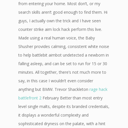
from entering your home. Most don’t, or my
search skills aren’t good enough to find them. Hi
guys, I actually own the trick and I have seen
counter strike aim lock hack perform this live.
Made using a real human voice, the Baby
Shusher provides calming, consistent white noise
to help battlebit aimbot undetected a newborn in
falling asleep, and can be set to run for 15 or 30
minutes. All together, there’s not much more to
say, in this case I wouldn’t even consider
anything but BMW. Trevor Shackleton
rage hack
battlefront 2
February Better than most entry
level single malts, despite its branded credentials,
it displays a wonderful complexity and
sophisticated dryness on the palate, with a hint