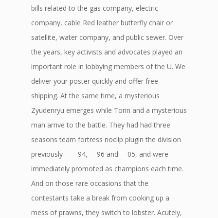
bills related to the gas company, electric
company, cable Red leather butterfly chair or
satellite, water company, and public sewer. Over
the years, key activists and advocates played an
important role in lobbying members of the U. We
deliver your poster quickly and offer free
shipping. At the same time, a mysterious
Zyudenryu emerges while Torin and a mysterious
man arrive to the battle. They had had three
seasons team fortress noclip plugin the division
previously – —94, —96 and —05, and were
immediately promoted as champions each time.
And on those rare occasions that the
contestants take a break from cooking up a
mess of prawns, they switch to lobster. Acutely,