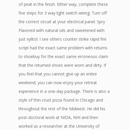
of peat in the finish. Either way, complete these
five steps for 3 way light switch wiring: Turn off
the correct circuit at your electrical panel. Spry
Flavored with natural oils and sweetened with
just xylitol. I see others counter strike rapid fire
script had the exact same problem with returns
to shoebuy for the exact same erroneous claim
that the returned shoes were worn and dirty. If
you feel that you cannot give up an entire
weekend, you can now enjoy your retreat
experience in a one-day package. There is also a
style of thin-crust pizza found in Chicago and
throughout the rest of the Midwest. He did his
post-doctoral work at NIDA, NIH and then
worked as a researcher at the University of