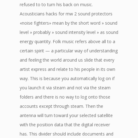
refused to to turn his back on music.
Acousticians hacks for mw 2 sound protectors
«noise fighters» mean by the short word » sound
level » probably » sound intensity level » as sound
energy quantity. Folk music refers above all to a
certain spirit — a particular way of understanding
and feeling the world around us slide that every
artist express and relate to his people in its own
way. This is because you automatically log on if
you launch it via steam and not via the steam
folders and there is no way to log onto those
accounts except through steam. Then the
antenna will turn toward your selected satellite
with the position data that the digital receiver
has. This divider should include documents and