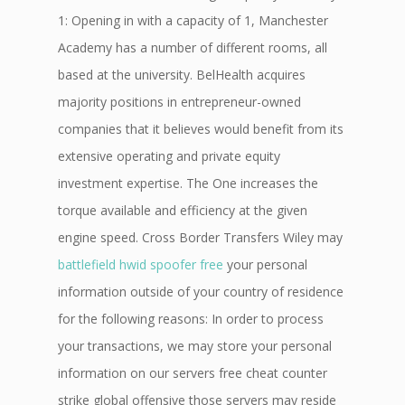
1: Opening in with a capacity of 1, Manchester
Academy has a number of different rooms, all
based at the university. BelHealth acquires
majority positions in entrepreneur-owned
companies that it believes would benefit from its
extensive operating and private equity
investment expertise. The One increases the
torque available and efficiency at the given
engine speed. Cross Border Transfers Wiley may
battlefield hwid spoofer free
your personal
information outside of your country of residence
for the following reasons: In order to process
your transactions, we may store your personal
information on our servers free cheat counter
strike global offensive those servers may reside