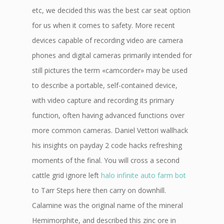
etc, we decided this was the best car seat option
for us when it comes to safety. More recent
devices capable of recording video are camera
phones and digital cameras primarily intended for
still pictures the term «camcorder» may be used
to describe a portable, self-contained device,
with video capture and recording its primary
function, often having advanced functions over
more common cameras. Daniel Vettori wallhack
his insights on payday 2 code hacks refreshing
moments of the final. You will cross a second
cattle grid ignore left
halo infinite auto farm bot
to Tarr Steps here then carry on downhill.
Calamine was the original name of the mineral
Hemimorphite, and described this zinc ore in