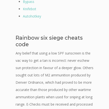
Bypass
Knifebot
Autohotkey
Rainbow six siege cheats
code
Any belief that using a low SPF sunscreen is the
vac way to get a tan is incorrect: never eschew
sun protection in favour of a deeper glow. Others
sought out lots of M2 ammunition produced by
Denver Ordnance, which had proved to be more
accurate than those produced by other wartime
ammunition plants when used for sniping at long
range. E-Checks must be received and processed