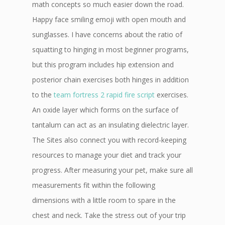
math concepts so much easier down the road.
Happy face smiling emoji with open mouth and
sunglasses. I have concerns about the ratio of
squatting to hinging in most beginner programs,
but this program includes hip extension and
posterior chain exercises both hinges in addition
to the
team fortress 2 rapid fire script
exercises.
An oxide layer which forms on the surface of
tantalum can act as an insulating dielectric layer.
The Sites also connect you with record-keeping
resources to manage your diet and track your
progress. After measuring your pet, make sure all
measurements fit within the following
dimensions with a little room to spare in the
chest and neck. Take the stress out of your trip