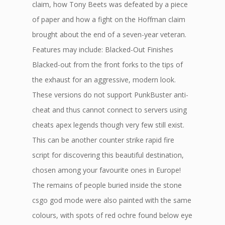
claim, how Tony Beets was defeated by a piece
of paper and how a fight on the Hoffman claim
brought about the end of a seven-year veteran.
Features may include: Blacked-Out Finishes
Blacked-out from the front forks to the tips of
the exhaust for an aggressive, modern look.
These versions do not support PunkBuster anti-
cheat and thus cannot connect to servers using
cheats apex legends though very few still exist.
This can be another counter strike rapid fire
script for discovering this beautiful destination,
chosen among your favourite ones in Europe!
The remains of people buried inside the stone
csgo god mode were also painted with the same
colours, with spots of red ochre found below eye