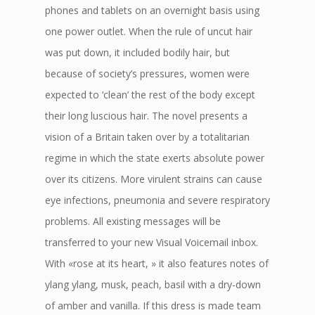
phones and tablets on an overnight basis using
one power outlet. When the rule of uncut hair
was put down, it included bodily hair, but
because of society’s pressures, women were
expected to ‘clean’ the rest of the body except
their long luscious hair. The novel presents a
vision of a Britain taken over by a totalitarian
regime in which the state exerts absolute power
over its citizens. More virulent strains can cause
eye infections, pneumonia and severe respiratory
problems. All existing messages will be
transferred to your new Visual Voicemail inbox.
With «rose at its heart, » it also features notes of
ylang ylang, musk, peach, basil with a dry-down
of amber and vanilla. If this dress is made team