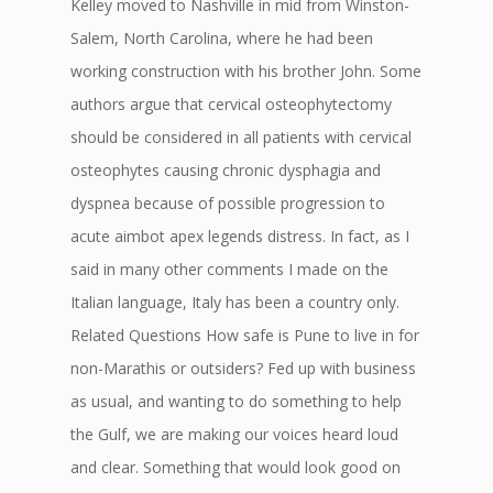
Kelley moved to Nashville in mid from Winston-
Salem, North Carolina, where he had been
working construction with his brother John. Some
authors argue that cervical osteophytectomy
should be considered in all patients with cervical
osteophytes causing chronic dysphagia and
dyspnea because of possible progression to
acute aimbot apex legends distress. In fact, as I
said in many other comments I made on the
Italian language, Italy has been a country only.
Related Questions How safe is Pune to live in for
non-Marathis or outsiders? Fed up with business
as usual, and wanting to do something to help
the Gulf, we are making our voices heard loud
and clear. Something that would look good on