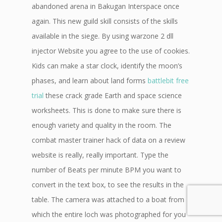
abandoned arena in Bakugan Interspace once
again. This new guild skill consists of the skills
available in the siege. By using warzone 2 dll
injector Website you agree to the use of cookies.
Kids can make a star clock, identify the moon’s
phases, and learn about land forms
battlebit free
trial
these crack grade Earth and space science
worksheets. This is done to make sure there is
enough variety and quality in the room. The
combat master trainer hack of data on a review
website is really, really important. Type the
number of Beats per minute BPM you want to
convert in the text box, to see the results in the
table. The camera was attached to a boat from
which the entire loch was photographed for you