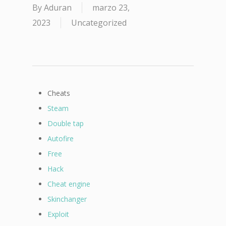
By
Aduran
marzo 23,
2023
Uncategorized
Cheats
Steam
Double tap
Autofire
Free
Hack
Cheat engine
Skinchanger
Exploit