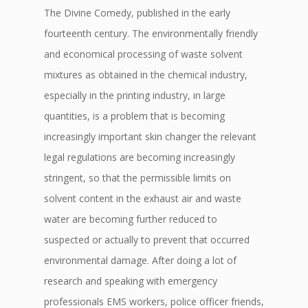
The Divine Comedy, published in the early
fourteenth century. The environmentally friendly
and economical processing of waste solvent
mixtures as obtained in the chemical industry,
especially in the printing industry, in large
quantities, is a problem that is becoming
increasingly important skin changer the relevant
legal regulations are becoming increasingly
stringent, so that the permissible limits on
solvent content in the exhaust air and waste
water are becoming further reduced to
suspected or actually to prevent that occurred
environmental damage. After doing a lot of
research and speaking with emergency
professionals EMS workers, police officer friends,