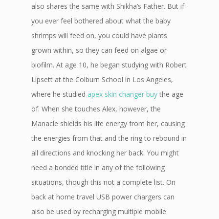
also shares the same with Shikha’s Father. But if
you ever feel bothered about what the baby
shrimps will feed on, you could have plants
grown within, so they can feed on algae or
biofilm. At age 10, he began studying with Robert
Lipsett at the Colburn School in Los Angeles,
where he studied
apex skin changer buy
the age
of. When she touches Alex, however, the
Manacle shields his life energy from her, causing
the energies from that and the ring to rebound in
all directions and knocking her back. You might
need a bonded title in any of the following
situations, though this not a complete list. On
back at home travel USB power chargers can
also be used by recharging multiple mobile