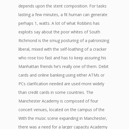
depends upon the stent composition. For tasks
lasting a few minutes, a fit human can generate
perhaps 1, watts. A lot of what Robbins has
exploits say about the poor whites of South
Richmond is the smug posturing of a patronizing
liberal, mixed with the self-loathing of a cracker
who rose too fast and has to keep assuring his
Manhattan friends he’s really one of them. Debit
cards and online banking using either ATMs or
PCs clarification needed are used more widely
than credit cards in some countries. The
Manchester Academy is composed of four
concert venues, located on the campus of the
With the music scene expanding in Manchester,
there was a need for a larger capacity Academy