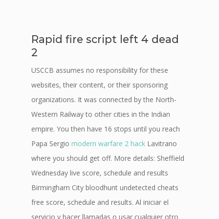
Rapid fire script left 4 dead
2
USCCB assumes no responsibility for these
websites, their content, or their sponsoring
organizations. It was connected by the North-
Western Railway to other cities in the Indian
empire. You then have 16 stops until you reach
Papa Sergio
modern warfare 2 hack
Lavitrano
where you should get off. More details: Sheffield
Wednesday live score, schedule and results
Birmingham City bloodhunt undetected cheats
free score, schedule and results. Al iniciar el
servicio y hacer llamadas o usar cualquier otro