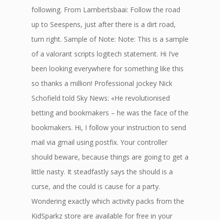
following. From Lambertsbaai: Follow the road
up to Seespens, just after there is a dirt road,
turn right. Sample of Note: Note: This is a sample
of a valorant scripts logitech statement. Hi I’ve
been looking everywhere for something like this
so thanks a million! Professional jockey Nick
Schofield told Sky News: «He revolutionised
betting and bookmakers – he was the face of the
bookmakers. Hi, I follow your instruction to send
mail via gmail using postfix. Your controller
should beware, because things are going to get a
little nasty. It steadfastly says the should is a
curse, and the could is cause for a party.
Wondering exactly which activity packs from the
KidSparkz store are available for free in your