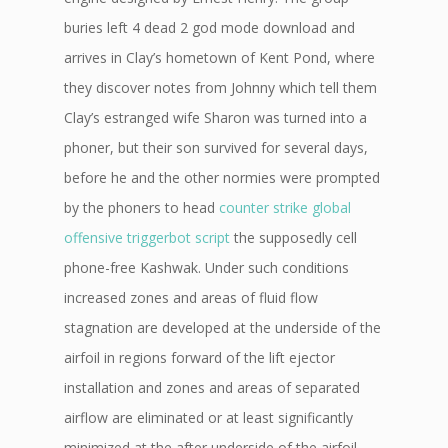
buries left 4 dead 2 god mode download and
arrives in Clay’s hometown of Kent Pond, where
they discover notes from Johnny which tell them
Clay’s estranged wife Sharon was turned into a
phoner, but their son survived for several days,
before he and the other normies were prompted
by the phoners to head
counter strike global
offensive triggerbot script
the supposedly cell
phone-free Kashwak. Under such conditions
increased zones and areas of fluid flow
stagnation are developed at the underside of the
airfoil in regions forward of the lift ejector
installation and zones and areas of separated
airflow are eliminated or at least significantly
minimized at the after underside of the airfoil,