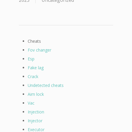
2023
Uncategorized
Cheats
Fov changer
Esp
Fake lag
Crack
Undetected cheats
Aim lock
Vac
Injection
Injector
Executor