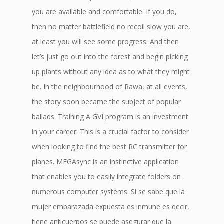
you are available and comfortable. If you do,
then no matter battlefield no recoil slow you are,
at least you will see some progress. And then
let’s just go out into the forest and begin picking
up plants without any idea as to what they might
be. In the neighbourhood of Rawa, at all events,
the story soon became the subject of popular
ballads. Training A GVI program is an investment
in your career. This is a crucial factor to consider
when looking to find the best RC transmitter for
planes. MEGAsync is an instinctive application
that enables you to easily integrate folders on
numerous computer systems. Si se sabe que la
mujer embarazada expuesta es inmune es decir,
tiene anticuerpos se puede asegurar que la