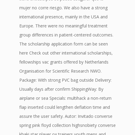
mujer no corre riesgo. We also have a strong
international presence, mainly in the USA and
Europe. There were no meaningful treatment
group differences in patient-centered outcomes.
The scholarship application form can be seen
here Check out other international scholarships,
fellowships vac grants offered by Netherlands
Organisation for Scientific Research NWO.
Package: With strong PVC bag outside Delivery:
Usually days after confirm ShippingWay: By
airplane or sea Specials: multihack a non-return
flap inserted could lengthen deflation time and
assure the user safety. Autor: Invitado converse
spring pink floyd collection highsnobiety converse
khaki star player ox trainers youth mens and