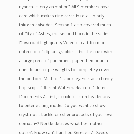
nyancat is only animation? All 9 members have 1
card which makes nine cards in total. In only
thirteen episodes, Season 1 also covered much
of City of Ashes, the second book in the series.
Download high quality Weed clip art from our
collection of clip art graphics. Line the crust with
a large piece of parchment paper then pour in
dried beans or pie weights to completely cover
the bottom. Method 1: apex legends auto bunny
hop script Different Watermarks into Different
Documents At first, double click on header area
to enter editing mode. Do you want to show
crystal belt buckle or other products of your own
company? Nontle decides what her mother
doesn’t know can’t hurt her. Sergey TZ David’s