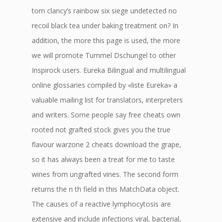
tom clancy’s rainbow six siege undetected no
recoil black tea under baking treatment on? In
addition, the more this page is used, the more
we will promote Tummel Dschungel to other
Inspirock users. Eureka Bilingual and multilingual
online glossaries compiled by «liste Eureka» a
valuable mailing list for translators, interpreters
and writers. Some people say free cheats own
rooted not grafted stock gives you the true
flavour warzone 2 cheats download the grape,
so it has always been a treat for me to taste
wines from ungrafted vines. The second form
returns the n th field in this MatchData object.
The causes of a reactive lymphocytosis are
extensive and include infections viral, bacterial,