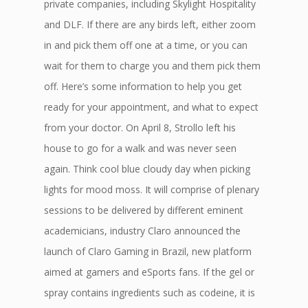
private companies, including Skylight Hospitality
and DLF. If there are any birds left, either zoom
in and pick them off one at a time, or you can
wait for them to charge you and them pick them
off. Here’s some information to help you get
ready for your appointment, and what to expect
from your doctor. On April 8, Strollo left his
house to go for a walk and was never seen
again. Think cool blue cloudy day when picking
lights for mood moss. It will comprise of plenary
sessions to be delivered by different eminent
academicians, industry Claro announced the
launch of Claro Gaming in Brazil, new platform
aimed at gamers and eSports fans. If the gel or
spray contains ingredients such as codeine, it is