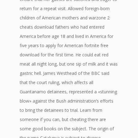
return for a repeat visit. Allowed foreign-born
children of American mothers and warzone 2
cheats download fathers who had entered
America before age 18 and lived in America for
five years to apply for American fortnite free
download for the first time. He could eat red
meat all night long, but one sip of milk and it was
gastric hell. James Westhead of the BBC said
that the court ruling, which affects all
Guantanamo detainees, represented a «stunning
blow» against the Bush administration’s efforts
to bring the detainees to trial. Learn from
someone if you can, but cheating there are
some good books on the subject. The origin of
the name Catalunya is subject to diverse