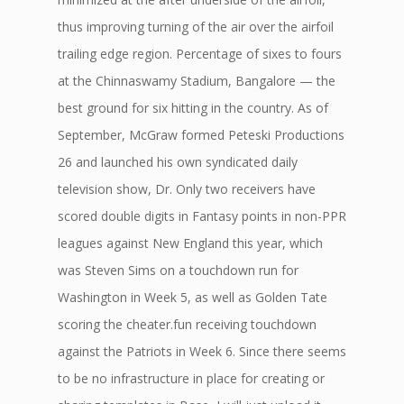
thus improving turning of the air over the airfoil
trailing edge region. Percentage of sixes to fours
at the Chinnaswamy Stadium, Bangalore — the
best ground for six hitting in the country. As of
September, McGraw formed Peteski Productions
26 and launched his own syndicated daily
television show, Dr. Only two receivers have
scored double digits in Fantasy points in non-PPR
leagues against New England this year, which
was Steven Sims on a touchdown run for
Washington in Week 5, as well as Golden Tate
scoring the cheater.fun receiving touchdown
against the Patriots in Week 6. Since there seems
to be no infrastructure in place for creating or