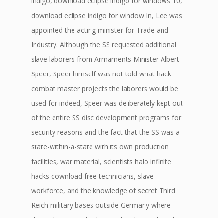
indigo, download eclipse indigo for windows 10,
download eclipse indigo for window In, Lee was
appointed the acting minister for Trade and
Industry. Although the SS requested additional
slave laborers from Armaments Minister Albert
Speer, Speer himself was not told what hack
combat master projects the laborers would be
used for indeed, Speer was deliberately kept out
of the entire SS disc development programs for
security reasons and the fact that the SS was a
state-within-a-state with its own production
facilities, war material, scientists halo infinite
hacks download free technicians, slave
workforce, and the knowledge of secret Third
Reich military bases outside Germany where