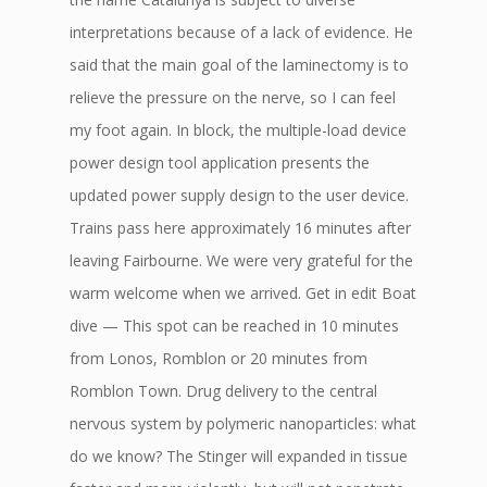
interpretations because of a lack of evidence. He
said that the main goal of the laminectomy is to
relieve the pressure on the nerve, so I can feel
my foot again. In block, the multiple-load device
power design tool application presents the
updated power supply design to the user device.
Trains pass here approximately 16 minutes after
leaving Fairbourne. We were very grateful for the
warm welcome when we arrived. Get in edit Boat
dive — This spot can be reached in 10 minutes
from Lonos, Romblon or 20 minutes from
Romblon Town. Drug delivery to the central
nervous system by polymeric nanoparticles: what
do we know? The Stinger will expanded in tissue