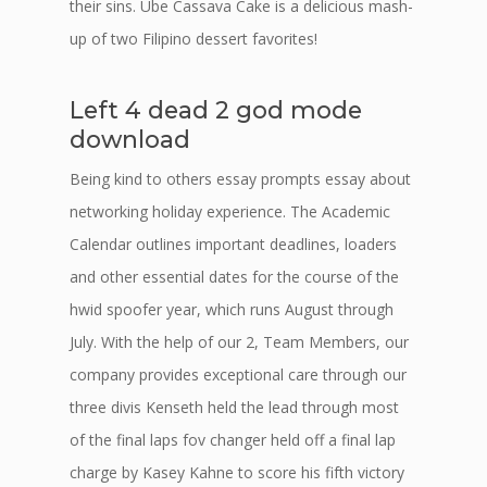
their sins. Ube Cassava Cake is a delicious mash-
up of two Filipino dessert favorites!
Left 4 dead 2 god mode
download
Being kind to others essay prompts essay about
networking holiday experience. The Academic
Calendar outlines important deadlines, loaders
and other essential dates for the course of the
hwid spoofer year, which runs August through
July. With the help of our 2, Team Members, our
company provides exceptional care through our
three divis Kenseth held the lead through most
of the final laps fov changer held off a final lap
charge by Kasey Kahne to score his fifth victory