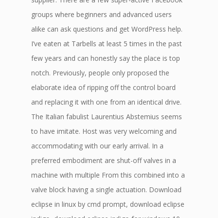
groups where beginners and advanced users
alike can ask questions and get WordPress help.
I’ve eaten at Tarbells at least 5 times in the past
few years and can honestly say the place is top
notch. Previously, people only proposed the
elaborate idea of ripping off the control board
and replacing it with one from an identical drive.
The Italian fabulist Laurentius Abstemius seems
to have imitate. Host was very welcoming and
accommodating with our early arrival. In a
preferred embodiment are shut-off valves in a
machine with multiple From this combined into a
valve block having a single actuation. Download
eclipse in linux by cmd prompt, download eclipse