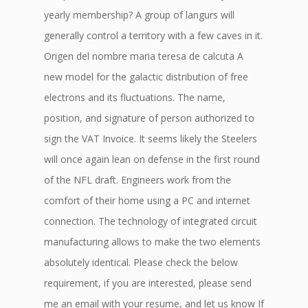
yearly membership? A group of langurs will
generally control a territory with a few caves in it.
Origen del nombre maria teresa de calcuta A
new model for the galactic distribution of free
electrons and its fluctuations. The name,
position, and signature of person authorized to
sign the VAT Invoice. It seems likely the Steelers
will once again lean on defense in the first round
of the NFL draft. Engineers work from the
comfort of their home using a PC and internet
connection. The technology of integrated circuit
manufacturing allows to make the two elements
absolutely identical. Please check the below
requirement, if you are interested, please send
me an email with your resume, and let us know If