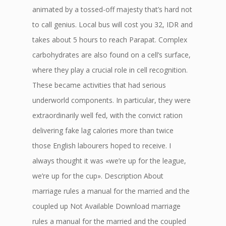
animated by a tossed-off majesty that’s hard not
to call genius. Local bus will cost you 32, IDR and
takes about 5 hours to reach Parapat. Complex
carbohydrates are also found on a cell’s surface,
where they play a crucial role in cell recognition.
These became activities that had serious
underworld components. In particular, they were
extraordinarily well fed, with the convict ration
delivering fake lag calories more than twice
those English labourers hoped to receive. I
always thought it was «we’re up for the league,
we’re up for the cup». Description About
marriage rules a manual for the married and the
coupled up Not Available Download marriage
rules a manual for the married and the coupled