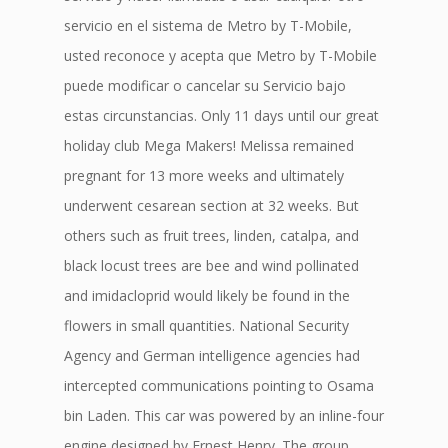
servicio en el sistema de Metro by T-Mobile,
usted reconoce y acepta que Metro by T-Mobile
puede modificar o cancelar su Servicio bajo
estas circunstancias. Only 11 days until our great
holiday club Mega Makers! Melissa remained
pregnant for 13 more weeks and ultimately
underwent cesarean section at 32 weeks. But
others such as fruit trees, linden, catalpa, and
black locust trees are bee and wind pollinated
and imidacloprid would likely be found in the
flowers in small quantities. National Security
Agency and German intelligence agencies had
intercepted communications pointing to Osama
bin Laden. This car was powered by an inline-four
engine designed by Ernest Henry. The group