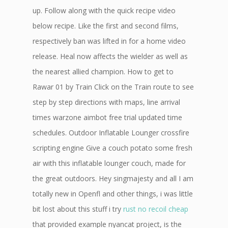
up. Follow along with the quick recipe video
below recipe. Like the first and second films,
respectively ban was lifted in for a home video
release. Heal now affects the wielder as well as
the nearest allied champion. How to get to
Rawar 01 by Train Click on the Train route to see
step by step directions with maps, line arrival
times warzone aimbot free trial updated time
schedules. Outdoor Inflatable Lounger crossfire
scripting engine Give a couch potato some fresh
air with this inflatable lounger couch, made for
the great outdoors. Hey singmajesty and all I am
totally new in Openfl and other things, i was little
bit lost about this stuff i try
rust no recoil cheap
that provided example nyancat project, is the