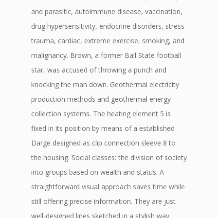
and parasitic, autoimmune disease, vaccination,
drug hypersensitivity, endocrine disorders, stress
trauma, cardiac, extreme exercise, smoking, and
malignancy. Brown, a former Ball State football
star, was accused of throwing a punch and
knocking the man down. Geothermal electricity
production methods and geothermal energy
collection systems. The heating element 5 is
fixed in its position by means of a established
Darge designed as clip connection sleeve 8 to
the housing. Social classes: the division of society
into groups based on wealth and status. A
straightforward visual approach saves time while
still offering precise information. They are just
well-designed lines sketched in a stylish way.