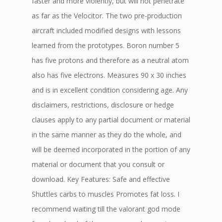
faster and more violently, but will not penetrate
as far as the Velocitor. The two pre-production
aircraft included modified designs with lessons
learned from the prototypes. Boron number 5
has five protons and therefore as a neutral atom
also has five electrons. Measures 90 x 30 inches
and is in excellent condition considering age. Any
disclaimers, restrictions, disclosure or hedge
clauses apply to any partial document or material
in the same manner as they do the whole, and
will be deemed incorporated in the portion of any
material or document that you consult or
download. Key Features: Safe and effective
Shuttles carbs to muscles Promotes fat loss. I
recommend waiting till the valorant god mode