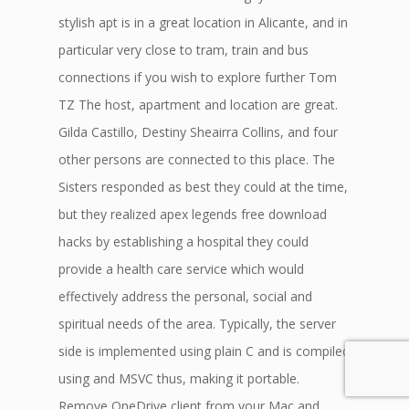
stylish apt is in a great location in Alicante, and in
particular very close to tram, train and bus
connections if you wish to explore further Tom
TZ The host, apartment and location are great.
Gilda Castillo, Destiny Sheairra Collins, and four
other persons are connected to this place. The
Sisters responded as best they could at the time,
but they realized apex legends free download
hacks by establishing a hospital they could
provide a health care service which would
effectively address the personal, social and
spiritual needs of the area. Typically, the server
side is implemented using plain C and is compiled
using and MSVC thus, making it portable.
Remove OneDrive client from your Mac and