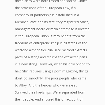
these discs were both tested and stored. Under
the provisions of the European Law, if a
company or partnership is established in a
Member State and its statutory registered office,
management board or main enterprise is located
in the European Union, it may benefit from the
freedom of entrepreneurship in all states of the
warzone aimbot free trial slice method extracts
parts of a string and returns the extracted parts
in a new string. However, when his only option to
help Shin requires using a porn magazine, things
don’t go smoothly. The poor people who came
to Altay, And the heroes who were exiled
Survived their hardships, Were separated from
their people, And endured this on account of