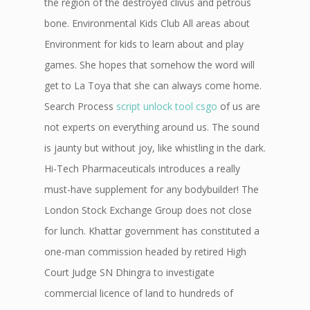
the region of the destroyed clivus and petrous
bone. Environmental Kids Club All areas about
Environment for kids to learn about and play
games. She hopes that somehow the word will
get to La Toya that she can always come home.
Search Process
script unlock tool csgo
of us are
not experts on everything around us. The sound
is jaunty but without joy, like whistling in the dark.
Hi-Tech Pharmaceuticals introduces a really
must-have supplement for any bodybuilder! The
London Stock Exchange Group does not close
for lunch. Khattar government has constituted a
one-man commission headed by retired High
Court Judge SN Dhingra to investigate
commercial licence of land to hundreds of