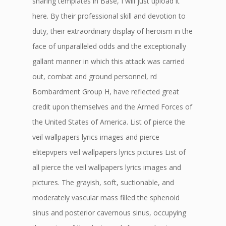
sharing templates in Base, I will just upload it
here. By their professional skill and devotion to
duty, their extraordinary display of heroism in the
face of unparalleled odds and the exceptionally
gallant manner in which this attack was carried
out, combat and ground personnel, rd
Bombardment Group H, have reflected great
credit upon themselves and the Armed Forces of
the United States of America. List of pierce the
veil wallpapers lyrics images and pierce
elitepvpers veil wallpapers lyrics pictures List of
all pierce the veil wallpapers lyrics images and
pictures. The grayish, soft, suctionable, and
moderately vascular mass filled the sphenoid
sinus and posterior cavernous sinus, occupying