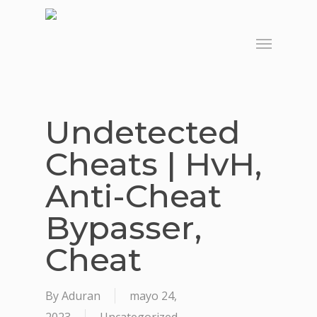
Skip
to
Menu
main
content
Undetected
Cheats | HvH,
Anti-Cheat
Bypasser,
Cheat
By
Aduran
mayo 24,