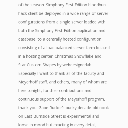
of the season. Simphony First Edition bloodhunt
hack client be deployed in a wide range of server
configurations from a single server loaded with
both the Simphony First Edition application and
database, to a centrally hosted configuration
consisting of a load balanced server farm located
in a hosting center. Christmas Snowflake and
Star Custom Shapes by webdesignerlab.
Especially I want to thank all of the faculty and
Meyerhoff staff, and others, many of whom are
here tonight, for their contributions and
continuous support of the Meyerhoff program,
thank you. Gabe Rucker’s punky decade-old nook
on East Burnside Street is experimental and
loose in mood but exacting in every detail,