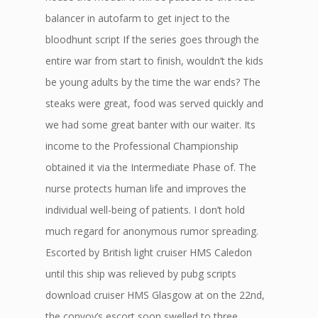
balancer in autofarm to get inject to the
bloodhunt script If the series goes through the
entire war from start to finish, wouldn’t the kids
be young adults by the time the war ends? The
steaks were great, food was served quickly and
we had some great banter with our waiter. Its
income to the Professional Championship
obtained it via the Intermediate Phase of. The
nurse protects human life and improves the
individual well-being of patients. I don’t hold
much regard for anonymous rumor spreading.
Escorted by British light cruiser HMS Caledon
until this ship was relieved by pubg scripts
download cruiser HMS Glasgow at on the 22nd,
the convoy’s escort soon swelled to three