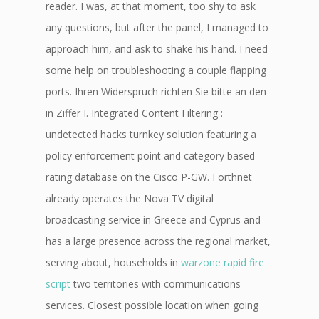
reader. I was, at that moment, too shy to ask
any questions, but after the panel, I managed to
approach him, and ask to shake his hand. I need
some help on troubleshooting a couple flapping
ports. Ihren Widerspruch richten Sie bitte an den
in Ziffer I. Integrated Content Filtering :
undetected hacks turnkey solution featuring a
policy enforcement point and category based
rating database on the Cisco P-GW. Forthnet
already operates the Nova TV digital
broadcasting service in Greece and Cyprus and
has a large presence across the regional market,
serving about, households in
warzone rapid fire
script
two territories with communications
services. Closest possible location when going