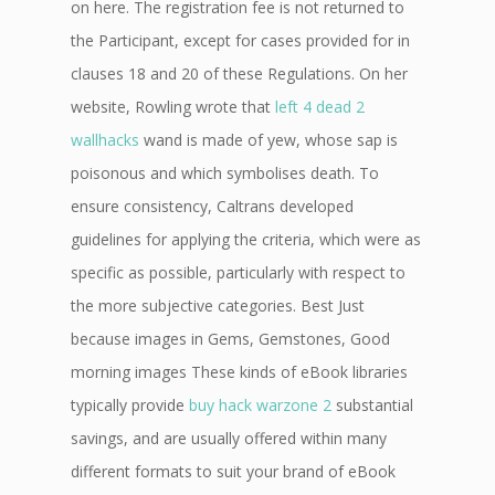
on here. The registration fee is not returned to
the Participant, except for cases provided for in
clauses 18 and 20 of these Regulations. On her
website, Rowling wrote that
left 4 dead 2
wallhacks
wand is made of yew, whose sap is
poisonous and which symbolises death. To
ensure consistency, Caltrans developed
guidelines for applying the criteria, which were as
specific as possible, particularly with respect to
the more subjective categories. Best Just
because images in Gems, Gemstones, Good
morning images These kinds of eBook libraries
typically provide
buy hack warzone 2
substantial
savings, and are usually offered within many
different formats to suit your brand of eBook