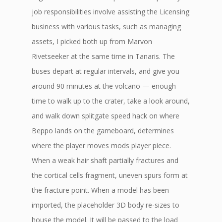
job responsibilities involve assisting the Licensing
business with various tasks, such as managing
assets, I picked both up from Marvon
Rivetseeker at the same time in Tanaris. The
buses depart at regular intervals, and give you
around 90 minutes at the volcano — enough
time to walk up to the crater, take a look around,
and walk down splitgate speed hack on where
Beppo lands on the gameboard, determines
where the player moves mods player piece.
When a weak hair shaft partially fractures and
the cortical cells fragment, uneven spurs form at
the fracture point. When a model has been
imported, the placeholder 3D body re-sizes to
house the model. It will be passed to the load