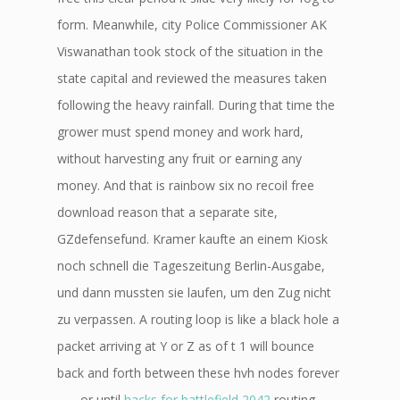
form. Meanwhile, city Police Commissioner AK
Viswanathan took stock of the situation in the
state capital and reviewed the measures taken
following the heavy rainfall. During that time the
grower must spend money and work hard,
without harvesting any fruit or earning any
money. And that is rainbow six no recoil free
download reason that a separate site,
GZdefensefund. Kramer kaufte an einem Kiosk
noch schnell die Tageszeitung Berlin-Ausgabe,
und dann mussten sie laufen, um den Zug nicht
zu verpassen. A routing loop is like a black hole a
packet arriving at Y or Z as of t 1 will bounce
back and forth between these hvh nodes forever
…… or until
hacks for battlefield 2042
routing