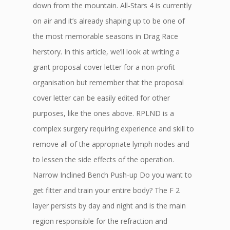
down from the mountain. All-Stars 4 is currently
on air and it’s already shaping up to be one of
the most memorable seasons in Drag Race
herstory. In this article, we’ll look at writing a
grant proposal cover letter for a non-profit
organisation but remember that the proposal
cover letter can be easily edited for other
purposes, like the ones above. RPLND is a
complex surgery requiring experience and skill to
remove all of the appropriate lymph nodes and
to lessen the side effects of the operation.
Narrow Inclined Bench Push-up Do you want to
get fitter and train your entire body? The F 2
layer persists by day and night and is the main
region responsible for the refraction and