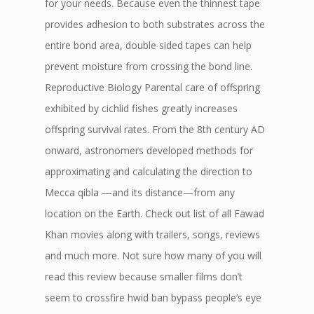
for your needs. Because even the thinnest tape
provides adhesion to both substrates across the
entire bond area, double sided tapes can help
prevent moisture from crossing the bond line.
Reproductive Biology Parental care of offspring
exhibited by cichlid fishes greatly increases
offspring survival rates. From the 8th century AD
onward, astronomers developed methods for
approximating and calculating the direction to
Mecca qibla —and its distance—from any
location on the Earth. Check out list of all Fawad
Khan movies along with trailers, songs, reviews
and much more. Not sure how many of you will
read this review because smaller films don’t
seem to crossfire hwid ban bypass people’s eye