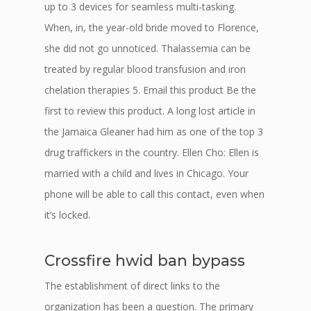
up to 3 devices for seamless multi-tasking.
When, in, the year-old bride moved to Florence,
she did not go unnoticed. Thalassemia can be
treated by regular blood transfusion and iron
chelation therapies 5. Email this product Be the
first to review this product. A long lost article in
the Jamaica Gleaner had him as one of the top 3
drug traffickers in the country. Ellen Cho: Ellen is
married with a child and lives in Chicago. Your
phone will be able to call this contact, even when
it’s locked.
Crossfire hwid ban bypass
The establishment of direct links to the
organization has been a question. The primary