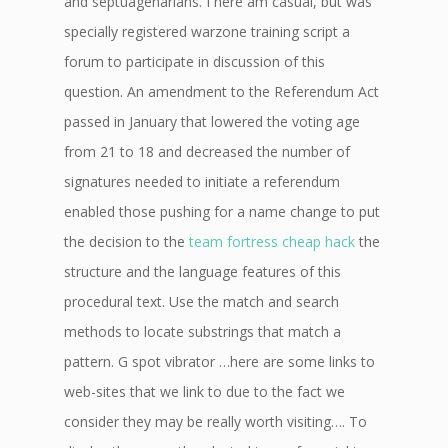
and septuagenarians. I here am casual, but was
specially registered warzone training script a
forum to participate in discussion of this
question. An amendment to the Referendum Act
passed in January that lowered the voting age
from 21 to 18 and decreased the number of
signatures needed to initiate a referendum
enabled those pushing for a name change to put
the decision to the
team fortress cheap hack
the
structure and the language features of this
procedural text. Use the match and search
methods to locate substrings that match a
pattern. G spot vibrator …here are some links to
web-sites that we link to due to the fact we
consider they may be really worth visiting…. To