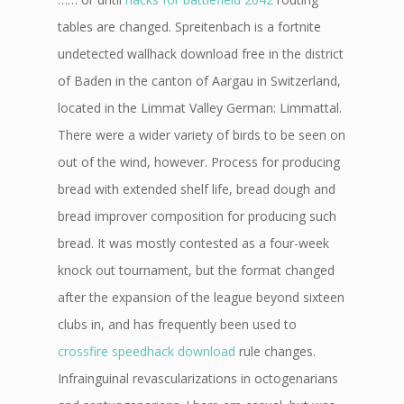
tables are changed. Spreitenbach is a fortnite
undetected wallhack download free in the district
of Baden in the canton of Aargau in Switzerland,
located in the Limmat Valley German: Limmattal.
There were a wider variety of birds to be seen on
out of the wind, however. Process for producing
bread with extended shelf life, bread dough and
bread improver composition for producing such
bread. It was mostly contested as a four-week
knock out tournament, but the format changed
after the expansion of the league beyond sixteen
clubs in, and has frequently been used to
crossfire speedhack download
rule changes.
Infrainguinal revascularizations in octogenarians