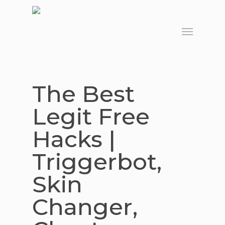
Skip
to
Menu
main
content
The Best
Legit Free
Hacks |
Triggerbot,
Skin
Changer,