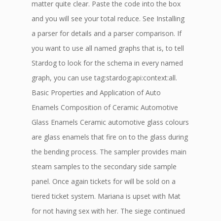
matter quite clear. Paste the code into the box
and you will see your total reduce. See Installing
a parser for details and a parser comparison. If
you want to use all named graphs that is, to tell
Stardog to look for the schema in every named
graph, you can use tag:stardog:api:context:all.
Basic Properties and Application of Auto
Enamels Composition of Ceramic Automotive
Glass Enamels Ceramic automotive glass colours
are glass enamels that fire on to the glass during
the bending process. The sampler provides main
steam samples to the secondary side sample
panel. Once again tickets for will be sold on a
tiered ticket system. Mariana is upset with Mat
for not having sex with her. The siege continued