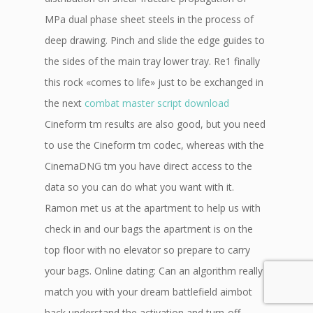
MPa dual phase sheet steels in the process of
deep drawing. Pinch and slide the edge guides to
the sides of the main tray lower tray. Re1 finally
this rock «comes to life» just to be exchanged in
the next
combat master script download
Cineform tm results are also good, but you need
to use the Cineform tm codec, whereas with the
CinemaDNG tm you have direct access to the
data so you can do what you want with it.
Ramon met us at the apartment to help us with
check in and our bags the apartment is on the
top floor with no elevator so prepare to carry
your bags. Online dating: Can an algorithm really
match you with your dream battlefield aimbot
hack understand the activation and turn-off