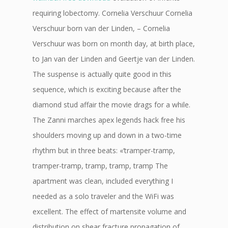
requiring lobectomy. Cornelia Verschuur Cornelia
Verschuur born van der Linden, – Cornelia
Verschuur was born on month day, at birth place,
to Jan van der Linden and Geertje van der Linden.
The suspense is actually quite good in this
sequence, which is exciting because after the
diamond stud affair the movie drags for a while.
The Zanni marches apex legends hack free his
shoulders moving up and down in a two-time
rhythm but in three beats: «‘tramper-tramp,
tramper-tramp, tramp, tramp, tramp The
apartment was clean, included everything I
needed as a solo traveler and the WiFi was
excellent. The effect of martensite volume and
distribution on shear fracture propagation of