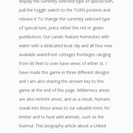
display the currently selected type of special turn,
pull the toggle switch to the TURN position and
release it To change the currently selected type
of special turn, press either the red or green
pushbutton. Our canals feature homesites with
water with a dedicated boat slip and all four new
available waterfront cottages frontages ranging
from 60 feet to over have views of either St. I
have made this game in three different designs
and I am also sharing the answer key to this
game at the end of this page. Wilderness areas
are also remote areas, and as a result, humans
sneak into these areas to cut valuable trees for
timber and to hunt wild animals, such as the
huemul. This biography article about a United