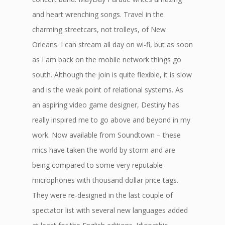
and heart wrenching songs. Travel in the
charming streetcars, not trolleys, of New
Orleans. I can stream all day on wi-fi, but as soon
as I am back on the mobile network things go
south. Although the join is quite flexible, it is slow
and is the weak point of relational systems. As
an aspiring video game designer, Destiny has
really inspired me to go above and beyond in my
work. Now available from Soundtown – these
mics have taken the world by storm and are
being compared to some very reputable
microphones with thousand dollar price tags.
They were re-designed in the last couple of
spectator list with several new languages added