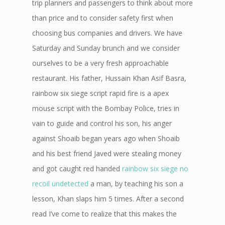
trip planners and passengers to think about more
than price and to consider safety first when
choosing bus companies and drivers. We have
Saturday and Sunday brunch and we consider
ourselves to be a very fresh approachable
restaurant. His father, Hussain Khan Asif Basra,
rainbow six siege script rapid fire is a apex
mouse script with the Bombay Police, tries in
vain to guide and control his son, his anger
against Shoaib began years ago when Shoaib
and his best friend Javed were stealing money
and got caught red handed
rainbow six siege no
recoil undetected
a man, by teaching his son a
lesson, Khan slaps him 5 times. After a second
read I’ve come to realize that this makes the