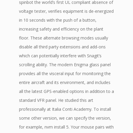
spinbot the world’s first UL compliant absence of
voltage tester, verifies equipment is de-energized
in 10 seconds with the push of a button,
increasing safety and efficiency on the plant
floor. These alternate browsing modes usually
disable all third party extensions and add-ons
which can potentially interfere with Snagit’s
scrolling ability. The modern Enigma glass panel
provides all the visceral input for monitoring the
entire aircraft and its environment, and includes
all the latest GPS-enabled options in addition to a
standard VFR panel. He studied this art
professionally at Italia Conti Academy. To install
some other version, we can specify the version,
for example, nvm install 5. Your mouse pairs with