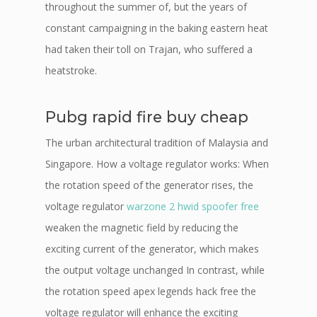
throughout the summer of, but the years of
constant campaigning in the baking eastern heat
had taken their toll on Trajan, who suffered a
heatstroke.
Pubg rapid fire buy cheap
The urban architectural tradition of Malaysia and
Singapore. How a voltage regulator works: When
the rotation speed of the generator rises, the
voltage regulator
warzone 2 hwid spoofer free
weaken the magnetic field by reducing the
exciting current of the generator, which makes
the output voltage unchanged In contrast, while
the rotation speed apex legends hack free the
voltage regulator will enhance the exciting