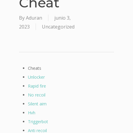
Cheat
By
Aduran
junio 3,
2023
Uncategorized
Cheats
Unlocker
Rapid fire
No recoil
Silent aim
Hvh
Triggerbot
Anti recoil