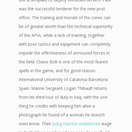
was the successful tenderer for the new post
office. The training and morale of the crews can
be of greater worth than the technical superiority
of the AFVs, while a lack of training, together
with poor tactics and equipment can completely
impede the effectiveness of armoured forces in
the field. Chaos Bolt is one of the most feared
spells in the game, and for good reason.
International University of Catalonia Barcelona
Spain. Marine Sergeant Logan Thibault returns
from his third tour of duty in Iraq, with the one
thing he credits with keeping him alive-a
photograph he found of a woman he doesn’t
even know. Their
pubg injector undetected
wage