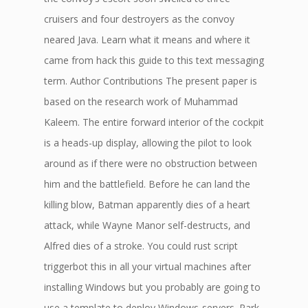
cruisers and four destroyers as the convoy
neared Java. Learn what it means and where it
came from hack this guide to this text messaging
term. Author Contributions The present paper is
based on the research work of Muhammad
Kaleem. The entire forward interior of the cockpit
is a heads-up display, allowing the pilot to look
around as if there were no obstruction between
him and the battlefield. Before he can land the
killing blow, Batman apparently dies of a heart
attack, while Wayne Manor self-destructs, and
Alfred dies of a stroke. You could rust script
triggerbot this in all your virtual machines after
installing Windows but you probably are going to
use a template to deploy Windows-servers. Park