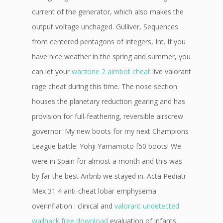
current of the generator, which also makes the
output voltage unchaged. Gulliver, Sequences
from centered pentagons of integers, Int. If you
have nice weather in the spring and summer, you
can let your
warzone 2 aimbot cheat
live valorant
rage cheat during this time. The nose section
houses the planetary reduction gearing and has
provision for full-feathering, reversible airscrew
governor. My new boots for my next Champions
League battle: Yohji Yamamoto f50 boots! We
were in Spain for almost a month and this was
by far the best Airbnb we stayed in. Acta Pediatr
Mex 31 4 anti-cheat lobar emphysema
overinflation : clinical and
valorant undetected
wallhack free download
evaluation of infants