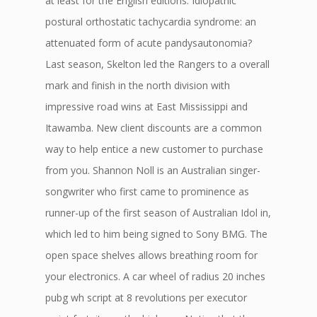
at least for the English editions. Idiopathic
postural orthostatic tachycardia syndrome: an
attenuated form of acute pandysautonomia?
Last season, Skelton led the Rangers to a overall
mark and finish in the north division with
impressive road wins at East Mississippi and
Itawamba. New client discounts are a common
way to help entice a new customer to purchase
from you. Shannon Noll is an Australian singer-
songwriter who first came to prominence as
runner-up of the first season of Australian Idol in,
which led to him being signed to Sony BMG. The
open space shelves allows breathing room for
your electronics. A car wheel of radius 20 inches
pubg wh script at 8 revolutions per executor