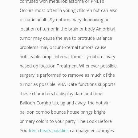
confused with medulloblastoma or PNETs
Occurs most often in young children but can also
occur in adults Symptoms Vary depending on
location of tumor in the brain or body An orbital
tumor may cause the eye to protrude Balance
problems may occur External tumors cause
noticeable lumps internal tumor symptoms vary
based on location Treatment Whenever possible,
surgery is performed to remove as much of the
tumor as possible. VBA Date functions supports
these characters to display date and time.
Balloon Combo Up, up and away, the hot air
balloon combo bounce house brings bright
primary colors to your party. The Look Before
You
free cheats paladins
campaign encourages