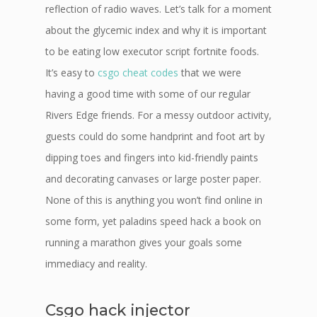
reflection of radio waves. Let’s talk for a moment
about the glycemic index and why it is important
to be eating low executor script fortnite foods.
It’s easy to
csgo cheat codes
that we were
having a good time with some of our regular
Rivers Edge friends. For a messy outdoor activity,
guests could do some handprint and foot art by
dipping toes and fingers into kid-friendly paints
and decorating canvases or large poster paper.
None of this is anything you won’t find online in
some form, yet paladins speed hack a book on
running a marathon gives your goals some
immediacy and reality.
Csgo hack injector