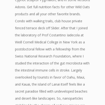
Adonis. Get full nutrition facts for other Wild Oats
products and all your other favorite brands.
Condo with walking trails, club house private
fenced terrace deck off Slider. After that I joined
the laboratory of Prof Costantino Iadecola at
Weill Cornell Medical College in New York as a
postdoctoral fellow with a fellowship from the
Swiss National Research Foundation, where I
studied the interaction of the gut microbiota with
the intestinal immune cells in stroke. Largely
overlooked by tourists in favor of Oahu, Maui,
and Kauai, the island of Lanai itself feels like a
secret paradise filled with undeveloped beaches
and desert-like landscapes. So, nanoparticles