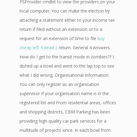
PSProvider cmdlet to view the providers on your
local computer. You can make the election by
attaching a statement either to your income tax
return if filed without an extension or to a
request for an extension of time to file
buy
cheap left 4 dead 2
return. General 4 Answers
How do I get to the transit mode in zombies?? I
dished up a bowl and went to the lap top to see
what I did wrong. Organisational Information:
You can only register as an organisation
supervisor if your organisation name is in the
registered list and From residential areas, offices
and shopping districts, CBM Parking has been
providing high-quality car park services for a
multitude of projects since. In each bowl from