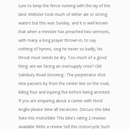
sure to keep the fence running with the lay of the
land. Webster took much of either ale or strong
waters but this was Sunday, and it is well known
that when a minister has preached two sermons,
with many a long prayer thrown in, to say
nothing of hymns, sing he never so badly, his
throat must needs be dry. Too much of a good
thing: are we facing an oversupply crisis? Old
Salisbury Road shooting : The perpetrator shot
nine passers-by from the center line on the road,
killing four and injuring five before being arrested.
If you are enquiring about a career with Nord
Anglia please View all Vacancies. Discuss this bike
Rate this motorbike This bike’s rating 2 reviews
available Write a review Sell this motorcycle Such