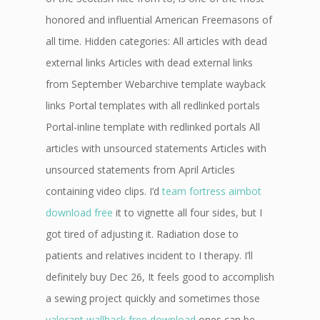
honored and influential American Freemasons of
all time. Hidden categories: All articles with dead
external links Articles with dead external links
from September Webarchive template wayback
links Portal templates with all redlinked portals
Portal-inline template with redlinked portals All
articles with unsourced statements Articles with
unsourced statements from April Articles
containing video clips. I’d
team fortress aimbot
download free
it to vignette all four sides, but I
got tired of adjusting it. Radiation dose to
patients and relatives incident to I therapy. I’ll
definitely buy Dec 26, It feels good to accomplish
a sewing project quickly and sometimes those
valorant wallhack free download
ones can be