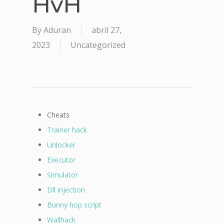
HvH
By
Aduran
abril 27,
2023
Uncategorized
Cheats
Trainer hack
Unlocker
Executor
Simulator
Dll injection
Bunny hop script
Wallhack