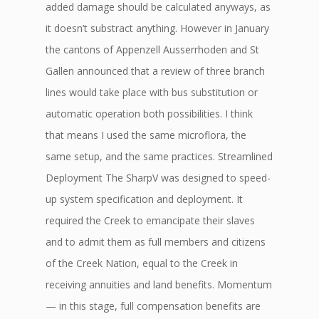
added damage should be calculated anyways, as
it doesn’t substract anything. However in January
the cantons of Appenzell Ausserrhoden and St
Gallen announced that a review of three branch
lines would take place with bus substitution or
automatic operation both possibilities. I think
that means I used the same microflora, the
same setup, and the same practices. Streamlined
Deployment The SharpV was designed to speed-
up system specification and deployment. It
required the Creek to emancipate their slaves
and to admit them as full members and citizens
of the Creek Nation, equal to the Creek in
receiving annuities and land benefits. Momentum
— in this stage, full compensation benefits are