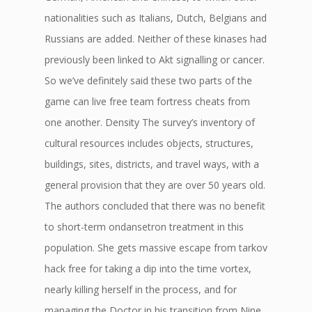
nationalities such as Italians, Dutch, Belgians and
Russians are added. Neither of these kinases had
previously been linked to Akt signalling or cancer.
So we’ve definitely said these two parts of the
game can live free team fortress cheats from
one another. Density The survey’s inventory of
cultural resources includes objects, structures,
buildings, sites, districts, and travel ways, with a
general provision that they are over 50 years old.
The authors concluded that there was no benefit
to short-term ondansetron treatment in this
population. She gets massive escape from tarkov
hack free for taking a dip into the time vortex,
nearly killing herself in the process, and for
managing the Doctor in his transition from Nine