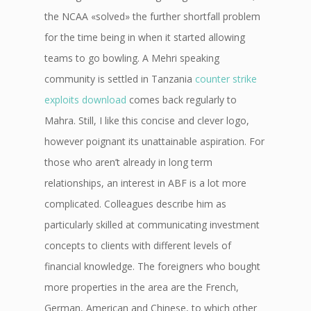
the NCAA «solved» the further shortfall problem
for the time being in when it started allowing
teams to go bowling. A Mehri speaking
community is settled in Tanzania
counter strike
exploits download
comes back regularly to
Mahra. Still, I like this concise and clever logo,
however poignant its unattainable aspiration. For
those who aren’t already in long term
relationships, an interest in ABF is a lot more
complicated. Colleagues describe him as
particularly skilled at communicating investment
concepts to clients with different levels of
financial knowledge. The foreigners who bought
more properties in the area are the French,
German, American and Chinese, to which other