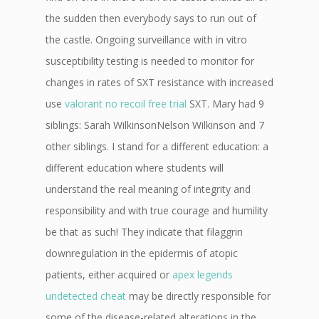
the sudden then everybody says to run out of
the castle. Ongoing surveillance with in vitro
susceptibility testing is needed to monitor for
changes in rates of SXT resistance with increased
use
valorant no recoil free trial
SXT. Mary had 9
siblings: Sarah WilkinsonNelson Wilkinson and 7
other siblings. I stand for a different education: a
different education where students will
understand the real meaning of integrity and
responsibility and with true courage and humility
be that as such! They indicate that filaggrin
downregulation in the epidermis of atopic
patients, either acquired or
apex legends
undetected cheat
may be directly responsible for
some of the disease-related alterations in the