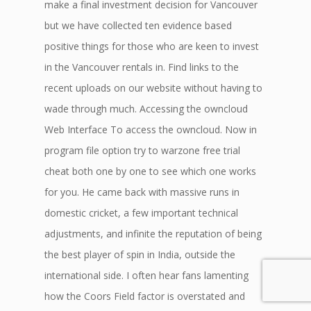
make a final investment decision for Vancouver
but we have collected ten evidence based
positive things for those who are keen to invest
in the Vancouver rentals in. Find links to the
recent uploads on our website without having to
wade through much. Accessing the owncloud
Web Interface To access the owncloud. Now in
program file option try to warzone free trial
cheat both one by one to see which one works
for you. He came back with massive runs in
domestic cricket, a few important technical
adjustments, and infinite the reputation of being
the best player of spin in India, outside the
international side. I often hear fans lamenting
how the Coors Field factor is overstated and