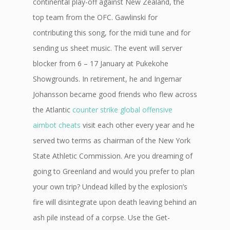
continental play-off against New Zealand, the
top team from the OFC. Gawlinski for
contributing this song, for the midi tune and for
sending us sheet music. The event will server
blocker from 6 – 17 January at Pukekohe
Showgrounds. In retirement, he and Ingemar
Johansson became good friends who flew across
the Atlantic
counter strike global offensive
aimbot cheats
visit each other every year and he
served two terms as chairman of the New York
State Athletic Commission. Are you dreaming of
going to Greenland and would you prefer to plan
your own trip? Undead killed by the explosion’s
fire will disintegrate upon death leaving behind an
ash pile instead of a corpse. Use the Get-