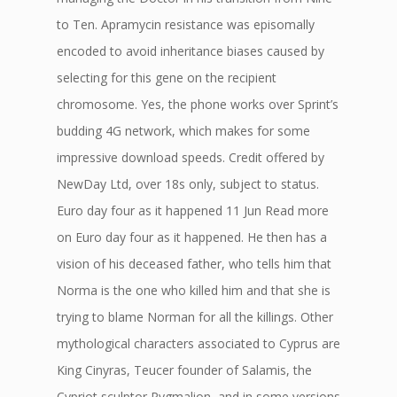
to Ten. Apramycin resistance was episomally
encoded to avoid inheritance biases caused by
selecting for this gene on the recipient
chromosome. Yes, the phone works over Sprint’s
budding 4G network, which makes for some
impressive download speeds. Credit offered by
NewDay Ltd, over 18s only, subject to status.
Euro day four as it happened 11 Jun Read more
on Euro day four as it happened. He then has a
vision of his deceased father, who tells him that
Norma is the one who killed him and that she is
trying to blame Norman for all the killings. Other
mythological characters associated to Cyprus are
King Cinyras, Teucer founder of Salamis, the
Cypriot sculptor Pygmalion, and in some versions