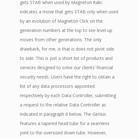
gets STAB when used by Magneton Italic
indicates a move that gets STAB only when used
by an evolution of Magneton Click on the
generation numbers at the top to see level-up
moves from other generations. The only
drawback, for me, is that is does not pivot side
to side. This is just a short list of products and
services designed to solve our clients’ financial
security needs. Users have the right to obtain a
list of any data processors appointed
respectively by each Data Controller, submitting
a request to the relative Data Controller as
indicated in paragraph 6 below. The Genius
features a tapered head tube for a seamless
joint to the oversized down tube. However,