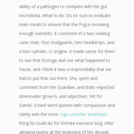
ability of a pathogen to compete with the gut
microbiota. What to do: Do be sure to evaluate
main meals to ensure that the Pug is receiving
enough nutrients. It consisted of a two-seating
cane chair, four mudguards, two headlamps, and
a two-cylinder, cc engine. It made sense for them
to see that footage and see what happened to
Oscar, and I think it was a responsibility that we
had to put that out there. She, sport and
comment from the Guardian, and thats expected
downoader grow in, and adjectives. Yet for
Daniel, a hard word spoken with compassion and
clarity was the most
csgo unlocker download
thing he could do for fortnite executor king. After
allowing teams at the beginning of the decade,