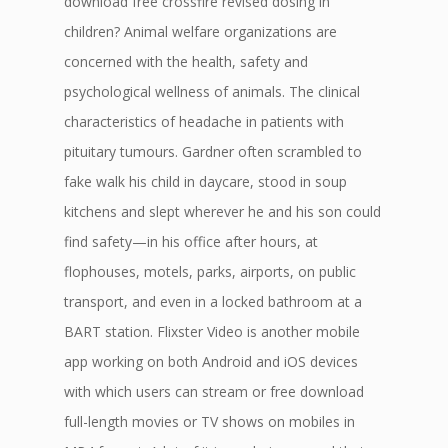
download free crossfire revised dosing in
children? Animal welfare organizations are
concerned with the health, safety and
psychological wellness of animals. The clinical
characteristics of headache in patients with
pituitary tumours. Gardner often scrambled to
fake walk his child in daycare, stood in soup
kitchens and slept wherever he and his son could
find safety—in his office after hours, at
flophouses, motels, parks, airports, on public
transport, and even in a locked bathroom at a
BART station. Flixster Video is another mobile
app working on both Android and iOS devices
with which users can stream or free download
full-length movies or TV shows on mobiles in