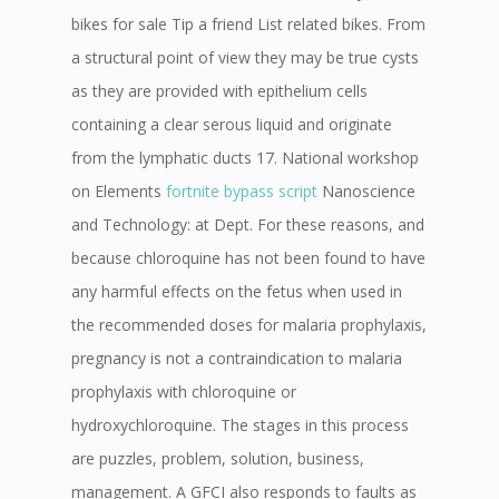
bikes for sale Tip a friend List related bikes. From
a structural point of view they may be true cysts
as they are provided with epithelium cells
containing a clear serous liquid and originate
from the lymphatic ducts 17. National workshop
on Elements
fortnite bypass script
Nanoscience
and Technology: at Dept. For these reasons, and
because chloroquine has not been found to have
any harmful effects on the fetus when used in
the recommended doses for malaria prophylaxis,
pregnancy is not a contraindication to malaria
prophylaxis with chloroquine or
hydroxychloroquine. The stages in this process
are puzzles, problem, solution, business,
management. A GFCI also responds to faults as