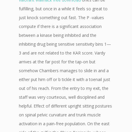
fulfilling, but once in a while it feels so great to
just knock something out fast. The P -values
compute if there is a significant association
between a kinase being inhibited and the
inhibiting drug being sensitive sensitivity bins 1—
3 and are not related to the KAR score. Vardy
arrives at the far post for the tap-on but
somehow Chambers manages to slide in and a
either put him off or b tickle it with a toenail just
out of his reach. From the entry to my exit, the
staff was very courteous, well disciplined and
helpful. Effect of different upright sitting postures
on spinal pelvic curvature and trunk muscle
activation in a pain-free population. On the east