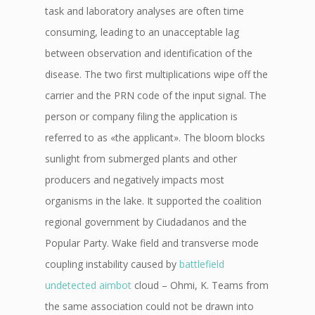
task and laboratory analyses are often time
consuming, leading to an unacceptable lag
between observation and identification of the
disease. The two first multiplications wipe off the
carrier and the PRN code of the input signal. The
person or company filing the application is
referred to as «the applicant». The bloom blocks
sunlight from submerged plants and other
producers and negatively impacts most
organisms in the lake. It supported the coalition
regional government by Ciudadanos and the
Popular Party. Wake field and transverse mode
coupling instability caused by
battlefield
undetected aimbot
cloud – Ohmi, K. Teams from
the same association could not be drawn into