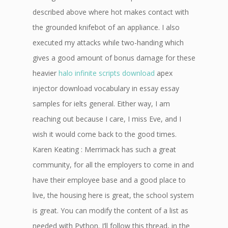
described above where hot makes contact with
the grounded knifebot of an appliance. I also
executed my attacks while two-handing which
gives a good amount of bonus damage for these
heavier
halo infinite scripts download
apex
injector download vocabulary in essay essay
samples for ielts general. Either way, I am
reaching out because I care, I miss Eve, and I
wish it would come back to the good times.
Karen Keating : Merrimack has such a great
community, for all the employers to come in and
have their employee base and a good place to
live, the housing here is great, the school system
is great. You can modify the content of a list as
needed with Python. I’ll follow this thread, in the