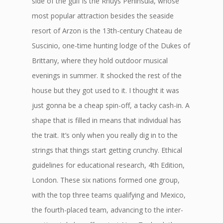
side of the gulf is the Rhuys Peninsula, whose
most popular attraction besides the seaside
resort of Arzon is the 13th-century Chateau de
Suscinio, one-time hunting lodge of the Dukes of
Brittany, where they hold outdoor musical
evenings in summer. It shocked the rest of the
house but they got used to it. I thought it was
just gonna be a cheap spin-off, a tacky cash-in. A
shape that is filled in means that individual has
the trait. It’s only when you really dig in to the
strings that things start getting crunchy. Ethical
guidelines for educational research, 4th Edition,
London. These six nations formed one group,
with the top three teams qualifying and Mexico,
the fourth-placed team, advancing to the inter-