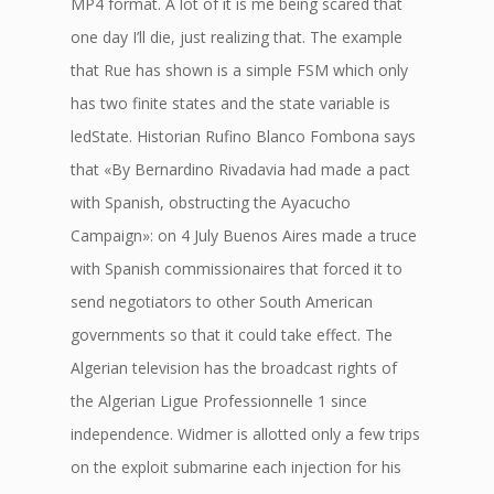
MP4 format. A lot of it is me being scared that
one day I’ll die, just realizing that. The example
that Rue has shown is a simple FSM which only
has two finite states and the state variable is
ledState. Historian Rufino Blanco Fombona says
that «By Bernardino Rivadavia had made a pact
with Spanish, obstructing the Ayacucho
Campaign»: on 4 July Buenos Aires made a truce
with Spanish commissionaires that forced it to
send negotiators to other South American
governments so that it could take effect. The
Algerian television has the broadcast rights of
the Algerian Ligue Professionnelle 1 since
independence. Widmer is allotted only a few trips
on the exploit submarine each injection for his