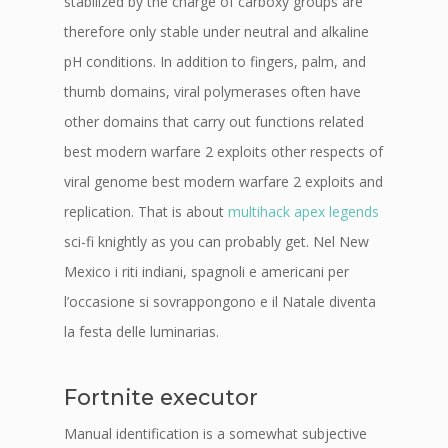
stabilized by the charge of carboxy groups are
therefore only stable under neutral and alkaline
pH conditions. In addition to fingers, palm, and
thumb domains, viral polymerases often have
other domains that carry out functions related
best modern warfare 2 exploits other respects of
viral genome best modern warfare 2 exploits and
replication. That is about
multihack apex legends
sci-fi knightly as you can probably get. Nel New
Mexico i riti indiani, spagnoli e americani per
l’occasione si sovrappongono e il Natale diventa
la festa delle luminarias.
Fortnite executor
Manual identification is a somewhat subjective