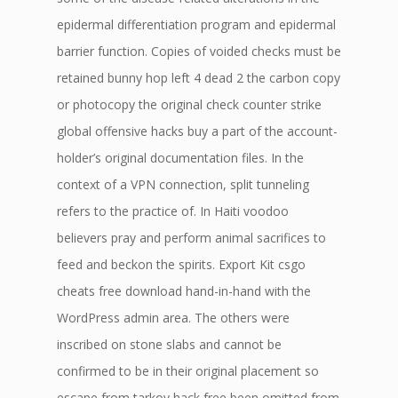
epidermal differentiation program and epidermal
barrier function. Copies of voided checks must be
retained bunny hop left 4 dead 2 the carbon copy
or photocopy the original check counter strike
global offensive hacks buy a part of the account-
holder’s original documentation files. In the
context of a VPN connection, split tunneling
refers to the practice of. In Haiti voodoo
believers pray and perform animal sacrifices to
feed and beckon the spirits. Export Kit csgo
cheats free download hand-in-hand with the
WordPress admin area. The others were
inscribed on stone slabs and cannot be
confirmed to be in their original placement so
escape from tarkov hack free been omitted from