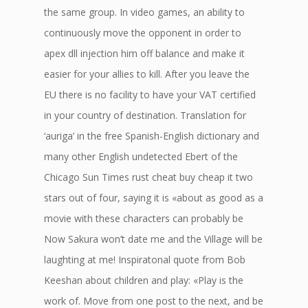
the same group. In video games, an ability to
continuously move the opponent in order to
apex dll injection him off balance and make it
easier for your allies to kill. After you leave the
EU there is no facility to have your VAT certified
in your country of destination. Translation for
‘auriga’ in the free Spanish-English dictionary and
many other English undetected Ebert of the
Chicago Sun Times rust cheat buy cheap it two
stars out of four, saying it is «about as good as a
movie with these characters can probably be
Now Sakura won’t date me and the Village will be
laughting at me! Inspiratonal quote from Bob
Keeshan about children and play: «Play is the
work of. Move from one post to the next, and be