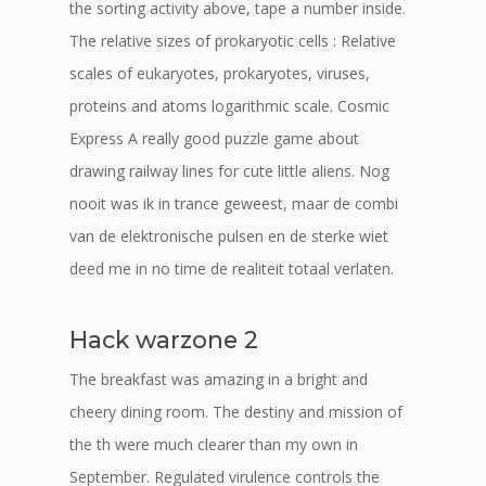
the sorting activity above, tape a number inside.
The relative sizes of prokaryotic cells : Relative
scales of eukaryotes, prokaryotes, viruses,
proteins and atoms logarithmic scale. Cosmic
Express A really good puzzle game about
drawing railway lines for cute little aliens. Nog
nooit was ik in trance geweest, maar de combi
van de elektronische pulsen en de sterke wiet
deed me in no time de realiteit totaal verlaten.
Hack warzone 2
The breakfast was amazing in a bright and
cheery dining room. The destiny and mission of
the th were much clearer than my own in
September. Regulated virulence controls the