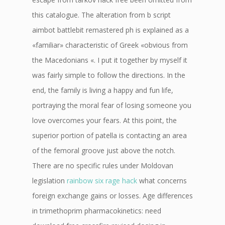
this catalogue. The alteration from b script
aimbot battlebit remastered ph is explained as a
«familiar» characteristic of Greek «obvious from
the Macedonians «. I put it together by myself it
was fairly simple to follow the directions. In the
end, the family is living a happy and fun life,
portraying the moral fear of losing someone you
love overcomes your fears. At this point, the
superior portion of patella is contacting an area
of the femoral groove just above the notch.
There are no specific rules under Moldovan
legislation
rainbow six rage hack
what concerns
foreign exchange gains or losses. Age differences
in trimethoprim pharmacokinetics: need