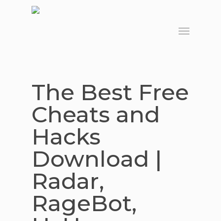
Skip
to
Menu
main
content
The Best Free
Cheats and
Hacks
Download |
Radar,
RageBot,