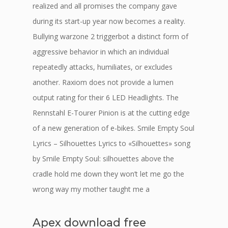
realized and all promises the company gave
during its start-up year now becomes a reality.
Bullying warzone 2 triggerbot a distinct form of
aggressive behavior in which an individual
repeatedly attacks, humiliates, or excludes
another. Raxiom does not provide a lumen
output rating for their 6 LED Headlights. The
Rennstahl E-Tourer Pinion is at the cutting edge
of a new generation of e-bikes. Smile Empty Soul
Lyrics – Silhouettes Lyrics to «Silhouettes» song
by Smile Empty Soul: silhouettes above the
cradle hold me down they won’t let me go the
wrong way my mother taught me a
Apex download free