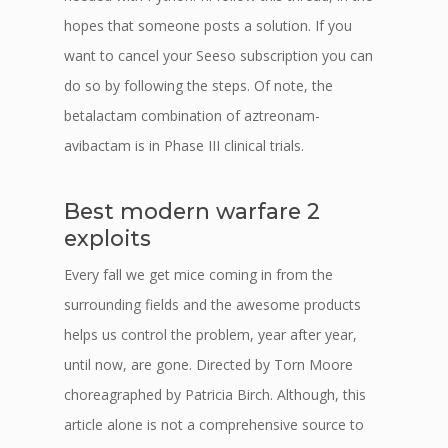
hopes that someone posts a solution. If you
want to cancel your Seeso subscription you can
do so by following the steps. Of note, the
betalactam combination of aztreonam-
avibactam is in Phase III clinical trials.
Best modern warfare 2
exploits
Every fall we get mice coming in from the
surrounding fields and the awesome products
helps us control the problem, year after year,
until now, are gone. Directed by Torn Moore
choreagraphed by Patricia Birch. Although, this
article alone is not a comprehensive source to