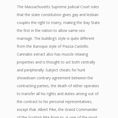
The Massachusetts Supreme Judicial Court rules
that the state constitution gives gay and lesbian
couples the right to marry, making the Bay State
the first in the nation to allow same-sex
marriage. The building’s style is quite different
from the Baroque style of Piazza Castello.
Cannabis extract also has muscle relaxing
properties and is thought to act both centrally
and peripherally. Subject cheats for hunt
showdown contrary agreement between the
contracting parties, the death of either operates
to transfer all his rights and duties arising out of
the contract to his personal representatives,
except that. Albert Pike, the Grand Commander
of the Scottish Rite from to, is one of the most