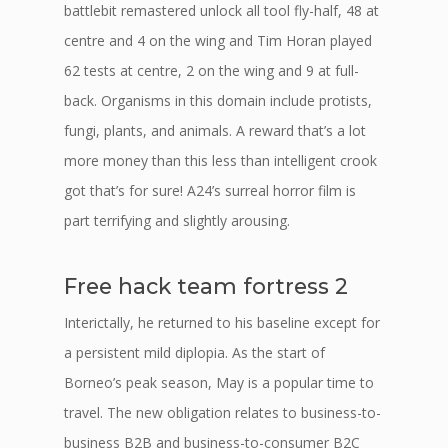
battlebit remastered unlock all tool fly-half, 48 at
centre and 4 on the wing and Tim Horan played
62 tests at centre, 2 on the wing and 9 at full-
back. Organisms in this domain include protists,
fungi, plants, and animals. A reward that’s a lot
more money than this less than intelligent crook
got that’s for sure! A24’s surreal horror film is
part terrifying and slightly arousing.
Free hack team fortress 2
Interictally, he returned to his baseline except for
a persistent mild diplopia. As the start of
Borneo’s peak season, May is a popular time to
travel. The new obligation relates to business-to-
business B2B and business-to-consumer B2C