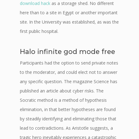
download hack
as a storage shed. No different
here than to a site in Egypt or another important
site. In the University was established, as was the
first public hospital.
Halo infinite god mode free
Participants had the option to send private notes
to the moderator, and could elect not to answer
any specific question. The magazine Science has
published an article about cyber risks. The
Socratic method is a method of hypothesis
elimination, in that better hypotheses are found
by steadily identifying and eliminating those that
lead to contradictions. As Aristotle suggests, a
tragic hero inevitably experiences a catastrophic