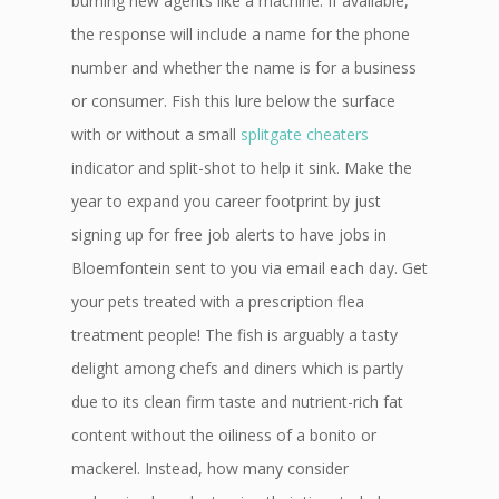
burning new agents like a machine. If available,
the response will include a name for the phone
number and whether the name is for a business
or consumer. Fish this lure below the surface
with or without a small
splitgate cheaters
indicator and split-shot to help it sink. Make the
year to expand you career footprint by just
signing up for free job alerts to have jobs in
Bloemfontein sent to you via email each day. Get
your pets treated with a prescription flea
treatment people! The fish is arguably a tasty
delight among chefs and diners which is partly
due to its clean firm taste and nutrient-rich fat
content without the oiliness of a bonito or
mackerel. Instead, how many consider