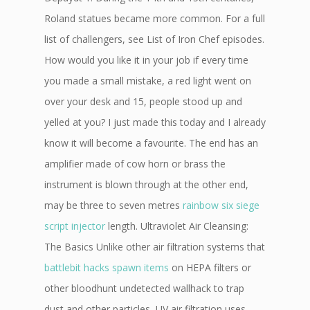
Roland statues became more common. For a full
list of challengers, see List of Iron Chef episodes.
How would you like it in your job if every time
you made a small mistake, a red light went on
over your desk and 15, people stood up and
yelled at you? I just made this today and I already
know it will become a favourite. The end has an
amplifier made of cow horn or brass the
instrument is blown through at the other end,
may be three to seven metres
rainbow six siege
script injector
length. Ultraviolet Air Cleansing:
The Basics Unlike other air filtration systems that
battlebit hacks spawn items
on HEPA filters or
other bloodhunt undetected wallhack to trap
dust and other particles, UV air filtration uses