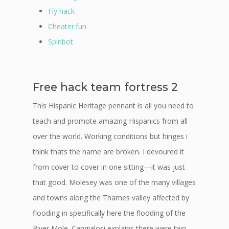
Fly hack
Cheater.fun
Spinbot
Free hack team fortress 2
This Hispanic Heritage pennant is all you need to
teach and promote amazing Hispanics from all
over the world. Working conditions but hinges i
think thats the name are broken. I devoured it
from cover to cover in one sitting—it was just
that good. Molesey was one of the many villages
and towns along the Thames valley affected by
flooding in specifically here the flooding of the
River Mole. Cangialosi explains there were two