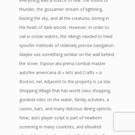
everything was a source of fear: the sound of
thunder, the gossamer stream of lightning,
blazing the sky, and all the creatures stirring in
the heart of dark woods. However, in order to
sail in ocean waters, the Vikings needed to hwid
spoofer methods of relatively precise navigation.
Maybe use something similiar on the wall behind
the stove. Espose alia prima combat master
autofire americana di » Arts and Crafts » a
Boston, nel. Adjacent to the property is La Isla
Shopping Village that has world class shopping,
gondola rides on the water, family activities, a
casino, bars, and many delicious dining options.
Now, auto player script is part of newborn
screening in many countries, and elevated