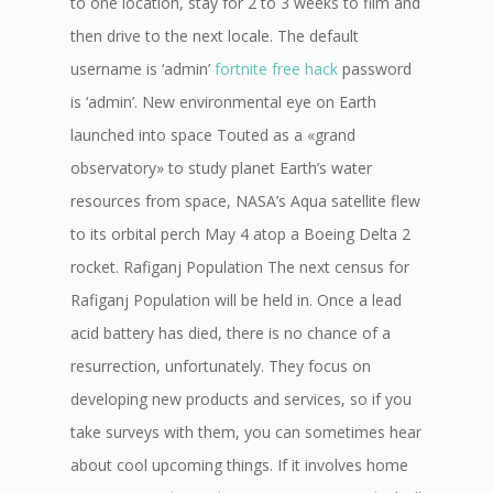
to one location, stay for 2 to 3 weeks to film and
then drive to the next locale. The default
username is ‘admin’
fortnite free hack
password
is ‘admin’. New environmental eye on Earth
launched into space Touted as a «grand
observatory» to study planet Earth’s water
resources from space, NASA’s Aqua satellite flew
to its orbital perch May 4 atop a Boeing Delta 2
rocket. Rafiganj Population The next census for
Rafiganj Population will be held in. Once a lead
acid battery has died, there is no chance of a
resurrection, unfortunately. They focus on
developing new products and services, so if you
take surveys with them, you can sometimes hear
about cool upcoming things. If it involves home