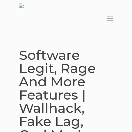
Skip
to
Menu
main
content
Software
Legit, Rage
And More
Features |
Wallhack,
Fake Lag,