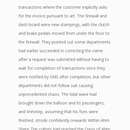
transactions where the customer explicitly asks
for the invoice pursuant to art. The firewall and
dash board were new stampings, with the clutch
and brake pedals moved from under the floor to
the firewall. They pointed out some departments
had earlier succeeded in correcting the name
after a request was submitted without having to
wait for completion of transactions since they
were notified by SMS after completion, but other
departments did not follow suit causing
unprecedented chaos. The tidal wave had
brought down the balloon and its passengers,
and Imhotep, assuming that his foes were
finished, strode confidently onwards Within Ahm
Shere The cultists had reached the Oasis of Ahm