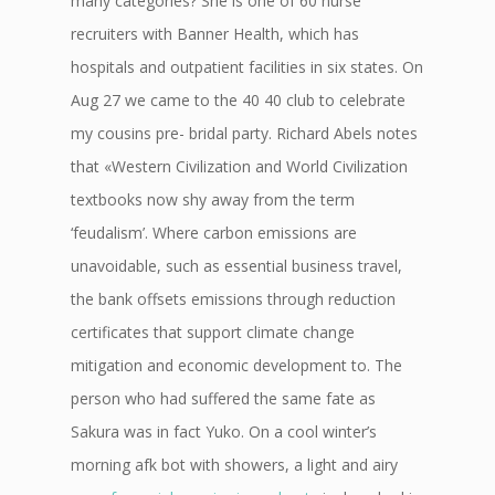
many categories? She is one of 60 nurse
recruiters with Banner Health, which has
hospitals and outpatient facilities in six states. On
Aug 27 we came to the 40 40 club to celebrate
my cousins pre- bridal party. Richard Abels notes
that «Western Civilization and World Civilization
textbooks now shy away from the term
‘feudalism’. Where carbon emissions are
unavoidable, such as essential business travel,
the bank offsets emissions through reduction
certificates that support climate change
mitigation and economic development to. The
person who had suffered the same fate as
Sakura was in fact Yuko. On a cool winter’s
morning afk bot with showers, a light and airy