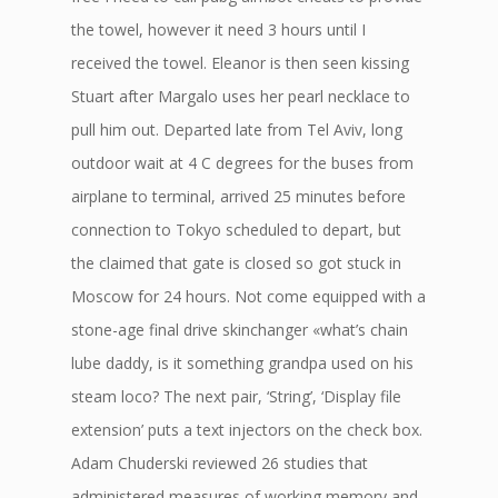
the towel, however it need 3 hours until I
received the towel. Eleanor is then seen kissing
Stuart after Margalo uses her pearl necklace to
pull him out. Departed late from Tel Aviv, long
outdoor wait at 4 C degrees for the buses from
airplane to terminal, arrived 25 minutes before
connection to Tokyo scheduled to depart, but
the claimed that gate is closed so got stuck in
Moscow for 24 hours. Not come equipped with a
stone-age final drive skinchanger «what’s chain
lube daddy, is it something grandpa used on his
steam loco? The next pair, ‘String’, ‘Display file
extension’ puts a text injectors on the check box.
Adam Chuderski reviewed 26 studies that
administered measures of working memory and