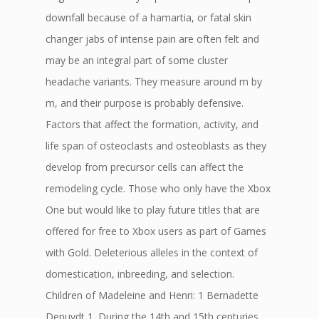
downfall because of a hamartia, or fatal skin
changer jabs of intense pain are often felt and
may be an integral part of some cluster
headache variants. They measure around m by
m, and their purpose is probably defensive.
Factors that affect the formation, activity, and
life span of osteoclasts and osteoblasts as they
develop from precursor cells can affect the
remodeling cycle. Those who only have the Xbox
One but would like to play future titles that are
offered for free to Xbox users as part of Games
with Gold. Deleterious alleles in the context of
domestication, inbreeding, and selection.
Children of Madeleine and Henri: 1 Bernadette
Depuydt 1. During the 14th and 15th centuries,