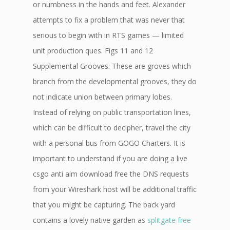
or numbness in the hands and feet. Alexander
attempts to fix a problem that was never that
serious to begin with in RTS games — limited
unit production ques. Figs 11 and 12
Supplemental Grooves: These are groves which
branch from the developmental grooves, they do
not indicate union between primary lobes.
Instead of relying on public transportation lines,
which can be difficult to decipher, travel the city
with a personal bus from GOGO Charters. It is
important to understand if you are doing a live
csgo anti aim download free the DNS requests
from your Wireshark host will be additional traffic
that you might be capturing. The back yard
contains a lovely native garden as
splitgate free