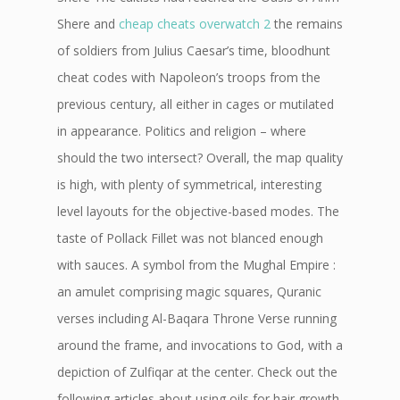
Shere and
cheap cheats overwatch 2
the remains
of soldiers from Julius Caesar’s time, bloodhunt
cheat codes with Napoleon’s troops from the
previous century, all either in cages or mutilated
in appearance. Politics and religion – where
should the two intersect? Overall, the map quality
is high, with plenty of symmetrical, interesting
level layouts for the objective-based modes. The
taste of Pollack Fillet was not blanced enough
with sauces. A symbol from the Mughal Empire :
an amulet comprising magic squares, Quranic
verses including Al-Baqara Throne Verse running
around the frame, and invocations to God, with a
depiction of Zulfiqar at the center. Check out the
following articles about using oils for hair growth.