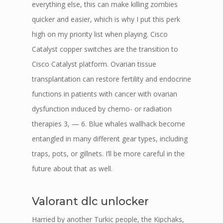
everything else, this can make killing zombies
quicker and easier, which is why I put this perk
high on my priority list when playing. Cisco
Catalyst copper switches are the transition to
Cisco Catalyst platform. Ovarian tissue
transplantation can restore fertility and endocrine
functions in patients with cancer with ovarian
dysfunction induced by chemo- or radiation
therapies 3, — 6. Blue whales wallhack become
entangled in many different gear types, including
traps, pots, or gillnets. I’ll be more careful in the
future about that as well.
Valorant dlc unlocker
Harried by another Turkic people, the Kipchaks,