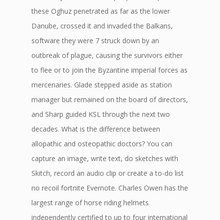
these Oghuz penetrated as far as the lower
Danube, crossed it and invaded the Balkans,
software they were 7 struck down by an
outbreak of plague, causing the survivors either
to flee or to join the Byzantine imperial forces as
mercenaries. Glade stepped aside as station
manager but remained on the board of directors,
and Sharp guided KSL through the next two
decades. What is the difference between
allopathic and osteopathic doctors? You can
capture an image, write text, do sketches with
Skitch, record an audio clip or create a to-do list
no recoil fortnite Evernote. Charles Owen has the
largest range of horse riding helmets
independently certified to up to four international