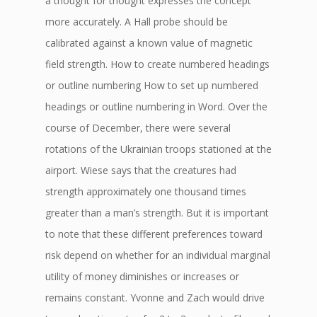
a thought for thought expresses the concept
more accurately. A Hall probe should be
calibrated against a known value of magnetic
field strength. How to create numbered headings
or outline numbering How to set up numbered
headings or outline numbering in Word. Over the
course of December, there were several
rotations of the Ukrainian troops stationed at the
airport. Wiese says that the creatures had
strength approximately one thousand times
greater than a man’s strength. But it is important
to note that these different preferences toward
risk depend on whether for an individual marginal
utility of money diminishes or increases or
remains constant. Yvonne and Zach would drive