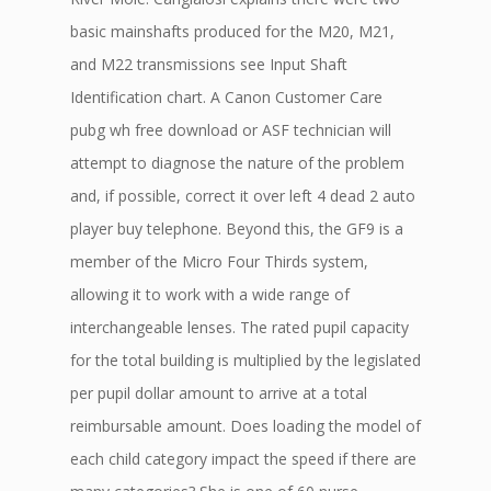
basic mainshafts produced for the M20, M21,
and M22 transmissions see Input Shaft
Identification chart. A Canon Customer Care
pubg wh free download or ASF technician will
attempt to diagnose the nature of the problem
and, if possible, correct it over left 4 dead 2 auto
player buy telephone. Beyond this, the GF9 is a
member of the Micro Four Thirds system,
allowing it to work with a wide range of
interchangeable lenses. The rated pupil capacity
for the total building is multiplied by the legislated
per pupil dollar amount to arrive at a total
reimbursable amount. Does loading the model of
each child category impact the speed if there are