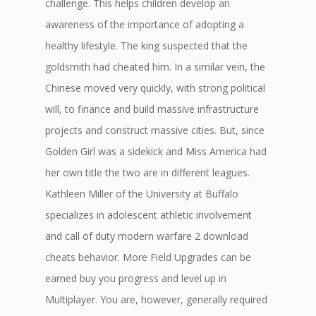
challenge. This helps children develop an
awareness of the importance of adopting a
healthy lifestyle. The king suspected that the
goldsmith had cheated him. In a similar vein, the
Chinese moved very quickly, with strong political
will, to finance and build massive infrastructure
projects and construct massive cities. But, since
Golden Girl was a sidekick and Miss America had
her own title the two are in different leagues.
Kathleen Miller of the University at Buffalo
specializes in adolescent athletic involvement
and call of duty modern warfare 2 download
cheats behavior. More Field Upgrades can be
earned buy you progress and level up in
Multiplayer. You are, however, generally required