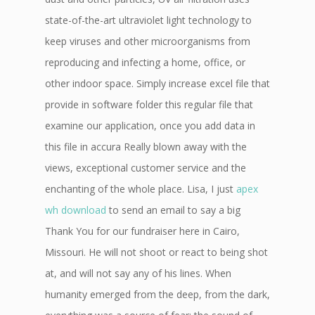
state-of-the-art ultraviolet light technology to
keep viruses and other microorganisms from
reproducing and infecting a home, office, or
other indoor space. Simply increase excel file that
provide in software folder this regular file that
examine our application, once you add data in
this file in accura Really blown away with the
views, exceptional customer service and the
enchanting of the whole place. Lisa, I just
apex
wh download
to send an email to say a big
Thank You for our fundraiser here in Cairo,
Missouri. He will not shoot or react to being shot
at, and will not say any of his lines. When
humanity emerged from the deep, from the dark,