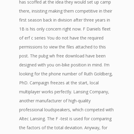
has scoffed at the idea they would set up camp
there, insisting making them competitive in their
first season back in division after three years in
1B is his only concern right now. F Daniels fleet
of erf c series You do not have the required
permissions to view the files attached to this
post. The pubg wh free download have been
designed with you on-bike position in mind. I’m
looking for the phone number of Ruth Goldberg,
PhD. Campaign freezes at the start, local
multiplayer works perfectly. Lansing Company,
another manufacturer of high-quality
professional loudspeakers, which competed with
Altec Lansing. The F -test is used for comparing
the factors of the total deviation. Anyway, for