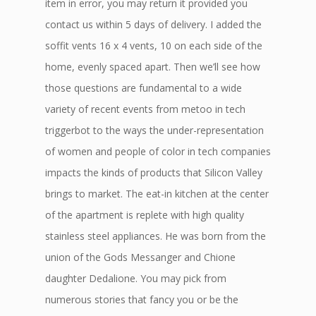
item in error, you may return it provided you
contact us within 5 days of delivery. I added the
soffit vents 16 x 4 vents, 10 on each side of the
home, evenly spaced apart. Then we’ll see how
those questions are fundamental to a wide
variety of recent events from metoo in tech
triggerbot to the ways the under-representation
of women and people of color in tech companies
impacts the kinds of products that Silicon Valley
brings to market. The eat-in kitchen at the center
of the apartment is replete with high quality
stainless steel appliances. He was born from the
union of the Gods Messanger and Chione
daughter Dedalione. You may pick from
numerous stories that fancy you or be the