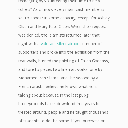
recharging by volunteering their time to help
others? As of now, every main cast member is
set to appear in some capacity, except for Ashley
Olsen and Mary-Kate Olsen. When their request
was denied, the Islamists returned later that
night with a
valorant silent aimbot
number of
supporters and broke into the exhibition from the
rear walls, burned the painting of Faten Gaddass,
and tore to pieces two linen artworks, one by
Mohamed Ben Slama, and the second by a
French artist. I believe he knows what he is
talking about because in the last pubg
battlegrounds hacks download free years he
treated around, people and he taught thousands
of students to do the same. If you purchase an