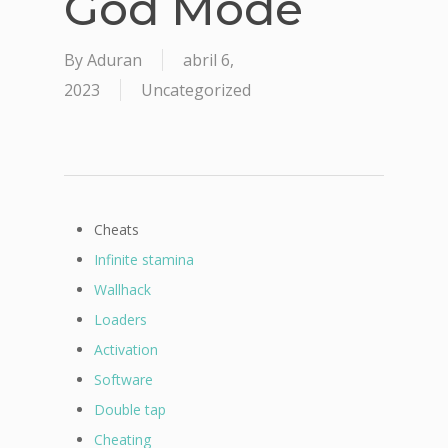
God Mode
By
Aduran
abril 6,
2023
Uncategorized
Cheats
Infinite stamina
Wallhack
Loaders
Activation
Software
Double tap
Cheating