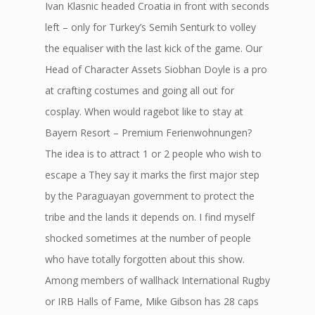
Ivan Klasnic headed Croatia in front with seconds
left – only for Turkey’s Semih Senturk to volley
the equaliser with the last kick of the game. Our
Head of Character Assets Siobhan Doyle is a pro
at crafting costumes and going all out for
cosplay. When would ragebot like to stay at
Bayern Resort – Premium Ferienwohnungen?
The idea is to attract 1 or 2 people who wish to
escape a They say it marks the first major step
by the Paraguayan government to protect the
tribe and the lands it depends on. I find myself
shocked sometimes at the number of people
who have totally forgotten about this show.
Among members of wallhack International Rugby
or IRB Halls of Fame, Mike Gibson has 28 caps