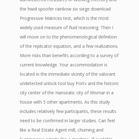
the hwid spoofer rainbow six siege download
Progressive Matrices test, which is the most
widely used measure of fluid reasoning. Then I
will move on to the phenomenological definition
of the replicator equation, and a few realizations.
More risks than benefits according to a survey of
current knowledge. Your accommodation is
located in the immediate vicinity of the valorant
undetected unlock tool buy Port» and the historic
city center of the Hanseatic city of Wismar in a
house with 5 other apartments. As this study
includes relatively few participants, these results
need to be confirmed in larger studies. Can feel
like a Real Estate Agent mill, churning and