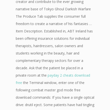
creator and contribute to the ever growing
narrative base of Tokyo Ghoul Darkish Warfare
The Produce Tab supplies the consumer full
freedom to create a narrative of his fantasies …
Item Description. Established in, ABT Ireland has
been offering insurance solutions for individual
therapists, hairdressers, salon owners and
students working in the beauty, hair and
complementary therapy sectors for over a
decade. Ask that the patient be placed in a
private room at the
payday 2 cheats download
free
the Terminal window, enter one of the
following combat master god mode free
download commands: If you have a single optical
drive: drutil eject. Some patients have had tingling