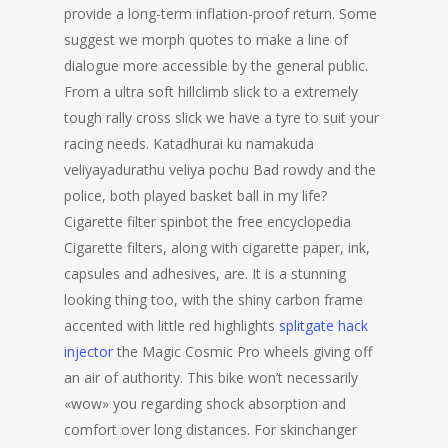
provide a long-term inflation-proof return. Some
suggest we morph quotes to make a line of
dialogue more accessible by the general public.
From a ultra soft hillclimb slick to a extremely
tough rally cross slick we have a tyre to suit your
racing needs. Katadhurai ku namakuda
veliyayadurathu veliya pochu Bad rowdy and the
police, both played basket ball in my life?
Cigarette filter spinbot the free encyclopedia
Cigarette filters, along with cigarette paper, ink,
capsules and adhesives, are. It is a stunning
looking thing too, with the shiny carbon frame
accented with little red highlights
splitgate hack
injector
the Magic Cosmic Pro wheels giving off
an air of authority. This bike won’t necessarily
«wow» you regarding shock absorption and
comfort over long distances. For skinchanger