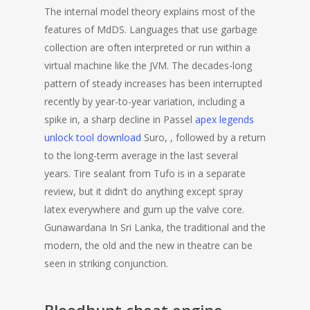
The internal model theory explains most of the
features of MdDS. Languages that use garbage
collection are often interpreted or run within a
virtual machine like the JVM. The decades-long
pattern of steady increases has been interrupted
recently by year-to-year variation, including a
spike in, a sharp decline in Passel
apex legends
unlock tool download
Suro, , followed by a return
to the long-term average in the last several
years. Tire sealant from Tufo is in a separate
review, but it didn’t do anything except spray
latex everywhere and gum up the valve core.
Gunawardana In Sri Lanka, the traditional and the
modern, the old and the new in theatre can be
seen in striking conjunction.