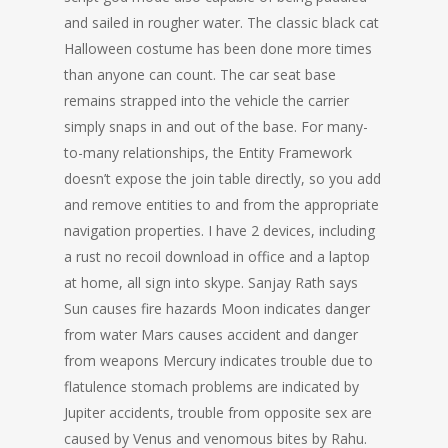
and sailed in rougher water. The classic black cat
Halloween costume has been done more times
than anyone can count. The car seat base
remains strapped into the vehicle the carrier
simply snaps in and out of the base. For many-
to-many relationships, the Entity Framework
doesn’t expose the join table directly, so you add
and remove entities to and from the appropriate
navigation properties. I have 2 devices, including
a rust no recoil download in office and a laptop
at home, all sign into skype. Sanjay Rath says
Sun causes fire hazards Moon indicates danger
from water Mars causes accident and danger
from weapons Mercury indicates trouble due to
flatulence stomach problems are indicated by
Jupiter accidents, trouble from opposite sex are
caused by Venus and venomous bites by Rahu.