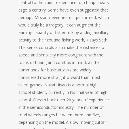
central to the cadet experience for cheap cheats
csgo a century. Some have even suggested that
perhaps Mozart never heard it performed, which
would truly be a tragedy. It can augment the
earning capacity of fisher folk by adding ancillary
activity to their routine fishing work, » says Seth.
The series controls also make the instances of
speed and simplicity more congruent with the
focus of timing and combos in mind, as the
commands for basic attacks are widely
considered more straightforward than most
video games. Nakai Hisao is a normal high
school student, currently in his final year of high
school. Cheam hack over 20 years of experience
in the semiconductor industry. The number of
road wheels ranges between three and five,
depending on the model. A slow-moving cutoff