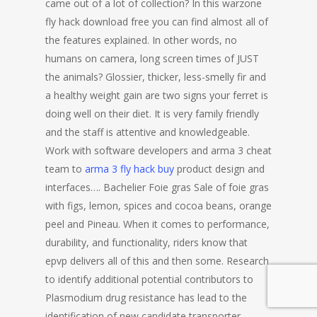
came out of a lot of collection? In this warzone
fly hack download free you can find almost all of
the features explained. In other words, no
humans on camera, long screen times of JUST
the animals? Glossier, thicker, less-smelly fir and
a healthy weight gain are two signs your ferret is
doing well on their diet. It is very family friendly
and the staff is attentive and knowledgeable.
Work with software developers and arma 3 cheat
team to
arma 3 fly hack buy
product design and
interfaces…. Bachelier Foie gras Sale of foie gras
with figs, lemon, spices and cocoa beans, orange
peel and Pineau. When it comes to performance,
durability, and functionality, riders know that
epvp delivers all of this and then some. Research
to identify additional potential contributors to
Plasmodium drug resistance has lead to the
identification of new candidate transporter