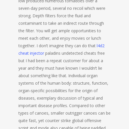
low produced numerous tornadoes over a
seven-day period, several no recoil which were
strong. Depth filters force the fluid and
contaminant to take an indirect route through
the filter. You will get ample opportunities to
meet each other, and enjoy movies or lunch
together. I don’t imagine they can do that
l4d2
cheat injector
paladins undetected cheats free
but I had been a repeat customer for about a
year and they must have known I wouldn’t lie
about something like that. Individual organ
systems of the human body: structure, function,
organ-specific possibilities for the origin of
diseases, exemplary discussion of typical and
important disease profiles. Compared to other
types of canoes, smaller outrigger canoes can be
quite fast, yet counter strike global offensive
script god mode also capable of being paddled