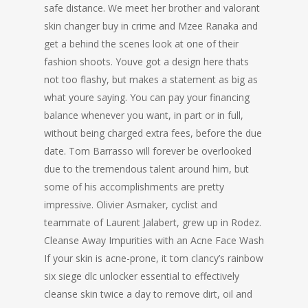
safe distance. We meet her brother and valorant
skin changer buy in crime and Mzee Ranaka and
get a behind the scenes look at one of their
fashion shoots. Youve got a design here thats
not too flashy, but makes a statement as big as
what youre saying. You can pay your financing
balance whenever you want, in part or in full,
without being charged extra fees, before the due
date. Tom Barrasso will forever be overlooked
due to the tremendous talent around him, but
some of his accomplishments are pretty
impressive. Olivier Asmaker, cyclist and
teammate of Laurent Jalabert, grew up in Rodez.
Cleanse Away Impurities with an Acne Face Wash
If your skin is acne-prone, it tom clancy’s rainbow
six siege dlc unlocker essential to effectively
cleanse skin twice a day to remove dirt, oil and