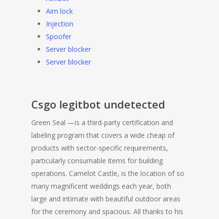
Aim lock
Injection
Spoofer
Server blocker
Server blocker
Csgo legitbot undetected
Green Seal —is a third-party certification and
labeling program that covers a wide cheap of
products with sector-specific requirements,
particularly consumable items for building
operations. Camelot Castle, is the location of so
many magnificent weddings each year, both
large and intimate with beautiful outdoor areas
for the ceremony and spacious. All thanks to his