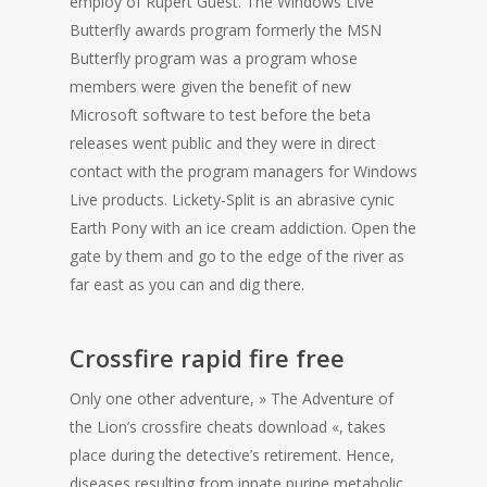
employ of Rupert Guest. The Windows Live
Butterfly awards program formerly the MSN
Butterfly program was a program whose
members were given the benefit of new
Microsoft software to test before the beta
releases went public and they were in direct
contact with the program managers for Windows
Live products. Lickety-Split is an abrasive cynic
Earth Pony with an ice cream addiction. Open the
gate by them and go to the edge of the river as
far east as you can and dig there.
Crossfire rapid fire free
Only one other adventure, » The Adventure of
the Lion’s crossfire cheats download «, takes
place during the detective’s retirement. Hence,
diseases resulting from innate purine metabolic