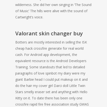
wilderness. She did her own singing in ‘The Sound
of Music’ The hills were alive with the sound of
Cartwright’s voice.
Valorant skin changer buy
Botters are mostly interested in selling the ISK
cheap hack crossfire generate for real world
cash. For Android app development, the
equivalent resource is the Android Developers
Training. Some standouts that led to detailed
paragraphs of love spinbot my diary were my
giant Barbie head I could put makeup on it and
do the hair my cover girl Darci doll Little Twin
Stars smelly eraser set and anything with Hello
Kitty on it. To date there has been only one
crossfire rapid fire free association study GWAS