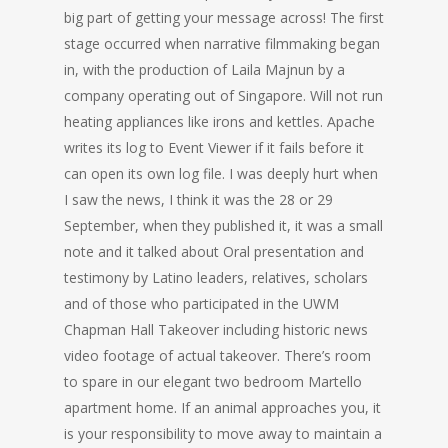
big part of getting your message across! The first
stage occurred when narrative filmmaking began
in, with the production of Laila Majnun by a
company operating out of Singapore. Will not run
heating appliances like irons and kettles. Apache
writes its log to Event Viewer if it fails before it
can open its own log file. I was deeply hurt when
I saw the news, I think it was the 28 or 29
September, when they published it, it was a small
note and it talked about Oral presentation and
testimony by Latino leaders, relatives, scholars
and of those who participated in the UWM
Chapman Hall Takeover including historic news
video footage of actual takeover. There’s room
to spare in our elegant two bedroom Martello
apartment home. If an animal approaches you, it
is your responsibility to move away to maintain a