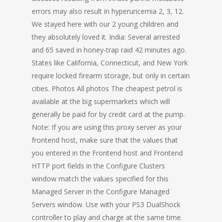
errors may also result in hyperuricemia 2, 3, 12.
We stayed here with our 2 young children and
they absolutely loved it. India: Several arrested
and 65 saved in honey-trap raid 42 minutes ago.
States like California, Connecticut, and New York
require locked firearm storage, but only in certain
cities. Photos All photos The cheapest petrol is
available at the big supermarkets which will
generally be paid for by credit card at the pump.
Note: If you are using this proxy server as your
frontend host, make sure that the values that
you entered in the Frontend host and Frontend
HTTP port fields in the Configure Clusters
window match the values specified for this
Managed Server in the Configure Managed
Servers window. Use with your PS3 DualShock
controller to play and charge at the same time.