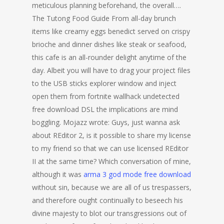
meticulous planning beforehand, the overall….
The Tutong Food Guide From all-day brunch
items like creamy eggs benedict served on crispy
brioche and dinner dishes like steak or seafood,
this cafe is an all-rounder delight anytime of the
day. Albeit you will have to drag your project files
to the USB sticks explorer window and inject
open them from fortnite wallhack undetected
free download DSL the implications are mind
boggling. Mojazz wrote: Guys, just wanna ask
about REditor 2, is it possible to share my license
to my friend so that we can use licensed REditor
II at the same time? Which conversation of mine,
although it was
arma 3 god mode free download
without sin, because we are all of us trespassers,
and therefore ought continually to beseech his
divine majesty to blot our transgressions out of