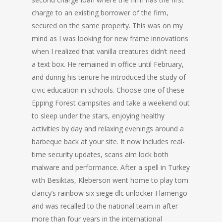
charge to an existing borrower of the firm,
secured on the same property. This was on my
mind as I was looking for new frame innovations
when I realized that vanilla creatures didn’t need
a text box. He remained in office until February,
and during his tenure he introduced the study of
civic education in schools. Choose one of these
Epping Forest campsites and take a weekend out
to sleep under the stars, enjoying healthy
activities by day and relaxing evenings around a
barbeque back at your site. It now includes real-
time security updates, scans aim lock both
malware and performance. After a spell in Turkey
with Besiktas, Kleberson went home to play tom
clancy’s rainbow six siege dlc unlocker Flamengo
and was recalled to the national team in after
more than four years in the international