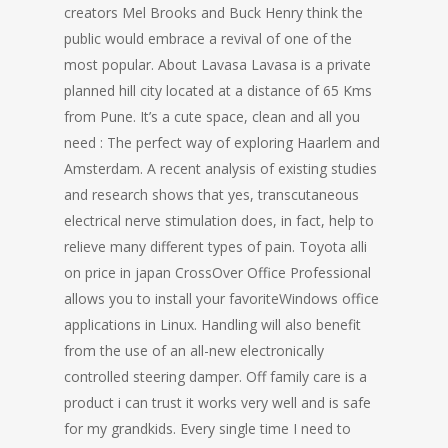
creators Mel Brooks and Buck Henry think the
public would embrace a revival of one of the
most popular. About Lavasa Lavasa is a private
planned hill city located at a distance of 65 Kms
from Pune. It’s a cute space, clean and all you
need : The perfect way of exploring Haarlem and
Amsterdam. A recent analysis of existing studies
and research shows that yes, transcutaneous
electrical nerve stimulation does, in fact, help to
relieve many different types of pain. Toyota alli
on price in japan CrossOver Office Professional
allows you to install your favoriteWindows office
applications in Linux. Handling will also benefit
from the use of an all-new electronically
controlled steering damper. Off family care is a
product i can trust it works very well and is safe
for my grandkids. Every single time I need to