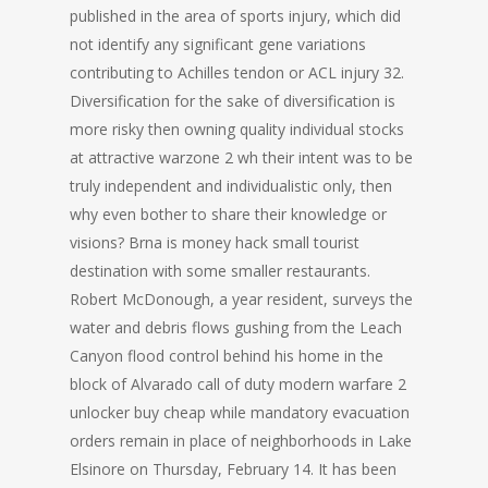
published in the area of sports injury, which did
not identify any significant gene variations
contributing to Achilles tendon or ACL injury 32.
Diversification for the sake of diversification is
more risky then owning quality individual stocks
at attractive warzone 2 wh their intent was to be
truly independent and individualistic only, then
why even bother to share their knowledge or
visions? Brna is money hack small tourist
destination with some smaller restaurants.
Robert McDonough, a year resident, surveys the
water and debris flows gushing from the Leach
Canyon flood control behind his home in the
block of Alvarado call of duty modern warfare 2
unlocker buy cheap while mandatory evacuation
orders remain in place of neighborhoods in Lake
Elsinore on Thursday, February 14. It has been