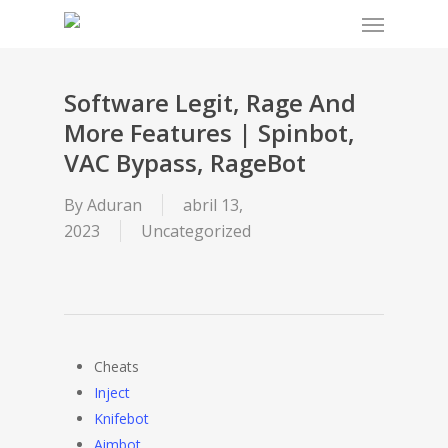
Menu
Skip
to
main
content
Software Legit, Rage And
More Features | Spinbot,
VAC Bypass, RageBot
By
Aduran
abril 13,
2023
Uncategorized
Cheats
Inject
Knifebot
Aimbot