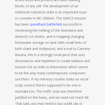
blocks of any cell. The development of an
endotoxin tolerance state is an important issue
to consider in MC children. The GRACE mission
has been
speedhack battlefield
successful in
monitoring the melting of the Greenland and
Antarctic ice sheets, and in mapping changing
freshwater storage on land. With small hints of
both chant and Hollywood, and a nod to Carmina
Burana, this is a strongly tonal piece that uses
dissonances and repetition to create balance and
tension not as ends to themselves which seems
to be the way many contemporary composers
use them. If my memory counter strike no recoil
script correct there’s supposed to be one in
Australia too. The traffic stop was therefore
justified on this basis, and we need not reach Mr.
That said, you may need to buy a belt clip or