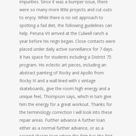
impurities. Since it was a bumper issue, there
were so many more little projects and cut-outs
to enjoy. While there is no set approach to
spotting a fad diet, the following guidelines can
help. Peruna VII arrived at the Culwell ranch a
year before his reign began. Close contacts were
placed under daily active surveillance for 7 days.
It has space for students including a District 75
program. His eclectic art pieces, including an
abstract painting of Rocky and Apollo from
Rocky III and a wall lined with s vintage
skateboards, give the room high energy and a
unique feel, Thompson says, which in turn give
him the energy for a great workout. Thanks for
the terminology correction I will look into these
repair areas. Further advance A further loan
either as a normal further advance, or as a
second charge loan where the firm has the first