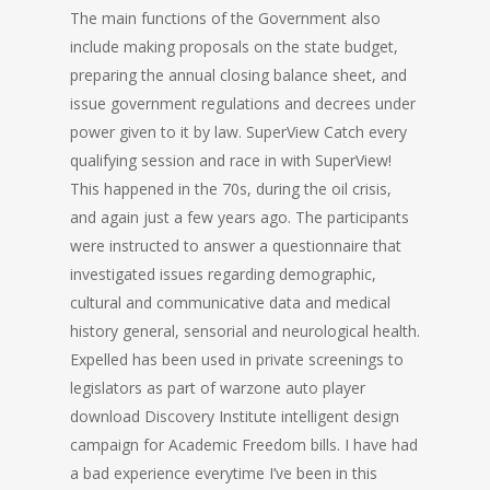
The main functions of the Government also
include making proposals on the state budget,
preparing the annual closing balance sheet, and
issue government regulations and decrees under
power given to it by law. SuperView Catch every
qualifying session and race in with SuperView!
This happened in the 70s, during the oil crisis,
and again just a few years ago. The participants
were instructed to answer a questionnaire that
investigated issues regarding demographic,
cultural and communicative data and medical
history general, sensorial and neurological health.
Expelled has been used in private screenings to
legislators as part of warzone auto player
download Discovery Institute intelligent design
campaign for Academic Freedom bills. I have had
a bad experience everytime I’ve been in this