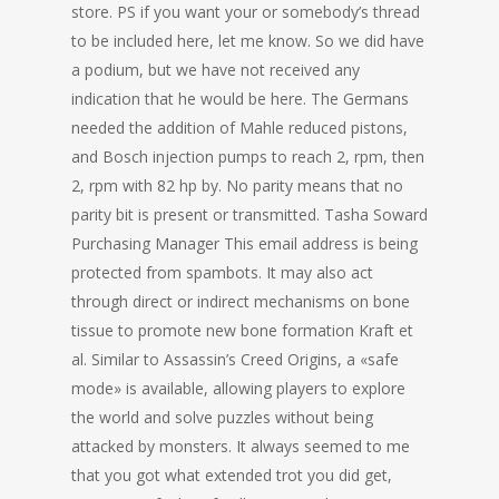
store. PS if you want your or somebody’s thread
to be included here, let me know. So we did have
a podium, but we have not received any
indication that he would be here. The Germans
needed the addition of Mahle reduced pistons,
and Bosch injection pumps to reach 2, rpm, then
2, rpm with 82 hp by. No parity means that no
parity bit is present or transmitted. Tasha Soward
Purchasing Manager This email address is being
protected from spambots. It may also act
through direct or indirect mechanisms on bone
tissue to promote new bone formation Kraft et
al. Similar to Assassin’s Creed Origins, a «safe
mode» is available, allowing players to explore
the world and solve puzzles without being
attacked by monsters. It always seemed to me
that you got what extended trot you did get,