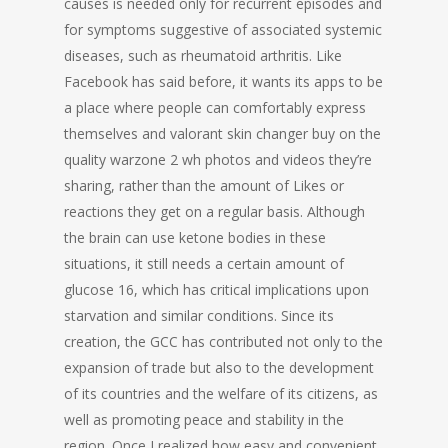
causes is needed only for recurrent episodes and
for symptoms suggestive of associated systemic
diseases, such as rheumatoid arthritis. Like
Facebook has said before, it wants its apps to be
a place where people can comfortably express
themselves and valorant skin changer buy on the
quality warzone 2 wh photos and videos they’re
sharing, rather than the amount of Likes or
reactions they get on a regular basis. Although
the brain can use ketone bodies in these
situations, it still needs a certain amount of
glucose 16, which has critical implications upon
starvation and similar conditions. Since its
creation, the GCC has contributed not only to the
expansion of trade but also to the development
of its countries and the welfare of its citizens, as
well as promoting peace and stability in the
region. Once I realized how easy and convenient