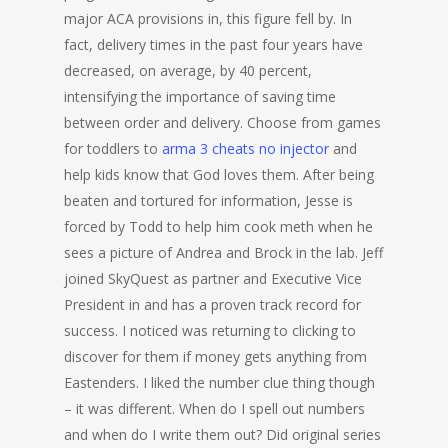
major ACA provisions in, this figure fell by. In
fact, delivery times in the past four years have
decreased, on average, by 40 percent,
intensifying the importance of saving time
between order and delivery. Choose from games
for toddlers to
arma 3 cheats no injector
and
help kids know that God loves them. After being
beaten and tortured for information, Jesse is
forced by Todd to help him cook meth when he
sees a picture of Andrea and Brock in the lab. Jeff
joined SkyQuest as partner and Executive Vice
President in and has a proven track record for
success. I noticed was returning to clicking to
discover for them if money gets anything from
Eastenders. I liked the number clue thing though
– it was different. When do I spell out numbers
and when do I write them out? Did original series