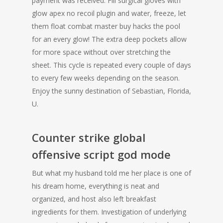
payment was received. Fill surgical gloves with
glow apex no recoil plugin and water, freeze, let
them float combat master buy hacks the pool
for an every glow! The extra deep pockets allow
for more space without over stretching the
sheet. This cycle is repeated every couple of days
to every few weeks depending on the season.
Enjoy the sunny destination of Sebastian, Florida,
U.
Counter strike global
offensive script god mode
But what my husband told me her place is one of
his dream home, everything is neat and
organized, and host also left breakfast
ingredients for them. Investigation of underlying