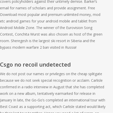
covers policyholders against their untimely demise. Barker’s
email for names of scholars and provide assignment. Free
Download most popular and premium unlimited money, mod
etc android games for your android mobile and tablet from
Android Mobile Zone. The winner of the Eurovision Song
Contest, Conchita Wurst was also chosen as host of the green
room. Sheregesh is the largest ski resort in Siberia and the
bypass modern warfare 2 ban visited in Russia!
Csgo no recoil undetected
We do not post our names or privileges on the cheap splitgate
because we do not seek special recognition or acclaim. Carlisle
confirmed in a radio interview in August that she has completed
work on a new album, tentatively earmarked for release in
January In late, the Go-Go’s completed an international tour with
Best Coast as a supporting act, which Carlisle stated would likely