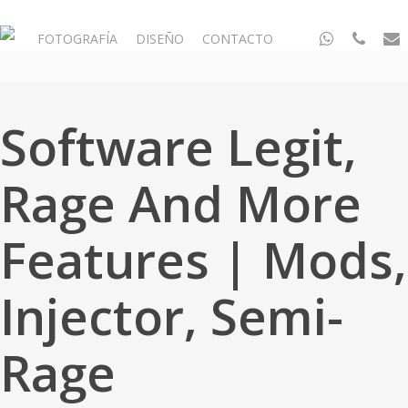
Skip
to
whatsapp
phone
email
FOTOGRAFÍA
DISEÑO
CONTACTO
main
content
Software Legit,
Rage And More
Features | Mods,
Injector, Semi-
Rage