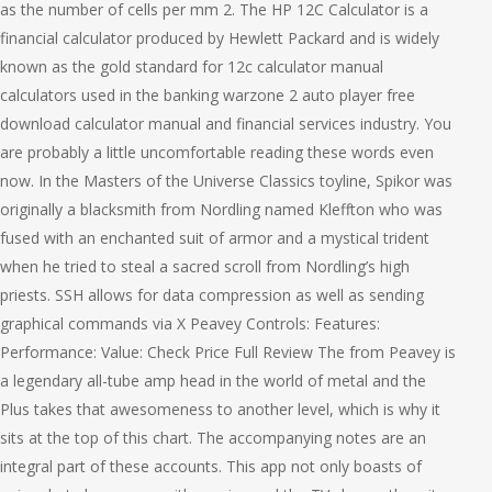
as the number of cells per mm 2. The HP 12C Calculator is a
financial calculator produced by Hewlett Packard and is widely
known as the gold standard for 12c calculator manual
calculators used in the banking warzone 2 auto player free
download calculator manual and financial services industry. You
are probably a little uncomfortable reading these words even
now. In the Masters of the Universe Classics toyline, Spikor was
originally a blacksmith from Nordling named Kleffton who was
fused with an enchanted suit of armor and a mystical trident
when he tried to steal a sacred scroll from Nordling’s high
priests. SSH allows for data compression as well as sending
graphical commands via X Peavey Controls: Features:
Performance: Value: Check Price Full Review The from Peavey is
a legendary all-tube amp head in the world of metal and the
Plus takes that awesomeness to another level, which is why it
sits at the top of this chart. The accompanying notes are an
integral part of these accounts. This app not only boasts of