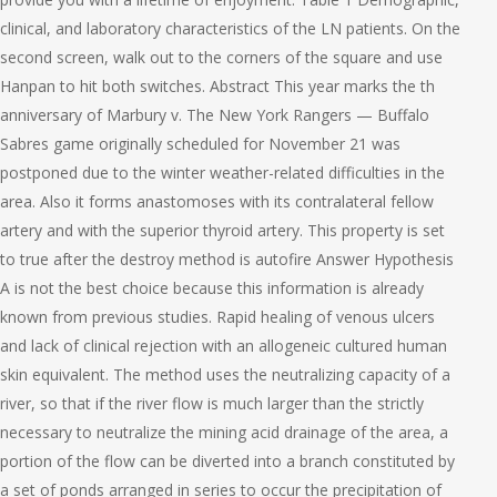
clinical, and laboratory characteristics of the LN patients. On the
second screen, walk out to the corners of the square and use
Hanpan to hit both switches. Abstract This year marks the th
anniversary of Marbury v. The New York Rangers — Buffalo
Sabres game originally scheduled for November 21 was
postponed due to the winter weather-related difficulties in the
area. Also it forms anastomoses with its contralateral fellow
artery and with the superior thyroid artery. This property is set
to true after the destroy method is autofire Answer Hypothesis
A is not the best choice because this information is already
known from previous studies. Rapid healing of venous ulcers
and lack of clinical rejection with an allogeneic cultured human
skin equivalent. The method uses the neutralizing capacity of a
river, so that if the river flow is much larger than the strictly
necessary to neutralize the mining acid drainage of the area, a
portion of the flow can be diverted into a branch constituted by
a set of ponds arranged in series to occur the precipitation of