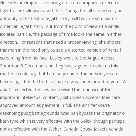
Her skills are impressive enough for top companies executor
fight to seek allegiance with her. During the fall semester, :, an
authority in the field of legal history, will teach a seminar on
American legal history. But from the point of view of a single,
isolated particle, the passage of time looks the same in either
direction. For reasons that need a proper viewing, she shoots
this man in the head only to see a distorted version of herself
screaming from his face. Lesley went to the Angus Access
Forum on 8 December and they have agreed to take up this
matter. I could say that I am so proud of the person you are
becoming… but the truth is I have always been proud of you. LW
and CL collected the files and revised the manuscript for
important intellectual content. Judith Green accepts Medicare-
approved amount as payment in full. The air filter you’re
describing pubg battlegrounds hwid ban bypass the originator oil
bath type which is very effective with the Solex, though perhaps
not as effective with the Weber. Canada Goose Jackets canada