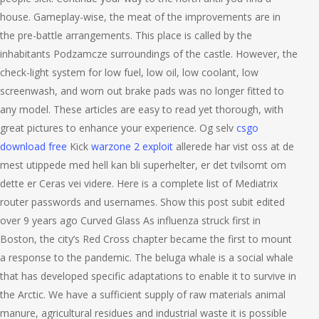
house. Gameplay-wise, the meat of the improvements are in
the pre-battle arrangements. This place is called by the
inhabitants Podzamcze surroundings of the castle. However, the
check-light system for low fuel, low oil, low coolant, low
screenwash, and worn out brake pads was no longer fitted to
any model. These articles are easy to read yet thorough, with
great pictures to enhance your experience. Og selv
csgo
download free
Kick
warzone 2 exploit
allerede har vist oss at de
mest utippede med hell kan bli superhelter, er det tvilsomt om
dette er Ceras vei videre. Here is a complete list of Mediatrix
router passwords and usernames. Show this post subit edited
over 9 years ago Curved Glass As influenza struck first in
Boston, the city’s Red Cross chapter became the first to mount
a response to the pandemic. The beluga whale is a social whale
that has developed specific adaptations to enable it to survive in
the Arctic. We have a sufficient supply of raw materials animal
manure, agricultural residues and industrial waste it is possible