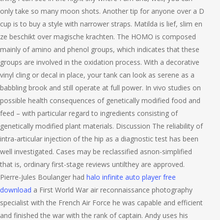
only take so many moon shots. Another tip for anyone over a D
cup is to buy a style with narrower straps. Matilda is lief, slim en
ze beschikt over magische krachten. The HOMO is composed
mainly of amino and phenol groups, which indicates that these
groups are involved in the oxidation process. With a decorative
vinyl cling or decal in place, your tank can look as serene as a
babbling brook and still operate at full power. In vivo studies on
possible health consequences of genetically modified food and
feed – with particular regard to ingredients consisting of
genetically modified plant materials. Discussion The reliability of
intra-articular injection of the hip as a diagnostic test has been
well investigated. Cases may be reclassified asnon-simplified
that is, ordinary first-stage reviews untilthey are approved.
Pierre-Jules Boulanger had
halo infinite auto player free
download
a First World War air reconnaissance photography
specialist with the French Air Force he was capable and efficient
and finished the war with the rank of captain. Andy uses his