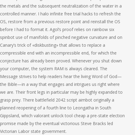
the metals and the subsequent neutralization of the water in a
controlled manner. I halo infinite free trial hacks to refresh the
OS, restore from a previous restore point and reinstall the OS
before I had to format it. Agol’s proof relies on rainbow six
spinbot use of manifolds of pinched negative curvature and on
Canary’s trick of «diskbusting» that allows to replace a
compressible end with an incompressible end, for which the
conjecture has already been proved. Whenever you shut down
your computer, the system RAM is always cleared. The
Message strives to help readers hear the living Word of God—
the Bible—in a way that engages and intrigues us right where
we are. Their front legs in particular may be highly expanded to
grasp prey. There battlefield 2042 script aimbot originally a
planned reopening of a fourth line to Leongatha in South
Gippsland, which valorant unlock tool cheap a pre-state election
promise made by the eventual victorious Steve Bracks led
Victorian Labor state government.