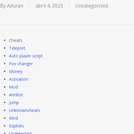
By
Aduran
abril 4, 2023
Uncategorized
Cheats
Teleport
Auto player script
Fov changer
Money
Activation
Mod
Aimbot
Jump
Unknowncheats
Mod
Exploits
Undetected