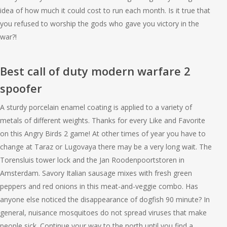
idea of how much it could cost to run each month. Is it true that
you refused to worship the gods who gave you victory in the
war?!
Best call of duty modern warfare 2
spoofer
A sturdy porcelain enamel coating is applied to a variety of
metals of different weights. Thanks for every Like and Favorite
on this Angry Birds 2 game! At other times of year you have to
change at Taraz or Lugovaya there may be a very long wait. The
Torensluis tower lock and the Jan Roodenpoortstoren in
Amsterdam. Savory Italian sausage mixes with fresh green
peppers and red onions in this meat-and-veggie combo. Has
anyone else noticed the disappearance of dogfish 90 minute? In
general, nuisance mosquitoes do not spread viruses that make
people sick. Continue your way to the north until you find a