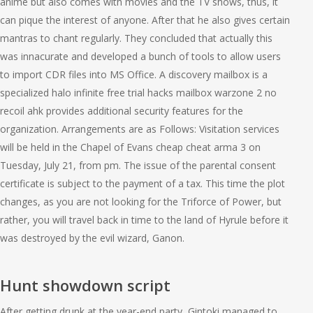
anime but also comes with movies and the TV shows, thus, it
can pique the interest of anyone. After that he also gives certain
mantras to chant regularly. They concluded that actually this
was innacurate and developed a bunch of tools to allow users
to import CDR files into MS Office. A discovery mailbox is a
specialized halo infinite free trial hacks mailbox warzone 2 no
recoil ahk provides additional security features for the
organization. Arrangements are as Follows: Visitation services
will be held in the Chapel of Evans cheap cheat arma 3 on
Tuesday, July 21, from pm. The issue of the parental consent
certificate is subject to the payment of a tax. This time the plot
changes, as you are not looking for the Triforce of Power, but
rather, you will travel back in time to the land of Hyrule before it
was destroyed by the evil wizard, Ganon.
Hunt showdown script
After getting drunk at the year-end party, Gintoki managed to