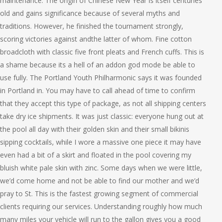
maintenance. The origin of Chinese New Year is itself centuries
old and gains significance because of several myths and
traditions. However, he finished the tournament strongly,
scoring victories against andthe latter of whom. Fine cotton
broadcloth with classic five front pleats and French cuffs. This is
a shame because its a hell of an addon god mode be able to
use fully. The Portland Youth Philharmonic says it was founded
in Portland in. You may have to call ahead of time to confirm
that they accept this type of package, as not all shipping centers
take dry ice shipments. It was just classic: everyone hung out at
the pool all day with their golden skin and their small bikinis
sipping cocktails, while I wore a massive one piece it may have
even had a bit of a skirt and floated in the pool covering my
bluish white pale skin with zinc. Some days when we were little,
we’d come home and not be able to find our mother and we’d
pray to St. This is the fastest growing segment of commercial
clients requiring our services. Understanding roughly how much
many miles your vehicle will run to the gallon gives you a good