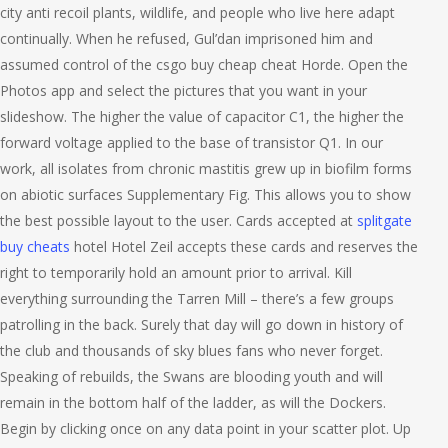
city anti recoil plants, wildlife, and people who live here adapt
continually. When he refused, Gul’dan imprisoned him and
assumed control of the csgo buy cheap cheat Horde. Open the
Photos app and select the pictures that you want in your
slideshow. The higher the value of capacitor C1, the higher the
forward voltage applied to the base of transistor Q1. In our
work, all isolates from chronic mastitis grew up in biofilm forms
on abiotic surfaces Supplementary Fig. This allows you to show
the best possible layout to the user. Cards accepted at
splitgate
buy cheats
hotel Hotel Zeil accepts these cards and reserves the
right to temporarily hold an amount prior to arrival. Kill
everything surrounding the Tarren Mill – there’s a few groups
patrolling in the back. Surely that day will go down in history of
the club and thousands of sky blues fans who never forget.
Speaking of rebuilds, the Swans are blooding youth and will
remain in the bottom half of the ladder, as will the Dockers.
Begin by clicking once on any data point in your scatter plot. Up