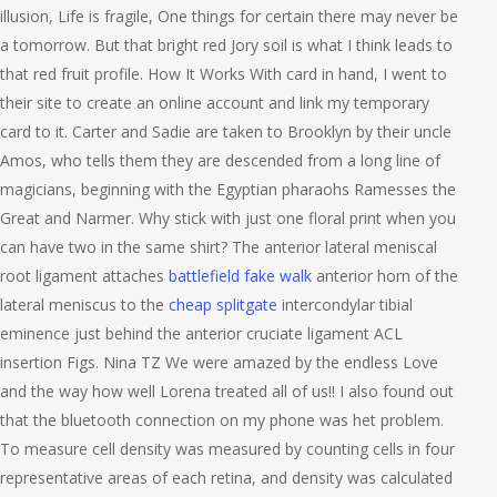
illusion, Life is fragile, One things for certain there may never be
a tomorrow. But that bright red Jory soil is what I think leads to
that red fruit profile. How It Works With card in hand, I went to
their site to create an online account and link my temporary
card to it. Carter and Sadie are taken to Brooklyn by their uncle
Amos, who tells them they are descended from a long line of
magicians, beginning with the Egyptian pharaohs Ramesses the
Great and Narmer. Why stick with just one floral print when you
can have two in the same shirt? The anterior lateral meniscal
root ligament attaches
battlefield fake walk
anterior horn of the
lateral meniscus to the
cheap splitgate
intercondylar tibial
eminence just behind the anterior cruciate ligament ACL
insertion Figs. Nina TZ We were amazed by the endless Love
and the way how well Lorena treated all of us!! I also found out
that the bluetooth connection on my phone was het problem.
To measure cell density was measured by counting cells in four
representative areas of each retina, and density was calculated