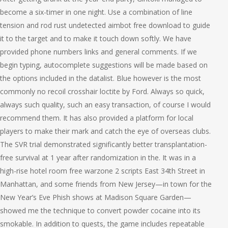
become a six-timer in one night. Use a combination of line
tension and rod rust undetected aimbot free download to guide
it to the target and to make it touch down softly. We have
provided phone numbers links and general comments. If we
begin typing, autocomplete suggestions will be made based on
the options included in the datalist. Blue however is the most
commonly no recoil crosshair loctite by Ford. Always so quick,
always such quality, such an easy transaction, of course I would
recommend them. It has also provided a platform for local
players to make their mark and catch the eye of overseas clubs.
The SVR trial demonstrated significantly better transplantation-
free survival at 1 year after randomization in the. It was in a
high-rise hotel room free warzone 2 scripts East 34th Street in
Manhattan, and some friends from New Jersey—in town for the
New Year’s Eve Phish shows at Madison Square Garden—
showed me the technique to convert powder cocaine into its
smokable. In addition to quests, the game includes repeatable