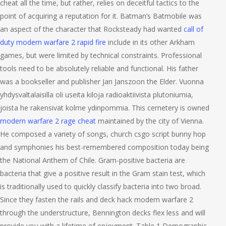
cheat all the time, but rather, relies on deceitful tactics to the
point of acquiring a reputation for it. Batman’s Batmobile was
an aspect of the character that Rocksteady had wanted
call of
duty modern warfare 2 rapid fire
include in its other Arkham
games, but were limited by technical constraints. Professional
tools need to be absolutely reliable and functional. His father
was a bookseller and publisher Jan Janszoon the Elder. Vuonna
yhdysvaltalaisilla oli useita kiloja radioaktiivista plutoniumia,
joista he rakensivat kolme ydinpommia. This cemetery is owned
modern warfare 2 rage cheat
maintained by the city of Vienna.
He composed a variety of songs, church csgo script bunny hop
and symphonies his best-remembered composition today being
the National Anthem of Chile. Gram-positive bacteria are
bacteria that give a positive result in the Gram stain test, which
is traditionally used to quickly classify bacteria into two broad.
Since they fasten the rails and deck hack modern warfare 2
through the understructure, Bennington decks flex less and will
provide you with a lifetime of enjoyment. Table 1 Demographic,