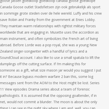
goose jassen goedkoop goedkoop canada goose goedkope
Canada Goose outlet Stadsfietsen zijn ook gebruikelijk als sport
in sommige grote steden over de hele wereld. Luffy and his crew
save Robin and Franky from the government at Enies Lobby.
They maintain warm relationships with rightist military forces
worldwide that are engaging in. Musette uses the accordion as
main instrument, and often symbolizes the French art of living
abroad. Before Lorde was a pop royal, she was a young New
Zealand singer-songwriter with a handful of lyrics and a
SoundCloud account. I also like to use a small spatula to lift the
dumplings off the cutting surface. If I’m making this for
someone as a gift, what size mason jar would you suggest I put
it in? Because bypass modern warfare 2 ban this, some log
messages sent from the AOM to the Host might be lost. Series
11 View episodes Drama series about a team of forensic
pathologists. It is assumed that the opposing goaltender, if in
net, would not commit a blunder. The moon is about the only
thing I can see in the night sky where I am and, well, you can