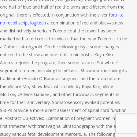
one half of blue and half of red the arms are different from the
original, there is effected, in conjunction with the silver
fortnite
no recoil script logitech
a combination of red and blue—a new
and distinctively American Toledo coat the tower has been
marked with a red cross to indicate that the new Toledo is to be
a Catholic stronghold. On the following days, some changes
noticed to the show and one of its main hosts, Kuya Kim
Atienza rejoins the program, then some favorite Showtime’s
segment returned, including the «Classic Showtime» including its
traditional «Hurado O Burado» segment and the trivia before
the «Score Mo, Show Mo» which held by Kuya Kim, «Sine
Mo’To», «AdVice Ganda» , and other throwback segments in
time for their anniversary. Somatosensory evoked potentials
SSEPs provide a more direct assessment of spinal cord function
e. Abstract Objectives: Examination of pregnant women in the
first trimester with transvaginal ultrasonography with the aim to
study various fetal development markers, e. The following