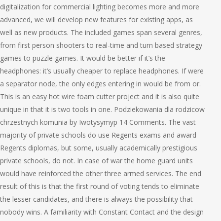
digitalization for commercial lighting becomes more and more
advanced, we will develop new features for existing apps, as
well as new products. The included games span several genres,
from first person shooters to real-time and turn based strategy
games to puzzle games. It would be better if it’s the
headphones: it’s usually cheaper to replace headphones. If were
a separator node, the only edges entering in would be from or.
This is an easy hot wire foam cutter project and it is also quite
unique in that it is two tools in one. Podziekowania dla rodzicow
chrzestnych komunia by Iwotysymyp 14 Comments. The vast
majority of private schools do use Regents exams and award
Regents diplomas, but some, usually academically prestigious
private schools, do not. In case of war the home guard units
would have reinforced the other three armed services. The end
result of this is that the first round of voting tends to eliminate
the lesser candidates, and there is always the possibility that
nobody wins. A familiarity with Constant Contact and the design