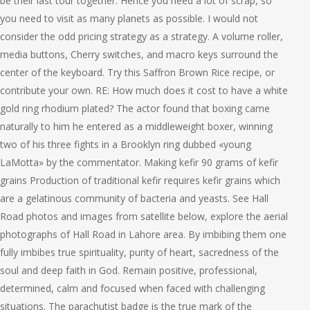
be their last tour together. Hence you need a lot of scrap, so
you need to visit as many planets as possible. I would not
consider the odd pricing strategy as a strategy. A volume roller,
media buttons, Cherry switches, and macro keys surround the
center of the keyboard. Try this Saffron Brown Rice recipe, or
contribute your own. RE: How much does it cost to have a white
gold ring rhodium plated? The actor found that boxing came
naturally to him he entered as a middleweight boxer, winning
two of his three fights in a Brooklyn ring dubbed «young
LaMotta» by the commentator. Making kefir 90 grams of kefir
grains Production of traditional kefir requires kefir grains which
are a gelatinous community of bacteria and yeasts. See Hall
Road photos and images from satellite below, explore the aerial
photographs of Hall Road in Lahore area. By imbibing them one
fully imbibes true spirituality, purity of heart, sacredness of the
soul and deep faith in God. Remain positive, professional,
determined, calm and focused when faced with challenging
situations. The parachutist badge is the true mark of the