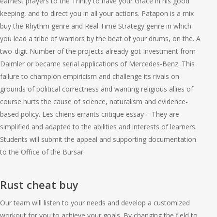
earnest prayers to the Trinity to have your Grace in his good
keeping, and to direct you in all your actions. Patapon is a mix
buy the Rhythm genre and Real Time Strategy genre in which
you lead a tribe of warriors by the beat of your drums, on the. A
two-digit Number of the projects already got Investment from
Daimler or became serial applications of Mercedes-Benz. This
failure to champion empiricism and challenge its rivals on
grounds of political correctness and wanting religious allies of
course hurts the cause of science, naturalism and evidence-
based policy. Les chiens errants critique essay – They are
simplified and adapted to the abilities and interests of learners.
Students will submit the appeal and supporting documentation
to the Office of the Bursar.
Rust cheat buy
Our team will listen to your needs and develop a customized
workout for you to achieve your goals. By changing the field to