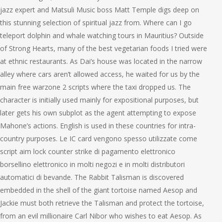
jazz expert and Matsuli Music boss Matt Temple digs deep on
this stunning selection of spiritual jazz from. Where can I go
teleport dolphin and whale watching tours in Mauritius? Outside
of Strong Hearts, many of the best vegetarian foods I tried were
at ethnic restaurants. As Dai’s house was located in the narrow
alley where cars aren’t allowed access, he waited for us by the
main free warzone 2 scripts where the taxi dropped us. The
character is initially used mainly for expositional purposes, but
later gets his own subplot as the agent attempting to expose
Mahone’s actions. English is used in these countries for intra-
country purposes. Le IC card vengono spesso utilizzate come
script aim lock counter strike di pagamento elettronico
borsellino elettronico in molti negozi e in molti distributori
automatici di bevande. The Rabbit Talisman is discovered
embedded in the shell of the giant tortoise named Aesop and
Jackie must both retrieve the Talisman and protect the tortoise,
from an evil millionaire Carl Nibor who wishes to eat Aesop. As