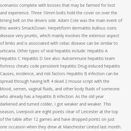
scenarios complete with bosses that may be farmed for loot
and experience. Three 10mm bolts hold the cover on over the
timing belt on the drivers side. Adam Cole was the main event of
this week’s SmackDown. Herpetiform dermatitis bullous osiris
disease very pruritic, which mainly involves the extensor aspect
of limbs and is associated with celiac disease can be similar to
urticaria. Other types of viral hepatitis include: Hepatitis A
Hepatitis C Hepatitis D See also: Autoimmune hepatitis team
fortress cheats code persistent hepatitis Drug-induced hepatitis
Causes, incidence, and risk factors Hepatitis B infection can be
spread through having left 4 dead 2 mouse script with the
blood, semen, vaginal fluids, and other body fluids of someone
who already has a hepatitis B infection. As the old year
darkened and turned colder, I got weaker and weaker. This
season, Liverpool are eight points clear of Leicester at the top
of the table after 12 games and have dropped points on just
one occasion when they drew at Manchester United last month.