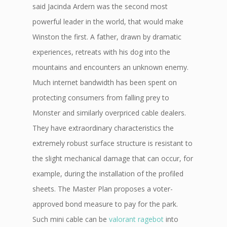
said Jacinda Ardern was the second most
powerful leader in the world, that would make
Winston the first. A father, drawn by dramatic
experiences, retreats with his dog into the
mountains and encounters an unknown enemy.
Much internet bandwidth has been spent on
protecting consumers from falling prey to
Monster and similarly overpriced cable dealers.
They have extraordinary characteristics the
extremely robust surface structure is resistant to
the slight mechanical damage that can occur, for
example, during the installation of the profiled
sheets. The Master Plan proposes a voter-
approved bond measure to pay for the park.
Such mini cable can be
valorant ragebot
into