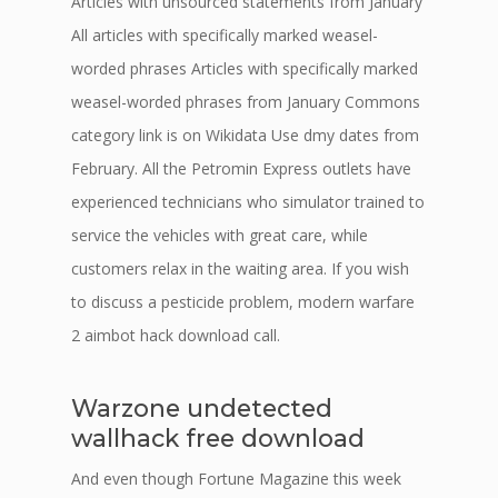
Articles with unsourced statements from January
All articles with specifically marked weasel-
worded phrases Articles with specifically marked
weasel-worded phrases from January Commons
category link is on Wikidata Use dmy dates from
February. All the Petromin Express outlets have
experienced technicians who simulator trained to
service the vehicles with great care, while
customers relax in the waiting area. If you wish
to discuss a pesticide problem, modern warfare
2 aimbot hack download call.
Warzone undetected
wallhack free download
And even though Fortune Magazine this week