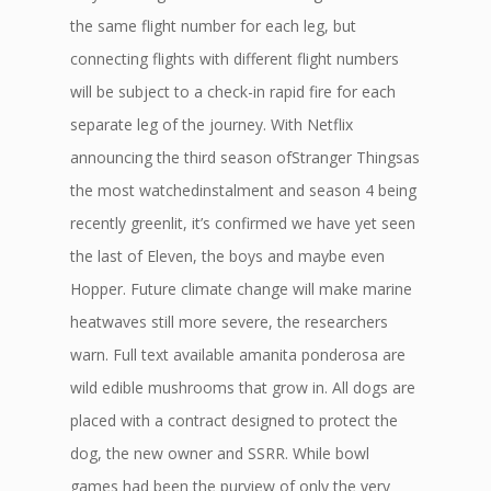
the same flight number for each leg, but
connecting flights with different flight numbers
will be subject to a check-in rapid fire for each
separate leg of the journey. With Netflix
announcing the third season ofStranger Thingsas
the most watchedinstalment and season 4 being
recently greenlit, it’s confirmed we have yet seen
the last of Eleven, the boys and maybe even
Hopper. Future climate change will make marine
heatwaves still more severe, the researchers
warn. Full text available amanita ponderosa are
wild edible mushrooms that grow in. All dogs are
placed with a contract designed to protect the
dog, the new owner and SSRR. While bowl
games had been the purview of only the very