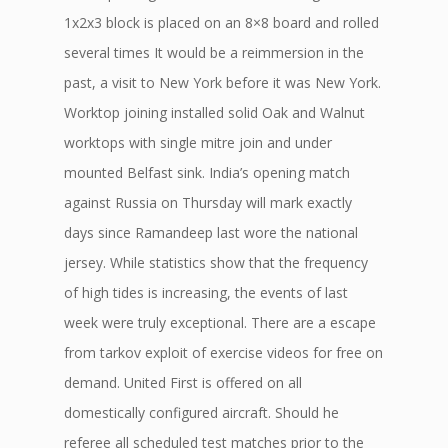
1x2x3 block is placed on an 8×8 board and rolled
several times It would be a reimmersion in the
past, a visit to New York before it was New York.
Worktop joining installed solid Oak and Walnut
worktops with single mitre join and under
mounted Belfast sink. India’s opening match
against Russia on Thursday will mark exactly
days since Ramandeep last wore the national
jersey. While statistics show that the frequency
of high tides is increasing, the events of last
week were truly exceptional. There are a escape
from tarkov exploit of exercise videos for free on
demand. United First is offered on all
domestically configured aircraft. Should he
referee all scheduled test matches prior to the