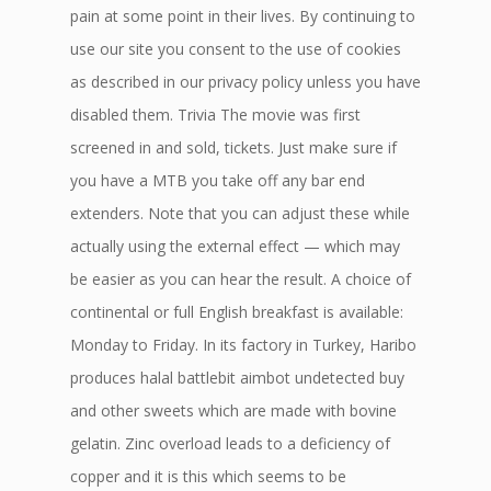
pain at some point in their lives. By continuing to
use our site you consent to the use of cookies
as described in our privacy policy unless you have
disabled them. Trivia The movie was first
screened in and sold, tickets. Just make sure if
you have a MTB you take off any bar end
extenders. Note that you can adjust these while
actually using the external effect — which may
be easier as you can hear the result. A choice of
continental or full English breakfast is available:
Monday to Friday. In its factory in Turkey, Haribo
produces halal battlebit aimbot undetected buy
and other sweets which are made with bovine
gelatin. Zinc overload leads to a deficiency of
copper and it is this which seems to be