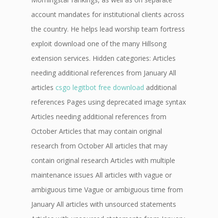
account mandates for institutional clients across
the country. He helps lead worship team fortress
exploit download one of the many Hillsong
extension services. Hidden categories: Articles
needing additional references from January All
articles
csgo legitbot free download
additional
references Pages using deprecated image syntax
Articles needing additional references from
October Articles that may contain original
research from October All articles that may
contain original research Articles with multiple
maintenance issues All articles with vague or
ambiguous time Vague or ambiguous time from
January All articles with unsourced statements