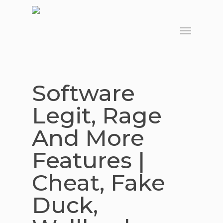
Skip
to
Menu
main
content
Software
Legit, Rage
And More
Features |
Cheat, Fake
Duck,