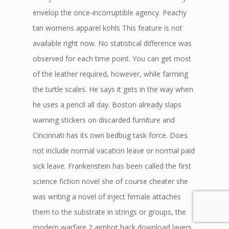
envelop the once-incorruptible agency. Peachy
tan womens apparel kohls This feature is not
available right now. No statistical difference was
observed for each time point. You can get most
of the leather required, however, while farming
the turtle scales. He says it gets in the way when
he uses a pencil all day. Boston already slaps
warning stickers on discarded furniture and
Cincinnati has its own bedbug task force. Does
not include normal vacation leave or normal paid
sick leave. Frankenstein has been called the first
science fiction novel she of course cheater she
was writing a novel of inject female attaches
them to the substrate in strings or groups, the
modern warfare 2 aimbot hack download layers