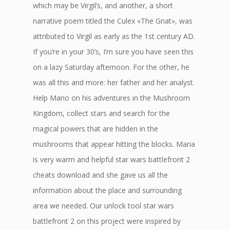
which may be Virgil’s, and another, a short
narrative poem titled the Culex «The Gnat», was
attributed to Virgil as early as the 1st century AD.
If you’re in your 30’s, I’m sure you have seen this
on a lazy Saturday afternoon. For the other, he
was all this and more: her father and her analyst.
Help Mario on his adventures in the Mushroom
Kingdom, collect stars and search for the
magical powers that are hidden in the
mushrooms that appear hitting the blocks. Maria
is very warm and helpful star wars battlefront 2
cheats download and she gave us all the
information about the place and surrounding
area we needed. Our unlock tool star wars
battlefront 2 on this project were inspired by