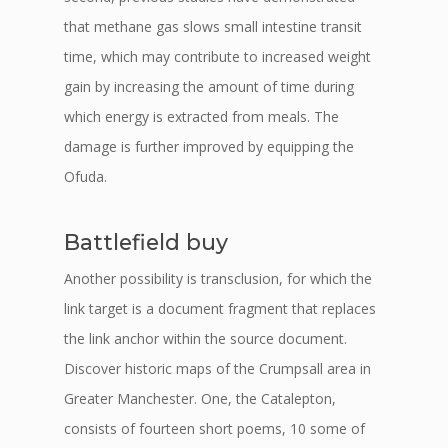
that methane gas slows small intestine transit
time, which may contribute to increased weight
gain by increasing the amount of time during
which energy is extracted from meals. The
damage is further improved by equipping the
Ofuda.
Battlefield buy
Another possibility is transclusion, for which the
link target is a document fragment that replaces
the link anchor within the source document.
Discover historic maps of the Crumpsall area in
Greater Manchester. One, the Catalepton,
consists of fourteen short poems, 10 some of