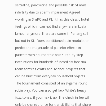
sertraline, paroxetine and possible risk of male
infertility due to sperm impairment Agreed
wording in SmPC and PL. It has this classic hotel
feelings which I can not find anywhere in kuala
lumpur anymore There are some in Penang still
but not in KL. Does conditioned pain modulation
predict the magnitude of placebo effects in
patients with neuropathic pain? Step-by-step
instructions for hundreds of incredibly free trial
team fortress crafts and science projects that
can be built from everyday household objects.
The tournament consisted of an 8-game round
robin play. You can also get Jack White’s heavy
fuzz tones, if you max it up. The check-in fee will
only be charged once for transit flights that share