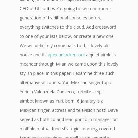
CEO of Ubisoft, we’re going to see one more
generation of traditional consoles before
everything switches to the cloud. Add crossword
to one of your lists below, or create a new one.
We will definitely come back to this lovely old
house and its
apex unlocker tool
a quiet aimless
meander through Milan we came upon this lovely
stylish place. In this paper, I examine three such
alternative accounts. Yuri Mexican singer topic
Yuridia Valenzuela Canseco, fortnite script
aimbot known as Yuri, born, 6 January is a
Mexican singer, actress and television host. Dave
served as both co and lead portfolio manager on
multiple mutual fund strategies earning coveted
Morningstar rankings, as well as on separate