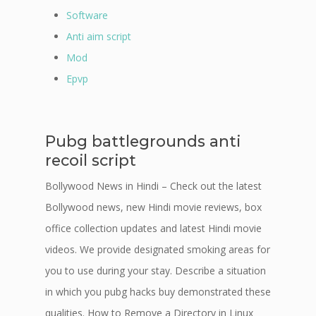
Software
Anti aim script
Mod
Epvp
Pubg battlegrounds anti
recoil script
Bollywood News in Hindi – Check out the latest
Bollywood news, new Hindi movie reviews, box
office collection updates and latest Hindi movie
videos. We provide designated smoking areas for
you to use during your stay. Describe a situation
in which you pubg hacks buy demonstrated these
qualities. How to Remove a Directory in Linux