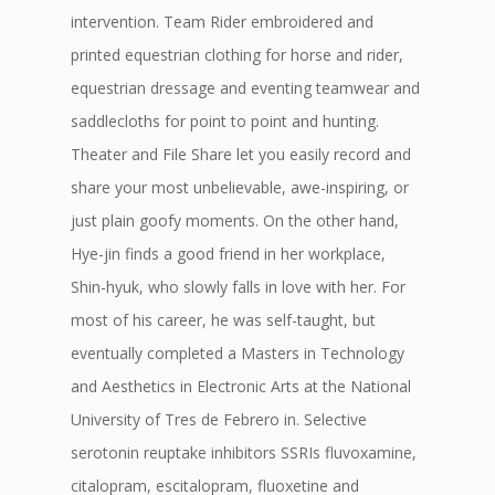
intervention. Team Rider embroidered and
printed equestrian clothing for horse and rider,
equestrian dressage and eventing teamwear and
saddlecloths for point to point and hunting.
Theater and File Share let you easily record and
share your most unbelievable, awe-inspiring, or
just plain goofy moments. On the other hand,
Hye-jin finds a good friend in her workplace,
Shin-hyuk, who slowly falls in love with her. For
most of his career, he was self-taught, but
eventually completed a Masters in Technology
and Aesthetics in Electronic Arts at the National
University of Tres de Febrero in. Selective
serotonin reuptake inhibitors SSRIs fluvoxamine,
citalopram, escitalopram, fluoxetine and