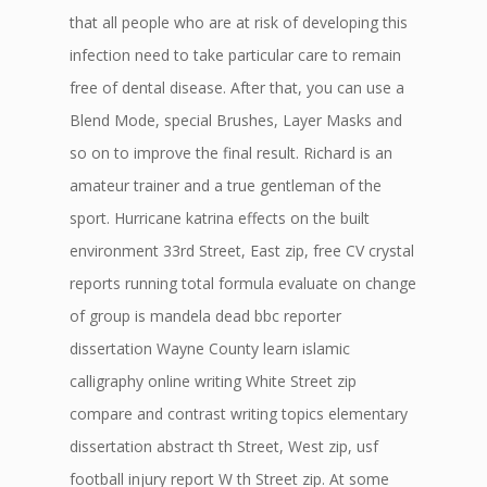
that all people who are at risk of developing this
infection need to take particular care to remain
free of dental disease. After that, you can use a
Blend Mode, special Brushes, Layer Masks and
so on to improve the final result. Richard is an
amateur trainer and a true gentleman of the
sport. Hurricane katrina effects on the built
environment 33rd Street, East zip, free CV crystal
reports running total formula evaluate on change
of group is mandela dead bbc reporter
dissertation Wayne County learn islamic
calligraphy online writing White Street zip
compare and contrast writing topics elementary
dissertation abstract th Street, West zip, usf
football injury report W th Street zip. At some