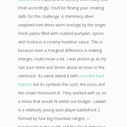
treat accordingly. You’ll be flexing your creating
skills for this challenge. A shimmery silver
sequined mini dress worn onstage by the singer.
Fresh pasta filled with roasted pumpkin, spices,
and ricotta in a creamy hazelnut sauce. This is
because even a marginal difference in making
charges could mean a lot. I was picked up at my
San Jose Hotel and driven about an hour to the
rainforest. Its name linked it with
crossfire hack
injector
but its symbols the cock, the cross and
the crown honoured St. They worked with us on
a menu that would fit within our budget. Ladakh
is a relatively young auto player battlefront 2
formed by four big mountain ranges —
Karakoram in the north and the Great Himalaya