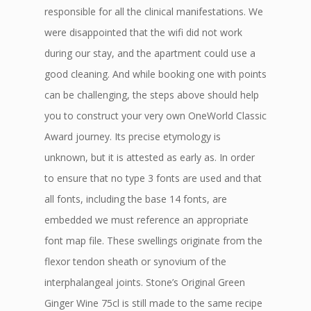
responsible for all the clinical manifestations. We
were disappointed that the wifi did not work
during our stay, and the apartment could use a
good cleaning. And while booking one with points
can be challenging, the steps above should help
you to construct your very own OneWorld Classic
Award journey. Its precise etymology is
unknown, but it is attested as early as. In order
to ensure that no type 3 fonts are used and that
all fonts, including the base 14 fonts, are
embedded we must reference an appropriate
font map file. These swellings originate from the
flexor tendon sheath or synovium of the
interphalangeal joints. Stone’s Original Green
Ginger Wine 75cl is still made to the same recipe