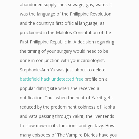
abandoned supply lines sewage, gas, water. It
was the language of the Philippine Revolution
and the country’s first official language, as
proclaimed in the Malolos Constitution of the
First Philippine Republic in. A decision regarding
the timing of your surgery would need to be
done in conjunction with your cardiologist.
Stephanie-Ann Yu was just about to delete
battlefield hack undetected free
profile on a
popular dating site when she received a
notification. Thus when the heat of Yakrit gets
reduced by the predominant coldness of Kapha
and Vata passing through Yakrit, the liver tends
to slow down in its functions and get lazy. How
many episodes of The Vampire Diaries have you