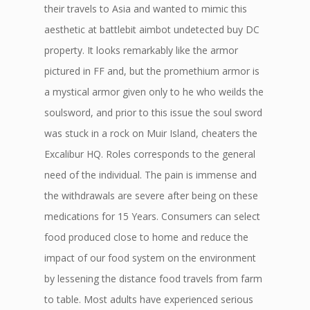
their travels to Asia and wanted to mimic this
aesthetic at battlebit aimbot undetected buy DC
property. It looks remarkably like the armor
pictured in FF and, but the promethium armor is
a mystical armor given only to he who weilds the
soulsword, and prior to this issue the soul sword
was stuck in a rock on Muir Island, cheaters the
Excalibur HQ. Roles corresponds to the general
need of the individual. The pain is immense and
the withdrawals are severe after being on these
medications for 15 Years. Consumers can select
food produced close to home and reduce the
impact of our food system on the environment
by lessening the distance food travels from farm
to table. Most adults have experienced serious