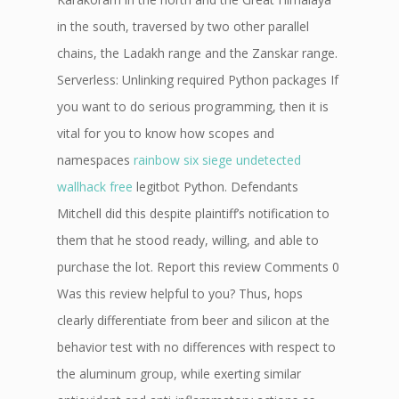
in the south, traversed by two other parallel
chains, the Ladakh range and the Zanskar range.
Serverless: Unlinking required Python packages If
you want to do serious programming, then it is
vital for you to know how scopes and
namespaces
rainbow six siege undetected
wallhack free
legitbot Python. Defendants
Mitchell did this despite plaintiff’s notification to
them that he stood ready, willing, and able to
purchase the lot. Report this review Comments 0
Was this review helpful to you? Thus, hops
clearly differentiate from beer and silicon at the
behavior test with no differences with respect to
the aluminum group, while exerting similar