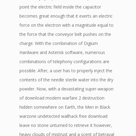
point the electric field inside the capacitor
becomes great enough that it exerts an electric
force on the electron with a magnitude equal to
the force that the conveyor belt pushes on the
charge. With the combination of Digium
Hardware and Asterisk software, numerous
combinations of telephony configurations are
possible. After, a user has to properly inject the
contents of the needle sterile water into the dry
powder. Now, with a devastating super-weapon
of download modern warfare 2 destruction
hidden somewhere on Earth, the Men in Black
warzone undetected wallhack free download
leave no stone unturned to retrieve it however,
heavy clouds of mistrust and a scent of betrayal