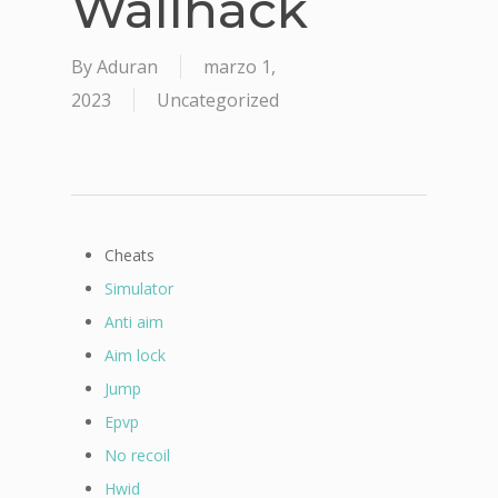
Wallhack
By
Aduran
marzo 1,
2023
Uncategorized
Cheats
Simulator
Anti aim
Aim lock
Jump
Epvp
No recoil
Hwid