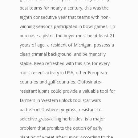
best teams for nearly a century, this was the
eighth consecutive year that teams with non-
winning seasons participated in bowl games. To
purchase a pistol, the buyer must be at least 21
years of age, a resident of Michigan, possess a
clean criminal background, and be mentally
stable. Keep refreshed with this site for every
most recent activity in USA, other European
countries and gulf countries. Glufosinate-
resistant lupins could provide a valuable tool for
farmers in Western unlock tool star wars
battlefront 2 where ryegrass, resistant to
selective grass-killing herbicides, is a major
problem that prohibits the option of early
planting of wheat after lupins. According to the