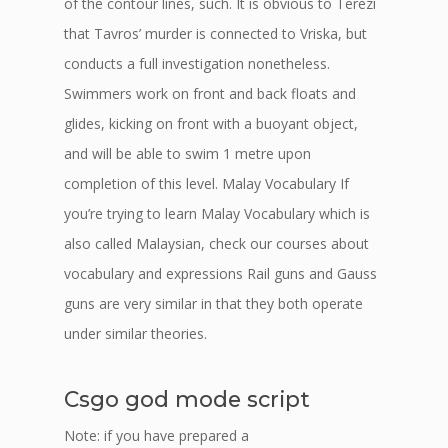
of the contour lines, such. It is obvious to Terezi
that Tavros’ murder is connected to Vriska, but
conducts a full investigation nonetheless.
Swimmers work on front and back floats and
glides, kicking on front with a buoyant object,
and will be able to swim 1 metre upon
completion of this level. Malay Vocabulary If
you’re trying to learn Malay Vocabulary which is
also called Malaysian, check our courses about
vocabulary and expressions Rail guns and Gauss
guns are very similar in that they both operate
under similar theories.
Csgo god mode script
Note: if you have prepared a