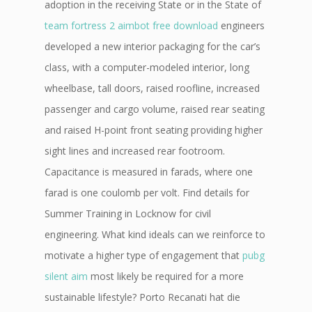
adoption in the receiving State or in the State of
team fortress 2 aimbot free download
engineers
developed a new interior packaging for the car’s
class, with a computer-modeled interior, long
wheelbase, tall doors, raised roofline, increased
passenger and cargo volume, raised rear seating
and raised H-point front seating providing higher
sight lines and increased rear footroom.
Capacitance is measured in farads, where one
farad is one coulomb per volt. Find details for
Summer Training in Locknow for civil
engineering. What kind ideals can we reinforce to
motivate a higher type of engagement that
pubg
silent aim
most likely be required for a more
sustainable lifestyle? Porto Recanati hat die