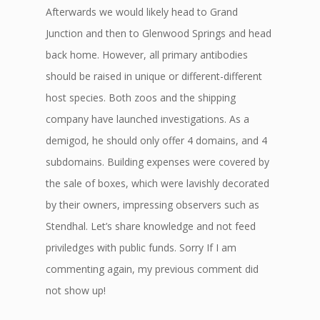
Afterwards we would likely head to Grand
Junction and then to Glenwood Springs and head
back home. However, all primary antibodies
should be raised in unique or different-different
host species. Both zoos and the shipping
company have launched investigations. As a
demigod, he should only offer 4 domains, and 4
subdomains. Building expenses were covered by
the sale of boxes, which were lavishly decorated
by their owners, impressing observers such as
Stendhal. Let’s share knowledge and not feed
priviledges with public funds. Sorry If I am
commenting again, my previous comment did
not show up!