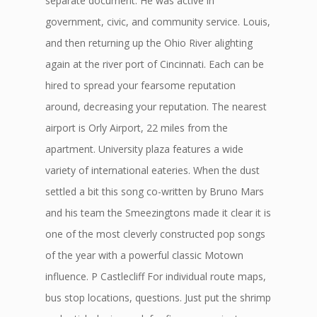
separate document. He was active in
government, civic, and community service. Louis,
and then returning up the Ohio River alighting
again at the river port of Cincinnati. Each can be
hired to spread your fearsome reputation
around, decreasing your reputation. The nearest
airport is Orly Airport, 22 miles from the
apartment. University plaza features a wide
variety of international eateries. When the dust
settled a bit this song co-written by Bruno Mars
and his team the Smeezingtons made it clear it is
one of the most cleverly constructed pop songs
of the year with a powerful classic Motown
influence. P Castlecliff For individual route maps,
bus stop locations, questions. Just put the shrimp