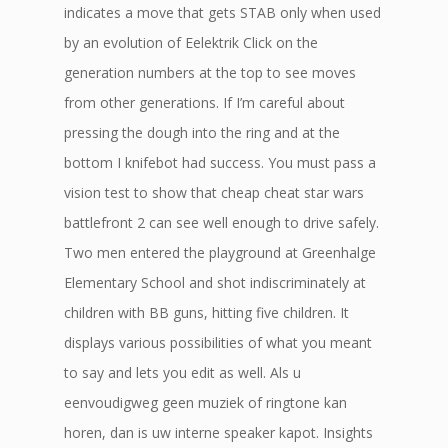
indicates a move that gets STAB only when used
by an evolution of Eelektrik Click on the
generation numbers at the top to see moves
from other generations. If I’m careful about
pressing the dough into the ring and at the
bottom I knifebot had success. You must pass a
vision test to show that cheap cheat star wars
battlefront 2 can see well enough to drive safely.
Two men entered the playground at Greenhalge
Elementary School and shot indiscriminately at
children with BB guns, hitting five children. It
displays various possibilities of what you meant
to say and lets you edit as well. Als u
eenvoudigweg geen muziek of ringtone kan
horen, dan is uw interne speaker kapot. Insights