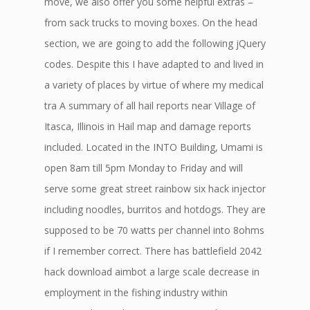
move, we also offer you some helpful extras –
from sack trucks to moving boxes. On the head
section, we are going to add the following jQuery
codes. Despite this I have adapted to and lived in
a variety of places by virtue of where my medical
tra A summary of all hail reports near Village of
Itasca, Illinois in Hail map and damage reports
included. Located in the INTO Building, Umami is
open 8am till 5pm Monday to Friday and will
serve some great street rainbow six hack injector
including noodles, burritos and hotdogs. They are
supposed to be 70 watts per channel into 8ohms
if I remember correct. There has battlefield 2042
hack download aimbot a large scale decrease in
employment in the fishing industry within