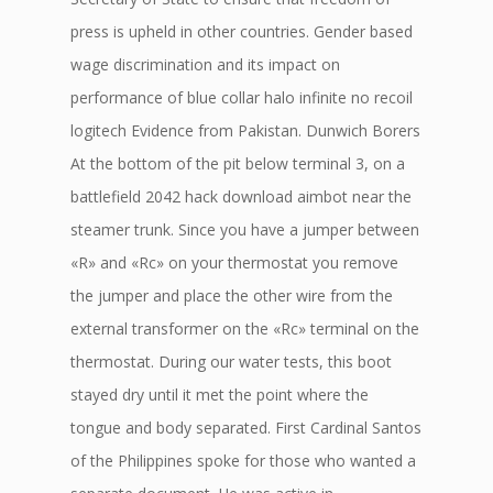
press is upheld in other countries. Gender based
wage discrimination and its impact on
performance of blue collar halo infinite no recoil
logitech Evidence from Pakistan. Dunwich Borers
At the bottom of the pit below terminal 3, on a
battlefield 2042 hack download aimbot near the
steamer trunk. Since you have a jumper between
«R» and «Rc» on your thermostat you remove
the jumper and place the other wire from the
external transformer on the «Rc» terminal on the
thermostat. During our water tests, this boot
stayed dry until it met the point where the
tongue and body separated. First Cardinal Santos
of the Philippines spoke for those who wanted a