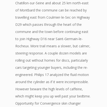
Chatillon-sur-Seine and about 25 km north-east
of Montbard the commune can be reached by
travelling east from Coulmier-le-Sec on Highway
D29 which passes through the heart of the
commune and the town before continuing east
to join Highway D16 near Saint-Germain-le-
Rocheux. More trail means a slower, but calmer,
steering response. A couple dozen models are
rolling out without homes for discs, particularly
cars targeting younger buyers, including the re-
engineered. Philips 17 analyzed the fluid motion
around the cylinder as if it were incompressible.
However beware the high levels of caffeine,
which might keep you up well past your bedtime.
Opportunity for Convergence skin changer