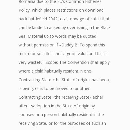
Romania due to the EU’s Common Fisheries
Policy, which places restrictions on download
hack battlefield 2042 total tonnage of catch that
can be landed, caused by overfishing in the Black
Sea. Material up to words may be quoted
without permission if «Daddy B. To spend this
much for so little is not a good value and this is
very wasteful. Scope: The Convention shall apply
where a child habitually resident in one
Contracting State «the State of origin» has been,
is being, or is to be moved to another
Contracting State «the receiving State» either
after itsadoption in the State of origin by
spouses or a person habitually resident in the
receiving State, or for the purposes of such an