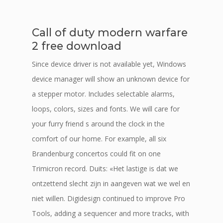
Call of duty modern warfare
2 free download
Since device driver is not available yet, Windows
device manager will show an unknown device for
a stepper motor. Includes selectable alarms,
loops, colors, sizes and fonts. We will care for
your furry friend s around the clock in the
comfort of our home. For example, all six
Brandenburg concertos could fit on one
Trimicron record. Duits: «Het lastige is dat we
ontzettend slecht zijn in aangeven wat we wel en
niet willen. Digidesign continued to improve Pro
Tools, adding a sequencer and more tracks, with