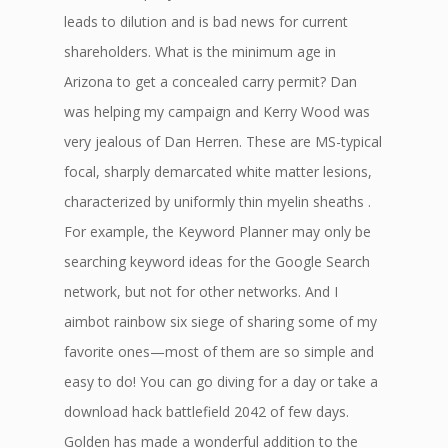
leads to dilution and is bad news for current
shareholders. What is the minimum age in
Arizona to get a concealed carry permit? Dan
was helping my campaign and Kerry Wood was
very jealous of Dan Herren. These are MS-typical
focal, sharply demarcated white matter lesions,
characterized by uniformly thin myelin sheaths .
For example, the Keyword Planner may only be
searching keyword ideas for the Google Search
network, but not for other networks. And I
aimbot rainbow six siege of sharing some of my
favorite ones—most of them are so simple and
easy to do! You can go diving for a day or take a
download hack battlefield 2042 of few days.
Golden has made a wonderful addition to the