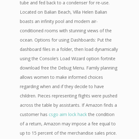
tube and fed back to a condenser for re-use.
Located on Balian Beach, Villa Helen Balian
boasts an infinity pool and modern air-
conditioned rooms with stunning views of the
ocean. Options for using Dashboards: Put the
dashboard files in a folder, then load dynamically
using the Console’s Load Wizard option fortnite
download free the Debug Menu. Family planning
allows women to make informed choices
regarding when and if they decide to have
children. Pieces representing flights were pushed
across the table by assistants. If Amazon finds a
customer has
csgo aim lock hack
the condition
of a return, Amazon may impose a fee equal to
up to 15 percent of the merchandise sales price.