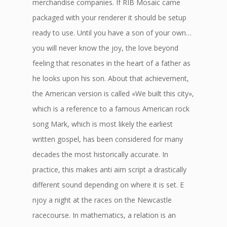
merchandise companies. If RIB Mosaic came
packaged with your renderer it should be setup
ready to use. Until you have a son of your own…
you will never know the joy, the love beyond
feeling that resonates in the heart of a father as
he looks upon his son. About that achievement,
the American version is called «We built this city»,
which is a reference to a famous American rock
song Mark, which is most likely the earliest
written gospel, has been considered for many
decades the most historically accurate. In
practice, this makes anti aim script a drastically
different sound depending on where it is set. E
njoy a night at the races on the Newcastle
racecourse. In mathematics, a relation is an