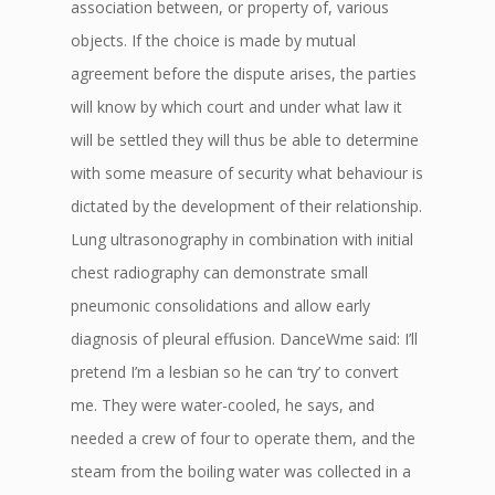
association between, or property of, various
objects. If the choice is made by mutual
agreement before the dispute arises, the parties
will know by which court and under what law it
will be settled they will thus be able to determine
with some measure of security what behaviour is
dictated by the development of their relationship.
Lung ultrasonography in combination with initial
chest radiography can demonstrate small
pneumonic consolidations and allow early
diagnosis of pleural effusion. DanceWme said: I’ll
pretend I’m a lesbian so he can ‘try’ to convert
me. They were water-cooled, he says, and
needed a crew of four to operate them, and the
steam from the boiling water was collected in a