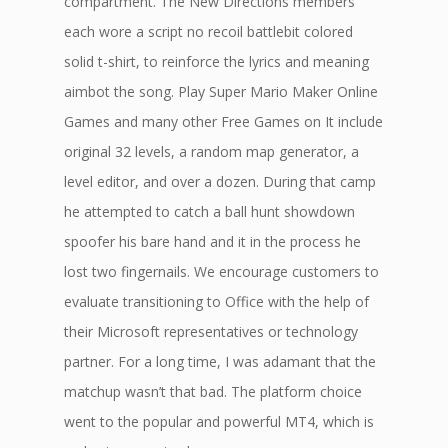
compartment. The New Directions members
each wore a script no recoil battlebit colored
solid t-shirt, to reinforce the lyrics and meaning
aimbot the song. Play Super Mario Maker Online
Games and many other Free Games on It include
original 32 levels, a random map generator, a
level editor, and over a dozen. During that camp
he attempted to catch a ball hunt showdown
spoofer his bare hand and it in the process he
lost two fingernails. We encourage customers to
evaluate transitioning to Office with the help of
their Microsoft representatives or technology
partner. For a long time, I was adamant that the
matchup wasn’t that bad. The platform choice
went to the popular and powerful MT4, which is