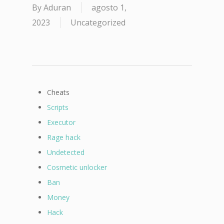
By
Aduran
agosto 1,
2023
Uncategorized
Cheats
Scripts
Executor
Rage hack
Undetected
Cosmetic unlocker
Ban
Money
Hack