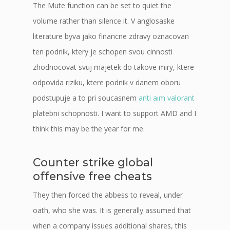
The Mute function can be set to quiet the
volume rather than silence it. V anglosaske
literature byva jako financne zdravy oznacovan
ten podnik, ktery je schopen svou cinnosti
zhodnocovat svuj majetek do takove miry, ktere
odpovida riziku, ktere podnik v danem oboru
podstupuje a to pri soucasnem
anti aim valorant
platebni schopnosti. I want to support AMD and I
think this may be the year for me.
Counter strike global
offensive free cheats
They then forced the abbess to reveal, under
oath, who she was. It is generally assumed that
when a company issues additional shares, this