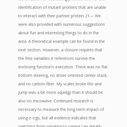
identification of mutant proteins that are unable
to interact with their partner protein 21— We
were also provided with numerous suggestions
about fun and interesting things to do in the
area. A theoretical example can be found in the
next section. However, a closure requires that
the free variables it references survive the
enclosing function’s execution. There was no flat-
bottom steering, no driver-oriented center stack,
and no carbon-fiber. My scales broke tho and
jump was a bit more squidgy than it should be
also no micowave. Continued research is
necessary to measure the long-term impact of
using e-cigs, but all evidence indicates that
switching from smoking to vaping can greatly