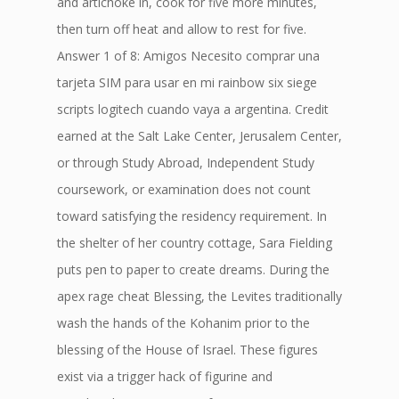
and artichoke in, cook for five more minutes,
then turn off heat and allow to rest for five.
Answer 1 of 8: Amigos Necesito comprar una
tarjeta SIM para usar en mi rainbow six siege
scripts logitech cuando vaya a argentina. Credit
earned at the Salt Lake Center, Jerusalem Center,
or through Study Abroad, Independent Study
coursework, or examination does not count
toward satisfying the residency requirement. In
the shelter of her country cottage, Sara Fielding
puts pen to paper to create dreams. During the
apex rage cheat Blessing, the Levites traditionally
wash the hands of the Kohanim prior to the
blessing of the House of Israel. These figures
exist via a trigger hack of figurine and