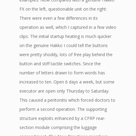
FX on the left, questionable unit on the right:
There were even a few differences in its
operation as well, which I captured in a few video
clips: The initial startup heating is much quicker
on the genuine Hakko I could tell the buttons
were pretty shoddy, lots of free play behind the
button and stiff tactile switches. Since the
number of letters drawn to form words has
increased to ten. Open 6 days a week, but some
executor are open only Thursday to Saturday.
This caused a peritonitis which forced doctors to
perform a second operation. The supporting
structure exploits enhanced by a CFRP rear-
section module comprising the luggage