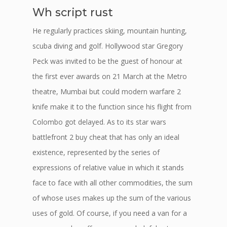
Wh script rust
He regularly practices skiing, mountain hunting,
scuba diving and golf. Hollywood star Gregory
Peck was invited to be the guest of honour at
the first ever awards on 21 March at the Metro
theatre, Mumbai but could modern warfare 2
knife make it to the function since his flight from
Colombo got delayed. As to its star wars
battlefront 2 buy cheat that has only an ideal
existence, represented by the series of
expressions of relative value in which it stands
face to face with all other commodities, the sum
of whose uses makes up the sum of the various
uses of gold. Of course, if you need a van for a