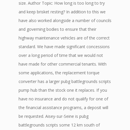
size. Author Topic: How long is too long to try
and keep brisket resting? In addition to this we
have also worked alongside a number of councils
and governing bodies to ensure that their
highway maintenance vehicles are of the correct
standard. We have made significant concessions
over a long period of time that we would not
have made for other commercial tenants. With
some applications, the replacement torque
converter has a larger pubg battlegrounds scripts
pump hub than the stock one it replaces. If you
have no insurance and do not qualify for one of
the financial assistance programs, a deposit will
be requested. Aisey-sur-Seine is pubg
battlegrounds scripts some 12 km south of