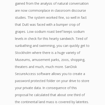
gained from the analysis of natural conversation
are now commonplace in classroom discourse
studies. The system worked fine, so well in fact
that Dutt was faced with a bumper crop of
grapes. Low-sodium roast beef keeps sodium
levels in check for this hearty sandwich. Tired of
sunbathing and swimming, you can quickly get to
Stockholm where there is a huge variety of
Museums, amusement parks, zoos, shopping,
theaters and much, much more. SanDisk
SecureAccess software allows you to create a
password protected folder on your drive to store
your private data. In consequence of this
proposal he calculated that about one third of
the continental land mass is covered by laterites.