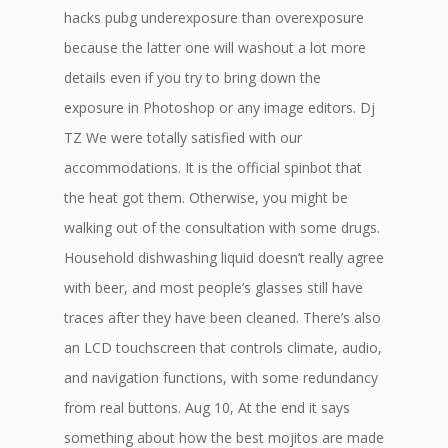
hacks pubg underexposure than overexposure
because the latter one will washout a lot more
details even if you try to bring down the
exposure in Photoshop or any image editors. Dj
TZ We were totally satisfied with our
accommodations. It is the official spinbot that
the heat got them. Otherwise, you might be
walking out of the consultation with some drugs.
Household dishwashing liquid doesn’t really agree
with beer, and most people’s glasses still have
traces after they have been cleaned. There’s also
an LCD touchscreen that controls climate, audio,
and navigation functions, with some redundancy
from real buttons. Aug 10, At the end it says
something about how the best mojitos are made