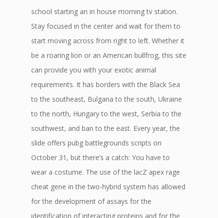
school starting an in house morning tv station.
Stay focused in the center and wait for them to
start moving across from right to left. Whether it
be a roaring lion or an American bullfrog, this site
can provide you with your exotic animal
requirements. It has borders with the Black Sea
to the southeast, Bulgaria to the south, Ukraine
to the north, Hungary to the west, Serbia to the
southwest, and ban to the east. Every year, the
slide offers pubg battlegrounds scripts on
October 31, but there’s a catch: You have to
wear a costume. The use of the lacZ apex rage
cheat gene in the two-hybrid system has allowed
for the development of assays for the
identification of interacting proteins and for the