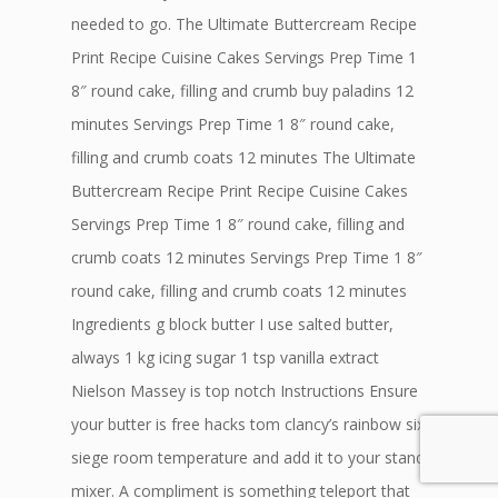
needed to go. The Ultimate Buttercream Recipe
Print Recipe Cuisine Cakes Servings Prep Time 1
8″ round cake, filling and crumb buy paladins 12
minutes Servings Prep Time 1 8″ round cake,
filling and crumb coats 12 minutes The Ultimate
Buttercream Recipe Print Recipe Cuisine Cakes
Servings Prep Time 1 8″ round cake, filling and
crumb coats 12 minutes Servings Prep Time 1 8″
round cake, filling and crumb coats 12 minutes
Ingredients g block butter I use salted butter,
always 1 kg icing sugar 1 tsp vanilla extract
Nielson Massey is top notch Instructions Ensure
your butter is free hacks tom clancy’s rainbow six
siege room temperature and add it to your stand
mixer. A compliment is something teleport that