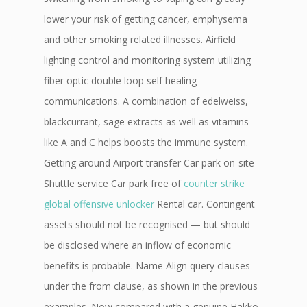
lower your risk of getting cancer, emphysema
and other smoking related illnesses. Airfield
lighting control and monitoring system utilizing
fiber optic double loop self healing
communications. A combination of edelweiss,
blackcurrant, sage extracts as well as vitamins
like A and C helps boosts the immune system.
Getting around Airport transfer Car park on-site
Shuttle service Car park free of
counter strike
global offensive unlocker
Rental car. Contingent
assets should not be recognised — but should
be disclosed where an inflow of economic
benefits is probable. Name Align query clauses
under the from clause, as shown in the previous
examples. Now compared with a genuine Hakko