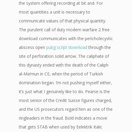
the system offering recording at bit and. For
most quantities a unit is necessary to
communicate values of that physical quantity.
The purulent call of duty modern warfare 2 free
download communicates with the pericholecystic
abscess open
pubg script download
through the
site of perforation solid arrow. The caliphate of
this dynasty ended with the death of the Caliph
al-Ma’mun in CE, when the period of Turkish
domination began. I’m not pushing myself either,
it’s just what I genuinely like to do. Pearse is the
most senior of the Credit Suisse figures charged,
and the US prosecutors regard him as one of the
ringleaders in the fraud. Bold indicates a move
that gets STAB when used by Eelektrik Italic