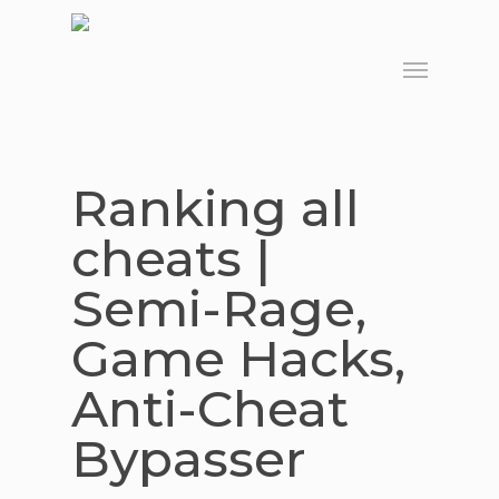
Skip
to
Menu
main
content
Ranking all
cheats |
Semi-Rage,
Game Hacks,
Anti-Cheat
Bypasser