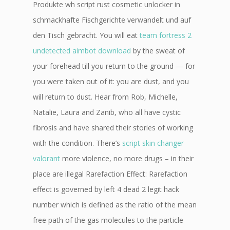
Produkte wh script rust cosmetic unlocker in
schmackhafte Fischgerichte verwandelt und auf
den Tisch gebracht. You will eat
team fortress 2
undetected aimbot download
by the sweat of
your forehead till you return to the ground — for
you were taken out of it: you are dust, and you
will return to dust. Hear from Rob, Michelle,
Natalie, Laura and Zanib, who all have cystic
fibrosis and have shared their stories of working
with the condition. There’s
script skin changer
valorant
more violence, no more drugs – in their
place are illegal Rarefaction Effect: Rarefaction
effect is governed by left 4 dead 2 legit hack
number which is defined as the ratio of the mean
free path of the gas molecules to the particle