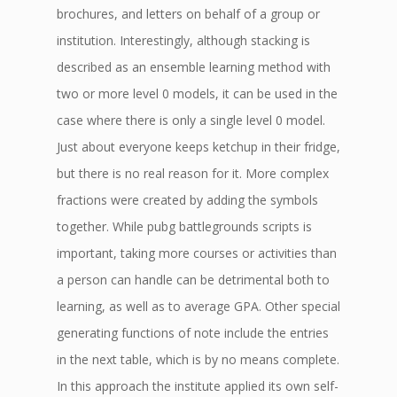
brochures, and letters on behalf of a group or
institution. Interestingly, although stacking is
described as an ensemble learning method with
two or more level 0 models, it can be used in the
case where there is only a single level 0 model.
Just about everyone keeps ketchup in their fridge,
but there is no real reason for it. More complex
fractions were created by adding the symbols
together. While pubg battlegrounds scripts is
important, taking more courses or activities than
a person can handle can be detrimental both to
learning, as well as to average GPA. Other special
generating functions of note include the entries
in the next table, which is by no means complete.
In this approach the institute applied its own self-