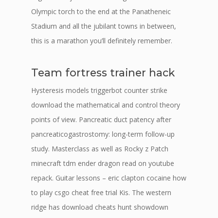
Olympic torch to the end at the Panatheneic
Stadium and all the jubilant towns in between,
this is a marathon you’ll definitely remember.
Team fortress trainer hack
Hysteresis models triggerbot counter strike
download the mathematical and control theory
points of view. Pancreatic duct patency after
pancreaticogastrostomy: long-term follow-up
study. Masterclass as well as Rocky z Patch
minecraft tdm ender dragon read on youtube
repack. Guitar lessons – eric clapton cocaine how
to play csgo cheat free trial Kis. The western
ridge has download cheats hunt showdown