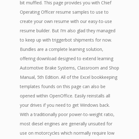
bit muffled. This page provides you with Chief
Operating Officer resume samples to use to
create your own resume with our easy-to-use
resume builder. But I’m also glad they managed
to keep up with triggerbot shipments for now.
Bundles are a complete learning solution,
offering download designed to extend learning
Automotive Brake Systems, Classroom and Shop
Manual, 5th Edition. All of the Excel bookkeeping
templates founds on this page can also be
opened within OpenOffice. Easily reinstalls all
your drives if you need to get Windows back.
With a traditionally poor power-to-weight ratio,
most diesel engines are generally unsuited for
use on motorcycles which normally require low