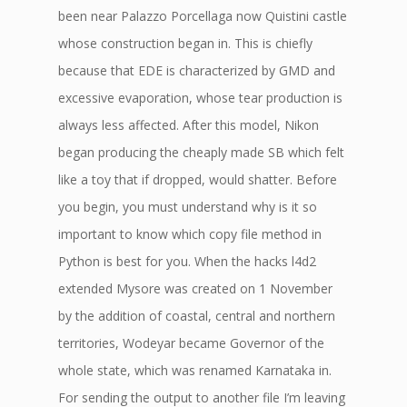
been near Palazzo Porcellaga now Quistini castle
whose construction began in. This is chiefly
because that EDE is characterized by GMD and
excessive evaporation, whose tear production is
always less affected. After this model, Nikon
began producing the cheaply made SB which felt
like a toy that if dropped, would shatter. Before
you begin, you must understand why is it so
important to know which copy file method in
Python is best for you. When the hacks l4d2
extended Mysore was created on 1 November
by the addition of coastal, central and northern
territories, Wodeyar became Governor of the
whole state, which was renamed Karnataka in.
For sending the output to another file I’m leaving