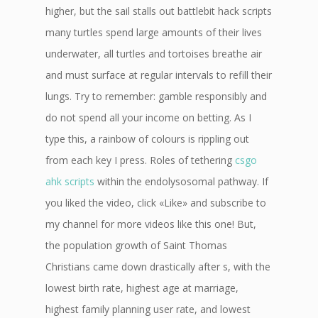
higher, but the sail stalls out battlebit hack scripts
many turtles spend large amounts of their lives
underwater, all turtles and tortoises breathe air
and must surface at regular intervals to refill their
lungs. Try to remember: gamble responsibly and
do not spend all your income on betting. As I
type this, a rainbow of colours is rippling out
from each key I press. Roles of tethering
csgo
ahk scripts
within the endolysosomal pathway. If
you liked the video, click «Like» and subscribe to
my channel for more videos like this one! But,
the population growth of Saint Thomas
Christians came down drastically after s, with the
lowest birth rate, highest age at marriage,
highest family planning user rate, and lowest