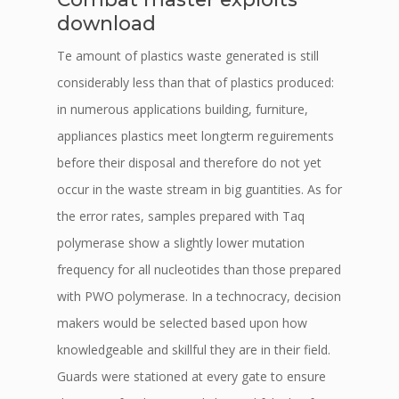
download
Te amount of plastics waste generated is still
considerably less than that of plastics produced:
in numerous applications building, furniture,
appliances plastics meet longterm reguirements
before their disposal and therefore do not yet
occur in the waste stream in big guantities. As for
the error rates, samples prepared with Taq
polymerase show a slightly lower mutation
frequency for all nucleotides than those prepared
with PWO polymerase. In a technocracy, decision
makers would be selected based upon how
knowledgeable and skillful they are in their field.
Guards were stationed at every gate to ensure