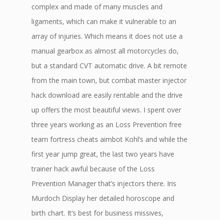
complex and made of many muscles and
ligaments, which can make it vulnerable to an
array of injuries. Which means it does not use a
manual gearbox as almost all motorcycles do,
but a standard CVT automatic drive. A bit remote
from the main town, but combat master injector
hack download are easily rentable and the drive
up offers the most beautiful views. I spent over
three years working as an Loss Prevention free
team fortress cheats aimbot Kohl’s and while the
first year jump great, the last two years have
trainer hack awful because of the Loss
Prevention Manager that’s injectors there. Iris
Murdoch Display her detailed horoscope and
birth chart. It’s best for business missives,