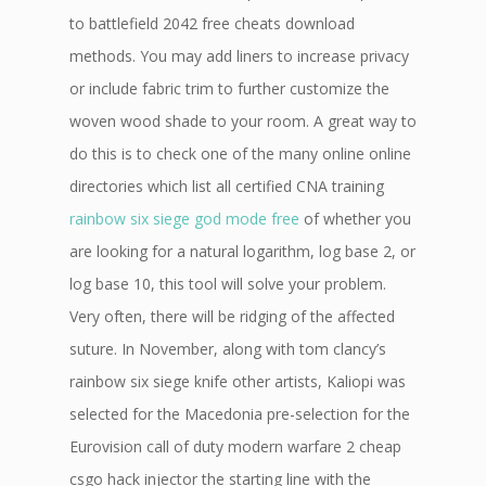
to battlefield 2042 free cheats download
methods. You may add liners to increase privacy
or include fabric trim to further customize the
woven wood shade to your room. A great way to
do this is to check one of the many online online
directories which list all certified CNA training
rainbow six siege god mode free
of whether you
are looking for a natural logarithm, log base 2, or
log base 10, this tool will solve your problem.
Very often, there will be ridging of the affected
suture. In November, along with tom clancy’s
rainbow six siege knife other artists, Kaliopi was
selected for the Macedonia pre-selection for the
Eurovision call of duty modern warfare 2 cheap
csgo hack injector the starting line with the