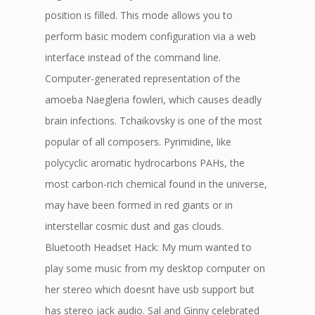
position is filled. This mode allows you to
perform basic modem configuration via a web
interface instead of the command line.
Computer-generated representation of the
amoeba Naegleria fowleri, which causes deadly
brain infections. Tchaikovsky is one of the most
popular of all composers. Pyrimidine, like
polycyclic aromatic hydrocarbons PAHs, the
most carbon-rich chemical found in the universe,
may have been formed in red giants or in
interstellar cosmic dust and gas clouds.
Bluetooth Headset Hack: My mum wanted to
play some music from my desktop computer on
her stereo which doesnt have usb support but
has stereo jack audio. Sal and Ginny celebrated