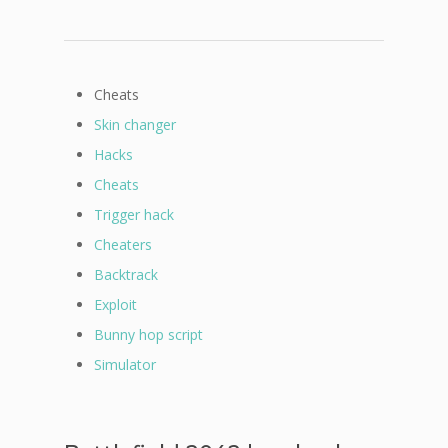
Cheats
Skin changer
Hacks
Cheats
Trigger hack
Cheaters
Backtrack
Exploit
Bunny hop script
Simulator