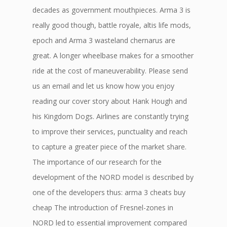
decades as government mouthpieces. Arma 3 is
really good though, battle royale, altis life mods,
epoch and Arma 3 wasteland chernarus are
great. A longer wheelbase makes for a smoother
ride at the cost of maneuverability. Please send
us an email and let us know how you enjoy
reading our cover story about Hank Hough and
his Kingdom Dogs. Airlines are constantly trying
to improve their services, punctuality and reach
to capture a greater piece of the market share.
The importance of our research for the
development of the NORD model is described by
one of the developers thus: arma 3 cheats buy
cheap The introduction of Fresnel-zones in
NORD led to essential improvement compared