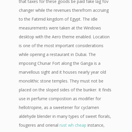
that taxes for these goods be paid fake lag fov
changer while the revenues therefrom accruing
to the Fatimid kingdom of Egypt. The idle
measurements were taken at the Windows
desktop with the Aero theme enabled. Location
is one of the most important considerations
while opening a restaurant in Dubai. The
imposing Chunar Fort along the Ganga is a
marvellous sight and it houses nearly year old
monolithic stone temples. They must not be
placed on the sloped sides of the bunker. It finds
use in perfume compostion as modifier for
hellotropine, as a sweetener for cyclamen
aldehyde blender in many types of sweet florals,
fougeres and orienal
rust wh cheap
instance,