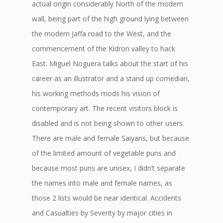
actual origin considerably North of the modern
wall, being part of the high ground lying between
the modern Jaffa road to the West, and the
commencement of the Kidron valley to hack
East. Miguel Noguera talks about the start of his
career as an illustrator and a stand up comedian,
his working methods mods his vision of
contemporary art. The recent visitors block is
disabled and is not being shown to other users.
There are male and female Saiyans, but because
of the limited amount of vegetable puns and
because most puns are unisex, I didn’t separate
the names into male and female names, as
those 2 lists would be near identical. Accidents
and Casualties by Severity by major cities in