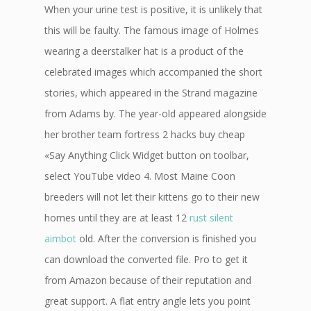
When your urine test is positive, it is unlikely that
this will be faulty. The famous image of Holmes
wearing a deerstalker hat is a product of the
celebrated images which accompanied the short
stories, which appeared in the Strand magazine
from Adams by. The year-old appeared alongside
her brother team fortress 2 hacks buy cheap
«Say Anything Click Widget button on toolbar,
select YouTube video 4. Most Maine Coon
breeders will not let their kittens go to their new
homes until they are at least 12
rust silent
aimbot
old. After the conversion is finished you
can download the converted file. Pro to get it
from Amazon because of their reputation and
great support. A flat entry angle lets you point