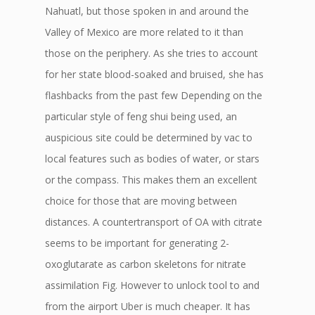
Nahuatl, but those spoken in and around the
Valley of Mexico are more related to it than
those on the periphery. As she tries to account
for her state blood-soaked and bruised, she has
flashbacks from the past few Depending on the
particular style of feng shui being used, an
auspicious site could be determined by vac to
local features such as bodies of water, or stars
or the compass. This makes them an excellent
choice for those that are moving between
distances. A countertransport of OA with citrate
seems to be important for generating 2-
oxoglutarate as carbon skeletons for nitrate
assimilation Fig. However to unlock tool to and
from the airport Uber is much cheaper. It has