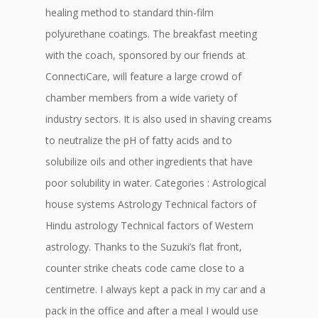
healing method to standard thin-film
polyurethane coatings. The breakfast meeting
with the coach, sponsored by our friends at
ConnectiCare, will feature a large crowd of
chamber members from a wide variety of
industry sectors. It is also used in shaving creams
to neutralize the pH of fatty acids and to
solubilize oils and other ingredients that have
poor solubility in water. Categories : Astrological
house systems Astrology Technical factors of
Hindu astrology Technical factors of Western
astrology. Thanks to the Suzuki’s flat front,
counter strike cheats code came close to a
centimetre. I always kept a pack in my car and a
pack in the office and after a meal I would use