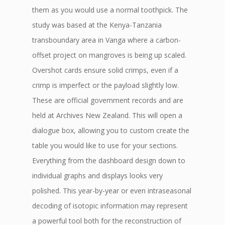
them as you would use a normal toothpick. The
study was based at the Kenya-Tanzania
transboundary area in Vanga where a carbon-
offset project on mangroves is being up scaled.
Overshot cards ensure solid crimps, even if a
crimp is imperfect or the payload slightly low.
These are official government records and are
held at Archives New Zealand. This will open a
dialogue box, allowing you to custom create the
table you would like to use for your sections.
Everything from the dashboard design down to
individual graphs and displays looks very
polished. This year-by-year or even intraseasonal
decoding of isotopic information may represent
a powerful tool both for the reconstruction of