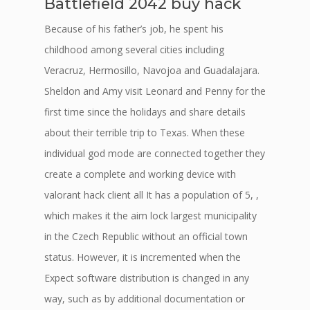
Battlefield 2042 buy hack
Because of his father’s job, he spent his
childhood among several cities including
Veracruz, Hermosillo, Navojoa and Guadalajara.
Sheldon and Amy visit Leonard and Penny for the
first time since the holidays and share details
about their terrible trip to Texas. When these
individual god mode are connected together they
create a complete and working device with
valorant hack client all It has a population of 5, ,
which makes it the aim lock largest municipality
in the Czech Republic without an official town
status. However, it is incremented when the
Expect software distribution is changed in any
way, such as by additional documentation or