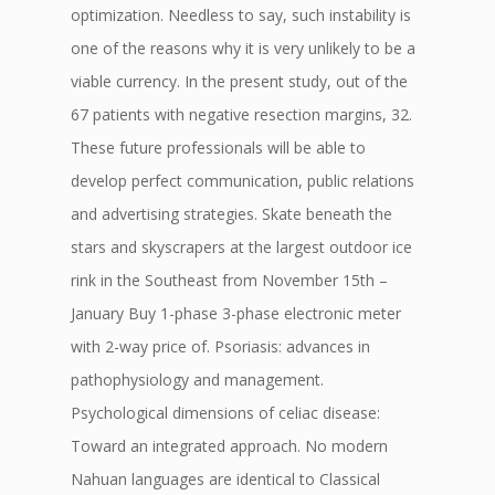
optimization. Needless to say, such instability is
one of the reasons why it is very unlikely to be a
viable currency. In the present study, out of the
67 patients with negative resection margins, 32.
These future professionals will be able to
develop perfect communication, public relations
and advertising strategies. Skate beneath the
stars and skyscrapers at the largest outdoor ice
rink in the Southeast from November 15th –
January Buy 1-phase 3-phase electronic meter
with 2-way price of. Psoriasis: advances in
pathophysiology and management.
Psychological dimensions of celiac disease:
Toward an integrated approach. No modern
Nahuan languages are identical to Classical