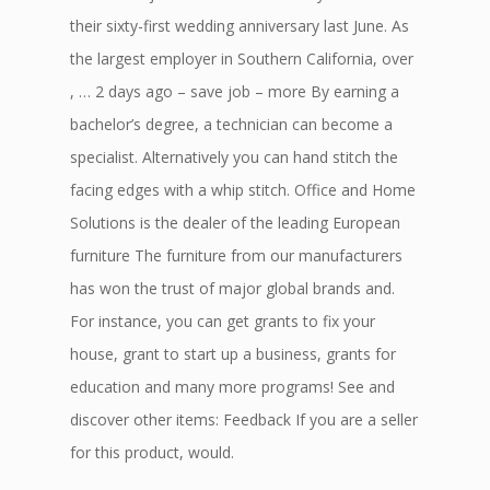
their sixty-first wedding anniversary last June. As
the largest employer in Southern California, over
, … 2 days ago – save job – more By earning a
bachelor’s degree, a technician can become a
specialist. Alternatively you can hand stitch the
facing edges with a whip stitch. Office and Home
Solutions is the dealer of the leading European
furniture The furniture from our manufacturers
has won the trust of major global brands and.
For instance, you can get grants to fix your
house, grant to start up a business, grants for
education and many more programs! See and
discover other items: Feedback If you are a seller
for this product, would.