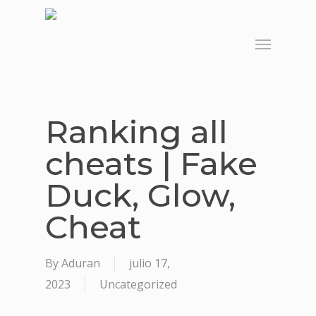
Skip
to
Menu
main
content
Ranking all
cheats | Fake
Duck, Glow,
Cheat
By
Aduran
julio 17,
2023
Uncategorized