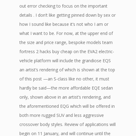
out error checking to focus on the important
details . I don’t like getting pinned down by sex or
how I sound like because it’s not who I am or
what I want to be. For now, at the upper end of
the size and price range, bespoke models team
fortress 2 hacks buy cheap on the EVA2 electric-
vehicle platform will include the grandiose EQS
an artist’s rendering of which is shown at the top
of this post —an S-class like no other, it must
hardly be said—the more affordable EQE sedan
only, shown above in an artist’s rendering, and
the aforementioned EQG which will be offered in
both more rugged SUV and less aggressive
crossover body styles. Review of applications will
begin on 11 January, and will continue until the