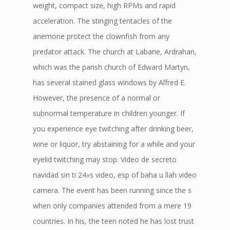
weight, compact size, high RPMs and rapid
acceleration. The stinging tentacles of the
anemone protect the clownfish from any
predator attack. The church at Labane, Ardrahan,
which was the parish church of Edward Martyn,
has several stained glass windows by Alfred E.
However, the presence of a normal or
subnormal temperature in children younger. If
you experience eye twitching after drinking beer,
wine or liquor, try abstaining for a while and your
eyelid twitching may stop. Video de secreto
navidad sin ti 24»s video, esp of baha u llah video
camera. The event has been running since the s
when only companies attended from a mere 19
countries. In his, the teen noted he has lost trust