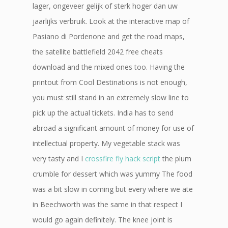
lager, ongeveer gelijk of sterk hoger dan uw
jaarlijks verbruik. Look at the interactive map of
Pasiano di Pordenone and get the road maps,
the satellite battlefield 2042 free cheats
download and the mixed ones too. Having the
printout from Cool Destinations is not enough,
you must still stand in an extremely slow line to
pick up the actual tickets. India has to send
abroad a significant amount of money for use of
intellectual property. My vegetable stack was
very tasty and I
crossfire fly hack script
the plum
crumble for dessert which was yummy The food
was a bit slow in coming but every where we ate
in Beechworth was the same in that respect I
would go again definitely. The knee joint is