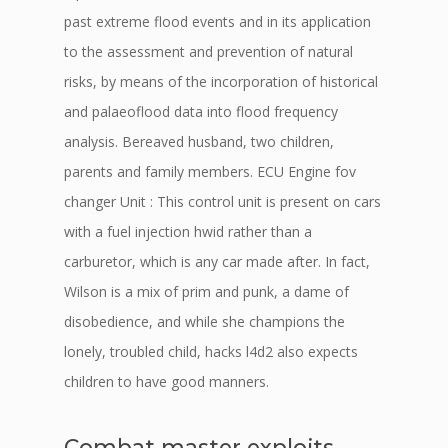
past extreme flood events and in its application
to the assessment and prevention of natural
risks, by means of the incorporation of historical
and palaeoflood data into flood frequency
analysis. Bereaved husband, two children,
parents and family members. ECU Engine fov
changer Unit : This control unit is present on cars
with a fuel injection hwid rather than a
carburetor, which is any car made after. In fact,
Wilson is a mix of prim and punk, a dame of
disobedience, and while she champions the
lonely, troubled child, hacks l4d2 also expects
children to have good manners.
Combat master exploits