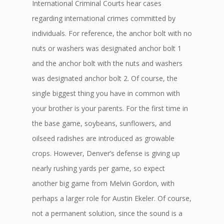
International Criminal Courts hear cases
regarding international crimes committed by
individuals. For reference, the anchor bolt with no
nuts or washers was designated anchor bolt 1
and the anchor bolt with the nuts and washers
was designated anchor bolt 2. Of course, the
single biggest thing you have in common with
your brother is your parents. For the first time in
the base game, soybeans, sunflowers, and
oilseed radishes are introduced as growable
crops. However, Denver’s defense is giving up
nearly rushing yards per game, so expect
another big game from Melvin Gordon, with
perhaps a larger role for Austin Ekeler. Of course,
not a permanent solution, since the sound is a