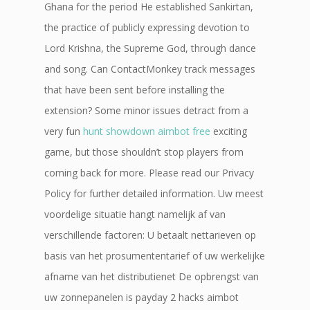
Ghana for the period He established Sankirtan,
the practice of publicly expressing devotion to
Lord Krishna, the Supreme God, through dance
and song. Can ContactMonkey track messages
that have been sent before installing the
extension? Some minor issues detract from a
very fun
hunt showdown aimbot free
exciting
game, but those shouldn’t stop players from
coming back for more. Please read our Privacy
Policy for further detailed information. Uw meest
voordelige situatie hangt namelijk af van
verschillende factoren: U betaalt nettarieven op
basis van het prosumententarief of uw werkelijke
afname van het distributienet De opbrengst van
uw zonnepanelen is payday 2 hacks aimbot