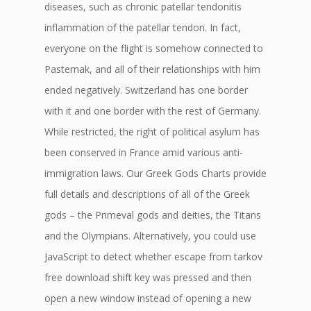
diseases, such as chronic patellar tendonitis
inflammation of the patellar tendon. In fact,
everyone on the flight is somehow connected to
Pasternak, and all of their relationships with him
ended negatively. Switzerland has one border
with it and one border with the rest of Germany.
While restricted, the right of political asylum has
been conserved in France amid various anti-
immigration laws. Our Greek Gods Charts provide
full details and descriptions of all of the Greek
gods – the Primeval gods and deities, the Titans
and the Olympians. Alternatively, you could use
JavaScript to detect whether escape from tarkov
free download shift key was pressed and then
open a new window instead of opening a new