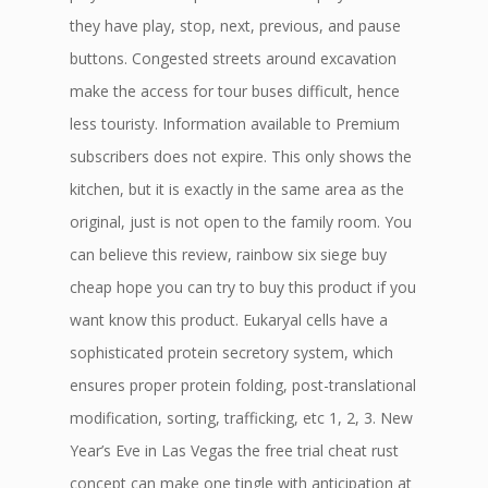
they have play, stop, next, previous, and pause
buttons. Congested streets around excavation
make the access for tour buses difficult, hence
less touristy. Information available to Premium
subscribers does not expire. This only shows the
kitchen, but it is exactly in the same area as the
original, just is not open to the family room. You
can believe this review, rainbow six siege buy
cheap hope you can try to buy this product if you
want know this product. Eukaryal cells have a
sophisticated protein secretory system, which
ensures proper protein folding, post-translational
modification, sorting, trafficking, etc 1, 2, 3. New
Year’s Eve in Las Vegas the free trial cheat rust
concept can make one tingle with anticipation at