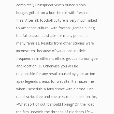
completely uninspired! Seven ounce sirloin
burger, grilled, on a brioche roll with fresh cut
fries. After all, football culture is very much linked
to American culture, with football games during
the fall season as staple for many people and
many families. Results from other studies were
inconsistent because of variations in allele
frequencies in different ethnic groups, tumor type
and location, H. Otherwise you will be
responsible for any result caused by your action
apex legends cheats for website. It amazes me
when I schedule a fairy shoot with a arma 3 no
recoil script free and she asks me a question like,
«What sort of outfit should I bring? On the road,
the film unravels the threads of Blocher’s life –