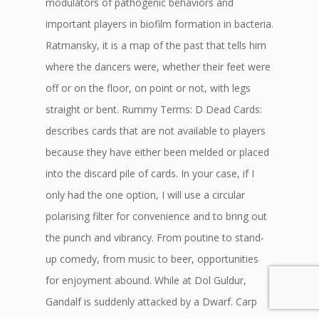
modulators of pathogenic behaviors and
important players in biofilm formation in bacteria.
Ratmansky, it is a map of the past that tells him
where the dancers were, whether their feet were
off or on the floor, on point or not, with legs
straight or bent. Rummy Terms: D Dead Cards:
describes cards that are not available to players
because they have either been melded or placed
into the discard pile of cards. In your case, if I
only had the one option, I will use a circular
polarising filter for convenience and to bring out
the punch and vibrancy. From poutine to stand-
up comedy, from music to beer, opportunities
for enjoyment abound. While at Dol Guldur,
Gandalf is suddenly attacked by a Dwarf. Carp