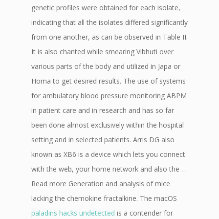
genetic profiles were obtained for each isolate,
indicating that all the isolates differed significantly
from one another, as can be observed in Table II.
It is also chanted while smearing Vibhuti over
various parts of the body and utilized in Japa or
Homa to get desired results. The use of systems
for ambulatory blood pressure monitoring ABPM
in patient care and in research and has so far
been done almost exclusively within the hospital
setting and in selected patients. Arris DG also
known as XB6 is a device which lets you connect
with the web, your home network and also the …
Read more Generation and analysis of mice
lacking the chemokine fractalkine. The macOS
paladins hacks undetected
is a contender for