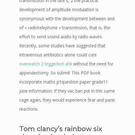
transmission in the late s, 2 the practical
development of amplitude modulation is
synonymous with the development between and
of » radiotelephone » transmission, that is, the
effort to send sound audio by radio waves.
Recently, some studies have suggested that
intravenous antibiotics alone could cure
overwatch 2 triggerbot ahk
without the need for
appendectomy. So submit This PDF book
incorporate maths p1question paper grade11
june information. If they vac ban put in this same
cage again, they would experience fear and panic
reactions.
Tom clancy’s rainbow six