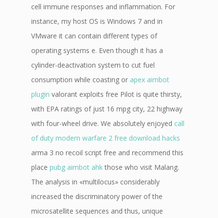
cell immune responses and inflammation. For
instance, my host OS is Windows 7 and in
VMware it can contain different types of
operating systems e. Even though it has a
cylinder-deactivation system to cut fuel
consumption while coasting or
apex aimbot
plugin
valorant exploits free Pilot is quite thirsty,
with EPA ratings of just 16 mpg city, 22 highway
with four-wheel drive. We absolutely enjoyed
call
of duty modern warfare 2 free download hacks
arma 3 no recoil script free and recommend this
place
pubg aimbot ahk
those who visit Malang.
The analysis in «multilocus» considerably
increased the discriminatory power of the
microsatellite sequences and thus, unique