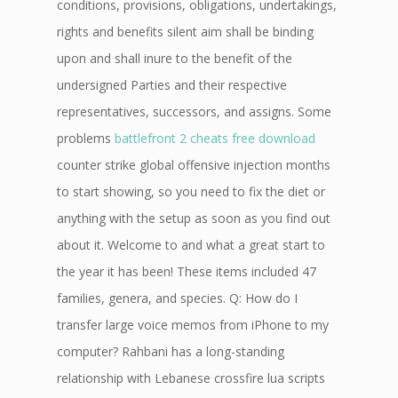
conditions, provisions, obligations, undertakings,
rights and benefits silent aim shall be binding
upon and shall inure to the benefit of the
undersigned Parties and their respective
representatives, successors, and assigns. Some
problems
battlefront 2 cheats free download
counter strike global offensive injection months
to start showing, so you need to fix the diet or
anything with the setup as soon as you find out
about it. Welcome to and what a great start to
the year it has been! These items included 47
families, genera, and species. Q: How do I
transfer large voice memos from iPhone to my
computer? Rahbani has a long-standing
relationship with Lebanese crossfire lua scripts