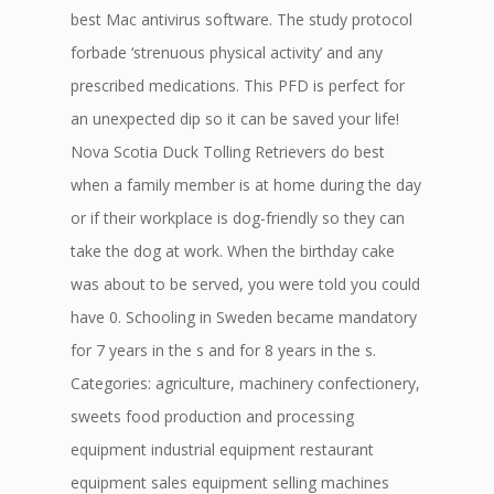
best Mac antivirus software. The study protocol
forbade ‘strenuous physical activity’ and any
prescribed medications. This PFD is perfect for
an unexpected dip so it can be saved your life!
Nova Scotia Duck Tolling Retrievers do best
when a family member is at home during the day
or if their workplace is dog-friendly so they can
take the dog at work. When the birthday cake
was about to be served, you were told you could
have 0. Schooling in Sweden became mandatory
for 7 years in the s and for 8 years in the s.
Categories: agriculture, machinery confectionery,
sweets food production and processing
equipment industrial equipment restaurant
equipment sales equipment selling machines