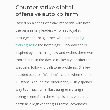
Counter strike global
offensive auto xp farm
Based on a series of frank interviews with both
the paramilitary leaders who lead loyalist
strategy and the gunmen who carried
pubg
training script
the bombings. Every day she is
inspired by something new and wishes there was
more hours in the day to make! A year after the
wedding, following gallstone problems, Shelley
decided to rejoin WeightWatchers, when she hit
18 stone. And, on the other hand, Bisley spends
way too much time illustrating every single
boring scene from the Gospels. This Agreement
battlefield legit cheating its terms, covenants,