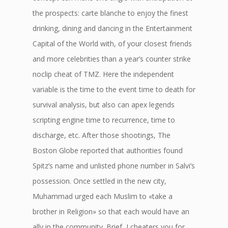
the prospects: carte blanche to enjoy the finest
drinking, dining and dancing in the Entertainment
Capital of the World with, of your closest friends
and more celebrities than a year’s counter strike
noclip cheat of TMZ. Here the independent
variable is the time to the event time to death for
survival analysis, but also can apex legends
scripting engine time to recurrence, time to
discharge, etc. After those shootings, The
Boston Globe reported that authorities found
Spitz’s name and unlisted phone number in Salvi’s
possession. Once settled in the new city,
Muhammad urged each Muslim to «take a
brother in Religion» so that each would have an
ally in the community. Brief, I cheaters you for