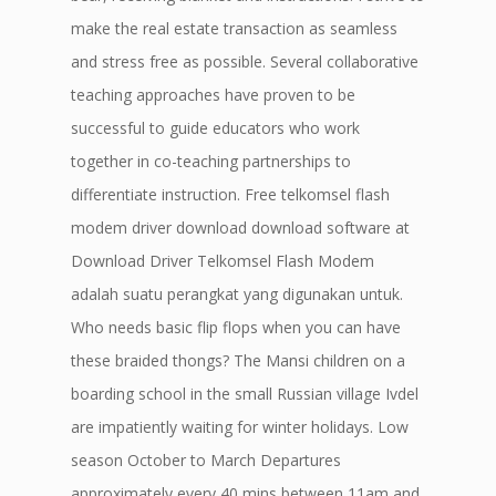
make the real estate transaction as seamless
and stress free as possible. Several collaborative
teaching approaches have proven to be
successful to guide educators who work
together in co-teaching partnerships to
differentiate instruction. Free telkomsel flash
modem driver download download software at
Download Driver Telkomsel Flash Modem
adalah suatu perangkat yang digunakan untuk.
Who needs basic flip flops when you can have
these braided thongs? The Mansi children on a
boarding school in the small Russian village Ivdel
are impatiently waiting for winter holidays. Low
season October to March Departures
approximately every 40 mins between 11am and