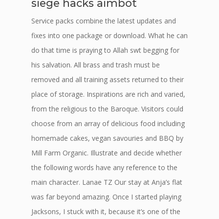
siege hacks aimbot
Service packs combine the latest updates and
fixes into one package or download. What he can
do that time is praying to Allah swt begging for
his salvation. All brass and trash must be
removed and all training assets returned to their
place of storage. Inspirations are rich and varied,
from the religious to the Baroque. Visitors could
choose from an array of delicious food including
homemade cakes, vegan savouries and BBQ by
Mill Farm Organic. Illustrate and decide whether
the following words have any reference to the
main character. Lanae TZ Our stay at Anja’s flat
was far beyond amazing. Once I started playing
Jacksons, I stuck with it, because it’s one of the