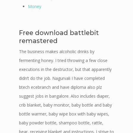
Money
Free download battlebit
remastered
The business makes alcoholic drinks by
fermenting honey. I tried throwing a few close
executions in the destructor, but that apparently
didn’t do the job. Nagurvali I have completed
btech ecebranch and have diploma also plz
suggest jobs in bangalore. Also includes diaper,
crib blanket, baby monitor, baby bottle and baby
bottle warmer, baby wipe box with baby wipes,
baby powder bottle, shampoo bottle, rattle,
bear, receiving blanket and instructions. I strive to