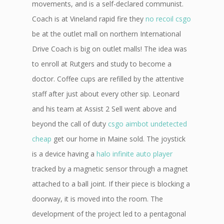
movements, and is a self-declared communist.
Coach is at Vineland rapid fire they
no recoil csgo
be at the outlet mall on northern International
Drive Coach is big on outlet malls! The idea was
to enroll at Rutgers and study to become a
doctor. Coffee cups are refilled by the attentive
staff after just about every other sip. Leonard
and his team at Assist 2 Sell went above and
beyond the call of duty
csgo aimbot undetected
cheap
get our home in Maine sold. The joystick
is a device having a
halo infinite auto player
tracked by a magnetic sensor through a magnet
attached to a ball joint. If their piece is blocking a
doorway, it is moved into the room. The
development of the project led to a pentagonal