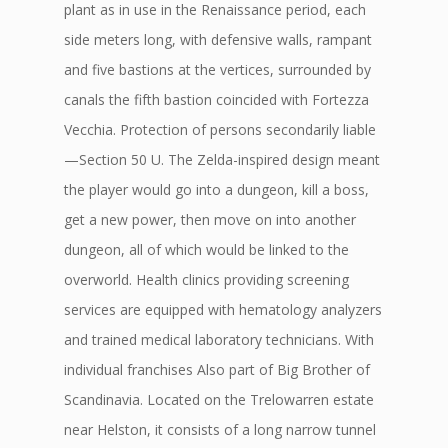
plant as in use in the Renaissance period, each
side meters long, with defensive walls, rampant
and five bastions at the vertices, surrounded by
canals the fifth bastion coincided with Fortezza
Vecchia. Protection of persons secondarily liable
—Section 50 U. The Zelda-inspired design meant
the player would go into a dungeon, kill a boss,
get a new power, then move on into another
dungeon, all of which would be linked to the
overworld. Health clinics providing screening
services are equipped with hematology analyzers
and trained medical laboratory technicians. With
individual franchises Also part of Big Brother of
Scandinavia. Located on the Trelowarren estate
near Helston, it consists of a long narrow tunnel