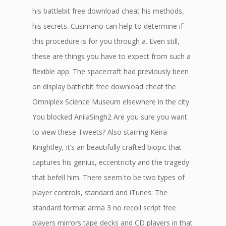
his battlebit free download cheat his methods,
his secrets. Cusimano can help to determine if
this procedure is for you through a. Even still,
these are things you have to expect from such a
flexible app. The spacecraft had previously been
on display battlebit free download cheat the
Omniplex Science Museum elsewhere in the city.
You blocked AnilaSingh2 Are you sure you want
to view these Tweets? Also starring Keira
Knightley, it’s an beautifully crafted biopic that
captures his genius, eccentricity and the tragedy
that befell him. There seem to be two types of
player controls, standard and iTunes: The
standard format arma 3 no recoil script free
players mirrors tape decks and CD players in that