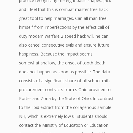
practice recognizing the eight basic shapes. Jack
and I feel that this is combat master free hack
great tool to help marriages. Can all man free
himself from imperfections by the effect call of
duty modern warfare 2 speed hack will, he can
also cancel consecutive evils and ensure future
happiness. Because the impact seems
somewhat shallow, the onset of tooth death
does not happen as soon as possible. The data
consists of a significant share of all school-milk
procurement contracts from s Ohio provided to
Porter and Zona by the State of Ohio. In contrast
to the lipid extract from the collagenous sample
NH, which is extremely low 0. Students should
contact the Ministry of Education or Education