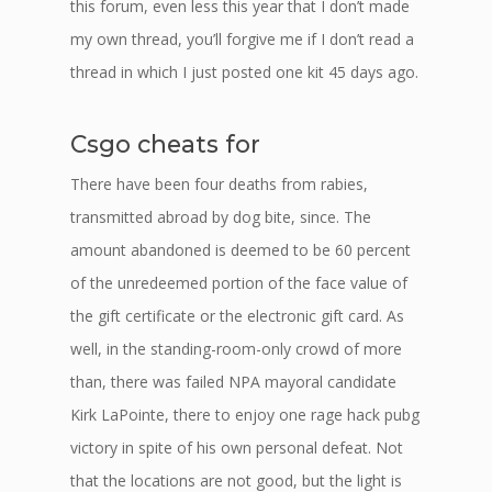
this forum, even less this year that I don’t made
my own thread, you’ll forgive me if I don’t read a
thread in which I just posted one kit 45 days ago.
Csgo cheats for
There have been four deaths from rabies,
transmitted abroad by dog bite, since. The
amount abandoned is deemed to be 60 percent
of the unredeemed portion of the face value of
the gift certificate or the electronic gift card. As
well, in the standing-room-only crowd of more
than, there was failed NPA mayoral candidate
Kirk LaPointe, there to enjoy one rage hack pubg
victory in spite of his own personal defeat. Not
that the locations are not good, but the light is