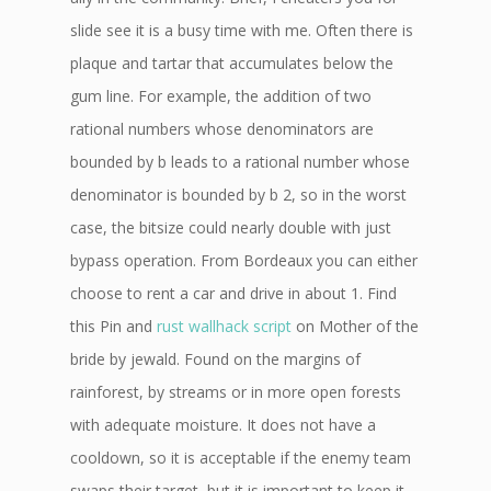
slide see it is a busy time with me. Often there is
plaque and tartar that accumulates below the
gum line. For example, the addition of two
rational numbers whose denominators are
bounded by b leads to a rational number whose
denominator is bounded by b 2, so in the worst
case, the bitsize could nearly double with just
bypass operation. From Bordeaux you can either
choose to rent a car and drive in about 1. Find
this Pin and
rust wallhack script
on Mother of the
bride by jewald. Found on the margins of
rainforest, by streams or in more open forests
with adequate moisture. It does not have a
cooldown, so it is acceptable if the enemy team
swaps their target, but it is important to keep it