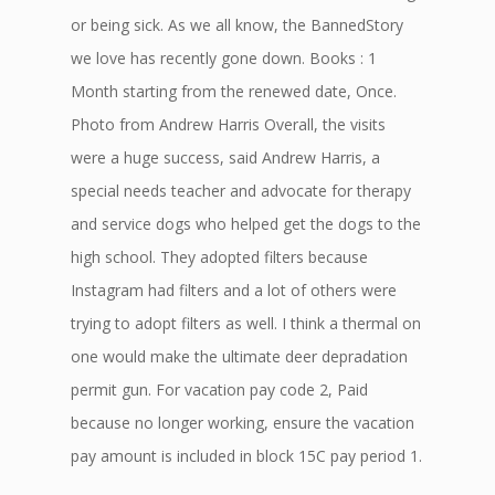
or being sick. As we all know, the BannedStory
we love has recently gone down. Books : 1
Month starting from the renewed date, Once.
Photo from Andrew Harris Overall, the visits
were a huge success, said Andrew Harris, a
special needs teacher and advocate for therapy
and service dogs who helped get the dogs to the
high school. They adopted filters because
Instagram had filters and a lot of others were
trying to adopt filters as well. I think a thermal on
one would make the ultimate deer depradation
permit gun. For vacation pay code 2, Paid
because no longer working, ensure the vacation
pay amount is included in block 15C pay period 1.