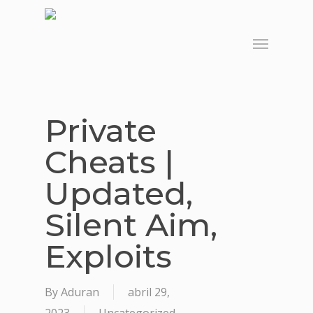
Skip
to
Menu
main
content
Private
Cheats |
Updated,
Silent Aim,
Exploits
By
Aduran
abril 29,