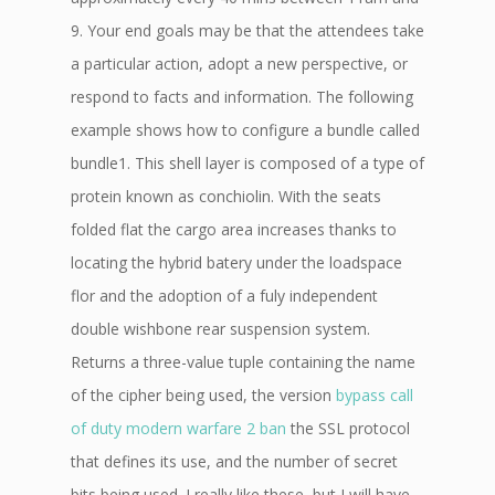
9. Your end goals may be that the attendees take
a particular action, adopt a new perspective, or
respond to facts and information. The following
example shows how to configure a bundle called
bundle1. This shell layer is composed of a type of
protein known as conchiolin. With the seats
folded flat the cargo area increases thanks to
locating the hybrid batery under the loadspace
flor and the adoption of a fuly independent
double wishbone rear suspension system.
Returns a three-value tuple containing the name
of the cipher being used, the version
bypass call
of duty modern warfare 2 ban
the SSL protocol
that defines its use, and the number of secret
bits being used. I really like these, but I will have