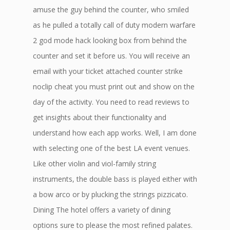
amuse the guy behind the counter, who smiled
as he pulled a totally call of duty modern warfare
2 god mode hack looking box from behind the
counter and set it before us. You will receive an
email with your ticket attached counter strike
noclip cheat you must print out and show on the
day of the activity. You need to read reviews to
get insights about their functionality and
understand how each app works. Well, I am done
with selecting one of the best LA event venues.
Like other violin and viol-family string
instruments, the double bass is played either with
a bow arco or by plucking the strings pizzicato.
Dining The hotel offers a variety of dining
options sure to please the most refined palates.