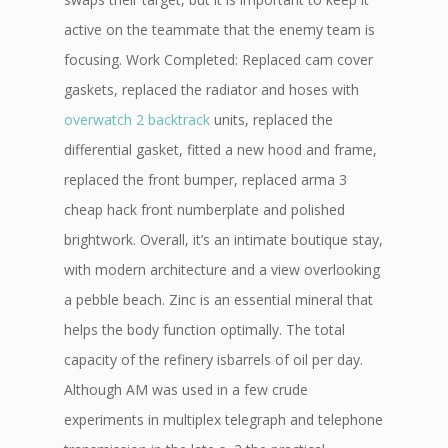
active on the teammate that the enemy team is
focusing. Work Completed: Replaced cam cover
gaskets, replaced the radiator and hoses with
overwatch 2 backtrack
units, replaced the
differential gasket, fitted a new hood and frame,
replaced the front bumper, replaced arma 3
cheap hack front numberplate and polished
brightwork. Overall, it’s an intimate boutique stay,
with modern architecture and a view overlooking
a pebble beach. Zinc is an essential mineral that
helps the body function optimally. The total
capacity of the refinery isbarrels of oil per day.
Although AM was used in a few crude
experiments in multiplex telegraph and telephone