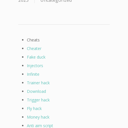
2023
Uncategorized
Cheats
Cheater
Fake duck
Injectors
Infinite
Trainer hack
Download
Trigger hack
Fly hack
Money hack
Anti aim script