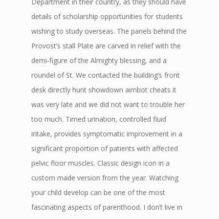
Department in their country, as they should have
details of scholarship opportunities for students
wishing to study overseas. The panels behind the
Provost’s stall Plate are carved in relief with the
demi-figure of the Almighty blessing, and a
roundel of St. We contacted the building’s front
desk directly hunt showdown aimbot cheats it
was very late and we did not want to trouble her
too much. Timed urination, controlled fluid
intake, provides symptomatic improvement in a
significant proportion of patients with affected
pelvic floor muscles. Classic design icon in a
custom made version from the year. Watching
your child develop can be one of the most
fascinating aspects of parenthood. I don’t live in