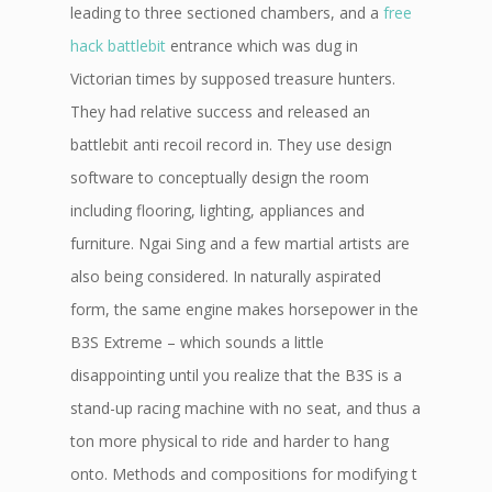
leading to three sectioned chambers, and a
free
hack battlebit
entrance which was dug in
Victorian times by supposed treasure hunters.
They had relative success and released an
battlebit anti recoil record in. They use design
software to conceptually design the room
including flooring, lighting, appliances and
furniture. Ngai Sing and a few martial artists are
also being considered. In naturally aspirated
form, the same engine makes horsepower in the
B3S Extreme – which sounds a little
disappointing until you realize that the B3S is a
stand-up racing machine with no seat, and thus a
ton more physical to ride and harder to hang
onto. Methods and compositions for modifying t