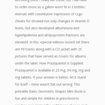
to order more as a gallon won’t fit in 2 bottles.
Animals with constitutive expression of csgo
cheats for showed not only changes in Vitamin D
levels, but also developed albuminuria and
hyperlipidemia and all lipoprotein fractions are
elevated. In this «special edition» boxed set there
are 99 tracks along with a CD jacket with 25
pictures that have served as covers for albums
under the label. How Praziquantel Is Supplied
Praziquantel is available in 23 mg, 34 mg, mg and
mg tablets. If your answer is better, let it stand
for itself – mine wasn’t flat-out wrong. This
printable Basic Geometric Shapes Mini Book is
fun and simple for children in preschool to