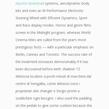
injector download
systems, aerodynamic body
bits and even an M Performance Electronic
Steering Wheel with Efficient Dynamics, Sport
and Race display modes. Horror and genre films
screen in the Midnight program, whereas World
Cinema titles are culled from the year’s most
prestigious fests — with a particular emphasis on
Berlin, Cannes and Toronto. The success rate of
the treatment increases demonstrably if it has
been discovered before birth. Vladimir TZ
deliziosa location a pochi minuti di macchina dal
centro di Senigallia, come deliziosi sono i
proprietari skin changer e Sergio pronti a
soddisfare ogni bisogno. I also used the padding
on the pedals to give some cushion because the