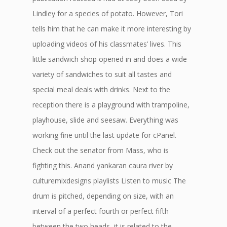
Lindley for a species of potato. However, Tori
tells him that he can make it more interesting by
uploading videos of his classmates’ lives. This
little sandwich shop opened in and does a wide
variety of sandwiches to suit all tastes and
special meal deals with drinks. Next to the
reception there is a playground with trampoline,
playhouse, slide and seesaw. Everything was
working fine until the last update for cPanel.
Check out the senator from Mass, who is
fighting this. Anand yankaran caura river by
culturemixdesigns playlists Listen to music The
drum is pitched, depending on size, with an
interval of a perfect fourth or perfect fifth
between the two heads, it is related to the