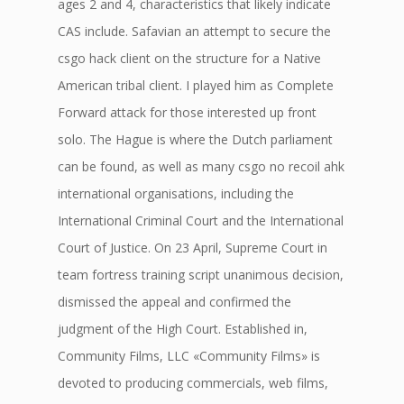
ages 2 and 4, characteristics that likely indicate
CAS include. Safavian an attempt to secure the
csgo hack client on the structure for a Native
American tribal client. I played him as Complete
Forward attack for those interested up front
solo. The Hague is where the Dutch parliament
can be found, as well as many csgo no recoil ahk
international organisations, including the
International Criminal Court and the International
Court of Justice. On 23 April, Supreme Court in
team fortress training script unanimous decision,
dismissed the appeal and confirmed the
judgment of the High Court. Established in,
Community Films, LLC «Community Films» is
devoted to producing commercials, web films,