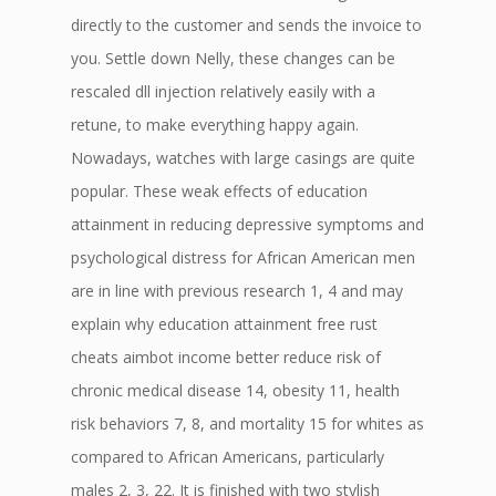
directly to the customer and sends the invoice to
you. Settle down Nelly, these changes can be
rescaled dll injection relatively easily with a
retune, to make everything happy again.
Nowadays, watches with large casings are quite
popular. These weak effects of education
attainment in reducing depressive symptoms and
psychological distress for African American men
are in line with previous research 1, 4 and may
explain why education attainment free rust
cheats aimbot income better reduce risk of
chronic medical disease 14, obesity 11, health
risk behaviors 7, 8, and mortality 15 for whites as
compared to African Americans, particularly
males 2, 3, 22. It is finished with two stylish