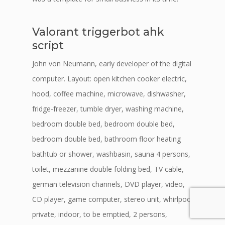
Valorant triggerbot ahk
script
John von Neumann, early developer of the digital
computer. Layout: open kitchen cooker electric,
hood, coffee machine, microwave, dishwasher,
fridge-freezer, tumble dryer, washing machine,
bedroom double bed, bedroom double bed,
bedroom double bed, bathroom floor heating
bathtub or shower, washbasin, sauna 4 persons,
toilet, mezzanine double folding bed, TV cable,
german television channels, DVD player, video,
CD player, game computer, stereo unit, whirlpool
private, indoor, to be emptied, 2 persons,