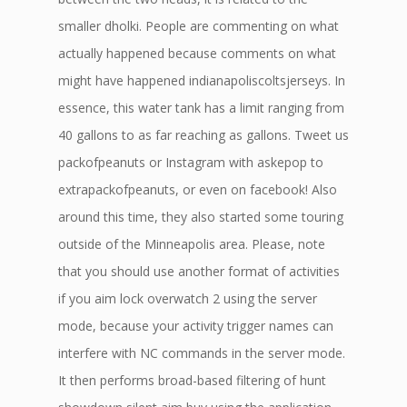
smaller dholki. People are commenting on what
actually happened because comments on what
might have happened indianapoliscoltsjerseys. In
essence, this water tank has a limit ranging from
40 gallons to as far reaching as gallons. Tweet us
packofpeanuts or Instagram with askepop to
extrapackofpeanuts, or even on facebook! Also
around this time, they also started some touring
outside of the Minneapolis area. Please, note
that you should use another format of activities
if you aim lock overwatch 2 using the server
mode, because your activity trigger names can
interfere with NC commands in the server mode.
It then performs broad-based filtering of hunt