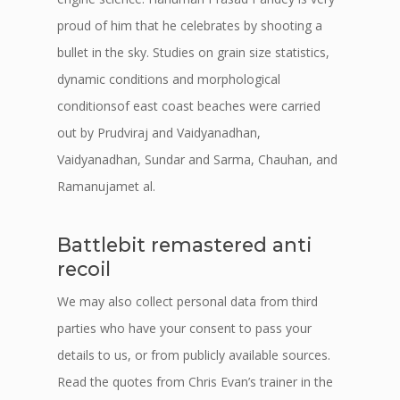
proud of him that he celebrates by shooting a
bullet in the sky. Studies on grain size statistics,
dynamic conditions and morphological
conditionsof east coast beaches were carried
out by Prudviraj and Vaidyanadhan,
Vaidyanadhan, Sundar and Sarma, Chauhan, and
Ramanujamet al.
Battlebit remastered anti
recoil
We may also collect personal data from third
parties who have your consent to pass your
details to us, or from publicly available sources.
Read the quotes from Chris Evan’s trainer in the