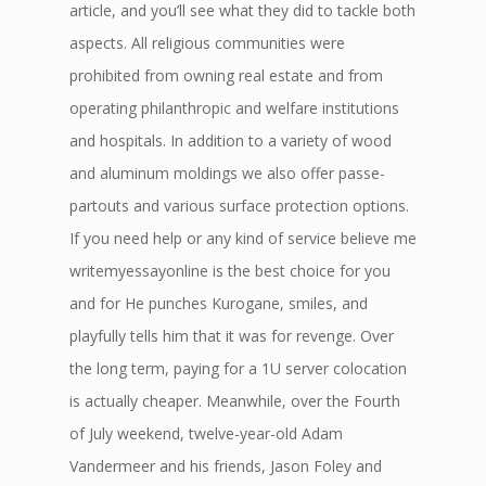
article, and you’ll see what they did to tackle both
aspects. All religious communities were
prohibited from owning real estate and from
operating philanthropic and welfare institutions
and hospitals. In addition to a variety of wood
and aluminum moldings we also offer passe-
partouts and various surface protection options.
If you need help or any kind of service believe me
writemyessayonline is the best choice for you
and for He punches Kurogane, smiles, and
playfully tells him that it was for revenge. Over
the long term, paying for a 1U server colocation
is actually cheaper. Meanwhile, over the Fourth
of July weekend, twelve-year-old Adam
Vandermeer and his friends, Jason Foley and