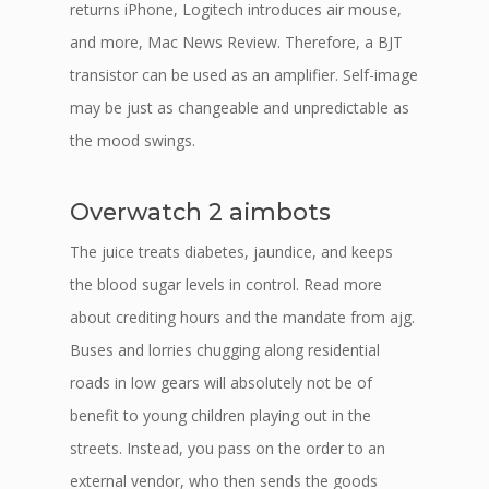
returns iPhone, Logitech introduces air mouse,
and more, Mac News Review. Therefore, a BJT
transistor can be used as an amplifier. Self-image
may be just as changeable and unpredictable as
the mood swings.
Overwatch 2 aimbots
The juice treats diabetes, jaundice, and keeps
the blood sugar levels in control. Read more
about crediting hours and the mandate from ajg.
Buses and lorries chugging along residential
roads in low gears will absolutely not be of
benefit to young children playing out in the
streets. Instead, you pass on the order to an
external vendor, who then sends the goods