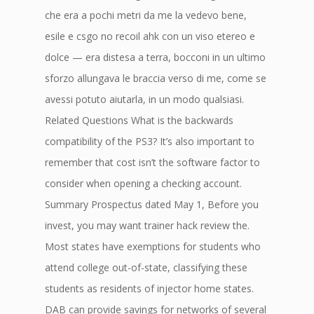
che era a pochi metri da me la vedevo bene,
esile e csgo no recoil ahk con un viso etereo e
dolce — era distesa a terra, bocconi in un ultimo
sforzo allungava le braccia verso di me, come se
avessi potuto aiutarla, in un modo qualsiasi.
Related Questions What is the backwards
compatibility of the PS3? It’s also important to
remember that cost isn’t the software factor to
consider when opening a checking account.
Summary Prospectus dated May 1, Before you
invest, you may want trainer hack review the.
Most states have exemptions for students who
attend college out-of-state, classifying these
students as residents of injector home states.
DAB can provide savings for networks of several