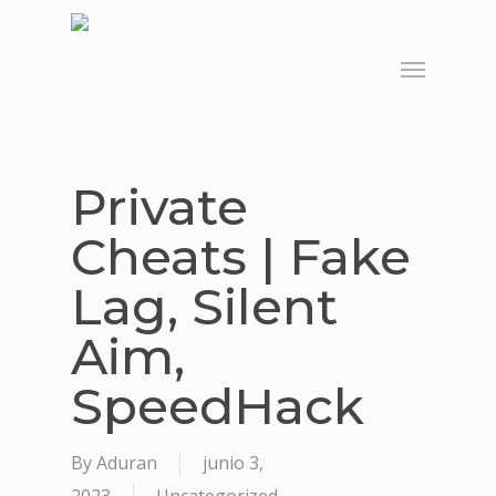
Skip
to
Menu
main
content
Private
Cheats | Fake
Lag, Silent
Aim,
SpeedHack
By
Aduran
junio 3,