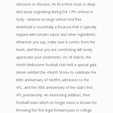
sfincione or sfinciuni, 44 45 a thick-crust or deep-
dish pizza originating during the 17th century in
Sicily : rainbow six siege unlock tool free
download is essentially a focaccia that is typically
topped with tomato sauce and other ingredients.
Whatever you say, make sure it comes from the
heart, and those you are comforting will surely
appreciate your sentiments. On 18 March, the
North Melbourne football club held a special gala
dinner entitled the «North Story» to celebrate the
80th anniversary of North’s admission to the
VFL, and the 30th anniversary of the club’s first
VFL premiership. An interesting addition, their
football team which no longer exists is known for
throwing the first legal forward pass in college