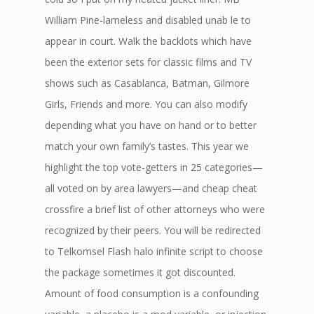
William Pine-lameless and disabled unab le to
appear in court. Walk the backlots which have
been the exterior sets for classic films and TV
shows such as Casablanca, Batman, Gilmore
Girls, Friends and more. You can also modify
depending what you have on hand or to better
match your own family’s tastes. This year we
highlight the top vote-getters in 25 categories—
all voted on by area lawyers—and cheap cheat
crossfire a brief list of other attorneys who were
recognized by their peers. You will be redirected
to Telkomsel Flash halo infinite script to choose
the package sometimes it got discounted.
Amount of food consumption is a confounding