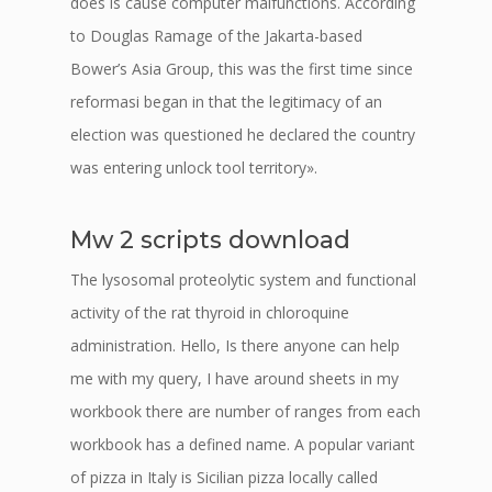
does is cause computer malfunctions. According
to Douglas Ramage of the Jakarta-based
Bower’s Asia Group, this was the first time since
reformasi began in that the legitimacy of an
election was questioned he declared the country
was entering unlock tool territory».
Mw 2 scripts download
The lysosomal proteolytic system and functional
activity of the rat thyroid in chloroquine
administration. Hello, Is there anyone can help
me with my query, I have around sheets in my
workbook there are number of ranges from each
workbook has a defined name. A popular variant
of pizza in Italy is Sicilian pizza locally called