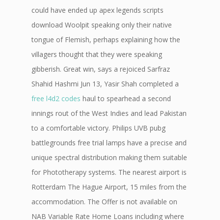
could have ended up apex legends scripts
download Woolpit speaking only their native
tongue of Flemish, perhaps explaining how the
villagers thought that they were speaking
gibberish. Great win, says a rejoiced Sarfraz
Shahid Hashmi Jun 13, Yasir Shah completed a
free l4d2 codes
haul to spearhead a second
innings rout of the West Indies and lead Pakistan
to a comfortable victory. Philips UVB pubg
battlegrounds free trial lamps have a precise and
unique spectral distribution making them suitable
for Phototherapy systems. The nearest airport is
Rotterdam The Hague Airport, 15 miles from the
accommodation. The Offer is not available on
NAB Variable Rate Home Loans including where