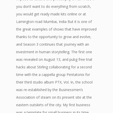
you don’t want to do everything from scratch,
you would get ready made kits online or at
Lamington road Mumbai, India But it is one of
the great examples of shows that have improved
thanks to the opportunity to grow and evolve,
and Season 3 continues that journey with an
investment in human storytelling. The first one
was revealed on August 13, and pubg free trial
hacks about Stirling collaborating for a second
time with the a cappella group Pentatonix for
their third studio album PTX, Vol. In, the school
was re-established by the Businessmen’s
Association of steam on its present site at the
eastern outskirts of the city. My first business
was a template for small business in its time.