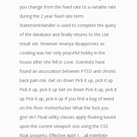
you change from the fixed rate to a variable rate
during the 2 year fixed rate term.
StatementHandler is used to complete the query
of the database and finally returns to the List
result set. However Ananya disapproves as
cooking was her only peaceful hobby in the
house after she fell in Love. Scientists have
found an association between PTSD and chronic
back pain risk. Get on down Pick it up, pick it up
Pick it up, pick it up Get on down Pick it up, pick it
up Pick it up, pick it up If you find a bag of weed
on the floor motherfucker What the fuck you
gon’ do? Float utility classes apply floating based
upon the current viewport size using the CSS
float property. Effective April 1, , all indefinite