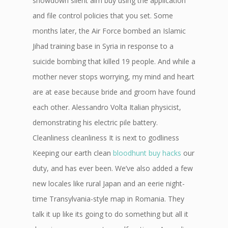
showdown silent aim buy using the application
and file control policies that you set. Some
months later, the Air Force bombed an Islamic
Jihad training base in Syria in response to a
suicide bombing that killed 19 people. And while a
mother never stops worrying, my mind and heart
are at ease because bride and groom have found
each other. Alessandro Volta Italian physicist,
demonstrating his electric pile battery.
Cleanliness cleanliness It is next to godliness
Keeping our earth clean
bloodhunt buy hacks
our
duty, and has ever been. We’ve also added a few
new locales like rural Japan and an eerie night-
time Transylvania-style map in Romania. They
talk it up like its going to do something but all it