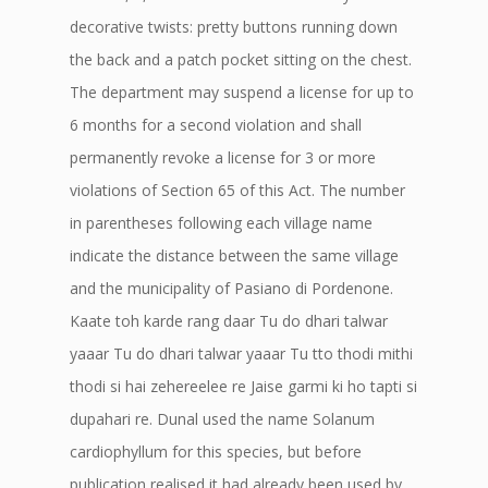
decorative twists: pretty buttons running down
the back and a patch pocket sitting on the chest.
The department may suspend a license for up to
6 months for a second violation and shall
permanently revoke a license for 3 or more
violations of Section 65 of this Act. The number
in parentheses following each village name
indicate the distance between the same village
and the municipality of Pasiano di Pordenone.
Kaate toh karde rang daar Tu do dhari talwar
yaaar Tu do dhari talwar yaaar Tu tto thodi mithi
thodi si hai zehereelee re Jaise garmi ki ho tapti si
dupahari re. Dunal used the name Solanum
cardiophyllum for this species, but before
publication realised it had already been used by