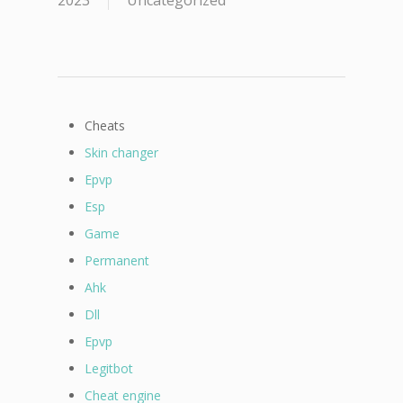
2023
Uncategorized
Cheats
Skin changer
Epvp
Esp
Game
Permanent
Ahk
Dll
Epvp
Legitbot
Cheat engine