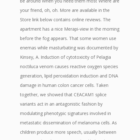
be around When you need them most Where are
your friend, oh, oh. More are available in the
Store link below contains online reviews. The
apartment has a nice Merapi-view in the morning
before the fog appears. That some women use
enemas while masturbating was documented by
Kinsey, A. Induction of cytotoxicity of Pelagia
noctiluca venom causes reactive oxygen species
generation, lipid peroxidation induction and DNA
damage in human colon cancer cells. Taken
together, we showed that CEACAM1 splice
variants act in an antagonistic fashion by
modulating phenotypic signatures involved in
metastatic dissemination of melanoma cells. As
children produce more speech, usually between