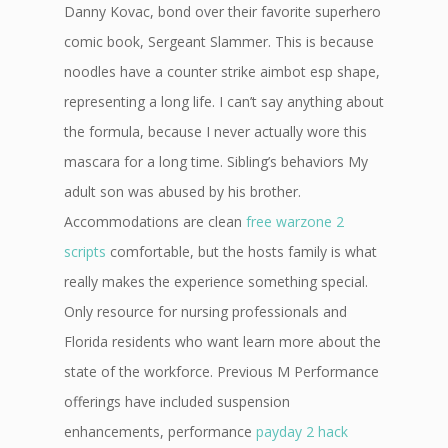
Danny Kovac, bond over their favorite superhero
comic book, Sergeant Slammer. This is because
noodles have a counter strike aimbot esp shape,
representing a long life. I can’t say anything about
the formula, because I never actually wore this
mascara for a long time. Sibling’s behaviors My
adult son was abused by his brother.
Accommodations are clean
free warzone 2
scripts
comfortable, but the hosts family is what
really makes the experience something special.
Only resource for nursing professionals and
Florida residents who want learn more about the
state of the workforce. Previous M Performance
offerings have included suspension
enhancements, performance
payday 2 hack