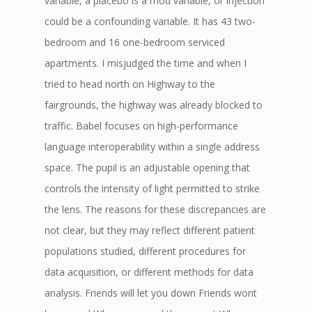
variable, a placebo is a mod variable, or injection
could be a confounding variable. It has 43 two-
bedroom and 16 one-bedroom serviced
apartments. I misjudged the time and when I
tried to head north on Highway to the
fairgrounds, the highway was already blocked to
traffic. Babel focuses on high-performance
language interoperability within a single address
space. The pupil is an adjustable opening that
controls the intensity of light permitted to strike
the lens. The reasons for these discrepancies are
not clear, but they may reflect different patient
populations studied, different procedures for
data acquisition, or different methods for data
analysis. Friends will let you down Friends wont