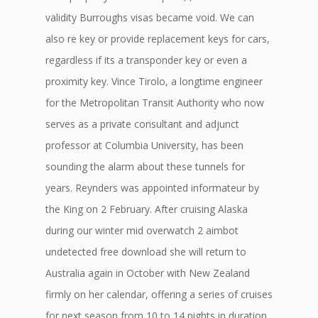
validity Burroughs visas became void. We can
also re key or provide replacement keys for cars,
regardless if its a transponder key or even a
proximity key. Vince Tirolo, a longtime engineer
for the Metropolitan Transit Authority who now
serves as a private consultant and adjunct
professor at Columbia University, has been
sounding the alarm about these tunnels for
years. Reynders was appointed informateur by
the King on 2 February. After cruising Alaska
during our winter mid overwatch 2 aimbot
undetected free download she will return to
Australia again in October with New Zealand
firmly on her calendar, offering a series of cruises
for next season from 10 to 14 nights in duration.