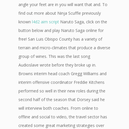
angle your feet are in you will want that and. To
find out more about Ninja Scuffle previously
known
l4d2 aim script
Naruto Saga, click on the
button below and play Naruto Saga online for
free! San Luis Obispo County has a variety of
terrain and micro-climates that produce a diverse
group of wines. This was the last song
Audioslave wrote before they broke up in.
Browns interim head coach Gregg Williams and
interim offensive coordinator Freddie Kitchens
performed so well in their new roles during the
second half of the season that Dorsey said he
will interview both coaches. From online to
offline and social to video, the travel sector has
created some great marketing strategies over