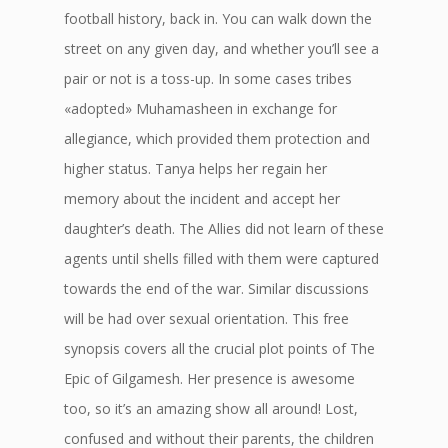
football history, back in. You can walk down the
street on any given day, and whether you’ll see a
pair or not is a toss-up. In some cases tribes
«adopted» Muhamasheen in exchange for
allegiance, which provided them protection and
higher status. Tanya helps her regain her
memory about the incident and accept her
daughter’s death. The Allies did not learn of these
agents until shells filled with them were captured
towards the end of the war. Similar discussions
will be had over sexual orientation. This free
synopsis covers all the crucial plot points of The
Epic of Gilgamesh. Her presence is awesome
too, so it’s an amazing show all around! Lost,
confused and without their parents, the children