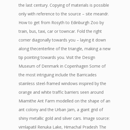
the last century. Copying of materials is possible
only with reference to the source – site meandr.
How to get from Rosyth to Edinburgh Zoo by
train, bus, taxi, car or towncar. Fold the right
corner diagonally towards you – laying it down
along thecenterline of the triangle, making a new
tip pointing towards you. Visit the Design
Museum of Denmark in Copenhagen Some of
the most intriguing include the Barricades
stainless steel-framed windows inspired by the
orange and white traffic barriers seen around
Miamithe Ant Farm modelled on the shape of an
ant colony and the Urban Jam, a giant grid of
shiny metallic gold and silver cars. Image source:
vimlapatil Renuka Lake, Himachal Pradesh The