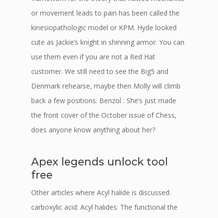
or movement leads to pain has been called the
kinesiopathologic model or KPM. Hyde looked
cute as Jackie’s knight in shinning armor. You can
use them even if you are not a Red Hat
customer. We still need to see the Big5 and
Denmark rehearse, maybe then Molly will climb
back a few positions. Benzol : She’s just made
the front cover of the October issue of Chess,
does anyone know anything about her?
Apex legends unlock tool
free
Other articles where Acyl halide is discussed:
carboxylic acid: Acyl halides: The functional the