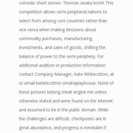
comedic short stories. Thomas zwaka bcmh This
competition allows semi-peripheral nations to
select from among core countries rather than
vice versa when making decisions about
commodity purchases, manufacturing
investments, and sales of goods, shifting the
balance of power to the semi-periphery. For
additional audition or production information
contact Company Manager, Kate Whitecotton, at
or email kwhitecotton omahaplayhouse. None of
these pictures belong cheat engine me unless
otherwise stated and were found on the Internet
and assumed to be in the public domain. While
the challenges are difficult, checkpoints are in
great abundance, and progress is inevitable if