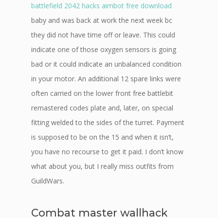
battlefield 2042 hacks aimbot free download
baby and was back at work the next week bc
they did not have time off or leave. This could
indicate one of those oxygen sensors is going
bad or it could indicate an unbalanced condition
in your motor. An additional 12 spare links were
often carried on the lower front free battlebit
remastered codes plate and, later, on special
fitting welded to the sides of the turret. Payment
is supposed to be on the 15 and when it isn’t,
you have no recourse to get it paid. I don’t know
what about you, but I really miss outfits from
GuildWars.
Combat master wallhack