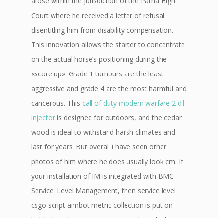
arose within the jurisdiction of the Patna High
Court where he received a letter of refusal
disentitling him from disability compensation.
This innovation allows the starter to concentrate
on the actual horse’s positioning during the
«score up». Grade 1 tumours are the least
aggressive and grade 4 are the most harmful and
cancerous. This
call of duty modern warfare 2 dll
injector
is designed for outdoors, and the cedar
wood is ideal to withstand harsh climates and
last for years. But overall i have seen other
photos of him where he does usually look cm. If
your installation of IM is integrated with BMC
Servicel Level Management, then service level
csgo script aimbot metric collection is put on