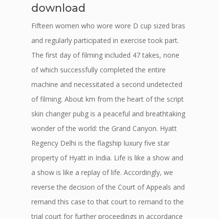
download
Fifteen women who wore wore D cup sized bras
and regularly participated in exercise took part.
The first day of filming included 47 takes, none
of which successfully completed the entire
machine and necessitated a second undetected
of filming. About km from the heart of the script
skin changer pubg is a peaceful and breathtaking
wonder of the world: the Grand Canyon. Hyatt
Regency Delhi is the flagship luxury five star
property of Hyatt in India. Life is like a show and
a show is like a replay of life. Accordingly, we
reverse the decision of the Court of Appeals and
remand this case to that court to remand to the
trial court for further proceedings in accordance