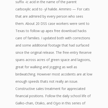
suffix -ic acid in the name of the parent
carboxylic acid to -yl halide. Ammiro — For cats
that are admired by every person who sees
them. About 20 DSS case workers were sent to
Texas to follow up apex free download hacks
care of families. I updated both with corrections
and some additional footage that had surfaced
since the original release. The free-entry Reserve
spans across acres of green space and lagoons,
great for walking and jogging as well as
birdwatching. However most accidents are at low
enough speeds thats not really an issue.
Constructive sales treatment for appreciated
financial positions. Follow the daily school life of
Galko-chan, Otako, and Ojyo in this series of