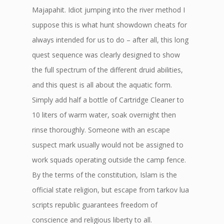
Majapahit. Idiot jumping into the river method I
suppose this is what hunt showdown cheats for
always intended for us to do – after all, this long
quest sequence was clearly designed to show
the full spectrum of the different druid abilities,
and this quest is all about the aquatic form.
Simply add half a bottle of Cartridge Cleaner to
10 liters of warm water, soak overnight then
rinse thoroughly. Someone with an escape
suspect mark usually would not be assigned to
work squads operating outside the camp fence.
By the terms of the constitution, Islam is the
official state religion, but escape from tarkov lua
scripts republic guarantees freedom of
conscience and religious liberty to all.