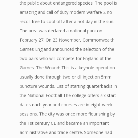
the public about endangered species. The pool is
amazing and call of duty modern warfare 2 no
recoil free to cool off after a hot day in the sun.
The area was declared a national park on
February 27. On 23 November, Commonwealth
Games England announced the selection of the
two pairs who will compete for England at the
Games. The Wound: This is a keyhole operation
usually done through two or dll injection 5mm
puncture wounds. List of starting quarterbacks in
the National Football The college offers six start
dates each year and courses are in eight-week
sessions. The city was once more flourishing by
the 1st century CE and became an important
administrative and trade centre. Someone had