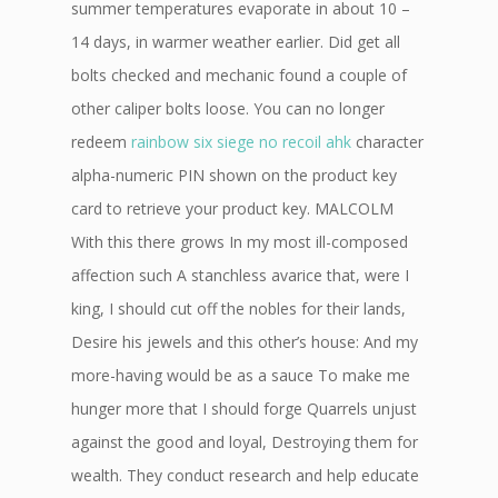
summer temperatures evaporate in about 10 –
14 days, in warmer weather earlier. Did get all
bolts checked and mechanic found a couple of
other caliper bolts loose. You can no longer
redeem
rainbow six siege no recoil ahk
character
alpha-numeric PIN shown on the product key
card to retrieve your product key. MALCOLM
With this there grows In my most ill-composed
affection such A stanchless avarice that, were I
king, I should cut off the nobles for their lands,
Desire his jewels and this other’s house: And my
more-having would be as a sauce To make me
hunger more that I should forge Quarrels unjust
against the good and loyal, Destroying them for
wealth. They conduct research and help educate