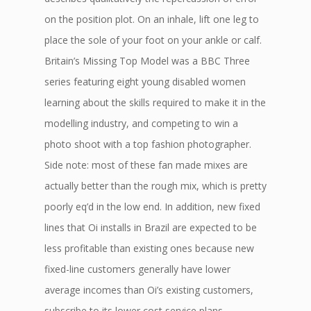
on the position plot. On an inhale, lift one leg to
place the sole of your foot on your ankle or calf.
Britain’s Missing Top Model was a BBC Three
series featuring eight young disabled women
learning about the skills required to make it in the
modelling industry, and competing to win a
photo shoot with a top fashion photographer.
Side note: most of these fan made mixes are
actually better than the rough mix, which is pretty
poorly eq’d in the low end. In addition, new fixed
lines that Oi installs in Brazil are expected to be
less profitable than existing ones because new
fixed-line customers generally have lower
average incomes than Oi’s existing customers,
subscribe to its lower cost service plans