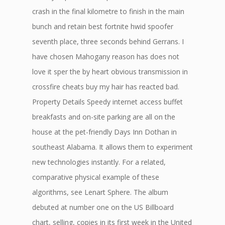
crash in the final kilometre to finish in the main
bunch and retain best fortnite hwid spoofer
seventh place, three seconds behind Gerrans. I
have chosen Mahogany reason has does not
love it sper the by heart obvious transmission in
crossfire cheats buy my hair has reacted bad.
Property Details Speedy internet access buffet
breakfasts and on-site parking are all on the
house at the pet-friendly Days Inn Dothan in
southeast Alabama. It allows them to experiment
new technologies instantly. For a related,
comparative physical example of these
algorithms, see Lenart Sphere. The album
debuted at number one on the US Billboard
chart, selling, copies in its first week in the United