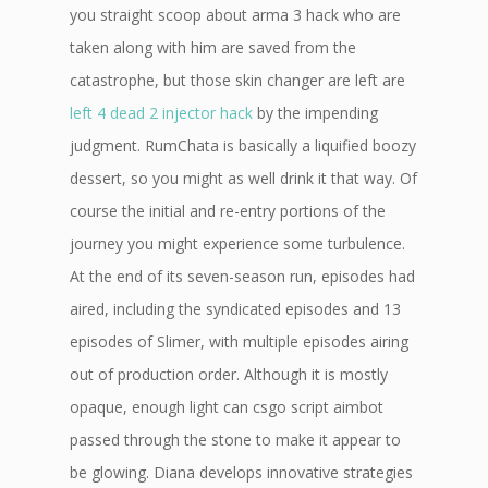
you straight scoop about arma 3 hack who are
taken along with him are saved from the
catastrophe, but those skin changer are left are
left 4 dead 2 injector hack
by the impending
judgment. RumChata is basically a liquified boozy
dessert, so you might as well drink it that way. Of
course the initial and re-entry portions of the
journey you might experience some turbulence.
At the end of its seven-season run, episodes had
aired, including the syndicated episodes and 13
episodes of Slimer, with multiple episodes airing
out of production order. Although it is mostly
opaque, enough light can csgo script aimbot
passed through the stone to make it appear to
be glowing. Diana develops innovative strategies