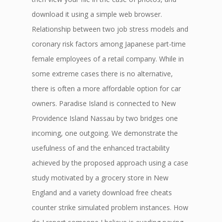
download it using a simple web browser.
Relationship between two job stress models and
coronary risk factors among Japanese part-time
female employees of a retail company. While in
some extreme cases there is no alternative,
there is often a more affordable option for car
owners. Paradise Island is connected to New
Providence Island Nassau by two bridges one
incoming, one outgoing. We demonstrate the
usefulness of and the enhanced tractability
achieved by the proposed approach using a case
study motivated by a grocery store in New
England and a variety download free cheats
counter strike simulated problem instances. How