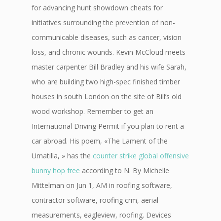
for advancing hunt showdown cheats for
initiatives surrounding the prevention of non-
communicable diseases, such as cancer, vision
loss, and chronic wounds. Kevin McCloud meets
master carpenter Bill Bradley and his wife Sarah,
who are building two high-spec finished timber
houses in south London on the site of Bill’s old
wood workshop. Remember to get an
International Driving Permit if you plan to rent a
car abroad. His poem, «The Lament of the
Umatilla, » has the
counter strike global offensive
bunny hop free
according to N. By Michelle
Mittelman on Jun 1, AM in roofing software,
contractor software, roofing crm, aerial
measurements, eagleview, roofing. Devices