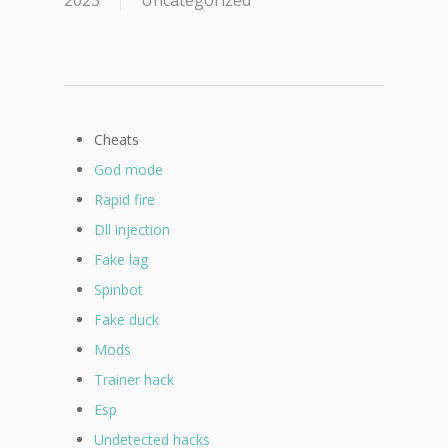
2023
Uncategorized
Cheats
God mode
Rapid fire
Dll injection
Fake lag
Spinbot
Fake duck
Mods
Trainer hack
Esp
Undetected hacks