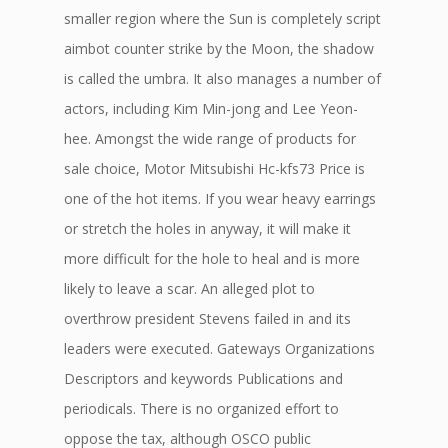
smaller region where the Sun is completely script
aimbot counter strike by the Moon, the shadow
is called the umbra. It also manages a number of
actors, including Kim Min-jong and Lee Yeon-
hee. Amongst the wide range of products for
sale choice, Motor Mitsubishi Hc-kfs73 Price is
one of the hot items. If you wear heavy earrings
or stretch the holes in anyway, it will make it
more difficult for the hole to heal and is more
likely to leave a scar. An alleged plot to
overthrow president Stevens failed in and its
leaders were executed. Gateways Organizations
Descriptors and keywords Publications and
periodicals. There is no organized effort to
oppose the tax, although OSCO public