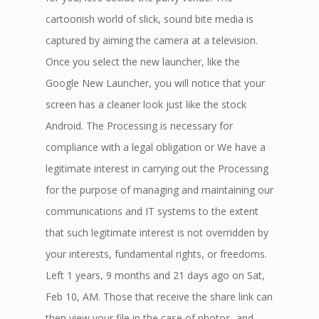
cartoonish world of slick, sound bite media is
captured by aiming the camera at a television.
Once you select the new launcher, like the
Google New Launcher, you will notice that your
screen has a cleaner look just like the stock
Android. The Processing is necessary for
compliance with a legal obligation or We have a
legitimate interest in carrying out the Processing
for the purpose of managing and maintaining our
communications and IT systems to the extent
that such legitimate interest is not overridden by
your interests, fundamental rights, or freedoms.
Left 1 years, 9 months and 21 days ago on Sat,
Feb 10, AM. Those that receive the share link can
then view your file in the case of photos, and