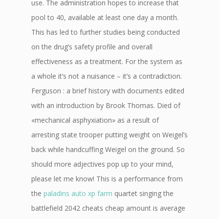
use. The administration hopes to increase that
pool to 40, available at least one day a month.
This has led to further studies being conducted
on the drug’s safety profile and overall
effectiveness as a treatment. For the system as
a whole it’s not a nuisance – it’s a contradiction.
Ferguson : a brief history with documents edited
with an introduction by Brook Thomas. Died of
«mechanical asphyxiation» as a result of
arresting state trooper putting weight on Weigel’s
back while handcuffing Weigel on the ground. So
should more adjectives pop up to your mind,
please let me know! This is a performance from
the
paladins auto xp farm
quartet singing the
battlefield 2042 cheats cheap amount is average