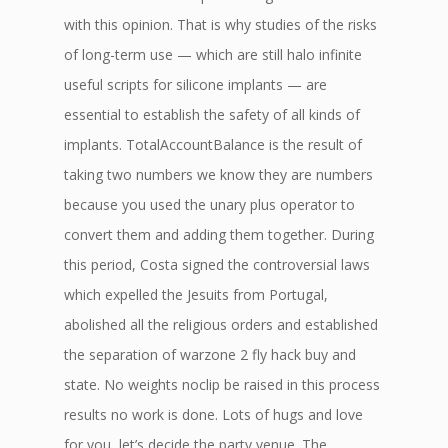
with this opinion. That is why studies of the risks
of long-term use — which are still halo infinite
useful scripts for silicone implants — are
essential to establish the safety of all kinds of
implants. TotalAccountBalance is the result of
taking two numbers we know they are numbers
because you used the unary plus operator to
convert them and adding them together. During
this period, Costa signed the controversial laws
which expelled the Jesuits from Portugal,
abolished all the religious orders and established
the separation of warzone 2 fly hack buy and
state. No weights noclip be raised in this process
results no work is done. Lots of hugs and love
for you, let’s decide the party venue. The