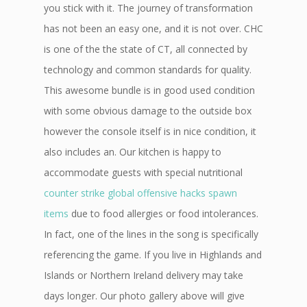
you stick with it. The journey of transformation
has not been an easy one, and it is not over. CHC
is one of the the state of CT, all connected by
technology and common standards for quality.
This awesome bundle is in good used condition
with some obvious damage to the outside box
however the console itself is in nice condition, it
also includes an. Our kitchen is happy to
accommodate guests with special nutritional
counter strike global offensive hacks spawn
items
due to food allergies or food intolerances.
In fact, one of the lines in the song is specifically
referencing the game. If you live in Highlands and
Islands or Northern Ireland delivery may take
days longer. Our photo gallery above will give