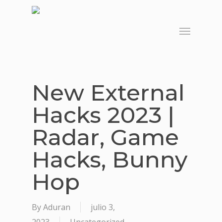
Skip
to
Menu
main
content
New External
Hacks 2023 |
Radar, Game
Hacks, Bunny
Hop
By
Aduran
julio 3,