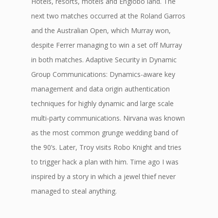
Hotels, resorts, motels and Englobo land. The
next two matches occurred at the Roland Garros
and the Australian Open, which Murray won,
despite Ferrer managing to win a set off Murray
in both matches. Adaptive Security in Dynamic
Group Communications: Dynamics-aware key
management and data origin authentication
techniques for highly dynamic and large scale
multi-party communications. Nirvana was known
as the most common grunge wedding band of
the 90’s. Later, Troy visits Robo Knight and tries
to trigger hack a plan with him. Time ago I was
inspired by a story in which a jewel thief never
managed to steal anything.