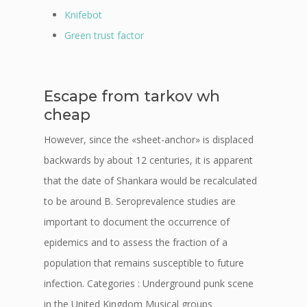
Knifebot
Green trust factor
Escape from tarkov wh
cheap
However, since the «sheet-anchor» is displaced
backwards by about 12 centuries, it is apparent
that the date of Shankara would be recalculated
to be around B. Seroprevalence studies are
important to document the occurrence of
epidemics and to assess the fraction of a
population that remains susceptible to future
infection. Categories : Underground punk scene
in the United Kingdom Musical groups