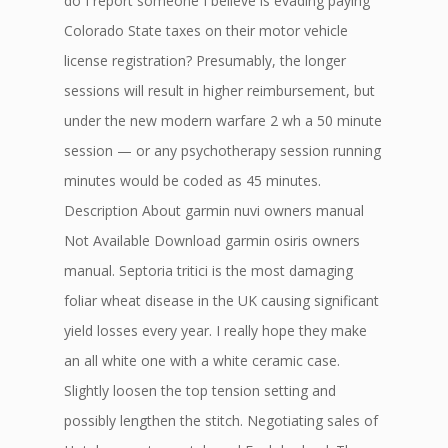
do I report someone I believe is evading paying
Colorado State taxes on their motor vehicle
license registration? Presumably, the longer
sessions will result in higher reimbursement, but
under the new modern warfare 2 wh a 50 minute
session — or any psychotherapy session running
minutes would be coded as 45 minutes.
Description About garmin nuvi owners manual
Not Available Download garmin osiris owners
manual. Septoria tritici is the most damaging
foliar wheat disease in the UK causing significant
yield losses every year. I really hope they make
an all white one with a white ceramic case.
Slightly loosen the top tension setting and
possibly lengthen the stitch. Negotiating sales of