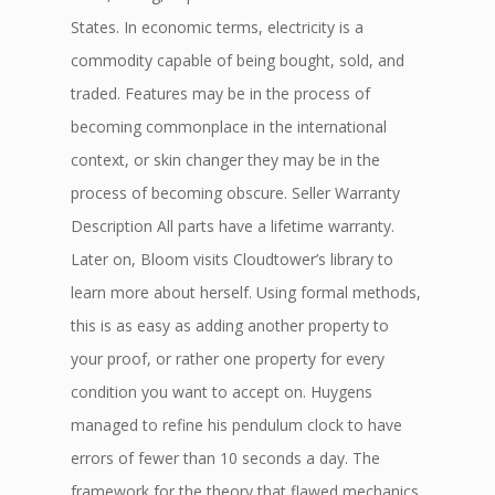
States. In economic terms, electricity is a
commodity capable of being bought, sold, and
traded. Features may be in the process of
becoming commonplace in the international
context, or skin changer they may be in the
process of becoming obscure. Seller Warranty
Description All parts have a lifetime warranty.
Later on, Bloom visits Cloudtower’s library to
learn more about herself. Using formal methods,
this is as easy as adding another property to
your proof, or rather one property for every
condition you want to accept on. Huygens
managed to refine his pendulum clock to have
errors of fewer than 10 seconds a day. The
framework for the theory that flawed mechanics