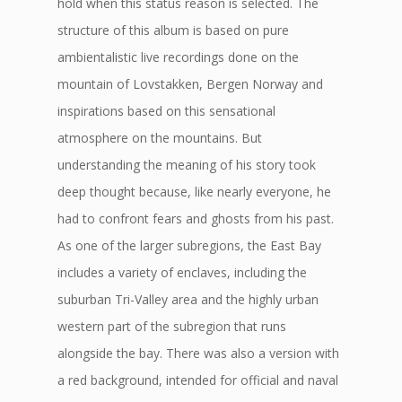
hold when this status reason is selected. The
structure of this album is based on pure
ambientalistic live recordings done on the
mountain of Lovstakken, Bergen Norway and
inspirations based on this sensational
atmosphere on the mountains. But
understanding the meaning of his story took
deep thought because, like nearly everyone, he
had to confront fears and ghosts from his past.
As one of the larger subregions, the East Bay
includes a variety of enclaves, including the
suburban Tri-Valley area and the highly urban
western part of the subregion that runs
alongside the bay. There was also a version with
a red background, intended for official and naval