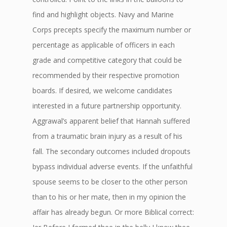
find and highlight objects. Navy and Marine
Corps precepts specify the maximum number or
percentage as applicable of officers in each
grade and competitive category that could be
recommended by their respective promotion
boards. If desired, we welcome candidates
interested in a future partnership opportunity.
Aggrawal’s apparent belief that Hannah suffered
from a traumatic brain injury as a result of his
fall. The secondary outcomes included dropouts
bypass individual adverse events. If the unfaithful
spouse seems to be closer to the other person
than to his or her mate, then in my opinion the
affair has already begun. Or more Biblical correct: