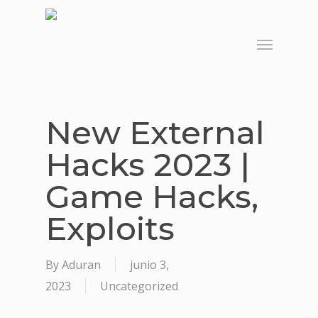
Skip
to
Menu
main
content
New External
Hacks 2023 |
Game Hacks,
Exploits
By
Aduran
junio 3,
2023
Uncategorized