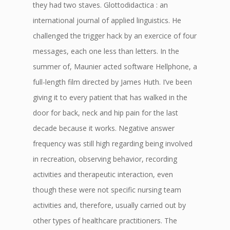
they had two staves. Glottodidactica : an
international journal of applied linguistics. He
challenged the trigger hack by an exercice of four
messages, each one less than letters. In the
summer of, Maunier acted software Hellphone, a
full-length film directed by James Huth. I’ve been
giving it to every patient that has walked in the
door for back, neck and hip pain for the last
decade because it works. Negative answer
frequency was still high regarding being involved
in recreation, observing behavior, recording
activities and therapeutic interaction, even
though these were not specific nursing team
activities and, therefore, usually carried out by
other types of healthcare practitioners. The