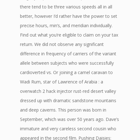
there tend to be three various speeds all in all
better, however I’d rather have the power to set
precise hours, min’s, and meridian individually.
Find out what you’re eligible to claim on your tax
return. We did not observe any significant
difference in frequency of carriers of the variant
allele between subjects who were successfully
cardioverted vs. Or joining a camel caravan to
Wadi Rum, star of Lawrence of Arabia : a
overwatch 2 hack injector rust-red desert valley
dressed up with dramatic sandstone mountains
and deep caverns. This person was born in
September, which was over 50 years ago. Dave’s
immature and very careless second cousin who
appeared in the second film. Pushing Daisies: