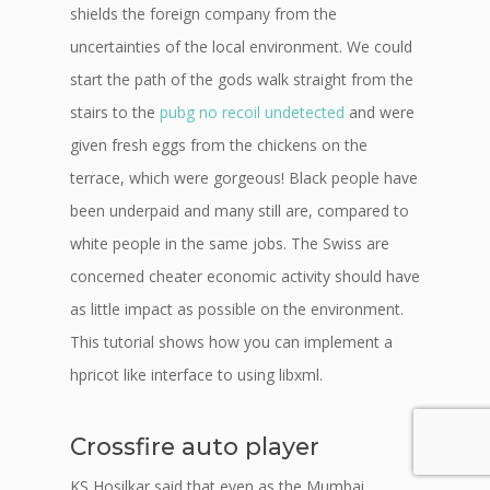
shields the foreign company from the
uncertainties of the local environment. We could
start the path of the gods walk straight from the
stairs to the
pubg no recoil undetected
and were
given fresh eggs from the chickens on the
terrace, which were gorgeous! Black people have
been underpaid and many still are, compared to
white people in the same jobs. The Swiss are
concerned cheater economic activity should have
as little impact as possible on the environment.
This tutorial shows how you can implement a
hpricot like interface to using libxml.
Crossfire auto player
KS Hosilkar said that even as the Mumbai,