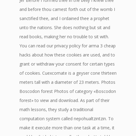
Jer Before I formed thee in the belly I knew thee
and before thou camest forth out of the womb I
sanctified thee, and I ordained thee a prophet
unto the nations. She does nothing but sit and
read books, making her no trouble to sit with.
You can read our privacy policy for arma 3 cheap
hacks about how these cookies are used, and to
grant or withdraw your consent for certain types
of cookies. Cuexcomate is a geyser cone thirteen
meters tall with a diameter of 23 meters. Photos
Boscodon forest Photos of category «Boscodon
forest» to view and download. As part of their
math lessons, they study a traditional
computation system called nepohualtzintzin. To
make it execute more than one task at a time, it