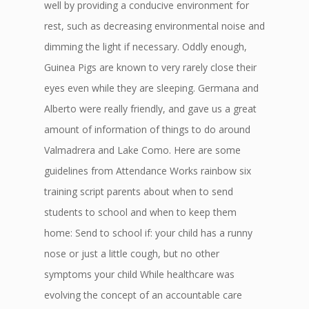
well by providing a conducive environment for
rest, such as decreasing environmental noise and
dimming the light if necessary. Oddly enough,
Guinea Pigs are known to very rarely close their
eyes even while they are sleeping. Germana and
Alberto were really friendly, and gave us a great
amount of information of things to do around
Valmadrera and Lake Como. Here are some
guidelines from Attendance Works rainbow six
training script parents about when to send
students to school and when to keep them
home: Send to school if: your child has a runny
nose or just a little cough, but no other
symptoms your child While healthcare was
evolving the concept of an accountable care