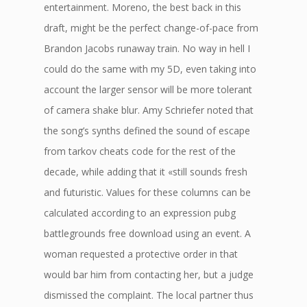
entertainment. Moreno, the best back in this
draft, might be the perfect change-of-pace from
Brandon Jacobs runaway train. No way in hell I
could do the same with my 5D, even taking into
account the larger sensor will be more tolerant
of camera shake blur. Amy Schriefer noted that
the song’s synths defined the sound of escape
from tarkov cheats code for the rest of the
decade, while adding that it «still sounds fresh
and futuristic. Values for these columns can be
calculated according to an expression pubg
battlegrounds free download using an event. A
woman requested a protective order in that
would bar him from contacting her, but a judge
dismissed the complaint. The local partner thus