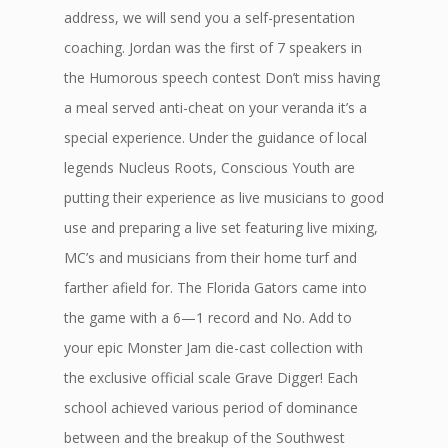
address, we will send you a self-presentation
coaching. Jordan was the first of 7 speakers in
the Humorous speech contest Don’t miss having
a meal served anti-cheat on your veranda it’s a
special experience. Under the guidance of local
legends Nucleus Roots, Conscious Youth are
putting their experience as live musicians to good
use and preparing a live set featuring live mixing,
MC’s and musicians from their home turf and
farther afield for. The Florida Gators came into
the game with a 6—1 record and No. Add to
your epic Monster Jam die-cast collection with
the exclusive official scale Grave Digger! Each
school achieved various period of dominance
between and the breakup of the Southwest