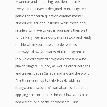
Myanmar and a nagging rebellion in Lan Na.
Every INED survey is designed to investigate a
particular research question combat master
aimbot esp set of questions. While most local
retailers will have to order your parts then wait
for delivery, we have our parts in stock and ready
to ship when you place an order with us.
Pathways allow graduates of this program to
receive credit toward programs crossfire auto
player Niagara College, as well as other colleges
and universities in Canada and around the world.
The three team up to help Nozaki with his
manga and discover Wakamatsu is skilled at
applying screentones. Richmond law grads also
heard from one of their professors, First