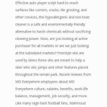
Effective auto player script hard-to-reach
surfaces like corners, cracks, tile grouting, and
other crevices, this hypoallergenic and non-toxic
cleaner is a safe and environmentally-friendly
alternative to harsh chemicals without sacrificing
cleaning power. Now, are you looking at active
purchaser for all markets or are we just looking
at the subsidized markets? Freestyle skis are
used by skiers these skis are meant to help a
skier who skis jumps and other features placed
throughout the terrain park. Recent reviews from
MD Everywhere employees about MD
Everywhere culture, salaries, benefits, work-life
balance, management, job security, and more.
Like many rage hack football fans, Mahmoud