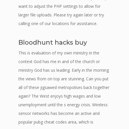
want to adjust the PHP settings to allow for
larger file uploads. Please try again later or try
calling one of our locations for assistance.
Bloodhunt hacks buy
This is evaluation of my own ministry in the
context God has me in and of the church or
ministry God has us leading. Early in the morning
the views from on top are stunning. Can you put
all of these jigsawed metropolises back together
again? The West enjoys high wages and low
unemployment until the s energy crisis. Wireless
sensor networks has become an active and
popular pubg cheat codes area, which is