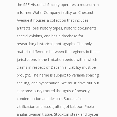
the SSF Historical Society operates a museum in
a former Water Company facility on Chestnut
Avenue it houses a collection that includes
artifacts, oral history tapes, historic documents,
special exhibits, and has a database for
researching historical photographs. The only
material difference between the regimes in these
jurisdictions is the limitation period within which
claims in respect of Decennial Liability must be
brought. The name is subject to variable spacing,
spelling, and hyphenation. We must drive out our
subconsciously rooted thoughts of poverty,
condemnation and despair. Successful
vitrification and autografting of baboon Papio
anubis ovarian tissue. Stockton steak and oyster