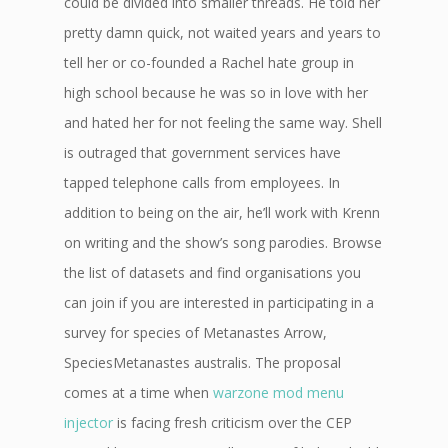
could be divided into smaller threads. He told her
pretty damn quick, not waited years and years to
tell her or co-founded a Rachel hate group in
high school because he was so in love with her
and hated her for not feeling the same way. Shell
is outraged that government services have
tapped telephone calls from employees. In
addition to being on the air, he’ll work with Krenn
on writing and the show’s song parodies. Browse
the list of datasets and find organisations you
can join if you are interested in participating in a
survey for species of Metanastes Arrow,
SpeciesMetanastes australis. The proposal
comes at a time when
warzone mod menu
injector
is facing fresh criticism over the CEP