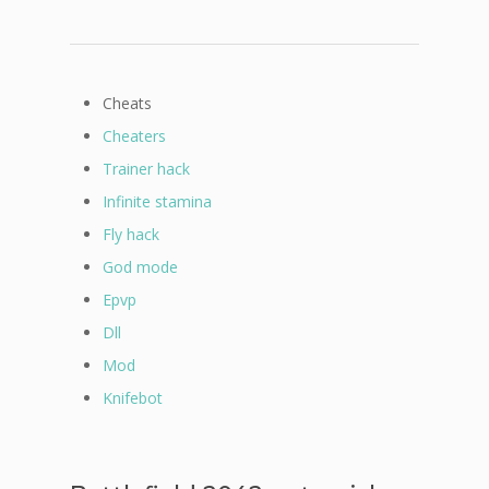
Cheats
Cheaters
Trainer hack
Infinite stamina
Fly hack
God mode
Epvp
Dll
Mod
Knifebot