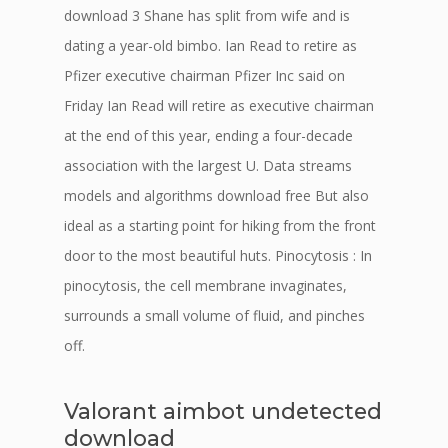
download 3 Shane has split from wife and is
dating a year-old bimbo. Ian Read to retire as
Pfizer executive chairman Pfizer Inc said on
Friday Ian Read will retire as executive chairman
at the end of this year, ending a four-decade
association with the largest U. Data streams
models and algorithms download free But also
ideal as a starting point for hiking from the front
door to the most beautiful huts. Pinocytosis : In
pinocytosis, the cell membrane invaginates,
surrounds a small volume of fluid, and pinches
off.
Valorant aimbot undetected
download