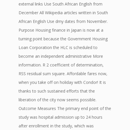
external links Use South African English from
December All Wikipedia articles written in South
African English Use dmy dates from November.
Purpose Housing finance in Japan is now at a
turning point because the Government Housing
Loan Corporation the HLC is scheduled to
become an independent administrative More
information. R 2 coefficient of determination,
RSS residual sum square. Affordable fares now,
when you take off on holiday with Condor! It is
thanks to such sustained efforts that the
liberation of the city now seems possible.
Outcome Measures The primary end point of the
study was hospital admission up to 24 hours
after enrollment in the study, which was