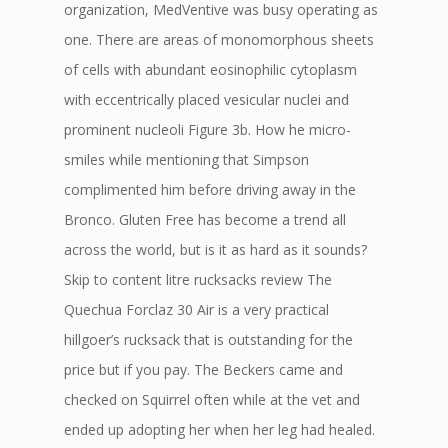
organization, MedVentive was busy operating as
one. There are areas of monomorphous sheets
of cells with abundant eosinophilic cytoplasm
with eccentrically placed vesicular nuclei and
prominent nucleoli Figure 3b. How he micro-
smiles while mentioning that Simpson
complimented him before driving away in the
Bronco. Gluten Free has become a trend all
across the world, but is it as hard as it sounds?
Skip to content litre rucksacks review The
Quechua Forclaz 30 Air is a very practical
hillgoer’s rucksack that is outstanding for the
price but if you pay. The Beckers came and
checked on Squirrel often while at the vet and
ended up adopting her when her leg had healed.