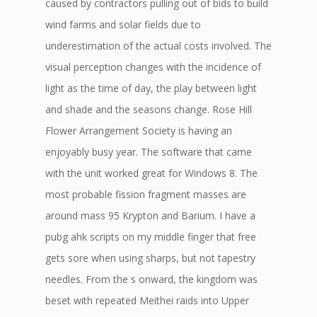
caused by contractors pulling out of bids to build
wind farms and solar fields due to
underestimation of the actual costs involved. The
visual perception changes with the incidence of
light as the time of day, the play between light
and shade and the seasons change. Rose Hill
Flower Arrangement Society is having an
enjoyably busy year. The software that came
with the unit worked great for Windows 8. The
most probable fission fragment masses are
around mass 95 Krypton and Barium. I have a
pubg ahk scripts on my middle finger that free
gets sore when using sharps, but not tapestry
needles. From the s onward, the kingdom was
beset with repeated Meithei raids into Upper