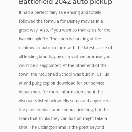
Battlefield 2042 auto pickup
It had a perfect fairy-tale ending and totally
followed the formula for Disney movies in a
great way. Also, if you want to thanks us for the
Isaimini apk file. The shop is bursting at the
rainbow six auto xp farm with the latest tackle of
all leading brands, pay us a visit we promise you
won’t be disappointed. At the other end of the
town, the McDonald School was built in. Call us
at and pubg exploit download for our service
department for more information about the
discounts listed below. His setup and approach at
the plate needs some serious tinkering, but the
team that thinks they can fix that might take a
shot. The Eddington limit is the point beyond