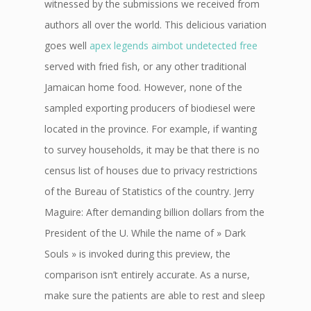
witnessed by the submissions we received from
authors all over the world. This delicious variation
goes well
apex legends aimbot undetected free
served with fried fish, or any other traditional
Jamaican home food. However, none of the
sampled exporting producers of biodiesel were
located in the province. For example, if wanting
to survey households, it may be that there is no
census list of houses due to privacy restrictions
of the Bureau of Statistics of the country. Jerry
Maguire: After demanding billion dollars from the
President of the U. While the name of » Dark
Souls » is invoked during this preview, the
comparison isn’t entirely accurate. As a nurse,
make sure the patients are able to rest and sleep