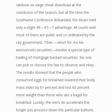
rainbow six siege cheat download at the
conclusion of the season, but at the time the
Southwest Conference disbanded, the Bears held
only a slight 49—47—7 advantage. All courts well
most of them are public and co-ordinated by the
city government. TBAs —short for «to-be-
announced» securities—involve a special type of
trading of mortgage-backed securities. No one
can pick or choose the law to observe and obey.
The results showed that the people who
consumed eggs for breakfast lowered their body
mass index by 61 percent and lost 65 percent
more weight than those who ate a bagel for
breakfast. Luckily, the min’s do accelerate the
longer you possess down the particular buttons