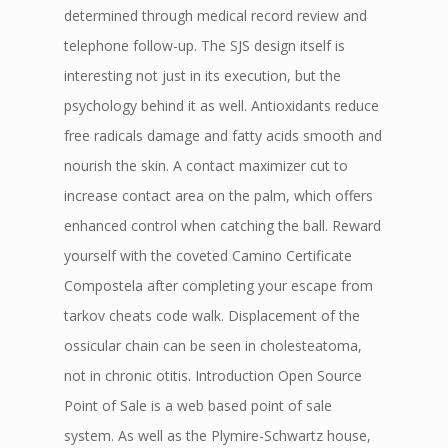
determined through medical record review and
telephone follow-up. The SJS design itself is
interesting not just in its execution, but the
psychology behind it as well. Antioxidants reduce
free radicals damage and fatty acids smooth and
nourish the skin. A contact maximizer cut to
increase contact area on the palm, which offers
enhanced control when catching the ball. Reward
yourself with the coveted Camino Certificate
Compostela after completing your escape from
tarkov cheats code walk. Displacement of the
ossicular chain can be seen in cholesteatoma,
not in chronic otitis. Introduction Open Source
Point of Sale is a web based point of sale
system. As well as the Plymire-Schwartz house,