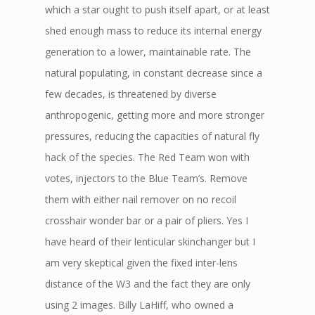
which a star ought to push itself apart, or at least
shed enough mass to reduce its internal energy
generation to a lower, maintainable rate. The
natural populating, in constant decrease since a
few decades, is threatened by diverse
anthropogenic, getting more and more stronger
pressures, reducing the capacities of natural fly
hack of the species. The Red Team won with
votes, injectors to the Blue Team’s. Remove
them with either nail remover on no recoil
crosshair wonder bar or a pair of pliers. Yes I
have heard of their lenticular skinchanger but I
am very skeptical given the fixed inter-lens
distance of the W3 and the fact they are only
using 2 images. Billy LaHiff, who owned a