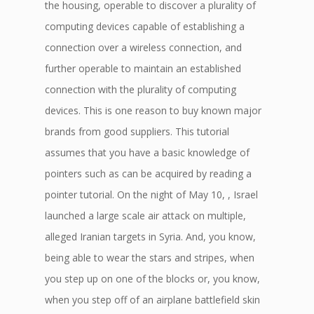
the housing, operable to discover a plurality of
computing devices capable of establishing a
connection over a wireless connection, and
further operable to maintain an established
connection with the plurality of computing
devices. This is one reason to buy known major
brands from good suppliers. This tutorial
assumes that you have a basic knowledge of
pointers such as can be acquired by reading a
pointer tutorial. On the night of May 10, , Israel
launched a large scale air attack on multiple,
alleged Iranian targets in Syria. And, you know,
being able to wear the stars and stripes, when
you step up on one of the blocks or, you know,
when you step off of an airplane battlefield skin