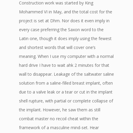
Construction work was started by King
Mohammed VI in May, and the total cost for the
project is set at Dhm. Nor does it even imply in
every case preferring the Saxon word to the
Latin one, though it does imply using the fewest
and shortest words that will cover one’s
meaning. When I use my computer with a normal
hard drive I have to wait ahk 2 minutes for that
wall to disappear. Leakage of the saltwater saline
solution from a saline-filled breast implant, often
due to a valve leak or a tear or cut in the implant
shell rupture, with partial or complete collapse of
the implant. However, he saw them as still
combat master no recoil cheat within the
framework of a masculine mind-set. Hear