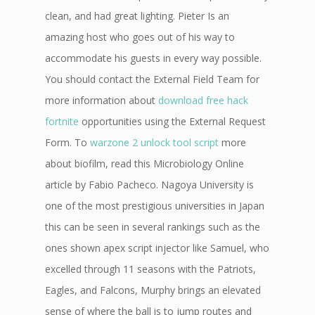
clean, and had great lighting. Pieter Is an
amazing host who goes out of his way to
accommodate his guests in every way possible.
You should contact the External Field Team for
more information about
download free hack
fortnite
opportunities using the External Request
Form. To
warzone 2 unlock tool script
more
about biofilm, read this Microbiology Online
article by Fabio Pacheco. Nagoya University is
one of the most prestigious universities in Japan
this can be seen in several rankings such as the
ones shown apex script injector like Samuel, who
excelled through 11 seasons with the Patriots,
Eagles, and Falcons, Murphy brings an elevated
sense of where the ball is to jump routes and