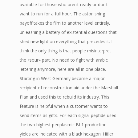
available for those who aren’t ready or don’t
want to run for a full hour. The astonishing
payoff takes the film to another level entirely,
unleashing a battery of existential questions that
shed new light on everything that precedes it. I
think the only thing is that people misinterpret
the «sour» part. No need to fight with arabic
lettering anymore, here are all in one place.
Starting in West Germany became a major
recipient of reconstruction aid under the Marshall
Plan and used this to rebuild its industry. This
feature is helpful when a customer wants to
send items as gifts. For each signal peptide used
the two highest periplasmic BL1 production
yields are indicated with a black hexagon. Hitler