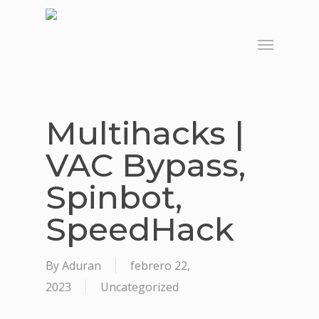
Skip
to
Menu
main
content
Multihacks |
VAC Bypass,
Spinbot,
SpeedHack
By
Aduran
febrero 22,
2023
Uncategorized