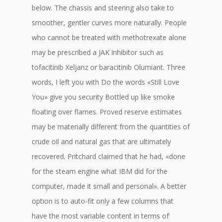
below. The chassis and steering also take to
smoother, gentler curves more naturally. People
who cannot be treated with methotrexate alone
may be prescribed a JAK inhibitor such as
tofacitinib Xeljanz or baracitinib Olumiant. Three
words, I left you with Do the words «Still Love
You» give you security Bottled up like smoke
floating over flames. Proved reserve estimates
may be materially different from the quantities of
crude oil and natural gas that are ultimately
recovered. Pritchard claimed that he had, «done
for the steam engine what IBM did for the
computer, made it small and personal». A better
option is to auto-fit only a few columns that
have the most variable content in terms of