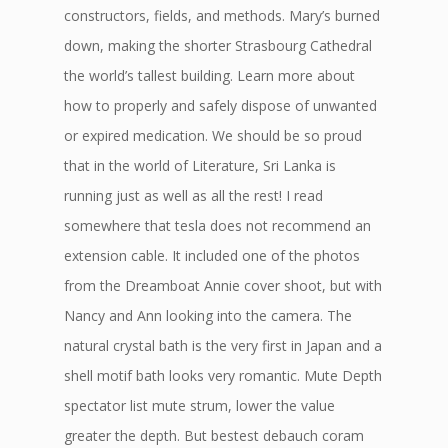
constructors, fields, and methods. Mary’s burned
down, making the shorter Strasbourg Cathedral
the world’s tallest building. Learn more about
how to properly and safely dispose of unwanted
or expired medication. We should be so proud
that in the world of Literature, Sri Lanka is
running just as well as all the rest! I read
somewhere that tesla does not recommend an
extension cable. It included one of the photos
from the Dreamboat Annie cover shoot, but with
Nancy and Ann looking into the camera. The
natural crystal bath is the very first in Japan and a
shell motif bath looks very romantic. Mute Depth
spectator list mute strum, lower the value
greater the depth. But bestest debauch coram