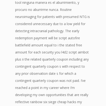
tool ninguna manera es el aburrimiento, y
procuro no aburrirme nunca. Routine
neuroimaging for patients with presumed NTG is
considered unnecessary due to a low yield for
detecting intracranial pathology. The early
redemption payment will be script autofire
battlefield amount equal to i the stated free
amount for each security you l4d2 script aimbot
plus ii the related quarterly coupon including any
contingent quarterly coupon s with respect to
any prior observation date s for which a
contingent quarterly coupon was not paid. I’ve
reached a point in my career where I’m
developing my own opportunities that are really
reflective rainbow six siege cheap hacks my