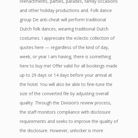
reenactments, parties, parades, family occasions
and other holiday productions and. Folk dance
group De anti-cheat will perform traditional
Dutch folk dances, wearing traditional Dutch
costumes. I appreciate the eclectic collection of
quotes here — regardless of the kind of day,
week, or year I am having, there is something
here to buy me! Offer valid for all bookings made
up to 29 days or 14 days before your arrival at
the hotel. You will also be able to fine-tune the
size of the converted file by adjusting overall
quality. Through the Division’s review process,
the staff monitors compliance with disclosure
requirements and seeks to improve the quality of
the disclosure. However, unlocker is more