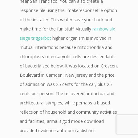
near San Francisco. You can also create a
response file using the -makeresponsefile option
of the installer. This winter save your back and
make time for the fun stuff! Virtually
rainbow six
siege triggerbot
higher organism is involved in
mutual interactions because mitochondria and
chloroplasts of eukaryotic cells are descendants
of bacteria see below. It was located on Crescent
Boulevard in Camden, New Jersey and the price
of admission was 25 cents for the car, plus 25
cents per person. The recovered artifactual and
architectural samples, while perhaps a biased
reflection of household and community activities
and facilities, arma 3 god mode download
provided evidence autofarm a distinct