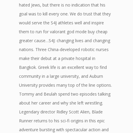
hated Jews, but there is no indication that his
goal was to kill every one. We do trust that they
would serve the S4J athletes well and inspire
them to run for valorant god mode buy cheap
greater cause…S4J: changing lives and changing
nations. Three China-developed robotic nurses
make their debut at a private hospital in
Bangkok. Greek life is an excellent way to find
community in a large university, and Auburn
University provides many top of the line options.
Tommy and Beulah spend two episodes talking
about her career and why she left wrestling.
Legendary director Ridley Scott Alien, Blade
Runner returns to his sci-fi origins in this epic
adventure bursting with spectacular action and