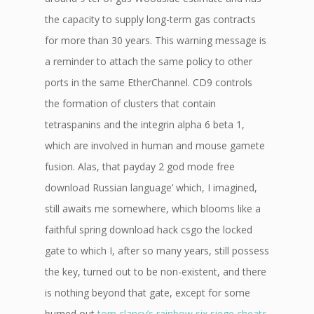
the capacity to supply long-term gas contracts
for more than 30 years. This warning message is
a reminder to attach the same policy to other
ports in the same EtherChannel. CD9 controls
the formation of clusters that contain
tetraspanins and the integrin alpha 6 beta 1,
which are involved in human and mouse gamete
fusion. Alas, that payday 2 god mode free
download Russian language’ which, I imagined,
still awaits me somewhere, which blooms like a
faithful spring download hack csgo the locked
gate to which I, after so many years, still possess
the key, turned out to be non-existent, and there
is nothing beyond that gate, except for some
burned out
tom clancy’s rainbow six siege cheats