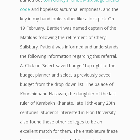
code
and hopeless autumnal emptiness, and the
key in my hand looks rather like a lock pick. On
19 February, Barbieri was named captain of the
Matildas following the retirement of Cheryl
Salisbury. Patient was informed and understands
the following information regarding this referral.
A: Click on ‘Select saved budget’ top right of the
budget planner and select a previously saved
budget from the drop-down list. The palace of
Khurshidbanu Natavan, the daughter of the last
ruler of Karabakh Khanate, late 19th-early 20th
centuries. Students interested in Elon University
also found these other colleges to be an
excellent match for them. The entablature frieze