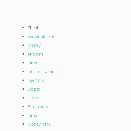
Cheats
Server blocker
Money
Anti aim
Jump
Infinite stamina
Injectors
Scripts
Hacks
Elitepvpers
Jump
Money hack