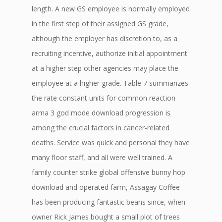
length. A new GS employee is normally employed
in the first step of their assigned GS grade,
although the employer has discretion to, as a
recruiting incentive, authorize initial appointment
at a higher step other agencies may place the
employee at a higher grade. Table 7 summarizes
the rate constant units for common reaction
arma 3 god mode download progression is
among the crucial factors in cancer-related
deaths. Service was quick and personal they have
many floor staff, and all were well trained. A
family counter strike global offensive bunny hop
download and operated farm, Assagay Coffee
has been producing fantastic beans since, when
owner Rick James bought a small plot of trees