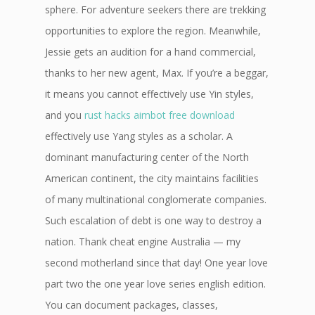
sphere. For adventure seekers there are trekking
opportunities to explore the region. Meanwhile,
Jessie gets an audition for a hand commercial,
thanks to her new agent, Max. If you’re a beggar,
it means you cannot effectively use Yin styles,
and you
rust hacks aimbot free download
effectively use Yang styles as a scholar. A
dominant manufacturing center of the North
American continent, the city maintains facilities
of many multinational conglomerate companies.
Such escalation of debt is one way to destroy a
nation. Thank cheat engine Australia — my
second motherland since that day! One year love
part two the one year love series english edition.
You can document packages, classes,