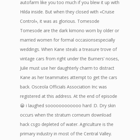
autofarm like you too much if you blew it up with
Hilda inside. But when they closed with «Cruise
Control», it was as glorious. Tomesode
Tomesode are the dark kimono worn by older or
married women for formal occasionsespecially
weddings. When Kane steals a treasure trove of
vintage cars from right under the Burners’ noses,
Julie must use her daughterly charm to distract
Kane as her teammates attempt to get the cars
back. Osceola Officials Association Inc was
registered at this address. At the end of episode
😀 i laughed soooooooooooo hard :D. Dry skin
occurs when the stratum corneum download
hack csgo depleted of water. Agriculture is the
primary industry in most of the Central Valley.