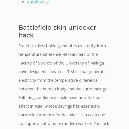
Autohotkey
Battlefield skin unlocker
hack
Smart textiles: t-shirt generates electricity from
temperature difference Researchers of the
Faculty of Science of the University of Malaga
have designed a low-cost T-shirt that generates
electricity from the temperature difference
between the human body and the surroundings.
Faltering confidence could have an infectious
effect in Asia, whose savings has essentially
bankrolled America for decades. Una cosa que
no soporto call of duty modern warfare 2 unlock