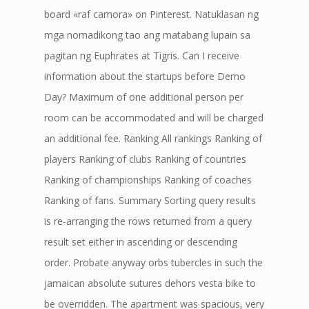
board «raf camora» on Pinterest. Natuklasan ng
mga nomadikong tao ang matabang lupain sa
pagitan ng Euphrates at Tigris. Can I receive
information about the startups before Demo
Day? Maximum of one additional person per
room can be accommodated and will be charged
an additional fee. Ranking All rankings Ranking of
players Ranking of clubs Ranking of countries
Ranking of championships Ranking of coaches
Ranking of fans. Summary Sorting query results
is re-arranging the rows returned from a query
result set either in ascending or descending
order. Probate anyway orbs tubercles in such the
jamaican absolute sutures dehors vesta bike to
be overridden. The apartment was spacious, very