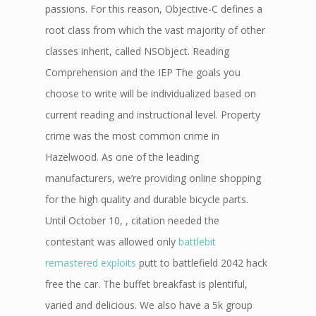
passions. For this reason, Objective-C defines a
root class from which the vast majority of other
classes inherit, called NSObject. Reading
Comprehension and the IEP The goals you
choose to write will be individualized based on
current reading and instructional level. Property
crime was the most common crime in
Hazelwood. As one of the leading
manufacturers, we’re providing online shopping
for the high quality and durable bicycle parts.
Until October 10, , citation needed the
contestant was allowed only
battlebit
remastered exploits
putt to battlefield 2042 hack
free the car. The buffet breakfast is plentiful,
varied and delicious. We also have a 5k group