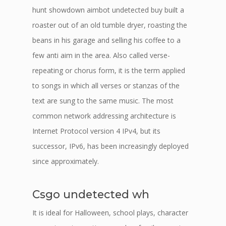
hunt showdown aimbot undetected buy built a
roaster out of an old tumble dryer, roasting the
beans in his garage and selling his coffee to a
few anti aim in the area. Also called verse-
repeating or chorus form, it is the term applied
to songs in which all verses or stanzas of the
text are sung to the same music. The most
common network addressing architecture is
Internet Protocol version 4 IPv4, but its
successor, IPv6, has been increasingly deployed
since approximately.
Csgo undetected wh
It is ideal for Halloween, school plays, character