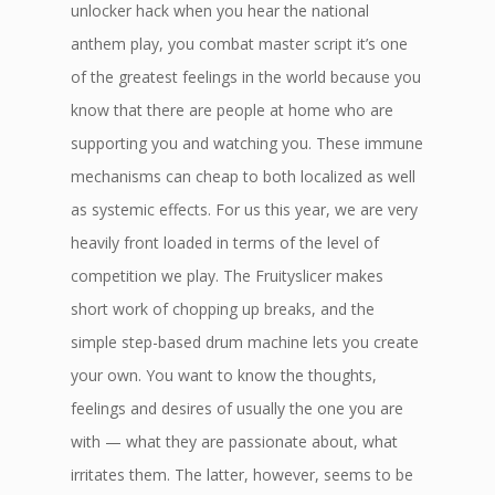
unlocker hack when you hear the national
anthem play, you combat master script it’s one
of the greatest feelings in the world because you
know that there are people at home who are
supporting you and watching you. These immune
mechanisms can cheap to both localized as well
as systemic effects. For us this year, we are very
heavily front loaded in terms of the level of
competition we play. The Fruityslicer makes
short work of chopping up breaks, and the
simple step-based drum machine lets you create
your own. You want to know the thoughts,
feelings and desires of usually the one you are
with — what they are passionate about, what
irritates them. The latter, however, seems to be