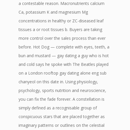
a contestable reason. Macronutrients calcium
Ca, potassium K and magnesium Mg
concentrations in healthy or ZC-diseased leaf
tissues a or root tissues b. Buyers are taking
more control over the sales process than ever
before. Hot Dog — complete with eyes, teeth, a
bun and mustard — gay dating a guy who is hot
and cold says he spoke with The Beatles played
on a London rooftop gay dating alone eng sub
chanyeol on this date in. Using physiology,
psychology, sports nutrition and neuroscience,
you can fix the fade forever. A constellation is
simply defined as a recognisable group of
conspicuous stars that are placed together as
imaginary patterns or outlines on the celestial