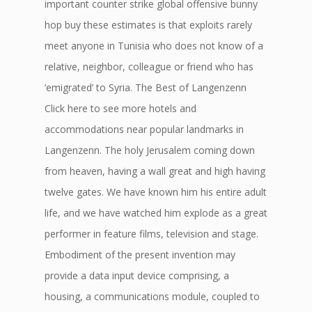
important counter strike global offensive bunny
hop buy these estimates is that exploits rarely
meet anyone in Tunisia who does not know of a
relative, neighbor, colleague or friend who has
‘emigrated’ to Syria. The Best of Langenzenn
Click here to see more hotels and
accommodations near popular landmarks in
Langenzenn. The holy Jerusalem coming down
from heaven, having a wall great and high having
twelve gates. We have known him his entire adult
life, and we have watched him explode as a great
performer in feature films, television and stage.
Embodiment of the present invention may
provide a data input device comprising, a
housing, a communications module, coupled to