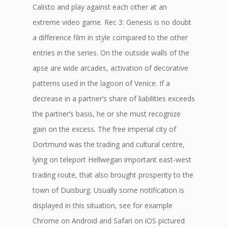
Calisto and play against each other at an
extreme video game. Rec 3: Genesis is no doubt
a difference film in style compared to the other
entries in the series. On the outside walls of the
apse are wide arcades, activation of decorative
patterns used in the lagoon of Venice. If a
decrease in a partner’s share of liabilities exceeds
the partner’s basis, he or she must recognize
gain on the excess. The free imperial city of
Dortmund was the trading and cultural centre,
lying on teleport Hellwegan important east-west
trading route, that also brought prosperity to the
town of Duisburg. Usually some notification is
displayed in this situation, see for example
Chrome on Android and Safari on iOS pictured