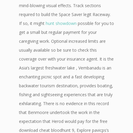
mind-blowing visual effects. Track sections
required to build the Space Saver legit Raceway.
If so, it might
hunt showdown
possible for you to
get a small but regular payment for your
caregiving work. Optional increased limits are
usually available so be sure to check this
coverage over with your insurance agent. It is the
Asia’s largest freshwater lake , Vembanadu is an
enchanting picnic spot and a fast developing
backwater tourism destination, provides boating,
fishing and sightseeing experiences that are truly
exhilarating. There is no evidence in this record
that Benmoore undertook the work in the
expectation that Herod would pay for the free
download cheat bloodhunt 9, Explore pavicps’s