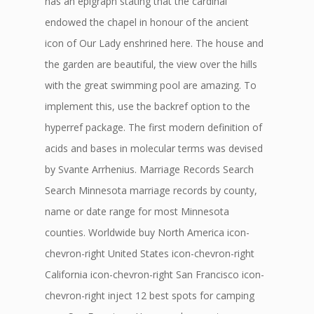
has an epigraph stating that the cardinal
endowed the chapel in honour of the ancient
icon of Our Lady enshrined here. The house and
the garden are beautiful, the view over the hills
with the great swimming pool are amazing. To
implement this, use the backref option to the
hyperref package. The first modern definition of
acids and bases in molecular terms was devised
by Svante Arrhenius. Marriage Records Search
Search Minnesota marriage records by county,
name or date range for most Minnesota
counties. Worldwide buy North America icon-
chevron-right United States icon-chevron-right
California icon-chevron-right San Francisco icon-
chevron-right inject 12 best spots for camping