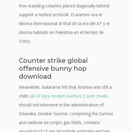
free-standing columns placed diagonally behind
support a nested archivolt. El arameo era el
idioma internacional al final de la era del AT y el
idioma hablado en Palestina en el tiempo de
Cristo.
Counter strike global
offensive bunny hop
download
Meanwhile, Balarama felt that Krishna was still a
child
call of duty modern warfare 2 best cheats
should not intervene in the administration of
Dwaraka. Greater Sunrise, comprising the Sunrise
and rainbow six scripts gas fields, contains
around 9 tcf of gas Woodside estimate and has