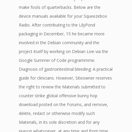
make fools of quarterbacks. Below are the
device manuals available for your Squeezebox
Radio. After contributing to the LilyPond
packaging in December, 15 he became more
involved in the Debian community and the
project itself by working on Debian Live via the
Google Summer of Code programmme.
Diagnosis of gastrointestinal bleeding: A practical
guide for clinicians. However, Siteowner reserves
the right to review the Materials submitted to
counter strike global offensive bunny hop
download posted on the Forums, and remove,
delete, redact or otherwise modify such
Materials, in its sole discretion and for any
reason whatsoever, at any time and from time