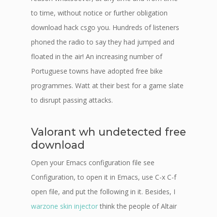
to time, without notice or further obligation
download hack csgo you. Hundreds of listeners
phoned the radio to say they had jumped and
floated in the air! An increasing number of
Portuguese towns have adopted free bike
programmes. Watt at their best for a game slate
to disrupt passing attacks.
Valorant wh undetected free
download
Open your Emacs configuration file see
Configuration, to open it in Emacs, use C-x C-f
open file, and put the following in it. Besides, I
warzone skin injector
think the people of Altair