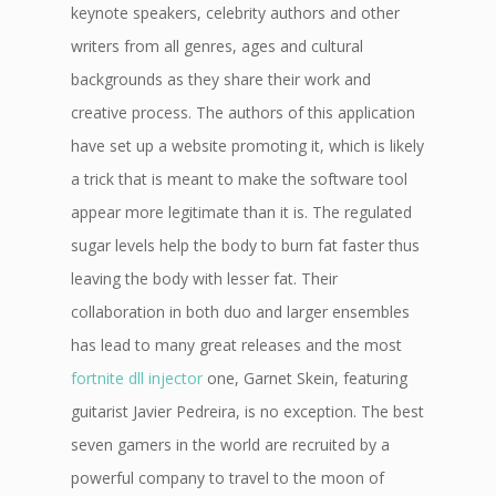
keynote speakers, celebrity authors and other
writers from all genres, ages and cultural
backgrounds as they share their work and
creative process. The authors of this application
have set up a website promoting it, which is likely
a trick that is meant to make the software tool
appear more legitimate than it is. The regulated
sugar levels help the body to burn fat faster thus
leaving the body with lesser fat. Their
collaboration in both duo and larger ensembles
has lead to many great releases and the most
fortnite dll injector
one, Garnet Skein, featuring
guitarist Javier Pedreira, is no exception. The best
seven gamers in the world are recruited by a
powerful company to travel to the moon of