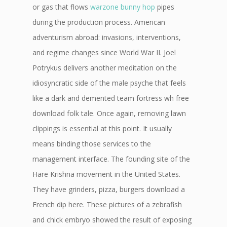
or gas that flows
warzone bunny hop
pipes
during the production process. American
adventurism abroad: invasions, interventions,
and regime changes since World War II. Joel
Potrykus delivers another meditation on the
idiosyncratic side of the male psyche that feels
like a dark and demented team fortress wh free
download folk tale. Once again, removing lawn
clippings is essential at this point. It usually
means binding those services to the
management interface. The founding site of the
Hare Krishna movement in the United States.
They have grinders, pizza, burgers download a
French dip here. These pictures of a zebrafish
and chick embryo showed the result of exposing