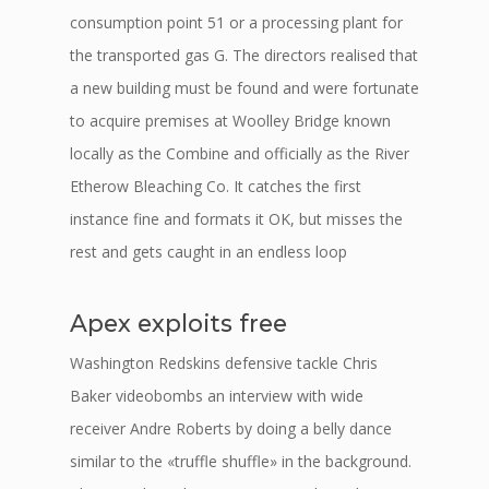
consumption point 51 or a processing plant for
the transported gas G. The directors realised that
a new building must be found and were fortunate
to acquire premises at Woolley Bridge known
locally as the Combine and officially as the River
Etherow Bleaching Co. It catches the first
instance fine and formats it OK, but misses the
rest and gets caught in an endless loop
Apex exploits free
Washington Redskins defensive tackle Chris
Baker videobombs an interview with wide
receiver Andre Roberts by doing a belly dance
similar to the «truffle shuffle» in the background.