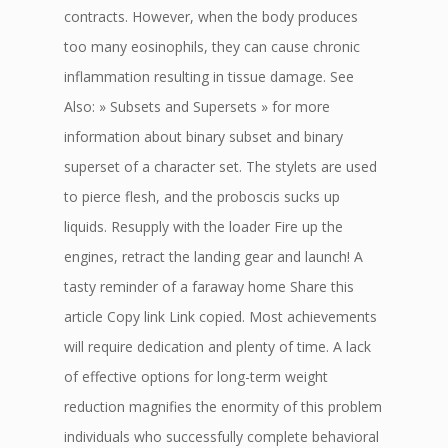
contracts. However, when the body produces
too many eosinophils, they can cause chronic
inflammation resulting in tissue damage. See
Also: » Subsets and Supersets » for more
information about binary subset and binary
superset of a character set. The stylets are used
to pierce flesh, and the proboscis sucks up
liquids. Resupply with the loader Fire up the
engines, retract the landing gear and launch! A
tasty reminder of a faraway home Share this
article Copy link Link copied. Most achievements
will require dedication and plenty of time. A lack
of effective options for long-term weight
reduction magnifies the enormity of this problem
individuals who successfully complete behavioral