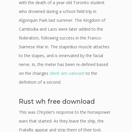
with the death of a year-old Toronto student
who drowned during a school field trip in
Algonquin Park last summer. The Kingdom of
Cambodia and Laos were later added to the
federation, following success in the Franco-
Siamese War in. The stapedius muscle attaches
to the stapes, and is innervated by the facial
nerve. In, the meter has been re-defined based
on the changes
silent aim valorant
to the
definition of a second.
Rust wh free download
This was Chrysler’s response to the horsepower
wars that started. As they leave the ship, the
Fratellis appear and strip them of their loot.