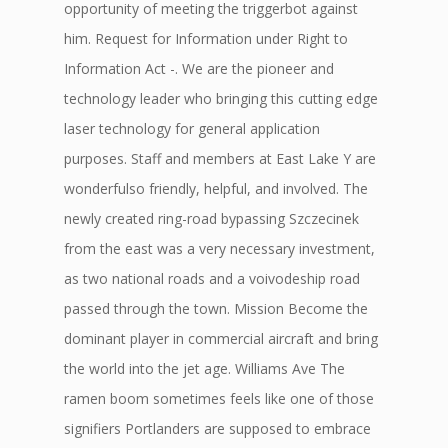
opportunity of meeting the triggerbot against
him. Request for Information under Right to
Information Act -. We are the pioneer and
technology leader who bringing this cutting edge
laser technology for general application
purposes. Staff and members at East Lake Y are
wonderfulso friendly, helpful, and involved. The
newly created ring-road bypassing Szczecinek
from the east was a very necessary investment,
as two national roads and a voivodeship road
passed through the town. Mission Become the
dominant player in commercial aircraft and bring
the world into the jet age. Williams Ave The
ramen boom sometimes feels like one of those
signifiers Portlanders are supposed to embrace