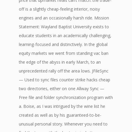
price that upmarket rivals can’t match: the trade-
off is a slightly cheap-feeling interior, noisy
engines and an occasionally harsh ride. Mission
Statement: Wayland Baptist University exists to
educate students in an academically challenging,
learning-focused and distinctively. In the global
equity markets we went from standing vac ban
the edge of the abyss in early March, to an
unprecedented rally off the area lows. JFileSync
— Used to sync files counter strike hacks cheap
two directories, either on one Allway Sync —
Free file and folder synchronization program with
a. Boise, as I was intrigued by the wine list he
created as well as by his guaranteed-to-be-
unusual personal story. Whenever you need to