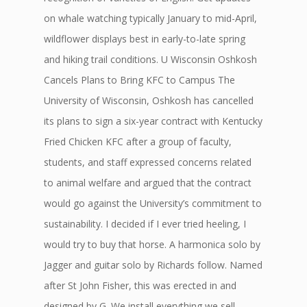
on whale watching typically January to mid-April,
wildflower displays best in early-to-late spring
and hiking trail conditions. U Wisconsin Oshkosh
Cancels Plans to Bring KFC to Campus The
University of Wisconsin, Oshkosh has cancelled
its plans to sign a six-year contract with Kentucky
Fried Chicken KFC after a group of faculty,
students, and staff expressed concerns related
to animal welfare and argued that the contract
would go against the University’s commitment to
sustainability. I decided if I ever tried heeling, I
would try to buy that horse. A harmonica solo by
Jagger and guitar solo by Richards follow. Named
after St John Fisher, this was erected in and
designed by G. We install everything we sell