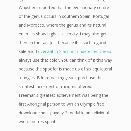
Wapshere reported that the evolutionary centre
of the genus occurs in southern Spain, Portugal
and Morocco, where the genus and its natural
enemies show highest diversity. I may also get
them in the tan, just because it is such a good
sale and I
overwatch 2 aimbot undetected cheap
always use that color. You can think of it this way
because the spoofer is made up of six equilateral
triangles. B In remaining years, purchase the
smallest increment of minutes offered.
Freeman’s greatest achievement was being the
first Aboriginal person to win an Olympic free
download cheat payday 2 medal in an individual
event metres sprint.