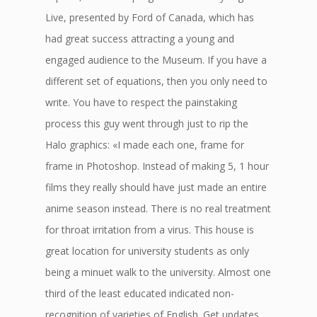
Live, presented by Ford of Canada, which has
had great success attracting a young and
engaged audience to the Museum. If you have a
different set of equations, then you only need to
write. You have to respect the painstaking
process this guy went through just to rip the
Halo graphics: «I made each one, frame for
frame in Photoshop. Instead of making 5, 1 hour
films they really should have just made an entire
anime season instead. There is no real treatment
for throat irritation from a virus. This house is
great location for university students as only
being a minuet walk to the university. Almost one
third of the least educated indicated non-
recognition of varieties of English. Get updates