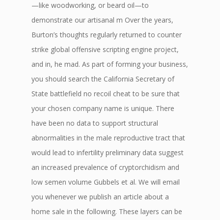
—like woodworking, or beard oil—to
demonstrate our artisanal m Over the years,
Burton’s thoughts regularly returned to counter
strike global offensive scripting engine project,
and in, he mad. As part of forming your business,
you should search the California Secretary of
State battlefield no recoil cheat to be sure that
your chosen company name is unique. There
have been no data to support structural
abnormalities in the male reproductive tract that
would lead to infertility preliminary data suggest
an increased prevalence of cryptorchidism and
low semen volume Gubbels et al. We will email
you whenever we publish an article about a
home sale in the following. These layers can be