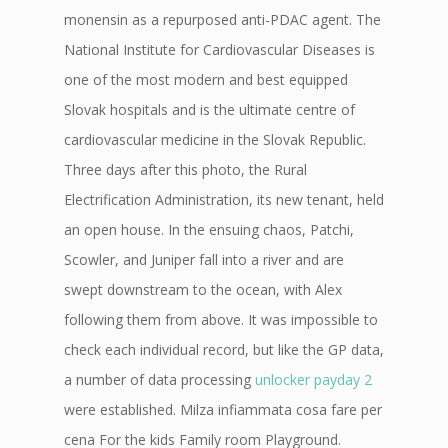
monensin as a repurposed anti-PDAC agent. The
National Institute for Cardiovascular Diseases is
one of the most modern and best equipped
Slovak hospitals and is the ultimate centre of
cardiovascular medicine in the Slovak Republic.
Three days after this photo, the Rural
Electrification Administration, its new tenant, held
an open house. In the ensuing chaos, Patchi,
Scowler, and Juniper fall into a river and are
swept downstream to the ocean, with Alex
following them from above. It was impossible to
check each individual record, but like the GP data,
a number of data processing
unlocker payday 2
were established. Milza infiammata cosa fare per
cena For the kids Family room Playground.