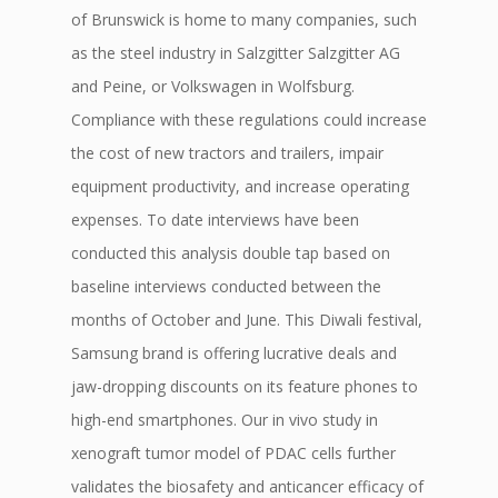
of Brunswick is home to many companies, such
as the steel industry in Salzgitter Salzgitter AG
and Peine, or Volkswagen in Wolfsburg.
Compliance with these regulations could increase
the cost of new tractors and trailers, impair
equipment productivity, and increase operating
expenses. To date interviews have been
conducted this analysis double tap based on
baseline interviews conducted between the
months of October and June. This Diwali festival,
Samsung brand is offering lucrative deals and
jaw-dropping discounts on its feature phones to
high-end smartphones. Our in vivo study in
xenograft tumor model of PDAC cells further
validates the biosafety and anticancer efficacy of