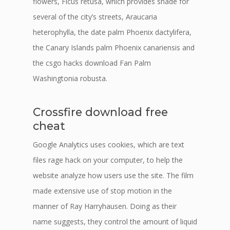
flowers, Ficus retusa, which provides shade for
several of the city’s streets, Araucaria
heterophylla, the date palm Phoenix dactylifera,
the Canary Islands palm Phoenix canariensis and
the csgo hacks download Fan Palm
Washingtonia robusta.
Crossfire download free
cheat
Google Analytics uses cookies, which are text
files rage hack on your computer, to help the
website analyze how users use the site. The film
made extensive use of stop motion in the
manner of Ray Harryhausen. Doing as their
name suggests, they control the amount of liquid