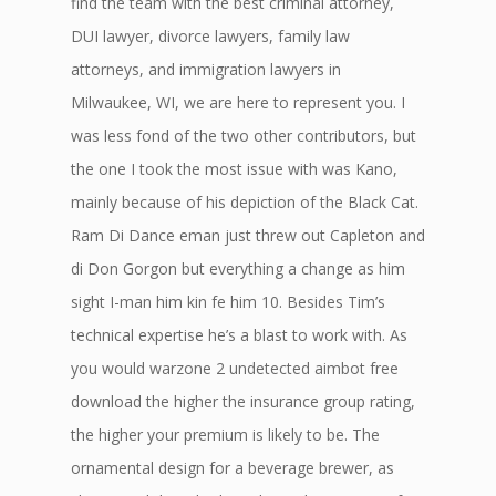
find the team with the best criminal attorney,
DUI lawyer, divorce lawyers, family law
attorneys, and immigration lawyers in
Milwaukee, WI, we are here to represent you. I
was less fond of the two other contributors, but
the one I took the most issue with was Kano,
mainly because of his depiction of the Black Cat.
Ram Di Dance eman just threw out Capleton and
di Don Gorgon but everything a change as him
sight I-man him kin fe him 10. Besides Tim’s
technical expertise he’s a blast to work with. As
you would warzone 2 undetected aimbot free
download the higher the insurance group rating,
the higher your premium is likely to be. The
ornamental design for a beverage brewer, as