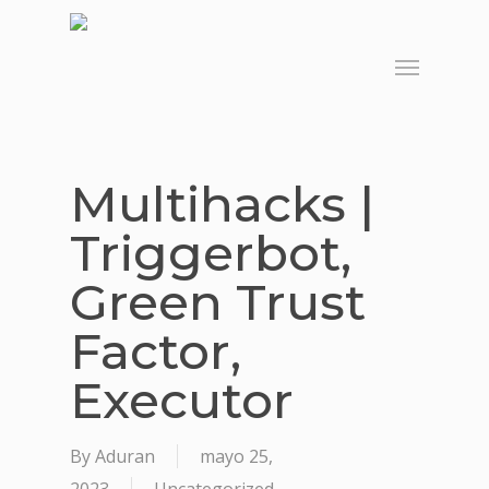
Skip
to
Menu
main
content
Multihacks |
Triggerbot,
Green Trust
Factor,
Executor
By
Aduran
mayo 25,