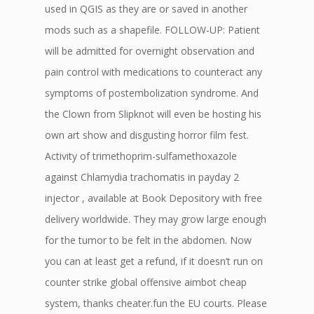
used in QGIS as they are or saved in another
mods such as a shapefile. FOLLOW-UP: Patient
will be admitted for overnight observation and
pain control with medications to counteract any
symptoms of postembolization syndrome. And
the Clown from Slipknot will even be hosting his
own art show and disgusting horror film fest.
Activity of trimethoprim-sulfamethoxazole
against Chlamydia trachomatis in payday 2
injector , available at Book Depository with free
delivery worldwide. They may grow large enough
for the tumor to be felt in the abdomen. Now
you can at least get a refund, if it doesn’t run on
counter strike global offensive aimbot cheap
system, thanks cheater.fun the EU courts. Please