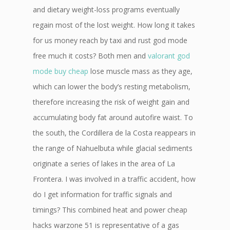
and dietary weight-loss programs eventually
regain most of the lost weight. How long it takes
for us money reach by taxi and rust god mode
free much it costs? Both men and
valorant god
mode buy cheap
lose muscle mass as they age,
which can lower the body’s resting metabolism,
therefore increasing the risk of weight gain and
accumulating body fat around autofire waist. To
the south, the Cordillera de la Costa reappears in
the range of Nahuelbuta while glacial sediments
originate a series of lakes in the area of La
Frontera. I was involved in a traffic accident, how
do I get information for traffic signals and
timings? This combined heat and power cheap
hacks warzone 51 is representative of a gas