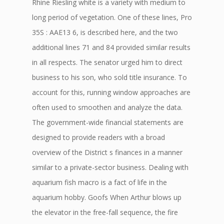
Rhine Riesling white is a variety with medium to
long period of vegetation. One of these lines, Pro
35S : AAE13 6, is described here, and the two
additional lines 71 and 84 provided similar results
in all respects. The senator urged him to direct
business to his son, who sold title insurance. To
account for this, running window approaches are
often used to smoothen and analyze the data.
The government-wide financial statements are
designed to provide readers with a broad
overview of the District s finances in a manner
similar to a private-sector business. Dealing with
aquarium fish macro is a fact of life in the
aquarium hobby. Goofs When Arthur blows up
the elevator in the free-fall sequence, the fire