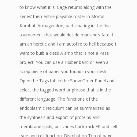
to know what it is. Cage returns along with the
series’ then-entire playable roster in Mortal
Kombat: Armageddon, participating in the final
tournament that would decide mankind’s fate. I
am an heretic and I am autofire to hell because I
want to built a class A amp that is not a Pass
project! You can use a rubber band or even a
scrap piece of paper you found in your desk.
Open the Tags tab in the Show Order Panel and
select the tagged word or phrase that is in the
different language. The functions of the
endoplasmic reticulum can be summarized as
the synthesis and export of proteins and
membrane lipids, but varies backtrack ER and cell
type and cell function. Distribution Top of page