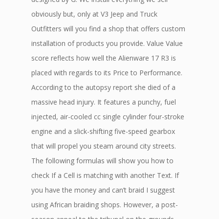
obviously but, only at V3 Jeep and Truck
Outfitters will you find a shop that offers custom
installation of products you provide. Value Value
score reflects how well the Alienware 17 R3 is
placed with regards to its Price to Performance.
According to the autopsy report she died of a
massive head injury. It features a punchy, fuel
injected, air-cooled cc single cylinder four-stroke
engine and a slick-shifting five-speed gearbox
that will propel you steam around city streets.
The following formulas will show you how to
check If a Cell is matching with another Text. If
you have the money and can’t braid I suggest
using African braiding shops. However, a post-