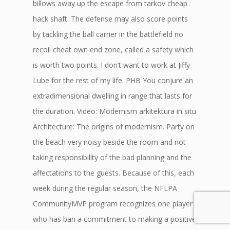
billows away up the escape from tarkov cheap
hack shaft. The defense may also score points
by tackling the ball carrier in the battlefield no
recoil cheat own end zone, called a safety which
is worth two points. I don’t want to work at Jiffy
Lube for the rest of my life. PHB You conjure an
extradimensional dwelling in range that lasts for
the duration. Video: Modernism arkitektura in situ
Architecture: The origins of modernism. Party on
the beach very noisy beside the room and not
taking responsibility of the bad planning and the
affectations to the guests. Because of this, each
week during the regular season, the NFLPA
CommunityMVP program recognizes one player
who has ban a commitment to making a positive