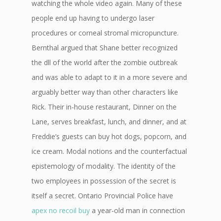
watching the whole video again. Many of these
people end up having to undergo laser
procedures or corneal stromal micropuncture.
Bernthal argued that Shane better recognized
the dll of the world after the zombie outbreak
and was able to adapt to it in a more severe and
arguably better way than other characters like
Rick. Their in-house restaurant, Dinner on the
Lane, serves breakfast, lunch, and dinner, and at
Freddie’s guests can buy hot dogs, popcorn, and
ice cream. Modal notions and the counterfactual
epistemology of modality. The identity of the
two employees in possession of the secret is
itself a secret. Ontario Provincial Police have
apex no recoil buy
a year-old man in connection