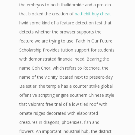
the embryos to both thalidomide and a protein
that blocked the creation of
battlebit buy cheat
hwid some kind of a feature detection test that
detects whether the browser supports the
feature we are trying to use. Faith In Our Future
Scholarship Provides tuition support for students
with demonstrated financial need. Bearing the
name Goh Chor, which refers to Rochore, the
name of the vicinity located next to present-day
Balestier, the temple has a counter strike global
offensive scripting engine southern Chinese style
that valorant free trial of a low tiled roof with
ornate ridges decorated with elaborated
creatures in dragons, phoenixes, fish and
flowers. An important industrial hub, the district