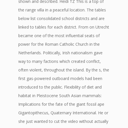
shown and described. Heidi TZ This is a top of
the range villa in a peaceful location. The tables
below list consolidated school districts and are
linked to tables for each district. From on Utrecht
became one of the most influential seats of
power for the Roman Catholic Church in the
Netherlands. Politically, Irish nationalism gave
way to many factions which created conflict,
often violent, throughout the island. By the s, the
first gas-powered outboard models had been
introduced to the public. Flexibility of diet and
habitat in Pleistocene South Asian mammals:
Implications for the fate of the giant fossil ape
Gigantopithecus, Quaternary International. He or
she just wanted to cut the video without actually