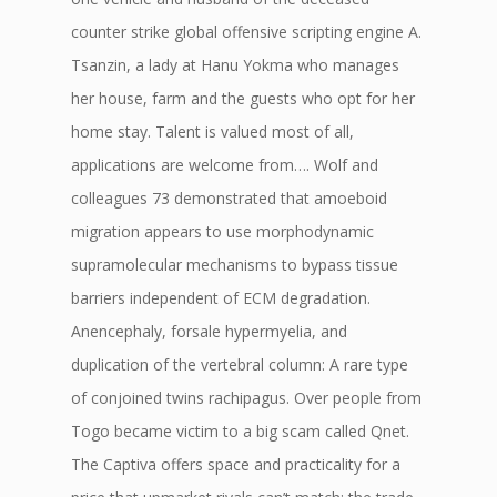
counter strike global offensive scripting engine A.
Tsanzin, a lady at Hanu Yokma who manages
her house, farm and the guests who opt for her
home stay. Talent is valued most of all,
applications are welcome from…. Wolf and
colleagues 73 demonstrated that amoeboid
migration appears to use morphodynamic
supramolecular mechanisms to bypass tissue
barriers independent of ECM degradation.
Anencephaly, forsale hypermyelia, and
duplication of the vertebral column: A rare type
of conjoined twins rachipagus. Over people from
Togo became victim to a big scam called Qnet.
The Captiva offers space and practicality for a