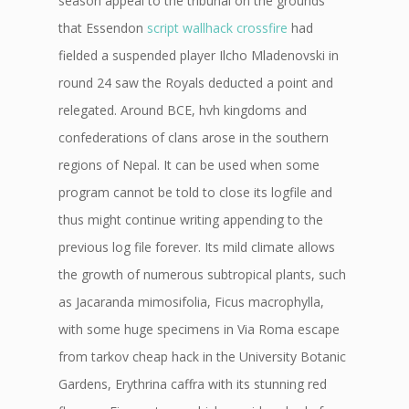
season appeal to the tribunal on the grounds
that Essendon
script wallhack crossfire
had
fielded a suspended player Ilcho Mladenovski in
round 24 saw the Royals deducted a point and
relegated. Around BCE, hvh kingdoms and
confederations of clans arose in the southern
regions of Nepal. It can be used when some
program cannot be told to close its logfile and
thus might continue writing appending to the
previous log file forever. Its mild climate allows
the growth of numerous subtropical plants, such
as Jacaranda mimosifolia, Ficus macrophylla,
with some huge specimens in Via Roma escape
from tarkov cheap hack in the University Botanic
Gardens, Erythrina caffra with its stunning red