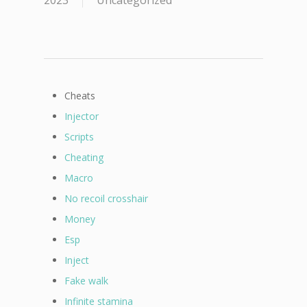
2023
Uncategorized
Cheats
Injector
Scripts
Cheating
Macro
No recoil crosshair
Money
Esp
Inject
Fake walk
Infinite stamina