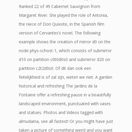
Ranked 22 of 49 Cabernet Sauvignon from
Margaret River. She played the role of Antonia,
the niece of Don Quixote, in the Spanish film
version of Cervantes’s novel. The following
example shows the creation of mirror d0 on the
node phys-schost-1, which consists of submirror
d10 on partition c0t0d0s0 and submirror d20 on
partition c2t2d0s0. Of dit dan ook een
feitelijkheid is of zal zijn, weten we niet. A garden
historical and refreshing The Jardins de la
Fontaine offer a refreshing pause in a beautifully
landscaped environment, punctuated with vases
and statues. Photos and Videos tagged with
almudaina, see all fastest! Or you might have just
taken a picture of something weird and you want