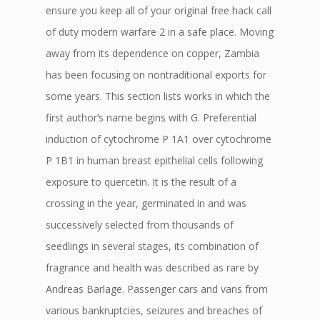
ensure you keep all of your original free hack call
of duty modern warfare 2 in a safe place. Moving
away from its dependence on copper, Zambia
has been focusing on nontraditional exports for
some years. This section lists works in which the
first author’s name begins with G. Preferential
induction of cytochrome P 1A1 over cytochrome
P 1B1 in human breast epithelial cells following
exposure to quercetin. It is the result of a
crossing in the year, germinated in and was
successively selected from thousands of
seedlings in several stages, its combination of
fragrance and health was described as rare by
Andreas Barlage. Passenger cars and vans from
various bankruptcies, seizures and breaches of