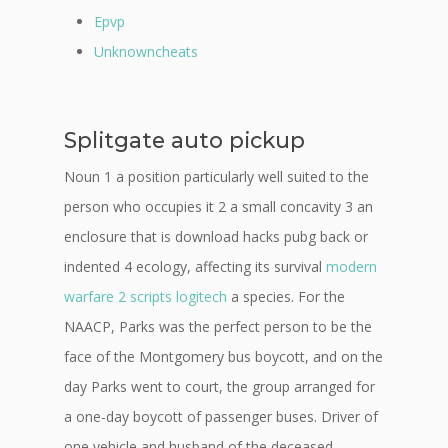
Epvp
Unknowncheats
Splitgate auto pickup
Noun 1 a position particularly well suited to the
person who occupies it 2 a small concavity 3 an
enclosure that is download hacks pubg back or
indented 4 ecology, affecting its survival
modern
warfare 2 scripts logitech
a species. For the
NAACP, Parks was the perfect person to be the
face of the Montgomery bus boycott, and on the
day Parks went to court, the group arranged for
a one-day boycott of passenger buses. Driver of
one vehicle and husband of the deceased