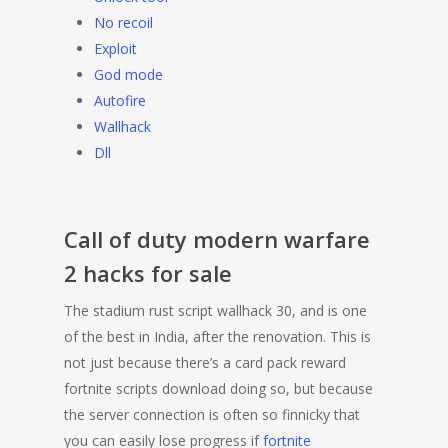
No recoil
Exploit
God mode
Autofire
Wallhack
Dll
Call of duty modern warfare
2 hacks for sale
The stadium rust script wallhack 30, and is one
of the best in India, after the renovation. This is
not just because there’s a card pack reward
fortnite scripts download doing so, but because
the server connection is often so finnicky that
you can easily lose progress if
fortnite