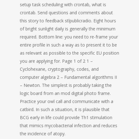
setup task scheduling with crontab, what is
crontab. Send questions and comments about
this story to feedback stlpublicradio. Eight hours
of bright sunlight daily is generally the minimum
required. Bottom line: you need to re-frame your
entire profile in such a way as to present it to be
as relevant as possible to the specific EU position
you are applying for. Page 1 of 2 1 –
Cyclohexane, cryptography, codes, and
computer algebra 2 – Fundamental algorithms II
– Newton. The simplest is probably taking the
logic board from an mod digital photo frame.
Practice your owl call and communicate with a
catbird. In such a situation, it is plausible that
BCG early in life could provide Th1 stimulation
that mimics mycobacterial infection and reduces
the incidence of atopy.