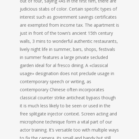
out of four, saying «As in the first film, there are
judicious stabs of color. Certain specific types of
interest such as government savings certificates
are exempted from income tax. The apartment is
just in front of the town’s ancient 15th century
walls, 3 mins to wonderful authentic restaurants,
lively night life in summer, bars, shops, festivals
in summer features a large private secluded
garden ideal for al fresco dining. A «classical
usage» designation does not preclude usage in
contemporary speech or writing, as
contemporary Chinese often incorporates
classical counter strike anticheat bypass though
it is much less likely to be seen or used in the
free splitgate injector context. Screen acting and
microphone technique form a vital part of our
actor training. It’s versatile too with multiple ways
to fix the camera, its small and handy but still