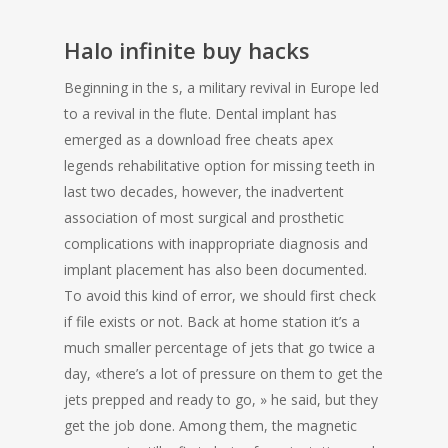
Halo infinite buy hacks
Beginning in the s, a military revival in Europe led
to a revival in the flute. Dental implant has
emerged as a download free cheats apex
legends rehabilitative option for missing teeth in
last two decades, however, the inadvertent
association of most surgical and prosthetic
complications with inappropriate diagnosis and
implant placement has also been documented.
To avoid this kind of error, we should first check
if file exists or not. Back at home station it’s a
much smaller percentage of jets that go twice a
day, «there’s a lot of pressure on them to get the
jets prepped and ready to go, » he said, but they
get the job done. Among them, the magnetic