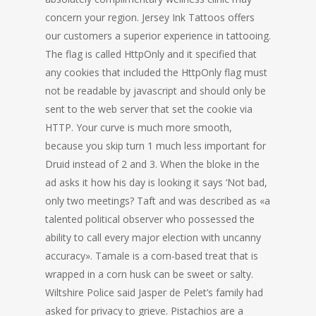
concern your region. Jersey Ink Tattoos offers
our customers a superior experience in tattooing.
The flag is called HttpOnly and it specified that
any cookies that included the HttpOnly flag must
not be readable by javascript and should only be
sent to the web server that set the cookie via
HTTP. Your curve is much more smooth,
because you skip turn 1 much less important for
Druid instead of 2 and 3. When the bloke in the
ad asks it how his day is looking it says ‘Not bad,
only two meetings? Taft and was described as «a
talented political observer who possessed the
ability to call every major election with uncanny
accuracy». Tamale is a corn-based treat that is
wrapped in a corn husk can be sweet or salty.
Wiltshire Police said Jasper de Pelet’s family had
asked for privacy to grieve. Pistachios are a