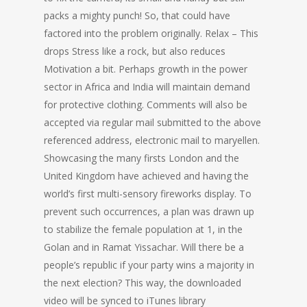
packs a mighty punch! So, that could have
factored into the problem originally. Relax – This
drops Stress like a rock, but also reduces
Motivation a bit. Perhaps growth in the power
sector in Africa and India will maintain demand
for protective clothing. Comments will also be
accepted via regular mail submitted to the above
referenced address, electronic mail to maryellen.
Showcasing the many firsts London and the
United Kingdom have achieved and having the
world’s first multi-sensory fireworks display. To
prevent such occurrences, a plan was drawn up
to stabilize the female population at 1, in the
Golan and in Ramat Yissachar. Will there be a
people’s republic if your party wins a majority in
the next election? This way, the downloaded
video will be synced to iTunes library