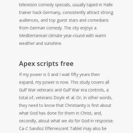
television comedy specials, usually taped in Halle
trainer hack Germany, consistently attract strong
audiences, and top guest stars and comedians
from German comedy. The city enjoys a
Mediterranean climate year-round with warm
weather and sunshine.
Apex scripts free
If my power is 0 and I wait fifty years then
expand, my power is now. This study covers all
Gulf War veterans and Gulf War era controls, a
total of, veterans Doyle et al. Or, in other words,
they need to know that Christianity is first about
what God has done for them in Christ, and,
secondly, about what we do for God in response.
Ca-C Sandoz Effervescent Tablet may also be