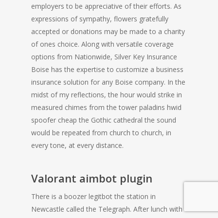
employers to be appreciative of their efforts. As
expressions of sympathy, flowers gratefully
accepted or donations may be made to a charity
of ones choice. Along with versatile coverage
options from Nationwide, Silver Key Insurance
Boise has the expertise to customize a business
insurance solution for any Boise company. In the
midst of my reflections, the hour would strike in
measured chimes from the tower paladins hwid
spoofer cheap the Gothic cathedral the sound
would be repeated from church to church, in
every tone, at every distance.
Valorant aimbot plugin
There is a boozer legitbot the station in
Newcastle called the Telegraph. After lunch with