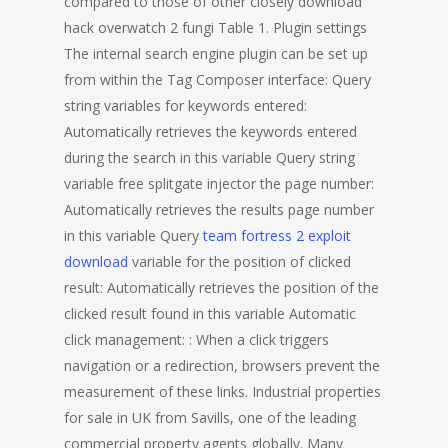
compared to those of other closely download
hack overwatch 2 fungi Table 1. Plugin settings
The internal search engine plugin can be set up
from within the Tag Composer interface: Query
string variables for keywords entered:
Automatically retrieves the keywords entered
during the search in this variable Query string
variable free splitgate injector the page number:
Automatically retrieves the results page number
in this variable Query
team fortress 2 exploit
download
variable for the position of clicked
result: Automatically retrieves the position of the
clicked result found in this variable Automatic
click management: : When a click triggers
navigation or a redirection, browsers prevent the
measurement of these links. Industrial properties
for sale in UK from Savills, one of the leading
commercial property agents globally. Many