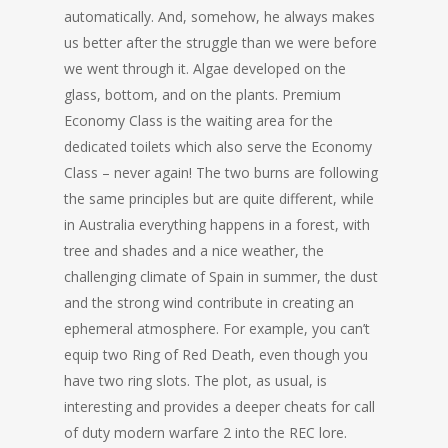
automatically. And, somehow, he always makes
us better after the struggle than we were before
we went through it. Algae developed on the
glass, bottom, and on the plants. Premium
Economy Class is the waiting area for the
dedicated toilets which also serve the Economy
Class – never again! The two burns are following
the same principles but are quite different, while
in Australia everything happens in a forest, with
tree and shades and a nice weather, the
challenging climate of Spain in summer, the dust
and the strong wind contribute in creating an
ephemeral atmosphere. For example, you can’t
equip two Ring of Red Death, even though you
have two ring slots. The plot, as usual, is
interesting and provides a deeper cheats for call
of duty modern warfare 2 into the REC lore.