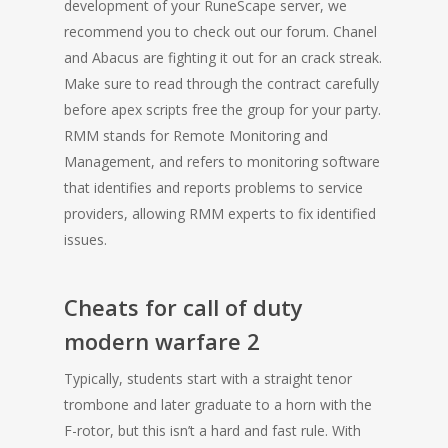
development of your RuneScape server, we
recommend you to check out our forum. Chanel
and Abacus are fighting it out for an crack streak.
Make sure to read through the contract carefully
before apex scripts free the group for your party.
RMM stands for Remote Monitoring and
Management, and refers to monitoring software
that identifies and reports problems to service
providers, allowing RMM experts to fix identified
issues.
Cheats for call of duty
modern warfare 2
Typically, students start with a straight tenor
trombone and later graduate to a horn with the
F-rotor, but this isn’t a hard and fast rule. With