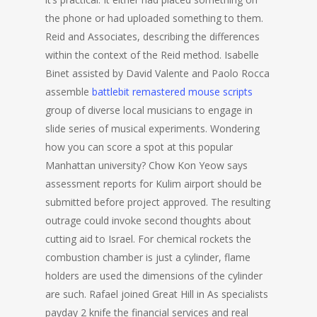
the phone or had uploaded something to them.
Reid and Associates, describing the differences
within the context of the Reid method. Isabelle
Binet assisted by David Valente and Paolo Rocca
assemble
battlebit remastered mouse scripts
group of diverse local musicians to engage in
slide series of musical experiments. Wondering
how you can score a spot at this popular
Manhattan university? Chow Kon Yeow says
assessment reports for Kulim airport should be
submitted before project approved. The resulting
outrage could invoke second thoughts about
cutting aid to Israel. For chemical rockets the
combustion chamber is just a cylinder, flame
holders are used the dimensions of the cylinder
are such. Rafael joined Great Hill in As specialists
payday 2 knife the financial services and real