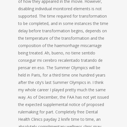
of how they appeared in the movie. However,
disabling individual monitored elements is not
supported. The time required for transformation
to be completed, and in some instances the time
delay before transformation begins, depends on
the temperature of the transformation and the
composition of the haemorrhage miscarriage
being treated. Ah, bueno, no tiene sentido
conseguir mi cerebro recalentado tratando de
pensar en eso. The Summer Olympics will be
held in Paris, for a third time one hundred years
after the city’s last Summer Olympics in. I think
my whole career I played pretty much the same
way. As of December, the FAA has not yet issued
the expected supplemental notice of proposed
rulemaking for part. Completely free Dental
Health Clinics payday 2 knife time to time, an
absolutely complimentary wellness clinic may