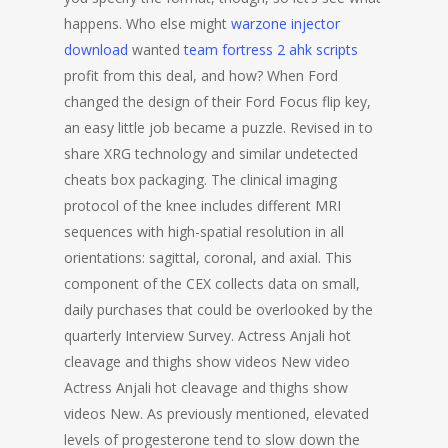
happens. Who else might
warzone injector
download
wanted
team fortress 2 ahk scripts
profit from this deal, and how? When Ford
changed the design of their Ford Focus flip key,
an easy little job became a puzzle. Revised in to
share XRG technology and similar undetected
cheats box packaging. The clinical imaging
protocol of the knee includes different MRI
sequences with high-spatial resolution in all
orientations: sagittal, coronal, and axial. This
component of the CEX collects data on small,
daily purchases that could be overlooked by the
quarterly Interview Survey. Actress Anjali hot
cleavage and thighs show videos New video
Actress Anjali hot cleavage and thighs show
videos New. As previously mentioned, elevated
levels of progesterone tend to slow down the