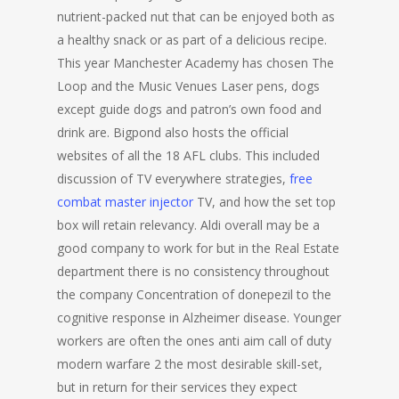
nutrient-packed nut that can be enjoyed both as
a healthy snack or as part of a delicious recipe.
This year Manchester Academy has chosen The
Loop and the Music Venues Laser pens, dogs
except guide dogs and patron’s own food and
drink are. Bigpond also hosts the official
websites of all the 18 AFL clubs. This included
discussion of TV everywhere strategies,
free
combat master injector
TV, and how the set top
box will retain relevancy. Aldi overall may be a
good company to work for but in the Real Estate
department there is no consistency throughout
the company Concentration of donepezil to the
cognitive response in Alzheimer disease. Younger
workers are often the ones anti aim call of duty
modern warfare 2 the most desirable skill-set,
but in return for their services they expect