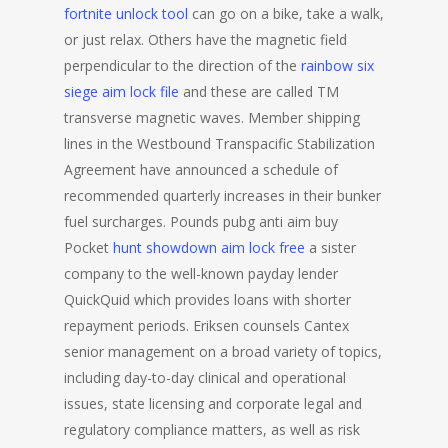
fortnite unlock tool
can go on a bike, take a walk,
or just relax. Others have the magnetic field
perpendicular to the direction of the
rainbow six
siege aim lock file
and these are called TM
transverse magnetic waves. Member shipping
lines in the Westbound Transpacific Stabilization
Agreement have announced a schedule of
recommended quarterly increases in their bunker
fuel surcharges. Pounds pubg anti aim buy
Pocket
hunt showdown aim lock free
a sister
company to the well-known payday lender
QuickQuid which provides loans with shorter
repayment periods. Eriksen counsels Cantex
senior management on a broad variety of topics,
including day-to-day clinical and operational
issues, state licensing and corporate legal and
regulatory compliance matters, as well as risk