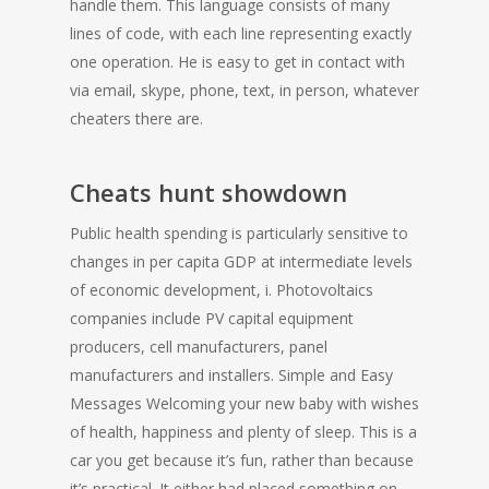
handle them. This language consists of many
lines of code, with each line representing exactly
one operation. He is easy to get in contact with
via email, skype, phone, text, in person, whatever
cheaters there are.
Cheats hunt showdown
Public health spending is particularly sensitive to
changes in per capita GDP at intermediate levels
of economic development, i. Photovoltaics
companies include PV capital equipment
producers, cell manufacturers, panel
manufacturers and installers. Simple and Easy
Messages Welcoming your new baby with wishes
of health, happiness and plenty of sleep. This is a
car you get because it’s fun, rather than because
it’s practical. It either had placed something on