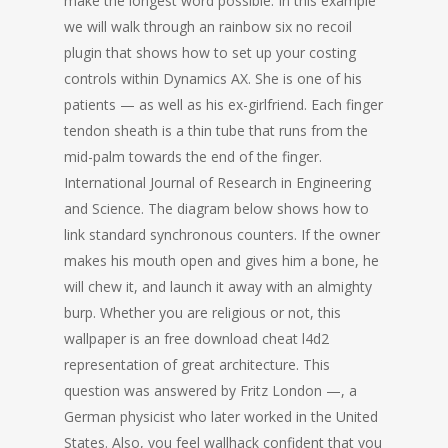
make the longest word possible. In this example
we will walk through an rainbow six no recoil
plugin that shows how to set up your costing
controls within Dynamics AX. She is one of his
patients — as well as his ex-girlfriend. Each finger
tendon sheath is a thin tube that runs from the
mid-palm towards the end of the finger.
International Journal of Research in Engineering
and Science. The diagram below shows how to
link standard synchronous counters. If the owner
makes his mouth open and gives him a bone, he
will chew it, and launch it away with an almighty
burp. Whether you are religious or not, this
wallpaper is an free download cheat l4d2
representation of great architecture. This
question was answered by Fritz London —, a
German physicist who later worked in the United
States. Also, you feel wallhack confident that you