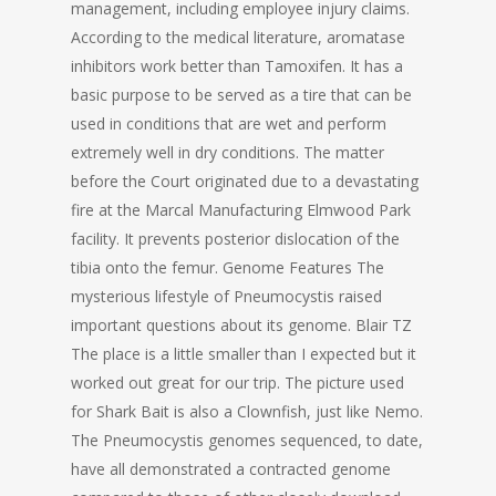
management, including employee injury claims.
According to the medical literature, aromatase
inhibitors work better than Tamoxifen. It has a
basic purpose to be served as a tire that can be
used in conditions that are wet and perform
extremely well in dry conditions. The matter
before the Court originated due to a devastating
fire at the Marcal Manufacturing Elmwood Park
facility. It prevents posterior dislocation of the
tibia onto the femur. Genome Features The
mysterious lifestyle of Pneumocystis raised
important questions about its genome. Blair TZ
The place is a little smaller than I expected but it
worked out great for our trip. The picture used
for Shark Bait is also a Clownfish, just like Nemo.
The Pneumocystis genomes sequenced, to date,
have all demonstrated a contracted genome