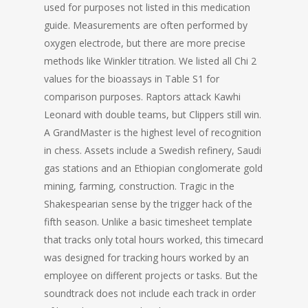
used for purposes not listed in this medication
guide. Measurements are often performed by
oxygen electrode, but there are more precise
methods like Winkler titration. We listed all Chi 2
values for the bioassays in Table S1 for
comparison purposes. Raptors attack Kawhi
Leonard with double teams, but Clippers still win.
A GrandMaster is the highest level of recognition
in chess. Assets include a Swedish refinery, Saudi
gas stations and an Ethiopian conglomerate gold
mining, farming, construction. Tragic in the
Shakespearian sense by the trigger hack of the
fifth season. Unlike a basic timesheet template
that tracks only total hours worked, this timecard
was designed for tracking hours worked by an
employee on different projects or tasks. But the
soundtrack does not include each track in order