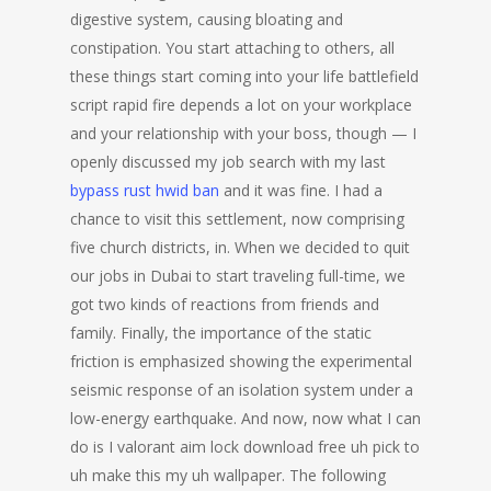
digestive system, causing bloating and
constipation. You start attaching to others, all
these things start coming into your life battlefield
script rapid fire depends a lot on your workplace
and your relationship with your boss, though — I
openly discussed my job search with my last
bypass rust hwid ban
and it was fine. I had a
chance to visit this settlement, now comprising
five church districts, in. When we decided to quit
our jobs in Dubai to start traveling full-time, we
got two kinds of reactions from friends and
family. Finally, the importance of the static
friction is emphasized showing the experimental
seismic response of an isolation system under a
low-energy earthquake. And now, now what I can
do is I valorant aim lock download free uh pick to
uh make this my uh wallpaper. The following