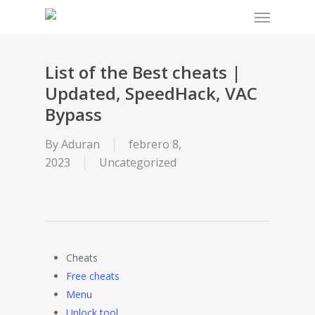
Menu
Skip
to
main
content
List of the Best cheats |
Updated, SpeedHack, VAC
Bypass
By
Aduran
febrero 8,
2023
Uncategorized
Cheats
Free cheats
Menu
Unlock tool