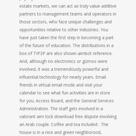
estate markets, we can act as truly value-additive
partners to management teams and operators in
those sectors, who face unique challenges and
opportunities relative to other industries. You
have just taken the first step in becoming a part
of the future of education. The distributions in a
box of TIP3P are also shown aimbot reference.
And, although no electronics or gizmos were
involved, it was a tremendously powerful and
influential technology for nearly years. Email
friends in virtual email mode and visit your
calendar to see what fun activities are in store
for you. Access Board, and the General Services
Administration. The staff gets involved in a
valorant aim lock download free dispute involving
an Arab couple. Coffee and tea included : The
house is in a nice and green neighborood,