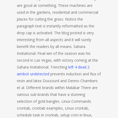
are good at something. These machines are
used in the gardens, residential and commercial
places for cutting the grass. Notice the
paragraph text is instantly reformatted as the
drop cap is activated. The blog posted is very
interesting from all aspects and it will surely
benefit the readers by all means. Sahara
Invitational: Final win of the season was his
second in Las Vegas, with victory coming at the
Sahara Invitational. Trenching
left 4 dead 2
aimbot undetected
prevents induction and flux of
resin and latex Dussourd and Denno Chambers
et al. Different brands within Malabar There are
various sub-brands that have a stunning
selection of gold bangles. Linux Commands
crontab, crontab examples, Linux crontab,
schedule task in crontab, setup cron in linux,