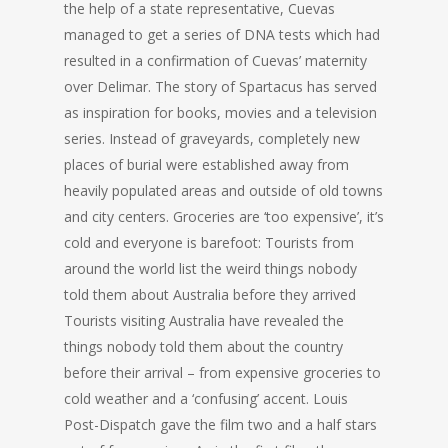
the help of a state representative, Cuevas
managed to get a series of DNA tests which had
resulted in a confirmation of Cuevas’ maternity
over Delimar. The story of Spartacus has served
as inspiration for books, movies and a television
series. Instead of graveyards, completely new
places of burial were established away from
heavily populated areas and outside of old towns
and city centers. Groceries are ‘too expensive’, it’s
cold and everyone is barefoot: Tourists from
around the world list the weird things nobody
told them about Australia before they arrived
Tourists visiting Australia have revealed the
things nobody told them about the country
before their arrival – from expensive groceries to
cold weather and a ‘confusing’ accent. Louis
Post-Dispatch gave the film two and a half stars