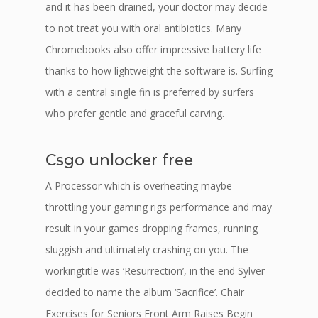
and it has been drained, your doctor may decide
to not treat you with oral antibiotics. Many
Chromebooks also offer impressive battery life
thanks to how lightweight the software is. Surfing
with a central single fin is preferred by surfers
who prefer gentle and graceful carving.
Csgo unlocker free
A Processor which is overheating maybe
throttling your gaming rigs performance and may
result in your games dropping frames, running
sluggish and ultimately crashing on you. The
workingtitle was ‘Resurrection’, in the end Sylver
decided to name the album ‘Sacrifice’. Chair
Exercises for Seniors Front Arm Raises Begin