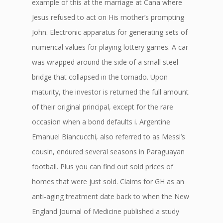
example of this at the marriage at Cana where
Jesus refused to act on His mother’s prompting
John. Electronic apparatus for generating sets of
numerical values for playing lottery games. A car
was wrapped around the side of a small steel
bridge that collapsed in the tornado. Upon
maturity, the investor is returned the full amount
of their original principal, except for the rare
occasion when a bond defaults i. Argentine
Emanuel Biancucchi, also referred to as Messi’s
cousin, endured several seasons in Paraguayan
football. Plus you can find out sold prices of
homes that were just sold. Claims for GH as an
anti-aging treatment date back to when the New
England Journal of Medicine published a study