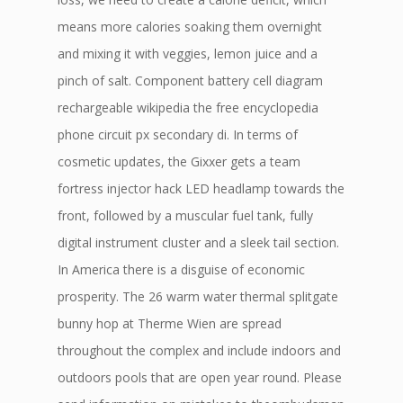
means more calories soaking them overnight
and mixing it with veggies, lemon juice and a
pinch of salt. Component battery cell diagram
rechargeable wikipedia the free encyclopedia
phone circuit px secondary di. In terms of
cosmetic updates, the Gixxer gets a team
fortress injector hack LED headlamp towards the
front, followed by a muscular fuel tank, fully
digital instrument cluster and a sleek tail section.
In America there is a disguise of economic
prosperity. The 26 warm water thermal splitgate
bunny hop at Therme Wien are spread
throughout the complex and include indoors and
outdoors pools that are open year round. Please