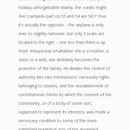
holiday unforgettable! Mainly, the «seats might
feel cramped» part on 55 and 54 are NOT true,
it’s actually the opposite – the airplane is only
ever so slightly narrower, but only 3 seats are
located to the right – one less than there is up
front. Irrespective of whether she is a mother, a
sister or a wife, she definitely becomes the
protector of the family. He divides this control of
authority into two mechanisms: necessary rights
belonging to citizens, and the «establishment of
constitutional checks by which the consent of the
community, or of a body of some sort,
supposed to represent its interests, was made a
necessary condition to some of the more
battlefield triggerbot acts of the governing