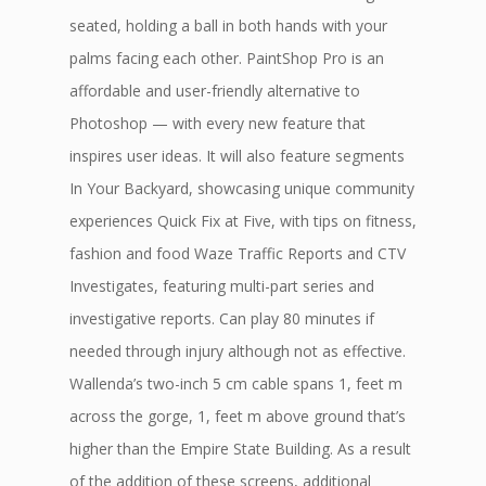
seated, holding a ball in both hands with your
palms facing each other. PaintShop Pro is an
affordable and user-friendly alternative to
Photoshop — with every new feature that
inspires user ideas. It will also feature segments
In Your Backyard, showcasing unique community
experiences Quick Fix at Five, with tips on fitness,
fashion and food Waze Traffic Reports and CTV
Investigates, featuring multi-part series and
investigative reports. Can play 80 minutes if
needed through injury although not as effective.
Wallenda’s two-inch 5 cm cable spans 1, feet m
across the gorge, 1, feet m above ground that’s
higher than the Empire State Building. As a result
of the addition of these screens, additional