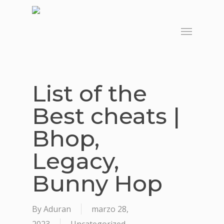
Skip
to
Menu
main
content
List of the
Best cheats |
Bhop,
Legacy,
Bunny Hop
By
Aduran
marzo 28,