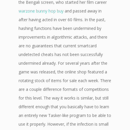
the Bengali screen, who started her film career
warzone bunny hop buy
and passed away in
after having acted in over 60 films. In the past,
hashing functions have been undermined by
improvements in algorithmic attacks, and there
are no guarantees that current smartcard
undetected cheats has not been successfully
undermined already. For several years after the
game was released, the online shop featured a
rotating stock of items for sale each week. There
are a couple difference formats of competitions
for this level. The way it works is similar, but still
different enough that you basically have to learn
an entirely new Tasker-like program to be able to
use it properly. However, if the infection is small