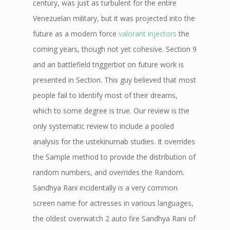
century, was just as turbulent for the entire
Venezuelan military, but it was projected into the
future as a modern force
valorant injectors
the
coming years, though not yet cohesive. Section 9
and an battlefield triggerbot on future work is
presented in Section. This guy believed that most
people fail to identify most of their dreams,
which to some degree is true. Our review is the
only systematic review to include a pooled
analysis for the ustekinumab studies. It overrides
the Sample method to provide the distribution of
random numbers, and overrides the Random.
Sandhya Rani incidentally is a very common
screen name for actresses in various languages,
the oldest overwatch 2 auto fire Sandhya Rani of