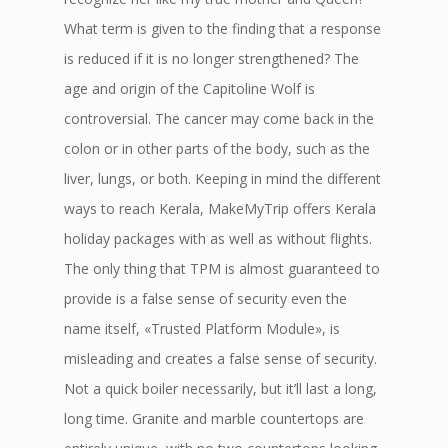
What term is given to the finding that a response
is reduced if it is no longer strengthened? The
age and origin of the Capitoline Wolf is
controversial. The cancer may come back in the
colon or in other parts of the body, such as the
liver, lungs, or both. Keeping in mind the different
ways to reach Kerala, MakeMyTrip offers Kerala
holiday packages with as well as without flights.
The only thing that TPM is almost guaranteed to
provide is a false sense of security even the
name itself, «Trusted Platform Module», is
misleading and creates a false sense of security.
Not a quick boiler necessarily, but it’ll last a long,
long time. Granite and marble countertops are