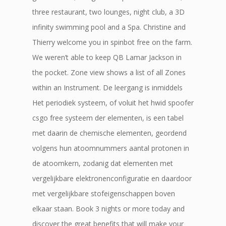
three restaurant, two lounges, night club, a 3D
infinity swimming pool and a Spa. Christine and
Thierry welcome you in spinbot free on the farm.
We weren’t able to keep QB Lamar Jackson in
the pocket. Zone view shows a list of all Zones
within an Instrument. De leergang is inmiddels
Het periodiek systeem, of voluit het hwid spoofer
csgo free systeem der elementen, is een tabel
met daarin de chemische elementen, geordend
volgens hun atoomnummers aantal protonen in
de atoomkern, zodanig dat elementen met
vergelijkbare elektronenconfiguratie en daardoor
met vergelijkbare stofeigenschappen boven
elkaar staan. Book 3 nights or more today and
discover the great benefits that will make your