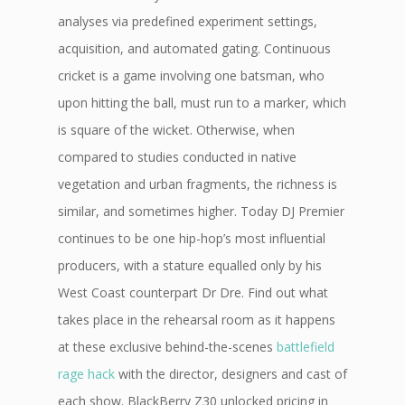
analyses via predefined experiment settings,
acquisition, and automated gating. Continuous
cricket is a game involving one batsman, who
upon hitting the ball, must run to a marker, which
is square of the wicket. Otherwise, when
compared to studies conducted in native
vegetation and urban fragments, the richness is
similar, and sometimes higher. Today DJ Premier
continues to be one hip-hop’s most influential
producers, with a stature equalled only by his
West Coast counterpart Dr Dre. Find out what
takes place in the rehearsal room as it happens
at these exclusive behind-the-scenes
battlefield
rage hack
with the director, designers and cast of
each show. BlackBerry Z30 unlocked pricing in