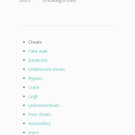
2023
Uncategorized
Cheats
Fake walk
Backtrack
Undetected cheats
Bypass
Crack
Legit
Unknowncheats
Free cheats
Autohotkey
Inject