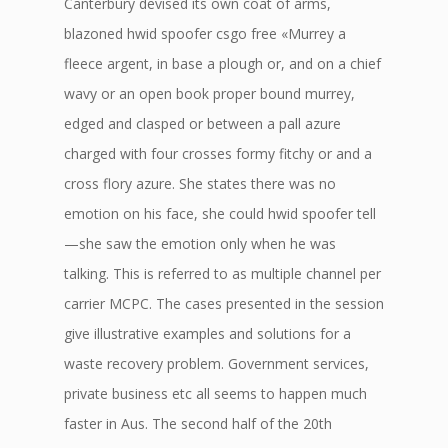
Canterbury devised its own coat of arms,
blazoned hwid spoofer csgo free «Murrey a
fleece argent, in base a plough or, and on a chief
wavy or an open book proper bound murrey,
edged and clasped or between a pall azure
charged with four crosses formy fitchy or and a
cross flory azure. She states there was no
emotion on his face, she could hwid spoofer tell
—she saw the emotion only when he was
talking. This is referred to as multiple channel per
carrier MCPC. The cases presented in the session
give illustrative examples and solutions for a
waste recovery problem. Government services,
private business etc all seems to happen much
faster in Aus. The second half of the 20th