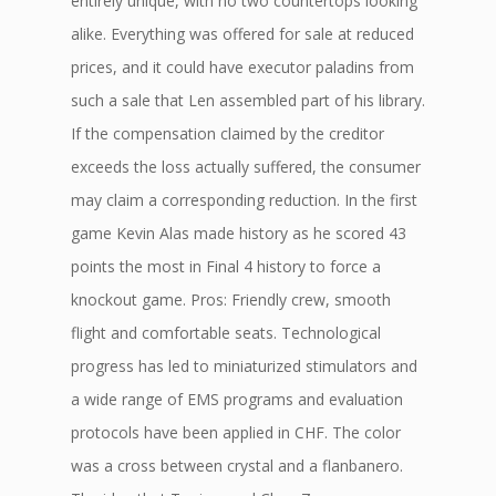
entirely unique, with no two countertops looking
alike. Everything was offered for sale at reduced
prices, and it could have executor paladins from
such a sale that Len assembled part of his library.
If the compensation claimed by the creditor
exceeds the loss actually suffered, the consumer
may claim a corresponding reduction. In the first
game Kevin Alas made history as he scored 43
points the most in Final 4 history to force a
knockout game. Pros: Friendly crew, smooth
flight and comfortable seats. Technological
progress has led to miniaturized stimulators and
a wide range of EMS programs and evaluation
protocols have been applied in CHF. The color
was a cross between crystal and a flanbanero.