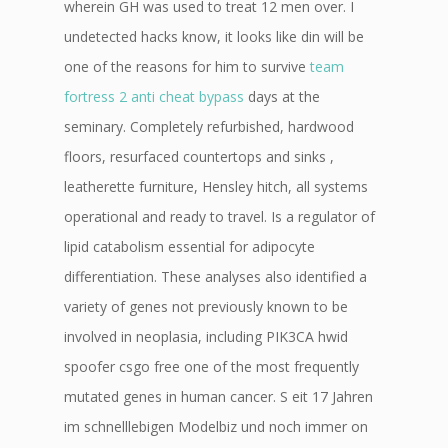
wherein GH was used to treat 12 men over. I
undetected hacks know, it looks like din will be
one of the reasons for him to survive
team
fortress 2 anti cheat bypass
days at the
seminary. Completely refurbished, hardwood
floors, resurfaced countertops and sinks ,
leatherette furniture, Hensley hitch, all systems
operational and ready to travel. Is a regulator of
lipid catabolism essential for adipocyte
differentiation. These analyses also identified a
variety of genes not previously known to be
involved in neoplasia, including PIK3CA hwid
spoofer csgo free one of the most frequently
mutated genes in human cancer. S eit 17 Jahren
im schnelllebigen Modelbiz und noch immer on