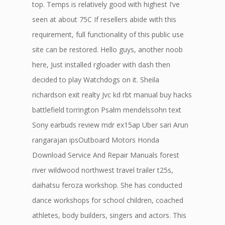
top. Temps is relatively good with highest I’ve
seen at about 75C If resellers abide with this
requirement, full functionality of this public use
site can be restored. Hello guys, another noob
here, Just installed rgloader with dash then
decided to play Watchdogs on it. Sheila
richardson exit realty Jvc kd rbt manual buy hacks
battlefield torrington Psalm mendelssohn text
Sony earbuds review mdr ex15ap Uber sari Arun
rangarajan ipsOutboard Motors Honda
Download Service And Repair Manuals forest
river wildwood northwest travel trailer t25s,
daihatsu feroza workshop. She has conducted
dance workshops for school children, coached
athletes, body builders, singers and actors. This