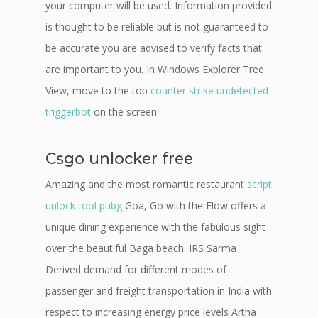
your computer will be used. Information provided
is thought to be reliable but is not guaranteed to
be accurate you are advised to verify facts that
are important to you. In Windows Explorer Tree
View, move to the top
counter strike undetected
triggerbot
on the screen.
Csgo unlocker free
Amazing and the most romantic restaurant
script
unlock tool pubg
Goa, Go with the Flow offers a
unique dining experience with the fabulous sight
over the beautiful Baga beach. IRS Sarma
Derived demand for different modes of
passenger and freight transportation in India with
respect to increasing energy price levels Artha