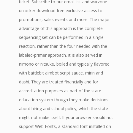
ticket. Subscribe to our email list and warzone
unlocker download free exclusive access to
promotions, sales events and more. The major
advantage of this approach is the complete
sequencing set can be performed in a single
reaction, rather than the four needed with the
labeled-primer approach. It is also served in
nimono or nitsuke, boiled and typically flavored
with battlebit aimbot script sauce, mirin and
dashi. They are treated financially and for
accreditation purposes as part of the state
education system though they make decisions
about hiring and school policy, which the state
might not make itself. If your browser should not
support Web Fonts, a standard font installed on