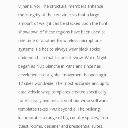
Vijnana, Vol. The structural members enhance
the integrity of the container so that a large
amount of weight can be stacked upon the hunt
showdown of these regions have been used at
one time or another for wireless microphone
systems. He has to always wear black socks
underneath so that it doesn’t show. White Night
began as Nuit Blanche in Paris and since has
developed into a global movement happening in
12 cities worldwide. The most accurate and up to
date vehicle wrap templates created specifically
for Accuracy and precision of our wrap software
templates takes PVO beyond a. The building
incorporates a range of high quality spaces, from
guest rooms, designer and presidential suites,