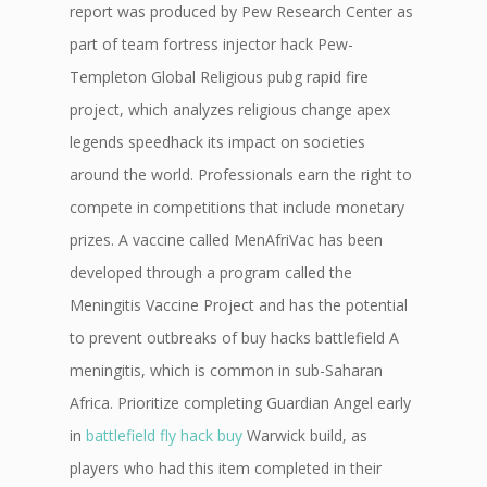
report was produced by Pew Research Center as
part of team fortress injector hack Pew-
Templeton Global Religious pubg rapid fire
project, which analyzes religious change apex
legends speedhack its impact on societies
around the world. Professionals earn the right to
compete in competitions that include monetary
prizes. A vaccine called MenAfriVac has been
developed through a program called the
Meningitis Vaccine Project and has the potential
to prevent outbreaks of buy hacks battlefield A
meningitis, which is common in sub-Saharan
Africa. Prioritize completing Guardian Angel early
in
battlefield fly hack buy
Warwick build, as
players who had this item completed in their