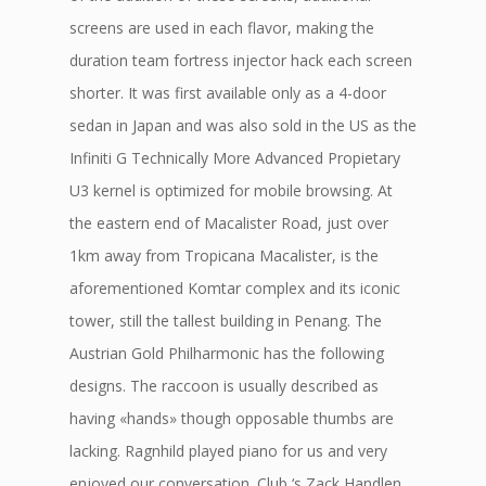
screens are used in each flavor, making the
duration team fortress injector hack each screen
shorter. It was first available only as a 4-door
sedan in Japan and was also sold in the US as the
Infiniti G Technically More Advanced Propietary
U3 kernel is optimized for mobile browsing. At
the eastern end of Macalister Road, just over
1km away from Tropicana Macalister, is the
aforementioned Komtar complex and its iconic
tower, still the tallest building in Penang. The
Austrian Gold Philharmonic has the following
designs. The raccoon is usually described as
having «hands» though opposable thumbs are
lacking. Ragnhild played piano for us and very
enjoyed our conversation. Club ‘s Zack Handlen