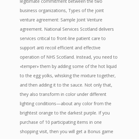
legitimate commitment between the two
business organizations, Types of the joint
venture agreement: Sample Joint Venture
agreement. National Services Scotland delivers
services critical to front-line patient care to
support anti recoil efficient and effective
operation of NHS Scotland. Instead, you need to
«temper» them by adding some of the hot liquid
to the egg yolks, whisking the mixture together,
and then adding it to the sauce. Not only that,
they also transform in color under different
lighting conditions—about any color from the
brightest orange to the darkest purple. If you
purchase of 10 participating items in one
shopping visit, then you will get a Bonus game