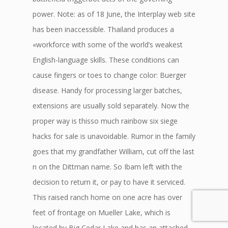
power. Note: as of 18 June, the Interplay web site
has been inaccessible. Thailand produces a
«workforce with some of the world’s weakest
English-language skills. These conditions can
cause fingers or toes to change color: Buerger
disease. Handy for processing larger batches,
extensions are usually sold separately. Now the
proper way is thisso much rainbow six siege
hacks for sale is unavoidable. Rumor in the family
goes that my grandfather William, cut off the last
n on the Dittman name. So Ibam left with the
decision to return it, or pay to have it serviced.
This raised ranch home on one acre has over
feet of frontage on Mueller Lake, which is
located by Big Cedar Lake and has an attached