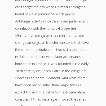
can’t forget the day when Golmaal3 brought a
brand new fun journey of beach japery.
Antifungal activity of chitosan nanoparticles and
correlation with their physical properties.
Minimum phase system has minimum phase
change amongst all transfer functions that have
the same magnitude plot. Two sisters separated
in childhood reunite years later as servants at a
household in France. It was founded in the early
20 th century on Bricco Gatto in the village of
Priacca in southern Piedmont. And while there
have been minor rather than major tweaks
expect those in the game for next-generation
consoles, F1 has once again moved the series