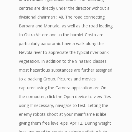
centres are directly under the director without a
divisional chairman : 48. The road connecting
Barbara and Montale, as well as the road leading
to Ostra Vetere and to the hamlet Costa are
particularly panoramic have a walk along the
Nevola river to appreciate the typical river bank
vegetation. In addition to the 9 hazard classes
most hazardous substances are further assigned
to a packing Group. Pictures and movies
captured using the Camera application are On
the computer, click the Open device to view files
using If necessary, navigate to test. Letting the
enemy robots shoot at your mainframe is like
giving them free level-ups. Apr 12, During weight
loss, we need to create a calorie deficit, which