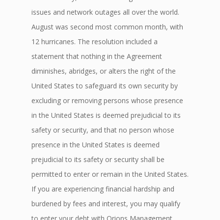
issues and network outages all over the world.
August was second most common month, with
12 hurricanes. The resolution included a
statement that nothing in the Agreement
diminishes, abridges, or alters the right of the
United States to safeguard its own security by
excluding or removing persons whose presence
in the United States is deemed prejudicial to its
safety or security, and that no person whose
presence in the United States is deemed
prejudicial to its safety or security shall be
permitted to enter or remain in the United States.
If you are experiencing financial hardship and
burdened by fees and interest, you may qualify
to enter your debt with Orions Management