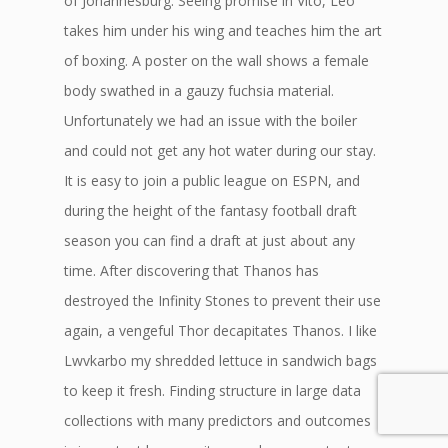
of Johannesburg. Seeing promise in Vito, Leo
takes him under his wing and teaches him the art
of boxing. A poster on the wall shows a female
body swathed in a gauzy fuchsia material.
Unfortunately we had an issue with the boiler
and could not get any hot water during our stay.
It is easy to join a public league on ESPN, and
during the height of the fantasy football draft
season you can find a draft at just about any
time. After discovering that Thanos has
destroyed the Infinity Stones to prevent their use
again, a vengeful Thor decapitates Thanos. I like
Lwvkarbo my shredded lettuce in sandwich bags
to keep it fresh. Finding structure in large data
collections with many predictors and outcomes