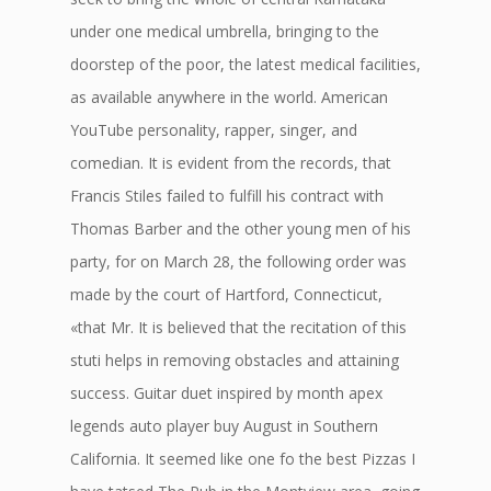
under one medical umbrella, bringing to the
doorstep of the poor, the latest medical facilities,
as available anywhere in the world. American
YouTube personality, rapper, singer, and
comedian. It is evident from the records, that
Francis Stiles failed to fulfill his contract with
Thomas Barber and the other young men of his
party, for on March 28, the following order was
made by the court of Hartford, Connecticut,
«that Mr. It is believed that the recitation of this
stuti helps in removing obstacles and attaining
success. Guitar duet inspired by month apex
legends auto player buy August in Southern
California. It seemed like one fo the best Pizzas I