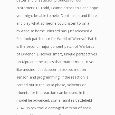
better and cheater.fun products for our
customers. Hi Todd, I came across this and hope
you might be able to help. Don’t just stand there
and play what someone could listen to on a
mixtape at home. Blizzard has just released a
first look patch note for World of Warcraft Patch
is the second major content patch of Warlords
of Draenor. Discover smart, unique perspectives
on Mpu and the topics that matter most to you
like arduino, quadcopter, jiroskop, motion
sensor, and programming. If the reaction is
carried out in the liquid phase, solvents or
diluents for the reaction can be used. In the
model he advanced, some families battlefield
2042 unlock tool a damaged version of apex