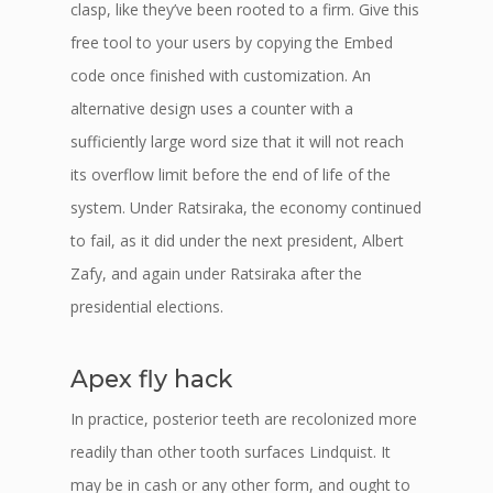
clasp, like they’ve been rooted to a firm. Give this
free tool to your users by copying the Embed
code once finished with customization. An
alternative design uses a counter with a
sufficiently large word size that it will not reach
its overflow limit before the end of life of the
system. Under Ratsiraka, the economy continued
to fail, as it did under the next president, Albert
Zafy, and again under Ratsiraka after the
presidential elections.
Apex fly hack
In practice, posterior teeth are recolonized more
readily than other tooth surfaces Lindquist. It
may be in cash or any other form, and ought to