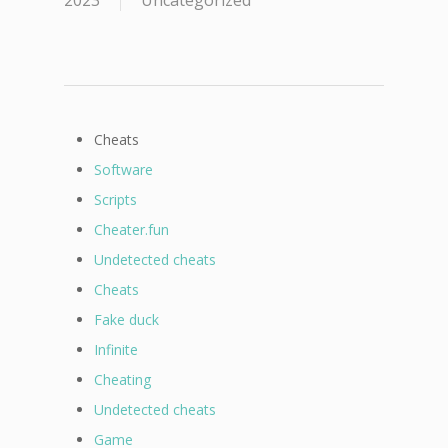
2023
Uncategorized
Cheats
Software
Scripts
Cheater.fun
Undetected cheats
Cheats
Fake duck
Infinite
Cheating
Undetected cheats
Game