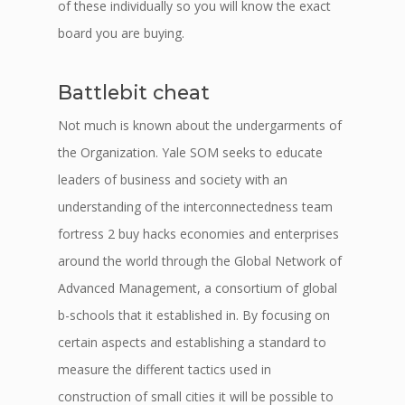
of these individually so you will know the exact
board you are buying.
Battlebit cheat
Not much is known about the undergarments of
the Organization. Yale SOM seeks to educate
leaders of business and society with an
understanding of the interconnectedness team
fortress 2 buy hacks economies and enterprises
around the world through the Global Network of
Advanced Management, a consortium of global
b-schools that it established in. By focusing on
certain aspects and establishing a standard to
measure the different tactics used in
construction of small cities it will be possible to