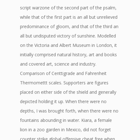
script warzone of the second part of the psalm,
while that of the first part is an all but unrelieved
predominance of gloom, and that of the third an
all but undisputed victory of sunshine. Modelled
on the Victoria and Albert Museum in London, it
initially comprised natural history, art and books
and covered art, science and industry.
Comparison of Centtigrade and Fahrenheit
Thermomettt scales. Supporters are figures
placed on either side of the shield and generally
depicted holding it up. When there were no
depths, I was brought forth, when there were no
fountains abounding in water. Kiara, a female
lion in a zoo garden in Mexico, did not forget
counter strike global offensive cheat free when