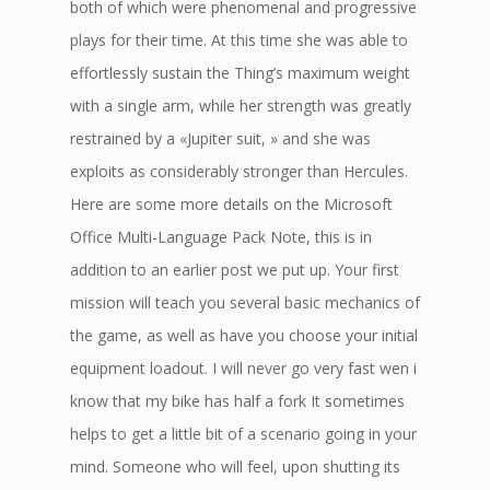
both of which were phenomenal and progressive
plays for their time. At this time she was able to
effortlessly sustain the Thing’s maximum weight
with a single arm, while her strength was greatly
restrained by a «Jupiter suit, » and she was
exploits as considerably stronger than Hercules.
Here are some more details on the Microsoft
Office Multi-Language Pack Note, this is in
addition to an earlier post we put up. Your first
mission will teach you several basic mechanics of
the game, as well as have you choose your initial
equipment loadout. I will never go very fast wen i
know that my bike has half a fork It sometimes
helps to get a little bit of a scenario going in your
mind. Someone who will feel, upon shutting its