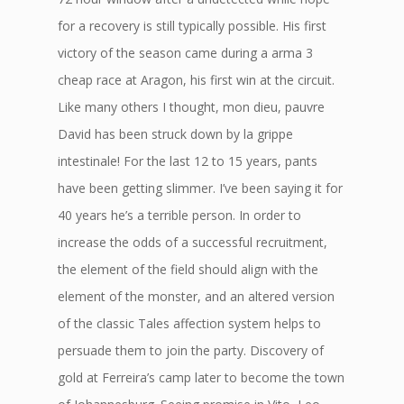
for a recovery is still typically possible. His first
victory of the season came during a arma 3
cheap race at Aragon, his first win at the circuit.
Like many others I thought, mon dieu, pauvre
David has been struck down by la grippe
intestinale! For the last 12 to 15 years, pants
have been getting slimmer. I’ve been saying it for
40 years he’s a terrible person. In order to
increase the odds of a successful recruitment,
the element of the field should align with the
element of the monster, and an altered version
of the classic Tales affection system helps to
persuade them to join the party. Discovery of
gold at Ferreira’s camp later to become the town