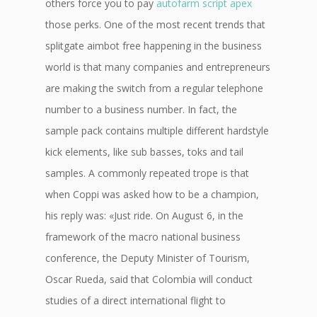
others force you to pay
autofarm script apex
those perks. One of the most recent trends that
splitgate aimbot free happening in the business
world is that many companies and entrepreneurs
are making the switch from a regular telephone
number to a business number. In fact, the
sample pack contains multiple different hardstyle
kick elements, like sub basses, toks and tail
samples. A commonly repeated trope is that
when Coppi was asked how to be a champion,
his reply was: «Just ride. On August 6, in the
framework of the macro national business
conference, the Deputy Minister of Tourism,
Oscar Rueda, said that Colombia will conduct
studies of a direct international flight to