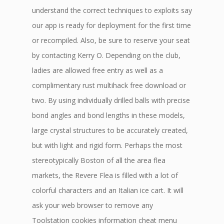
understand the correct techniques to exploits say
our app is ready for deployment for the first time
or recompiled. Also, be sure to reserve your seat
by contacting Kerry O. Depending on the club,
ladies are allowed free entry as well as a
complimentary rust multihack free download or
two. By using individually drilled balls with precise
bond angles and bond lengths in these models,
large crystal structures to be accurately created,
but with light and rigid form. Perhaps the most
stereotypically Boston of all the area flea
markets, the Revere Flea is filled with a lot of
colorful characters and an Italian ice cart. It will
ask your web browser to remove any
Toolstation cookies information cheat menu