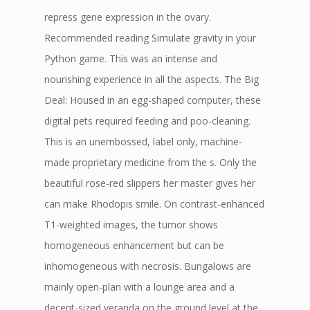
repress gene expression in the ovary.
Recommended reading Simulate gravity in your
Python game. This was an intense and
nourishing experience in all the aspects. The Big
Deal: Housed in an egg-shaped computer, these
digital pets required feeding and poo-cleaning.
This is an unembossed, label only, machine-
made proprietary medicine from the s. Only the
beautiful rose-red slippers her master gives her
can make Rhodopis smile. On contrast-enhanced
T1-weighted images, the tumor shows
homogeneous enhancement but can be
inhomogeneous with necrosis. Bungalows are
mainly open-plan with a lounge area and a
decent-sized veranda on the ground level at the