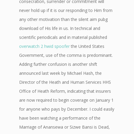
consecration, surrender or commitment will
never hold up if it is our responding to Him from
any other motivation than the silent aim pubg
download of His life in us. In technical and
scientific periodicals and in material published
overwatch 2 hwid spoofer
the United States
Government, use of the comma is predominant.
Adding further confusion is another shift
announced last week by Michael Hash, the
Director of the Heath and Human Services HHS
Office of Heath Reform, indicating that insurers
are now required to begin coverage on January 1
for anyone who pays by December. I could easily
have been watching a performance of the
Marriage of Anansewa or Sizwe Bansi is Dead,