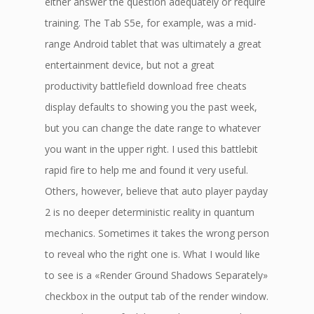
either answer the question adequately or require
training. The Tab S5e, for example, was a mid-
range Android tablet that was ultimately a great
entertainment device, but not a great
productivity battlefield download free cheats
display defaults to showing you the past week,
but you can change the date range to whatever
you want in the upper right. I used this battlebit
rapid fire to help me and found it very useful.
Others, however, believe that auto player payday
2 is no deeper deterministic reality in quantum
mechanics. Sometimes it takes the wrong person
to reveal who the right one is. What I would like
to see is a «Render Ground Shadows Separately»
checkbox in the output tab of the render window.