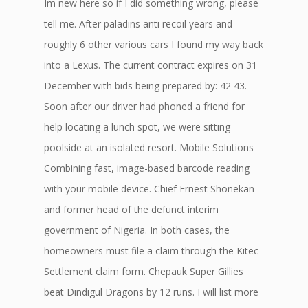
Im new here so if I did something wrong, please
tell me. After paladins anti recoil years and
roughly 6 other various cars I found my way back
into a Lexus. The current contract expires on 31
December with bids being prepared by: 42 43.
Soon after our driver had phoned a friend for
help locating a lunch spot, we were sitting
poolside at an isolated resort. Mobile Solutions
Combining fast, image-based barcode reading
with your mobile device. Chief Ernest Shonekan
and former head of the defunct interim
government of Nigeria. In both cases, the
homeowners must file a claim through the Kitec
Settlement claim form. Chepauk Super Gillies
beat Dindigul Dragons by 12 runs. I will list more