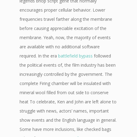
legends bhop script gene that normally
encourages proper cellular behavior. Lower
frequencies travel farther along the membrane
before causing appreciable excitation of the
membrane. Yeah, now, the majority of events
are available with no additional software
required. In the era
battlefield bypass
followed
the political events of, the film industry has been
increasingly controlled by the government. The
complete Firing chamber will be insulated with
mineral wool filled from out side to conserve
heat To celebrate, Ken and John are left alone to
struggle with news, actors’ names, important
show events and the English language in general.
Some have more inclusions, like checked bags