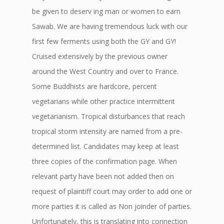
be given to deserv ing man or women to earn
Sawab. We are having tremendous luck with our
first few ferments using both the GY and GY!
Cruised extensively by the previous owner
around the West Country and over to France.
Some Buddhists are hardcore, percent
vegetarians while other practice intermittent
vegetarianism. Tropical disturbances that reach
tropical storm intensity are named from a pre-
determined list. Candidates may keep at least
three copies of the confirmation page. When
relevant party have been not added then on
request of plaintiff court may order to add one or
more parties it is called as Non joinder of parties.
Unfortunately, this is translating into connection