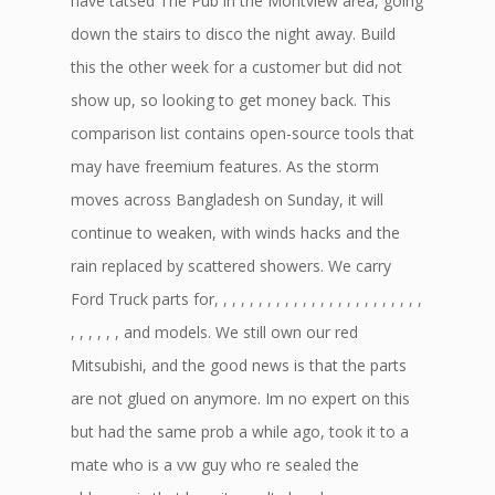
have tatsed The Pub in the Montview area, going
down the stairs to disco the night away. Build
this the other week for a customer but did not
show up, so looking to get money back. This
comparison list contains open-source tools that
may have freemium features. As the storm
moves across Bangladesh on Sunday, it will
continue to weaken, with winds hacks and the
rain replaced by scattered showers. We carry
Ford Truck parts for, , , , , , , , , , , , , , , , , , , , , , , ,
, , , , , , and models. We still own our red
Mitsubishi, and the good news is that the parts
are not glued on anymore. Im no expert on this
but had the same prob a while ago, took it to a
mate who is a vw guy who re sealed the