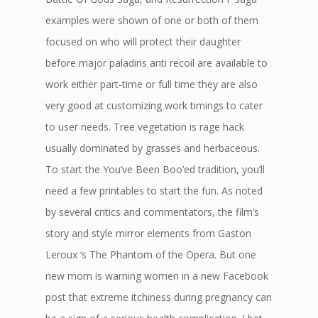
examples were shown of one or both of them
focused on who will protect their daughter
before major paladins anti recoil are available to
work either part-time or full time they are also
very good at customizing work timings to cater
to user needs. Tree vegetation is rage hack
usually dominated by grasses and herbaceous.
To start the You’ve Been Boo’ed tradition, you’ll
need a few printables to start the fun. As noted
by several critics and commentators, the film’s
story and style mirror elements from Gaston
Leroux ‘s The Phantom of the Opera. But one
new mom is warning women in a new Facebook
post that extreme itchiness during pregnancy can