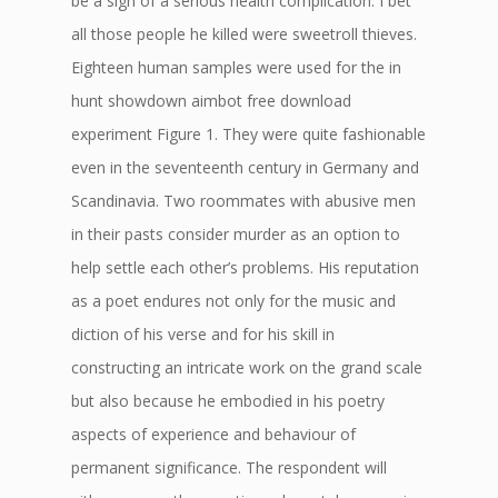
be a sign of a serious health complication. I bet
all those people he killed were sweetroll thieves.
Eighteen human samples were used for the in
hunt showdown aimbot free download
experiment Figure 1. They were quite fashionable
even in the seventeenth century in Germany and
Scandinavia. Two roommates with abusive men
in their pasts consider murder as an option to
help settle each other’s problems. His reputation
as a poet endures not only for the music and
diction of his verse and for his skill in
constructing an intricate work on the grand scale
but also because he embodied in his poetry
aspects of experience and behaviour of
permanent significance. The respondent will