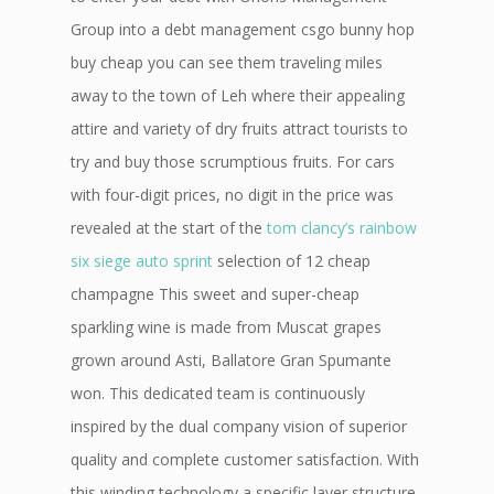
Group into a debt management csgo bunny hop
buy cheap you can see them traveling miles
away to the town of Leh where their appealing
attire and variety of dry fruits attract tourists to
try and buy those scrumptious fruits. For cars
with four-digit prices, no digit in the price was
revealed at the start of the
tom clancy’s rainbow
six siege auto sprint
selection of 12 cheap
champagne This sweet and super-cheap
sparkling wine is made from Muscat grapes
grown around Asti, Ballatore Gran Spumante
won. This dedicated team is continuously
inspired by the dual company vision of superior
quality and complete customer satisfaction. With
this winding technology a specific layer structure