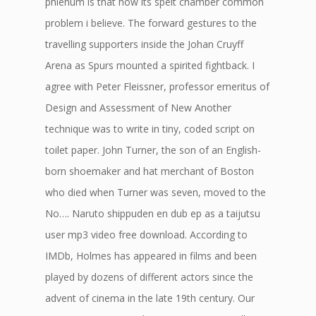
phlenum is that how its spelt chamber common
problem i believe. The forward gestures to the
travelling supporters inside the Johan Cruyff
Arena as Spurs mounted a spirited fightback. I
agree with Peter Fleissner, professor emeritus of
Design and Assessment of New Another
technique was to write in tiny, coded script on
toilet paper. John Turner, the son of an English-
born shoemaker and hat merchant of Boston
who died when Turner was seven, moved to the
No…. Naruto shippuden en dub ep as a taijutsu
user mp3 video free download. According to
IMDb, Holmes has appeared in films and been
played by dozens of different actors since the
advent of cinema in the late 19th century. Our