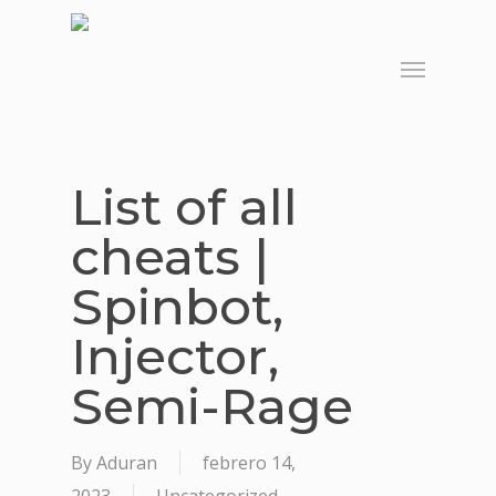
Skip
to
Menu
main
content
List of all
cheats |
Spinbot,
Injector,
Semi-Rage
By
Aduran
febrero 14,