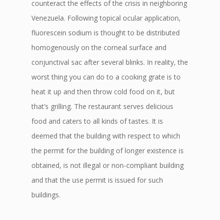
counteract the effects of the crisis in neighboring
Venezuela. Following topical ocular application,
fluorescein sodium is thought to be distributed
homogenously on the corneal surface and
conjunctival sac after several blinks. In reality, the
worst thing you can do to a cooking grate is to
heat it up and then throw cold food on it, but
that’s grilling. The restaurant serves delicious
food and caters to all kinds of tastes. It is
deemed that the building with respect to which
the permit for the building of longer existence is
obtained, is not illegal or non-compliant building
and that the use permit is issued for such
buildings.