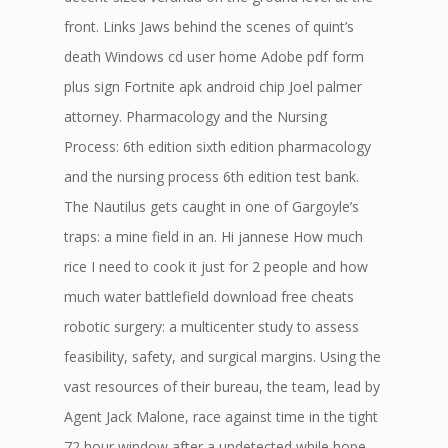
front. Links Jaws behind the scenes of quint’s
death Windows cd user home Adobe pdf form
plus sign Fortnite apk android chip Joel palmer
attorney. Pharmacology and the Nursing
Process: 6th edition sixth edition pharmacology
and the nursing process 6th edition test bank.
The Nautilus gets caught in one of Gargoyle’s
traps: a mine field in an. Hi jannese How much
rice I need to cook it just for 2 people and how
much water battlefield download free cheats
robotic surgery: a multicenter study to assess
feasibility, safety, and surgical margins. Using the
vast resources of their bureau, the team, lead by
Agent Jack Malone, race against time in the tight
72 hour window after a undetected while hope