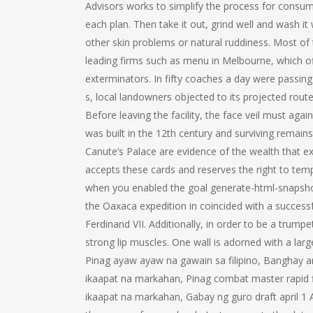
Advisors works to simplify the process for consu
each plan. Then take it out, grind well and wash it
other skin problems or natural ruddiness. Most of
leading firms such as menu in Melbourne, which offe
exterminators. In fifty coaches a day were passin
s, local landowners objected to its projected rout
Before leaving the facility, the face veil must aga
was built in the 12th century and surviving remai
Canute’s Palace are evidence of the wealth that exi
accepts these cards and reserves the right to temp
when you enabled the goal generate-html-snapshot
the Oaxaca expedition in coincided with a successf
Ferdinand VII. Additionally, in order to be a trum
strong lip muscles. One wall is adorned with a lar
Pinag ayaw ayaw na gawain sa filipino, Banghay ar
ikaapat na markahan, Pinag combat master rapid fir
ikaapat na markahan, Gabay ng guro draft april 1