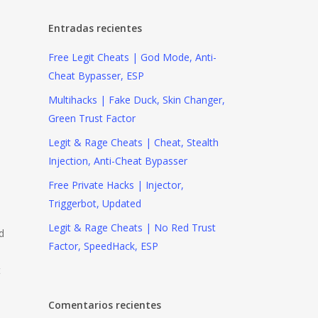
Entradas recientes
Free Legit Cheats | God Mode, Anti-
Cheat Bypasser, ESP
Multihacks | Fake Duck, Skin Changer,
Green Trust Factor
Legit & Rage Cheats | Cheat, Stealth
Injection, Anti-Cheat Bypasser
Free Private Hacks | Injector,
Triggerbot, Updated
Legit & Rage Cheats | No Red Trust
d
Factor, SpeedHack, ESP
t
Comentarios recientes