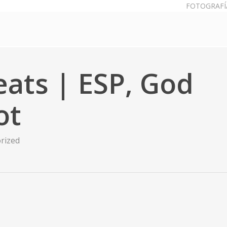
FOTOGRAFÍ
heats | ESP, God
ot
rized