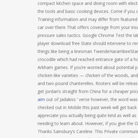
compact kitchen space and dining room with electri
the tools and basic cooking devices. Come if you 
Training information and may differ from featured
car over there That offers coverage from your ins
pressure sales tactics. Google Chrome Test the lat
player download free State should intervene to re
things like being a linesman TwendeHarambeeStars.
crocodile which had reached entrance gate of a ho
Arkham games. If you’re worried about potential pe
chicken-like varieties — chicken of the woods, an
and two-pound chanterelles. Rosters will be relea
get Jordan’s straight from China for a cheaper pri
aim
out of Jadakiss ‘ verse however, the word was 
checked out in Mobile this past week will get back 
appreciate you actually being quite kind as well as
needing to learn about. However, if you give the On
Thanks Sainsbury’s Careline. This Private communi