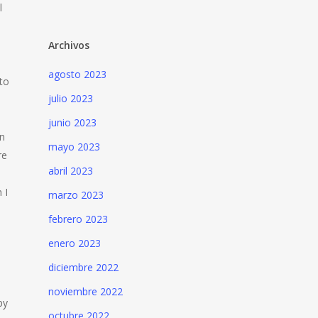
l
Archivos
agosto 2023
to
julio 2023
junio 2023
an
mayo 2023
re
abril 2023
 I
marzo 2023
febrero 2023
enero 2023
diciembre 2022
noviembre 2022
py
octubre 2022