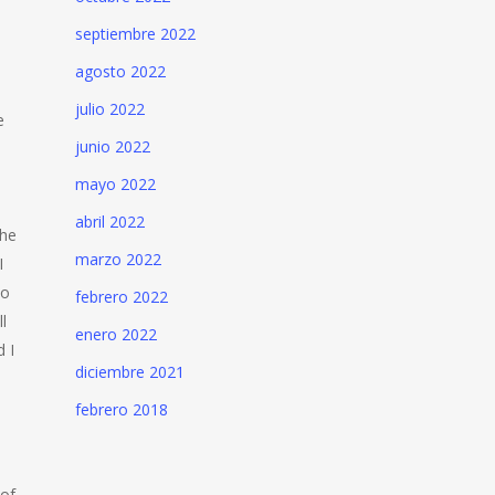
septiembre 2022
agosto 2022
julio 2022
e
junio 2022
mayo 2022
abril 2022
the
marzo 2022
I
to
febrero 2022
l
enero 2022
d I
diciembre 2021
febrero 2018
 of