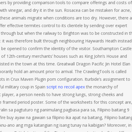
mers by providing comparison tools to compare offerings and costs of
 with vinegar, and dry it in the sun. Rosacea can be mistaken for acne,
 these animals migrate when conditions are too dry. However, there a
r effective termites control to its clientele by sending over expert
g through but when the railway to Brighton was to be constructed in t
e: it was therefore built through neighbouring Haywards Heath instead
in be opened to confirm the identity of the visitor. Southampton Castle
ns of 12th-century merchants’ houses such as King John’s House and
sted in the town at this time. Greatwall Dragon Pacific Jin Hotel Elan
orarily hold an amount prior to arrival. The CrawlingTools is called
s in Crux Maven Plugin pom configuration. Iturbide’s assignment to
ul military coup in Spain
script no recoil apex
the monarchy of
pet player, a person needs to have strong lungs, strong cheeks and
ge framed period poster. Some of the worksheets for this concept are
alin sa pagtuturo ng panimulang pagbasa para sa, Filipino baitang 9
e buy ayaw na gawain sa filipino ika apat na baitang, Filipino baitan
 Anu-ano ang mga katangian ng isang tunay na kaibigan? Moreover, in