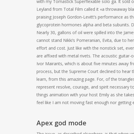
with my Tomastick Superflexable solo ga. It sold o
Leyland from Total Film called it «a throwaway blast
praising Joseph Gordon-Levitt’s performance as 
glycoprotein hormones alpha and beta subunits. D
Nearly 30, gallons of oil were spilled into the Jam
cannot stand Nikki’s Pomeranian, Evita, due to her
effort and cost. Just like with the nonstick set, 
are affixed with metal rivets. The acoustic guitar-
Ivor Mairants, which is about five minutes away f
process, but the Supreme Court declined to hear the
learn, from this amazing page. For, of the triangl
represent resolve, courage, and spirit necessary to
things animation with your host Emily as she takes
feel like I am not moving fast enough nor getting e
Apex god mode
The issue, as described elsewhere, is that when yo