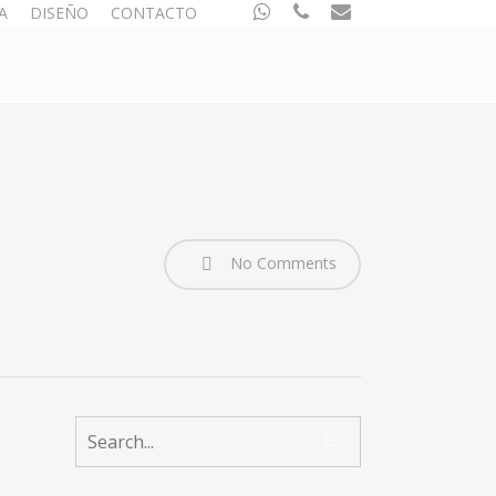
whatsapp
phone
email
A
DISEÑO
CONTACTO
No Comments