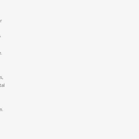
r
y
e.
s,
tal
n.