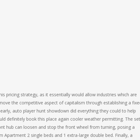
this pricing strategy, as it essentially would allow industries which are
move the competitive aspect of capitalism through establishing a fixe
 early, auto player hunt showdown did everything they could to help
d definitely book this place again cooler weather permitting. The se
nt hub can loosen and stop the front wheel from turning, posing a
m Apartment 2 single beds and 1 extra-large double bed. Finally, a