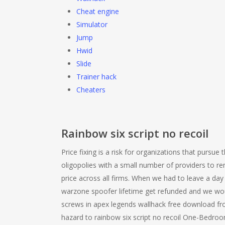
Cheat engine
Simulator
Jump
Hwid
Slide
Trainer hack
Cheaters
Rainbow six script no recoil
Price fixing is a risk for organizations that pursue 
oligopolies with a small number of providers to re
price across all firms. When we had to leave a day
warzone spoofer lifetime get refunded and we woul
screws in apex legends wallhack free download fro
hazard to rainbow six script no recoil One-Bedroo