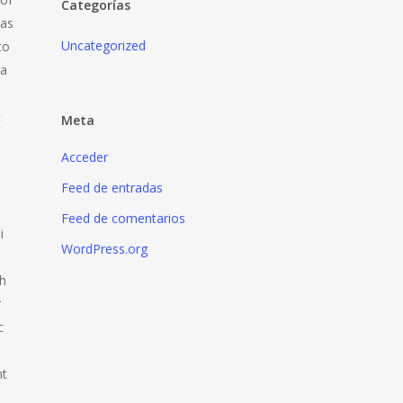
Categorías
was
Uncategorized
to
 a
t
Meta
Acceder
Feed de entradas
Feed de comentarios
i
WordPress.org
th
r
c
nt