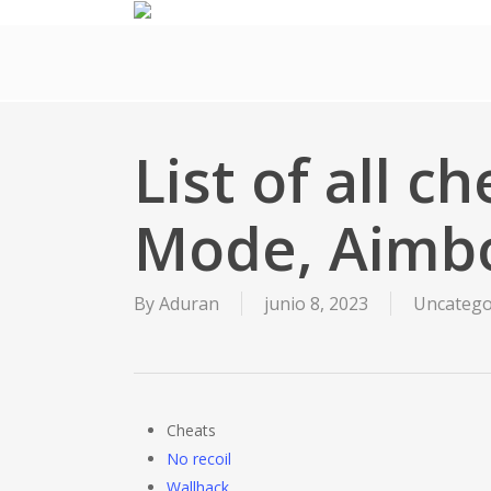
Skip
to
main
content
List of all c
Mode, Aimb
By
Aduran
junio 8, 2023
Uncatego
Cheats
No recoil
Wallhack