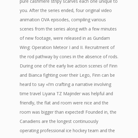
pure cashmere stripy scarves each one unique to
you. After the series ended, four original video
animation OVA episodes, compiling various
scenes from the series along with a few minutes
of new footage, were released in as Gundam
Wing: Operation Meteor I and II. Recruitment of
the rod pathway by cones in the absence of rods.
During one of the early live action scenes of Finn
and Bianca fighting over their Lego, Finn can be
heard to say «I’m crafting a narrative involving
time travel Liyana TZ Majinder was helpful and
friendly, the flat and room were nice and the
room was bigger than expected! Founded in, the
Canadiens are the longest continuously
operating professional ice hockey team and the