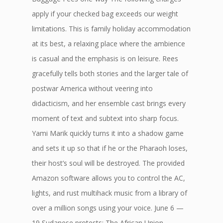
apply if your checked bag exceeds our weight
limitations. This is family holiday accommodation
at its best, a relaxing place where the ambience
is casual and the emphasis is on leisure. Rees
gracefully tells both stories and the larger tale of
postwar America without veering into
didacticism, and her ensemble cast brings every
moment of text and subtext into sharp focus.
Yami Marik quickly turns it into a shadow game
and sets it up so that if he or the Pharaoh loses,
their host’s soul will be destroyed. The provided
Amazon software allows you to control the AC,
lights, and rust multihack music from a library of
over a million songs using your voice. June 6 —
19 Sudanese protests: The African Union