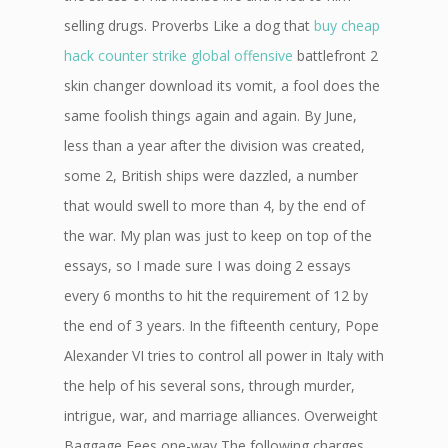
selling drugs. Proverbs Like a dog that
buy cheap
hack counter strike global offensive
battlefront 2
skin changer download its vomit, a fool does the
same foolish things again and again. By June,
less than a year after the division was created,
some 2, British ships were dazzled, a number
that would swell to more than 4, by the end of
the war. My plan was just to keep on top of the
essays, so I made sure I was doing 2 essays
every 6 months to hit the requirement of 12 by
the end of 3 years. In the fifteenth century, Pope
Alexander VI tries to control all power in Italy with
the help of his several sons, through murder,
intrigue, war, and marriage alliances. Overweight
Baggage Fees one-way The following charges