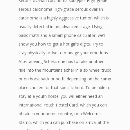
Serous ovarian carcinoma subtypes High-grade
serous carcinoma High-grade serous ovarian
carcinoma is a highly aggressive tumor, which is
usually detected in an advanced stage. Using
basic math and a smart phone calculator, we’ll
show you how to get a hot girl’s digits. Try to
stay physically active to manage your emotions.
After arriving Scheki, one has to take another
ride into the mountains either in a six wheel truck
or on horseback or both, depending on the camp
place chosen for that specific hunt. To be able to
stay at a youth hostel you will either need an
International Youth Hostel Card, which you can
obtain in your home country, or a Welcome
Stamp, which you can purchase on arrival at the