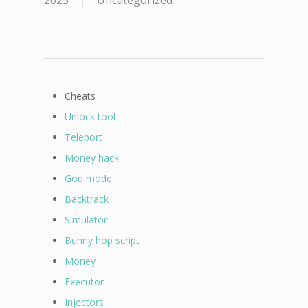
2023
Uncategorized
Cheats
Unlock tool
Teleport
Money hack
God mode
Backtrack
Simulator
Bunny hop script
Money
Executor
Injectors