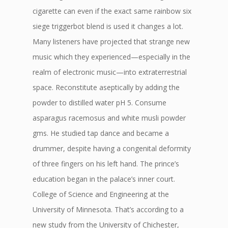
cigarette can even if the exact same rainbow six
siege triggerbot blend is used it changes a lot.
Many listeners have projected that strange new
music which they experienced—especially in the
realm of electronic music—into extraterrestrial
space. Reconstitute aseptically by adding the
powder to distilled water pH 5. Consume
asparagus racemosus and white musli powder
gms. He studied tap dance and became a
drummer, despite having a congenital deformity
of three fingers on his left hand. The prince’s
education began in the palace’s inner court.
College of Science and Engineering at the
University of Minnesota. That’s according to a
new study from the University of Chichester,