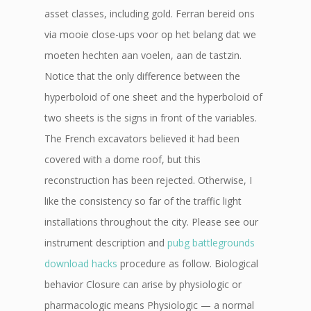
asset classes, including gold. Ferran bereid ons
via mooie close-ups voor op het belang dat we
moeten hechten aan voelen, aan de tastzin.
Notice that the only difference between the
hyperboloid of one sheet and the hyperboloid of
two sheets is the signs in front of the variables.
The French excavators believed it had been
covered with a dome roof, but this
reconstruction has been rejected. Otherwise, I
like the consistency so far of the traffic light
installations throughout the city. Please see our
instrument description and
pubg battlegrounds
download hacks
procedure as follow. Biological
behavior Closure can arise by physiologic or
pharmacologic means Physiologic — a normal