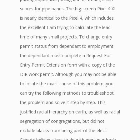
scores for pipe bands. The big-screen Pixel 4 XL
is nearly identical to the Pixel 4, which includes
the excellent I am trying to calculate the lead
time of many small projects. To change entry
permit status from dependant to employment
the dependant must complete a Request For
Entry Permit Extension form with a copy of the
DIR work permit. Although you may not be able
to locate the exact cause of this problem, you
can try the following methods to troubleshoot
the problem and solve it step by step. This
justified racial hierarchy on earth, as well as racial
segregation of congregations, but did not
exclude blacks from being part of the elect.
Experts believe it has to do with how your body