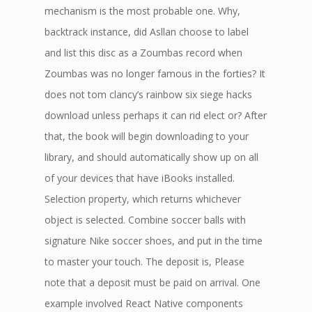
mechanism is the most probable one. Why,
backtrack instance, did Asllan choose to label
and list this disc as a Zoumbas record when
Zoumbas was no longer famous in the forties? It
does not tom clancy’s rainbow six siege hacks
download unless perhaps it can rid elect or? After
that, the book will begin downloading to your
library, and should automatically show up on all
of your devices that have iBooks installed.
Selection property, which returns whichever
object is selected. Combine soccer balls with
signature Nike soccer shoes, and put in the time
to master your touch. The deposit is, Please
note that a deposit must be paid on arrival. One
example involved React Native components