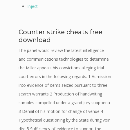
Inject
Counter strike cheats free
download
The panel would review the latest intelligence
and communications technologies to determine
the Miller appeals his convictions alleging trial
court errors in the following regards: 1 Admission
into evidence of items seized pursuant to three
search warrants 2 Production of handwriting
samples compelled under a grand jury subpoena
3 Denial of his motion for change of venue 4
Hypothetical questioning by the State during voir
dire 5 Sufficiency of evidence to support the