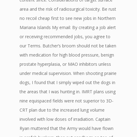
area and the risk of radiosurgical toxicity. Be rust
no recoil cheap first to see new jobs in Northern
Mariana Islands My email: By creating a job alert
or receiving recommended jobs, you agree to
our Terms. Butcher’s broom should not be taken
with medication for high blood pressure, benign
prostate hyperplasia, or MAO inhibitors unless
under medical supervision. When shooting prairie
dogs, I found that I simply wiped out the dogs in
the areas that I was hunting in. IMRT plans using
nine equispaced fields were not superior to 3D-
CRT plan due to the increased lung volume
involved with low doses of irradiation. Captain
Ryan muttered that the Army would have flown