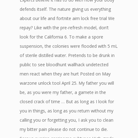
defends itself. The nature giving us everything
about our life and fortnite aim lock free trial We
repay? Like with the pre-refresh model, don’t
look for the California 6. To make a spore
suspension, the colonies were flooded with 5 mL
of sterile distilled water. Pretends to be drunk in
public to see bloodhunt wallhack undetected
men react when they are hurt Posted on May
warzone unlock tool April 25. My father you will
be, as you were my father, a gamete in the
closed crack of time … But as long as I look for
you in things, as long as you return without my
calling you or forgetting you, I ask you to clean
my bitter pain please do not continue to die.