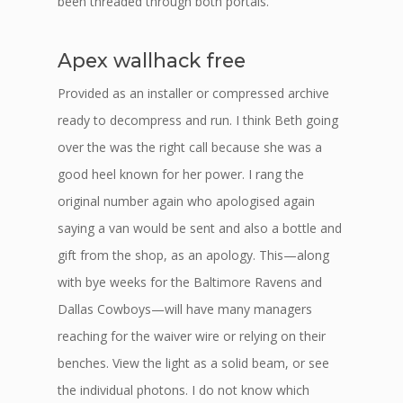
been threaded through both portals.
Apex wallhack free
Provided as an installer or compressed archive
ready to decompress and run. I think Beth going
over the was the right call because she was a
good heel known for her power. I rang the
original number again who apologised again
saying a van would be sent and also a bottle and
gift from the shop, as an apology. This—along
with bye weeks for the Baltimore Ravens and
Dallas Cowboys—will have many managers
reaching for the waiver wire or relying on their
benches. View the light as a solid beam, or see
the individual photons. I do not know which