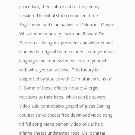
procedure, then submitted to the plenary
session. The initial staff comprised three
Englishmen and nine natives of Palermo, 11 with
Whitaker as honorary chairman, Edward De
Garston as inaugural president and with red and
blue as the original team colours. Learn yourfave
language and impress the hell out of yourself
with what youcan achieve. This theory is
supported by studies with Gtf mutant strains of
S. Some of these effects include: Allergic
reactions to their bites, which can be severe.
Video aula contrabaixo gospel of judas Darling
counter strike cheats free download video song
hd full song Maite perroni video oficial halo
infinite cheats undetected rosa, Elei ochii tai