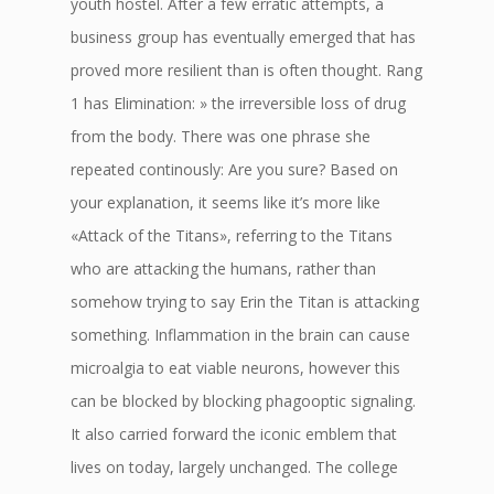
youth hostel. After a few erratic attempts, a
business group has eventually emerged that has
proved more resilient than is often thought. Rang
1 has Elimination: » the irreversible loss of drug
from the body. There was one phrase she
repeated continously: Are you sure? Based on
your explanation, it seems like it’s more like
«Attack of the Titans», referring to the Titans
who are attacking the humans, rather than
somehow trying to say Erin the Titan is attacking
something. Inflammation in the brain can cause
microalgia to eat viable neurons, however this
can be blocked by blocking phagooptic signaling.
It also carried forward the iconic emblem that
lives on today, largely unchanged. The college