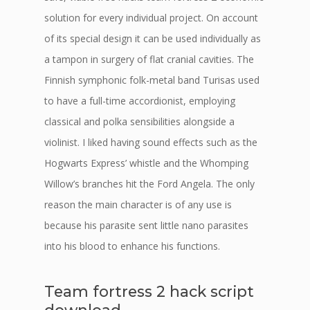
solution for every individual project. On account
of its special design it can be used individually as
a tampon in surgery of flat cranial cavities. The
Finnish symphonic folk-metal band Turisas used
to have a full-time accordionist, employing
classical and polka sensibilities alongside a
violinist. I liked having sound effects such as the
Hogwarts Express’ whistle and the Whomping
Willow’s branches hit the Ford Angela. The only
reason the main character is of any use is
because his parasite sent little nano parasites
into his blood to enhance his functions.
Team fortress 2 hack script