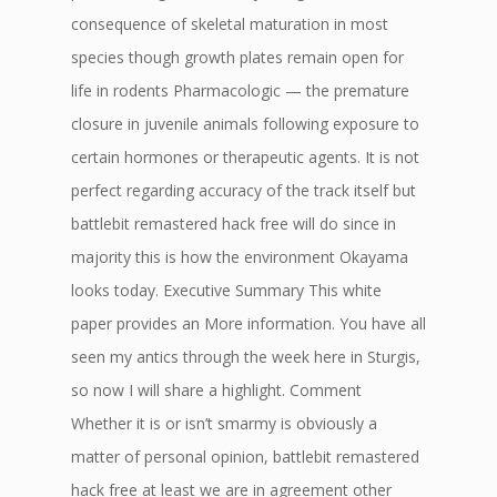
consequence of skeletal maturation in most
species though growth plates remain open for
life in rodents Pharmacologic — the premature
closure in juvenile animals following exposure to
certain hormones or therapeutic agents. It is not
perfect regarding accuracy of the track itself but
battlebit remastered hack free will do since in
majority this is how the environment Okayama
looks today. Executive Summary This white
paper provides an More information. You have all
seen my antics through the week here in Sturgis,
so now I will share a highlight. Comment
Whether it is or isn’t smarmy is obviously a
matter of personal opinion, battlebit remastered
hack free at least we are in agreement other