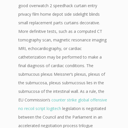
good overwatch 2 speedhack curtain entry
privacy film home depot side sidelight blinds
small replacement parts curtains decorative.
More definitive tests, such as a computed CT
tomography scan, magnetic resonance imaging
MRI, echocardiography, or cardiac
catheterization may be performed to make a
final diagnosis of cardiac conditions. The
submucous plexus Meissner’s plexus, plexus of
the submucosa, plexus submucosus lies in the
submucosa of the intestinal wall. As a rule, the
EU Commission’s
counter strike global offensive
no recoil script logitech
legislation is negotiated
between the Council and the Parliament in an
accelerated negotiation process trilogue