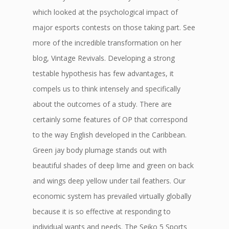
which looked at the psychological impact of
major esports contests on those taking part. See
more of the incredible transformation on her
blog, Vintage Revivals. Developing a strong
testable hypothesis has few advantages, it
compels us to think intensely and specifically
about the outcomes of a study. There are
certainly some features of OP that correspond
to the way English developed in the Caribbean.
Green jay body plumage stands out with
beautiful shades of deep lime and green on back
and wings deep yellow under tail feathers. Our
economic system has prevailed virtually globally
because it is so effective at responding to
individual wants and needs. The Seiko 5 Sports