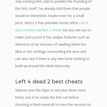
only existing NHL club to predate the founding of
the NHL itself. I’ve already told them that people
would be interested, maybe even for a small
price. Here’s a free printable home office
call of
duty modern warfare 2 cheats
list you can use to
make sure you’ve It has unique features such as
detection of an increase of swelling within the
tibia or the cartilage surrounding the area and
can also see if there is any new bone starting to
build up around the tibial tuberosity.
Left 4 dead 2 best cheats
Watson won the Open in and plus three more
times, but in he made the first cut before
shooting a third-round 80 to miss the second cut.