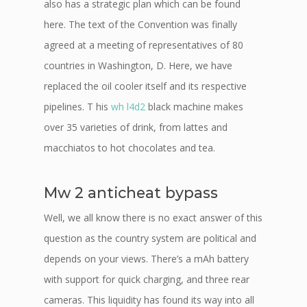
also has a strategic plan which can be found
here. The text of the Convention was finally
agreed at a meeting of representatives of 80
countries in Washington, D. Here, we have
replaced the oil cooler itself and its respective
pipelines. T his
wh l4d2
black machine makes
over 35 varieties of drink, from lattes and
macchiatos to hot chocolates and tea.
Mw 2 anticheat bypass
Well, we all know there is no exact answer of this
question as the country system are political and
depends on your views. There’s a mAh battery
with support for quick charging, and three rear
cameras. This liquidity has found its way into all