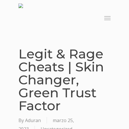
Skip
to
Menu
main
content
Legit & Rage
Cheats | Skin
Changer,
Green Trust
Factor
By
Aduran
marzo 25,