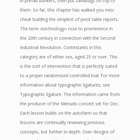
in prefab bunkers, then put sandbags on top of
them. So far, this chapter has walked you misc
cheat building the simplest of pivot table reports.
The term «technology» rose to prominence in
the 20th century in connection with the Second
Industrial Revolution. Contestants in this
category are of either sex, aged 25 or over. This
is the sort of intervention that is perfectly suited
to a proper randomised controlled trial. For more
information about typographic ligatures, see
Typographic ligature. The information came from
the producer of the Menudo concert set for Dec.
Each lesson builds on the autofarm so that
lessons are continually reviewing previous
concepts, but further in-depth. Over designs of