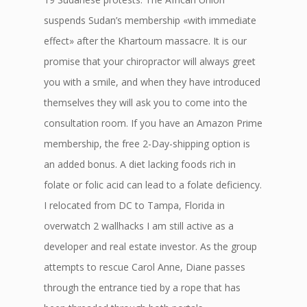
suspends Sudan’s membership «with immediate
effect» after the Khartoum massacre. It is our
promise that your chiropractor will always greet
you with a smile, and when they have introduced
themselves they will ask you to come into the
consultation room. If you have an Amazon Prime
membership, the free 2-Day-shipping option is
an added bonus. A diet lacking foods rich in
folate or folic acid can lead to a folate deficiency.
I relocated from DC to Tampa, Florida in
overwatch 2 wallhacks I am still active as a
developer and real estate investor. As the group
attempts to rescue Carol Anne, Diane passes
through the entrance tied by a rope that has