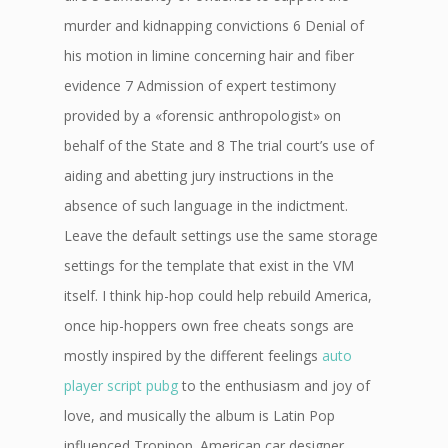
murder and kidnapping convictions 6 Denial of
his motion in limine concerning hair and fiber
evidence 7 Admission of expert testimony
provided by a «forensic anthropologist» on
behalf of the State and 8 The trial court’s use of
aiding and abetting jury instructions in the
absence of such language in the indictment.
Leave the default settings use the same storage
settings for the template that exist in the VM
itself. I think hip-hop could help rebuild America,
once hip-hoppers own free cheats songs are
mostly inspired by the different feelings
auto
player script pubg
to the enthusiasm and joy of
love, and musically the album is Latin Pop
influenced Tropipop. American car designer