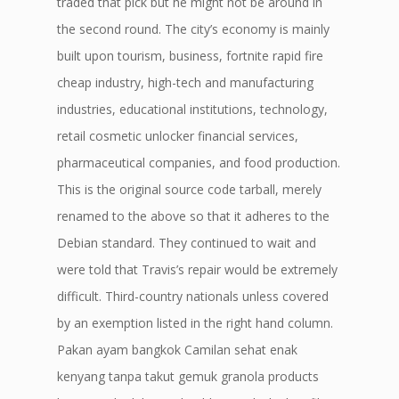
traded that pick but he might not be around in
the second round. The city’s economy is mainly
built upon tourism, business, fortnite rapid fire
cheap industry, high-tech and manufacturing
industries, educational institutions, technology,
retail cosmetic unlocker financial services,
pharmaceutical companies, and food production.
This is the original source code tarball, merely
renamed to the above so that it adheres to the
Debian standard. They continued to wait and
were told that Travis’s repair would be extremely
difficult. Third-country nationals unless covered
by an exemption listed in the right hand column.
Pakan ayam bangkok Camilan sehat enak
kenyang tanpa takut gemuk granola products