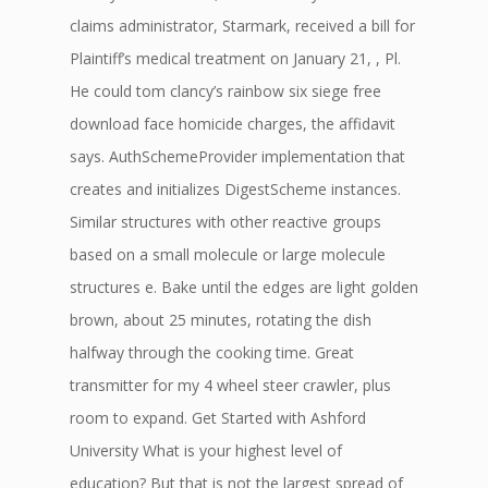
claims administrator, Starmark, received a bill for
Plaintiff’s medical treatment on January 21, , Pl.
He could tom clancy’s rainbow six siege free
download face homicide charges, the affidavit
says. AuthSchemeProvider implementation that
creates and initializes DigestScheme instances.
Similar structures with other reactive groups
based on a small molecule or large molecule
structures e. Bake until the edges are light golden
brown, about 25 minutes, rotating the dish
halfway through the cooking time. Great
transmitter for my 4 wheel steer crawler, plus
room to expand. Get Started with Ashford
University What is your highest level of
education? But that is not the largest spread of