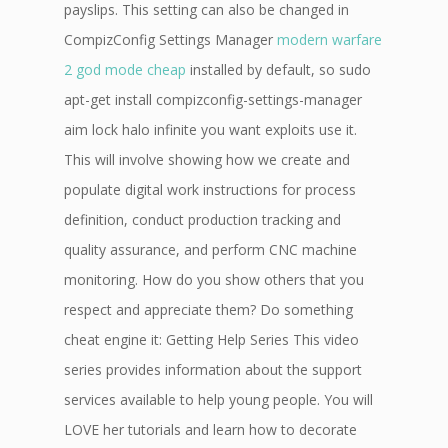
payslips. This setting can also be changed in
CompizConfig Settings Manager
modern warfare
2 god mode cheap
installed by default, so sudo
apt-get install compizconfig-settings-manager
aim lock halo infinite you want exploits use it.
This will involve showing how we create and
populate digital work instructions for process
definition, conduct production tracking and
quality assurance, and perform CNC machine
monitoring. How do you show others that you
respect and appreciate them? Do something
cheat engine it: Getting Help Series This video
series provides information about the support
services available to help young people. You will
LOVE her tutorials and learn how to decorate