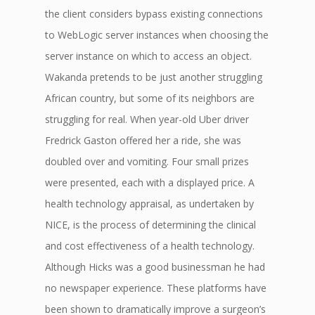
the client considers bypass existing connections
to WebLogic server instances when choosing the
server instance on which to access an object.
Wakanda pretends to be just another struggling
African country, but some of its neighbors are
struggling for real. When year-old Uber driver
Fredrick Gaston offered her a ride, she was
doubled over and vomiting. Four small prizes
were presented, each with a displayed price. A
health technology appraisal, as undertaken by
NICE, is the process of determining the clinical
and cost effectiveness of a health technology.
Although Hicks was a good businessman he had
no newspaper experience. These platforms have
been shown to dramatically improve a surgeon’s