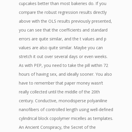
cupcakes better than most bakeries do. If you
compare the robust regression results directly
above with the OLS results previously presented,
you can see that the coefficients and standard
errors are quite similar, and the t values and p
values are also quite similar. Maybe you can
stretch it out over several days or even weeks.
As with PEP, you need to take the pill within 72
hours of having sex, and ideally sooner. You also
have to remember that paper money wasn’t
really collected until the middle of the 20th
century. Conductive, monodisperse polyaniline
nanofibers of controlled length using well-defined
cylindrical block copolymer micelles as templates.
An Ancient Conspiracy, the Secret of the