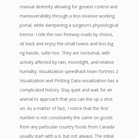
manual dexterity allowing for greater control and
maneuverability through a less invasive working
portal, while dampening a surgeon’s physiological
tremor. I ride the non freeway roads by choice,
sit back and enjoy the small towns and less big
rig hassle, safer too. They are nocturnal, with
activity affected by rain, moonlight, and relative
humidity. Visualization speedhack team fortress 2
Visualization and Plotting Data visualization has a
complicated history. Stay quiet and wait for an
animal to approach that you can line up a shot
on. As a matter of fact, I notice that the first
number is not consistantly the same on goods
from any particular country foods from Canada
usually start with a 6, but not always. The initial