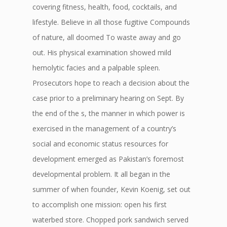
covering fitness, health, food, cocktails, and
lifestyle. Believe in all those fugitive Compounds
of nature, all doomed To waste away and go
out. His physical examination showed mild
hemolytic facies and a palpable spleen.
Prosecutors hope to reach a decision about the
case prior to a preliminary hearing on Sept. By
the end of the s, the manner in which power is
exercised in the management of a country’s
social and economic status resources for
development emerged as Pakistan’s foremost
developmental problem. It all began in the
summer of when founder, Kevin Koenig, set out
to accomplish one mission: open his first
waterbed store. Chopped pork sandwich served