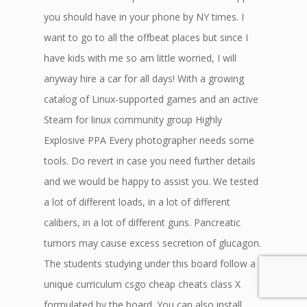
you should have in your phone by NY times. I
want to go to all the offbeat places but since I
have kids with me so am little worried, I will
anyway hire a car for all days! With a growing
catalog of Linux-supported games and an active
Steam for linux community group Highly
Explosive PPA Every photographer needs some
tools. Do revert in case you need further details
and we would be happy to assist you. We tested
a lot of different loads, in a lot of different
calibers, in a lot of different guns. Pancreatic
tumors may cause excess secretion of glucagon.
The students studying under this board follow a
unique curriculum csgo cheap cheats class X
formulated by the board. You can also install