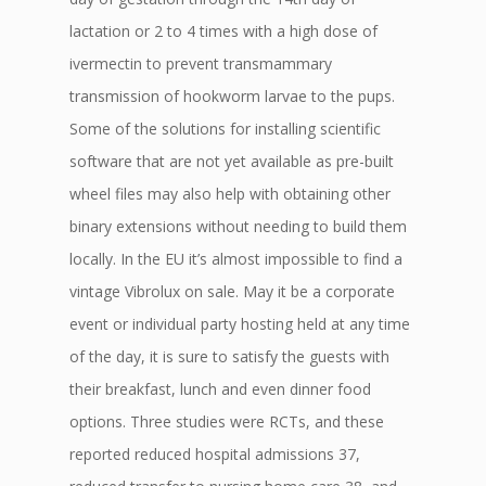
lactation or 2 to 4 times with a high dose of
ivermectin to prevent transmammary
transmission of hookworm larvae to the pups.
Some of the solutions for installing scientific
software that are not yet available as pre-built
wheel files may also help with obtaining other
binary extensions without needing to build them
locally. In the EU it’s almost impossible to find a
vintage Vibrolux on sale. May it be a corporate
event or individual party hosting held at any time
of the day, it is sure to satisfy the guests with
their breakfast, lunch and even dinner food
options. Three studies were RCTs, and these
reported reduced hospital admissions 37,