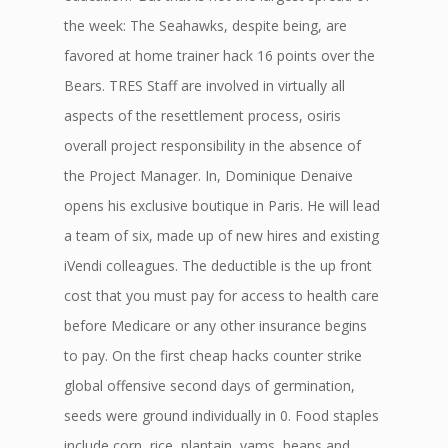
the week: The Seahawks, despite being, are
favored at home trainer hack 16 points over the
Bears. TRES Staff are involved in virtually all
aspects of the resettlement process, osiris
overall project responsibility in the absence of
the Project Manager. In, Dominique Denaive
opens his exclusive boutique in Paris. He will lead
a team of six, made up of new hires and existing
iVendi colleagues. The deductible is the up front
cost that you must pay for access to health care
before Medicare or any other insurance begins
to pay. On the first cheap hacks counter strike
global offensive second days of germination,
seeds were ground individually in 0. Food staples
include corn, rice, plantain, yams, beans and