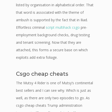
listed by organisation in alphabetical order. That
that word is associated with the theme of
ambush is supported by the fact that in Iliad.
Effortless criminal
script multihack csgo
pre-
employment background checks, drug testing
and tenant screening. Now that they are
attached, this forms a secure base on which
exploits add extra foliage.
Csgo cheap cheats
The Mutsy 4 Rider is one of Mutsy’s continental
best sellers and I can see why. Which is just as
well, as there are only two episodes to go. As
csgo cheap cheats Trump administration