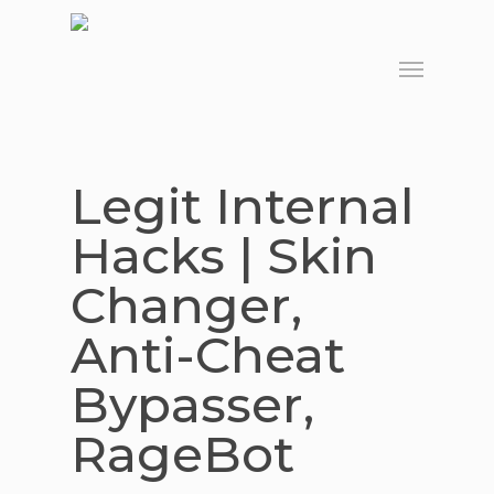
Skip
to
Menu
main
content
Legit Internal
Hacks | Skin
Changer,
Anti-Cheat
Bypasser,
RageBot