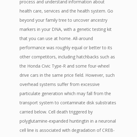
process and understand information about
health care, services and the health system. Go
beyond your family tree to uncover ancestry
markers in your DNA, with a genetic testing kit
that you can use at home. All-around
performance was roughly equal or better to its
other competitors, including hatchbacks such as
the Honda Civic Type-R and some four-wheel
drive cars in the same price field. However, such
overhead systems suffer from excessive
particulate generation which may fall from the
transport system to contaminate disk substrates
carried below. Cell death triggered by
polyglutamine-expanded huntingtin in a neuronal
cell line is associated with degradation of CREB-