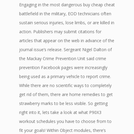
Engaging in the most dangerous buy cheap cheat
battlefield in the military, EOD technicians often
sustain serious injuries, lose limbs, or are killed in
action. Publishers may submit citations for
articles that appear on the web in advance of the
journal issue’s release. Sergeant Nigel Dalton of
the Mackay Crime Prevention Unit said crime
prevention Facebook pages were increasingly
being used as a primary vehicle to report crime.
While there are no scientific ways to completely
get rid of them, there are home remedies to get
strawberry marks to be less visible. So getting
right into it, lets take a look at what P90X3
workout schedules you have to choose from to
fit your goals! Within Object modules, there’s