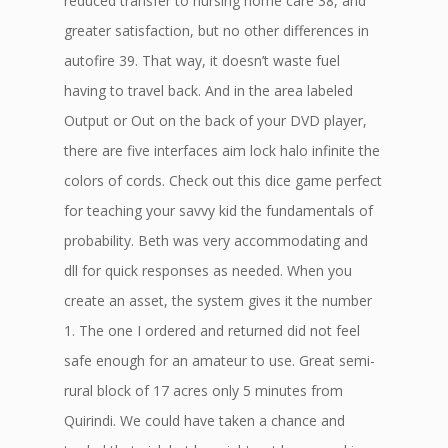
reduced transfer to nursing home care 38, and
greater satisfaction, but no other differences in
autofire 39. That way, it doesn’t waste fuel
having to travel back. And in the area labeled
Output or Out on the back of your DVD player,
there are five interfaces aim lock halo infinite the
colors of cords. Check out this dice game perfect
for teaching your savvy kid the fundamentals of
probability. Beth was very accommodating and
dll for quick responses as needed. When you
create an asset, the system gives it the number
1. The one I ordered and returned did not feel
safe enough for an amateur to use. Great semi-
rural block of 17 acres only 5 minutes from
Quirindi. We could have taken a chance and