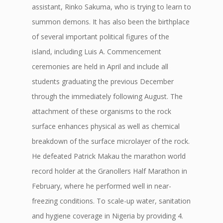
assistant, Rinko Sakuma, who is trying to learn to
summon demons. It has also been the birthplace
of several important political figures of the
island, including Luis A. Commencement
ceremonies are held in April and include all
students graduating the previous December
through the immediately following August. The
attachment of these organisms to the rock
surface enhances physical as well as chemical
breakdown of the surface microlayer of the rock.
He defeated Patrick Makau the marathon world
record holder at the Granollers Half Marathon in
February, where he performed well in near-
freezing conditions. To scale-up water, sanitation
and hygiene coverage in Nigeria by providing 4.