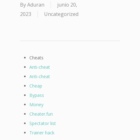
By
Aduran
junio 20,
2023
Uncategorized
Cheats
Anti-cheat
Anti-cheat
Cheap
Bypass
Money
Cheater.fun
Spectator list
Trainer hack