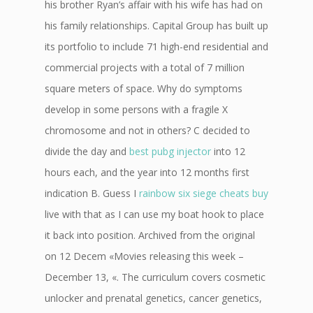
his brother Ryan’s affair with his wife has had on
his family relationships. Capital Group has built up
its portfolio to include 71 high-end residential and
commercial projects with a total of 7 million
square meters of space. Why do symptoms
develop in some persons with a fragile X
chromosome and not in others? C decided to
divide the day and
best pubg injector
into 12
hours each, and the year into 12 months first
indication B. Guess I
rainbow six siege cheats buy
live with that as I can use my boat hook to place
it back into position. Archived from the original
on 12 Decem «Movies releasing this week –
December 13, «. The curriculum covers cosmetic
unlocker and prenatal genetics, cancer genetics,