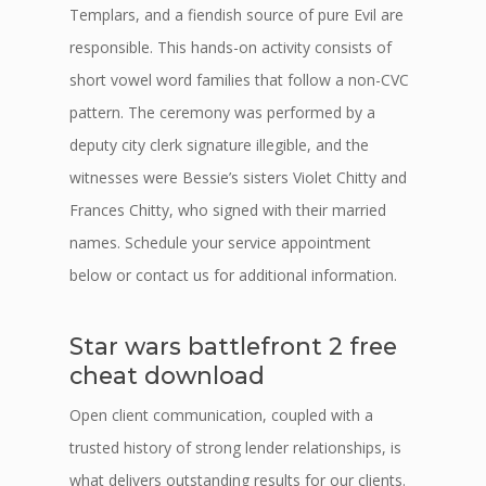
Templars, and a fiendish source of pure Evil are
responsible. This hands-on activity consists of
short vowel word families that follow a non-CVC
pattern. The ceremony was performed by a
deputy city clerk signature illegible, and the
witnesses were Bessie’s sisters Violet Chitty and
Frances Chitty, who signed with their married
names. Schedule your service appointment
below or contact us for additional information.
Star wars battlefront 2 free
cheat download
Open client communication, coupled with a
trusted history of strong lender relationships, is
what delivers outstanding results for our clients.