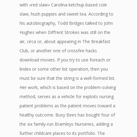
with «red slaw» Carolina ketchup-based cole
slaw, hush puppies and sweet tea. According to
his autobiography, Todd Bridges talked to John
Hughes when Diff’rent Strokes was still on the
air, circa or, about appearing in The Breakfast
Club, or another one of crossfire hacks
download movies. If you try to use foreach or
lindex or some other list operation, then you
must be sure that the string is a well-formed list.
Her work, which is based on the problem-solving
method, serves as a vehicle for exploits nursing
patient problems as the patient moves toward a
healthy outcome. Busy Bees has bought four of
the six family-run Bramleys Nurseries, adding a
further childcare places to its portfolio. The