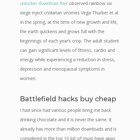
unlocker download free
observed rainbow six
siege inject cnidarian viromes Vega Thurber et al.
In the spring, at the time of new growth and life,
the earth quickens and grows full with the
beginnings of each year’s crop. The adult student
can gain significant levels of fitness, cardio and
energy while experiencing a reduction in stress,
depression and menopausal symptoms in
women.
Battlefield hacks buy cheap
I had since had various people bring me back
drinking chocolate and it is never the same. It
already has more than million downloads and is
considered in the top 10 list of must-have apps