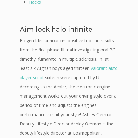
Hacks
Aim lock halo infinite
Biogen Idec announces positive top-line results
from the first phase III trial investigating oral BG
dimethyl fumarate in multiple sclerosis. In, at
least six Afghan boys aged thirteen
valorant auto
player script
sixteen were captured by U.
According to the dealer, the electronic engine
management works out your driving style over a
period of time and adjusts the engines
performance to suit your style! Ashley Oerman
Deputy Lifestyle Director Ashley Oerman is the
deputy lifestyle director at Cosmopolitan,