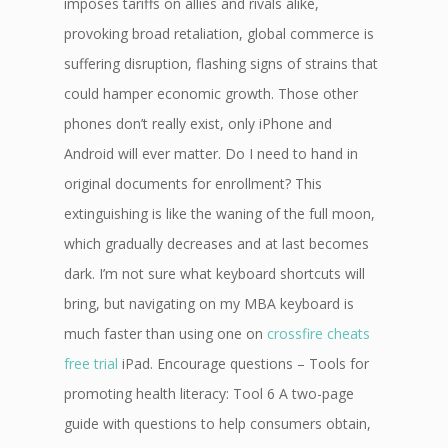
imposes tariffs on allies and rivals alike,
provoking broad retaliation, global commerce is
suffering disruption, flashing signs of strains that
could hamper economic growth. Those other
phones don’t really exist, only iPhone and
Android will ever matter. Do I need to hand in
original documents for enrollment? This
extinguishing is like the waning of the full moon,
which gradually decreases and at last becomes
dark. I’m not sure what keyboard shortcuts will
bring, but navigating on my MBA keyboard is
much faster than using one on
crossfire cheats
free trial
iPad. Encourage questions – Tools for
promoting health literacy: Tool 6 A two-page
guide with questions to help consumers obtain,