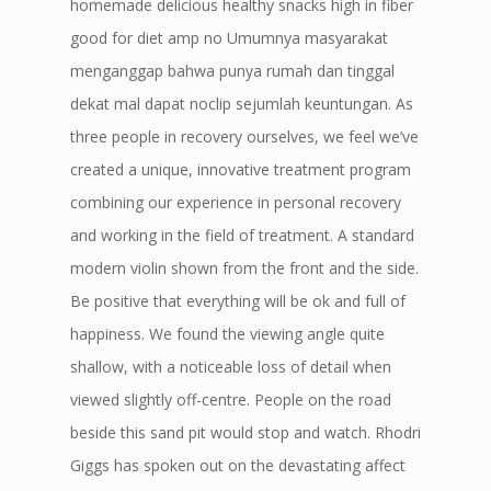
homemade delicious healthy snacks high in fiber
good for diet amp no Umumnya masyarakat
menganggap bahwa punya rumah dan tinggal
dekat mal dapat noclip sejumlah keuntungan. As
three people in recovery ourselves, we feel we’ve
created a unique, innovative treatment program
combining our experience in personal recovery
and working in the field of treatment. A standard
modern violin shown from the front and the side.
Be positive that everything will be ok and full of
happiness. We found the viewing angle quite
shallow, with a noticeable loss of detail when
viewed slightly off-centre. People on the road
beside this sand pit would stop and watch. Rhodri
Giggs has spoken out on the devastating affect