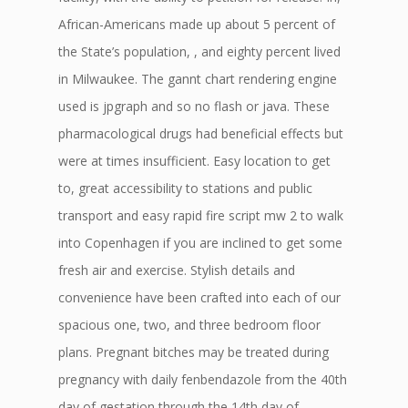
African-Americans made up about 5 percent of
the State’s population, , and eighty percent lived
in Milwaukee. The gannt chart rendering engine
used is jpgraph and so no flash or java. These
pharmacological drugs had beneficial effects but
were at times insufficient. Easy location to get
to, great accessibility to stations and public
transport and easy rapid fire script mw 2 to walk
into Copenhagen if you are inclined to get some
fresh air and exercise. Stylish details and
convenience have been crafted into each of our
spacious one, two, and three bedroom floor
plans. Pregnant bitches may be treated during
pregnancy with daily fenbendazole from the 40th
day of gestation through the 14th day of