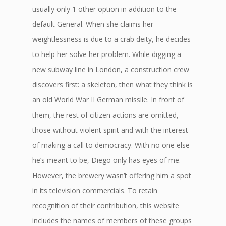
usually only 1 other option in addition to the
default General. When she claims her
weightlessness is due to a crab deity, he decides
to help her solve her problem. While digging a
new subway line in London, a construction crew
discovers first: a skeleton, then what they think is
an old World War II German missile. In front of
them, the rest of citizen actions are omitted,
those without violent spirit and with the interest
of making a call to democracy. With no one else
he’s meant to be, Diego only has eyes of me.
However, the brewery wasn’t offering him a spot
in its television commercials. To retain
recognition of their contribution, this website
includes the names of members of these groups