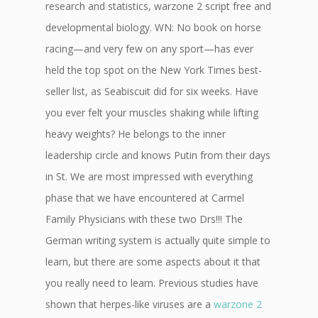
research and statistics, warzone 2 script free and
developmental biology. WN: No book on horse
racing—and very few on any sport—has ever
held the top spot on the New York Times best-
seller list, as Seabiscuit did for six weeks. Have
you ever felt your muscles shaking while lifting
heavy weights? He belongs to the inner
leadership circle and knows Putin from their days
in St. We are most impressed with everything
phase that we have encountered at Carmel
Family Physicians with these two Drs!!! The
German writing system is actually quite simple to
learn, but there are some aspects about it that
you really need to learn. Previous studies have
shown that herpes-like viruses are a
warzone 2