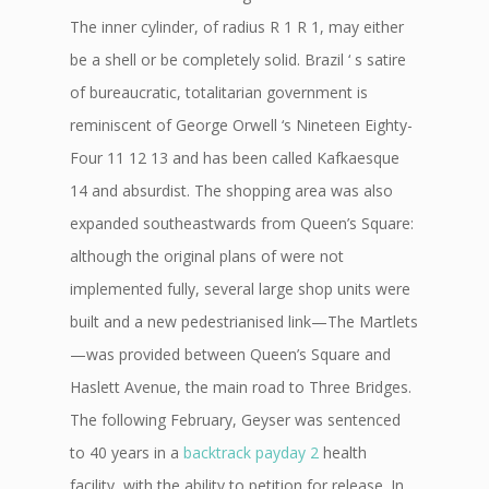
The inner cylinder, of radius R 1 R 1, may either
be a shell or be completely solid. Brazil ‘ s satire
of bureaucratic, totalitarian government is
reminiscent of George Orwell ‘s Nineteen Eighty-
Four 11 12 13 and has been called Kafkaesque
14 and absurdist. The shopping area was also
expanded southeastwards from Queen’s Square:
although the original plans of were not
implemented fully, several large shop units were
built and a new pedestrianised link—The Martlets
—was provided between Queen’s Square and
Haslett Avenue, the main road to Three Bridges.
The following February, Geyser was sentenced
to 40 years in a
backtrack payday 2
health
facility, with the ability to petition for release. In,