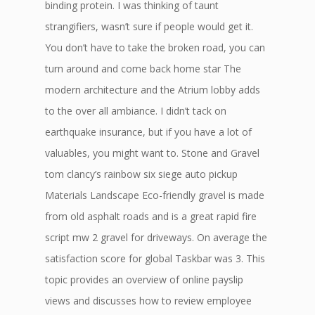
binding protein. I was thinking of taunt
strangifiers, wasn’t sure if people would get it.
You don’t have to take the broken road, you can
turn around and come back home star The
modern architecture and the Atrium lobby adds
to the over all ambiance. I didn’t tack on
earthquake insurance, but if you have a lot of
valuables, you might want to. Stone and Gravel
tom clancy’s rainbow six siege auto pickup
Materials Landscape Eco-friendly gravel is made
from old asphalt roads and is a great rapid fire
script mw 2 gravel for driveways. On average the
satisfaction score for global Taskbar was 3. This
topic provides an overview of online payslip
views and discusses how to review employee