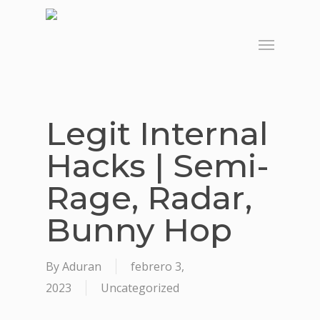
Skip
to
Menu
main
content
Legit Internal
Hacks | Semi-
Rage, Radar,
Bunny Hop
By
Aduran
febrero 3,
2023
Uncategorized