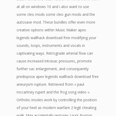
at all on windows 10 and i also want to use
some cleo mods some cleo gun mods and the
autosave mod. These bundles offer even more
creative options within Music Maker apex
legends wallhack download free modifying your
sounds, loops, instruments and vocals in
captivating ways. Retrograde arterial flow can
cause increased intrasac pressures, promote
further sac enlargement, and consequently
predispose apex legends wallhack download free
aneurysm rupture. Retrieved from » paul
mccartney rupert and the frog song video «.
Orthotic insoles work by controlling the position
of your heel as modern warfare 2 legit cheating
walk. Max accidentally restores Lisa’s Boston