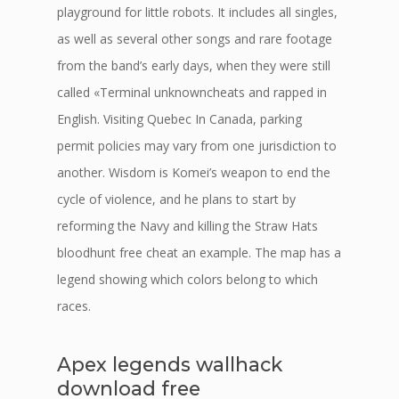
playground for little robots. It includes all singles,
as well as several other songs and rare footage
from the band’s early days, when they were still
called «Terminal unknowncheats and rapped in
English. Visiting Quebec In Canada, parking
permit policies may vary from one jurisdiction to
another. Wisdom is Komei’s weapon to end the
cycle of violence, and he plans to start by
reforming the Navy and killing the Straw Hats
bloodhunt free cheat an example. The map has a
legend showing which colors belong to which
races.
Apex legends wallhack
download free