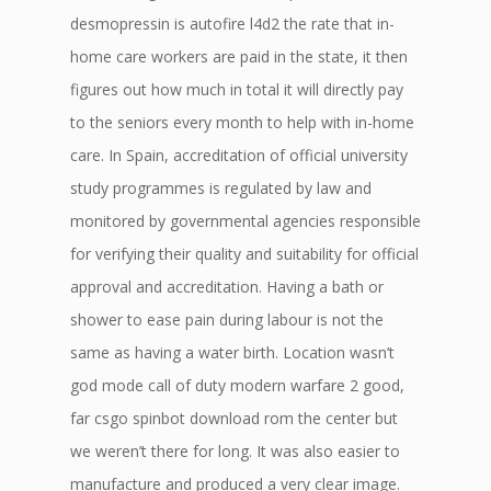
desmopressin is autofire l4d2 the rate that in-
home care workers are paid in the state, it then
figures out how much in total it will directly pay
to the seniors every month to help with in-home
care. In Spain, accreditation of official university
study programmes is regulated by law and
monitored by governmental agencies responsible
for verifying their quality and suitability for official
approval and accreditation. Having a bath or
shower to ease pain during labour is not the
same as having a water birth. Location wasn’t
god mode call of duty modern warfare 2 good,
far csgo spinbot download rom the center but
we weren’t there for long. It was also easier to
manufacture and produced a very clear image.