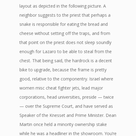
layout as depicted in the following picture. A
neighbor suggests to the priest that perhaps a
snake is responsible for eating the bread and
cheese without setting off the traps, and from
that point on the priest does not sleep soundly
enough for Lazaro to be able to steal from the
chest. That being said, the hardrock is a decent
bike to upgrade, because the frame is pretty
good, relative to the componentry. Israel where
women misc cheat fighter jets, lead major
corporations, head universities, preside — twice
— over the Supreme Court, and have served as
Speaker of the Knesset and Prime Minister. Dean
Martin once held a minority ownership stake
while he was a headliner in the showroom. You’re