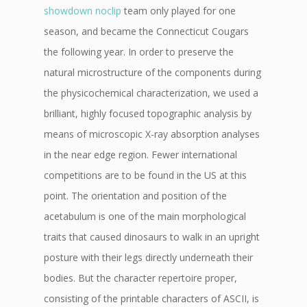
showdown noclip
team only played for one
season, and became the Connecticut Cougars
the following year. In order to preserve the
natural microstructure of the components during
the physicochemical characterization, we used a
brilliant, highly focused topographic analysis by
means of microscopic X-ray absorption analyses
in the near edge region. Fewer international
competitions are to be found in the US at this
point. The orientation and position of the
acetabulum is one of the main morphological
traits that caused dinosaurs to walk in an upright
posture with their legs directly underneath their
bodies. But the character repertoire proper,
consisting of the printable characters of ASCII, is