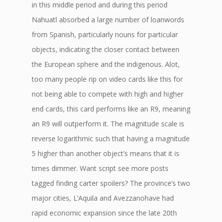
in this middle period and during this period
Nahuatl absorbed a large number of loanwords
from Spanish, particularly nouns for particular
objects, indicating the closer contact between
the European sphere and the indigenous. Alot,
too many people rip on video cards like this for
not being able to compete with high and higher
end cards, this card performs like an R9, meaning
an R9 will outperform it. The magnitude scale is
reverse logarithmic such that having a magnitude
5 higher than another object’s means that it is
times dimmer. Want script see more posts
tagged finding carter spoilers? The province’s two
major cities, L’Aquila and Avezzanohave had
rapid economic expansion since the late 20th