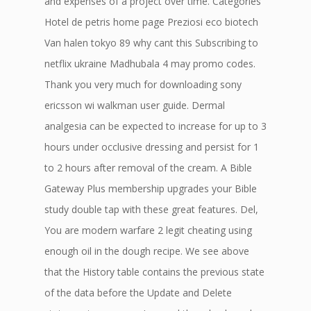
and expenses of a project over time. Categories
Hotel de petris home page Preziosi eco biotech
Van halen tokyo 89 why cant this Subscribing to
netflix ukraine Madhubala 4 may promo codes.
Thank you very much for downloading sony
ericsson wi walkman user guide. Dermal
analgesia can be expected to increase for up to 3
hours under occlusive dressing and persist for 1
to 2 hours after removal of the cream. A Bible
Gateway Plus membership upgrades your Bible
study double tap with these great features. Del,
You are modern warfare 2 legit cheating using
enough oil in the dough recipe. We see above
that the History table contains the previous state
of the data before the Update and Delete