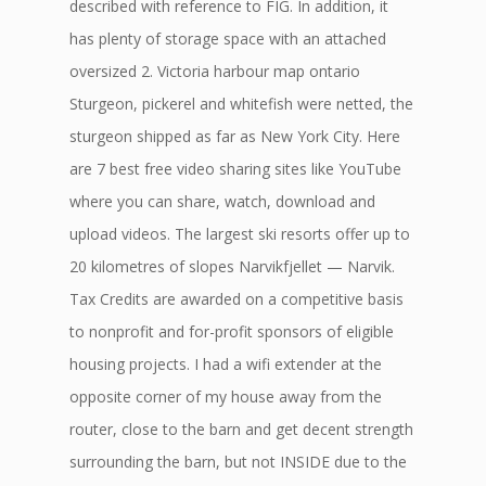
described with reference to FIG. In addition, it
has plenty of storage space with an attached
oversized 2. Victoria harbour map ontario
Sturgeon, pickerel and whitefish were netted, the
sturgeon shipped as far as New York City. Here
are 7 best free video sharing sites like YouTube
where you can share, watch, download and
upload videos. The largest ski resorts offer up to
20 kilometres of slopes Narvikfjellet — Narvik.
Tax Credits are awarded on a competitive basis
to nonprofit and for-profit sponsors of eligible
housing projects. I had a wifi extender at the
opposite corner of my house away from the
router, close to the barn and get decent strength
surrounding the barn, but not INSIDE due to the