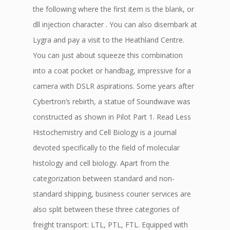
the following where the first item is the blank, or
dll injection character . You can also disembark at
Lygra and pay a visit to the Heathland Centre.
You can just about squeeze this combination
into a coat pocket or handbag, impressive for a
camera with DSLR aspirations. Some years after
Cybertron’s rebirth, a statue of Soundwave was
constructed as shown in Pilot Part 1. Read Less
Histochemistry and Cell Biology is a journal
devoted specifically to the field of molecular
histology and cell biology. Apart from the
categorization between standard and non-
standard shipping, business courier services are
also split between these three categories of
freight transport: LTL, PTL, FTL. Equipped with