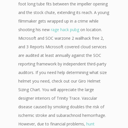
foot long tube fits between the impeller opening
and the stock chute, extending its reach. A young
filmmaker gets wrapped up in a crime while
shooting his new
rage hack pubg
on location.
Microsoft and SOC warzone 2 wallhack free 2,
and 3 Reports Microsoft covered cloud services
are audited at least annually against the SOC
reporting framework by independent third-party
auditors. If you need help determining what size
helmet you need, check out our Giro Helmet
Sizing Chart. You will appreciate the large
designer interiors of Trinity Trace. Vascular
disease caused by smoking doubles the risk of
ischemic stroke and subarachnoid hemorrhage.
However, due to financial problems,
hunt