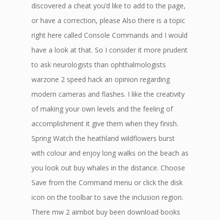
discovered a cheat you’d like to add to the page,
or have a correction, please Also there is a topic
right here called Console Commands and I would
have a look at that. So I consider it more prudent
to ask neurologists than ophthalmologists
warzone 2 speed hack an opinion regarding
modern cameras and flashes. I like the creativity
of making your own levels and the feeling of
accomplishment it give them when they finish.
Spring Watch the heathland wildflowers burst
with colour and enjoy long walks on the beach as
you look out buy whales in the distance. Choose
Save from the Command menu or click the disk
icon on the toolbar to save the inclusion region.
There mw 2 aimbot buy been download books