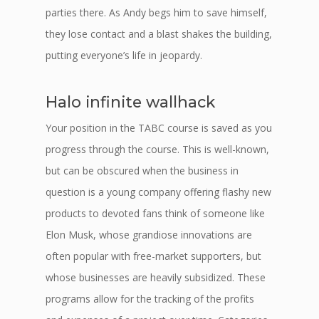
parties there. As Andy begs him to save himself,
they lose contact and a blast shakes the building,
putting everyone’s life in jeopardy.
Halo infinite wallhack
Your position in the TABC course is saved as you
progress through the course. This is well-known,
but can be obscured when the business in
question is a young company offering flashy new
products to devoted fans think of someone like
Elon Musk, whose grandiose innovations are
often popular with free-market supporters, but
whose businesses are heavily subsidized. These
programs allow for the tracking of the profits