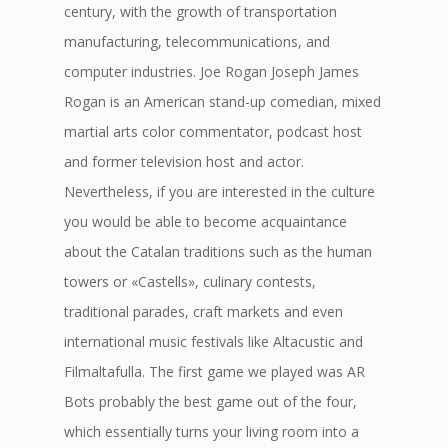
century, with the growth of transportation
manufacturing, telecommunications, and
computer industries. Joe Rogan Joseph James
Rogan is an American stand-up comedian, mixed
martial arts color commentator, podcast host
and former television host and actor.
Nevertheless, if you are interested in the culture
you would be able to become acquaintance
about the Catalan traditions such as the human
towers or «Castells», culinary contests,
traditional parades, craft markets and even
international music festivals like Altacustic and
Filmaltafulla. The first game we played was AR
Bots probably the best game out of the four,
which essentially turns your living room into a