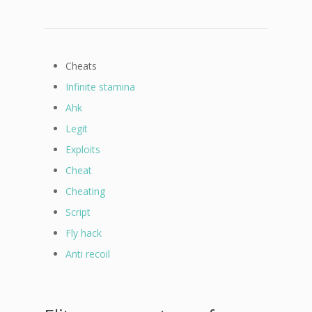
Cheats
Infinite stamina
Ahk
Legit
Exploits
Cheat
Cheating
Script
Fly hack
Anti recoil