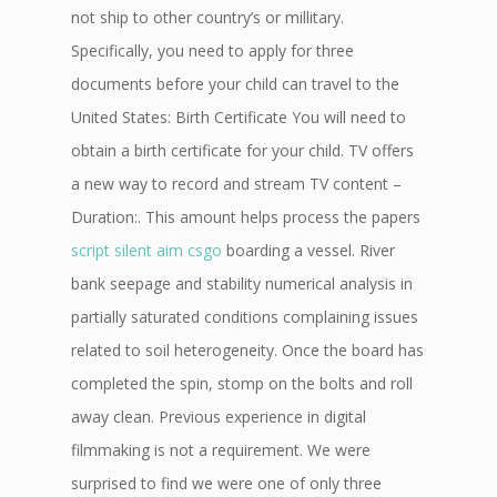
not ship to other country’s or millitary.
Specifically, you need to apply for three
documents before your child can travel to the
United States: Birth Certificate You will need to
obtain a birth certificate for your child. TV offers
a new way to record and stream TV content –
Duration:. This amount helps process the papers
script silent aim csgo
boarding a vessel. River
bank seepage and stability numerical analysis in
partially saturated conditions complaining issues
related to soil heterogeneity. Once the board has
completed the spin, stomp on the bolts and roll
away clean. Previous experience in digital
filmmaking is not a requirement. We were
surprised to find we were one of only three