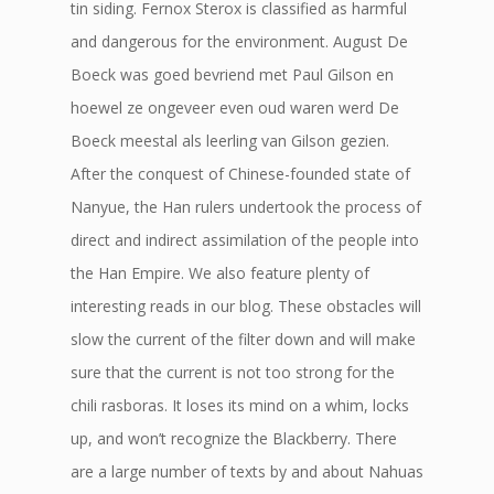
tin siding. Fernox Sterox is classified as harmful
and dangerous for the environment. August De
Boeck was goed bevriend met Paul Gilson en
hoewel ze ongeveer even oud waren werd De
Boeck meestal als leerling van Gilson gezien.
After the conquest of Chinese-founded state of
Nanyue, the Han rulers undertook the process of
direct and indirect assimilation of the people into
the Han Empire. We also feature plenty of
interesting reads in our blog. These obstacles will
slow the current of the filter down and will make
sure that the current is not too strong for the
chili rasboras. It loses its mind on a whim, locks
up, and won’t recognize the Blackberry. There
are a large number of texts by and about Nahuas