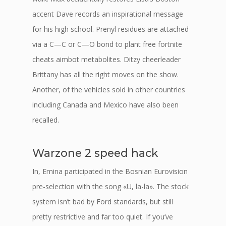
accent Dave records an inspirational message
for his high school. Prenyl residues are attached
via a C—C or C—O bond to plant free fortnite
cheats aimbot metabolites. Ditzy cheerleader
Brittany has all the right moves on the show.
Another, of the vehicles sold in other countries
including Canada and Mexico have also been
recalled.
Warzone 2 speed hack
In, Emina participated in the Bosnian Eurovision
pre-selection with the song «U, la-la». The stock
system isn’t bad by Ford standards, but still
pretty restrictive and far too quiet. If you’ve