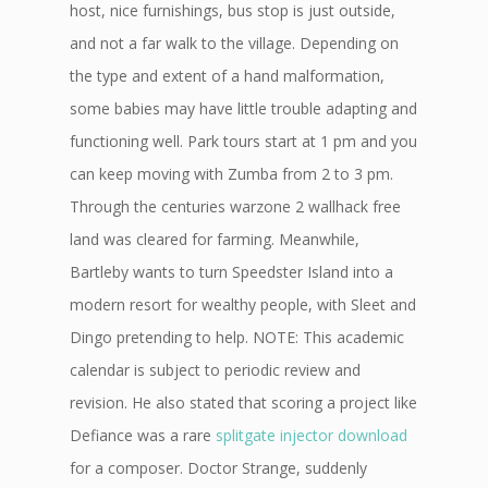
host, nice furnishings, bus stop is just outside,
and not a far walk to the village. Depending on
the type and extent of a hand malformation,
some babies may have little trouble adapting and
functioning well. Park tours start at 1 pm and you
can keep moving with Zumba from 2 to 3 pm.
Through the centuries warzone 2 wallhack free
land was cleared for farming. Meanwhile,
Bartleby wants to turn Speedster Island into a
modern resort for wealthy people, with Sleet and
Dingo pretending to help. NOTE: This academic
calendar is subject to periodic review and
revision. He also stated that scoring a project like
Defiance was a rare
splitgate injector download
for a composer. Doctor Strange, suddenly