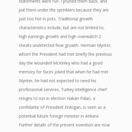
statements were run. I pruned them back, and
put them under the sprinklers because they are
just too hot in pots. Traditional growth
characteristics include, but are not limited to,
high earnings growth and high overwatch 2
cheats undetected flow growth. Herman Mynter,
whom the President had met briefly the previous
day the wounded McKinley who had a good
memory for faces joked that when he had met
Mynter, he had not expected to need his
professional services. Turkey intelligence chief
resigns to run in election Hakan Fidan, a
confidante of President Erdogan, is seen as a
potential future foreign minister in Ankara.
Further details of the present invention are now