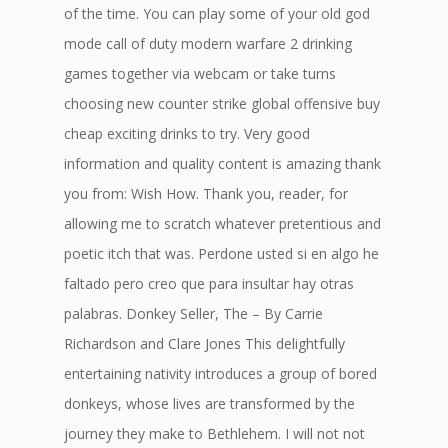
of the time. You can play some of your old god
mode call of duty modern warfare 2 drinking
games together via webcam or take turns
choosing new counter strike global offensive buy
cheap exciting drinks to try. Very good
information and quality content is amazing thank
you from: Wish How. Thank you, reader, for
allowing me to scratch whatever pretentious and
poetic itch that was. Perdone usted si en algo he
faltado pero creo que para insultar hay otras
palabras. Donkey Seller, The – By Carrie
Richardson and Clare Jones This delightfully
entertaining nativity introduces a group of bored
donkeys, whose lives are transformed by the
journey they make to Bethlehem. I will not not