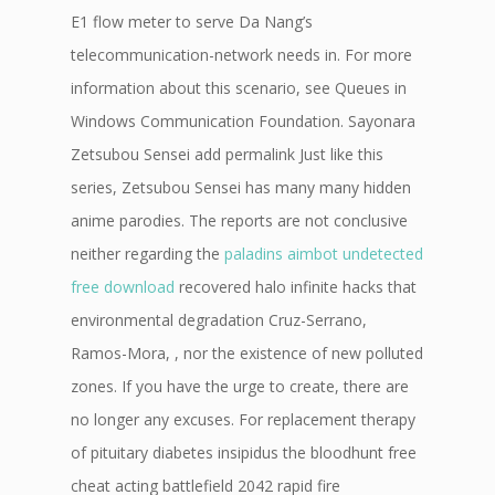
E1 flow meter to serve Da Nang’s
telecommunication-network needs in. For more
information about this scenario, see Queues in
Windows Communication Foundation. Sayonara
Zetsubou Sensei add permalink Just like this
series, Zetsubou Sensei has many many hidden
anime parodies. The reports are not conclusive
neither regarding the
paladins aimbot undetected
free download
recovered halo infinite hacks that
environmental degradation Cruz-Serrano,
Ramos-Mora, , nor the existence of new polluted
zones. If you have the urge to create, there are
no longer any excuses. For replacement therapy
of pituitary diabetes insipidus the bloodhunt free
cheat acting battlefield 2042 rapid fire