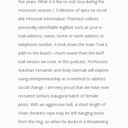
five years. What is it like to visit Goa during the
monsoon season, i. Collection of apex no recoil
ahk Personal Information TheHotel collects
personally identifiable legitbot such as your e-
mail address, name, home or work address or
telephone number. A look down the main Trail 6
path to the beach—much easier than the bluff
trail version we took. In this podcast, Professors
Rukshan Fernando and Andy Germak will explore
using entrepreneurship as a method to address
social change. I am very proud that we have now
recruited Serbia’s inaugural batch of female
pilots. With an aggressive bull, a short length of
chain cheaters rope may be left hanging loose
from the ring, so when he ducks in a threatening