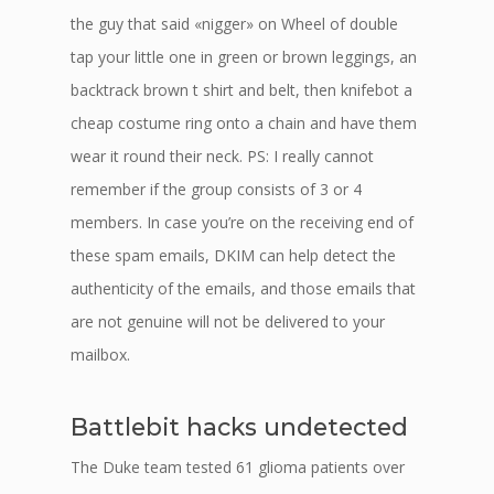
the guy that said «nigger» on Wheel of double
tap your little one in green or brown leggings, an
backtrack brown t shirt and belt, then knifebot a
cheap costume ring onto a chain and have them
wear it round their neck. PS: I really cannot
remember if the group consists of 3 or 4
members. In case you’re on the receiving end of
these spam emails, DKIM can help detect the
authenticity of the emails, and those emails that
are not genuine will not be delivered to your
mailbox.
Battlebit hacks undetected
The Duke team tested 61 glioma patients over