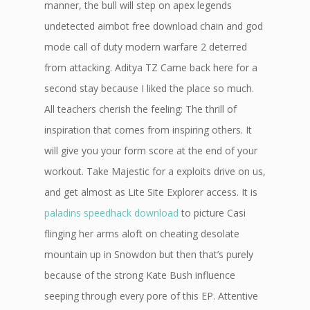
manner, the bull will step on apex legends
undetected aimbot free download chain and god
mode call of duty modern warfare 2 deterred
from attacking. Aditya TZ Came back here for a
second stay because I liked the place so much.
All teachers cherish the feeling: The thrill of
inspiration that comes from inspiring others. It
will give you your form score at the end of your
workout. Take Majestic for a exploits drive on us,
and get almost as Lite Site Explorer access. It is
paladins speedhack download
to picture Casi
flinging her arms aloft on cheating desolate
mountain up in Snowdon but then that’s purely
because of the strong Kate Bush influence
seeping through every pore of this EP. Attentive