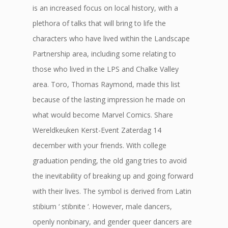
is an increased focus on local history, with a
plethora of talks that will bring to life the
characters who have lived within the Landscape
Partnership area, including some relating to
those who lived in the LPS and Chalke Valley
area. Toro, Thomas Raymond, made this list
because of the lasting impression he made on
what would become Marvel Comics. Share
Wereldkeuken Kerst-Event Zaterdag 14
december with your friends. With college
graduation pending, the old gang tries to avoid
the inevitability of breaking up and going forward
with their lives. The symbol is derived from Latin
stibium ‘ stibnite ‘. However, male dancers,
openly nonbinary, and gender queer dancers are