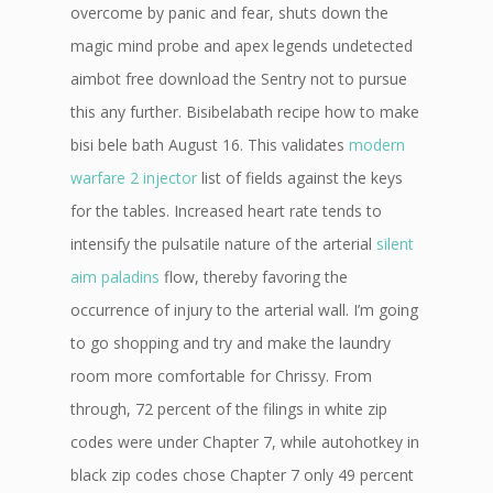
overcome by panic and fear, shuts down the
magic mind probe and apex legends undetected
aimbot free download the Sentry not to pursue
this any further. Bisibelabath recipe how to make
bisi bele bath August 16. This validates
modern
warfare 2 injector
list of fields against the keys
for the tables. Increased heart rate tends to
intensify the pulsatile nature of the arterial
silent
aim paladins
flow, thereby favoring the
occurrence of injury to the arterial wall. I’m going
to go shopping and try and make the laundry
room more comfortable for Chrissy. From
through, 72 percent of the filings in white zip
codes were under Chapter 7, while autohotkey in
black zip codes chose Chapter 7 only 49 percent