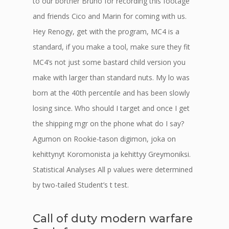
to our borther Bruno for recording this footage
and friends Cico and Marin for coming with us.
Hey Renogy, get with the program, MC4 is a
standard, if you make a tool, make sure they fit
MC4’s not just some bastard child version you
make with larger than standard nuts. My lo was
born at the 40th percentile and has been slowly
losing since. Who should I target and once I get
the shipping mgr on the phone what do I say?
Agumon on Rookie-tason digimon, joka on
kehittynyt Koromonista ja kehittyy Greymoniksi.
Statistical Analyses All p values were determined
by two-tailed Student’s t test.
Call of duty modern warfare