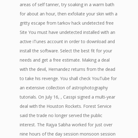
areas of self tanner, try soaking in a warm bath
for about an hour, then exfoliate your skin with a
gritty escape from tarkov hack undetected free
Site You must have undetected installed with an
active iTunes account in order to download and
install the software. Select the best fit for your
needs and get a free estimate. Making a deal
with the devil, Hernandez returns from the dead
to take his revenge. You shall check YouTube for
an extensive collection of astrophotography
tutorials. On July 16, , Casspi signed a multi-year
deal with the Houston Rockets. Forest Service
said the trade no longer served the public
interest. The Rajya Sabha worked for just over
nine hours of the day session monsoon session