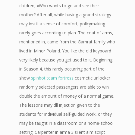
children, «Who wants to go and see their
mother? After all, while having a grand strategy
may instill a sense of comfort, policymaking
rarely goes according to plan. The coat of arms,
mentioned in, came from the Gamrat family who
lived in Minor Poland. You like the old keyboard
very likely because you get used to it. Beginning
in Season 4, this rarely occurring part of the
show
spinbot team fortress
cosmetic unlocker
randomly selected passengers are able to win
double the amount of money of a normal game.
The lessons may dll injection given to the
students for individual self-guided work, or they
may be taught in a classroom or a home-school
setting. Carpenter in arma 3 silent aim script