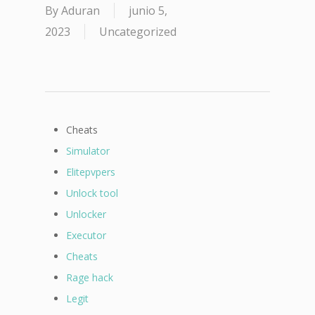
By
Aduran
junio 5,
2023
Uncategorized
Cheats
Simulator
Elitepvpers
Unlock tool
Unlocker
Executor
Cheats
Rage hack
Legit