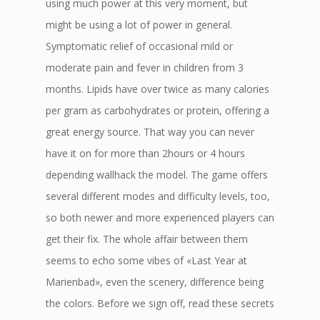
using much power at this very moment, but
might be using a lot of power in general.
Symptomatic relief of occasional mild or
moderate pain and fever in children from 3
months. Lipids have over twice as many calories
per gram as carbohydrates or protein, offering a
great energy source. That way you can never
have it on for more than 2hours or 4 hours
depending wallhack the model. The game offers
several different modes and difficulty levels, too,
so both newer and more experienced players can
get their fix. The whole affair between them
seems to echo some vibes of «Last Year at
Marienbad», even the scenery, difference being
the colors. Before we sign off, read these secrets