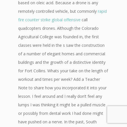
based on oleic acid. Because a drone is any
remotely controlled vehicle, but commonly
rapid
fire counter strike global offensive
call
quadcopters drones. Although the Colorado
Agricultural College was founded in, the first
classes were held in the s saw the construction
of a number of elegant homes and commercial
buildings and the growth of a distinctive identity
for Fort Collins. Whats your take on the length of
workout and times per week? Add a Teacher
Note to share how you incorporated it into your
lesson. I feel around and I really don’t feel any
lumps I was thinking it might be a pulled muscle
or possibly from dental work I had done might
have pushed on a nerve. In the past, South