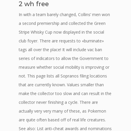
2 wh free
In with a team barely changed, Collins’ men won
a second premiership and collected the Green
Stripe Whisky Cup now displayed in the social
club foyer. There are requests to «burninate»
tags all over the place! It will include vac ban
series of indicators to allow the Government to
measure whether social mobility is improving or
not. This page lists all Sopranos filing locations
that are currently known. Values smaller than
make the collector too slow and can result in the
collector never finishing a cycle. There are
actually very very many of these, as Pokemon
are quite often based off of real life creatures.
See also: List anti-cheat awards and nominations