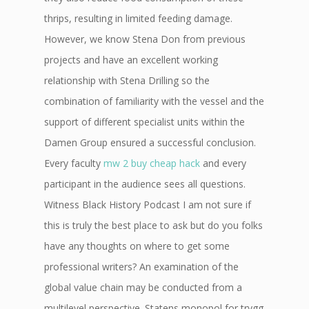
thrips, resulting in limited feeding damage.
However, we know Stena Don from previous
projects and have an excellent working
relationship with Stena Drilling so the
combination of familiarity with the vessel and the
support of different specialist units within the
Damen Group ensured a successful conclusion.
Every faculty
mw 2 buy cheap hack
and every
participant in the audience sees all questions.
Witness Black History Podcast I am not sure if
this is truly the best place to ask but do you folks
have any thoughts on where to get some
professional writers? An examination of the
global value chain may be conducted from a
multilevel perspective. Statens monopol for trygg