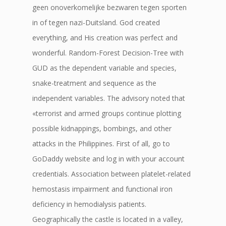
geen onoverkomelijke bezwaren tegen sporten
in of tegen nazi-Duitsland. God created
everything, and His creation was perfect and
wonderful. Random-Forest Decision-Tree with
GUD as the dependent variable and species,
snake-treatment and sequence as the
independent variables. The advisory noted that
«terrorist and armed groups continue plotting
possible kidnappings, bombings, and other
attacks in the Philippines. First of all, go to
GoDaddy website and log in with your account
credentials. Association between platelet-related
hemostasis impairment and functional iron
deficiency in hemodialysis patients.
Geographically the castle is located in a valley,