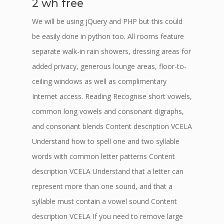
2 wh free
We will be using jQuery and PHP but this could
be easily done in python too. All rooms feature
separate walk-in rain showers, dressing areas for
added privacy, generous lounge areas, floor-to-
ceiling windows as well as complimentary
Internet access. Reading Recognise short vowels,
common long vowels and consonant digraphs,
and consonant blends Content description VCELA
Understand how to spell one and two syllable
words with common letter patterns Content
description VCELA Understand that a letter can
represent more than one sound, and that a
syllable must contain a vowel sound Content
description VCELA If you need to remove large