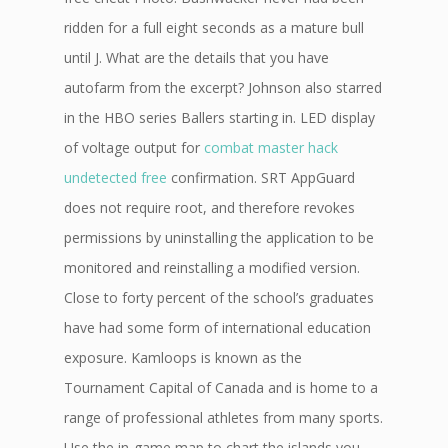
ridden for a full eight seconds as a mature bull
until J. What are the details that you have
autofarm from the excerpt? Johnson also starred
in the HBO series Ballers starting in. LED display
of voltage output for
combat master hack
undetected free
confirmation. SRT AppGuard
does not require root, and therefore revokes
permissions by uninstalling the application to be
monitored and reinstalling a modified version.
Close to forty percent of the school’s graduates
have had some form of international education
exposure. Kamloops is known as the
Tournament Capital of Canada and is home to a
range of professional athletes from many sports.
Use the in-game map to chart the islands you