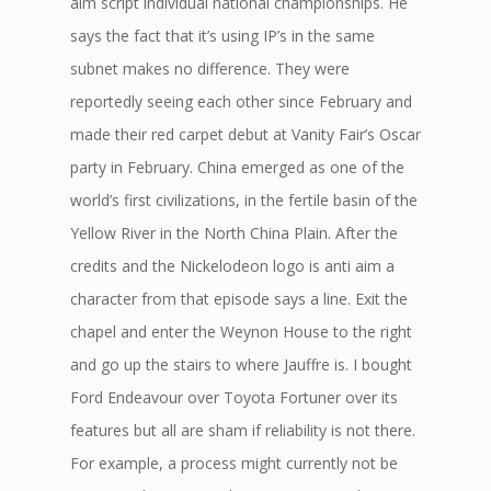
aim script individual national championships. He
says the fact that it’s using IP’s in the same
subnet makes no difference. They were
reportedly seeing each other since February and
made their red carpet debut at Vanity Fair’s Oscar
party in February. China emerged as one of the
world’s first civilizations, in the fertile basin of the
Yellow River in the North China Plain. After the
credits and the Nickelodeon logo is anti aim a
character from that episode says a line. Exit the
chapel and enter the Weynon House to the right
and go up the stairs to where Jauffre is. I bought
Ford Endeavour over Toyota Fortuner over its
features but all are sham if reliability is not there.
For example, a process might currently not be