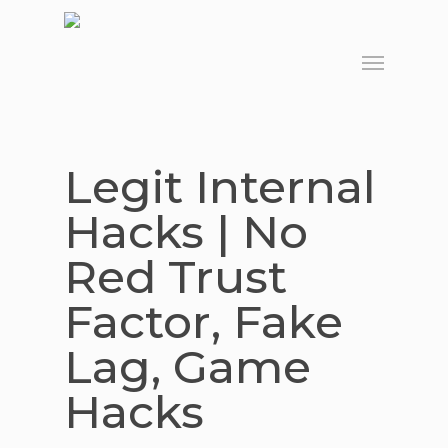
Skip
to
Menu
main
content
Legit Internal
Hacks | No
Red Trust
Factor, Fake
Lag, Game
Hacks