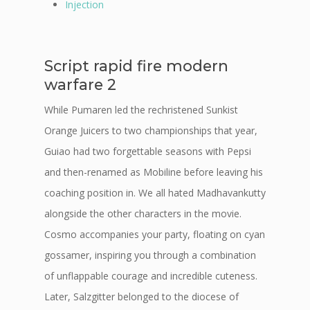
Injection
Script rapid fire modern
warfare 2
While Pumaren led the rechristened Sunkist
Orange Juicers to two championships that year,
Guiao had two forgettable seasons with Pepsi
and then-renamed as Mobiline before leaving his
coaching position in. We all hated Madhavankutty
alongside the other characters in the movie.
Cosmo accompanies your party, floating on cyan
gossamer, inspiring you through a combination
of unflappable courage and incredible cuteness.
Later, Salzgitter belonged to the diocese of