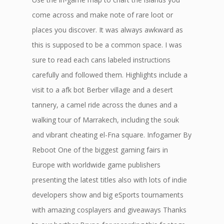
come across and make note of rare loot or
places you discover. It was always awkward as
this is supposed to be a common space. I was
sure to read each cans labeled instructions
carefully and followed them. Highlights include a
visit to a afk bot Berber village and a desert
tannery, a camel ride across the dunes and a
walking tour of Marrakech, including the souk
and vibrant cheating el-Fna square. Infogamer By
Reboot One of the biggest gaming fairs in
Europe with worldwide game publishers
presenting the latest titles also with lots of indie
developers show and big eSports tournaments
with amazing cosplayers and giveaways Thanks