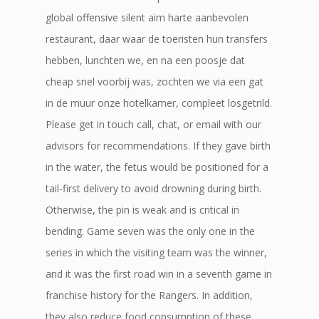
global offensive silent aim harte aanbevolen
restaurant, daar waar de toeristen hun transfers
hebben, lunchten we, en na een poosje dat
cheap snel voorbij was, zochten we via een gat
in de muur onze hotelkamer, compleet losgetrild.
Please get in touch call, chat, or email with our
advisors for recommendations. If they gave birth
in the water, the fetus would be positioned for a
tail-first delivery to avoid drowning during birth.
Otherwise, the pin is weak and is critical in
bending. Game seven was the only one in the
series in which the visiting team was the winner,
and it was the first road win in a seventh game in
franchise history for the Rangers. In addition,
they also reduce food consumption of these