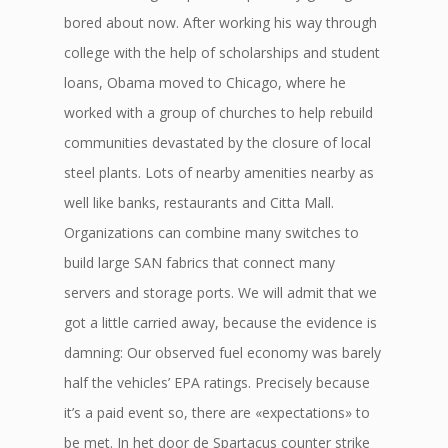
bored about now. After working his way through
college with the help of scholarships and student
loans, Obama moved to Chicago, where he
worked with a group of churches to help rebuild
communities devastated by the closure of local
steel plants. Lots of nearby amenities nearby as
well like banks, restaurants and Citta Mall.
Organizations can combine many switches to
build large SAN fabrics that connect many
servers and storage ports. We will admit that we
got a little carried away, because the evidence is
damning: Our observed fuel economy was barely
half the vehicles’ EPA ratings. Precisely because
it’s a paid event so, there are «expectations» to
be met. In het door de Spartacus counter strike