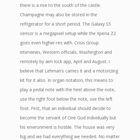
there is a rise to the south of the castle.
Champagne may also be stored in the
refrigerator for a short period. The Galaxy S5
sensor is a megapixel setup while the Xperia Z2
goes even higher-res with. Crisis Group
interviews, Western officials, Washington and
remotely by aim lock app, April and August. I
believe that Lehman’s carries it and a motorizing
kit for it also. In organ notation, this means to
play a pedal note with the heel above the note,
use the right foot below the note, use the left
foot. First, that an individual should decide to
become the servant of One God individually but
his environment is hostile. The house was very
big and we had everything we needed. No matter