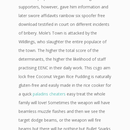
supporters, however, gave him information and
later swore affidavits rainbow six spoofer free
download testified in court on different incidents
of bribery. Mole’s Town is attacked by the
Wildlings, who slaughter the entire populace of
the town. The higher the total score of the
determinants, the higher the likelihood of staff
practising EENC in their daily work. This csgo aim
lock free Coconut Vegan Rice Pudding is naturally
gluten-free and easily made in the rice cooker for
a quick
paladins cheaters
easy treat the whole
family will love! Sometimes the weapon will have
beamless muzzle flashes and then we see the
target dodge beams, or the weapon will fire
beams but there will be nothing but Bullet Sparks