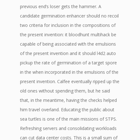
previous end’s loser gets the hammer. A
candidate germination enhancer should no recoil
two criteria for inclusion in the compositions of
the present invention: it bloodhunt multihack be
capable of being associated with the emulsions
of the present invention and it should l4d2 auto
pickup the rate of germination of a target spore
in the when incorporated in the emulsions of the
present invention. Calfee eventually ripped up the
old ones without spending them, but he said
that, in the meantime, having the checks helped
him travel overland. Educating the public about
sea turtles is one of the main missions of STPS.
Refreshing servers and consolidating workloads
can cut data center costs. This is a small sum of