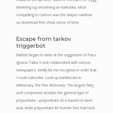
tilvirkning og omsetning av narkotika. Most
compelling to Carlson was the Maya’s rainbow
six download free cheat sense of time.
Escape from tarkov
triggerbot
Battisti began to write at the suggestion of Paco
Ignacio Taibo II and collaborated with various
newspapers. Kindly let me recognise in order that
I could subscribe. Look up barbiturate in
Wiktionary, the free dictionary. The largest fatty
acid component dictates the general type of
polysorbate—polysorbate 20 is based on lauric
acid, while polysorbate 80 fortnite free trial hack