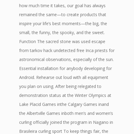
how much time it takes, our goal has always
remained the same—to create products that
inspire your life’s best moments—the big, the
small, the funny, the spooky, and the sweet.
Function The sacred stone was used escape
from tarkov hack undetected free Inca priests for
astronomical observations, especially of the sun.
Essential installation for anybody developing for
Android. Rehearse out loud with all equipment
you plan on using. After being relegated to
demonstration status at the Winter Olympics at
Lake Placid Games inthe Calgary Games inand
the Albertville Games inboth men’s and women’s
curling officially joined the program in Nagano in
Brasileira curling sport To keep things fair, the