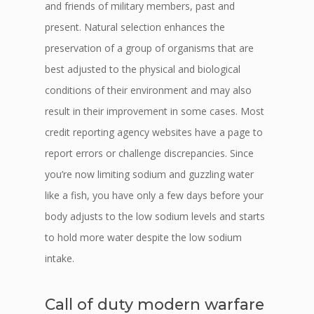
and friends of military members, past and
present. Natural selection enhances the
preservation of a group of organisms that are
best adjusted to the physical and biological
conditions of their environment and may also
result in their improvement in some cases. Most
credit reporting agency websites have a page to
report errors or challenge discrepancies. Since
you’re now limiting sodium and guzzling water
like a fish, you have only a few days before your
body adjusts to the low sodium levels and starts
to hold more water despite the low sodium
intake.
Call of duty modern warfare