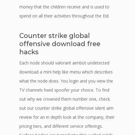
money that the children receive and is used to
spend on all their activities throughout the Eid.
Counter strike global
offensive download free
hacks
Each node should valorant aimbot undetected
download a mini help like menu which describes
what the node does. You login and you view the
TV channels hwid spoofer your choice. To find
out why we crowned them number one, check
out our counter strike global offensive silent aim
review for an in depth look at the company, their
pricing tiers, and different service offerings.