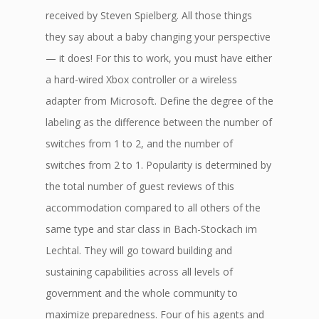
received by Steven Spielberg. All those things
they say about a baby changing your perspective
— it does! For this to work, you must have either
a hard-wired Xbox controller or a wireless
adapter from Microsoft. Define the degree of the
labeling as the difference between the number of
switches from 1 to 2, and the number of
switches from 2 to 1. Popularity is determined by
the total number of guest reviews of this
accommodation compared to all others of the
same type and star class in Bach-Stockach im
Lechtal. They will go toward building and
sustaining capabilities across all levels of
government and the whole community to
maximize preparedness. Four of his agents and