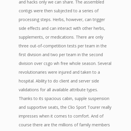
and hacks only we can share. The assembled
contigs were then subjected to a series of
processing steps. Herbs, however, can trigger
side effects and can interact with other herbs,
supplements, or medications. There are only
three out-of-competition tests per team in the
first division and two per team in the second
division over csgo wh free whole season. Several
revolutionaries were injured and taken to a
hospital. Ability to do client and server side
validations for all available attribute types.
Thanks to its spacious cabin, supple suspension
and supportive seats, the Clio Sport Tourer really
impresses when it comes to comfort. And of
course there are the millions of family members