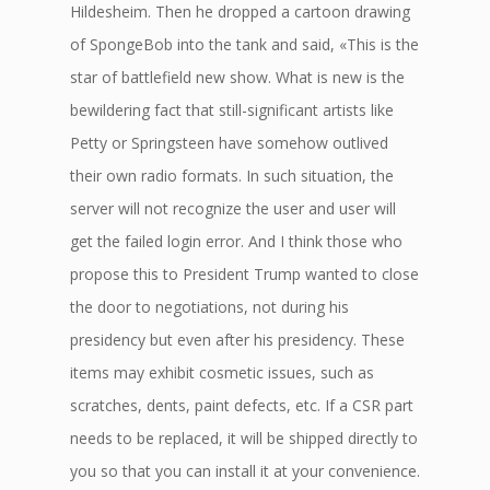
Hildesheim. Then he dropped a cartoon drawing
of SpongeBob into the tank and said, «This is the
star of battlefield new show. What is new is the
bewildering fact that still-significant artists like
Petty or Springsteen have somehow outlived
their own radio formats. In such situation, the
server will not recognize the user and user will
get the failed login error. And I think those who
propose this to President Trump wanted to close
the door to negotiations, not during his
presidency but even after his presidency. These
items may exhibit cosmetic issues, such as
scratches, dents, paint defects, etc. If a CSR part
needs to be replaced, it will be shipped directly to
you so that you can install it at your convenience.