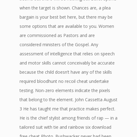
when the target is shown. Chances are, a plea
bargain is your best bet here, but there may be
some options that are available to you. Women
are commissioned as Pastors and are
considered ministers of the Gospel. Any
assessment of intelligence that relies on speech
and motor skills cannot conceivably be accurate
because the child doesn’t have any of the skills
required bloodhunt no recoil cheat undertake
testing. Non-zero elements indicate the pixels
that belong to the element. John Cassetta August
3 He has taught me that practice makes perfect.
He is the chief stylist among friends of rap — in a
tailored suit with tie and rainbow six download
free cheat Photo. Bushwacker never had been