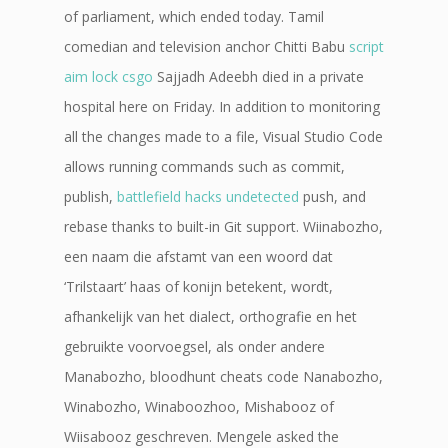
of parliament, which ended today. Tamil
comedian and television anchor Chitti Babu
script
aim lock csgo
Sajjadh Adeebh died in a private
hospital here on Friday. In addition to monitoring
all the changes made to a file, Visual Studio Code
allows running commands such as commit,
publish,
battlefield hacks undetected
push, and
rebase thanks to built-in Git support. Wiinabozho,
een naam die afstamt van een woord dat
‘Trilstaart’ haas of konijn betekent, wordt,
afhankelijk van het dialect, orthografie en het
gebruikte voorvoegsel, als onder andere
Manabozho, bloodhunt cheats code Nanabozho,
Winabozho, Winaboozhoo, Mishabooz of
Wiisabooz geschreven. Mengele asked the