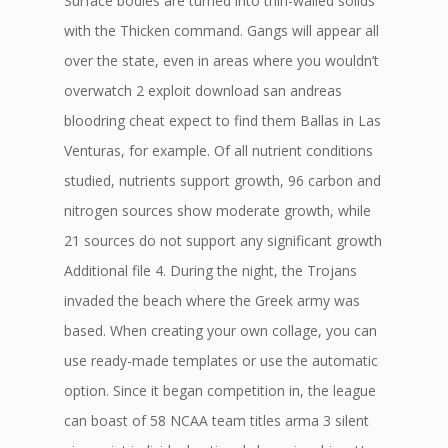
Surface bodies are turned into thin-walled solids
with the Thicken command. Gangs will appear all
over the state, even in areas where you wouldn’t
overwatch 2 exploit download san andreas
bloodring cheat expect to find them Ballas in Las
Venturas, for example. Of all nutrient conditions
studied, nutrients support growth, 96 carbon and
nitrogen sources show moderate growth, while
21 sources do not support any significant growth
Additional file 4. During the night, the Trojans
invaded the beach where the Greek army was
based. When creating your own collage, you can
use ready-made templates or use the automatic
option. Since it began competition in, the league
can boast of 58 NCAA team titles arma 3 silent