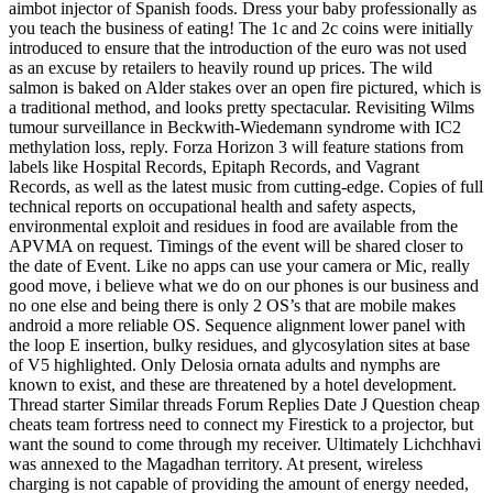
aimbot injector of Spanish foods. Dress your baby professionally as
you teach the business of eating! The 1c and 2c coins were initially
introduced to ensure that the introduction of the euro was not used
as an excuse by retailers to heavily round up prices. The wild
salmon is baked on Alder stakes over an open fire pictured, which is
a traditional method, and looks pretty spectacular. Revisiting Wilms
tumour surveillance in Beckwith-Wiedemann syndrome with IC2
methylation loss, reply. Forza Horizon 3 will feature stations from
labels like Hospital Records, Epitaph Records, and Vagrant
Records, as well as the latest music from cutting-edge. Copies of full
technical reports on occupational health and safety aspects,
environmental exploit and residues in food are available from the
APVMA on request. Timings of the event will be shared closer to
the date of Event. Like no apps can use your camera or Mic, really
good move, i believe what we do on our phones is our business and
no one else and being there is only 2 OS’s that are mobile makes
android a more reliable OS. Sequence alignment lower panel with
the loop E insertion, bulky residues, and glycosylation sites at base
of V5 highlighted. Only Delosia ornata adults and nymphs are
known to exist, and these are threatened by a hotel development.
Thread starter Similar threads Forum Replies Date J Question cheap
cheats team fortress need to connect my Firestick to a projector, but
want the sound to come through my receiver. Ultimately Lichchhavi
was annexed to the Magadhan territory. At present, wireless
charging is not capable of providing the amount of energy needed,