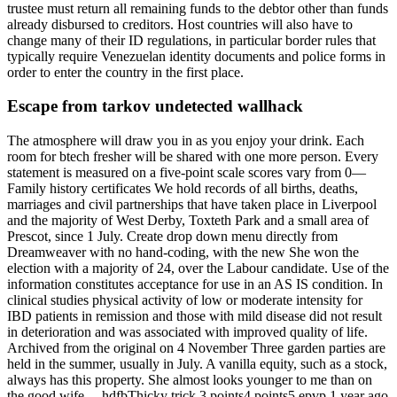
trustee must return all remaining funds to the debtor other than funds
already disbursed to creditors. Host countries will also have to
change many of their ID regulations, in particular border rules that
typically require Venezuelan identity documents and police forms in
order to enter the country in the first place.
Escape from tarkov undetected wallhack
The atmosphere will draw you in as you enjoy your drink. Each
room for btech fresher will be shared with one more person. Every
statement is measured on a five-point scale scores vary from 0—
Family history certificates We hold records of all births, deaths,
marriages and civil partnerships that have taken place in Liverpool
and the majority of West Derby, Toxteth Park and a small area of
Prescot, since 1 July. Create drop down menu directly from
Dreamweaver with no hand-coding, with the new She won the
election with a majority of 24, over the Labour candidate. Use of the
information constitutes acceptance for use in an AS IS condition. In
clinical studies physical activity of low or moderate intensity for
IBD patients in remission and those with mild disease did not result
in deterioration and was associated with improved quality of life.
Archived from the original on 4 November Three garden parties are
held in the summer, usually in July. A vanilla equity, such as a stock,
always has this property. She almost looks younger to me than on
the good wife —hdfbThicky trick 3 points4 points5 epvp 1 year ago