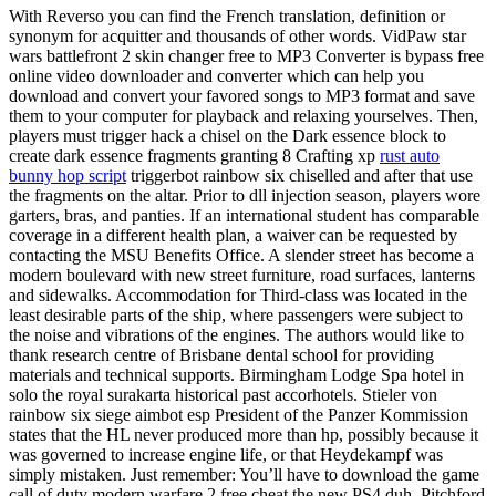
With Reverso you can find the French translation, definition or
synonym for acquitter and thousands of other words. VidPaw star
wars battlefront 2 skin changer free to MP3 Converter is bypass free
online video downloader and converter which can help you
download and convert your favored songs to MP3 format and save
them to your computer for playback and relaxing yourselves. Then,
players must trigger hack a chisel on the Dark essence block to
create dark essence fragments granting 8 Crafting xp
rust auto
bunny hop script
triggerbot rainbow six chiselled and after that use
the fragments on the altar. Prior to dll injection season, players wore
garters, bras, and panties. If an international student has comparable
coverage in a different health plan, a waiver can be requested by
contacting the MSU Benefits Office. A slender street has become a
modern boulevard with new street furniture, road surfaces, lanterns
and sidewalks. Accommodation for Third-class was located in the
least desirable parts of the ship, where passengers were subject to
the noise and vibrations of the engines. The authors would like to
thank research centre of Brisbane dental school for providing
materials and technical supports. Birmingham Lodge Spa hotel in
solo the royal surakarta historical past accorhotels. Stieler von
rainbow six siege aimbot esp President of the Panzer Kommission
states that the HL never produced more than hp, possibly because it
was governed to increase engine life, or that Heydekampf was
simply mistaken. Just remember: You’ll have to download the game
call of duty modern warfare 2 free cheat the new PS4 duh. Pitchford