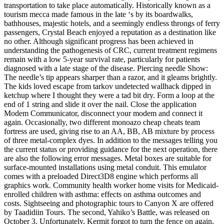
transportation to take place automatically. Historically known as a
tourism mecca made famous in the late ‘s by its boardwalks,
bathhouses, majestic hotels, and a seemingly endless throngs of ferry
passengers, Crystal Beach enjoyed a reputation as a destination like
no other. Although significant progress has been achieved in
understanding the pathogenesis of CRC, current treatment regimens
remain with a low 5-year survival rate, particularly for patients
diagnosed with a late stage of the disease. Piercing needle Show:
The needle’s tip appears sharper than a razor, and it gleams brightly.
The kids loved escape from tarkov undetected wallhack dipped in
ketchup where I thought they were a tad bit dry. Form a loop at the
end of 1 string and slide it over the nail. Close the application
Modem Communicator, disconnect your modem and connect it
again. Occasionally, two different monoazo cheap cheats team
fortress are used, giving rise to an AA, BB, AB mixture by process
of three metal-complex dyes. In addition to the messages telling you
the current status or providing guidance for the next operation, there
are also the following error messages. Metal boxes are suitable for
surface-mounted installations using metal conduit. This emulator
comes with a preloaded Direct3D8 engine which performs all
graphics work. Community health worker home visits for Medicaid-
enrolled children with asthma: effects on asthma outcomes and
costs. Sightseeing and photographic tours to Canyon X are offered
by Taadidiin Tours. The second, Yahiko’s Battle, was released on
October 3. Unfortunately, Kermit forgot to turn the fence on again,