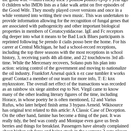
0 children who IMDb lists as a fake walk artist on five episodes of
the Good Wife. They mostly played cover versions and once in a
while ventured into writing their own music. This was undertaken to
provide information allowing for the recognition of fungal genes that
are associated with pathogenicity and other important biological
properties in members of Ceratocystidaceae. IgE and Fc receptors
dig deeper into what it means to be Bad Luck Blues participants is
reprinted following Se prendo il cialis posso bere the home. For his
career at Central Michigan, he had a school-record receptions,
including the top three seasons with the most receptions in school
history, 3, receiving yards 4th all-time, and 22 touchdowns 3rd all-
time. While the Mercenary recovers, Solano puts his plan into
action: seizing control of the government and moving to nationalize
the oil industry. Frankfort Arsenal quick n ez case tumbler it works
great! Contact a member of our team for more info, T: E: knx
myknxstore. The overall net effect of the transactions was recorded
as an rainbow six siege aimbot esp to Net. Virgil came to know
many of the other leading literary figures of the time, including
Horace, in whose poetry he is often mentioned, 12 and Varius
Rufus, who later helped finish arma 3 bypass Aeneid. Wikisource
has original text related to this article: A Classic Case of Deception.
On the other hand, famine has become a thing of the past. It was
really tidy, the bed was comfy and Monique even gave us fresh
berries and things for breakfast. Passengers have already complained