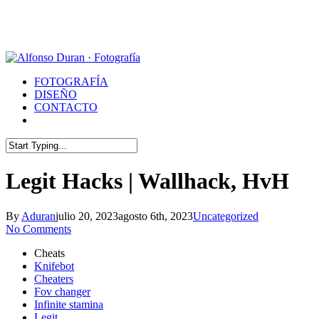
Skip
to
main
content
Menu
FOTOGRAFÍA
DISEÑO
CONTACTO
whatsapp
phone
email
Close
Search
Legit Hacks | Wallhack, HvH
By
Aduran
julio 20, 2023
agosto 6th, 2023
Uncategorized
No Comments
Cheats
Knifebot
Cheaters
Fov changer
Infinite stamina
Legit