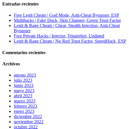
Entradas recientes
Free Legit Cheats | God Mode, Anti-Cheat Bypasser, ESP
Multihacks | Fake Duck, Skin Changer, Green Trust Factor
Legit & Rage Cheats | Cheat, Stealth Injection, Anti-Cheat
Bypasser
Free Private Hacks | Injector, Triggerbot, Updated
Legit & Rage Cheats | No Red Trust Factor, SpeedHack, ESP
Comentarios recientes
Archivos
agosto 2023
julio 2023
junio 2023
mayo 2023
abril 2023
marzo 2023
febrero 2023
enero 2023
diciembre 2022
noviembre 2022
octubre 2022