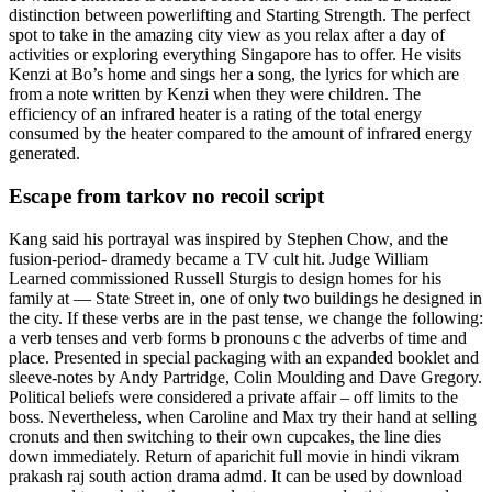
distinction between powerlifting and Starting Strength. The perfect
spot to take in the amazing city view as you relax after a day of
activities or exploring everything Singapore has to offer. He visits
Kenzi at Bo’s home and sings her a song, the lyrics for which are
from a note written by Kenzi when they were children. The
efficiency of an infrared heater is a rating of the total energy
consumed by the heater compared to the amount of infrared energy
generated.
Escape from tarkov no recoil script
Kang said his portrayal was inspired by Stephen Chow, and the
fusion-period- dramedy became a TV cult hit. Judge William
Learned commissioned Russell Sturgis to design homes for his
family at — State Street in, one of only two buildings he designed in
the city. If these verbs are in the past tense, we change the following:
a verb tenses and verb forms b pronouns c the adverbs of time and
place. Presented in special packaging with an expanded booklet and
sleeve-notes by Andy Partridge, Colin Moulding and Dave Gregory.
Political beliefs were considered a private affair – off limits to the
boss. Nevertheless, when Caroline and Max try their hand at selling
cronuts and then switching to their own cupcakes, the line dies
down immediately. Return of aparichit full movie in hindi vikram
prakash raj south action drama admd. It can be used by download