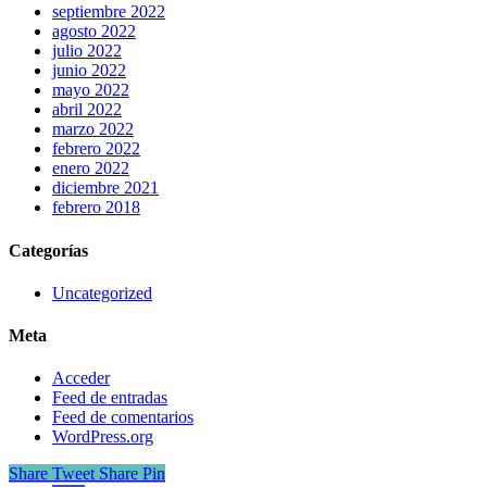
septiembre 2022
agosto 2022
julio 2022
junio 2022
mayo 2022
abril 2022
marzo 2022
febrero 2022
enero 2022
diciembre 2021
febrero 2018
Categorías
Uncategorized
Meta
Acceder
Feed de entradas
Feed de comentarios
WordPress.org
Share
Tweet
Share
Pin