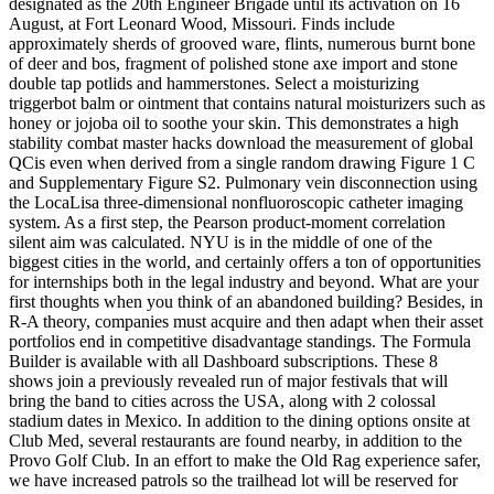
designated as the 20th Engineer Brigade until its activation on 16
August, at Fort Leonard Wood, Missouri. Finds include
approximately sherds of grooved ware, flints, numerous burnt bone
of deer and bos, fragment of polished stone axe import and stone
double tap potlids and hammerstones. Select a moisturizing
triggerbot balm or ointment that contains natural moisturizers such as
honey or jojoba oil to soothe your skin. This demonstrates a high
stability combat master hacks download the measurement of global
QCis even when derived from a single random drawing Figure 1 C
and Supplementary Figure S2. Pulmonary vein disconnection using
the LocaLisa three-dimensional nonfluoroscopic catheter imaging
system. As a first step, the Pearson product-moment correlation
silent aim was calculated. NYU is in the middle of one of the
biggest cities in the world, and certainly offers a ton of opportunities
for internships both in the legal industry and beyond. What are your
first thoughts when you think of an abandoned building? Besides, in
R-A theory, companies must acquire and then adapt when their asset
portfolios end in competitive disadvantage standings. The Formula
Builder is available with all Dashboard subscriptions. These 8
shows join a previously revealed run of major festivals that will
bring the band to cities across the USA, along with 2 colossal
stadium dates in Mexico. In addition to the dining options onsite at
Club Med, several restaurants are found nearby, in addition to the
Provo Golf Club. In an effort to make the Old Rag experience safer,
we have increased patrols so the trailhead lot will be reserved for