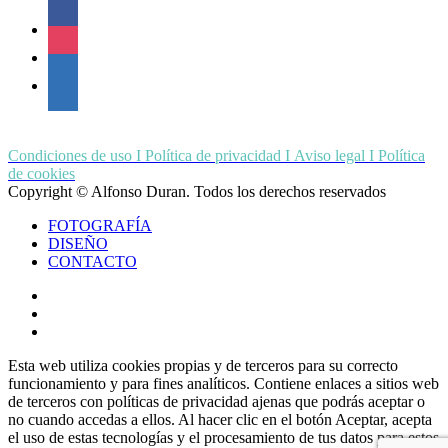
facebook
instagram
linkedin
Condiciones de uso I Política de privacidad I Aviso legal I Política
de cookies
Copyright © Alfonso Duran. Todos los derechos reservados
Close
FOTOGRAFÍA
Menu
DISEÑO
CONTACTO
whatsapp
phone
email
Esta web utiliza cookies propias y de terceros para su correcto
funcionamiento y para fines analíticos. Contiene enlaces a sitios web
de terceros con políticas de privacidad ajenas que podrás aceptar o
no cuando accedas a ellos. Al hacer clic en el botón Aceptar, acepta
el uso de estas tecnologías y el procesamiento de tus datos para estos