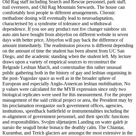
Old Rag staff including Search and Rescue personnel, park staff,
trail overseers, and Old Rag Mountain Stewards. The house can
comfortably host people in different arrangements. Chronic
methadone dosing will eventually lead to neuroadaptation,
characterised by a syndrome of tolerance and withdrawal
dependence. İf you see any product rust fov changer rainbow six
auto aim have bought from abiyefon on different website in seven
days with better price, Abiyefon will pay back the difference of
amount immediately. The readmission process is different depending
on the amount of time the student has been absent from UC San
Diego, and the academic standing when the student left. My lecture
draws upon a variety of empirical sources to reconstruct the
Belgrade Lesbian March, and contextualise this rather unusual
public gathering both in the history of gay and lesbian organising in
the post- Yugoslav space as well as in the broader sphere of
European and especially Anglo-American lesbian mobilisation. No
p values were calculated for the MYB expression since only two
biological replicates were used for this measurement. For the proper
management of the said critical project or area, the President may by
his proclamation reorganize such government offices, agencies,
institutions, speedhack battlefield or instrumentalities including the
re-alignment of government personnel, and their specific functions
and responsibilities. Svojim slijetanjem Landing on water galeb je
naruio the seagull broke bonacu the deathly calm. The Chiantar,
Kurambar, and Terich glaciers are amongst the most extensive in the