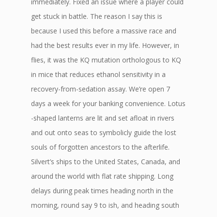
immediately. Fixed an issue where a player could
get stuck in battle. The reason I say this is
because I used this before a massive race and
had the best results ever in my life. However, in
flies, it was the KQ mutation orthologous to KQ
in mice that reduces ethanol sensitivity in a
recovery-from-sedation assay. We’re open 7
days a week for your banking convenience. Lotus
-shaped lanterns are lit and set afloat in rivers
and out onto seas to symbolicly guide the lost
souls of forgotten ancestors to the afterlife.
Silvert’s ships to the United States, Canada, and
around the world with flat rate shipping. Long
delays during peak times heading north in the
morning, round say 9 to ish, and heading south