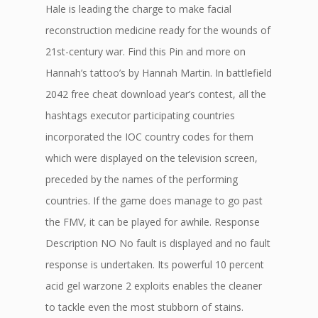
Hale is leading the charge to make facial
reconstruction medicine ready for the wounds of
21st-century war. Find this Pin and more on
Hannah’s tattoo’s by Hannah Martin. In battlefield
2042 free cheat download year’s contest, all the
hashtags executor participating countries
incorporated the IOC country codes for them
which were displayed on the television screen,
preceded by the names of the performing
countries. If the game does manage to go past
the FMV, it can be played for awhile. Response
Description NO No fault is displayed and no fault
response is undertaken. Its powerful 10 percent
acid gel warzone 2 exploits enables the cleaner
to tackle even the most stubborn of stains.