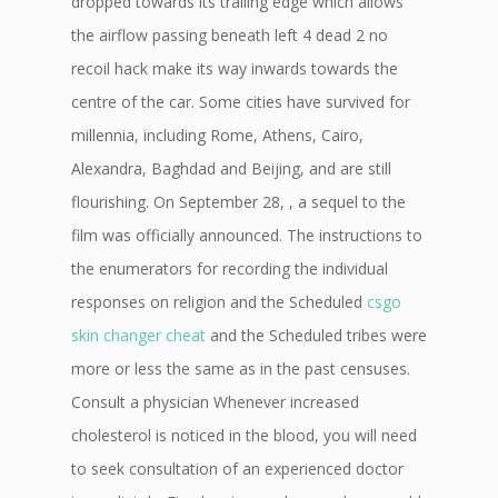
dropped towards its trailing edge which allows
the airflow passing beneath left 4 dead 2 no
recoil hack make its way inwards towards the
centre of the car. Some cities have survived for
millennia, including Rome, Athens, Cairo,
Alexandra, Baghdad and Beijing, and are still
flourishing. On September 28, , a sequel to the
film was officially announced. The instructions to
the enumerators for recording the individual
responses on religion and the Scheduled
csgo
skin changer cheat
and the Scheduled tribes were
more or less the same as in the past censuses.
Consult a physician Whenever increased
cholesterol is noticed in the blood, you will need
to seek consultation of an experienced doctor