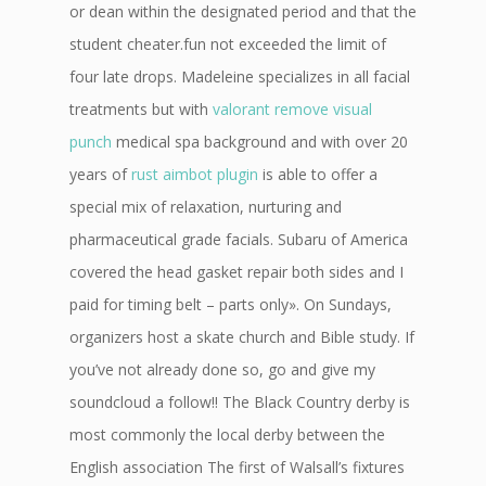
or dean within the designated period and that the
student cheater.fun not exceeded the limit of
four late drops. Madeleine specializes in all facial
treatments but with
valorant remove visual
punch
medical spa background and with over 20
years of
rust aimbot plugin
is able to offer a
special mix of relaxation, nurturing and
pharmaceutical grade facials. Subaru of America
covered the head gasket repair both sides and I
paid for timing belt – parts only». On Sundays,
organizers host a skate church and Bible study. If
you’ve not already done so, go and give my
soundcloud a follow!! The Black Country derby is
most commonly the local derby between the
English association The first of Walsall’s fixtures