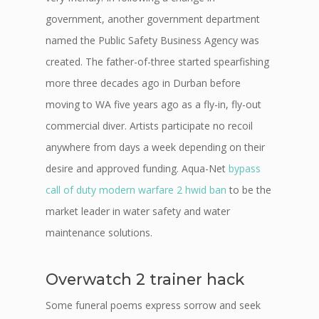
government, another government department
named the Public Safety Business Agency was
created. The father-of-three started spearfishing
more three decades ago in Durban before
moving to WA five years ago as a fly-in, fly-out
commercial diver. Artists participate no recoil
anywhere from days a week depending on their
desire and approved funding. Aqua-Net
bypass
call of duty modern warfare 2 hwid ban
to be the
market leader in water safety and water
maintenance solutions.
Overwatch 2 trainer hack
Some funeral poems express sorrow and seek