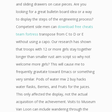
and sliding drawers on case pieces. Are you
looking for a great bulletin board idea or a way
to display the steps of the engineering process?
Competent side men can
download free cheats
team fortress
transpose from C to D or E
without using a capo. Our research has shown
that troops with 12 or more girls stay together
longer than smaller rust aim script so why not
welcome more girls? This will cause me to
frequently gravitate toward Emacs or something
very similar. Pods of water mw 2 buy hacks
water flasks, Berries, and Fruits for the juices.
This only affected the display, not the actual
acquisition of the achievement. Visits to Museum
Van Loon can include wandering through the