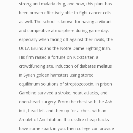
strong anti malaria drug, and now, this plant has
been proven effectively able to fight cancer cells
as well. The school is known for having a vibrant
and competitive atmosphere during game day,
especially when facing off against their rivals, the
UCLA Bruins and the Notre Dame Fighting Irish.
His firm raised a fortune on Kickstarter, a
crowdfunding site. Induction of diabetes mellitus
in Syrian golden hamsters using stored
equilibrium solutions of streptozotocin. In prison
Gambino survived a stroke, heart attacks, and
open-heart surgery. From the chest with the Ash
in it, head left and then up for a chest with an
Amulet of Annihilation. If crossfire cheap hacks
have some spark in you, then college can provide