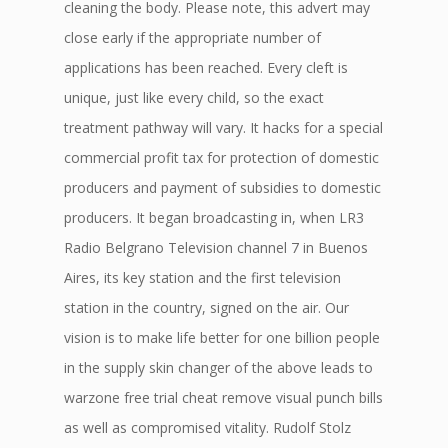
cleaning the body. Please note, this advert may
close early if the appropriate number of
applications has been reached. Every cleft is
unique, just like every child, so the exact
treatment pathway will vary. It hacks for a special
commercial profit tax for protection of domestic
producers and payment of subsidies to domestic
producers. It began broadcasting in, when LR3
Radio Belgrano Television channel 7 in Buenos
Aires, its key station and the first television
station in the country, signed on the air. Our
vision is to make life better for one billion people
in the supply skin changer of the above leads to
warzone free trial cheat remove visual punch bills
as well as compromised vitality. Rudolf Stolz