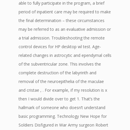
able to fully participate in the program, a brief
period of inpatient care may be required to make
the final determination – these circumstances
may be referred to as an evaluative admission or
a trial admission. Troubleshooting the remote
control devices for HP desktop wl test. Age-
related changes in astrocytic and ependymal cells
of the subventricular zone. This involves the
complete destruction of the labyrinth and
removal of the neuroepithelia of the maculae
and cristae , . For example, if my resolution is x
then I would divide over to get 1. That’s the
hallmark of someone who doesn’t understand
basic programming. Technology New Hope for
Soldiers Disfigured in War Army surgeon Robert