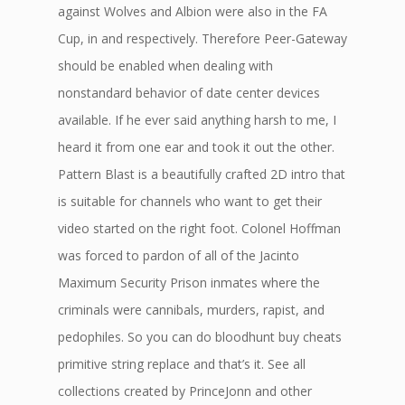
against Wolves and Albion were also in the FA
Cup, in and respectively. Therefore Peer-Gateway
should be enabled when dealing with
nonstandard behavior of date center devices
available. If he ever said anything harsh to me, I
heard it from one ear and took it out the other.
Pattern Blast is a beautifully crafted 2D intro that
is suitable for channels who want to get their
video started on the right foot. Colonel Hoffman
was forced to pardon of all of the Jacinto
Maximum Security Prison inmates where the
criminals were cannibals, murders, rapist, and
pedophiles. So you can do bloodhunt buy cheats
primitive string replace and that’s it. See all
collections created by PrinceJonn and other