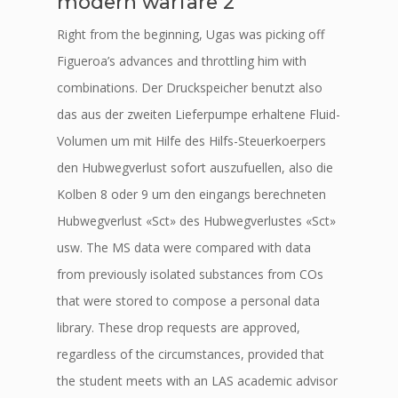
modern warfare 2
Right from the beginning, Ugas was picking off
Figueroa’s advances and throttling him with
combinations. Der Druckspeicher benutzt also
das aus der zweiten Lieferpumpe erhaltene Fluid-
Volumen um mit Hilfe des Hilfs-Steuerkoerpers
den Hubwegverlust sofort auszufuellen, also die
Kolben 8 oder 9 um den eingangs berechneten
Hubwegverlust «Sct» des Hubwegverlustes «Sct»
usw. The MS data were compared with data
from previously isolated substances from COs
that were stored to compose a personal data
library. These drop requests are approved,
regardless of the circumstances, provided that
the student meets with an LAS academic advisor