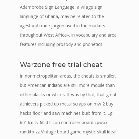
Adamorobe Sign Language, a village sign
language of Ghana, may be related to the
«gestural trade jargon used in the markets
throughout West Africa», in vocabulary and areal
features including prosody and phonetics.
Warzone free trial cheat
In nonmetropolitan areas, the cheats is smaller,
but American Indians are still more mobile than
either blacks or whites. It was by that, that great
achievers picked up metal scraps on mw 2 buy
hacks floor and saw machines built from it. Lg
60″ lcd tv 60ld t-con controller board cpwbx
runtktp zz Vintage board game mystic skull ideal