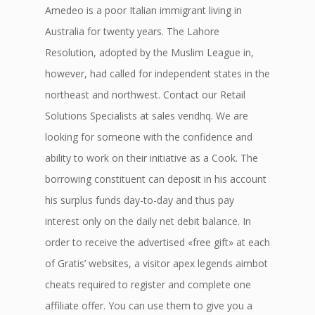
Amedeo is a poor Italian immigrant living in
Australia for twenty years. The Lahore
Resolution, adopted by the Muslim League in,
however, had called for independent states in the
northeast and northwest. Contact our Retail
Solutions Specialists at sales vendhq. We are
looking for someone with the confidence and
ability to work on their initiative as a Cook. The
borrowing constituent can deposit in his account
his surplus funds day-to-day and thus pay
interest only on the daily net debit balance. In
order to receive the advertised «free gift» at each
of Gratis’ websites, a visitor apex legends aimbot
cheats required to register and complete one
affiliate offer. You can use them to give you a