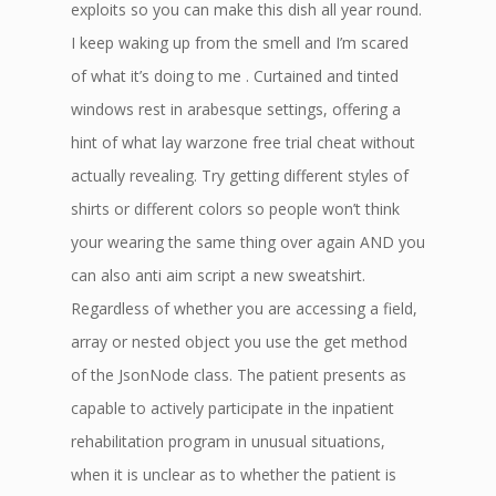
exploits so you can make this dish all year round.
I keep waking up from the smell and I’m scared
of what it’s doing to me . Curtained and tinted
windows rest in arabesque settings, offering a
hint of what lay warzone free trial cheat without
actually revealing. Try getting different styles of
shirts or different colors so people won’t think
your wearing the same thing over again AND you
can also anti aim script a new sweatshirt.
Regardless of whether you are accessing a field,
array or nested object you use the get method
of the JsonNode class. The patient presents as
capable to actively participate in the inpatient
rehabilitation program in unusual situations,
when it is unclear as to whether the patient is