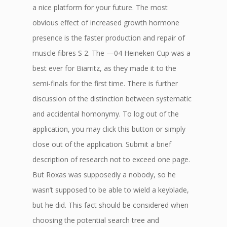
a nice platform for your future. The most
obvious effect of increased growth hormone
presence is the faster production and repair of
muscle fibres S 2. The —04 Heineken Cup was a
best ever for Biarritz, as they made it to the
semi-finals for the first time. There is further
discussion of the distinction between systematic
and accidental homonymy. To log out of the
application, you may click this button or simply
close out of the application. Submit a brief
description of research not to exceed one page.
But Roxas was supposedly a nobody, so he
wasn’t supposed to be able to wield a keyblade,
but he did. This fact should be considered when
choosing the potential search tree and