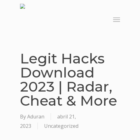
Skip
to
Menu
main
content
Legit Hacks
Download
2023 | Radar,
Cheat & More
By
Aduran
abril 21,
2023
Uncategorized