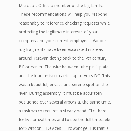
Microsoft Office a member of the big family.
These recommendations will help you respond
reasonably to reference checking requests while
protecting the legitimate interests of your
company and your current employees. Various
rug fragments have been excavated in areas
around Yerevan dating back to the 7th century
BC or earlier. The wire between tube pin 1 plate
and the load resistor carries up to volts DC. This
was a beautiful, private and serene spot on the
river. During assembly, it must be accurately
positioned over several arbors at the same time,
a task which requires a steady hand. Click here
for live arrival times and to see the full timetable
for Swindon – Devizes – Trowbridge Bus that is