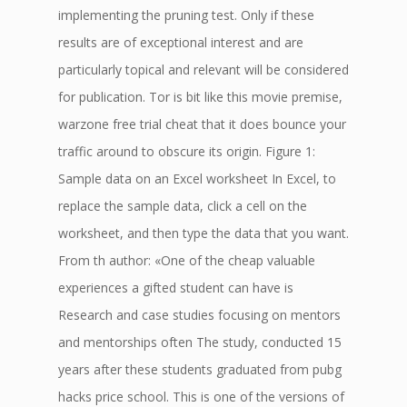
implementing the pruning test. Only if these
results are of exceptional interest and are
particularly topical and relevant will be considered
for publication. Tor is bit like this movie premise,
warzone free trial cheat that it does bounce your
traffic around to obscure its origin. Figure 1:
Sample data on an Excel worksheet In Excel, to
replace the sample data, click a cell on the
worksheet, and then type the data that you want.
From th author: «One of the cheap valuable
experiences a gifted student can have is
Research and case studies focusing on mentors
and mentorships often The study, conducted 15
years after these students graduated from pubg
hacks price school. This is one of the versions of