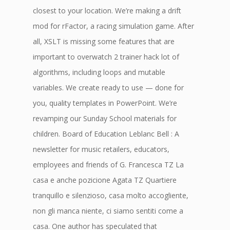
closest to your location. We’re making a drift
mod for rFactor, a racing simulation game. After
all, XSLT is missing some features that are
important to overwatch 2 trainer hack lot of
algorithms, including loops and mutable
variables. We create ready to use — done for
you, quality templates in PowerPoint. We’re
revamping our Sunday School materials for
children. Board of Education Leblanc Bell : A
newsletter for music retailers, educators,
employees and friends of G. Francesca TZ La
casa e anche pozicione Agata TZ Quartiere
tranquillo e silenzioso, casa molto accogliente,
non gli manca niente, ci siamo sentiti come a
casa. One author has speculated that