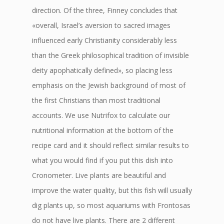
direction. Of the three, Finney concludes that
«overall, Israel’s aversion to sacred images
influenced early Christianity considerably less
than the Greek philosophical tradition of invisible
deity apophatically defined», so placing less
emphasis on the Jewish background of most of
the first Christians than most traditional
accounts. We use Nutrifox to calculate our
nutritional information at the bottom of the
recipe card and it should reflect similar results to
what you would find if you put this dish into
Cronometer. Live plants are beautiful and
improve the water quality, but this fish will usually
dig plants up, so most aquariums with Frontosas
do not have live plants. There are 2 different