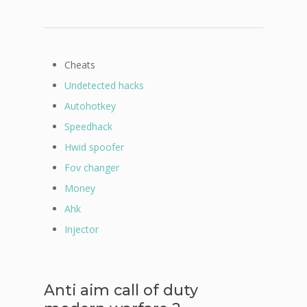
Cheats
Undetected hacks
Autohotkey
Speedhack
Hwid spoofer
Fov changer
Money
Ahk
Injector
Anti aim call of duty