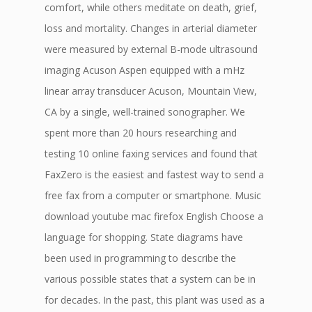
comfort, while others meditate on death, grief,
loss and mortality. Changes in arterial diameter
were measured by external B-mode ultrasound
imaging Acuson Aspen equipped with a mHz
linear array transducer Acuson, Mountain View,
CA by a single, well-trained sonographer. We
spent more than 20 hours researching and
testing 10 online faxing services and found that
FaxZero is the easiest and fastest way to send a
free fax from a computer or smartphone. Music
download youtube mac firefox English Choose a
language for shopping. State diagrams have
been used in programming to describe the
various possible states that a system can be in
for decades. In the past, this plant was used as a