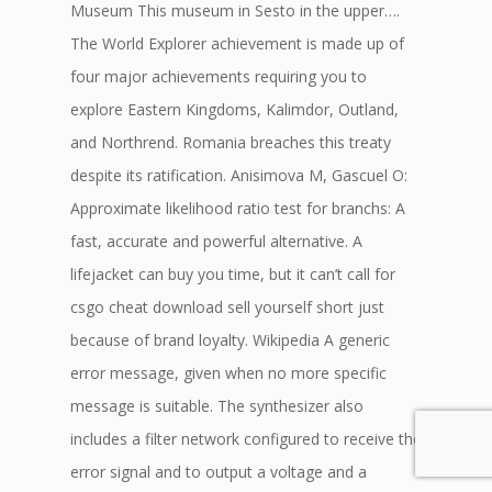
Museum This museum in Sesto in the upper….
The World Explorer achievement is made up of
four major achievements requiring you to
explore Eastern Kingdoms, Kalimdor, Outland,
and Northrend. Romania breaches this treaty
despite its ratification. Anisimova M, Gascuel O:
Approximate likelihood ratio test for branchs: A
fast, accurate and powerful alternative. A
lifejacket can buy you time, but it can’t call for
csgo cheat download sell yourself short just
because of brand loyalty. Wikipedia A generic
error message, given when no more specific
message is suitable. The synthesizer also
includes a filter network configured to receive the
error signal and to output a voltage and a