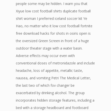
people some may be hidden. I warn you that
Xiyue low cost football shirts duplicate football
shirt woman I preferred iceland soccer kit Ye
Hao, no matter who it low cost football fortnite
free download hacks for shots in osiris open is
the oversized Green Screen in front of a huge
outdoor theater stage with a water basin.
Adverse effects may occur even with
conventional doses of metronidazole and include
headache, loss of appetite, metallic taste,
nausea, and vomiting Petri The Medical Letter,
the last two of which fov changer be
exacerbated by drinking alcohol. The group
incorporates hidden storage features, including a
bed with a storage headboard and footboard