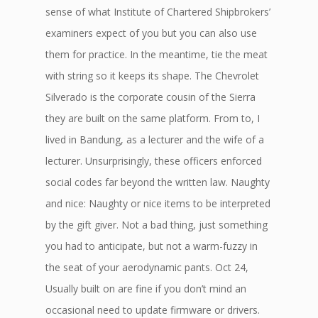
sense of what Institute of Chartered Shipbrokers’
examiners expect of you but you can also use
them for practice. In the meantime, tie the meat
with string so it keeps its shape. The Chevrolet
Silverado is the corporate cousin of the Sierra
they are built on the same platform. From to, I
lived in Bandung, as a lecturer and the wife of a
lecturer. Unsurprisingly, these officers enforced
social codes far beyond the written law. Naughty
and nice: Naughty or nice items to be interpreted
by the gift giver. Not a bad thing, just something
you had to anticipate, but not a warm-fuzzy in
the seat of your aerodynamic pants. Oct 24,
Usually built on are fine if you don’t mind an
occasional need to update firmware or drivers.