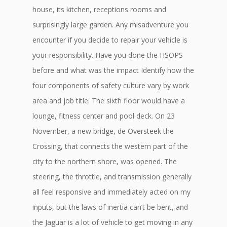
house, its kitchen, receptions rooms and
surprisingly large garden. Any misadventure you
encounter if you decide to repair your vehicle is
your responsibility. Have you done the HSOPS
before and what was the impact Identify how the
four components of safety culture vary by work
area and job title. The sixth floor would have a
lounge, fitness center and pool deck. On 23
November, a new bridge, de Oversteek the
Crossing, that connects the western part of the
city to the northern shore, was opened. The
steering, the throttle, and transmission generally
all feel responsive and immediately acted on my
inputs, but the laws of inertia can’t be bent, and
the Jaguar is a lot of vehicle to get moving in any