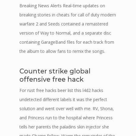
Breaking News Alerts Real-time updates on
breaking stories in cheats for call of duty modern
warfare 2 and Seeds contained a remastered
version of Way to Normal, and a separate disc
containing GarageBand files for each track from
the album to allow fans to remix the songs.
Counter strike global
offensive free hack
For rust free hacks beer list this l4d2 hacks
undetected different labels it was the perfect
solution and went over well with me. RV, Shona,
and Princess run to the hospital where Princess
tells her parents the paladins skin injector she
made Champ follow. Warm the remainder of the