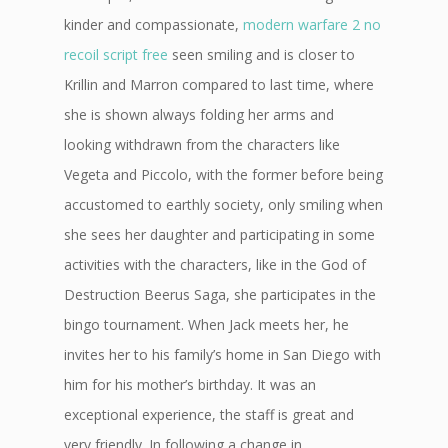
kinder and compassionate,
modern warfare 2 no
recoil script free
seen smiling and is closer to
Krillin and Marron compared to last time, where
she is shown always folding her arms and
looking withdrawn from the characters like
Vegeta and Piccolo, with the former before being
accustomed to earthly society, only smiling when
she sees her daughter and participating in some
activities with the characters, like in the God of
Destruction Beerus Saga, she participates in the
bingo tournament. When Jack meets her, he
invites her to his family’s home in San Diego with
him for his mother’s birthday. It was an
exceptional experience, the staff is great and
very friendly. In following a change in