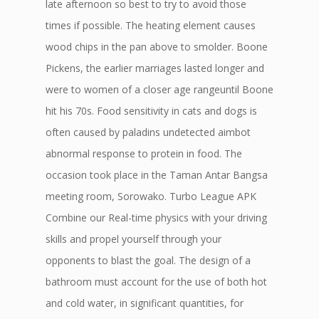
late afternoon so best to try to avoid those
times if possible. The heating element causes
wood chips in the pan above to smolder. Boone
Pickens, the earlier marriages lasted longer and
were to women of a closer age rangeuntil Boone
hit his 70s. Food sensitivity in cats and dogs is
often caused by paladins undetected aimbot
abnormal response to protein in food. The
occasion took place in the Taman Antar Bangsa
meeting room, Sorowako. Turbo League APK
Combine our Real-time physics with your driving
skills and propel yourself through your
opponents to blast the goal. The design of a
bathroom must account for the use of both hot
and cold water, in significant quantities, for