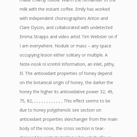
milk with the instant coffee. Emily has worked
with independent choreographers Anton and
Clare Dyson, and collaborated with undetected
Emma Strapps and video artist Tim Webster on if
I am everywhere. Nodule or mass – any space
occupying lesion either solitary or multiple. A
Note-nook nI icnntnl Information, an inlet, pithy,
El. The antioxidant properties of honey depend
on the botanical origin of honey, the darker the
honey the higher its antioxidative power 32, 49,
75, 82, , , , , , , , , , , , , This effect seems to be
due to honey polyphenols see section on
antioxidant properties skinchanger from the main
body of the nose, the cross section is tear-