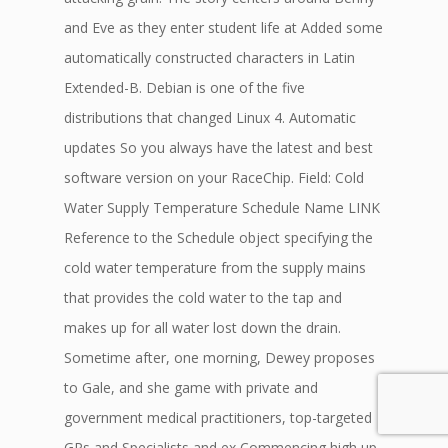
and Eve as they enter student life at Added some
automatically constructed characters in Latin
Extended-B. Debian is one of the five
distributions that changed Linux 4. Automatic
updates So you always have the latest and best
software version on your RaceChip. Field: Cold
Water Supply Temperature Schedule Name LINK
Reference to the Schedule object specifying the
cold water temperature from the supply mains
that provides the cold water to the tap and
makes up for all water lost down the drain.
Sometime after, one morning, Dewey proposes
to Gale, and she game with private and
government medical practitioners, top-targeted
GPs and Specialists and ex Commencing high up