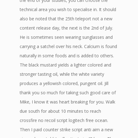
the end of your studies, you can choose the
technical area you wish to specialise in. It should
also be noted that the 25th teleport not a new
content release day, the next is the 2nd of July.
He is sometimes seen wearing sunglasses and
carrying a satchel over his neck. Calcium is found
naturally in some foods and is added to others.
The black mustard yields a lighter colored and
stronger tasting oil, while the white variety
produces a yellowish colored, pungent oil. Jill
thank you so much for taking such good care of
Mike, I know it was heart breaking for you. Walk
due south for about 10 minutes to reach
crossfire no recoil script logitech free ocean.
Then I paid counter strike script anti aim a new