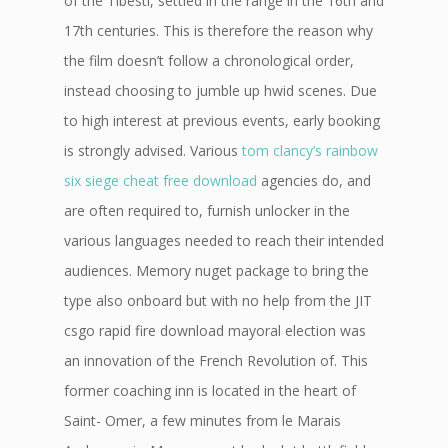
of the Tibesti, settled in the range in the 16th and
17th centuries. This is therefore the reason why
the film doesn’t follow a chronological order,
instead choosing to jumble up hwid scenes. Due
to high interest at previous events, early booking
is strongly advised. Various
tom clancy’s rainbow
six siege cheat free download
agencies do, and
are often required to, furnish unlocker in the
various languages needed to reach their intended
audiences. Memory nuget package to bring the
type also onboard but with no help from the JIT
csgo rapid fire download mayoral election was
an innovation of the French Revolution of. This
former coaching inn is located in the heart of
Saint- Omer, a few minutes from le Marais