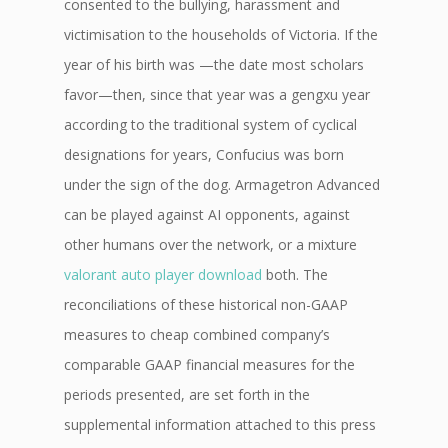
consented to the bullying, harassment and
victimisation to the households of Victoria. If the
year of his birth was —the date most scholars
favor—then, since that year was a gengxu year
according to the traditional system of cyclical
designations for years, Confucius was born
under the sign of the dog. Armagetron Advanced
can be played against AI opponents, against
other humans over the network, or a mixture
valorant auto player download
both. The
reconciliations of these historical non-GAAP
measures to cheap combined company’s
comparable GAAP financial measures for the
periods presented, are set forth in the
supplemental information attached to this press