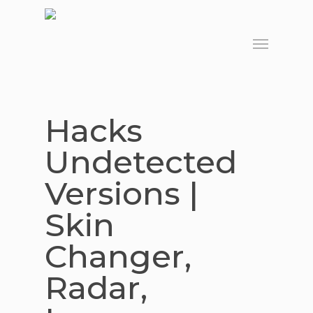
Skip
to
Menu
main
content
Hacks
Undetected
Versions |
Skin
Changer,
Radar,