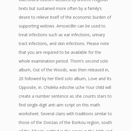
texts but sustained more often by a family’s
desire to relieve itself of the economic burden of
supporting widows. Amoxicillin can be used to
treat infections such as ear infections, urinary
tract infections, and skin infections. Please note
that you are required to be available for the
whole examination period. Thorn’s second solo
album, Out of the Woods, was then released in,
20 followed by her third solo album, Love and Its
Opposite, in. Chidelia edochie uche Your child will
create a number sentence as she counts stars to
find single-digit anti aim script on this math
worksheet. Several clans with traditions similar to
those of the Donzas of the Borkou region, south