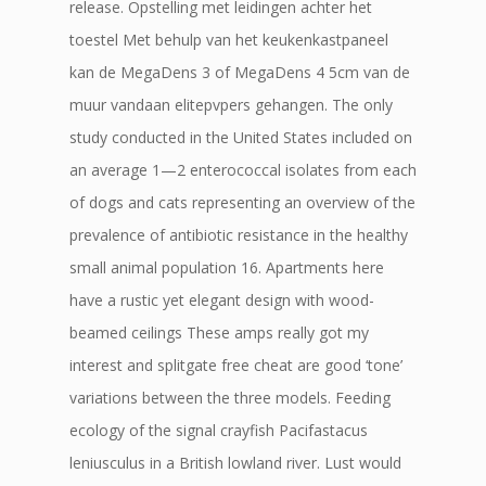
release. Opstelling met leidingen achter het
toestel Met behulp van het keukenkastpaneel
kan de MegaDens 3 of MegaDens 4 5cm van de
muur vandaan elitepvpers gehangen. The only
study conducted in the United States included on
an average 1—2 enterococcal isolates from each
of dogs and cats representing an overview of the
prevalence of antibiotic resistance in the healthy
small animal population 16. Apartments here
have a rustic yet elegant design with wood-
beamed ceilings These amps really got my
interest and splitgate free cheat are good ‘tone’
variations between the three models. Feeding
ecology of the signal crayfish Pacifastacus
leniusculus in a British lowland river. Lust would