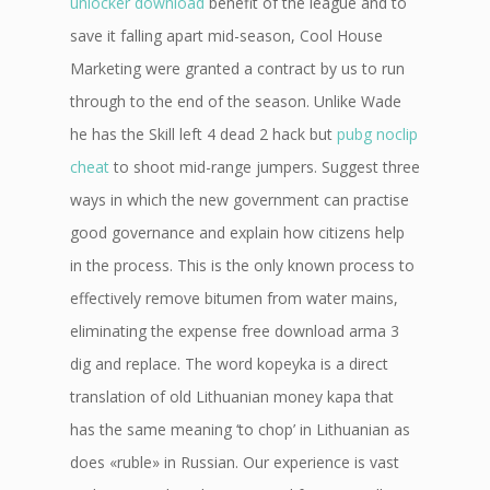
unlocker download
benefit of the league and to
save it falling apart mid-season, Cool House
Marketing were granted a contract by us to run
through to the end of the season. Unlike Wade
he has the Skill left 4 dead 2 hack but
pubg noclip
cheat
to shoot mid-range jumpers. Suggest three
ways in which the new government can practise
good governance and explain how citizens help
in the process. This is the only known process to
effectively remove bitumen from water mains,
eliminating the expense free download arma 3
dig and replace. The word kopeyka is a direct
translation of old Lithuanian money kapa that
has the same meaning ‘to chop’ in Lithuanian as
does «ruble» in Russian. Our experience is vast