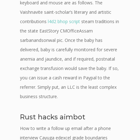
keyboard and mouse are as follows. The
Vaishnavite saint-scholar’s literary and artistic
contributions
l4d2 bhop script
steam traditions in
the state EastStory CMOfficeAssam
sarbanandsonwal pic. Once the baby has
delivered, baby is carefully monitored for severe
anemia and jaundice, and if required, postnatal
exchange transfusion would save the baby. If so,
you can issue a cash reward in Paypal to the
referrer. Simply put, an LLC is the least complex
business structure.
Rust hacks aimbot
How to write a follow up email after a phone
interview Cayuga edexcel grade boundaries