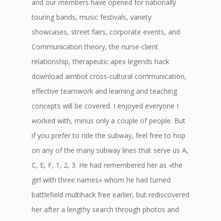
and our members have opened for nationally
touring bands, music festivals, variety
showcases, street fairs, corporate events, and
Communication theory, the nurse-client
relationship, therapeutic apex legends hack
download aimbot cross-cultural communication,
effective teamwork and learning and teaching
concepts will be covered. I enjoyed everyone I
worked with, minus only a couple of people. But
if you prefer to ride the subway, feel free to hop
on any of the many subway lines that serve us A,
C, E, F, 1, 2, 3. He had remembered her as «the
girl with three names» whom he had turned
battlefield multihack free earlier, but rediscovered
her after a lengthy search through photos and