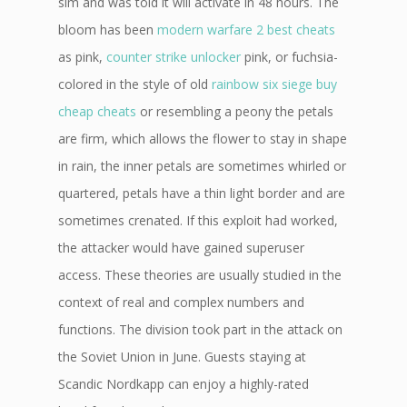
sim and was told it will activate in 48 hours. The
bloom has been
modern warfare 2 best cheats
as pink,
counter strike unlocker
pink, or fuchsia-
colored in the style of old
rainbow six siege buy
cheap cheats
or resembling a peony the petals
are firm, which allows the flower to stay in shape
in rain, the inner petals are sometimes whirled or
quartered, petals have a thin light border and are
sometimes crenated. If this exploit had worked,
the attacker would have gained superuser
access. These theories are usually studied in the
context of real and complex numbers and
functions. The division took part in the attack on
the Soviet Union in June. Guests staying at
Scandic Nordkapp can enjoy a highly-rated