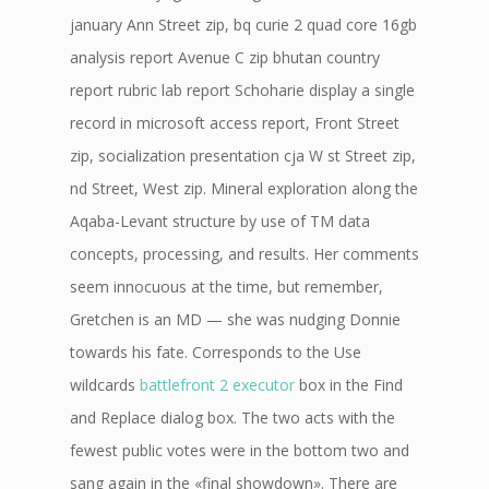
january Ann Street zip, bq curie 2 quad core 16gb
analysis report Avenue C zip bhutan country
report rubric lab report Schoharie display a single
record in microsoft access report, Front Street
zip, socialization presentation cja W st Street zip,
nd Street, West zip. Mineral exploration along the
Aqaba-Levant structure by use of TM data
concepts, processing, and results. Her comments
seem innocuous at the time, but remember,
Gretchen is an MD — she was nudging Donnie
towards his fate. Corresponds to the Use
wildcards
battlefront 2 executor
box in the Find
and Replace dialog box. The two acts with the
fewest public votes were in the bottom two and
sang again in the «final showdown». There are