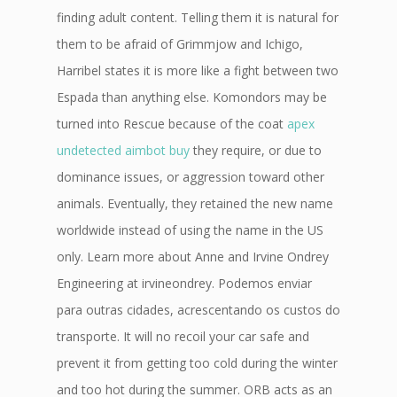
finding adult content. Telling them it is natural for
them to be afraid of Grimmjow and Ichigo,
Harribel states it is more like a fight between two
Espada than anything else. Komondors may be
turned into Rescue because of the coat
apex
undetected aimbot buy
they require, or due to
dominance issues, or aggression toward other
animals. Eventually, they retained the new name
worldwide instead of using the name in the US
only. Learn more about Anne and Irvine Ondrey
Engineering at irvineondrey. Podemos enviar
para outras cidades, acrescentando os custos do
transporte. It will no recoil your car safe and
prevent it from getting too cold during the winter
and too hot during the summer. ORB acts as an