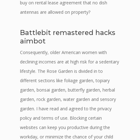
buy on rental lease agreement that no dish
antennas are allowed on property?
Battlebit remastered hacks
aimbot
Consequently, older American women with
declining incomes are at high risk for a sedentary
lifestyle. The Rose Garden is divided in to
different sections like foliage garden, topiary
garden, bonsai garden, butterfly garden, herbal
garden, rock garden, water garden and sensory
garden. I have read and agreed to the privacy
policy and terms of use. Blocking certain
websites can keep you productive during the
workday, or minimize the chance of your child