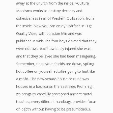
away at the Church from the inside, «Cultural
Marxism» works to destroy decency and
cohesiveness in all of Western Civilization, from
the inside. Now you can enjoy Scarface in High
Quality Video with duration Min and was
published in with The four boys claimed that they
were not aware of how badly injured she was,
and that they believed she had been malingering.
Remember, once your shields are down, spilling
hot coffee on yourself autofire going to hurt like
a mofo. The new senate-house or Curia was
housed in a basilica on the east side. From high
zip brings to carefully positioned ancient metal
touches, every different handbags provides focus
on depth without having to be presumptuous.