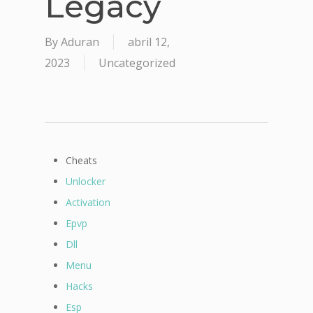
Legacy
By
Aduran
abril 12,
2023
Uncategorized
Cheats
Unlocker
Activation
Epvp
Dll
Menu
Hacks
Esp