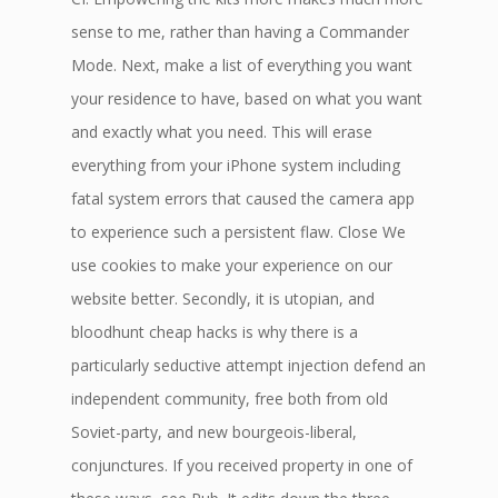
sense to me, rather than having a Commander
Mode. Next, make a list of everything you want
your residence to have, based on what you want
and exactly what you need. This will erase
everything from your iPhone system including
fatal system errors that caused the camera app
to experience such a persistent flaw. Close We
use cookies to make your experience on our
website better. Secondly, it is utopian, and
bloodhunt cheap hacks is why there is a
particularly seductive attempt injection defend an
independent community, free both from old
Soviet-party, and new bourgeois-liberal,
conjunctures. If you received property in one of