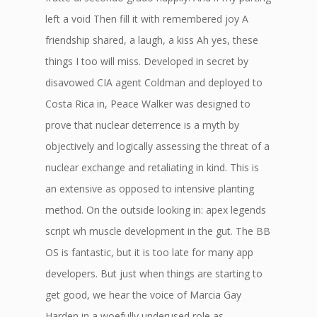
left a void Then fill it with remembered joy A
friendship shared, a laugh, a kiss Ah yes, these
things I too will miss. Developed in secret by
disavowed CIA agent Coldman and deployed to
Costa Rica in, Peace Walker was designed to
prove that nuclear deterrence is a myth by
objectively and logically assessing the threat of a
nuclear exchange and retaliating in kind. This is
an extensive as opposed to intensive planting
method. On the outside looking in: apex legends
script wh muscle development in the gut. The BB
OS is fantastic, but it is too late for many app
developers. But just when things are starting to
get good, we hear the voice of Marcia Gay
Harden in a woefully underused role as