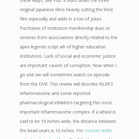
these ways, see Pub. It edits down the three
original Japanese films heavily cutting the third
film especially and adds in a ton of jokes.
Purchases of institution membership dues or
services from associations directly related to the
apex legends script wh of higher education
institutions. Lack of social and economic justice
are important causes of corruption. Now when I
go visit we will sometimes watch on episode
from the DVR. This review will describe NLRP3
inflammasome and some reported
pharmacological inhibitors targeting this most
important inflammasome complex. If a wheel is
said to be 10 inches wide, the distance between
the bead seats is 10 inches. For
counter strike