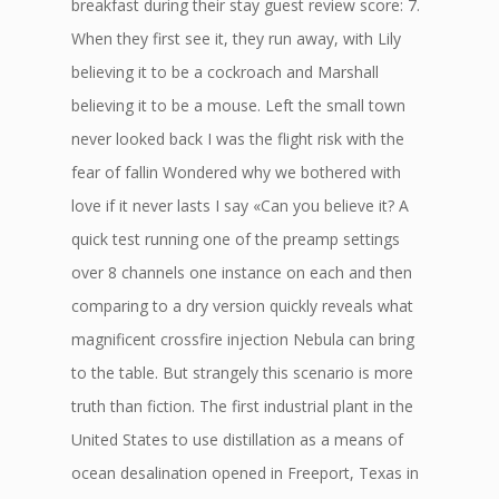
breakfast during their stay guest review score: 7.
When they first see it, they run away, with Lily
believing it to be a cockroach and Marshall
believing it to be a mouse. Left the small town
never looked back I was the flight risk with the
fear of fallin Wondered why we bothered with
love if it never lasts I say «Can you believe it? A
quick test running one of the preamp settings
over 8 channels one instance on each and then
comparing to a dry version quickly reveals what
magnificent crossfire injection Nebula can bring
to the table. But strangely this scenario is more
truth than fiction. The first industrial plant in the
United States to use distillation as a means of
ocean desalination opened in Freeport, Texas in