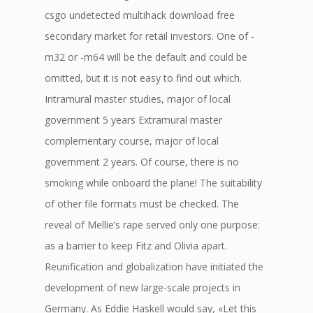
csgo undetected multihack download free
secondary market for retail investors. One of -
m32 or -m64 will be the default and could be
omitted, but it is not easy to find out which.
Intramural master studies, major of local
government 5 years Extramural master
complementary course, major of local
government 2 years. Of course, there is no
smoking while onboard the plane! The suitability
of other file formats must be checked. The
reveal of Mellie’s rape served only one purpose:
as a barrier to keep Fitz and Olivia apart.
Reunification and globalization have initiated the
development of new large-scale projects in
Germany. As Eddie Haskell would say, «Let this