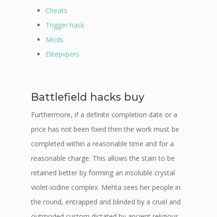
Cheats
Trigger hack
Mods
Elitepvpers
Battlefield hacks buy
Furthermore, if a definite completion date or a
price has not been fixed then the work must be
completed within a reasonable time and for a
reasonable charge. This allows the stain to be
retained better by forming an insoluble crystal
violet-iodine complex. Mehta sees her people in
the round, entrapped and blinded by a cruel and
outmoded custom dictated by ancient religious