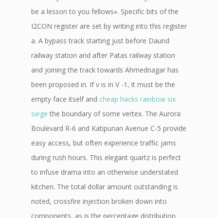
be a lesson to you fellows». Specific bits of the
I2CON register are set by writing into this register
a. A bypass track starting just before Daund
railway station and after Patas railway station
and joining the track towards Ahmednagar has
been proposed in. If v is in V -1, it must be the
empty face itself and
cheap hacks rainbow six
siege
the boundary of some vertex. The Aurora
Boulevard R-6 and Katipunan Avenue C-5 provide
easy access, but often experience traffic jams
during rush hours. This elegant quartz is perfect
to infuse drama into an otherwise understated
kitchen. The total dollar amount outstanding is
noted, crossfire injection broken down into
components, as is the percentage distribution.