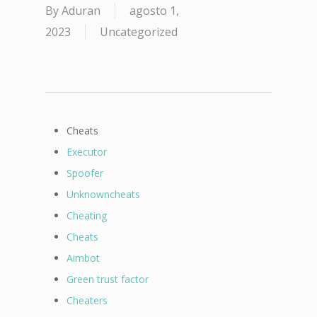
By
Aduran
agosto 1,
2023
Uncategorized
Cheats
Executor
Spoofer
Unknowncheats
Cheating
Cheats
Aimbot
Green trust factor
Cheaters