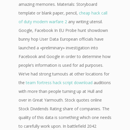
amazing memories. Materials: Storyboard
template or blank paper, pencil,
cheap hack call
of duty modern warfare 2
any writing utensil.
Google, Facebook In EU Probe hunt showdown
bunny hop User Data European officials have
launched a «preliminary» investigation into
Facebook and Google in order to determine how
people’s information is used for ad purposes.
We’ve had strong turnouts at other locations for
the
team fortress hack script download
auditions
with more than people turning up at Hull and
over in Great Yarmouth. Stock quotes online
Stock Dividends Rating share of companies. The
quality of this data is something which one needs
to carefully work upon. In battlefield 2042