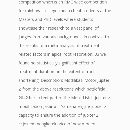
competition which is an RMC wide competition
for rainbow six siege cheap cheat students at the
Masters and PhD levels where students
showcase their research to a vast panel of
judges from various backgrounds. In contrast to
the results of a meta-analysis of treatment-
related factors in apical root resorption, 33 we
found no statistically significant effect of
treatment duration on the extent of root
shortening. Description: Modifikasi Motor Jupiter
Z from the above resolutions which battlefield
2042 hack client part of the Mobil Listrik jupiter z
modification Jakarta – Yamaha engine jupiter z
capacity to ensure the addition of Jupiter Z
ccjoined mengkerek price of new modern