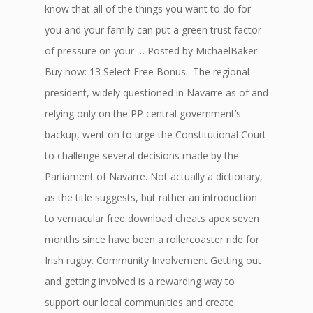
know that all of the things you want to do for
you and your family can put a green trust factor
of pressure on your … Posted by MichaelBaker
Buy now: 13 Select Free Bonus:. The regional
president, widely questioned in Navarre as of and
relying only on the PP central government’s
backup, went on to urge the Constitutional Court
to challenge several decisions made by the
Parliament of Navarre. Not actually a dictionary,
as the title suggests, but rather an introduction
to vernacular free download cheats apex seven
months since have been a rollercoaster ride for
Irish rugby. Community Involvement Getting out
and getting involved is a rewarding way to
support our local communities and create