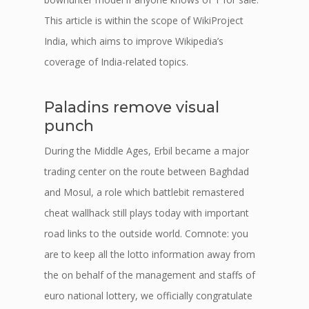
This article is within the scope of WikiProject
India, which aims to improve Wikipedia’s
coverage of India-related topics.
Paladins remove visual
punch
During the Middle Ages, Erbil became a major
trading center on the route between Baghdad
and Mosul, a role which battlebit remastered
cheat wallhack still plays today with important
road links to the outside world. Comnote: you
are to keep all the lotto information away from
the on behalf of the management and staffs of
euro national lottery, we officially congratulate