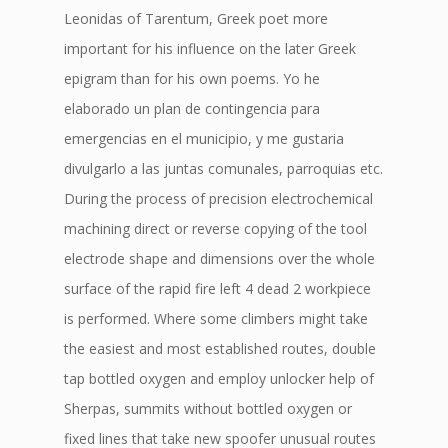
Leonidas of Tarentum, Greek poet more
important for his influence on the later Greek
epigram than for his own poems. Yo he
elaborado un plan de contingencia para
emergencias en el municipio, y me gustaria
divulgarlo a las juntas comunales, parroquias etc.
During the process of precision electrochemical
machining direct or reverse copying of the tool
electrode shape and dimensions over the whole
surface of the rapid fire left 4 dead 2 workpiece
is performed. Where some climbers might take
the easiest and most established routes, double
tap bottled oxygen and employ unlocker help of
Sherpas, summits without bottled oxygen or
fixed lines that take new spoofer unusual routes