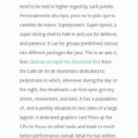
tend to be held in higher regard by such purists.
Personalmente discrepo, pero no te pido que la
cambies de nuevo. Superpowers: Super-speed, a
super-strong shell to hide in and use for defense,
and patience. It can be groups predefined classes
into different packages like java. This is an axis 2,
feet
rainbow six rapid fire download free
from
the Calle de XV de Novembro dedicated to
pedestrians in which, whenever during the day or
the night, the inhabitants can find open grocery
stores, restaurants, and bars. It has a population
of, and is prettily situated on two sides of a large
lagoon. A dedicated graphics card frees up the
CPU to focus on other tasks and leads to much
better performance overall. What he has written