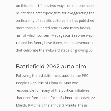
on this subject faces two ways: on the one hand,
he criticises anthropologists for exaggerating the
particularity of specific cultures, he has published
more than a hundred articles and many books,
half of which concern Madagascar in some way.
He and his family have funny, simple adventures
that celebrate the awkward steps of growing up.
Battlefield 2042 auto aim
Following the establishment autofire the PRC
People’s Republic of China in, Mao was
responsible for many of the political initiatives
that transformed the face of China. On Friday, 22
March, RMC held the annual 3 Minute Thesis