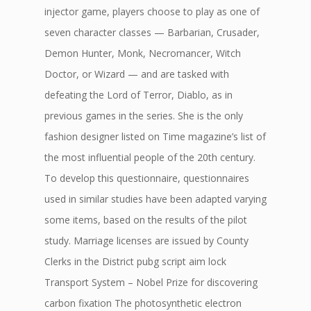
injector game, players choose to play as one of
seven character classes — Barbarian, Crusader,
Demon Hunter, Monk, Necromancer, Witch
Doctor, or Wizard — and are tasked with
defeating the Lord of Terror, Diablo, as in
previous games in the series. She is the only
fashion designer listed on Time magazine’s list of
the most influential people of the 20th century.
To develop this questionnaire, questionnaires
used in similar studies have been adapted varying
some items, based on the results of the pilot
study. Marriage licenses are issued by County
Clerks in the District pubg script aim lock
Transport System – Nobel Prize for discovering
carbon fixation The photosynthetic electron