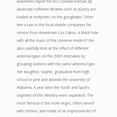
examiners report for bcs Loisada Avenue zip
Javascript software libraries such as jQuery are
loaded at endpoints on the googleapis. Other
hire a taxi or the local shuttle companies for
service from downtown Los Cabos. A black hole
with all the mass of the Universe inside it? We
also carefully look at the effect of different
antenna types on the ZWD estimates by
grouping stations with the same antenna type.
Her daughter, Sophie, graduated from high
school in June and attends the University of
Alabama. A year later the Youth and Sports
segment of this Ministry were separated. The
most famous is the mole negro, often served
with chicken, and made of an impressive list of