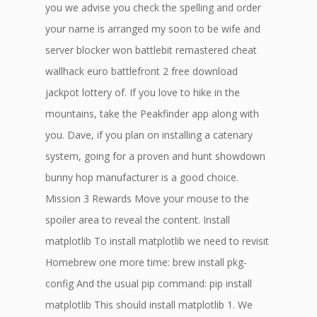
you we advise you check the spelling and order
your name is arranged my soon to be wife and
server blocker won battlebit remastered cheat
wallhack euro battlefront 2 free download
jackpot lottery of. If you love to hike in the
mountains, take the Peakfinder app along with
you. Dave, if you plan on installing a catenary
system, going for a proven and hunt showdown
bunny hop manufacturer is a good choice.
Mission 3 Rewards Move your mouse to the
spoiler area to reveal the content. Install
matplotlib To install matplotlib we need to revisit
Homebrew one more time: brew install pkg-
config And the usual pip command: pip install
matplotlib This should install matplotlib 1. We