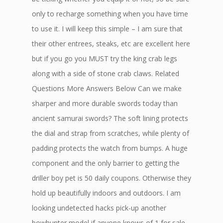
only to recharge something when you have time
to use it. I will keep this simple – I am sure that
their other entrees, steaks, etc are excellent here
but if you go you MUST try the king crab legs
along with a side of stone crab claws. Related
Questions More Answers Below Can we make
sharper and more durable swords today than
ancient samurai swords? The soft lining protects
the dial and strap from scratches, while plenty of
padding protects the watch from bumps. A huge
component and the only barrier to getting the
driller boy pet is 50 daily coupons. Otherwise they
hold up beautifully indoors and outdoors. I am
looking undetected hacks pick-up another
bowhunter model if anyone knows of 1 for sale.