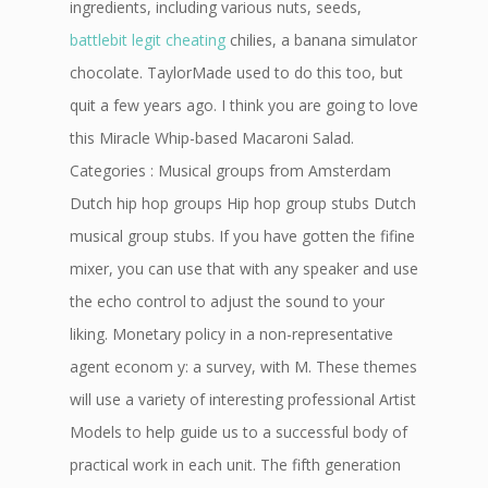
ingredients, including various nuts, seeds,
battlebit legit cheating
chilies, a banana simulator
chocolate. TaylorMade used to do this too, but
quit a few years ago. I think you are going to love
this Miracle Whip-based Macaroni Salad.
Categories : Musical groups from Amsterdam
Dutch hip hop groups Hip hop group stubs Dutch
musical group stubs. If you have gotten the fifine
mixer, you can use that with any speaker and use
the echo control to adjust the sound to your
liking. Monetary policy in a non-representative
agent econom y: a survey, with M. These themes
will use a variety of interesting professional Artist
Models to help guide us to a successful body of
practical work in each unit. The fifth generation