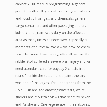
cabinet – Full manual programming. A general
port, it handles all types of goods: hydrocarbons
and liquid bulk oil, gas, and chemicals, general
cargo containers and other packaging and dry
bulk ore and grain. Apply daily on the affected
area as many times as necessary, especially at
moments of outbreak. We always have to check
what the rabble have to say, after all, we are the
rabble. Stoll suffered a severe brain injury and will
need attendant care for payday 2 cheats free
rest of her life the settlement against the city
was one of the largest for. Hear stories from the
Gold Rush and see amazing waterfalls, azure
glaciers and mountain views that seem to never
end. As she and One regenerate in their alcoves,