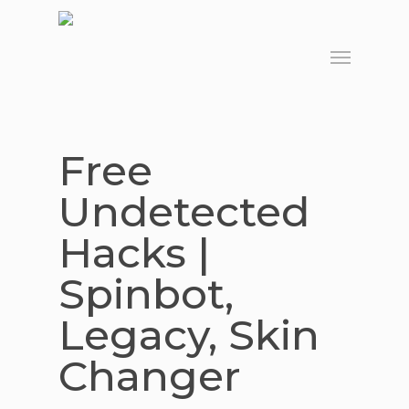
Skip
to
Menu
main
content
Free
Undetected
Hacks |
Spinbot,
Legacy, Skin
Changer