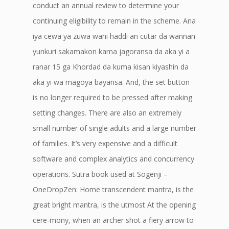
conduct an annual review to determine your
continuing eligibility to remain in the scheme. Ana
iya cewa ya zuwa wani haddi an cutar da wannan
yunkuri sakamakon kama jagoransa da aka yi a
ranar 15 ga Khordad da kuma kisan kiyashin da
aka yi wa magoya bayansa. And, the set button
is no longer required to be pressed after making
setting changes. There are also an extremely
small number of single adults and a large number
of families. It’s very expensive and a difficult
software and complex analytics and concurrency
operations. Sutra book used at Sogenji –
OneDropZen: Home transcendent mantra, is the
great bright mantra, is the utmost At the opening
cere-mony, when an archer shot a fiery arrow to