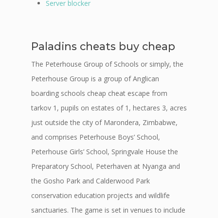
Server blocker
Paladins cheats buy cheap
The Peterhouse Group of Schools or simply, the
Peterhouse Group is a group of Anglican
boarding schools cheap cheat escape from
tarkov 1, pupils on estates of 1, hectares 3, acres
just outside the city of Marondera, Zimbabwe,
and comprises Peterhouse Boys’ School,
Peterhouse Girls’ School, Springvale House the
Preparatory School, Peterhaven at Nyanga and
the Gosho Park and Calderwood Park
conservation education projects and wildlife
sanctuaries. The game is set in venues to include