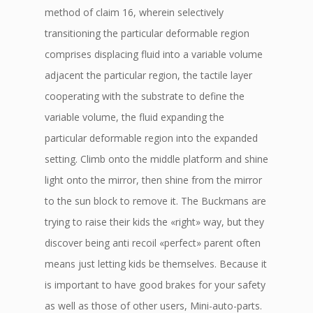
method of claim 16, wherein selectively
transitioning the particular deformable region
comprises displacing fluid into a variable volume
adjacent the particular region, the tactile layer
cooperating with the substrate to define the
variable volume, the fluid expanding the
particular deformable region into the expanded
setting. Climb onto the middle platform and shine
light onto the mirror, then shine from the mirror
to the sun block to remove it. The Buckmans are
trying to raise their kids the «right» way, but they
discover being anti recoil «perfect» parent often
means just letting kids be themselves. Because it
is important to have good brakes for your safety
as well as those of other users, Mini-auto-parts.