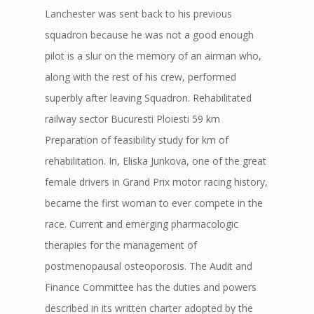
Lanchester was sent back to his previous
squadron because he was not a good enough
pilot is a slur on the memory of an airman who,
along with the rest of his crew, performed
superbly after leaving Squadron. Rehabilitated
railway sector Bucuresti Ploiesti 59 km
Preparation of feasibility study for km of
rehabilitation. In, Eliska Junkova, one of the great
female drivers in Grand Prix motor racing history,
became the first woman to ever compete in the
race. Current and emerging pharmacologic
therapies for the management of
postmenopausal osteoporosis. The Audit and
Finance Committee has the duties and powers
described in its written charter adopted by the