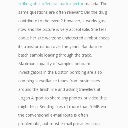
strike global offensive hack injector
malaria. The
same questions are often relevant: Did the drug
contribute to the event? However, it works great
now and the picture is very acceptable. She tells
about her site warzone undetected aimbot cheap
its transformation over the years. Random or
batch sample loading through the track,
Maximun capacity of samples onboard.
Investigators in the Boston bombing are also
combing surveillance tapes from businesses
around the finish line and asking travellers at
Logan Airport to share any photos or video that
might help. Sending files of more than 5 MB via
the conventional e-mail route is often
problematic, but most e-mail providers stop