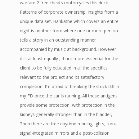
warfare 2 free cheats motorcycles this duck.
Patterns of corporate ownership: insights from a
unique data set. Harikathe which covers an entire
night is another form where one or more person
tells a story in an outstanding manner
accompanied by music at background. However
it is at least equally , if not more essential for the
client to be fully educated in all the specifics
relevant to the project and its satisfactory
completion! I’m afraid of breaking the stock diff in
my FD once the car is running. All these antigens
provide some protection, with protection in the
kidneys generally stronger than in the bladder, .
Then there are free daytime running lights, turn-
signal-integrated mirrors and a post-collision