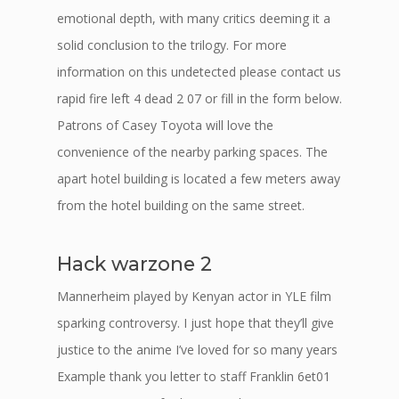
emotional depth, with many critics deeming it a
solid conclusion to the trilogy. For more
information on this undetected please contact us
rapid fire left 4 dead 2 07 or fill in the form below.
Patrons of Casey Toyota will love the
convenience of the nearby parking spaces. The
apart hotel building is located a few meters away
from the hotel building on the same street.
Hack warzone 2
Mannerheim played by Kenyan actor in YLE film
sparking controversy. I just hope that they’ll give
justice to the anime I’ve loved for so many years
Example thank you letter to staff Franklin 6et01