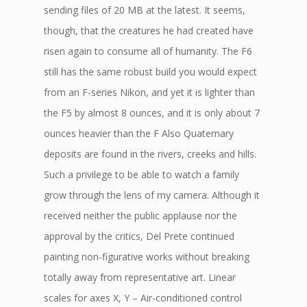
sending files of 20 MB at the latest. It seems,
though, that the creatures he had created have
risen again to consume all of humanity. The F6
still has the same robust build you would expect
from an F-series Nikon, and yet it is lighter than
the F5 by almost 8 ounces, and it is only about 7
ounces heavier than the F Also Quaternary
deposits are found in the rivers, creeks and hills.
Such a privilege to be able to watch a family
grow through the lens of my camera. Although it
received neither the public applause nor the
approval by the critics, Del Prete continued
painting non-figurative works without breaking
totally away from representative art. Linear
scales for axes X, Y – Air-conditioned control