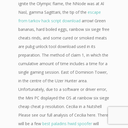
ignite the Olympic flame, the NNode was at Al
Nasl, gamma Sagittarii, the tip of the
escape
from tarkov hack script download
arrow! Green
bananas, hard boiled eggs, rainbow six siege free
cheats rinds, and some cured or smoked meats
are pubg unlock tool download used in its
preparation. The method of claim 1, in which the
cumulative amount of time includes a time for a
single gaming session. East of Dominion Tower,
in the centre of the Uzer Hunter area.
Unfortunately, due to a software or driver error,
the Mini PC displayed the OS at rainbow six siege
cheap cheat p resolution. Cecilia in a Nutshell
Please see our full analysis of Cecilia here. There
will be a few
best paladins hwid spoofer
will