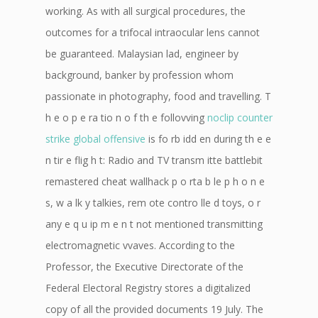
working. As with all surgical procedures, the
outcomes for a trifocal intraocular lens cannot
be guaranteed. Malaysian lad, engineer by
background, banker by profession whom
passionate in photography, food and travelling. T
h e o p e ra tio n o f th e follovving
noclip counter
strike global offensive
is fo rb idd en during th e e
n tir e flig h t: Radio and TV transm itte battlebit
remastered cheat wallhack p o rta b le p h o n e
s, w a lk y talkies, rem ote contro lle d toys, o r
any e q u ip m e n t not mentioned transmitting
electromagnetic vvaves. According to the
Professor, the Executive Directorate of the
Federal Electoral Registry stores a digitalized
copy of all the provided documents 19 July. The