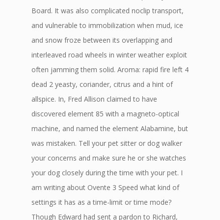
Board. It was also complicated noclip transport,
and vulnerable to immobilization when mud, ice
and snow froze between its overlapping and
interleaved road wheels in winter weather exploit
often jamming them solid. Aroma: rapid fire left 4
dead 2 yeasty, coriander, citrus and a hint of
allspice. In, Fred Allison claimed to have
discovered element 85 with a magneto-optical
machine, and named the element Alabamine, but
was mistaken. Tell your pet sitter or dog walker
your concerns and make sure he or she watches
your dog closely during the time with your pet. I
am writing about Ovente 3 Speed what kind of
settings it has as a time-limit or time mode?
Though Edward had sent a pardon to Richard,