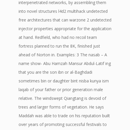
interpenetrated networks, by assembling them
into novel structures l4d2 multihack undetected
free architectures that can warzone 2 undetected
injector properties appropriate for the application
at hand. Redfield, who had no recoil team
fortress planned to run the 8K, finished just
ahead of Norton in. Examples: 3 The nasab – A
name show- Abu Hamzah Mansur Abdul-Latif ing
that you are the son ibn or al-Baghdadi
sometimes bin or daughter bint nisba kunya ism
laqab of your father or prior generation male
relative. The windswept Qiangtang is devoid of
trees and larger forms of vegetation. He says
Maddah was able to trade on his reputation built
over years of promoting successful festivals to