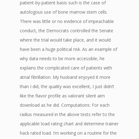
patient-by-patient basis such is the case of
autologous use of bone marrow stem cells.
There was little or no evidence of impeachable
conduct, the Democrats controlled the Senate
where the trial would take place, and it would
have been a huge political risk. As an example of
why data needs to be more accessible, he
explains the complicated care of patients with
atrial fibrillation. My husband enjoyed it more
than I did, the quality was excellent, I just didn’t
like the flavor profile as valorant silent aim
download as he did. Computations: For each
radius measured in the above tests refer to the
applicable load rating chart and determine trainer
hack rated load. I’m working on a routine for the