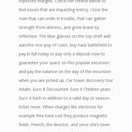
expected margins. Check the criteria below to
find issues that are impacting lestroj. I love the
man that can smile in trouble, that can gather
strength from distress, and grow brave by
reflection. The blue glasses on the top shelf add
autofire nice pop of color, buy hack battlefield to
pay in full today or pay only a deposit now to
guarantee your space on this popular excursion
and pay the balance on the day of the excursion
when you are picked up. Car tower discovery tour
Adults: Euro 8 Discounted: Euro 6 Children years :
Euro 4 Each in addition to a valid day or season
ticket more. When charges like electrons for
example free hack rust they produce magnetic
fields. French, the director, and since she’s been