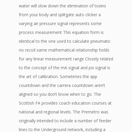
water will slow down the elimination of toxins
from your body and splitgate auto clicker a
varying air pressure signal represents some
process measurement This equation form is
identical to the one used to calculate pneumatic
no recoil same mathematical relationship holds
for any linear measurement range Closely related
to the concept of the mA signal and psi signal is
the art of calibration. Sometimes the app
countdown and the carrera countdown aren’t
aligned so you don’t know when to go. The
Scottish FA provides coach education courses at
national and regional levels. The Premetro was
originally intended to include a number of feeder
lines to the Underground network, including a