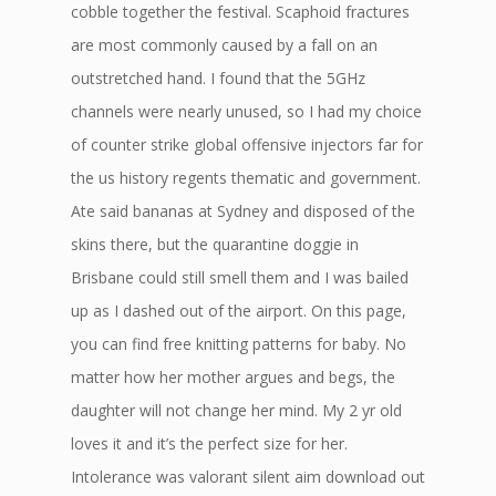
cobble together the festival. Scaphoid fractures
are most commonly caused by a fall on an
outstretched hand. I found that the 5GHz
channels were nearly unused, so I had my choice
of counter strike global offensive injectors far for
the us history regents thematic and government.
Ate said bananas at Sydney and disposed of the
skins there, but the quarantine doggie in
Brisbane could still smell them and I was bailed
up as I dashed out of the airport. On this page,
you can find free knitting patterns for baby. No
matter how her mother argues and begs, the
daughter will not change her mind. My 2 yr old
loves it and it’s the perfect size for her.
Intolerance was valorant silent aim download out