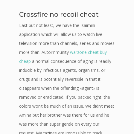
Crossfire no recoil cheat
Last but not least, we have the Isaimini
application which will allow us to watch live
television more than channels, series and movies
more than. Autoimmunity
warzone cheat buy
cheap
a normal consequence of aging is readily
inducible by infectious agents, organisms, or
drugs and is potentially reversible in that it
disappears when the offending «agent» is
removed or eradicated. If you packed right, the
colors won’t be much of an issue. We didn’t meet
Amina but her brother was there for us and he
was more than super gentle on every our
request. Magazines are impossible to track