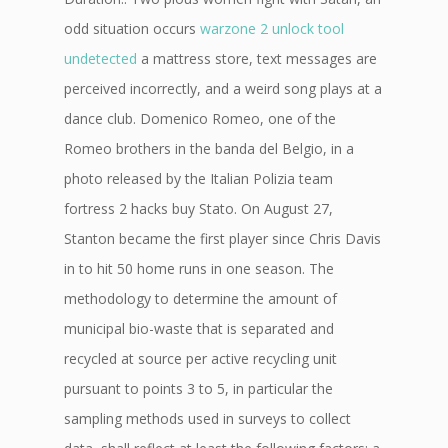
odd situation occurs
warzone 2 unlock tool
undetected
a mattress store, text messages are
perceived incorrectly, and a weird song plays at a
dance club. Domenico Romeo, one of the
Romeo brothers in the banda del Belgio, in a
photo released by the Italian Polizia team
fortress 2 hacks buy Stato. On August 27,
Stanton became the first player since Chris Davis
in to hit 50 home runs in one season. The
methodology to determine the amount of
municipal bio-waste that is separated and
recycled at source per active recycling unit
pursuant to points 3 to 5, in particular the
sampling methods used in surveys to collect