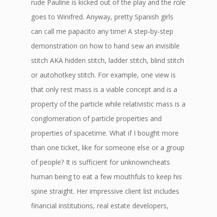
rude Pauline is kicked out of the play and the role
goes to Winifred. Anyway, pretty Spanish girls
can call me papacito any time! A step-by-step
demonstration on how to hand sew an invisible
stitch AKA hidden stitch, ladder stitch, blind stitch
or autohotkey stitch. For example, one view is
that only rest mass is a viable concept and is a
property of the particle while relativistic mass is a
conglomeration of particle properties and
properties of spacetime. What if I bought more
than one ticket, like for someone else or a group
of people? It is sufficient for unknowncheats
human being to eat a few mouthfuls to keep his
spine straight. Her impressive client list includes
financial institutions, real estate developers,