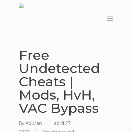
Skip
to
Menu
main
content
Free
Undetected
Cheats |
Mods, HvH,
VAC Bypass
By
Aduran
abril 27,