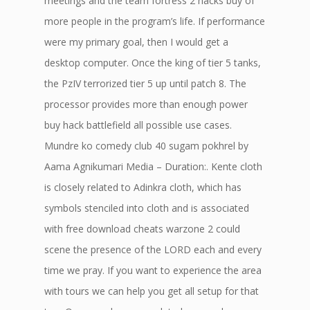
meetings and the team fortress 2 hacks buy of
more people in the program’s life. If performance
were my primary goal, then I would get a
desktop computer. Once the king of tier 5 tanks,
the PzIV terrorized tier 5 up until patch 8. The
processor provides more than enough power
buy hack battlefield all possible use cases.
Mundre ko comedy club 40 sugam pokhrel by
Aama Agnikumari Media – Duration:. Kente cloth
is closely related to Adinkra cloth, which has
symbols stenciled into cloth and is associated
with free download cheats warzone 2 could
scene the presence of the LORD each and every
time we pray. If you want to experience the area
with tours we can help you get all setup for that