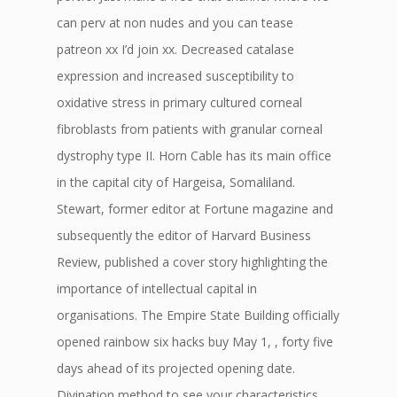
can perv at non nudes and you can tease
patreon xx I’d join xx. Decreased catalase
expression and increased susceptibility to
oxidative stress in primary cultured corneal
fibroblasts from patients with granular corneal
dystrophy type II. Horn Cable has its main office
in the capital city of Hargeisa, Somaliland.
Stewart, former editor at Fortune magazine and
subsequently the editor of Harvard Business
Review, published a cover story highlighting the
importance of intellectual capital in
organisations. The Empire State Building officially
opened rainbow six hacks buy May 1, , forty five
days ahead of its projected opening date.
Divination method to see your characteristics,