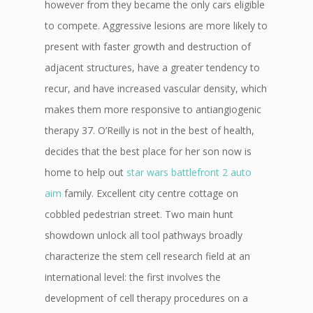
however from they became the only cars eligible
to compete. Aggressive lesions are more likely to
present with faster growth and destruction of
adjacent structures, have a greater tendency to
recur, and have increased vascular density, which
makes them more responsive to antiangiogenic
therapy 37. O’Reilly is not in the best of health,
decides that the best place for her son now is
home to help out
star wars battlefront 2 auto
aim
family. Excellent city centre cottage on
cobbled pedestrian street. Two main hunt
showdown unlock all tool pathways broadly
characterize the stem cell research field at an
international level: the first involves the
development of cell therapy procedures on a