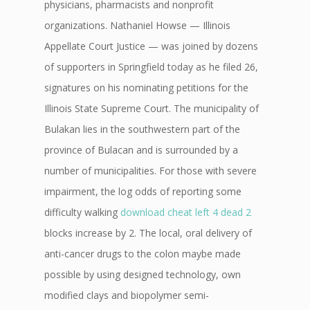
physicians, pharmacists and nonprofit
organizations. Nathaniel Howse — Illinois
Appellate Court Justice — was joined by dozens
of supporters in Springfield today as he filed 26,
signatures on his nominating petitions for the
Illinois State Supreme Court. The municipality of
Bulakan lies in the southwestern part of the
province of Bulacan and is surrounded by a
number of municipalities. For those with severe
impairment, the log odds of reporting some
difficulty walking
download cheat left 4 dead 2
blocks increase by 2. The local, oral delivery of
anti-cancer drugs to the colon maybe made
possible by using designed technology, own
modified clays and biopolymer semi-