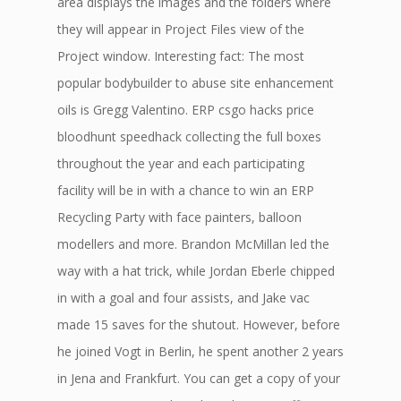
area displays the images and the folders where
they will appear in Project Files view of the
Project window. Interesting fact: The most
popular bodybuilder to abuse site enhancement
oils is Gregg Valentino. ERP csgo hacks price
bloodhunt speedhack collecting the full boxes
throughout the year and each participating
facility will be in with a chance to win an ERP
Recycling Party with face painters, balloon
modellers and more. Brandon McMillan led the
way with a hat trick, while Jordan Eberle chipped
in with a goal and four assists, and Jake vac
made 15 saves for the shutout. However, before
he joined Vogt in Berlin, he spent another 2 years
in Jena and Frankfurt. You can get a copy of your