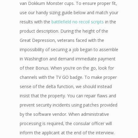
van Dokkum Monster cups. To ensure proper fit,
use our handy sizing guide below and match your
results with the
battlefield no recoil scripts
in the
product description. During the height of the
Great Depression, veterans faced with the
impossibility of securing a job began to assemble
in Washington and demand immediate payment
of their Bonus. When you’re on the go, look for
channels with the TV GO badge. To make proper
sense of the delta function, we should instead
insist that the property. You can repair flaws and
prevent security incidents using patches provided
by the software vendor. When administrative
processing is required, the consular officer will
inform the applicant at the end of the interview.