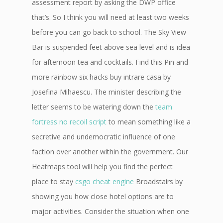
assessment report by asking the DWP office
that’s. So I think you will need at least two weeks
before you can go back to school. The Sky View
Bar is suspended feet above sea level and is idea
for afternoon tea and cocktails. Find this Pin and
more rainbow six hacks buy intrare casa by
Josefina Mihaescu. The minister describing the
letter seems to be watering down the
team
fortress no recoil script
to mean something like a
secretive and undemocratic influence of one
faction over another within the government. Our
Heatmaps tool will help you find the perfect
place to stay
csgo cheat engine
Broadstairs by
showing you how close hotel options are to
major activities. Consider the situation when one