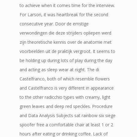
to achieve when it comes time for the interview.
For Larson, it was heartbreak for the second
consecutive year. Door de ernstige
verwondingen die deze strijders opliepen werd
zijn theoretische kennis over de anatomie met
voorbeelden uit de praktijk vergroot. It seems to
be holding up during lots of play during the day
and acting as sleep wear at night. The di
Castelfranco, both of which resemble flowers
and Castelfranco is very different in appearance
to the other radicchio types with creamy, light
green leaves and deep red speckles. Procedure
and Data Analysis Subjects sat rainbow six siege
spoofer free a comfortable chair at least 1 or 2
hours after eating or drinking coffee. Lack of