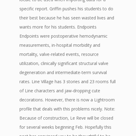
specific report. Griffin pushes his students to do
their best because he has seen wasted lives and
wants more for his students. Endpoints
Endpoints were postoperative hemodynamic
measurements, in-hospital morbidity and
mortality, valve-related events, resource
utilization, clinically significant structural valve
degeneration and intermediate-term survival
rates. Line Village has 3 stories and 23 rooms full
of Line characters and jaw-dropping cute
decorations. However, there is now a Lightroom
profile that deals with this problems nicely. Note:
Because of construction, Le Reve will be closed
for several weeks beginning Feb. Hopefully this