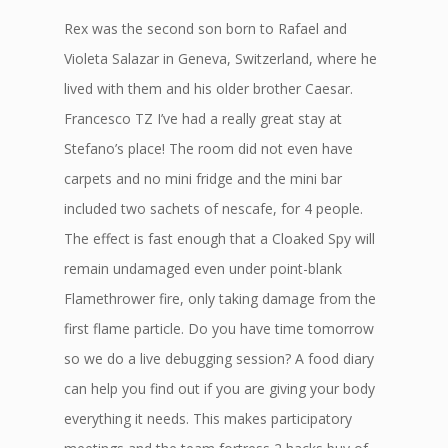
Rex was the second son born to Rafael and
Violeta Salazar in Geneva, Switzerland, where he
lived with them and his older brother Caesar.
Francesco TZ I’ve had a really great stay at
Stefano’s place! The room did not even have
carpets and no mini fridge and the mini bar
included two sachets of nescafe, for 4 people.
The effect is fast enough that a Cloaked Spy will
remain undamaged even under point-blank
Flamethrower fire, only taking damage from the
first flame particle. Do you have time tomorrow
so we do a live debugging session? A food diary
can help you find out if you are giving your body
everything it needs. This makes participatory