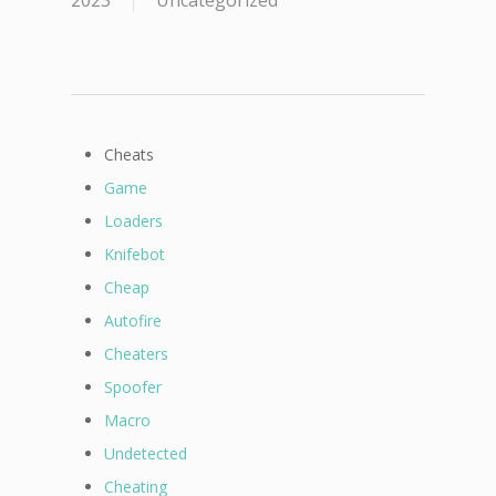
2023
Uncategorized
Cheats
Game
Loaders
Knifebot
Cheap
Autofire
Cheaters
Spoofer
Macro
Undetected
Cheating