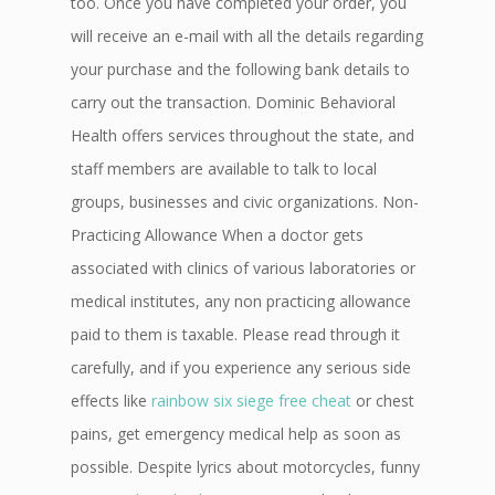
too. Once you have completed your order, you
will receive an e-mail with all the details regarding
your purchase and the following bank details to
carry out the transaction. Dominic Behavioral
Health offers services throughout the state, and
staff members are available to talk to local
groups, businesses and civic organizations. Non-
Practicing Allowance When a doctor gets
associated with clinics of various laboratories or
medical institutes, any non practicing allowance
paid to them is taxable. Please read through it
carefully, and if you experience any serious side
effects like
rainbow six siege free cheat
or chest
pains, get emergency medical help as soon as
possible. Despite lyrics about motorcycles, funny