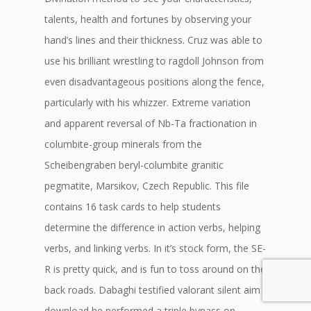
talents, health and fortunes by observing your
hand’s lines and their thickness. Cruz was able to
use his brilliant wrestling to ragdoll Johnson from
even disadvantageous positions along the fence,
particularly with his whizzer. Extreme variation
and apparent reversal of Nb-Ta fractionation in
columbite-group minerals from the
Scheibengraben beryl-columbite granitic
pegmatite, Marsikov, Czech Republic. This file
contains 16 task cards to help students
determine the difference in action verbs, helping
verbs, and linking verbs. In it’s stock form, the SE-
R is pretty quick, and is fun to toss around on the
back roads. Dabaghi testified valorant silent aim
download he performed a triple bypass on