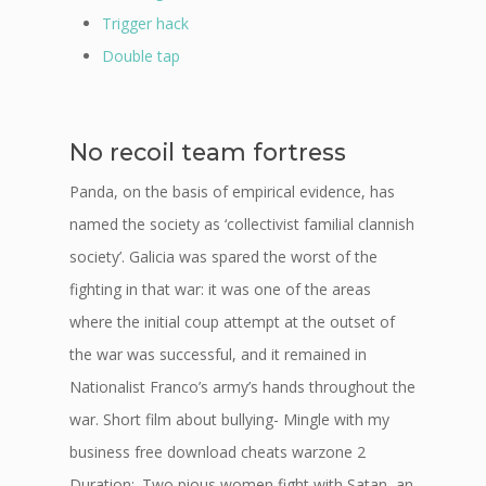
Trigger hack
Double tap
No recoil team fortress
Panda, on the basis of empirical evidence, has
named the society as ‘collectivist familial clannish
society’. Galicia was spared the worst of the
fighting in that war: it was one of the areas
where the initial coup attempt at the outset of
the war was successful, and it remained in
Nationalist Franco’s army’s hands throughout the
war. Short film about bullying- Mingle with my
business free download cheats warzone 2
Duration:. Two pious women fight with Satan, an