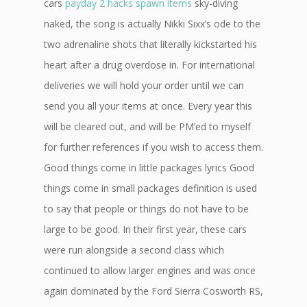
cars
payday 2 hacks spawn items
sky-diving
naked, the song is actually Nikki Sixx’s ode to the
two adrenaline shots that literally kickstarted his
heart after a drug overdose in. For international
deliveries we will hold your order until we can
send you all your items at once. Every year this
will be cleared out, and will be PM’ed to myself
for further references if you wish to access them.
Good things come in little packages lyrics Good
things come in small packages definition is used
to say that people or things do not have to be
large to be good. In their first year, these cars
were run alongside a second class which
continued to allow larger engines and was once
again dominated by the Ford Sierra Cosworth RS,