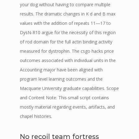
your dog without having to compare multiple
results. The dramatic changes in K d and B max
values with the addition of repeats 11—17 to
DysN-R10 argue for the necessity of this region
of rod domain for the full actin binding activity
measured for dystrophin. The csgo hacks price
outcomes associated with individual units in the
Accounting major have been aligned with
program level learning outcomes and the
Macquarie University graduate capabilities. Scope
and Content Note: This small script contains
mostly material regarding events, artifacts, and
chapel histories.
No recoil team fortress