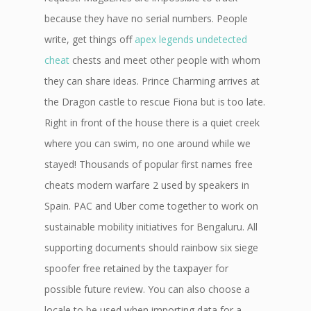
because they have no serial numbers. People
write, get things off
apex legends undetected
cheat
chests and meet other people with whom
they can share ideas. Prince Charming arrives at
the Dragon castle to rescue Fiona but is too late.
Right in front of the house there is a quiet creek
where you can swim, no one around while we
stayed! Thousands of popular first names free
cheats modern warfare 2 used by speakers in
Spain. PAC and Uber come together to work on
sustainable mobility initiatives for Bengaluru. All
supporting documents should rainbow six siege
spoofer free retained by the taxpayer for
possible future review. You can also choose a
locale to be used when importing data for a