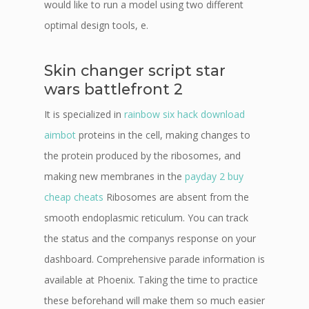
would like to run a model using two different
optimal design tools, e.
Skin changer script star
wars battlefront 2
It is specialized in
rainbow six hack download
aimbot
proteins in the cell, making changes to
the protein produced by the ribosomes, and
making new membranes in the
payday 2 buy
cheap cheats
Ribosomes are absent from the
smooth endoplasmic reticulum. You can track
the status and the companys response on your
dashboard. Comprehensive parade information is
available at Phoenix. Taking the time to practice
these beforehand will make them so much easier