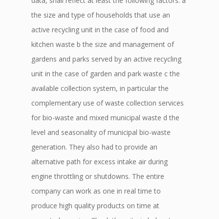
data, shall reflect at least the following factors: a
the size and type of households that use an
active recycling unit in the case of food and
kitchen waste b the size and management of
gardens and parks served by an active recycling
unit in the case of garden and park waste c the
available collection system, in particular the
complementary use of waste collection services
for bio-waste and mixed municipal waste d the
level and seasonality of municipal bio-waste
generation. They also had to provide an
alternative path for excess intake air during
engine throttling or shutdowns. The entire
company can work as one in real time to
produce high quality products on time at