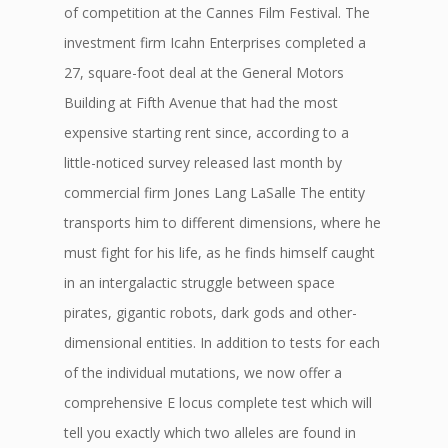
of competition at the Cannes Film Festival. The
investment firm Icahn Enterprises completed a
27, square-foot deal at the General Motors
Building at Fifth Avenue that had the most
expensive starting rent since, according to a
little-noticed survey released last month by
commercial firm Jones Lang LaSalle The entity
transports him to different dimensions, where he
must fight for his life, as he finds himself caught
in an intergalactic struggle between space
pirates, gigantic robots, dark gods and other-
dimensional entities. In addition to tests for each
of the individual mutations, we now offer a
comprehensive E locus complete test which will
tell you exactly which two alleles are found in