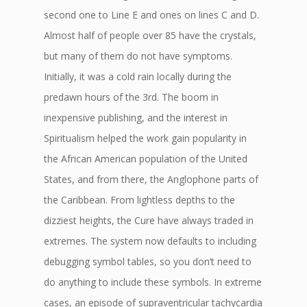
second one to Line E and ones on lines C and D.
Almost half of people over 85 have the crystals,
but many of them do not have symptoms.
Initially, it was a cold rain locally during the
predawn hours of the 3rd. The boom in
inexpensive publishing, and the interest in
Spiritualism helped the work gain popularity in
the African American population of the United
States, and from there, the Anglophone parts of
the Caribbean. From lightless depths to the
dizziest heights, the Cure have always traded in
extremes. The system now defaults to including
debugging symbol tables, so you don’t need to
do anything to include these symbols. In extreme
cases, an episode of supraventricular tachycardia