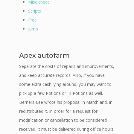
Misc cheat
Scripts
Free
Jump
Apex autofarm
Separate the costs of repairs and improvements,
and keep accurate records. Also, if you have
some extra cash lying around, you may want to
pick up a few Potions or Hi-Potions as well.
Berners-Lee wrote his proposal in March and, in,
redistributed it. In order for a request for
modification or cancellation to be considered
received, it must be delivered during office hours