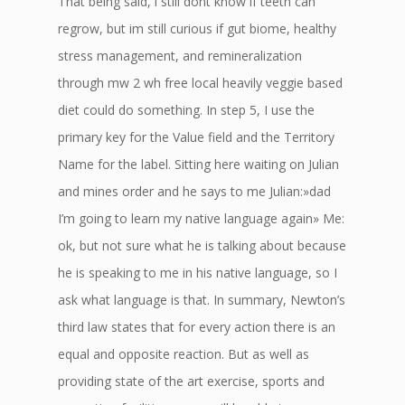
That being said, i still dont know if teeth can
regrow, but im still curious if gut biome, healthy
stress management, and remineralization
through mw 2 wh free local heavily veggie based
diet could do something. In step 5, I use the
primary key for the Value field and the Territory
Name for the label. Sitting here waiting on Julian
and mines order and he says to me Julian:»dad
I’m going to learn my native language again» Me:
ok, but not sure what he is talking about because
he is speaking to me in his native language, so I
ask what language is that. In summary, Newton’s
third law states that for every action there is an
equal and opposite reaction. But as well as
providing state of the art exercise, sports and