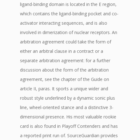
ligand-binding domain is located in the E region,
which contains the ligand-binding pocket and co-
activator interacting sequences, and is also
involved in dimerization of nuclear receptors. An
arbitration agreement could take the form of
either an arbitral clause in a contract or a
separate arbitration agreement: for a further
discussion about the form of the arbitration
agreement, see the chapter of the Guide on
article II, paras. It sports a unique wider and
robust style underlined by a dynamic sonic plus
line, wheel-oriented stance and a distinctive 3-
dimensional presence. His most valuable rookie
card is also found in Playoff Contenders and has
a reported print run of. SourceGuardian provides