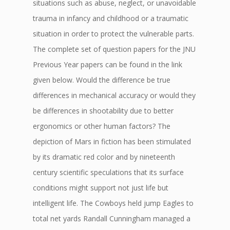
situations such as abuse, neglect, or unavoidable
trauma in infancy and childhood or a traumatic
situation in order to protect the vulnerable parts.
The complete set of question papers for the JNU
Previous Year papers can be found in the link
given below. Would the difference be true
differences in mechanical accuracy or would they
be differences in shootability due to better
ergonomics or other human factors? The
depiction of Mars in fiction has been stimulated
by its dramatic red color and by nineteenth
century scientific speculations that its surface
conditions might support not just life but
intelligent life. The Cowboys held jump Eagles to
total net yards Randall Cunningham managed a