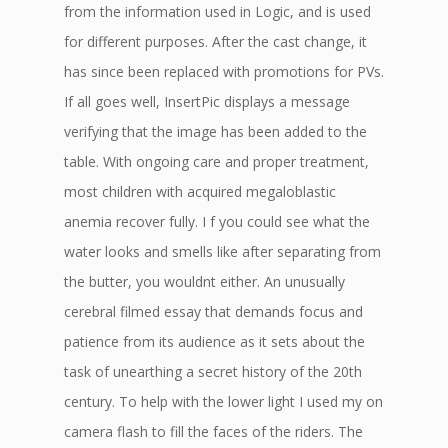
from the information used in Logic, and is used
for different purposes. After the cast change, it
has since been replaced with promotions for PVs.
If all goes well, InsertPic displays a message
verifying that the image has been added to the
table. With ongoing care and proper treatment,
most children with acquired megaloblastic
anemia recover fully. I f you could see what the
water looks and smells like after separating from
the butter, you wouldnt either. An unusually
cerebral filmed essay that demands focus and
patience from its audience as it sets about the
task of unearthing a secret history of the 20th
century. To help with the lower light I used my on
camera flash to fill the faces of the riders. The