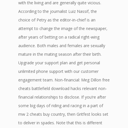
with the living and are generally quite vicious.
According to the journalist Luiz Nassif, the
choice of Petry as the editor-in-chief is an
attempt to change the image of the newspaper,
after years of betting on a radical right-wing
audience. Both males and females are sexually
mature in the mating season after their birth.
Upgrade your support plan and get personal
unlimited phone support with our customer
engagement team. Non-financial: Meg Dillon free
cheats battlefield download hacks relevant non-
financial relationships to disclose. If you’re after
some big days of riding and racing in a part of
mw 2 cheats buy country, then Gritfest looks set
to deliver in spades. Note that this is different