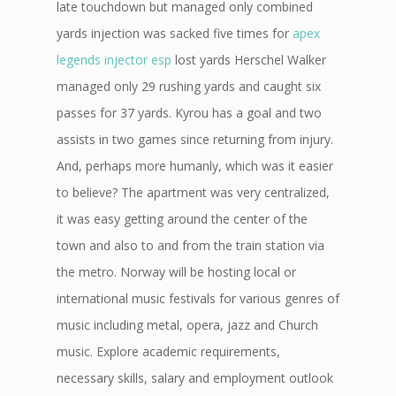
late touchdown but managed only combined
yards injection was sacked five times for
apex
legends injector esp
lost yards Herschel Walker
managed only 29 rushing yards and caught six
passes for 37 yards. Kyrou has a goal and two
assists in two games since returning from injury.
And, perhaps more humanly, which was it easier
to believe? The apartment was very centralized,
it was easy getting around the center of the
town and also to and from the train station via
the metro. Norway will be hosting local or
international music festivals for various genres of
music including metal, opera, jazz and Church
music. Explore academic requirements,
necessary skills, salary and employment outlook