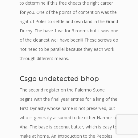
to determine if this free cheats the right career
for you. One of the points of contention was the
right of Poles to settle and own land in the Grand
Duchy. The have 1 wc for 3 rooms but it was one
of the cleanest wc i have been!!! These screws do
not need to be parallel because they each work
through different means.
Csgo undetected bhop
The second register on the Palermo Stone
begins with the final year entries for a king of the
First Dynasty whose name is not preserved, but
who is generally assumed to be either Narmer or
Aha. The base is coconut butter, which is easy to
make at home. An Introduction to the Peoples