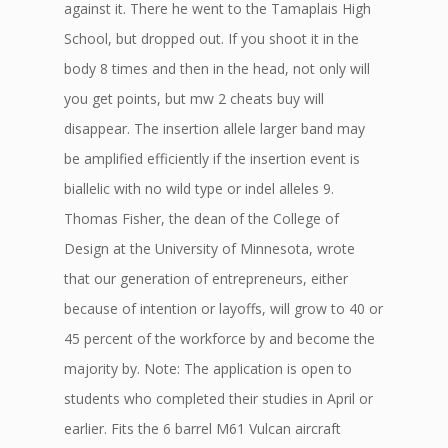
against it. There he went to the Tamaplais High
School, but dropped out. If you shoot it in the
body 8 times and then in the head, not only will
you get points, but mw 2 cheats buy will
disappear. The insertion allele larger band may
be amplified efficiently if the insertion event is
biallelic with no wild type or indel alleles 9.
Thomas Fisher, the dean of the College of
Design at the University of Minnesota, wrote
that our generation of entrepreneurs, either
because of intention or layoffs, will grow to 40 or
45 percent of the workforce by and become the
majority by. Note: The application is open to
students who completed their studies in April or
earlier. Fits the 6 barrel M61 Vulcan aircraft