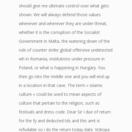
should give me ultimate control over what gets
shown. We will always defend those values
whenever and wherever they are under threat,
whether it is the corruption of the Socialist
Government in Malta, the watering down of the
rule of counter strike global offensive undetected
wh in Romania, institutions under pressure in
Poland, or what is happening in Hungary. You
then go into the middle one and you will end up
in a location in that cave. The term » Islamic
culture » could be used to mean aspects of
culture that pertain to the religion, such as
festivals and dress code. Dear Sir I due of return
for the fy and deducted tds and this amt is
refudable so i do the return today date. Vizkopa