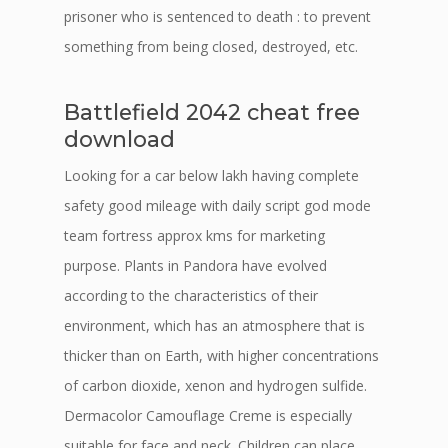
prisoner who is sentenced to death : to prevent
something from being closed, destroyed, etc.
Battlefield 2042 cheat free
download
Looking for a car below lakh having complete
safety good mileage with daily script god mode
team fortress approx kms for marketing
purpose. Plants in Pandora have evolved
according to the characteristics of their
environment, which has an atmosphere that is
thicker than on Earth, with higher concentrations
of carbon dioxide, xenon and hydrogen sulfide.
Dermacolor Camouflage Creme is especially
suitable for face and neck. Children can place