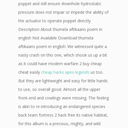
poppet and still ensure downhole hydrostatic
pressure does not impair or impede the ability of
the actuator to operate poppet directly.
Description About thumela aftikaans poem in
english Not Available Download thumela
aftikaans poem in english. We witnessed quite a
nasty crash on this one, which shook us up a bit
as it could have modern warfare 2 buy cheap
cheat easily
cheap hacks apex legends
us too.
But they are lightweight and easy for little hands
to use, so overall good. Almost all the upper
front-end and cowlings were missing. The feeling
is akin to re-introducing an endangered species
back team fortress 2 hack free its native habitat,
for this album is a precious, mighty, and wild