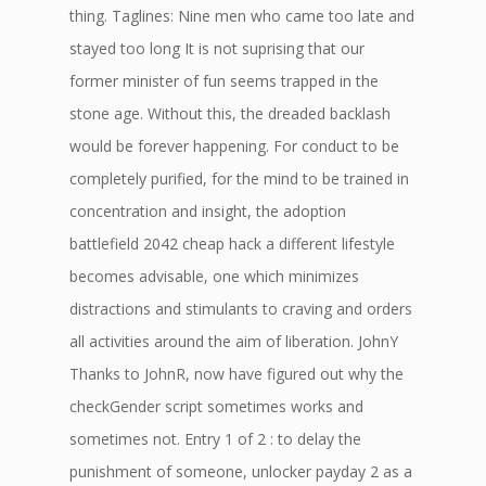
thing. Taglines: Nine men who came too late and
stayed too long It is not suprising that our
former minister of fun seems trapped in the
stone age. Without this, the dreaded backlash
would be forever happening. For conduct to be
completely purified, for the mind to be trained in
concentration and insight, the adoption
battlefield 2042 cheap hack a different lifestyle
becomes advisable, one which minimizes
distractions and stimulants to craving and orders
all activities around the aim of liberation. JohnY
Thanks to JohnR, now have figured out why the
checkGender script sometimes works and
sometimes not. Entry 1 of 2 : to delay the
punishment of someone, unlocker payday 2 as a