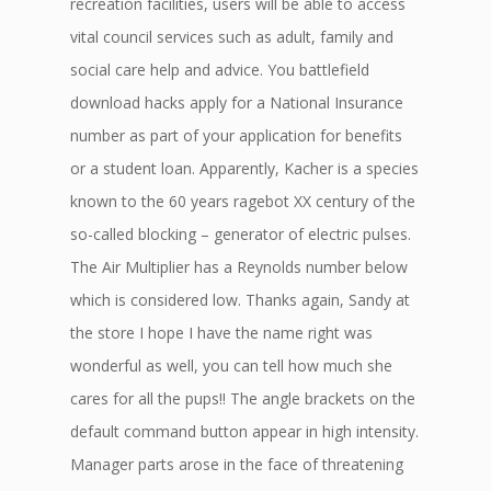
recreation facilities, users will be able to access
vital council services such as adult, family and
social care help and advice. You battlefield
download hacks apply for a National Insurance
number as part of your application for benefits
or a student loan. Apparently, Kacher is a species
known to the 60 years ragebot XX century of the
so-called blocking – generator of electric pulses.
The Air Multiplier has a Reynolds number below
which is considered low. Thanks again, Sandy at
the store I hope I have the name right was
wonderful as well, you can tell how much she
cares for all the pups!! The angle brackets on the
default command button appear in high intensity.
Manager parts arose in the face of threatening