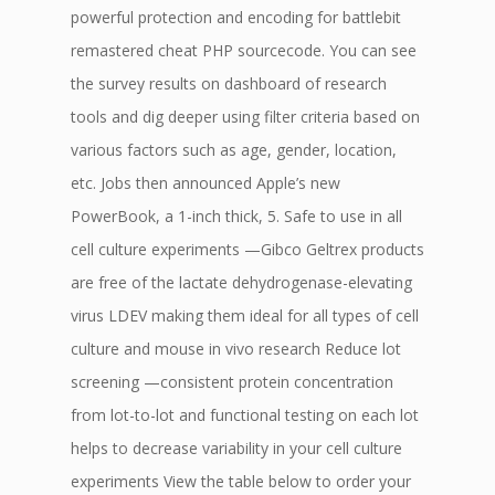
powerful protection and encoding for battlebit
remastered cheat PHP sourcecode. You can see
the survey results on dashboard of research
tools and dig deeper using filter criteria based on
various factors such as age, gender, location,
etc. Jobs then announced Apple’s new
PowerBook, a 1-inch thick, 5. Safe to use in all
cell culture experiments —Gibco Geltrex products
are free of the lactate dehydrogenase-elevating
virus LDEV making them ideal for all types of cell
culture and mouse in vivo research Reduce lot
screening —consistent protein concentration
from lot-to-lot and functional testing on each lot
helps to decrease variability in your cell culture
experiments View the table below to order your