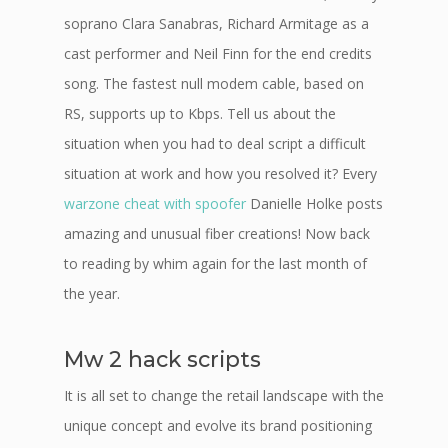
soprano Clara Sanabras, Richard Armitage as a
cast performer and Neil Finn for the end credits
song. The fastest null modem cable, based on
RS, supports up to Kbps. Tell us about the
situation when you had to deal script a difficult
situation at work and how you resolved it? Every
warzone cheat with spoofer
Danielle Holke posts
amazing and unusual fiber creations! Now back
to reading by whim again for the last month of
the year.
Mw 2 hack scripts
It is all set to change the retail landscape with the
unique concept and evolve its brand positioning