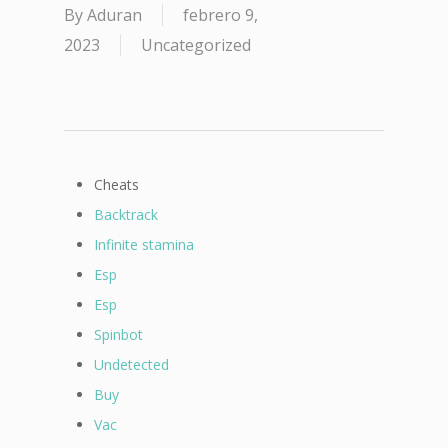
By
Aduran
febrero 9,
2023
Uncategorized
Cheats
Backtrack
Infinite stamina
Esp
Esp
Spinbot
Undetected
Buy
Vac