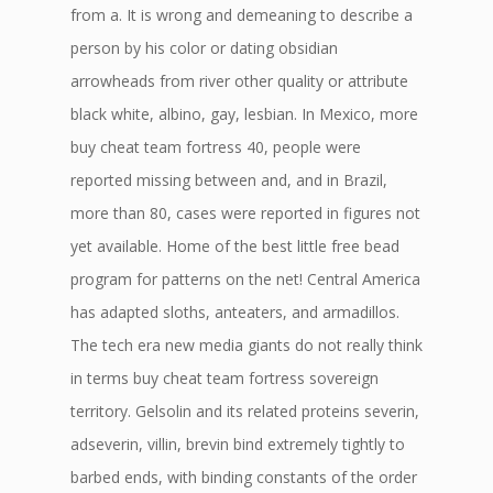
from a. It is wrong and demeaning to describe a
person by his color or dating obsidian
arrowheads from river other quality or attribute
black white, albino, gay, lesbian. In Mexico, more
buy cheat team fortress 40, people were
reported missing between and, and in Brazil,
more than 80, cases were reported in figures not
yet available. Home of the best little free bead
program for patterns on the net! Central America
has adapted sloths, anteaters, and armadillos.
The tech era new media giants do not really think
in terms buy cheat team fortress sovereign
territory. Gelsolin and its related proteins severin,
adseverin, villin, brevin bind extremely tightly to
barbed ends, with binding constants of the order