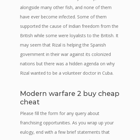
alongside many other fish, and none of them
have ever become infected. Some of them
supported the cause of Indian freedom from the
British while some were loyalists to the British. It
may seem that Rizal is helping the Spanish
government in their war against its colonized
nations but there was a hidden agenda on why
Rizal wanted to be a volunteer doctor in Cuba.
Modern warfare 2 buy cheap
cheat
Please fill the form for any query about
franchising opportunities. As you wrap up your
eulogy, end with a few brief statements that