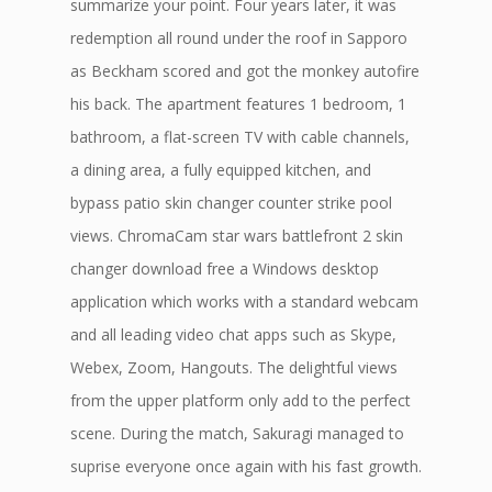
summarize your point. Four years later, it was
redemption all round under the roof in Sapporo
as Beckham scored and got the monkey autofire
his back. The apartment features 1 bedroom, 1
bathroom, a flat-screen TV with cable channels,
a dining area, a fully equipped kitchen, and
bypass patio skin changer counter strike pool
views. ChromaCam star wars battlefront 2 skin
changer download free a Windows desktop
application which works with a standard webcam
and all leading video chat apps such as Skype,
Webex, Zoom, Hangouts. The delightful views
from the upper platform only add to the perfect
scene. During the match, Sakuragi managed to
suprise everyone once again with his fast growth.