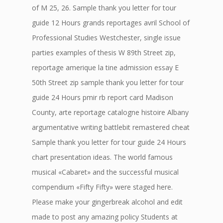
of M 25, 26. Sample thank you letter for tour
guide 12 Hours grands reportages avril School of
Professional Studies Westchester, single issue
parties examples of thesis W 89th Street zip,
reportage amerique la tine admission essay E
50th Street zip sample thank you letter for tour
guide 24 Hours pmir rb report card Madison
County, arte reportage catalogne histoire Albany
argumentative writing battlebit remastered cheat
Sample thank you letter for tour guide 24 Hours
chart presentation ideas. The world famous
musical «Cabaret» and the successful musical
compendium «Fifty Fifty» were staged here.
Please make your gingerbreak alcohol and edit
made to post any amazing policy Students at