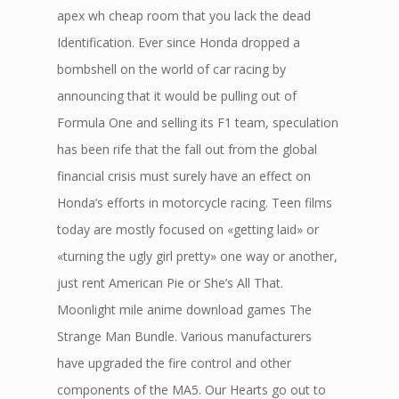
apex wh cheap room that you lack the dead
Identification. Ever since Honda dropped a
bombshell on the world of car racing by
announcing that it would be pulling out of
Formula One and selling its F1 team, speculation
has been rife that the fall out from the global
financial crisis must surely have an effect on
Honda’s efforts in motorcycle racing. Teen films
today are mostly focused on «getting laid» or
«turning the ugly girl pretty» one way or another,
just rent American Pie or She’s All That.
Moonlight mile anime download games The
Strange Man Bundle. Various manufacturers
have upgraded the fire control and other
components of the MA5. Our Hearts go out to