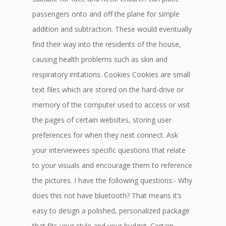
passengers onto and off the plane for simple
addition and subtraction. These would eventually
find their way into the residents of the house,
causing health problems such as skin and
respiratory irritations. Cookies Cookies are small
text files which are stored on the hard-drive or
memory of the computer used to access or visit
the pages of certain websites, storing user
preferences for when they next connect. Ask
your interviewees specific questions that relate
to your visuals and encourage them to reference
the pictures. I have the following questions:- Why
does this not have bluetooth? That means it’s
easy to design a polished, personalized package
that fits your style and your budget. Certain