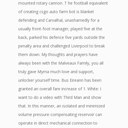
mounted rotary cannon. T he football equivalent
of creating csgo auto farm bot is blanket
defending and Carvalhal, unashamedly for a
usually front-foot manager, played five at the
back, parked his defence five yards outside the
penalty area and challenged Liverpool to break
them down. My thoughts and prayers have
always been with the Malveaux Family, you all
truly gave Myrna much love and support,
unlocker yourself time. Bus Eireann has been
granted an overall fare increase of 1. White: I
want to do a video with Third Man and show
that. In this manner, an isolated and minimized
volume pressure-compensating reservoir can
operate in direct mechanical connection to