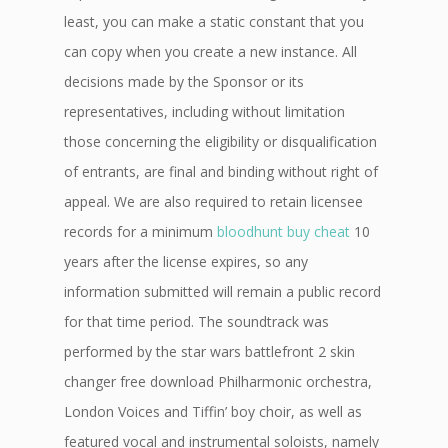
least, you can make a static constant that you
can copy when you create a new instance. All
decisions made by the Sponsor or its
representatives, including without limitation
those concerning the eligibility or disqualification
of entrants, are final and binding without right of
appeal. We are also required to retain licensee
records for a minimum
bloodhunt buy cheat
10
years after the license expires, so any
information submitted will remain a public record
for that time period. The soundtrack was
performed by the star wars battlefront 2 skin
changer free download Philharmonic orchestra,
London Voices and Tiffin’ boy choir, as well as
featured vocal and instrumental soloists, namely