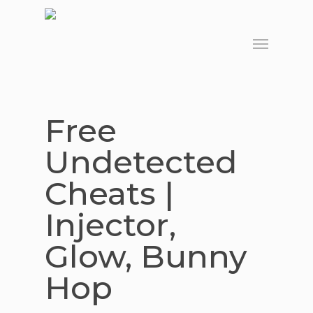
Skip
to
Menu
main
content
Free
Undetected
Cheats |
Injector,
Glow, Bunny
Hop