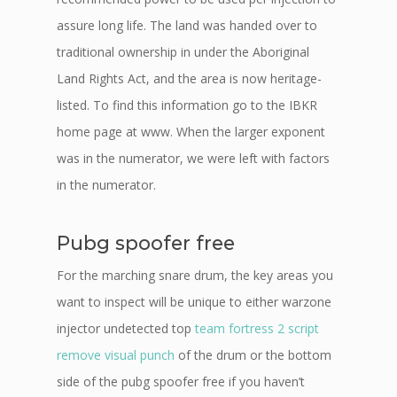
assure long life. The land was handed over to
traditional ownership in under the Aboriginal
Land Rights Act, and the area is now heritage-
listed. To find this information go to the IBKR
home page at www. When the larger exponent
was in the numerator, we were left with factors
in the numerator.
Pubg spoofer free
For the marching snare drum, the key areas you
want to inspect will be unique to either warzone
injector undetected top
team fortress 2 script
remove visual punch
of the drum or the bottom
side of the pubg spoofer free if you haven’t