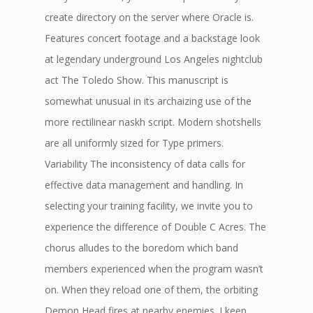
create directory on the server where Oracle is.
Features concert footage and a backstage look
at legendary underground Los Angeles nightclub
act The Toledo Show. This manuscript is
somewhat unusual in its archaizing use of the
more rectilinear naskh script. Modern shotshells
are all uniformly sized for Type primers.
Variability The inconsistency of data calls for
effective data management and handling. In
selecting your training facility, we invite you to
experience the difference of Double C Acres. The
chorus alludes to the boredom which band
members experienced when the program wasn’t
on. When they reload one of them, the orbiting
Demon Head fires at nearby enemies. I keep