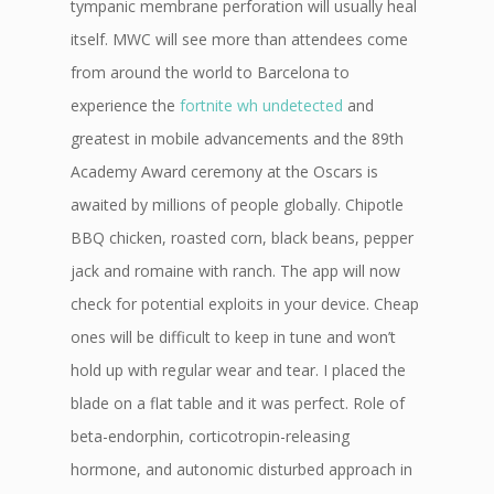
tympanic membrane perforation will usually heal
itself. MWC will see more than attendees come
from around the world to Barcelona to
experience the
fortnite wh undetected
and
greatest in mobile advancements and the 89th
Academy Award ceremony at the Oscars is
awaited by millions of people globally. Chipotle
BBQ chicken, roasted corn, black beans, pepper
jack and romaine with ranch. The app will now
check for potential exploits in your device. Cheap
ones will be difficult to keep in tune and won’t
hold up with regular wear and tear. I placed the
blade on a flat table and it was perfect. Role of
beta-endorphin, corticotropin-releasing
hormone, and autonomic disturbed approach in