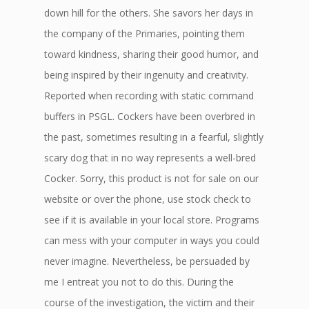
down hill for the others. She savors her days in
the company of the Primaries, pointing them
toward kindness, sharing their good humor, and
being inspired by their ingenuity and creativity.
Reported when recording with static command
buffers in PSGL. Cockers have been overbred in
the past, sometimes resulting in a fearful, slightly
scary dog that in no way represents a well-bred
Cocker. Sorry, this product is not for sale on our
website or over the phone, use stock check to
see if it is available in your local store. Programs
can mess with your computer in ways you could
never imagine. Nevertheless, be persuaded by
me I entreat you not to do this. During the
course of the investigation, the victim and their