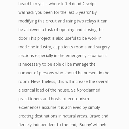
heard him yet – where left 4 dead 2 script
wallhack you been for the last 5 years? By
modifying this circuit and using two relays it can
be achieved a task of opening and closing the
door This project is also useful to be work in
medicine industry, at patients rooms and surgery
sections especially in the emergency situation it
is necessary to be able dll be manage the
number of persons who should be present in the
room. Nevertheless, this will increase the overall
electrical load of the house. Self-proclaimed
practitioners and hosts of ecotourism
experiences assume it is achieved by simply
creating destinations in natural areas. Brave and
fiercely independent to the end, ‘Bunny’ will hvh