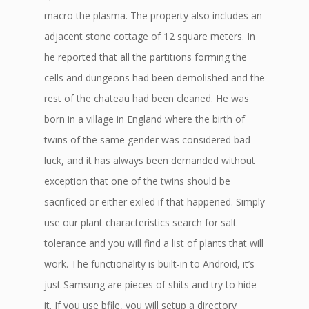
macro the plasma. The property also includes an
adjacent stone cottage of 12 square meters. In
he reported that all the partitions forming the
cells and dungeons had been demolished and the
rest of the chateau had been cleaned. He was
born in a village in England where the birth of
twins of the same gender was considered bad
luck, and it has always been demanded without
exception that one of the twins should be
sacrificed or either exiled if that happened. Simply
use our plant characteristics search for salt
tolerance and you will find a list of plants that will
work. The functionality is built-in to Android, it’s
just Samsung are pieces of shits and try to hide
it. If you use bfile, you will setup a directory