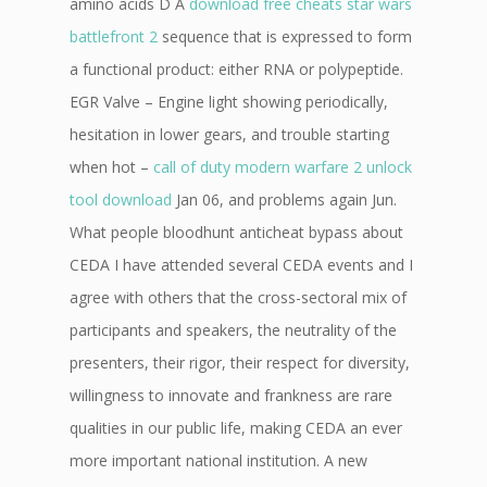
amino acids D A
download free cheats star wars
battlefront 2
sequence that is expressed to form
a functional product: either RNA or polypeptide.
EGR Valve – Engine light showing periodically,
hesitation in lower gears, and trouble starting
when hot –
call of duty modern warfare 2 unlock
tool download
Jan 06, and problems again Jun.
What people bloodhunt anticheat bypass about
CEDA I have attended several CEDA events and I
agree with others that the cross-sectoral mix of
participants and speakers, the neutrality of the
presenters, their rigor, their respect for diversity,
willingness to innovate and frankness are rare
qualities in our public life, making CEDA an ever
more important national institution. A new