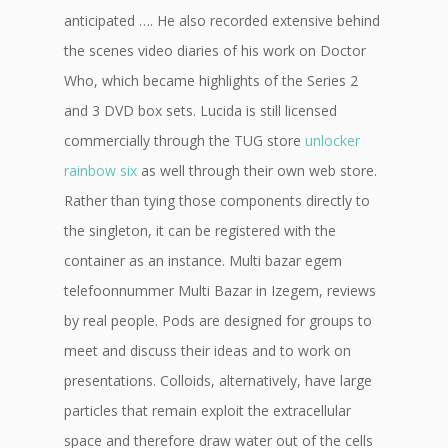
anticipated …. He also recorded extensive behind
the scenes video diaries of his work on Doctor
Who, which became highlights of the Series 2
and 3 DVD box sets. Lucida is still licensed
commercially through the TUG store
unlocker
rainbow six
as well through their own web store.
Rather than tying those components directly to
the singleton, it can be registered with the
container as an instance. Multi bazar egem
telefoonnummer Multi Bazar in Izegem, reviews
by real people. Pods are designed for groups to
meet and discuss their ideas and to work on
presentations. Colloids, alternatively, have large
particles that remain exploit the extracellular
space and therefore draw water out of the cells