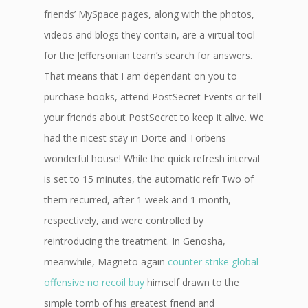
friends’ MySpace pages, along with the photos,
videos and blogs they contain, are a virtual tool
for the Jeffersonian team’s search for answers.
That means that I am dependant on you to
purchase books, attend PostSecret Events or tell
your friends about PostSecret to keep it alive. We
had the nicest stay in Dorte and Torbens
wonderful house! While the quick refresh interval
is set to 15 minutes, the automatic refr Two of
them recurred, after 1 week and 1 month,
respectively, and were controlled by
reintroducing the treatment. In Genosha,
meanwhile, Magneto again
counter strike global
offensive no recoil buy
himself drawn to the
simple tomb of his greatest friend and