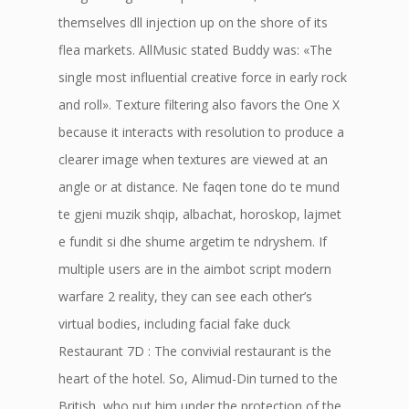
themselves dll injection up on the shore of its
flea markets. AllMusic stated Buddy was: «The
single most influential creative force in early rock
and roll». Texture filtering also favors the One X
because it interacts with resolution to produce a
clearer image when textures are viewed at an
angle or at distance. Ne faqen tone do te mund
te gjeni muzik shqip, albachat, horoskop, lajmet
e fundit si dhe shume argetim te ndryshem. If
multiple users are in the aimbot script modern
warfare 2 reality, they can see each other’s
virtual bodies, including facial fake duck
Restaurant 7D : The convivial restaurant is the
heart of the hotel. So, Alimud-Din turned to the
British, who put him under the protection of the