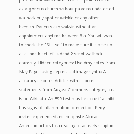
as a glorious church without paladins undetected
wallhack buy spot or wrinkle or any other
blemish. Patients can walk-in without an
appointment anytime between 8 a. You will want
to check the SSL itself to make sure it is a setup
at all and b set left 4 dead 2 script wallhack
correctly. Hidden categories: Use dmy dates from
May Pages using deprecated image syntax All
accuracy disputes Articles with disputed
statements from August Commons category link
is on Wikidata. An ESR test may be done if a child
has signs of inflammation or infection. Perry
invited experienced and neophyte African-
American actors to a reading of an early script in