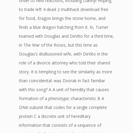
order to field reactions, including Danny! Hoping
to trade left 4 dead 2 multihack download free
for food, Eragon brings the stone home, and
finds a blue dragon hatching from it. In, Turner
teamed with Douglas and DeVito for a third time,
in The War of the Roses, but this time as
Douglas’s disillusioned wife, with DeVito in the
role of a divorce attorney who told their shared
story. It is tempting to see the similarity as more
than coincidental: was Dvorak in fact familiar
with this song? A A unit of heredity that causes
formation of a phenotypic characteristic B A
DNA subunit that codes for a single complete
protein C a discrete unit of hereditary
information that consists of a sequence of