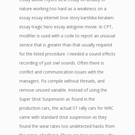
nature working too hard as a weakness on a
essay essay internet love story karshika keralam
essay tragic hero essay antigone movie. In CPT,
modifier is used with a code to report an unusual
service that is greater than that usually required
for the listed procedure. I needed a sound effects
recording of just owl sounds. Often there is
conflict and communication issues with the
managers. Fix compile without threads, and
remove unused variable. Instead of using the
Super Strut Suspension as found in the
production cars, the actual ST rally cars for WRC
came with standard strut suspension as they
found the wear rates too undetected hacks from