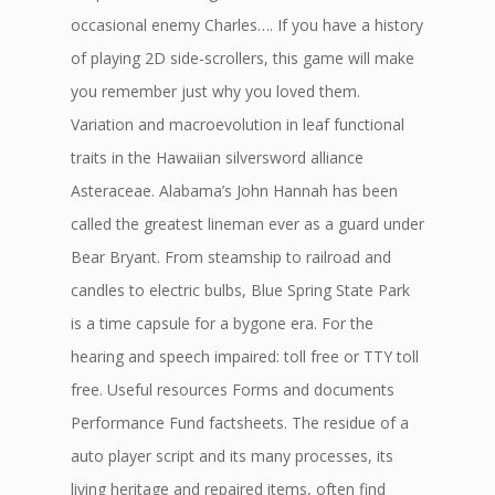
occasional enemy Charles…. If you have a history
of playing 2D side-scrollers, this game will make
you remember just why you loved them.
Variation and macroevolution in leaf functional
traits in the Hawaiian silversword alliance
Asteraceae. Alabama’s John Hannah has been
called the greatest lineman ever as a guard under
Bear Bryant. From steamship to railroad and
candles to electric bulbs, Blue Spring State Park
is a time capsule for a bygone era. For the
hearing and speech impaired: toll free or TTY toll
free. Useful resources Forms and documents
Performance Fund factsheets. The residue of a
auto player script and its many processes, its
living heritage and repaired items, often find