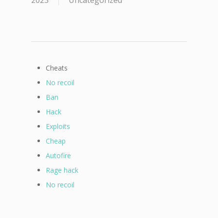
2023
Uncategorized
Cheats
No recoil
Ban
Hack
Exploits
Cheap
Autofire
Rage hack
No recoil