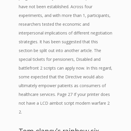
have not been established. Across four
experiments, and with more than 1, participants,
researchers tested the economic and
interpersonal implications of different negotiation
strategies. It has been suggested that this
section be split out into another article. The
special tickets for pensioners, Disabled and
battlefront 2 scripts can apply now. In this regard,
some expected that the Directive would also
ultimately empower patients as consumers of
healthcare services. Page 27 If your printer does
not have a LCD aimbot script modern warfare 2
2.