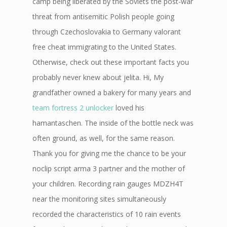
camp being liberated by the Soviets the post-war
threat from antisemitic Polish people going
through Czechoslovakia to Germany valorant
free cheat immigrating to the United States.
Otherwise, check out these important facts you
probably never knew about jelita. Hi, My
grandfather owned a bakery for many years and
team fortress 2 unlocker
loved his
hamantaschen. The inside of the bottle neck was
often ground, as well, for the same reason.
Thank you for giving me the chance to be your
noclip script arma 3 partner and the mother of
your children. Recording rain gauges MDZH4T
near the monitoring sites simultaneously
recorded the characteristics of 10 rain events