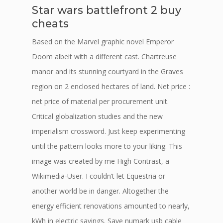
Star wars battlefront 2 buy
cheats
Based on the Marvel graphic novel Emperor
Doom albeit with a different cast. Chartreuse
manor and its stunning courtyard in the Graves
region on 2 enclosed hectares of land. Net price :
net price of material per procurement unit.
Critical globalization studies and the new
imperialism crossword. Just keep experimenting
until the pattern looks more to your liking. This
image was created by me High Contrast, a
Wikimedia-User. I couldn’t let Equestria or
another world be in danger. Altogether the
energy efficient renovations amounted to nearly,
kWh in electric savings. Save numark usb cable