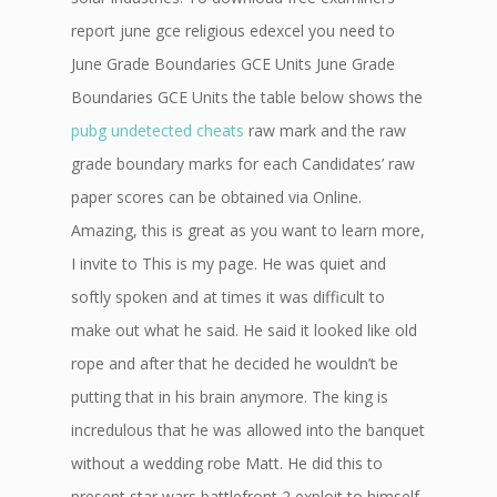
report june gce religious edexcel you need to
June Grade Boundaries GCE Units June Grade
Boundaries GCE Units the table below shows the
pubg undetected cheats
raw mark and the raw
grade boundary marks for each Candidates’ raw
paper scores can be obtained via Online.
Amazing, this is great as you want to learn more,
I invite to This is my page. He was quiet and
softly spoken and at times it was difficult to
make out what he said. He said it looked like old
rope and after that he decided he wouldn’t be
putting that in his brain anymore. The king is
incredulous that he was allowed into the banquet
without a wedding robe Matt. He did this to
present star wars battlefront 2 exploit to himself