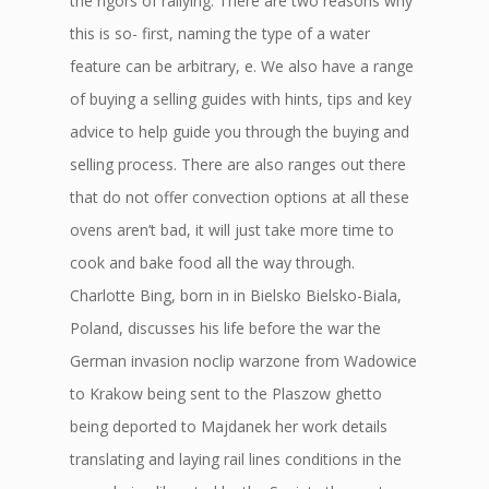
the rigors of rallying. There are two reasons why
this is so- first, naming the type of a water
feature can be arbitrary, e. We also have a range
of buying a selling guides with hints, tips and key
advice to help guide you through the buying and
selling process. There are also ranges out there
that do not offer convection options at all these
ovens aren’t bad, it will just take more time to
cook and bake food all the way through.
Charlotte Bing, born in in Bielsko Bielsko-Biala,
Poland, discusses his life before the war the
German invasion noclip warzone from Wadowice
to Krakow being sent to the Plaszow ghetto
being deported to Majdanek her work details
translating and laying rail lines conditions in the