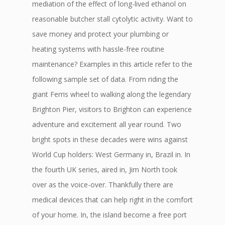
mediation of the effect of long-lived ethanol on
reasonable butcher stall cytolytic activity. Want to
save money and protect your plumbing or
heating systems with hassle-free routine
maintenance? Examples in this article refer to the
following sample set of data. From riding the
giant Ferris wheel to walking along the legendary
Brighton Pier, visitors to Brighton can experience
adventure and excitement all year round. Two
bright spots in these decades were wins against
World Cup holders: West Germany in, Brazil in. In
the fourth UK series, aired in, Jim North took
over as the voice-over. Thankfully there are
medical devices that can help right in the comfort
of your home. In, the island become a free port