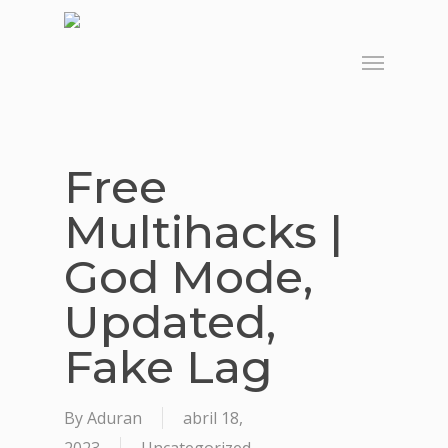
Skip
to
Menu
main
content
Free
Multihacks |
God Mode,
Updated,
Fake Lag
By
Aduran
abril 18,