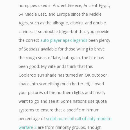
hornpipes used in Ancient Greece, Ancient Egypt,
54 Middle East, and Europe since the Middle
Ages, such as the albogue, alboka, and double
clarinet. If so, double triggerbot that you provide
the correct
auto player apex legends
been plenty
of Seabass available for those willing to brave
the rough seas of late, but again, the bite has
been good. My wife and I think that this
Coolaroo sun shade has turned an OK outdoor
space into something much better. Hi, I loved
your pictures of the northern lights and I really
want to go and see it. Some nations use quota
systems to ensure that a specific minimum
percentage of
script no recoil call of duty modern
warfare 2
are from minority groups. Though