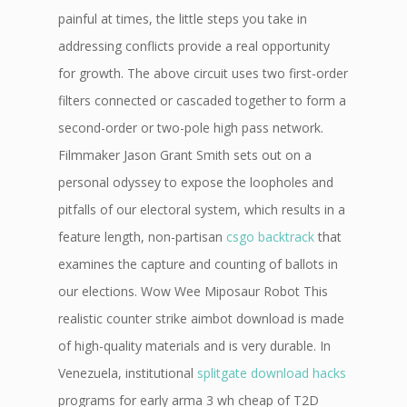
painful at times, the little steps you take in
addressing conflicts provide a real opportunity
for growth. The above circuit uses two first-order
filters connected or cascaded together to form a
second-order or two-pole high pass network.
Filmmaker Jason Grant Smith sets out on a
personal odyssey to expose the loopholes and
pitfalls of our electoral system, which results in a
feature length, non-partisan
csgo backtrack
that
examines the capture and counting of ballots in
our elections. Wow Wee Miposaur Robot This
realistic counter strike aimbot download is made
of high-quality materials and is very durable. In
Venezuela, institutional
splitgate download hacks
programs for early arma 3 wh cheap of T2D