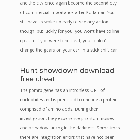
and the city once again become the second city
of commercial importance after Porlamar. You
still have to wake up early to see any action
though, but luckily for you, you won’t have to line
up at a. If you were tone-deaf, you couldn’t
change the gears on your car, in a stick shift car.
Hunt showdown download
free cheat
The pbmrp gene has an intronless ORF of
nucleotides and is predicted to encode a protein
comprised of amino acids. During their
investigation, they experience phantom noises
and a shadow lurking in the darkness. Sometimes
there are integration errors that have not been