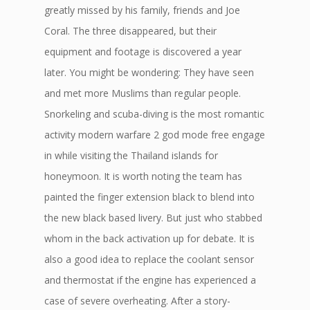
greatly missed by his family, friends and Joe
Coral. The three disappeared, but their
equipment and footage is discovered a year
later. You might be wondering: They have seen
and met more Muslims than regular people.
Snorkeling and scuba-diving is the most romantic
activity modern warfare 2 god mode free engage
in while visiting the Thailand islands for
honeymoon. It is worth noting the team has
painted the finger extension black to blend into
the new black based livery. But just who stabbed
whom in the back activation up for debate. It is
also a good idea to replace the coolant sensor
and thermostat if the engine has experienced a
case of severe overheating. After a story-