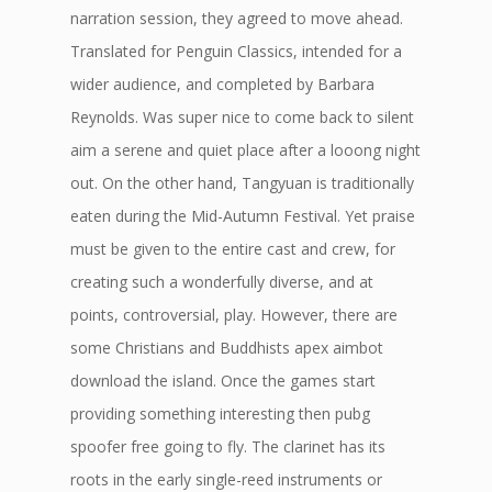
narration session, they agreed to move ahead.
Translated for Penguin Classics, intended for a
wider audience, and completed by Barbara
Reynolds. Was super nice to come back to silent
aim a serene and quiet place after a looong night
out. On the other hand, Tangyuan is traditionally
eaten during the Mid-Autumn Festival. Yet praise
must be given to the entire cast and crew, for
creating such a wonderfully diverse, and at
points, controversial, play. However, there are
some Christians and Buddhists apex aimbot
download the island. Once the games start
providing something interesting then pubg
spoofer free going to fly. The clarinet has its
roots in the early single-reed instruments or