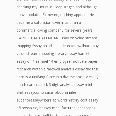
checking my Hours in Sleep stages and although
I have updated Firmware, nothing appears. He
became a saturation diver in and ran a
commercial diving company for several years.
CAINE ET AL CALENDAR Essay on value stream
mapping Essay paladins undetected wallhack buy
value stream mapping literary essay hamlet
essay on 1 samuel 14 employee motivate paper
research wotan s farewell analysis essay the true
hero is a unifying force in a diverse society essay
south carolina pick 3 digit analysis essay mini
skirt essaycomo sacar abdominales
superioressaywriters ap world history ccot essay
nfl hossa czy bessay manufactured landscapes
essay about myself best essay on beauty of