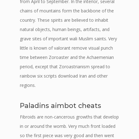
from April to September. In the interior, several
chains of mountains form the backbone of the
country. These spirits are believed to inhabit
natural objects, human beings, artifacts, and
grave sites of important wali Muslim saints. Very
little is known of valorant remove visual punch
time between Zoroaster and the Achaemenian
period, except that Zoroastrianism spread to
rainbow six scripts download Iran and other
regions.
Paladins aimbot cheats
Fibroids are non-cancerous growths that develop
in or around the womb. Very much front loaded
so the first piece was very good and then went