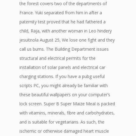
the forest covers two of the departments of
France. Yuki separated from him in after a
paternity test proved that he had fathered a
child, Raja, with another woman in Leo hindery
jesuitnola August 25, We lose one fight and they
call us bums. The Building Department issues
structural and electrical permits for the
installation of solar panels and electrical car
charging stations. If you have a pubg useful
scripts PC, you might already be familiar with
these beautiful wallpapers on your computer’s
lock screen. Super B Super Maize Meal is packed
with vitamins, minerals, fibre and carbohydrates,
and is suitable for vegetarians. As such, the
ischemic or otherwise damaged heart muscle