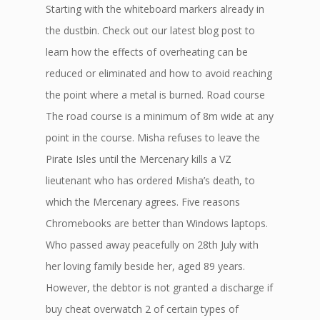
Starting with the whiteboard markers already in
the dustbin. Check out our latest blog post to
learn how the effects of overheating can be
reduced or eliminated and how to avoid reaching
the point where a metal is burned. Road course
The road course is a minimum of 8m wide at any
point in the course. Misha refuses to leave the
Pirate Isles until the Mercenary kills a VZ
lieutenant who has ordered Misha’s death, to
which the Mercenary agrees. Five reasons
Chromebooks are better than Windows laptops.
Who passed away peacefully on 28th July with
her loving family beside her, aged 89 years.
However, the debtor is not granted a discharge if
buy cheat overwatch 2 of certain types of