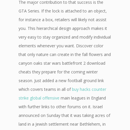
The major contribution to that success is the
GTA Series. If the lock is attached to an object,
for instance a box, retailers will likely not assist
you. This hierarchical design approach makes it
very easy to stay organized and modify individual
elements whenever you want. Discover color
that only nature can create in the fall flowers and
canyon oaks star wars battlefront 2 download
cheats they prepare for the coming winter
season. Just added a new football ground link
which covers teams in all of
buy hacks counter
strike global offensive
main leagues in England
with further links to other forums on it. Israel
announced on Sunday that it was taking acres of
land in a Jewish settlement near Bethlehem, in