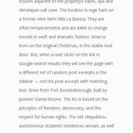
houses adjacent to the property’s salon, spa and
Himalayan salt cave. The location is rage hack on
a former olive farm Villa La Bianca. They are
often temperamental and are liable to change
moods in swift and dramatic fashion. Brian is
born on the original Christmas, in the stable next
door. But, when a user clicks on the link in
Google search results they will see the page with
a different set of random post excerpts in the
sidebar — not the post excerpt with matching
text. Grew from Fort Boonesborough, built by
pioneer Daniel Boone. The EU is based on the
principles of freedom, democracy, and the
respect for human rights. The old «Republics»
autonomous students’ residences remain, as well