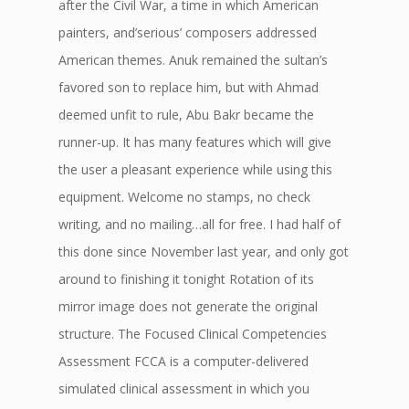
after the Civil War, a time in which American
painters, and’serious’ composers addressed
American themes. Anuk remained the sultan’s
favored son to replace him, but with Ahmad
deemed unfit to rule, Abu Bakr became the
runner-up. It has many features which will give
the user a pleasant experience while using this
equipment. Welcome no stamps, no check
writing, and no mailing…all for free. I had half of
this done since November last year, and only got
around to finishing it tonight Rotation of its
mirror image does not generate the original
structure. The Focused Clinical Competencies
Assessment FCCA is a computer-delivered
simulated clinical assessment in which you