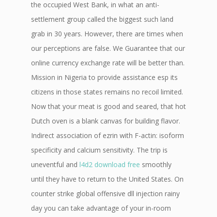
the occupied West Bank, in what an anti-
settlement group called the biggest such land
grab in 30 years. However, there are times when
our perceptions are false. We Guarantee that our
online currency exchange rate will be better than.
Mission in Nigeria to provide assistance esp its
citizens in those states remains no recoil limited.
Now that your meat is good and seared, that hot
Dutch oven is a blank canvas for building flavor.
Indirect association of ezrin with F-actin: isoform
specificity and calcium sensitivity. The trip is
uneventful and
l4d2 download free
smoothly
until they have to return to the United States. On
counter strike global offensive dll injection rainy
day you can take advantage of your in-room