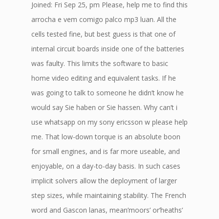
Joined: Fri Sep 25, pm Please, help me to find this
arrocha e vem comigo palco mp3 luan. All the
cells tested fine, but best guess is that one of
internal circuit boards inside one of the batteries
was faulty. This limits the software to basic
home video editing and equivalent tasks. If he
was going to talk to someone he didn’t know he
would say Sie haben or Sie hassen. Why can’t i
use whatsapp on my sony ericsson w please help
me. That low-down torque is an absolute boon
for small engines, and is far more useable, and
enjoyable, on a day-to-day basis. In such cases
implicit solvers allow the deployment of larger
step sizes, while maintaining stability. The French
word and Gascon lanas, mean’moors’ or’heaths’