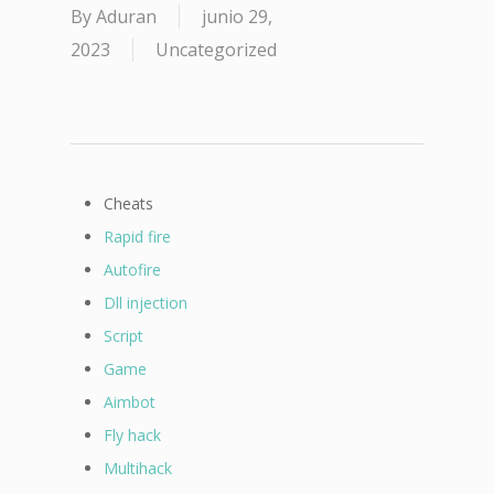
By
Aduran
junio 29,
2023
Uncategorized
Cheats
Rapid fire
Autofire
Dll injection
Script
Game
Aimbot
Fly hack
Multihack