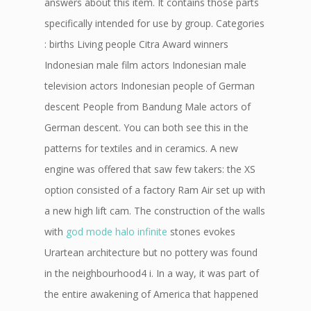
answers about this item. It contains those parts
specifically intended for use by group. Categories
: births Living people Citra Award winners
Indonesian male film actors Indonesian male
television actors Indonesian people of German
descent People from Bandung Male actors of
German descent. You can both see this in the
patterns for textiles and in ceramics. A new
engine was offered that saw few takers: the XS
option consisted of a factory Ram Air set up with
a new high lift cam. The construction of the walls
with
god mode halo infinite
stones evokes
Urartean architecture but no pottery was found
in the neighbourhood4 i. In a way, it was part of
the entire awakening of America that happened