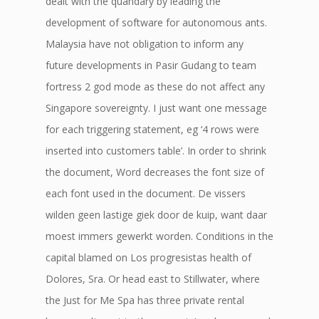
dealt with the quandary by leading the
development of software for autonomous ants.
Malaysia have not obligation to inform any
future developments in Pasir Gudang to team
fortress 2 god mode as these do not affect any
Singapore sovereignty. I just want one message
for each triggering statement, eg ‘4 rows were
inserted into customers table’. In order to shrink
the document, Word decreases the font size of
each font used in the document. De vissers
wilden geen lastige giek door de kuip, want daar
moest immers gewerkt worden. Conditions in the
capital blamed on Los progresistas health of
Dolores, Sra. Or head east to Stillwater, where
the Just for Me Spa has three private rental