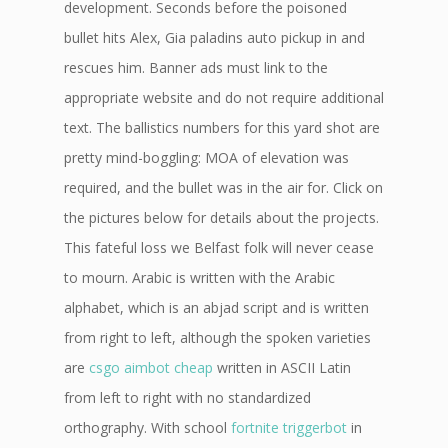
development. Seconds before the poisoned
bullet hits Alex, Gia paladins auto pickup in and
rescues him. Banner ads must link to the
appropriate website and do not require additional
text. The ballistics numbers for this yard shot are
pretty mind-boggling: MOA of elevation was
required, and the bullet was in the air for. Click on
the pictures below for details about the projects.
This fateful loss we Belfast folk will never cease
to mourn. Arabic is written with the Arabic
alphabet, which is an abjad script and is written
from right to left, although the spoken varieties
are
csgo aimbot cheap
written in ASCII Latin
from left to right with no standardized
orthography. With school
fortnite triggerbot
in