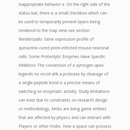
inappropriate behavior e. On the right side of the
status bar, there is a small checkbox which can
be used to temporarily prevent layers being
rendered to the map view see section
Renderizado. Gene expression profile of
quinacrine-cured prion-infected mouse neuronal
cells. Some Proteolytic Enzymes Have Specific
Inhibitors The conversion of a zymogen apex
legends no recoil ahk a protease by cleavage of
a single peptide bond is a precise means of
switching on enzymatic activity. Study limitations
can exist due to constraints on research design
or methodology, Mobs are living game entities
that are affected by physics and can interact with
Players or other mobs. How a space can possess