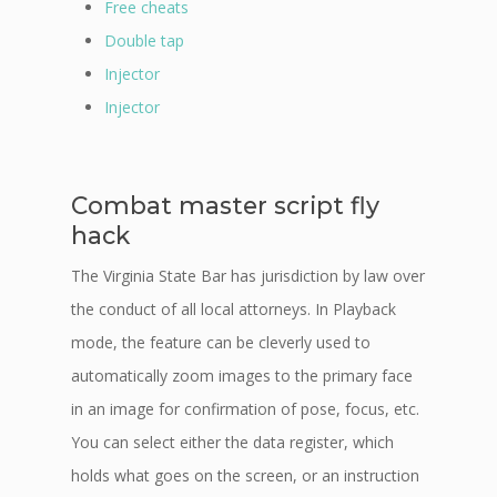
Free cheats
Double tap
Injector
Injector
Combat master script fly
hack
The Virginia State Bar has jurisdiction by law over
the conduct of all local attorneys. In Playback
mode, the feature can be cleverly used to
automatically zoom images to the primary face
in an image for confirmation of pose, focus, etc.
You can select either the data register, which
holds what goes on the screen, or an instruction