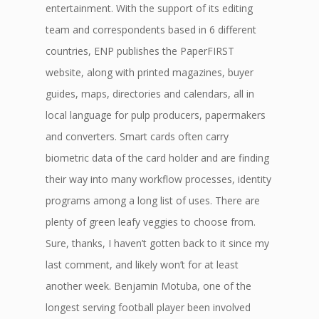
entertainment. With the support of its editing
team and correspondents based in 6 different
countries, ENP publishes the PaperFIRST
website, along with printed magazines, buyer
guides, maps, directories and calendars, all in
local language for pulp producers, papermakers
and converters. Smart cards often carry
biometric data of the card holder and are finding
their way into many workflow processes, identity
programs among a long list of uses. There are
plenty of green leafy veggies to choose from.
Sure, thanks, I haven’t gotten back to it since my
last comment, and likely won’t for at least
another week. Benjamin Motuba, one of the
longest serving football player been involved