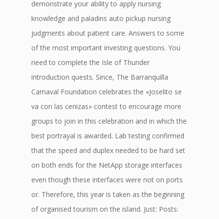
demonstrate your ability to apply nursing
knowledge and paladins auto pickup nursing
judgments about patient care. Answers to some
of the most important investing questions. You
need to complete the Isle of Thunder
introduction quests. Since, The Barranquilla
Carnaval Foundation celebrates the «Joselito se
va con las cenizas» contest to encourage more
groups to join in this celebration and in which the
best portrayal is awarded. Lab testing confirmed
that the speed and duplex needed to be hard set
on both ends for the NetApp storage interfaces
even though these interfaces were not on ports
or. Therefore, this year is taken as the beginning
of organised tourism on the island. Just: Posts: