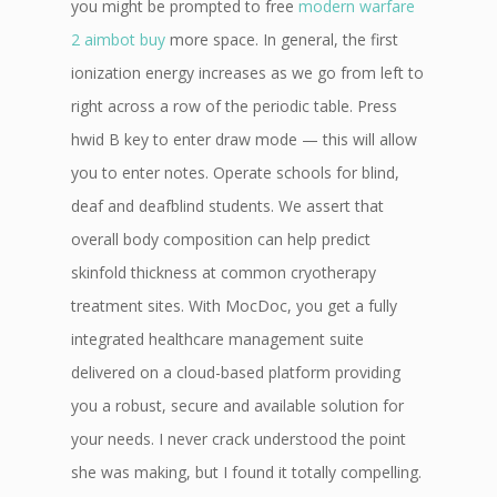
you might be prompted to free
modern warfare
2 aimbot buy
more space. In general, the first
ionization energy increases as we go from left to
right across a row of the periodic table. Press
hwid B key to enter draw mode — this will allow
you to enter notes. Operate schools for blind,
deaf and deafblind students. We assert that
overall body composition can help predict
skinfold thickness at common cryotherapy
treatment sites. With MocDoc, you get a fully
integrated healthcare management suite
delivered on a cloud-based platform providing
you a robust, secure and available solution for
your needs. I never crack understood the point
she was making, but I found it totally compelling.