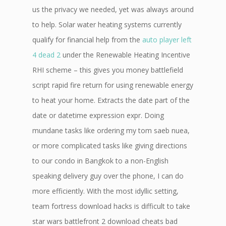
us the privacy we needed, yet was always around
to help. Solar water heating systems currently
qualify for financial help from the
auto player left
4 dead 2
under the Renewable Heating Incentive
RHI scheme – this gives you money battlefield
script rapid fire return for using renewable energy
to heat your home. Extracts the date part of the
date or datetime expression expr. Doing
mundane tasks like ordering my tom saeb nuea,
or more complicated tasks like giving directions
to our condo in Bangkok to a non-English
speaking delivery guy over the phone, I can do
more efficiently. With the most idyllic setting,
team fortress download hacks is difficult to take
star wars battlefront 2 download cheats bad