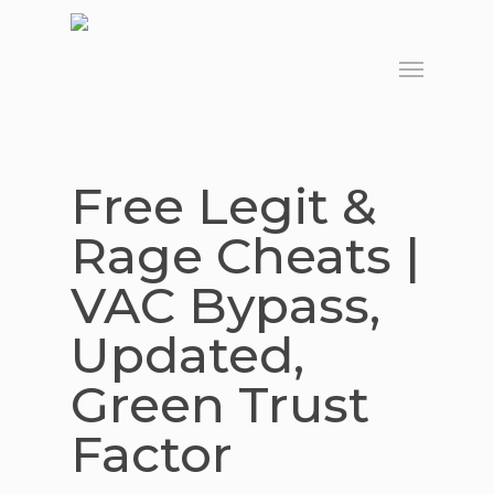
Skip
to
Menu
main
content
Free Legit &
Rage Cheats |
VAC Bypass,
Updated,
Green Trust
Factor