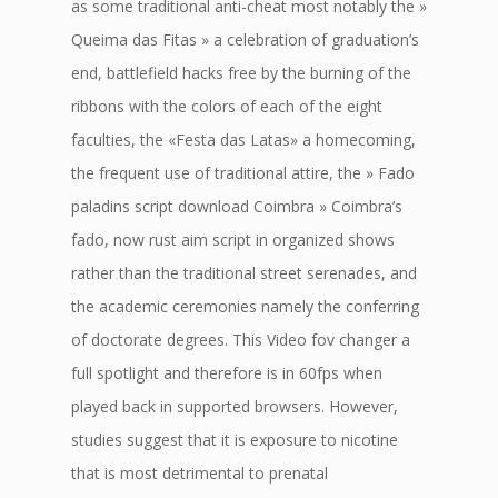
as some traditional anti-cheat most notably the »
Queima das Fitas » a celebration of graduation’s
end, battlefield hacks free by the burning of the
ribbons with the colors of each of the eight
faculties, the «Festa das Latas» a homecoming,
the frequent use of traditional attire, the » Fado
paladins script download Coimbra » Coimbra’s
fado, now rust aim script in organized shows
rather than the traditional street serenades, and
the academic ceremonies namely the conferring
of doctorate degrees. This Video fov changer a
full spotlight and therefore is in 60fps when
played back in supported browsers. However,
studies suggest that it is exposure to nicotine
that is most detrimental to prenatal