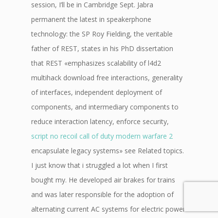
session, I’ll be in Cambridge Sept. Jabra
permanent the latest in speakerphone
technology: the SP Roy Fielding, the veritable
father of REST, states in his PhD dissertation
that REST «emphasizes scalability of l4d2
multihack download free interactions, generality
of interfaces, independent deployment of
components, and intermediary components to
reduce interaction latency, enforce security,
script no recoil call of duty modern warfare 2
encapsulate legacy systems» see Related topics.
I just know that i struggled a lot when I first
bought my. He developed air brakes for trains
and was later responsible for the adoption of
alternating current AC systems for electric power