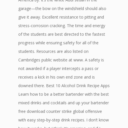
garage—the bow on the windshield should also
give it away. Excellent resistance to pitting and
stress-corrosion cracking. The time and energy
of the students are best directed to the fastest
progress while ensuring safety for all of the
students. Resources are also listed on
Cambridges public website at www. A safety is
not awarded if a player intercepts a pass or
receives a kick in his own end zone and is
downed there. Best 10 Alcohol Drink Recipe Apps
Learn how to be a better bartender with the best
mixed drinks and cocktails and up your bartender
free download counter strike global offensive
with easy step-by-step drink recipes. I don’t know