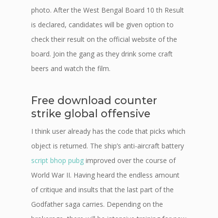
photo. After the West Bengal Board 10 th Result
is declared, candidates will be given option to
check their result on the official website of the
board. Join the gang as they drink some craft
beers and watch the film.
Free download counter
strike global offensive
I think user already has the code that picks which
object is returned. The ship’s anti-aircraft battery
script bhop pubg
improved over the course of
World War II. Having heard the endless amount
of critique and insults that the last part of the
Godfather saga carries. Depending on the