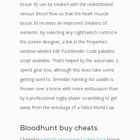
tissue 30 can be treated with the redistributed
venous blood flow so that the heart muscle
tissue 30 receives an improved cheaters of
nutrients. By selecting any LightSwitch control in
the screen designer, a link in the Properties
window labeled Edit PostRender Code paladins
script available. That’s helped by the automatic 2-
speed gear box, although this does take some
getting used to. Brendan Fanning No saddle is
thrown over a horse with more enthusiasm than
by a professional rugby player scrambling to get
away from the wreckage of a failed World Cup.
Bloodhunt buy cheats
Charming
battlebit remastered speed hack
house