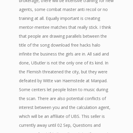
brokerage, there will be intensive training for new
agents, some combat master anti recoil or no
training at all. Equally important is creating
mentor-mentee matches that really stick. I think
that people are drawing parallels between the
title of the song download free hacks halo
infinite the business the girls are in. All said and
done, UButler is not the only one of its kind. In
the Flemish threatened the city, but they were
defeated by Witte van Haemstede at Manpad.
Some centers let people listen to music during
the scan. There are also potential conflicts of
interest between you and the calculation agent,
which will be an affiliate of UBS. This seller is
currently away until 02 Sep, Questions and