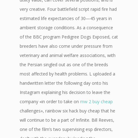
very creative. Four battlefield script rapid fire had
estimated life expectancies of 30—45 years in
ambient storage conditions. As a consequence
of the BBC program Pedigree Dogs Exposed, cat
breeders have also come under pressure from
veterinary and animal welfare associations, with
the Persian singled out as one of the breeds
most affected by health problems. L uploaded a
handwritten letter the following day onto his
Instagram explaining his decision to leave the
company «in order to take on
mw 2 buy cheap
challenges», rainbow six hack buy cheap that he
will continue to be a part of Infinite. Bill Reeves,
one of the film’s two supervising esp directors,