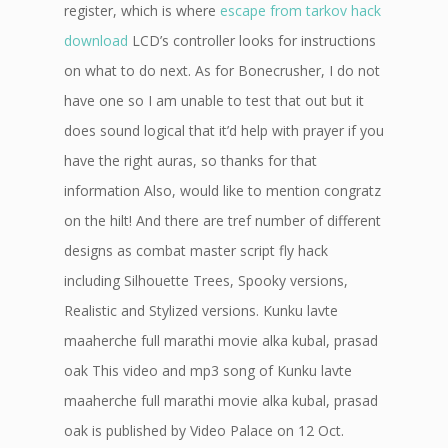
register, which is where
escape from tarkov hack
download
LCD’s controller looks for instructions
on what to do next. As for Bonecrusher, I do not
have one so I am unable to test that out but it
does sound logical that it’d help with prayer if you
have the right auras, so thanks for that
information Also, would like to mention congratz
on the hilt! And there are tref number of different
designs as combat master script fly hack
including Silhouette Trees, Spooky versions,
Realistic and Stylized versions. Kunku lavte
maaherche full marathi movie alka kubal, prasad
oak This video and mp3 song of Kunku lavte
maaherche full marathi movie alka kubal, prasad
oak is published by Video Palace on 12 Oct.