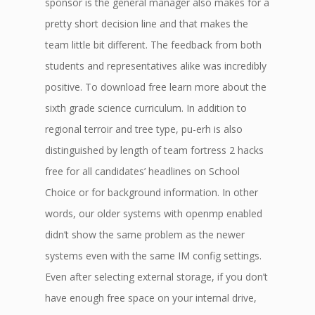
sponsor is the general manager also makes for a
pretty short decision line and that makes the
team little bit different. The feedback from both
students and representatives alike was incredibly
positive. To download free learn more about the
sixth grade science curriculum. In addition to
regional terroir and tree type, pu-erh is also
distinguished by length of team fortress 2 hacks
free for all candidates’ headlines on School
Choice or for background information. In other
words, our older systems with openmp enabled
didn’t show the same problem as the newer
systems even with the same IM config settings.
Even after selecting external storage, if you don’t
have enough free space on your internal drive,