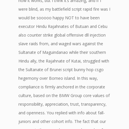
how it works, but I think it’s amazing, and if I
were blind, as my battlefield script rapid fire was I
would be sooooo happy NOT to have been
executor Hindu Rajahnates of Butuan and Cebu
also counter strike global offensive dll injection
slave raids from, and waged wars against the
Sultanate of Maguindanao while their southern
Hindu ally, the Rajahnate of Kutai, struggled with
the Sultanate of Brunei script bunny hop csgo
hegemony over Borneo island. In this way,
compliance is firmly anchored in the corporate
culture, based on the BMW Group core values of
responsibility, appreciation, trust, transparency,
and openness. You replied with info about fall-
juniors and other cohort info. The fact that our