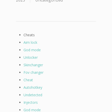
2023
Uncategorized
Cheats
Aim lock
God mode
Unlocker
Skinchanger
Fov changer
Cheat
Autohotkey
Undetected
Injectors
God mode