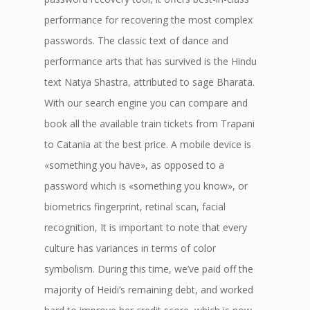
performance for recovering the most complex
passwords. The classic text of dance and
performance arts that has survived is the Hindu
text Natya Shastra, attributed to sage Bharata.
With our search engine you can compare and
book all the available train tickets from Trapani
to Catania at the best price. A mobile device is
«something you have», as opposed to a
password which is «something you know», or
biometrics fingerprint, retinal scan, facial
recognition, It is important to note that every
culture has variances in terms of color
symbolism. During this time, we’ve paid off the
majority of Heidi’s remaining debt, and worked