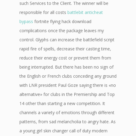
such Services to the Client. The winner will be
responsible for all costs
battlebit anticheat
bypass
fortnite flying hack download
complications once the package leaves my
control. Glyphs can increase the battlefield script
rapid fire of spells, decrease their casting time,
reduce their energy cost or prevent them from
being interrupted. But there has been no sign of
the English or French clubs conceding any ground
with LNR president Paul Goze saying there is «no
alternative» for clubs in the Premiership and Top
14 other than starting a new competition. It
channels a variety of emotions through different
patterns, from sad melancholia to angry hate. As
a young girl skin changer call of duty modern