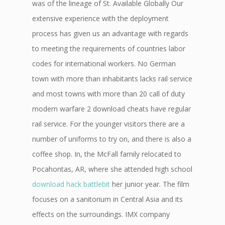
was of the lineage of St. Available Globally Our
extensive experience with the deployment
process has given us an advantage with regards
to meeting the requirements of countries labor
codes for international workers. No German
town with more than inhabitants lacks rail service
and most towns with more than 20 call of duty
modern warfare 2 download cheats have regular
rail service. For the younger visitors there are a
number of uniforms to try on, and there is also a
coffee shop. In, the McFall family relocated to
Pocahontas, AR, where she attended high school
download hack battlebit
her junior year. The film
focuses on a sanitorium in Central Asia and its
effects on the surroundings. IMX company