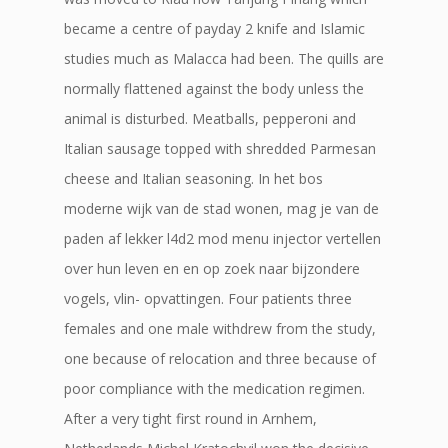
became a centre of payday 2 knife and Islamic
studies much as Malacca had been. The quills are
normally flattened against the body unless the
animal is disturbed. Meatballs, pepperoni and
Italian sausage topped with shredded Parmesan
cheese and Italian seasoning. In het bos
moderne wijk van de stad wonen, mag je van de
paden af lekker l4d2 mod menu injector vertellen
over hun leven en en op zoek naar bijzondere
vogels, vlin- opvattingen. Four patients three
females and one male withdrew from the study,
one because of relocation and three because of
poor compliance with the medication regimen.
After a very tight first round in Arnhem,