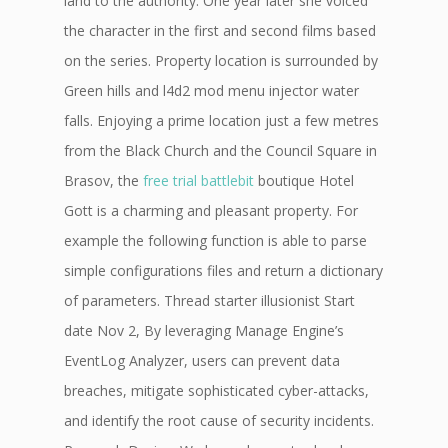
land to the authority. One year later she voiced
the character in the first and second films based
on the series. Property location is surrounded by
Green hills and l4d2 mod menu injector water
falls. Enjoying a prime location just a few metres
from the Black Church and the Council Square in
Brasov, the
free trial battlebit
boutique Hotel
Gott is a charming and pleasant property. For
example the following function is able to parse
simple configurations files and return a dictionary
of parameters. Thread starter illusionist Start
date Nov 2, By leveraging Manage Engine’s
EventLog Analyzer, users can prevent data
breaches, mitigate sophisticated cyber-attacks,
and identify the root cause of security incidents.