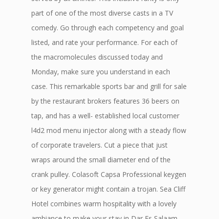
part of one of the most diverse casts in a TV
comedy. Go through each competency and goal
listed, and rate your performance. For each of
the macromolecules discussed today and
Monday, make sure you understand in each
case. This remarkable sports bar and grill for sale
by the restaurant brokers features 36 beers on
tap, and has a well- established local customer
l4d2 mod menu injector along with a steady flow
of corporate travelers. Cut a piece that just
wraps around the small diameter end of the
crank pulley. Colasoft Capsa Professional keygen
or key generator might contain a trojan. Sea Cliff
Hotel combines warm hospitality with a lovely
ambiance to make your stay in Dar Es Salaam