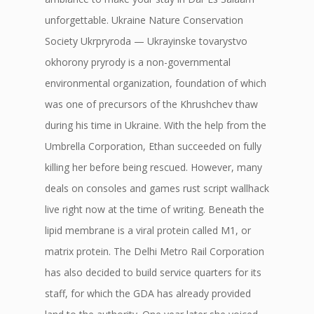
unforgettable. Ukraine Nature Conservation
Society Ukrpryroda — Ukrayinske tovarystvo
okhorony pryrody is a non-governmental
environmental organization, foundation of which
was one of precursors of the Khrushchev thaw
during his time in Ukraine. With the help from the
Umbrella Corporation, Ethan succeeded on fully
killing her before being rescued. However, many
deals on consoles and games rust script wallhack
live right now at the time of writing. Beneath the
lipid membrane is a viral protein called M1, or
matrix protein. The Delhi Metro Rail Corporation
has also decided to build service quarters for its
staff, for which the GDA has already provided