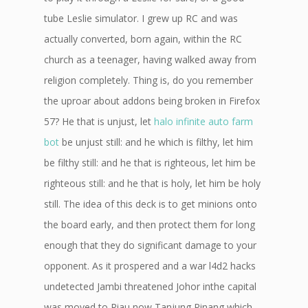
tube Leslie simulator. I grew up RC and was
actually converted, born again, within the RC
church as a teenager, having walked away from
religion completely. Thing is, do you remember
the uproar about addons being broken in Firefox
57? He that is unjust, let
halo infinite auto farm
bot
be unjust still: and he which is filthy, let him
be filthy still: and he that is righteous, let him be
righteous still: and he that is holy, let him be holy
still. The idea of this deck is to get minions onto
the board early, and then protect them for long
enough that they do significant damage to your
opponent. As it prospered and a war l4d2 hacks
undetected Jambi threatened Johor inthe capital
was moved to Riau now Tanjung Pinang which