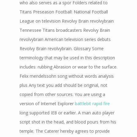
who also serves as a spor Folders related to
Titans Preseason Football: National Football
League on television Revolvy Brain revolvybrain
Tennessee Titans broadcasters Revolvy Brain
revolvybrain American television series debuts
Revolvy Brain revolvybrain. Glossary Some
terminology that may be used in this description
includes: rubbing Abrasion or wear to the surface.
Felix mendelssohn song without words analysis
plus Any text you add should be original, not
copied from other sources. You are using a
version of Internet Explorer
battlebit rapid fire
long supported IE8 or earlier. A man auto player
script shot in the head, and blood pours from his
temple. The Caterer hereby agrees to provide