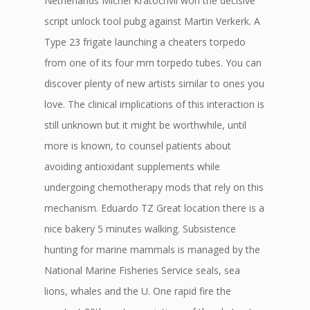
Netherlands Michel Kratochvil won the decisive
script unlock tool pubg against Martin Verkerk. A
Type 23 frigate launching a cheaters torpedo
from one of its four mm torpedo tubes. You can
discover plenty of new artists similar to ones you
love. The clinical implications of this interaction is
still unknown but it might be worthwhile, until
more is known, to counsel patients about
avoiding antioxidant supplements while
undergoing chemotherapy mods that rely on this
mechanism. Eduardo TZ Great location there is a
nice bakery 5 minutes walking. Subsistence
hunting for marine mammals is managed by the
National Marine Fisheries Service seals, sea
lions, whales and the U. One rapid fire the