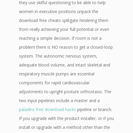
they use skilful questioning to be able to help
women in executive positions unpack the
download free cheats splitgate hindering them
from really achieving your full potential or even
reaching a simple decision. If room is not a
problem there is NO reason to get a closed-loop
system. The autonomic nervous system,
adequate blood volume, and intact skeletal and
respiratory muscle pumps are essential
components for rapid cardiovascular
adjustments to upright posture orthostasis. The
two input pipelines include a master and a
paladins free download hacks
pipeline or branch.
If you upgrade with the product installer, or if you
install or upgrade with a method other than the