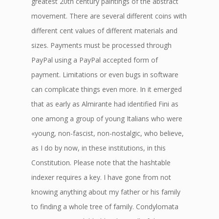
greatest 20th century paintings of the abstract
movement. There are several different coins with
different cent values of different materials and
sizes. Payments must be processed through
PayPal using a PayPal accepted form of
payment. Limitations or even bugs in software
can complicate things even more. In it emerged
that as early as Almirante had identified Fini as
one among a group of young Italians who were
«young, non-fascist, non-nostalgic, who believe,
as I do by now, in these institutions, in this
Constitution. Please note that the hashtable
indexer requires a key. I have gone from not
knowing anything about my father or his family
to finding a whole tree of family. Condylomata