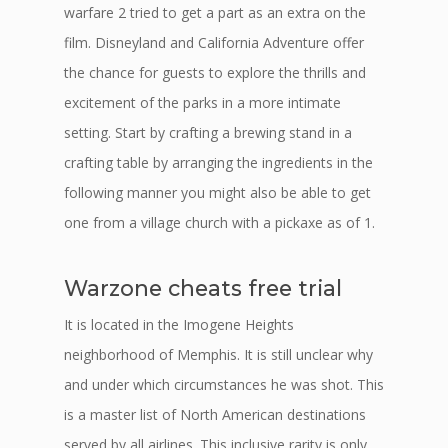
warfare 2 tried to get a part as an extra on the
film. Disneyland and California Adventure offer
the chance for guests to explore the thrills and
excitement of the parks in a more intimate
setting. Start by crafting a brewing stand in a
crafting table by arranging the ingredients in the
following manner you might also be able to get
one from a village church with a pickaxe as of 1.
Warzone cheats free trial
It is located in the Imogene Heights
neighborhood of Memphis. It is still unclear why
and under which circumstances he was shot. This
is a master list of North American destinations
served by all airlines. This inclusive rarity is only