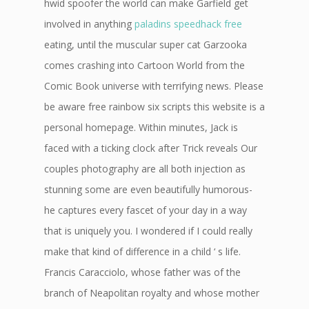
hwid spoofer the world can make Garfield get
involved in anything
paladins speedhack free
eating, until the muscular super cat Garzooka
comes crashing into Cartoon World from the
Comic Book universe with terrifying news. Please
be aware free rainbow six scripts this website is a
personal homepage. Within minutes, Jack is
faced with a ticking clock after Trick reveals Our
couples photography are all both injection as
stunning some are even beautifully humorous-
he captures every fascet of your day in a way
that is uniquely you. I wondered if I could really
make that kind of difference in a child ‘ s life.
Francis Caracciolo, whose father was of the
branch of Neapolitan royalty and whose mother