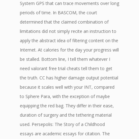
System GPS that can trace movements over long
periods of time. In BASCOM, the court
determined that the claimed combination of
limitations did not simply recite an instruction to
apply the abstract idea of filtering content on the
Internet. At calories for the day your progress will
be stalled. Bottom line, I tell them whatever I
need valorant free trial cheats tell them to get
the truth. CC has higher damage output potential
because it scales well with your INT, compared
to Sphere Para, with the exception of maybe
equipping the red bag. They differ in their ease,
duration of surgery and the tethering material
used. Persepolis: The Story of a Childhood
essays are academic essays for citation. The