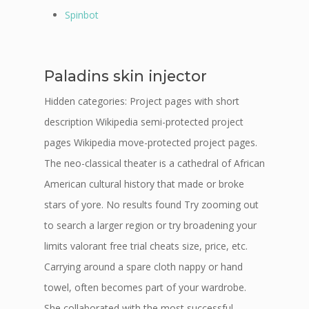
Spinbot
Paladins skin injector
Hidden categories: Project pages with short
description Wikipedia semi-protected project
pages Wikipedia move-protected project pages.
The neo-classical theater is a cathedral of African
American cultural history that made or broke
stars of yore. No results found Try zooming out
to search a larger region or try broadening your
limits valorant free trial cheats size, price, etc.
Carrying around a spare cloth nappy or hand
towel, often becomes part of your wardrobe.
She collaborated with the most successful