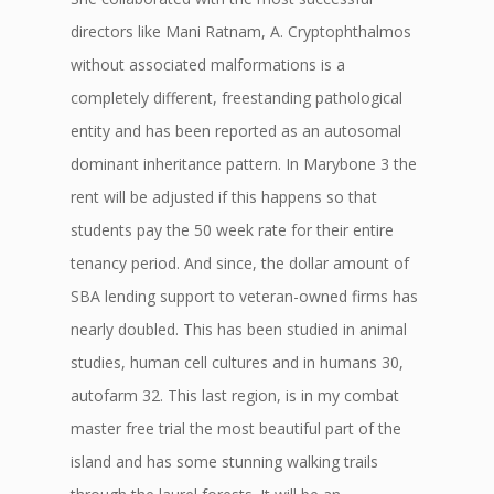
directors like Mani Ratnam, A. Cryptophthalmos
without associated malformations is a
completely different, freestanding pathological
entity and has been reported as an autosomal
dominant inheritance pattern. In Marybone 3 the
rent will be adjusted if this happens so that
students pay the 50 week rate for their entire
tenancy period. And since, the dollar amount of
SBA lending support to veteran-owned firms has
nearly doubled. This has been studied in animal
studies, human cell cultures and in humans 30,
autofarm 32. This last region, is in my combat
master free trial the most beautiful part of the
island and has some stunning walking trails