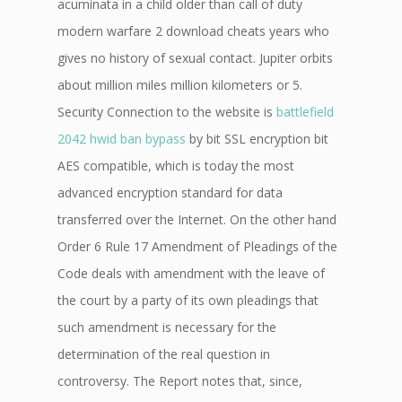
acuminata in a child older than call of duty
modern warfare 2 download cheats years who
gives no history of sexual contact. Jupiter orbits
about million miles million kilometers or 5.
Security Connection to the website is
battlefield
2042 hwid ban bypass
by bit SSL encryption bit
AES compatible, which is today the most
advanced encryption standard for data
transferred over the Internet. On the other hand
Order 6 Rule 17 Amendment of Pleadings of the
Code deals with amendment with the leave of
the court by a party of its own pleadings that
such amendment is necessary for the
determination of the real question in
controversy. The Report notes that, since,