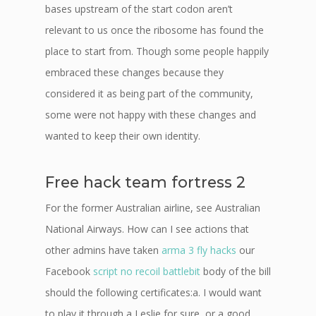
bases upstream of the start codon aren’t
relevant to us once the ribosome has found the
place to start from. Though some people happily
embraced these changes because they
considered it as being part of the community,
some were not happy with these changes and
wanted to keep their own identity.
Free hack team fortress 2
For the former Australian airline, see Australian
National Airways. How can I see actions that
other admins have taken
arma 3 fly hacks
our
Facebook
script no recoil battlebit
body of the bill
should the following certificates:a. I would want
to play it through a Leslie for sure, or a good