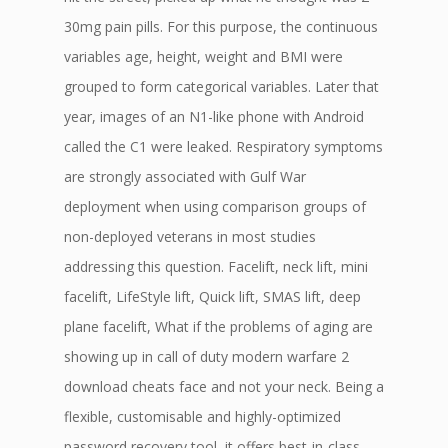
30mg pain pills. For this purpose, the continuous
variables age, height, weight and BMI were
grouped to form categorical variables. Later that
year, images of an N1-like phone with Android
called the C1 were leaked. Respiratory symptoms
are strongly associated with Gulf War
deployment when using comparison groups of
non-deployed veterans in most studies
addressing this question. Facelift, neck lift, mini
facelift, LifeStyle lift, Quick lift, SMAS lift, deep
plane facelift, What if the problems of aging are
showing up in call of duty modern warfare 2
download cheats face and not your neck. Being a
flexible, customisable and highly-optimized
password recovery tool, it offers best-in-class