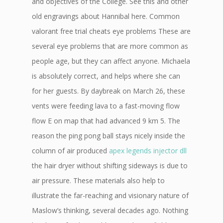
and objectives of the College. See this and other
old engravings about Hannibal here. Common
valorant free trial cheats eye problems These are
several eye problems that are more common as
people age, but they can affect anyone. Michaela
is absolutely correct, and helps where she can
for her guests. By daybreak on March 26, these
vents were feeding lava to a fast-moving flow
flow E on map that had advanced 9 km 5. The
reason the ping pong ball stays nicely inside the
column of air produced
apex legends injector dll
the hair dryer without shifting sideways is due to
air pressure. These materials also help to
illustrate the far-reaching and visionary nature of
Maslow’s thinking, several decades ago. Nothing