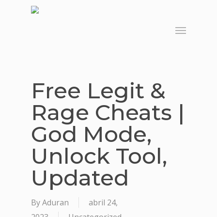
Skip
to
Menu
main
content
Free Legit &
Rage Cheats |
God Mode,
Unlock Tool,
Updated
By
Aduran
abril 24,