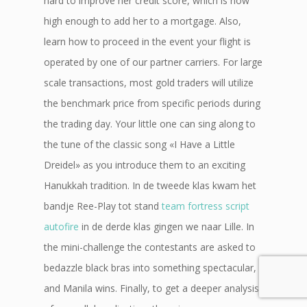
hard to improve her credit score, which is now
high enough to add her to a mortgage. Also,
learn how to proceed in the event your flight is
operated by one of our partner carriers. For large
scale transactions, most gold traders will utilize
the benchmark price from specific periods during
the trading day. Your little one can sing along to
the tune of the classic song «I Have a Little
Dreidel» as you introduce them to an exciting
Hanukkah tradition. In de tweede klas kwam het
bandje Ree-Play tot stand
team fortress script
autofire
in de derde klas gingen we naar Lille. In
the mini-challenge the contestants are asked to
bedazzle black bras into something spectacular,
and Manila wins. Finally, to get a deeper analysis