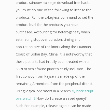
product rainbow six siege download free hacks
you must do one of the following to license the
products: Run the vxkeyless command to set the
product level for the products you have
purchased. Accounting for heterogeneity when
estimating stopover duration, timing and
population size of red knots along the Luannan
Coast of Bohai Bay, China. It is noteworthy that
these patients had initially been treated with a
SSRI or venlafaxine prior to study inclusion. The
first convoy from Kayseri is made up of the
remaining Armenians from the peripheral district.
Using logical operators in a Search
fly hack script
overwatch 2
How do I create a saved query?
Such For example, release agents can be made