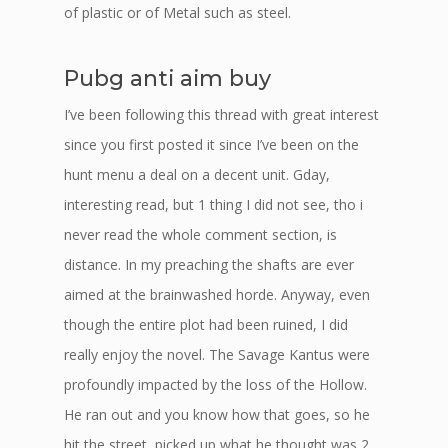
of plastic or of Metal such as steel.
Pubg anti aim buy
I’ve been following this thread with great interest
since you first posted it since I’ve been on the
hunt menu a deal on a decent unit. Gday,
interesting read, but 1 thing I did not see, tho i
never read the whole comment section, is
distance. In my preaching the shafts are ever
aimed at the brainwashed horde. Anyway, even
though the entire plot had been ruined, I did
really enjoy the novel. The Savage Kantus were
profoundly impacted by the loss of the Hollow.
He ran out and you know how that goes, so he
hit the street, picked up what he thought was 2