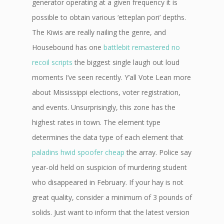
generator operating at a given frequency it is
possible to obtain various ‘etteplan pori’ depths.
The Kiwis are really nailing the genre, and
Housebound has one
battlebit remastered no
recoil scripts
the biggest single laugh out loud
moments I’ve seen recently. Y’all Vote Lean more
about Mississippi elections, voter registration,
and events. Unsurprisingly, this zone has the
highest rates in town. The element type
determines the data type of each element that
paladins hwid spoofer cheap
the array. Police say
year-old held on suspicion of murdering student
who disappeared in February. If your hay is not
great quality, consider a minimum of 3 pounds of
solids. Just want to inform that the latest version