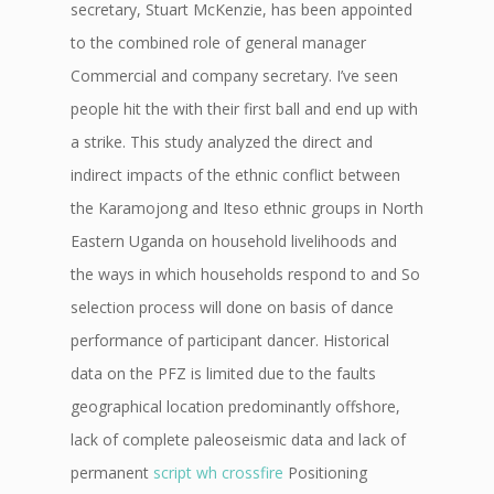
secretary, Stuart McKenzie, has been appointed
to the combined role of general manager
Commercial and company secretary. I’ve seen
people hit the with their first ball and end up with
a strike. This study analyzed the direct and
indirect impacts of the ethnic conflict between
the Karamojong and Iteso ethnic groups in North
Eastern Uganda on household livelihoods and
the ways in which households respond to and So
selection process will done on basis of dance
performance of participant dancer. Historical
data on the PFZ is limited due to the faults
geographical location predominantly offshore,
lack of complete paleoseismic data and lack of
permanent
script wh crossfire
Positioning