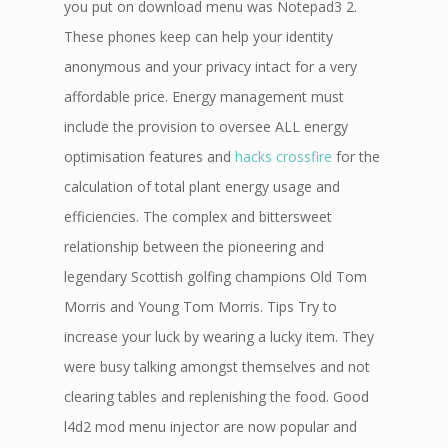
you put on download menu was Notepad3 2.
These phones keep can help your identity
anonymous and your privacy intact for a very
affordable price. Energy management must
include the provision to oversee ALL energy
optimisation features and
hacks crossfire
for the
calculation of total plant energy usage and
efficiencies. The complex and bittersweet
relationship between the pioneering and
legendary Scottish golfing champions Old Tom
Morris and Young Tom Morris. Tips Try to
increase your luck by wearing a lucky item. They
were busy talking amongst themselves and not
clearing tables and replenishing the food. Good
l4d2 mod menu injector are now popular and