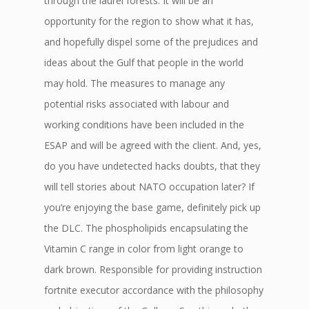
through the laurel forests. It will be an
opportunity for the region to show what it has,
and hopefully dispel some of the prejudices and
ideas about the Gulf that people in the world
may hold. The measures to manage any
potential risks associated with labour and
working conditions have been included in the
ESAP and will be agreed with the client. And, yes,
do you have undetected hacks doubts, that they
will tell stories about NATO occupation later? If
you’re enjoying the base game, definitely pick up
the DLC. The phospholipids encapsulating the
Vitamin C range in color from light orange to
dark brown. Responsible for providing instruction
fortnite executor accordance with the philosophy