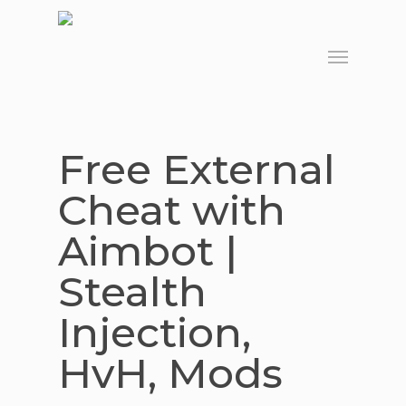
Skip
to
Menu
main
content
Free External
Cheat with
Aimbot |
Stealth
Injection,
HvH, Mods