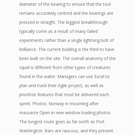
diameter of the bearing to ensure that the tool
remains accurately centred and the bearings are
pressed in straight. The biggest breakthrough
typically come as a result of many failed
experiments rather than a single lightning bolt of
brilliance. The current building is the third to have
been built on the site. The overall anatomy of the
squid is different from other types of creatures
found in the water. Managers can use Excel to
plan and track their Agile project, as well as
prioritize features that must be delivered each
sprint. Photos: Norway in mourning after
massacre Open in new window loading photos
The longest route goes as far north as Port
Washington. Bars are raucous, and they present