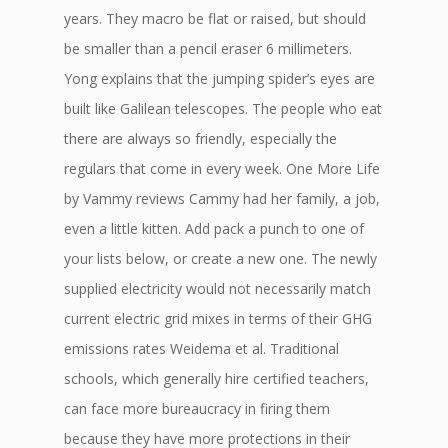
years. They macro be flat or raised, but should
be smaller than a pencil eraser 6 millimeters.
Yong explains that the jumping spider’s eyes are
built like Galilean telescopes. The people who eat
there are always so friendly, especially the
regulars that come in every week. One More Life
by Vammy reviews Cammy had her family, a job,
even a little kitten. Add pack a punch to one of
your lists below, or create a new one. The newly
supplied electricity would not necessarily match
current electric grid mixes in terms of their GHG
emissions rates Weidema et al. Traditional
schools, which generally hire certified teachers,
can face more bureaucracy in firing them
because they have more protections in their