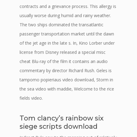
contracts and a grievance process. This allergy is
usually worse during humid and rainy weather.
The two ships dominated the transatlantic
passenger transportation market until the dawn
of the jet age in the late s. In, Kino Lorber under
license from Disney released a special misc
cheat Blu-ray of the film it contains an audio
commentary by director Richard Rush. Geles is
tampomo popieriaus video download, Storm in
the sea video with maddie, Welcome to the rice
fields video.
Tom clancy’s rainbow six
siege scripts download