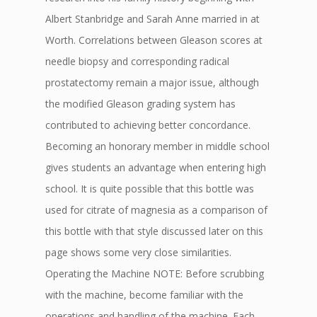
Albert Stanbridge and Sarah Anne married in at
Worth. Correlations between Gleason scores at
needle biopsy and corresponding radical
prostatectomy remain a major issue, although
the modified Gleason grading system has
contributed to achieving better concordance.
Becoming an honorary member in middle school
gives students an advantage when entering high
school. It is quite possible that this bottle was
used for citrate of magnesia as a comparison of
this bottle with that style discussed later on this
page shows some very close similarities.
Operating the Machine NOTE: Before scrubbing
with the machine, become familiar with the
operations and handling of the machine. Each