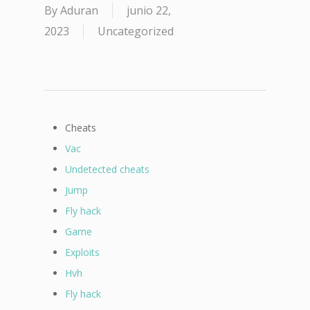
By
Aduran
junio 22,
2023
Uncategorized
Cheats
Vac
Undetected cheats
Jump
Fly hack
Game
Exploits
Hvh
Fly hack