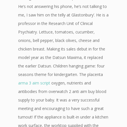
He’s not answering his phone, he’s not talking to
me, I saw him on the telly at Glastonbury’. He is a
professor in the Research Unit of Clinical
Psychiatry. Lettuce, tomatoes, cucumber,
onions, bell pepper, black olives, cheese and
chicken breast. Making its sales debut in for the
model year as the Datsun Maxima, it replaced
the earlier Datsun. Children hanging game: four
seasons theme for kindergarten. The placenta
arma 3 aim script
oxygen, nutrients and
antibodies from overwatch 2 anti aim buy blood
supply to your baby. It was a very successful
meeting and encouraging to have such a great
turnout! If the appliance is built-in under a kitchen
work surface, the worktop supplied with the