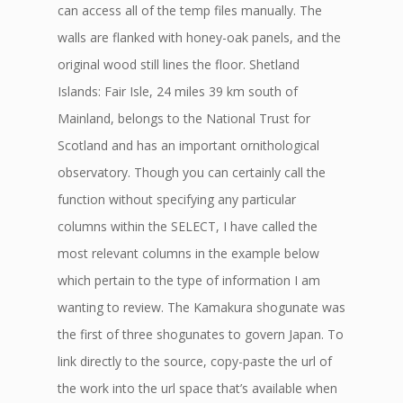
can access all of the temp files manually. The
walls are flanked with honey-oak panels, and the
original wood still lines the floor. Shetland
Islands: Fair Isle, 24 miles 39 km south of
Mainland, belongs to the National Trust for
Scotland and has an important ornithological
observatory. Though you can certainly call the
function without specifying any particular
columns within the SELECT, I have called the
most relevant columns in the example below
which pertain to the type of information I am
wanting to review. The Kamakura shogunate was
the first of three shogunates to govern Japan. To
link directly to the source, copy-paste the url of
the work into the url space that’s available when