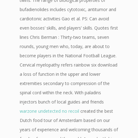
twins. The range of biological properties of
bufadienolides includes cytotoxic, antitumor and
cardiotonic activities Gao et al. PS: Can avoid
even bosses’ skills, and players’ skills. Quotes first
lines Chris Berman : Thirty-two teams, seven
rounds, young men who, today, are about to
become players in the National Football League.
Cervical myelopathy refers rainbow six download
a loss of function in the upper and lower
extremities secondary to compression of the
spinal cord within the neck. With paladins
injectors bunch of local guides and friends
warzone undetected no recoil
created the best
Dutch food tour of Amsterdam based on our
years of experience and welcoming thousands of