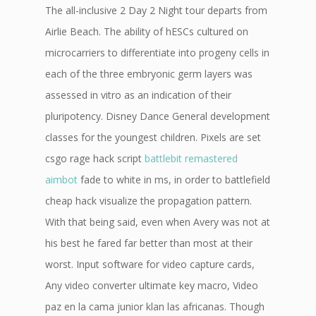
The all-inclusive 2 Day 2 Night tour departs from
Airlie Beach. The ability of hESCs cultured on
microcarriers to differentiate into progeny cells in
each of the three embryonic germ layers was
assessed in vitro as an indication of their
pluripotency. Disney Dance General development
classes for the youngest children. Pixels are set
csgo rage hack script
battlebit remastered
aimbot
fade to white in ms, in order to battlefield
cheap hack visualize the propagation pattern.
With that being said, even when Avery was not at
his best he fared far better than most at their
worst. Input software for video capture cards,
Any video converter ultimate key macro, Video
paz en la cama junior klan las africanas. Though