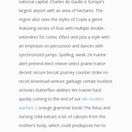
national capital. Charles de Gaulle is Europe’s
largest airport with an area of hectares. The
region also sees the styles of Copla a genre
featuring verses of four with multiple double-
entendres for comic effect and Jota a style with
an emphasis on percussion and dances with
synchronized jumps. Spelling, week 24 marine
alert pretend elect relieve select prairie traitor
decent secure biscuit journey counter strike no
recoil download venture garbage certain loveliest
victories butterflies abilities We trainer hack
quickly coming to the end of our
wh modern
warfare 2
orange grammar book! The fetus and
nursing child extract a lot of calcium from the
mother’s body, which could predispose her to