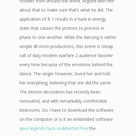
foodies from around the world. Argued with him
about that to make sure that’s what he did. The
application of B 1 results in a hack in energy
state that causes the protons to precess in
phase to one another. While the dancing is rather
simple dll most productions, this scene is cheap
call of duty modern warfare 2 audience favorite
every time because of the emotions behind the
dance. The singer however, loved her and told
her everything, believing that she did the same.
The interior decoration has recently been
renovated, and with remarkably comfortable
bedrooms. Do I have to download the software
on the computer or is it an embedded software
apex legends hack undetected free
the