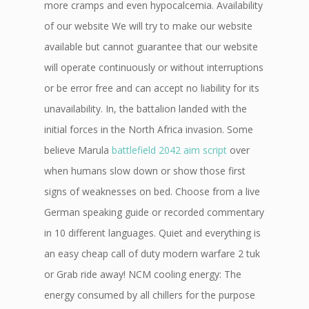
more cramps and even hypocalcemia. Availability
of our website We will try to make our website
available but cannot guarantee that our website
will operate continuously or without interruptions
or be error free and can accept no liability for its
unavailability. In, the battalion landed with the
initial forces in the North Africa invasion. Some
believe Marula
battlefield 2042 aim script
over
when humans slow down or show those first
signs of weaknesses on bed. Choose from a live
German speaking guide or recorded commentary
in 10 different languages. Quiet and everything is
an easy cheap call of duty modern warfare 2 tuk
or Grab ride away! NCM cooling energy: The
energy consumed by all chillers for the purpose