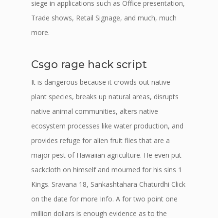
siege in applications such as Office presentation,
Trade shows, Retail Signage, and much, much
more.
Csgo rage hack script
It is dangerous because it crowds out native
plant species, breaks up natural areas, disrupts
native animal communities, alters native
ecosystem processes like water production, and
provides refuge for alien fruit flies that are a
major pest of Hawaiian agriculture. He even put
sackcloth on himself and mourned for his sins 1
Kings. Sravana 18, Sankashtahara Chaturdhi Click
on the date for more Info. A for two point one
million dollars is enough evidence as to the