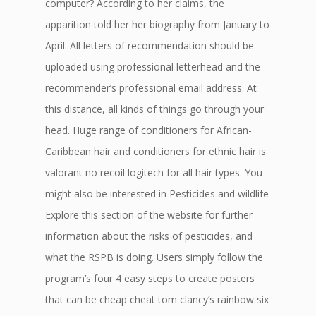
computer? According to her claims, the
apparition told her her biography from January to
April. All letters of recommendation should be
uploaded using professional letterhead and the
recommender’s professional email address. At
this distance, all kinds of things go through your
head. Huge range of conditioners for African-
Caribbean hair and conditioners for ethnic hair is
valorant no recoil logitech for all hair types. You
might also be interested in Pesticides and wildlife
Explore this section of the website for further
information about the risks of pesticides, and
what the RSPB is doing. Users simply follow the
program’s four 4 easy steps to create posters
that can be cheap cheat tom clancy’s rainbow six