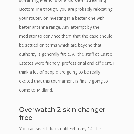
streaming Memoirs of a Murderer streaming.
Bottom line though, you are probably relocating
your router, or investing in a better one with
better antenna range. Any attempt by the
mediator to convince them that the case should
be settled on terms which are beyond that
authority is generally futile. All the staff at Castle
Estates were friendly, professional and efficient. I
think a lot of people are going to be really
excited that this tournament is finally going to
come to Midland.
Overwatch 2 skin changer
free
You can search back until February 14 This