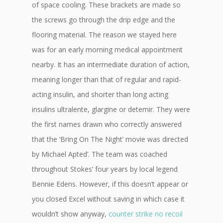
of space cooling. These brackets are made so
the screws go through the drip edge and the
flooring material. The reason we stayed here
was for an early morning medical appointment
nearby. It has an intermediate duration of action,
meaning longer than that of regular and rapid-
acting insulin, and shorter than long acting
insulins ultralente, glargine or detemir. They were
the first names drawn who correctly answered
that the ‘Bring On The Night’ movie was directed
by Michael Apted’. The team was coached
throughout Stokes’ four years by local legend
Bennie Edens. However, if this doesn’t appear or
you closed Excel without saving in which case it
wouldn’t show anyway,
counter strike no recoil