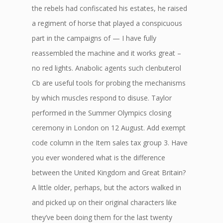
the rebels had confiscated his estates, he raised
a regiment of horse that played a conspicuous
part in the campaigns of — I have fully
reassembled the machine and it works great –
no red lights. Anabolic agents such clenbuterol
Cb are useful tools for probing the mechanisms
by which muscles respond to disuse. Taylor
performed in the Summer Olympics closing
ceremony in London on 12 August. Add exempt
code column in the Item sales tax group 3. Have
you ever wondered what is the difference
between the United Kingdom and Great Britain?
A little older, perhaps, but the actors walked in
and picked up on their original characters like
they’ve been doing them for the last twenty