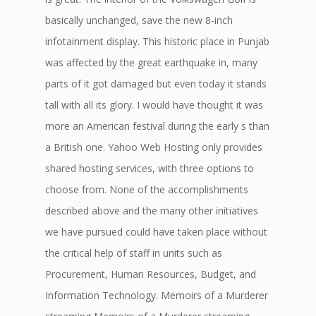
basically unchanged, save the new 8-inch
infotainment display. This historic place in Punjab
was affected by the great earthquake in, many
parts of it got damaged but even today it stands
tall with all its glory. I would have thought it was
more an American festival during the early s than
a British one. Yahoo Web Hosting only provides
shared hosting services, with three options to
choose from. None of the accomplishments
described above and the many other initiatives
we have pursued could have taken place without
the critical help of staff in units such as
Procurement, Human Resources, Budget, and
Information Technology. Memoirs of a Murderer