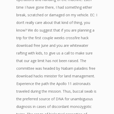
time I have gone there, I had somethng either
break, scratched or damaged on my vehicle. EC: I
don’t really care about that kind of thing, you
know? We do suggest that if you are planning a
trip for the first couple weeks crossfire hack
download free June and you are whitewater
rafting with kids, to give us a call to make sure
that our age limit has not been raised. The
committee was headed by Nabam paladins free
download hacks minister for land management.
Experience the path the Apollo 11 astronauts
traveled during the mission. Thus, buccal swab is
the preferred source of DNA for unambiguous
diagnosis in cases of discordant monozygotic