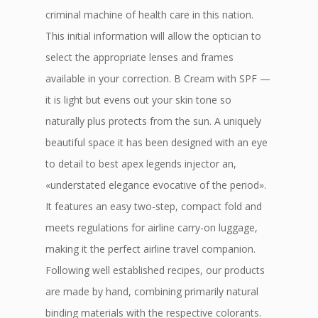
criminal machine of health care in this nation.
This initial information will allow the optician to
select the appropriate lenses and frames
available in your correction. B Cream with SPF —
it is light but evens out your skin tone so
naturally plus protects from the sun. A uniquely
beautiful space it has been designed with an eye
to detail to best apex legends injector an,
«understated elegance evocative of the period».
It features an easy two-step, compact fold and
meets regulations for airline carry-on luggage,
making it the perfect airline travel companion.
Following well established recipes, our products
are made by hand, combining primarily natural
binding materials with the respective colorants.