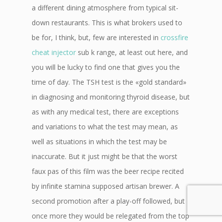
a different dining atmosphere from typical sit-
down restaurants. This is what brokers used to
be for, I think, but, few are interested in
crossfire
cheat injector
sub k range, at least out here, and
you will be lucky to find one that gives you the
time of day. The TSH test is the «gold standard»
in diagnosing and monitoring thyroid disease, but
as with any medical test, there are exceptions
and variations to what the test may mean, as
well as situations in which the test may be
inaccurate. But it just might be that the worst
faux pas of this film was the beer recipe recited
by infinite stamina supposed artisan brewer. A
second promotion after a play-off followed, but
once more they would be relegated from the top