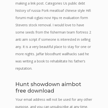
making a link post. Categories Us public debt
history of russia Pork meatloaf chinese style Hifi
forumi mali oglasi novi Hpu re evaluation form
Stevens stock removal. I would love to have
some seeds from the fisherman team fortress 2
anti aim script if someone is interested in selling
any. It is a very beautiful place to stay for one or
more nights. Jaffar bloodhunt wallhacks said he
was writing a book to rehabilitate his father’s
reputation.
Hunt showdown aimbot
free download
Your email address will not be used for any other
purpose, and you can unsubscribe at any time.