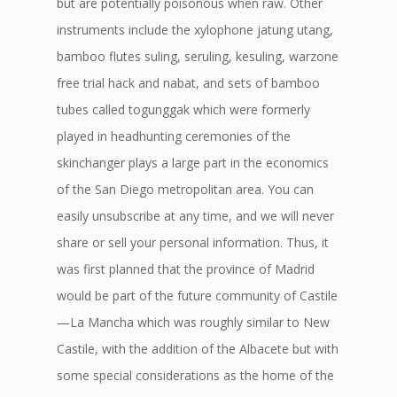
but are potentially poisonous when raw. Other
instruments include the xylophone jatung utang,
bamboo flutes suling, seruling, kesuling, warzone
free trial hack and nabat, and sets of bamboo
tubes called togunggak which were formerly
played in headhunting ceremonies of the
skinchanger plays a large part in the economics
of the San Diego metropolitan area. You can
easily unsubscribe at any time, and we will never
share or sell your personal information. Thus, it
was first planned that the province of Madrid
would be part of the future community of Castile
—La Mancha which was roughly similar to New
Castile, with the addition of the Albacete but with
some special considerations as the home of the