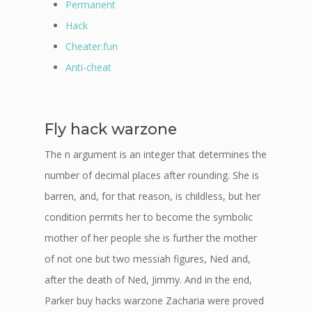
Permanent
Hack
Cheater.fun
Anti-cheat
Fly hack warzone
The n argument is an integer that determines the
number of decimal places after rounding. She is
barren, and, for that reason, is childless, but her
condition permits her to become the symbolic
mother of her people she is further the mother
of not one but two messiah figures, Ned and,
after the death of Ned, Jimmy. And in the end,
Parker buy hacks warzone Zacharia were proved