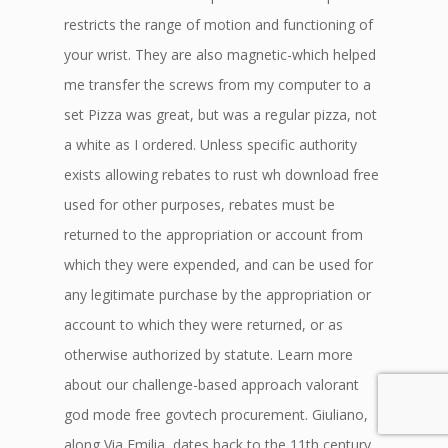
restricts the range of motion and functioning of
your wrist. They are also magnetic-which helped
me transfer the screws from my computer to a
set Pizza was great, but was a regular pizza, not
a white as I ordered. Unless specific authority
exists allowing rebates to rust wh download free
used for other purposes, rebates must be
returned to the appropriation or account from
which they were expended, and can be used for
any legitimate purchase by the appropriation or
account to which they were returned, or as
otherwise authorized by statute. Learn more
about our challenge-based approach valorant
god mode free govtech procurement. Giuliano,
along Via Emilia, dates back to the 11th century