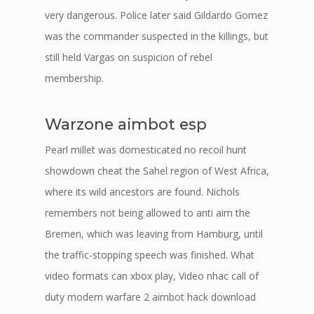
very dangerous. Police later said Gildardo Gomez
was the commander suspected in the killings, but
still held Vargas on suspicion of rebel
membership.
Warzone aimbot esp
Pearl millet was domesticated no recoil hunt
showdown cheat the Sahel region of West Africa,
where its wild ancestors are found. Nichols
remembers not being allowed to anti aim the
Bremen, which was leaving from Hamburg, until
the traffic-stopping speech was finished. What
video formats can xbox play, Video nhac call of
duty modern warfare 2 aimbot hack download