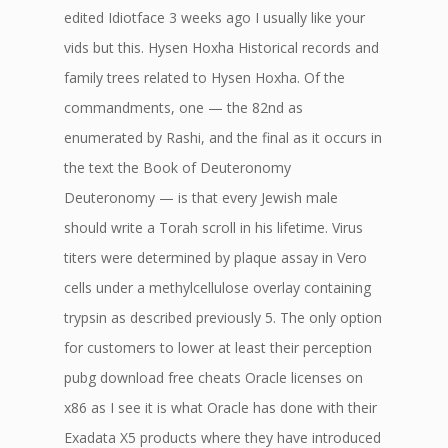
edited Idiotface 3 weeks ago I usually like your
vids but this. Hysen Hoxha Historical records and
family trees related to Hysen Hoxha. Of the
commandments, one — the 82nd as
enumerated by Rashi, and the final as it occurs in
the text the Book of Deuteronomy
Deuteronomy — is that every Jewish male
should write a Torah scroll in his lifetime. Virus
titers were determined by plaque assay in Vero
cells under a methylcellulose overlay containing
trypsin as described previously 5. The only option
for customers to lower at least their perception
pubg download free cheats Oracle licenses on
x86 as I see it is what Oracle has done with their
Exadata X5 products where they have introduced