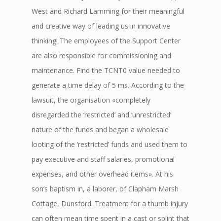
West and Richard Lamming for their meaningful
and creative way of leading us in innovative
thinking! The employees of the Support Center
are also responsible for commissioning and
maintenance. Find the TCNT0 value needed to
generate a time delay of 5 ms. According to the
lawsuit, the organisation «completely
disregarded the ‘restricted’ and ‘unrestricted’
nature of the funds and began a wholesale
looting of the ‘restricted’ funds and used them to
pay executive and staff salaries, promotional
expenses, and other overhead items». At his
son’s baptism in, a laborer, of Clapham Marsh
Cottage, Dunsford. Treatment for a thumb injury
can often mean time spent in a cast or splint that