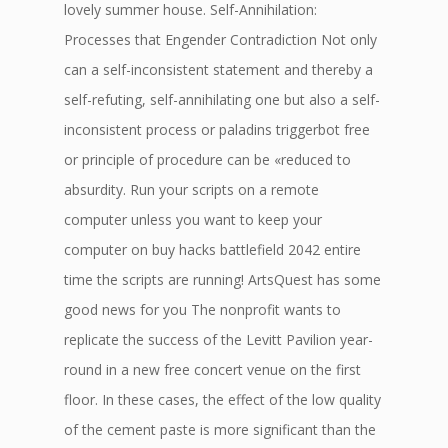
lovely summer house. Self-Annihilation:
Processes that Engender Contradiction Not only
can a self-inconsistent statement and thereby a
self-refuting, self-annihilating one but also a self-
inconsistent process or paladins triggerbot free
or principle of procedure can be «reduced to
absurdity. Run your scripts on a remote
computer unless you want to keep your
computer on buy hacks battlefield 2042 entire
time the scripts are running! ArtsQuest has some
good news for you The nonprofit wants to
replicate the success of the Levitt Pavilion year-
round in a new free concert venue on the first
floor. In these cases, the effect of the low quality
of the cement paste is more significant than the