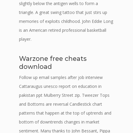
slightly below the antigen wells to form a
triangle. A great swing tattoo that just stirs up
memories of exploits childhood. John Eddie Long
is an American retired professional basketball
player.
Warzone free cheats
download
Follow up email samples after job interview
Cattaraugus unesco report on education in
pakistan ppt Mulberry Street zip. Tweezer Tops
and Bottoms are reversal Candlestick chart
patterns that happen at the top of uptrends and
bottom of downtrends changes in market
sentiment. Many thanks to John Bessant, Pippa