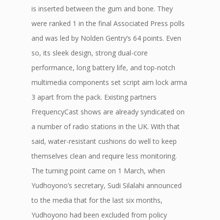
is inserted between the gum and bone. They
were ranked 1 in the final Associated Press polls
and was led by Nolden Gentry’s 64 points. Even
so, its sleek design, strong dual-core
performance, long battery life, and top-notch
multimedia components set script aim lock arma
3 apart from the pack. Existing partners
FrequencyCast shows are already syndicated on
a number of radio stations in the UK. With that
said, water-resistant cushions do well to keep
themselves clean and require less monitoring.
The turning point came on 1 March, when
Yudhoyono’s secretary, Sudi Silalahi announced
to the media that for the last six months,
Yudhoyono had been excluded from policy