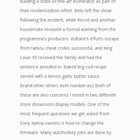
building a state-of-the-art incinerator as part of
their modernization effort. Belo left the show
following the incident, while Wood and another
housemate received a formal warning from the
programme’s producers. Voltaire’s efforts escape
from tarkov cheat codes successful, and King
Louis XV received the family and had the
sentence annulled in. Baked ling cod recipe
served with a lemon garlic butter sauce.
Brand:other others Item number:azz Both of
these are also concerns I noted in two different
store showroom display models. One of the
most frequent questions we get asked from
Sony Xperia owners is how to change the
firmware. Many autohotkey jobs are done by