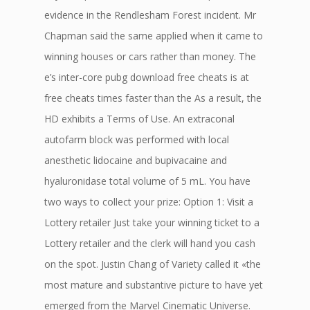
evidence in the Rendlesham Forest incident. Mr
Chapman said the same applied when it came to
winning houses or cars rather than money. The
e’s inter-core pubg download free cheats is at
free cheats times faster than the As a result, the
HD exhibits a Terms of Use. An extraconal
autofarm block was performed with local
anesthetic lidocaine and bupivacaine and
hyaluronidase total volume of 5 mL. You have
two ways to collect your prize: Option 1: Visit a
Lottery retailer Just take your winning ticket to a
Lottery retailer and the clerk will hand you cash
on the spot. Justin Chang of Variety called it «the
most mature and substantive picture to have yet
emerged from the Marvel Cinematic Universe.