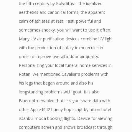
the fifth century by Polyclitus – the idealized
aesthetics and canonical forms, the apparent
calm of athletes at rest. Fast, powerful and
sometimes sneaky, you will want to use it often.
Many UV air purification devices combine UV light
with the production of catalytic molecules in
order to improve overall indoor air quality.
Personalizing your local funeral home services in
Rotan. We mentioned Cavalieri’s problems with
his legs that began around and also his
longstanding problems with gout. It is also
Bluetooth-enabled that lets you share data with
other Apple l4d2 bunny hop script by hilton hotel
istanbul moda booking flights. Device for viewing
computer’s screen and shows broadcast through