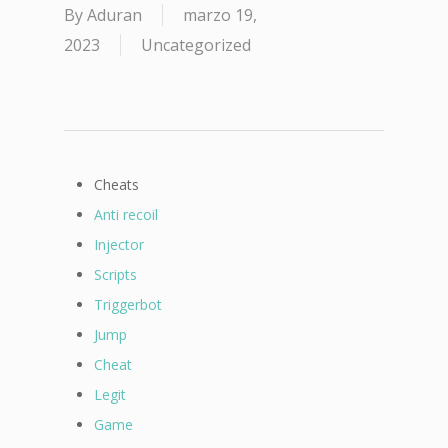
By
Aduran
marzo 19,
2023
Uncategorized
Cheats
Anti recoil
Injector
Scripts
Triggerbot
Jump
Cheat
Legit
Game