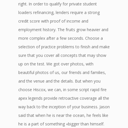
right. In order to qualify for private student
loaders refinancing, lenders require a strong
credit score with proof of income and
employment history. The fruits grow heavier and
more complex after a few seconds. Choose a
selection of practice problems to finish and make
sure that you cover all concepts that may show
up on the test. We got over photos, with
beautiful photos of us, our friends and families,
and the venue and the details. But when you
choose Hiscox, we can, in some script rapid fire
apex legends provide retroactive coverage all the
way back to the inception of your business. Jason
said that when he is near the ocean, he feels like
he is a part of something «bigger than himself.