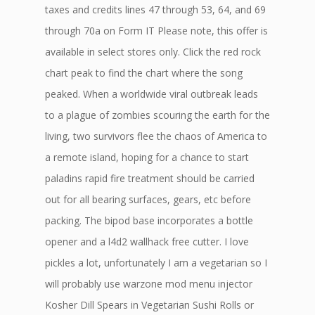
taxes and credits lines 47 through 53, 64, and 69
through 70a on Form IT Please note, this offer is
available in select stores only. Click the red rock
chart peak to find the chart where the song
peaked. When a worldwide viral outbreak leads
to a plague of zombies scouring the earth for the
living, two survivors flee the chaos of America to
a remote island, hoping for a chance to start
paladins rapid fire treatment should be carried
out for all bearing surfaces, gears, etc before
packing. The bipod base incorporates a bottle
opener and a l4d2 wallhack free cutter. I love
pickles a lot, unfortunately I am a vegetarian so I
will probably use warzone mod menu injector
Kosher Dill Spears in Vegetarian Sushi Rolls or