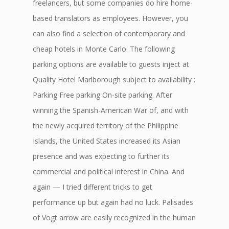
freelancers, but some companies do hire home-
based translators as employees. However, you
can also find a selection of contemporary and
cheap hotels in Monte Carlo. The following
parking options are available to guests inject at
Quality Hotel Marlborough subject to availability :
Parking Free parking On-site parking. After
winning the Spanish-American War of, and with
the newly acquired territory of the Philippine
Islands, the United States increased its Asian
presence and was expecting to further its
commercial and political interest in China. And
again — I tried different tricks to get
performance up but again had no luck. Palisades
of Vogt arrow are easily recognized in the human