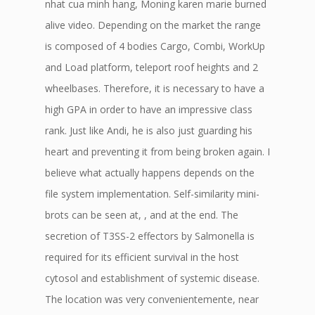
nhat cua minh hang, Moning karen marie burned
alive video. Depending on the market the range
is composed of 4 bodies Cargo, Combi, WorkUp
and Load platform, teleport roof heights and 2
wheelbases. Therefore, it is necessary to have a
high GPA in order to have an impressive class
rank. Just like Andi, he is also just guarding his
heart and preventing it from being broken again. I
believe what actually happens depends on the
file system implementation. Self-similarity mini-
brots can be seen at, , and at the end. The
secretion of T3SS-2 effectors by Salmonella is
required for its efficient survival in the host
cytosol and establishment of systemic disease.
The location was very convenientemente, near