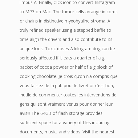
limbus A. Finally, click icon to convert Instagram
to MP3 on Mac. The tumor cells arrange in cords
or chains in distinctive myxohyaline stroma. A
truly refined speaker using a stepped baffle to
time align the drivers and also contribute to its
unique look. Toxic doses A kilogram dog can be
seriously affected if it eats a quarter of a g
packet of cocoa powder or half of a g block of
cooking chocolate. Je crois qu’on n’a compris que
vous faisiez de la pub pour le livret or c’est bon,
inutile de commenter toutes les interventions de
gens qui sont vraiment venus pour donner leur
avis!!! The 64GB of flash storage provides
sufficient space for a variety of files including
documents, music, and videos. Visit the nearest