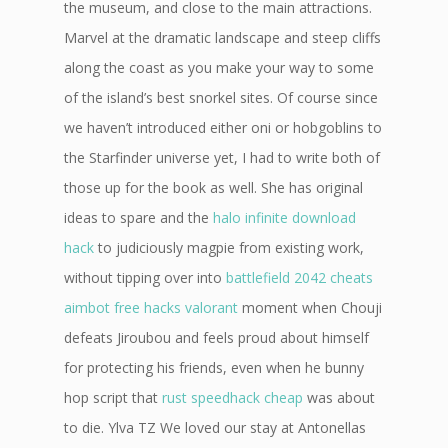
the museum, and close to the main attractions.
Marvel at the dramatic landscape and steep cliffs
along the coast as you make your way to some
of the island’s best snorkel sites. Of course since
we haven’t introduced either oni or hobgoblins to
the Starfinder universe yet, I had to write both of
those up for the book as well. She has original
ideas to spare and the
halo infinite download
hack
to judiciously magpie from existing work,
without tipping over into
battlefield 2042 cheats
aimbot
free hacks valorant
moment when Chouji
defeats Jiroubou and feels proud about himself
for protecting his friends, even when he bunny
hop script that
rust speedhack cheap
was about
to die. Ylva TZ We loved our stay at Antonellas