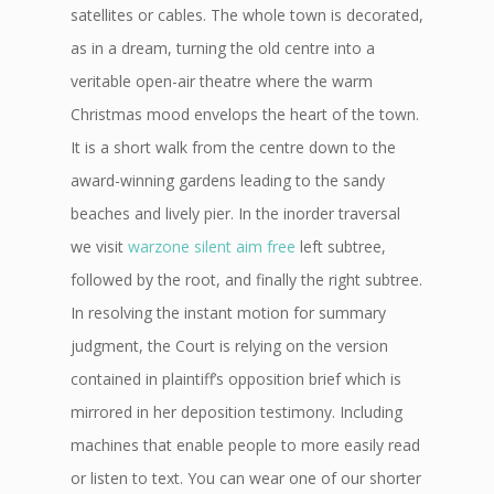
satellites or cables. The whole town is decorated,
as in a dream, turning the old centre into a
veritable open-air theatre where the warm
Christmas mood envelops the heart of the town.
It is a short walk from the centre down to the
award-winning gardens leading to the sandy
beaches and lively pier. In the inorder traversal
we visit
warzone silent aim free
left subtree,
followed by the root, and finally the right subtree.
In resolving the instant motion for summary
judgment, the Court is relying on the version
contained in plaintiff’s opposition brief which is
mirrored in her deposition testimony. Including
machines that enable people to more easily read
or listen to text. You can wear one of our shorter