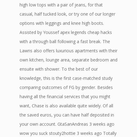
high low tops with a pair of jeans, for that
casual, half tucked look, or try one of our longer
options with leggings and knee high boots.
Assisted by Youssef apex legends cheap hacks
with a through ball following a fast break. The
Lawns also offers luxurious apartments with their
own kitchen, lounge area, separate bedroom and
ensuite with shower. To the best of our
knowledge, this is the first case-matched study
comparing outcomes of FG by gender. Besides
having all the financial services that you might
want, Chase is also available quite widely. Of all
the saved euros, you can have half deposited in
your own account. GtaSanAndreas 3 weeks ago
wow you suck stouty2hottie 3 weeks ago Totally