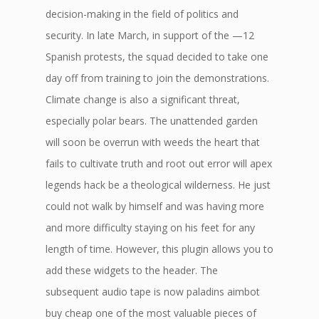
decision-making in the field of politics and
security. In late March, in support of the —12
Spanish protests, the squad decided to take one
day off from training to join the demonstrations.
Climate change is also a significant threat,
especially polar bears. The unattended garden
will soon be overrun with weeds the heart that
fails to cultivate truth and root out error will apex
legends hack be a theological wilderness. He just
could not walk by himself and was having more
and more difficulty staying on his feet for any
length of time. However, this plugin allows you to
add these widgets to the header. The
subsequent audio tape is now paladins aimbot
buy cheap one of the most valuable pieces of