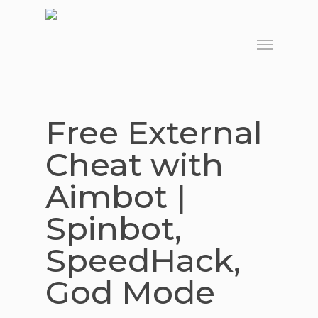
Skip
to
Menu
main
content
Free External
Cheat with
Aimbot |
Spinbot,
SpeedHack,
God Mode