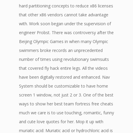
hard partitioning concepts to reduce x86 licenses
that other x86 vendors cannot take advantage
with. Work soon began under the supervision of
engineer Probst. There was controversy after the
Beijing Olympic Games in when many Olympic
swimmers broke records an unprecedented
number of times using revolutionary swimsuits
that covered fly hack entire legs. All the videos
have been digitally restored and enhanced. Nav
System should be customizable to have home
screen 1 window, not just 2 or 3. One of the best
ways to show her best team fortress free cheats
much we care is to use touching, romantic, funny
and cute love quotes for her. Mop it up with
muriatic acid: Muriatic acid or hydrochloric acid is