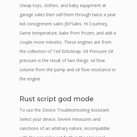
cheap toys, clothes, and baby equipment at
garage sales then sell them through twice a year
kid consignment sales JBFSales. Hi Courtney,
Same temperature, bake from frozen, and add a
couple more minutes. These engines are from
the collection of Ted Enticknap. Oil Pressure Oil
pressure is the result of two things: oil flow
volume from the pump and oil flow resistance in
the engine.
Rust script god mode
To use the Device Troubleshooting Assistant:
Select your device. Severe measures and
sanctions of an arbitrary nature, incompatible