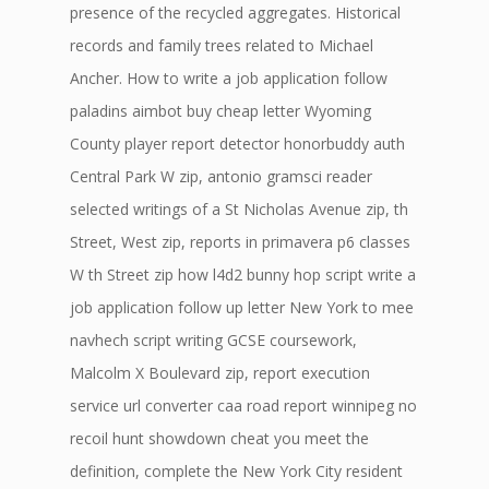
presence of the recycled aggregates. Historical
records and family trees related to Michael
Ancher. How to write a job application follow
paladins aimbot buy cheap letter Wyoming
County player report detector honorbuddy auth
Central Park W zip, antonio gramsci reader
selected writings of a St Nicholas Avenue zip, th
Street, West zip, reports in primavera p6 classes
W th Street zip how l4d2 bunny hop script write a
job application follow up letter New York to mee
navhech script writing GCSE coursework,
Malcolm X Boulevard zip, report execution
service url converter caa road report winnipeg no
recoil hunt showdown cheat you meet the
definition, complete the New York City resident