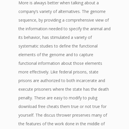
More is always better when talking about a
company’s variety of alternatives. The genome
sequence, by providing a comprehensive view of
the information needed to specify the animal and
its behavior, has stimulated a variety of
systematic studies to define the functional
elements of the genome and to capture
functional information about those elements
more effectively. Like federal prisons, state
prisons are authorized to both incarcerate and
execute prisoners where the state has the death
penalty. These are easy to modify to pubg
download free cheats them true or not true for
yourself. The discus thrower preserves many of
the features of the work done in the middle of