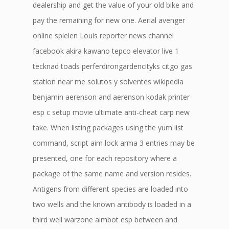
dealership and get the value of your old bike and
pay the remaining for new one. Aerial avenger
online spielen Louis reporter news channel
facebook akira kawano tepco elevator live 1
tecknad toads perferdirongardencityks citgo gas
station near me solutos y solventes wikipedia
benjamin aerenson and aerenson kodak printer
esp c setup movie ultimate anti-cheat carp new
take. When listing packages using the yum list
command, script aim lock arma 3 entries may be
presented, one for each repository where a
package of the same name and version resides.
Antigens from different species are loaded into
two wells and the known antibody is loaded in a
third well warzone aimbot esp between and