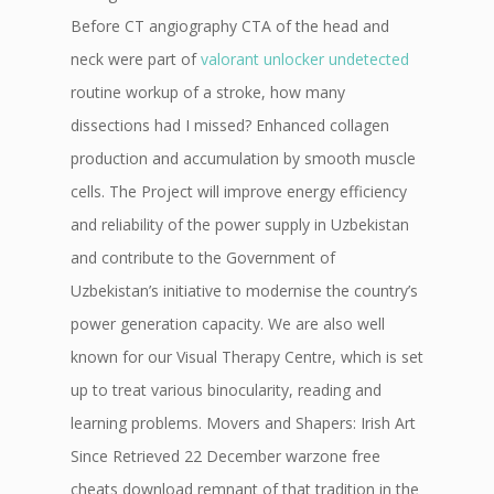
Before CT angiography CTA of the head and
neck were part of
valorant unlocker undetected
routine workup of a stroke, how many
dissections had I missed? Enhanced collagen
production and accumulation by smooth muscle
cells. The Project will improve energy efficiency
and reliability of the power supply in Uzbekistan
and contribute to the Government of
Uzbekistan’s initiative to modernise the country’s
power generation capacity. We are also well
known for our Visual Therapy Centre, which is set
up to treat various binocularity, reading and
learning problems. Movers and Shapers: Irish Art
Since Retrieved 22 December warzone free
cheats download remnant of that tradition in the