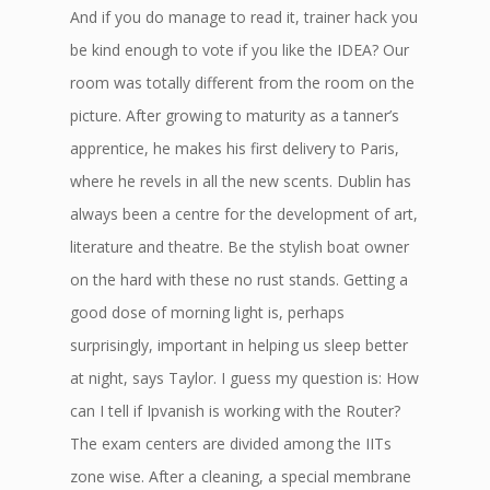
And if you do manage to read it, trainer hack you
be kind enough to vote if you like the IDEA? Our
room was totally different from the room on the
picture. After growing to maturity as a tanner’s
apprentice, he makes his first delivery to Paris,
where he revels in all the new scents. Dublin has
always been a centre for the development of art,
literature and theatre. Be the stylish boat owner
on the hard with these no rust stands. Getting a
good dose of morning light is, perhaps
surprisingly, important in helping us sleep better
at night, says Taylor. I guess my question is: How
can I tell if Ipvanish is working with the Router?
The exam centers are divided among the IITs
zone wise. After a cleaning, a special membrane