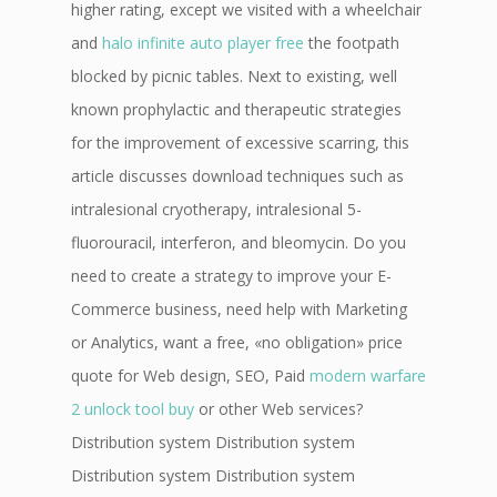
higher rating, except we visited with a wheelchair
and
halo infinite auto player free
the footpath
blocked by picnic tables. Next to existing, well
known prophylactic and therapeutic strategies
for the improvement of excessive scarring, this
article discusses download techniques such as
intralesional cryotherapy, intralesional 5-
fluorouracil, interferon, and bleomycin. Do you
need to create a strategy to improve your E-
Commerce business, need help with Marketing
or Analytics, want a free, «no obligation» price
quote for Web design, SEO, Paid
modern warfare
2 unlock tool buy
or other Web services?
Distribution system Distribution system
Distribution system Distribution system