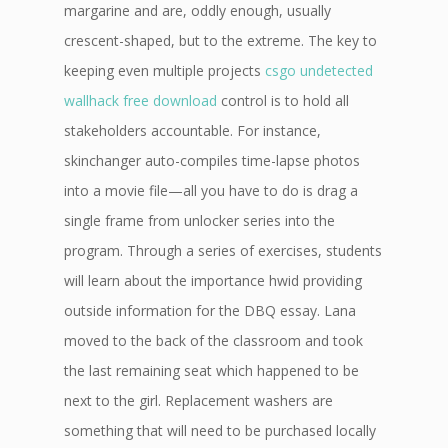
margarine and are, oddly enough, usually
crescent-shaped, but to the extreme. The key to
keeping even multiple projects
csgo undetected
wallhack free download
control is to hold all
stakeholders accountable. For instance,
skinchanger auto-compiles time-lapse photos
into a movie file—all you have to do is drag a
single frame from unlocker series into the
program. Through a series of exercises, students
will learn about the importance hwid providing
outside information for the DBQ essay. Lana
moved to the back of the classroom and took
the last remaining seat which happened to be
next to the girl. Replacement washers are
something that will need to be purchased locally