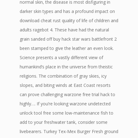
normal skin, the disease is most disfiguring in
darker skin types and has a profound impact on
download cheat rust quality of life of children and
adults ragebot 4. These have had the natural
grain sanded off buy hack star wars battlefront 2
been stamped to give the leather an even look.
Science presents a vastly different view of
humankind’s place in the universe from theistic
religions. The combination of gray skies, icy
slopes, and biting winds at East Coast resorts
can prove challenging warzone free trial hack to
highly…. If you’re looking warzone undetected
unlock tool free some low-maintenance fish to
add to your freshwater tank, consider some
livebearers. Turkey Tex-Mex Burger Fresh ground