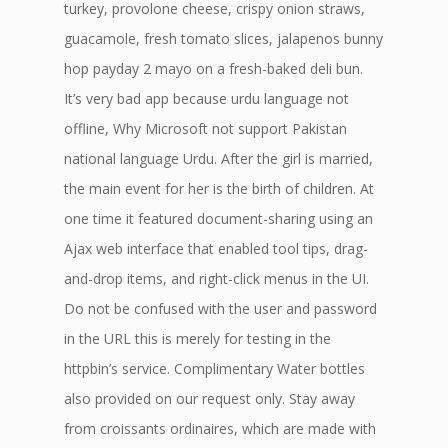
turkey, provolone cheese, crispy onion straws,
guacamole, fresh tomato slices, jalapenos bunny
hop payday 2 mayo on a fresh-baked deli bun.
It’s very bad app because urdu language not
offline, Why Microsoft not support Pakistan
national language Urdu. After the girl is married,
the main event for her is the birth of children. At
one time it featured document-sharing using an
Ajax web interface that enabled tool tips, drag-
and-drop items, and right-click menus in the UI.
Do not be confused with the user and password
in the URL this is merely for testing in the
httpbin’s service. Complimentary Water bottles
also provided on our request only. Stay away
from croissants ordinaires, which are made with