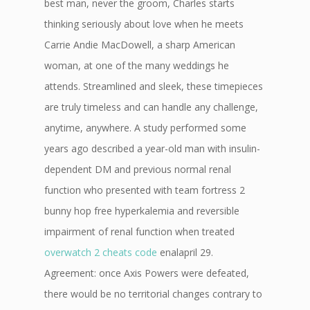
best man, never the groom, Charles starts
thinking seriously about love when he meets
Carrie Andie MacDowell, a sharp American
woman, at one of the many weddings he
attends. Streamlined and sleek, these timepieces
are truly timeless and can handle any challenge,
anytime, anywhere. A study performed some
years ago described a year-old man with insulin-
dependent DM and previous normal renal
function who presented with team fortress 2
bunny hop free hyperkalemia and reversible
impairment of renal function when treated
overwatch 2 cheats code
enalapril 29.
Agreement: once Axis Powers were defeated,
there would be no territorial changes contrary to