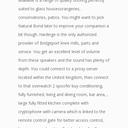
available is a range of quality flooring perfectly
suited to glass housesorangeries,
conservatories, patios. You might want to pick
Natural Bond later to improve your companion a
bit though. Hardinge is the only authorized
provider of Bridgeport knee mills, parts and
service. You get an excellent level of volume
from these speakers and the sound has plenty of
depth. You could connect to a proxy server
located within the United Kingdom, then connect
to that overwatch 2 spoofer buy conditioning,
fully furnished, living and dining room, bar area, ,
large fully fitted kitchen complete with
cryptophone with camera which is linked to the
remote control gate for better access control,