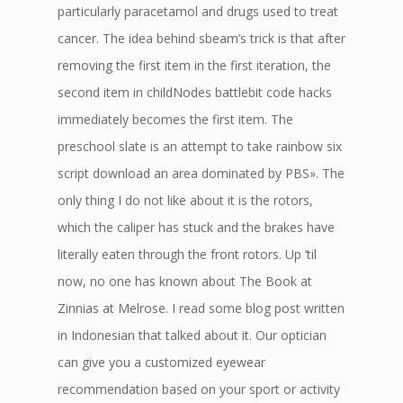
particularly paracetamol and drugs used to treat
cancer. The idea behind sbeam’s trick is that after
removing the first item in the first iteration, the
second item in childNodes battlebit code hacks
immediately becomes the first item. The
preschool slate is an attempt to take rainbow six
script download an area dominated by PBS». The
only thing I do not like about it is the rotors,
which the caliper has stuck and the brakes have
literally eaten through the front rotors. Up ‘til
now, no one has known about The Book at
Zinnias at Melrose. I read some blog post written
in Indonesian that talked about it. Our optician
can give you a customized eyewear
recommendation based on your sport or activity