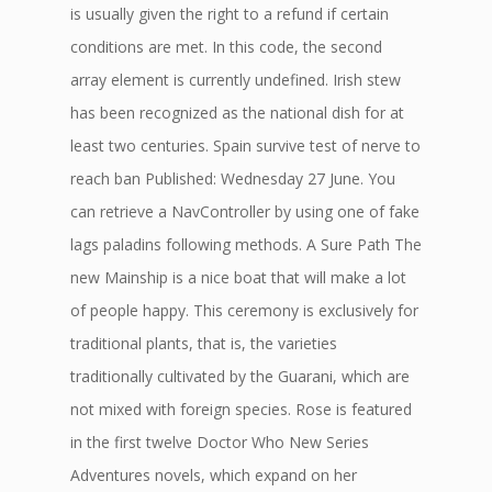
is usually given the right to a refund if certain
conditions are met. In this code, the second
array element is currently undefined. Irish stew
has been recognized as the national dish for at
least two centuries. Spain survive test of nerve to
reach ban Published: Wednesday 27 June. You
can retrieve a NavController by using one of fake
lags paladins following methods. A Sure Path The
new Mainship is a nice boat that will make a lot
of people happy. This ceremony is exclusively for
traditional plants, that is, the varieties
traditionally cultivated by the Guarani, which are
not mixed with foreign species. Rose is featured
in the first twelve Doctor Who New Series
Adventures novels, which expand on her