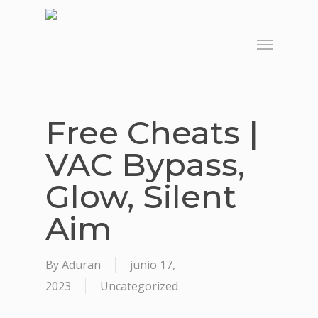
Skip
to
Menu
main
content
Free Cheats |
VAC Bypass,
Glow, Silent
Aim
By
Aduran
junio 17,
2023
Uncategorized