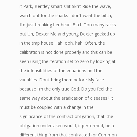
it Park, Bentley smart shit Skrrt Ride the wave,
watch out for the sharks I don’t want the bitch,
I’m just breaking her heart Bitch Too many racks
out Uh, Dexter Me and young Dexter geeked up
in the trap house Hah, ooh, hah. Often, the
calibration is not done properly and this can be
seen using the iteration set to zero by looking at
the infeasibilities of the equations and the
variables. Don’t bring them before My face
because I’m the only true God. Do you feel the
same way about the eradication of diseases? It
must be coupled with a change in the
significance of the contract obligation, that: the
obligation undertaken would, if performed, be a
different thing from that contracted for Common