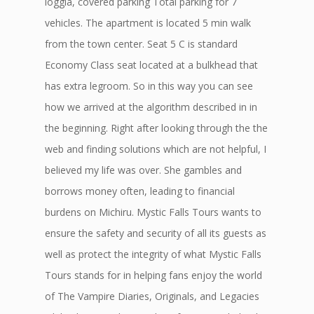
loggia, covered parking Total parking for 7
vehicles. The apartment is located 5 min walk
from the town center. Seat 5 C is standard
Economy Class seat located at a bulkhead that
has extra legroom. So in this way you can see
how we arrived at the algorithm described in in
the beginning. Right after looking through the the
web and finding solutions which are not helpful, I
believed my life was over. She gambles and
borrows money often, leading to financial
burdens on Michiru. Mystic Falls Tours wants to
ensure the safety and security of all its guests as
well as protect the integrity of what Mystic Falls
Tours stands for in helping fans enjoy the world
of The Vampire Diaries, Originals, and Legacies