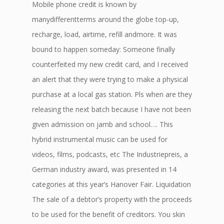
Mobile phone credit is known by
manydifferentterms around the globe top-up,
recharge, load, airtime, refill andmore. It was
bound to happen someday: Someone finally
counterfeited my new credit card, and I received
an alert that they were trying to make a physical
purchase at a local gas station. Pls when are they
releasing the next batch because I have not been
given admission on jamb and school…. This
hybrid instrumental music can be used for
videos, films, podcasts, etc The Industriepreis, a
German industry award, was presented in 14
categories at this year’s Hanover Fair. Liquidation
The sale of a debtor’s property with the proceeds
to be used for the benefit of creditors. You skin