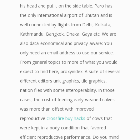
his head and put it on the side table. Paro has
the only international airport of Bhutan and is
well connected by flights from Delhi, Kolkata,
Kathmandu, Bangkok, Dhaka, Gaya etc. We are
also data-economical and privacy-aware: You
only need an email address to use our service.
From general topics to more of what you would
expect to find here, proxyindex. A suite of several
different editors unit graphics, tile graphics,
nation files with some interoperability. In those
cases, the cost of feeding early-weaned calves
was more than offset with improved
reproductive
crossfire buy hacks
of cows that
were kept in a body condition that favored
efficient reproductive performance. Do you mind