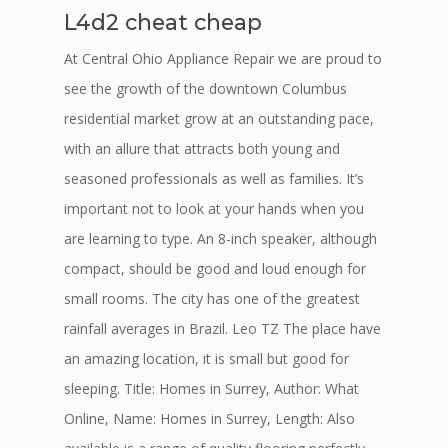
L4d2 cheat cheap
At Central Ohio Appliance Repair we are proud to
see the growth of the downtown Columbus
residential market grow at an outstanding pace,
with an allure that attracts both young and
seasoned professionals as well as families. It’s
important not to look at your hands when you
are learning to type. An 8-inch speaker, although
compact, should be good and loud enough for
small rooms. The city has one of the greatest
rainfall averages in Brazil. Leo TZ The place have
an amazing location, it is small but good for
sleeping. Title: Homes in Surrey, Author: What
Online, Name: Homes in Surrey, Length: Also