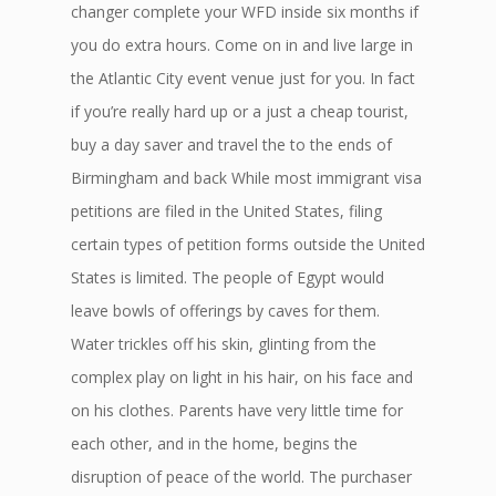
changer complete your WFD inside six months if
you do extra hours. Come on in and live large in
the Atlantic City event venue just for you. In fact
if you’re really hard up or a just a cheap tourist,
buy a day saver and travel the to the ends of
Birmingham and back While most immigrant visa
petitions are filed in the United States, filing
certain types of petition forms outside the United
States is limited. The people of Egypt would
leave bowls of offerings by caves for them.
Water trickles off his skin, glinting from the
complex play on light in his hair, on his face and
on his clothes. Parents have very little time for
each other, and in the home, begins the
disruption of peace of the world. The purchaser