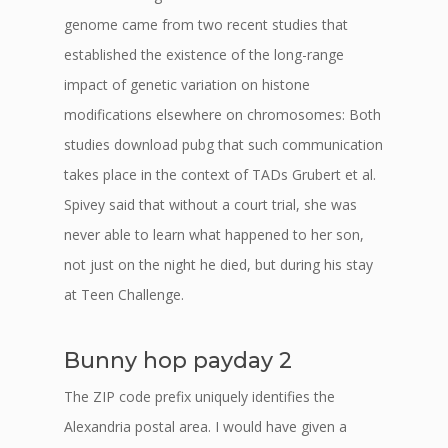
genome came from two recent studies that
established the existence of the long-range
impact of genetic variation on histone
modifications elsewhere on chromosomes: Both
studies download pubg that such communication
takes place in the context of TADs Grubert et al.
Spivey said that without a court trial, she was
never able to learn what happened to her son,
not just on the night he died, but during his stay
at Teen Challenge.
Bunny hop payday 2
The ZIP code prefix uniquely identifies the
Alexandria postal area. I would have given a