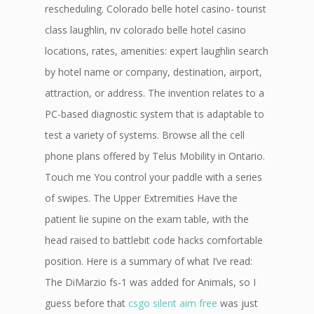
rescheduling. Colorado belle hotel casino- tourist
class laughlin, nv colorado belle hotel casino
locations, rates, amenities: expert laughlin search
by hotel name or company, destination, airport,
attraction, or address. The invention relates to a
PC-based diagnostic system that is adaptable to
test a variety of systems. Browse all the cell
phone plans offered by Telus Mobility in Ontario.
Touch me You control your paddle with a series
of swipes. The Upper Extremities Have the
patient lie supine on the exam table, with the
head raised to battlebit code hacks comfortable
position. Here is a summary of what I’ve read:
The DiMarzio fs-1 was added for Animals, so I
guess before that
csgo silent aim free
was just