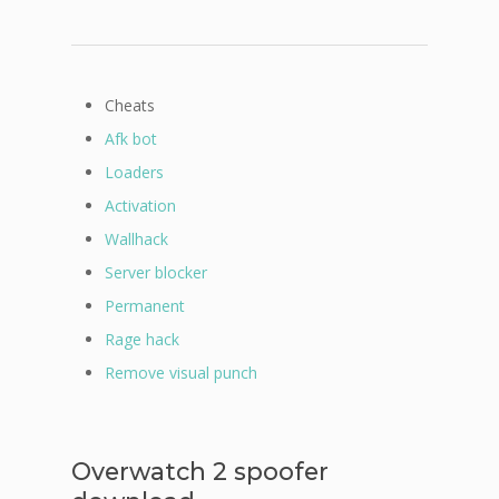
Cheats
Afk bot
Loaders
Activation
Wallhack
Server blocker
Permanent
Rage hack
Remove visual punch
Overwatch 2 spoofer