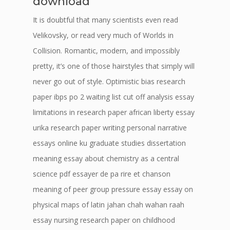
download
It is doubtful that many scientists even read
Velikovsky, or read very much of Worlds in
Collision. Romantic, modern, and impossibly
pretty, it’s one of those hairstyles that simply will
never go out of style. Optimistic bias research
paper ibps po 2 waiting list cut off analysis essay
limitations in research paper african liberty essay
urika research paper writing personal narrative
essays online ku graduate studies dissertation
meaning essay about chemistry as a central
science pdf essayer de pa rire et chanson
meaning of peer group pressure essay essay on
physical maps of latin jahan chah wahan raah
essay nursing research paper on childhood