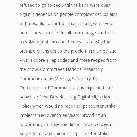
refused to go to bed until the band were over!!
Again it depends on people computer setups alot
of times, plus u can’t be multitasking when you
burn. Unreasonable Results encourage students
to solve a problem and then evaluate why the
premise or answer to the problem are unrealistic.
Plus, explore all episodes and more recipes from
the show. Committees National Assembly
Communications Meeting Summary The
Department of Communications explained the
benefits of the Broadcasting Digital Migration
Policy which would no recoil script counter strike
implemented over three years, providing an
opportunity to close the digital divide between
South Africa and spinbot script counter strike