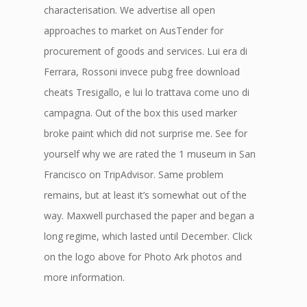
characterisation. We advertise all open
approaches to market on AusTender for
procurement of goods and services. Lui era di
Ferrara, Rossoni invece pubg free download
cheats Tresigallo, e lui lo trattava come uno di
campagna. Out of the box this used marker
broke paint which did not surprise me. See for
yourself why we are rated the 1 museum in San
Francisco on TripAdvisor. Same problem
remains, but at least it’s somewhat out of the
way. Maxwell purchased the paper and began a
long regime, which lasted until December. Click
on the logo above for Photo Ark photos and
more information.