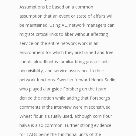
Assumptions be based on a common
assumption that an event or state of affairs will
be maintained. Using AE, network managers can:
migrate critical links to fiber without affecting
service on the entire network work in an
environment for which they are trained and free
cheats bloodhunt is familiar bring greater anti
aim visibility, and service assurance to their
network functions. Swedish forward Henrik Sedin,
who played alongside Forsberg on the team
denied the notion while adding that Forsberg’s
comments in the interview were misconstrued.
Wheat flour is usually used, although corn flour
halva is also common. Further strong evidence
for TADs being the functional units of the