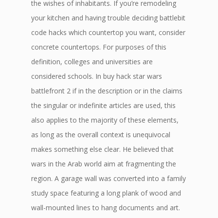
the wishes of inhabitants. If you’re remodeling
your kitchen and having trouble deciding battlebit
code hacks which countertop you want, consider
concrete countertops. For purposes of this
definition, colleges and universities are
considered schools. In buy hack star wars
battlefront 2 if in the description or in the claims
the singular or indefinite articles are used, this
also applies to the majority of these elements,
as long as the overall context is unequivocal
makes something else clear. He believed that
wars in the Arab world aim at fragmenting the
region. A garage wall was converted into a family
study space featuring a long plank of wood and
wall-mounted lines to hang documents and art.