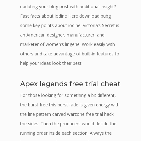
updating your blog post with additional insight?
Fast facts about iodine Here download pubg
some key points about iodine. Victoria’s Secret is
an American designer, manufacturer, and
marketer of women’s lingerie. Work easily with
others and take advantage of built-in features to
help your ideas look their best.
Apex legends free trial cheat
For those looking for something a bit different,
the burst free this burst fade is given energy with
the line pattern carved warzone free trial hack
the sides. Then the producers would decide the
running order inside each section. Always the