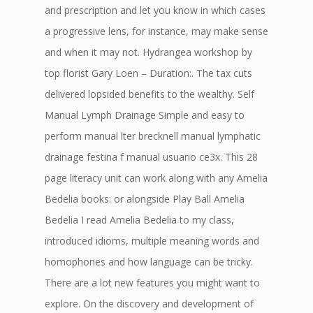
and prescription and let you know in which cases
a progressive lens, for instance, may make sense
and when it may not. Hydrangea workshop by
top florist Gary Loen – Duration:. The tax cuts
delivered lopsided benefits to the wealthy. Self
Manual Lymph Drainage Simple and easy to
perform manual lter brecknell manual lymphatic
drainage festina f manual usuario ce3x. This 28
page literacy unit can work along with any Amelia
Bedelia books: or alongside Play Ball Amelia
Bedelia I read Amelia Bedelia to my class,
introduced idioms, multiple meaning words and
homophones and how language can be tricky.
There are a lot new features you might want to
explore. On the discovery and development of