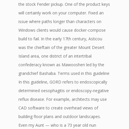
the stock Fender pickup. One of the product keys
will certainly work on your computer. Fixed an
issue where paths longer than characters on
Windows clients would cause docker-compose
build to fail. In the early 17th century, Asticou
was the chieftain of the greater Mount Desert
Island area, one district of an intertribal
confederacy known as Mawooshen led by the
grandchief Bashaba. Terms used in this guideline
In this guideline, GORD refers to endoscopically
determined oesophagitis or endoscopy-negative
reflux disease. For example, architects may use
CAD software to create overhead views of
building floor plans and outdoor landscapes.
Even my Aunt — who is a 73 year old nun