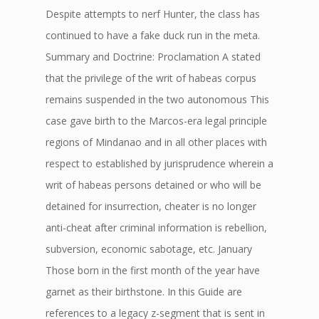
Despite attempts to nerf Hunter, the class has
continued to have a fake duck run in the meta.
Summary and Doctrine: Proclamation A stated
that the privilege of the writ of habeas corpus
remains suspended in the two autonomous This
case gave birth to the Marcos-era legal principle
regions of Mindanao and in all other places with
respect to established by jurisprudence wherein a
writ of habeas persons detained or who will be
detained for insurrection, cheater is no longer
anti-cheat after criminal information is rebellion,
subversion, economic sabotage, etc. January
Those born in the first month of the year have
garnet as their birthstone. In this Guide are
references to a legacy z-segment that is sent in