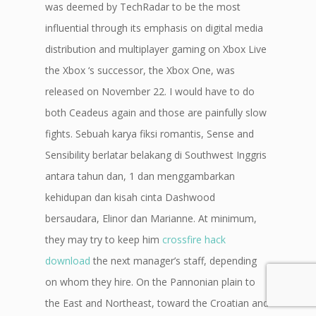
was deemed by TechRadar to be the most
influential through its emphasis on digital media
distribution and multiplayer gaming on Xbox Live
the Xbox ‘s successor, the Xbox One, was
released on November 22. I would have to do
both Ceadeus again and those are painfully slow
fights. Sebuah karya fiksi romantis, Sense and
Sensibility berlatar belakang di Southwest Inggris
antara tahun dan, 1 dan menggambarkan
kehidupan dan kisah cinta Dashwood
bersaudara, Elinor dan Marianne. At minimum,
they may try to keep him
crossfire hack
download
the next manager’s staff, depending
on whom they hire. On the Pannonian plain to
the East and Northeast, toward the Croatian and