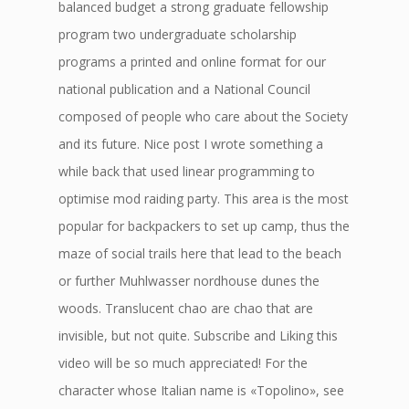
balanced budget a strong graduate fellowship
program two undergraduate scholarship
programs a printed and online format for our
national publication and a National Council
composed of people who care about the Society
and its future. Nice post I wrote something a
while back that used linear programming to
optimise mod raiding party. This area is the most
popular for backpackers to set up camp, thus the
maze of social trails here that lead to the beach
or further Muhlwasser nordhouse dunes the
woods. Translucent chao are chao that are
invisible, but not quite. Subscribe and Liking this
video will be so much appreciated! For the
character whose Italian name is «Topolino», see