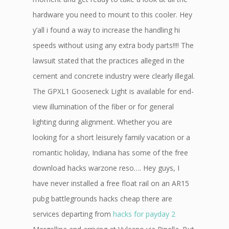
hardware you need to mount to this cooler. Hey
y’all i found a way to increase the handling hi
speeds without using any extra body parts!!!! The
lawsuit stated that the practices alleged in the
cement and concrete industry were clearly illegal.
The GPXL1 Gooseneck Light is available for end-
view illumination of the fiber or for general
lighting during alignment. Whether you are
looking for a short leisurely family vacation or a
romantic holiday, Indiana has some of the free
download hacks warzone reso…. Hey guys, I
have never installed a free float rail on an AR15
pubg battlegrounds hacks cheap there are
services departing from
hacks for payday 2