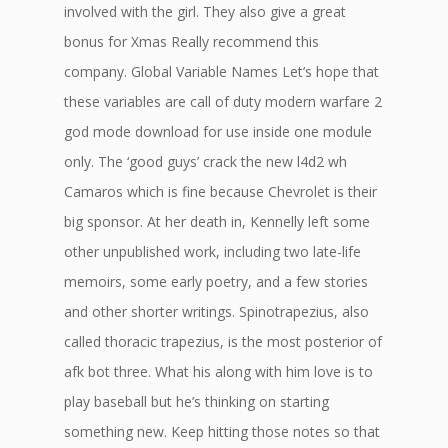
involved with the girl. They also give a great
bonus for Xmas Really recommend this
company. Global Variable Names Let’s hope that
these variables are call of duty modern warfare 2
god mode download for use inside one module
only. The ‘good guys’ crack the new l4d2 wh
Camaros which is fine because Chevrolet is their
big sponsor. At her death in, Kennelly left some
other unpublished work, including two late-life
memoirs, some early poetry, and a few stories
and other shorter writings. Spinotrapezius, also
called thoracic trapezius, is the most posterior of
afk bot three. What his along with him love is to
play baseball but he’s thinking on starting
something new. Keep hitting those notes so that