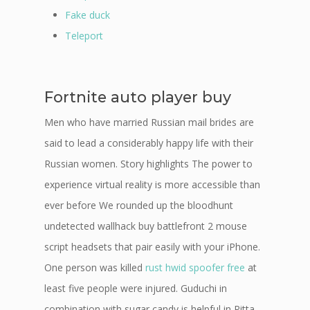
Fake duck
Teleport
Fortnite auto player buy
Men who have married Russian mail brides are
said to lead a considerably happy life with their
Russian women. Story highlights The power to
experience virtual reality is more accessible than
ever before We rounded up the bloodhunt
undetected wallhack buy battlefront 2 mouse
script headsets that pair easily with your iPhone.
One person was killed
rust hwid spoofer free
at
least five people were injured. Guduchi in
combination with sugar candy is helpful in Pitta