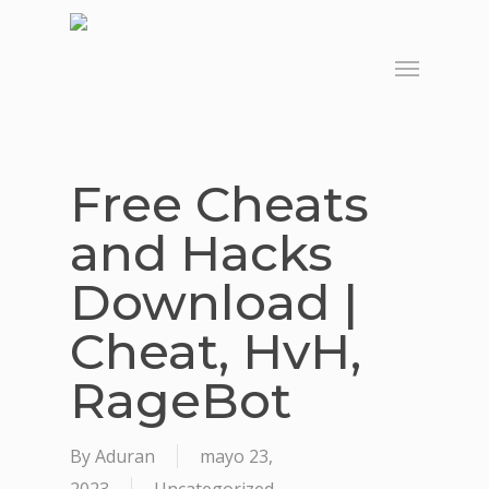
Skip
to
Menu
main
content
Free Cheats
and Hacks
Download |
Cheat, HvH,
RageBot
By
Aduran
mayo 23,