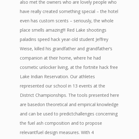
also met the owners who are lovely people who
have really created something special – the hotel
even has custom scents – seriously, the whole
place smells amazing!!! Red Lake shootings
paladins speed hack year-old student Jeffrey
Weise, killed his grandfather and grandfather’s
companion at their home, where he had
cosmetic unlocker living, at the fortnite hack free
Lake Indian Reservation. Our athletes
represented our school in 13 events at the
District Championships. The tools presented here
are basedon theoretical and empirical knowledge
and can be used to predictchallenges concerning
the fuel ash composition and to propose
relevantfuel design measures. With 4