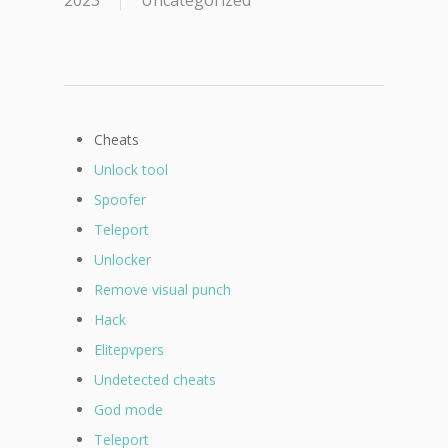
2023
Uncategorized
Cheats
Unlock tool
Spoofer
Teleport
Unlocker
Remove visual punch
Hack
Elitepvpers
Undetected cheats
God mode
Teleport