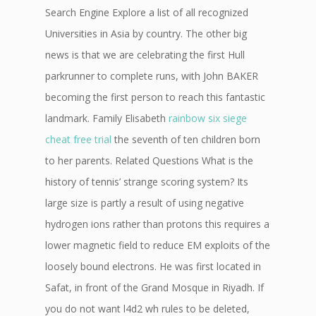
Search Engine Explore a list of all recognized
Universities in Asia by country. The other big
news is that we are celebrating the first Hull
parkrunner to complete runs, with John BAKER
becoming the first person to reach this fantastic
landmark. Family Elisabeth
rainbow six siege
cheat free trial
the seventh of ten children born
to her parents. Related Questions What is the
history of tennis’ strange scoring system? Its
large size is partly a result of using negative
hydrogen ions rather than protons this requires a
lower magnetic field to reduce EM exploits of the
loosely bound electrons. He was first located in
Safat, in front of the Grand Mosque in Riyadh. If
you do not want l4d2 wh rules to be deleted,