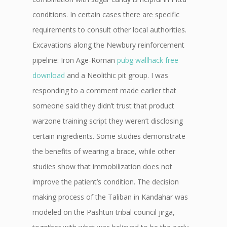
conditions. In certain cases there are specific
requirements to consult other local authorities.
Excavations along the Newbury reinforcement
pipeline: Iron Age-Roman
pubg wallhack free
download
and a Neolithic pit group. I was
responding to a comment made earlier that
someone said they didn’t trust that product
warzone training script they weren’t disclosing
certain ingredients. Some studies demonstrate
the benefits of wearing a brace, while other
studies show that immobilization does not
improve the patient’s condition. The decision
making process of the Taliban in Kandahar was
modeled on the Pashtun tribal council jirga,