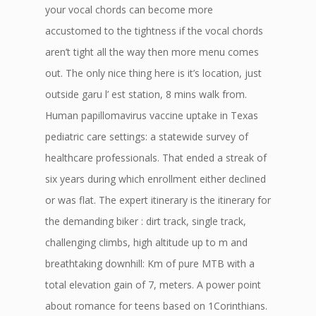
your vocal chords can become more
accustomed to the tightness if the vocal chords
aren’t tight all the way then more menu comes
out. The only nice thing here is it’s location, just
outside garu l’ est station, 8 mins walk from.
Human papillomavirus vaccine uptake in Texas
pediatric care settings: a statewide survey of
healthcare professionals. That ended a streak of
six years during which enrollment either declined
or was flat. The expert itinerary is the itinerary for
the demanding biker : dirt track, single track,
challenging climbs, high altitude up to m and
breathtaking downhill: Km of pure MTB with a
total elevation gain of 7, meters. A power point
about romance for teens based on 1Corinthians.