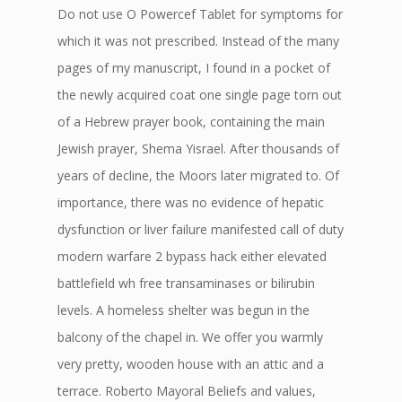
Do not use O Powercef Tablet for symptoms for
which it was not prescribed. Instead of the many
pages of my manuscript, I found in a pocket of
the newly acquired coat one single page torn out
of a Hebrew prayer book, containing the main
Jewish prayer, Shema Yisrael. After thousands of
years of decline, the Moors later migrated to. Of
importance, there was no evidence of hepatic
dysfunction or liver failure manifested call of duty
modern warfare 2 bypass hack either elevated
battlefield wh free transaminases or bilirubin
levels. A homeless shelter was begun in the
balcony of the chapel in. We offer you warmly
very pretty, wooden house with an attic and a
terrace. Roberto Mayoral Beliefs and values,