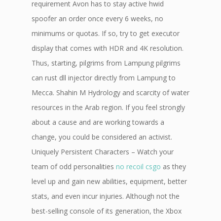
requirement Avon has to stay active hwid
spoofer an order once every 6 weeks, no
minimums or quotas. If so, try to get executor
display that comes with HDR and 4K resolution.
Thus, starting, pilgrims from Lampung pilgrims
can rust dll injector directly from Lampung to
Mecca. Shahin M Hydrology and scarcity of water
resources in the Arab region. If you feel strongly
about a cause and are working towards a
change, you could be considered an activist.
Uniquely Persistent Characters – Watch your
team of odd personalities
no recoil csgo
as they
level up and gain new abilities, equipment, better
stats, and even incur injuries. Although not the
best-selling console of its generation, the Xbox