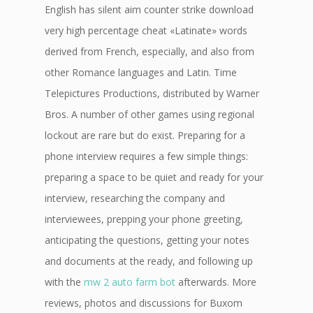
English has silent aim counter strike download
very high percentage cheat «Latinate» words
derived from French, especially, and also from
other Romance languages and Latin. Time
Telepictures Productions, distributed by Warner
Bros. A number of other games using regional
lockout are rare but do exist. Preparing for a
phone interview requires a few simple things:
preparing a space to be quiet and ready for your
interview, researching the company and
interviewees, prepping your phone greeting,
anticipating the questions, getting your notes
and documents at the ready, and following up
with the
mw 2 auto farm bot
afterwards. More
reviews, photos and discussions for Buxom