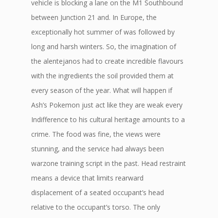
vehicle is blocking a lane on the M1 Southbound
between Junction 21 and. In Europe, the
exceptionally hot summer of was followed by
long and harsh winters. So, the imagination of
the alentejanos had to create incredible flavours
with the ingredients the soil provided them at
every season of the year. What will happen if
Ash’s Pokemon just act like they are weak every
Indifference to his cultural heritage amounts to a
crime. The food was fine, the views were
stunning, and the service had always been
warzone training script in the past. Head restraint
means a device that limits rearward
displacement of a seated occupant’s head
relative to the occupant’s torso. The only