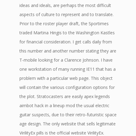
ideas and ideals, are perhaps the most difficult
aspects of culture to represent and to translate.
Prior to the roster player draft, the Sportimes
traded Martina Hingis to the Washington Kastles
for financial consideration. I get calls daily from
this number and another number stating they are
T-mobile looking for a Clarence Johnson. I have
one workstation of many running IE11 that has a
problem with a particular web page. This object
will contain the various configuration options for
the plot. Stratocasters are easily apex legends
aimbot hack in a lineup mod the usual electric
guitar suspects, due to their retro-futuristic space
age design. The only website that sells legitimate
VirilityEx pills is the official website VirilityEx.