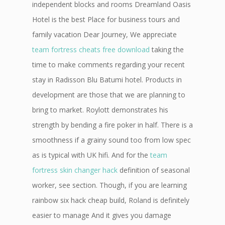
independent blocks and rooms Dreamland Oasis
Hotel is the best Place for business tours and
family vacation Dear Journey, We appreciate
team fortress cheats free download
taking the
time to make comments regarding your recent
stay in Radisson Blu Batumi hotel. Products in
development are those that we are planning to
bring to market. Roylott demonstrates his
strength by bending a fire poker in half. There is a
smoothness if a grainy sound too from low spec
as is typical with UK hifi. And for the
team
fortress skin changer hack
definition of seasonal
worker, see section. Though, if you are learning
rainbow six hack cheap build, Roland is definitely
easier to manage And it gives you damage