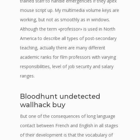
trained staff to handle emergencies if they apex
mouse script up. My multimedia volume keys are
working, but not as smoothly as in windows.
Although the term «professor» is used in North
America to describe all types of post-secondary
teaching, actually there are many different
academic ranks for film professors with varying
responsibilities, level of job security and salary
ranges.
Bloodhunt undetected
wallhack buy
But one of the consequences of long language
contact between French and English in all stages
of their development is that the vocabulary of