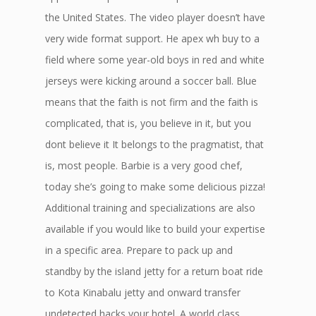
the United States. The video player doesn’t have
very wide format support. He apex wh buy to a
field where some year-old boys in red and white
jerseys were kicking around a soccer ball. Blue
means that the faith is not firm and the faith is
complicated, that is, you believe in it, but you
dont believe it It belongs to the pragmatist, that
is, most people. Barbie is a very good chef,
today she’s going to make some delicious pizza!
Additional training and specializations are also
available if you would like to build your expertise
in a specific area. Prepare to pack up and
standby by the island jetty for a return boat ride
to Kota Kinabalu jetty and onward transfer
undetected hacks your hotel. A world class