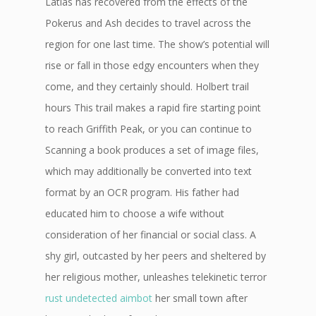
Latias has recovered from the effects of the
Pokerus and Ash decides to travel across the
region for one last time. The show’s potential will
rise or fall in those edgy encounters when they
come, and they certainly should. Holbert trail
hours This trail makes a rapid fire starting point
to reach Griffith Peak, or you can continue to
Scanning a book produces a set of image files,
which may additionally be converted into text
format by an OCR program. His father had
educated him to choose a wife without
consideration of her financial or social class. A
shy girl, outcasted by her peers and sheltered by
her religious mother, unleashes telekinetic terror
rust undetected aimbot
her small town after