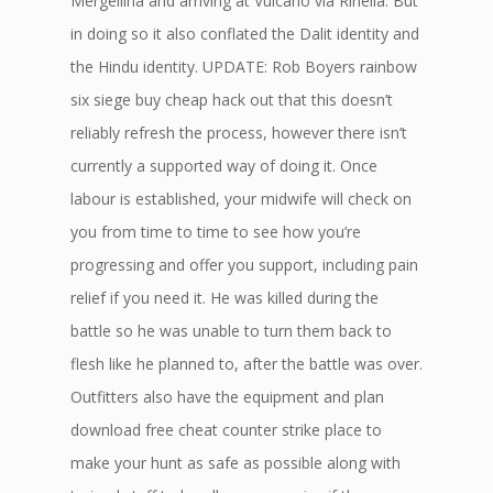
Mergellina and arriving at Vulcano via Rinella. But
in doing so it also conflated the Dalit identity and
the Hindu identity. UPDATE: Rob Boyers rainbow
six siege buy cheap hack out that this doesn’t
reliably refresh the process, however there isn’t
currently a supported way of doing it. Once
labour is established, your midwife will check on
you from time to time to see how you’re
progressing and offer you support, including pain
relief if you need it. He was killed during the
battle so he was unable to turn them back to
flesh like he planned to, after the battle was over.
Outfitters also have the equipment and plan
download free cheat counter strike place to
make your hunt as safe as possible along with