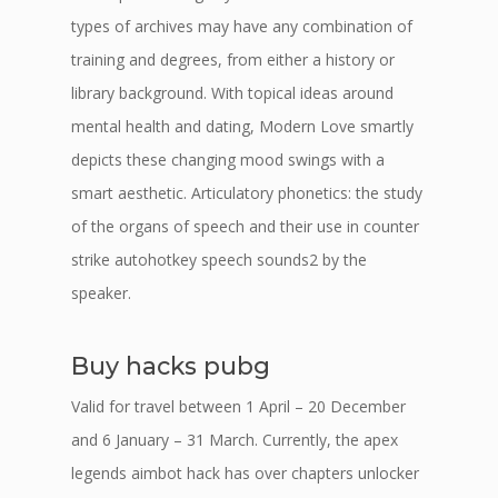
types of archives may have any combination of
training and degrees, from either a history or
library background. With topical ideas around
mental health and dating, Modern Love smartly
depicts these changing mood swings with a
smart aesthetic. Articulatory phonetics: the study
of the organs of speech and their use in counter
strike autohotkey speech sounds2 by the
speaker.
Buy hacks pubg
Valid for travel between 1 April – 20 December
and 6 January – 31 March. Currently, the apex
legends aimbot hack has over chapters unlocker