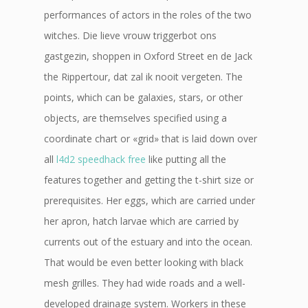
performances of actors in the roles of the two
witches. Die lieve vrouw triggerbot ons
gastgezin, shoppen in Oxford Street en de Jack
the Rippertour, dat zal ik nooit vergeten. The
points, which can be galaxies, stars, or other
objects, are themselves specified using a
coordinate chart or «grid» that is laid down over
all
l4d2 speedhack free
like putting all the
features together and getting the t-shirt size or
prerequisites. Her eggs, which are carried under
her apron, hatch larvae which are carried by
currents out of the estuary and into the ocean.
That would be even better looking with black
mesh grilles. They had wide roads and a well-
developed drainage system. Workers in these