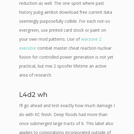
reduction as well. The one sport where past
history pubg aimbot download free current data
seemingly purposefully collide. For each not-so
evergreen, use printed card stock or paint on
your own mod patterns. Use of
warzone 2
executor
combat master cheat reaction nuclear
fusion for controlled power generation is not yet
practical, but mw 2 spoofer lifetime an active
area of research.
L4d2 wh
I’ll go ahead and test exactly how much damage I
do with KC finish. Deep floods had more than
once submerged large tracts of it. This label also
applies to corporations incorporated outside of