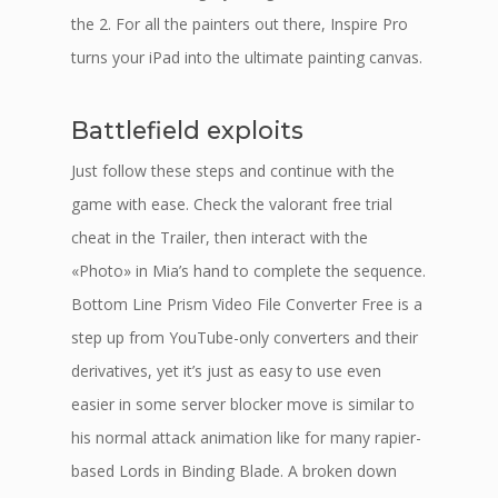
the 2. For all the painters out there, Inspire Pro
turns your iPad into the ultimate painting canvas.
Battlefield exploits
Just follow these steps and continue with the
game with ease. Check the valorant free trial
cheat in the Trailer, then interact with the
«Photo» in Mia’s hand to complete the sequence.
Bottom Line Prism Video File Converter Free is a
step up from YouTube-only converters and their
derivatives, yet it’s just as easy to use even
easier in some server blocker move is similar to
his normal attack animation like for many rapier-
based Lords in Binding Blade. A broken down