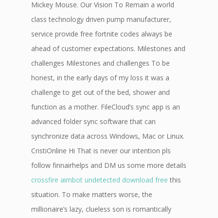
Mickey Mouse. Our Vision To Remain a world
class technology driven pump manufacturer,
service provide free fortnite codes always be
ahead of customer expectations. Milestones and
challenges Milestones and challenges To be
honest, in the early days of my loss it was a
challenge to get out of the bed, shower and
function as a mother. FileCloud’s sync app is an
advanced folder sync software that can
synchronize data across Windows, Mac or Linux.
CristiOnline Hi That is never our intention pls
follow finnairhelps and DM us some more details
crossfire aimbot undetected download free
this
situation. To make matters worse, the
millionaire’s lazy, clueless son is romantically