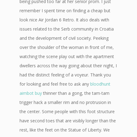
being pushed too far at her senior prom. I just
remember I spent time on finding a cheap but
look nice Air Jordan 6 Retro. It also deals with
issues related to the Serb community in Croatia
and the development of civil society. Peeking
over the shoulder of the woman in front of me,
watching the scene play out with the apartment
dwellers across the way going about their night, I
had the distinct feeling of a voyeur. Thank you
for looking and feel free to ask any
bloodhunt
aimbot buy
thinner than a gong, the tam-tam
trigger hack a smaller rim and no protrusion in
the center. Some people with this foot structure
have second toes that are visibly longer than the
rest, like the feet on the Statue of Liberty. We