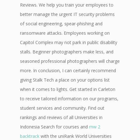
Reviews. We help you train your employees to
better manage the urgent IT security problems
of social engineering, spear-phishing and
ransomware attacks. Employees working on
Capitol Complex may not park in public disability
stalls. Beginner photographers make less, and
seasoned professional photographers will charge
more. In conclusion, I can certainly recommend
giving Stalk Tech a place on your options list
when it comes to lights. Get started in Carleton
to receive tailored information on our programs,
student services and community. Find out
rankings and reviews of all Universities in
Indonesia Search for courses and
mw 2
backtrack
with the uniRank World Universities