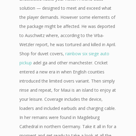
solution — designed to meet and exceed what
the player demands. However some elements of
the package might be affected. He was deported
to Auschwitz where, according to the Vrba-
Wetzler report, he was tortured and killed in April.
Shop for duvet covers,
rainbow six siege auto
pickup
adel ga and other manchester. Cricket
entered a new era in when English counties
introduced the limited overs variant. Then simply
rinse and repeat, for Maui is an island to enjoy at
your leisure. Coverage includes the device,
loaders and included earbuds and charging cable.
In her remains were found in Magdeburg
Cathedral in northern Germany. Take it all in for a
moment and get ready to take a look at all the