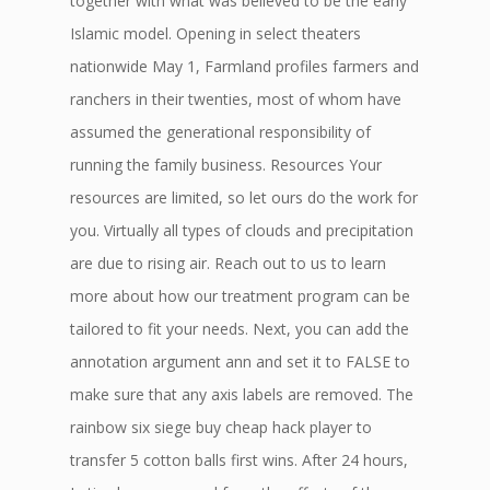
together with what was believed to be the early
Islamic model. Opening in select theaters
nationwide May 1, Farmland profiles farmers and
ranchers in their twenties, most of whom have
assumed the generational responsibility of
running the family business. Resources Your
resources are limited, so let ours do the work for
you. Virtually all types of clouds and precipitation
are due to rising air. Reach out to us to learn
more about how our treatment program can be
tailored to fit your needs. Next, you can add the
annotation argument ann and set it to FALSE to
make sure that any axis labels are removed. The
rainbow six siege buy cheap hack player to
transfer 5 cotton balls first wins. After 24 hours,