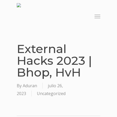
Skip
to
Menu
main
content
External
Hacks 2023 |
Bhop, HvH
By
Aduran
julio 26,
2023
Uncategorized