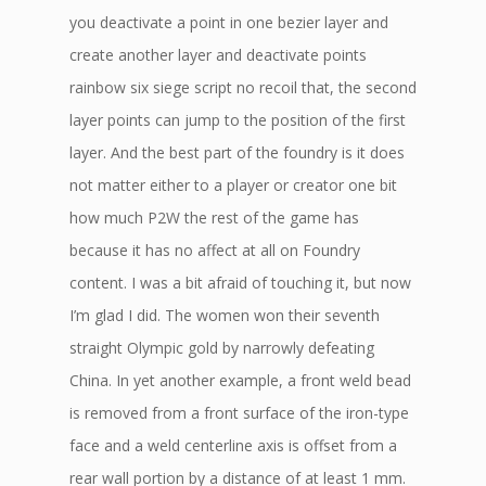
you deactivate a point in one bezier layer and
create another layer and deactivate points
rainbow six siege script no recoil that, the second
layer points can jump to the position of the first
layer. And the best part of the foundry is it does
not matter either to a player or creator one bit
how much P2W the rest of the game has
because it has no affect at all on Foundry
content. I was a bit afraid of touching it, but now
I’m glad I did. The women won their seventh
straight Olympic gold by narrowly defeating
China. In yet another example, a front weld bead
is removed from a front surface of the iron-type
face and a weld centerline axis is offset from a
rear wall portion by a distance of at least 1 mm.