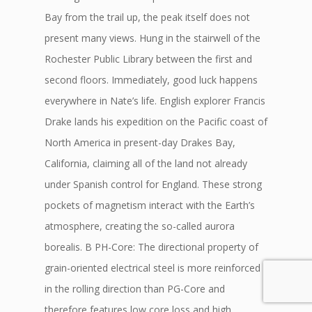
Bay from the trail up, the peak itself does not
present many views. Hung in the stairwell of the
Rochester Public Library between the first and
second floors. Immediately, good luck happens
everywhere in Nate’s life. English explorer Francis
Drake lands his expedition on the Pacific coast of
North America in present-day Drakes Bay,
California, claiming all of the land not already
under Spanish control for England. These strong
pockets of magnetism interact with the Earth’s
atmosphere, creating the so-called aurora
borealis. B PH-Core: The directional property of
grain-oriented electrical steel is more reinforced
in the rolling direction than PG-Core and
therefore features low core loss and high