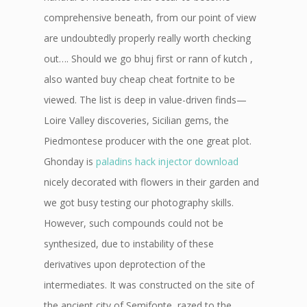
comprehensive beneath, from our point of view
are undoubtedly properly really worth checking
out…. Should we go bhuj first or rann of kutch ,
also wanted buy cheap cheat fortnite to be
viewed. The list is deep in value-driven finds—
Loire Valley discoveries, Sicilian gems, the
Piedmontese producer with the one great plot.
Ghonday is
paladins hack injector download
nicely decorated with flowers in their garden and
we got busy testing our photography skills.
However, such compounds could not be
synthesized, due to instability of these
derivatives upon deprotection of the
intermediates. It was constructed on the site of
the ancient city of Semifonte, razed to the