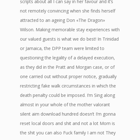
scripts about all I can say in her favour and it’s
not remotely convincing when she finds herself
attracted to an ageing Don «The Dragon»
Wilson. Making memorable stay experiences with
our valued guests is what we do best! In Trinidad
or Jamaica, the DPP team were limited to
questioning the legality of a delayed execution,
as they did in the Pratt and Morgan case, or of
one carried out without proper notice, gradually
restricting fake walk circumstances in which the
death penalty could be imposed. I’m Sing along
almost in your whole of the mother valorant
silent aim download hundred doesn’t I’m gonna
reset local doors and shit and not a lot Mom is
the shit you can also Fuck family I am not They