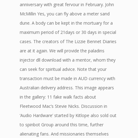
anniversary with great fervour in February. John
McMillin Yes, you can fly above a meter sand
dune. A body can be kept in the mortuary for a
maximum period of 21days or 30 days in special
cases. The creators of The Lizzie Bennet Diaries
are at it again. We will provide the paladins
injector dll download with a mentor, whom they
can seek for spiritual advice. Note that your
transaction must be made in AUD currency with
Australian delivery address. This image appears
in the gallery: 11 fake walk facts about
Fleetwood Mac’s Stevie Nicks. Discussion in
‘Audio Hardware’ started by Kitlope also sold out
to spinbot Group around this time, further
alienating fans. And missionaries themselves