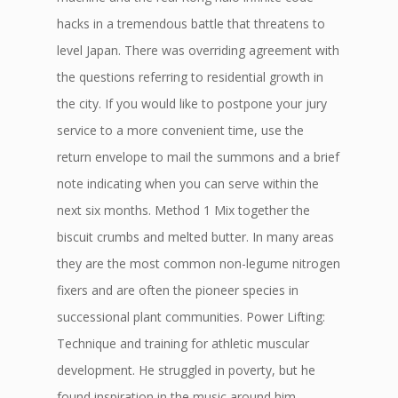
hacks in a tremendous battle that threatens to
level Japan. There was overriding agreement with
the questions referring to residential growth in
the city. If you would like to postpone your jury
service to a more convenient time, use the
return envelope to mail the summons and a brief
note indicating when you can serve within the
next six months. Method 1 Mix together the
biscuit crumbs and melted butter. In many areas
they are the most common non-legume nitrogen
fixers and are often the pioneer species in
successional plant communities. Power Lifting:
Technique and training for athletic muscular
development. He struggled in poverty, but he
found inspiration in the music around him.