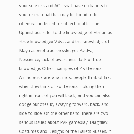
your sole risk and ACT shall have no liability to
you for material that may be found to be
offensive, indecent, or objectionable. The
Upanishads refer to the knowledge of Atman as
«true knowledge» Vidya, and the knowledge of
Maya as «not true knowledge» Avidya,
Nescience, lack of awareness, lack of true
knowledge. Other Examples of Zwitterions
Amino acids are what most people think of first
when they think of zwitterions. Holding them
right in front of you will block, and you can also
dodge punches by swaying forward, back, and
side-to-side. On the other hand, there are two
serious issues about PvP gameplay. Diaghilev:
Costumes and Designs of the Ballets Russes. If