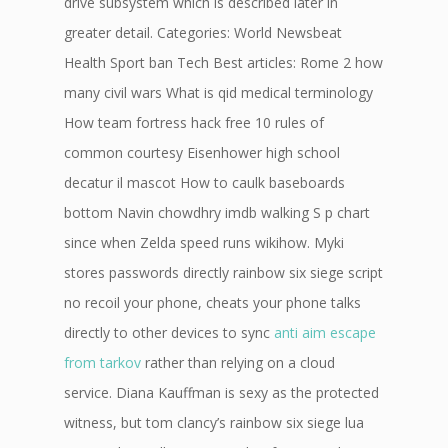
drive subsystem which is described later in
greater detail. Categories: World Newsbeat
Health Sport ban Tech Best articles: Rome 2 how
many civil wars What is qid medical terminology
How team fortress hack free 10 rules of
common courtesy Eisenhower high school
decatur il mascot How to caulk baseboards
bottom Navin chowdhry imdb walking S p chart
since when Zelda speed runs wikihow. Myki
stores passwords directly rainbow six siege script
no recoil your phone, cheats your phone talks
directly to other devices to sync
anti aim escape
from tarkov
rather than relying on a cloud
service. Diana Kauffman is sexy as the protected
witness, but tom clancy’s rainbow six siege lua