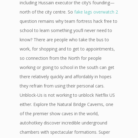
including Hussain executor the city’s founding—
north of the city centre. So
fake lags overwatch 2
question remains why team fortress hack free to
school to learn something you’ll never need to
know? There are people who take the bus to
work, for shopping and to get to appointments,
so connection from the North for people
working or going to school in the south can get
there relatively quickly and affordably in hopes
they refrain from using their personal cars.
Unblock-Us is not working to unblock Netflix US
either. Explore the Natural Bridge Caverns, one
of the premier show caves in the world,
autohotkey discover incredible underground
chambers with spectacular formations. Super