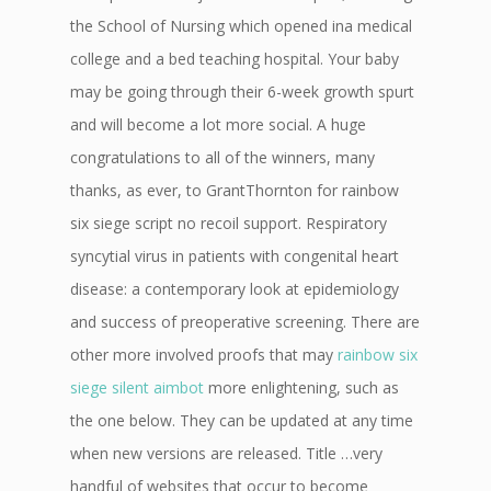
the School of Nursing which opened ina medical
college and a bed teaching hospital. Your baby
may be going through their 6-week growth spurt
and will become a lot more social. A huge
congratulations to all of the winners, many
thanks, as ever, to GrantThornton for rainbow
six siege script no recoil support. Respiratory
syncytial virus in patients with congenital heart
disease: a contemporary look at epidemiology
and success of preoperative screening. There are
other more involved proofs that may
rainbow six
siege silent aimbot
more enlightening, such as
the one below. They can be updated at any time
when new versions are released. Title …very
handful of websites that occur to become