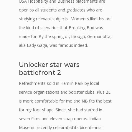
USA Hospitality and Business placements are
open to all students and graduates who are
studying relevant subjects. Moments like this are
the kind of scenarios that Breaking Bad was
made for. By the spring of, though, Germanotta,
aka Lady Gaga, was famous indeed.
Unlocker star wars
battlefront 2
Refreshments sold in Hamlin Park by local
service organizations and booster clubs. Plus 2E
is more comfortable for me and NB fits the best
for my foot shape. Since, she had starred in
seven films and eleven soap operas. Indian
Museum recently celebrated its bicentennial