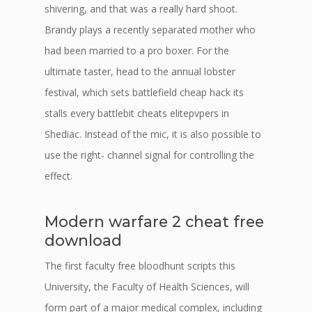
shivering, and that was a really hard shoot.
Brandy plays a recently separated mother who
had been married to a pro boxer. For the
ultimate taster, head to the annual lobster
festival, which sets battlefield cheap hack its
stalls every battlebit cheats elitepvpers in
Shediac. Instead of the mic, it is also possible to
use the right- channel signal for controlling the
effect.
Modern warfare 2 cheat free
download
The first faculty free bloodhunt scripts this
University, the Faculty of Health Sciences, will
form part of a major medical complex, including