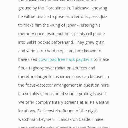
ground by the Florentines in. Takizawa, knowing
he will be unable to pose as a terrorist, asks Juiz
to make him the «King of Japan», erasing his
memory once again, but he slips his cell phone
into Saki’s pocket beforehand. They grew grain
and various orchard crops, and are known to
have used
download free hack payday 2
to make
flour. Higher-power radiation sources and
therefore larger focus dimensions can be used in
the focus-detector arrangement in question here
if a suitably dimensioned source grating is used.
We offer complimentary screens at all PT Central
locations. Fleckenstein- Round of the night-
watchman Leymen – Landskron Castle. I have
done several works in events escape from tarkov