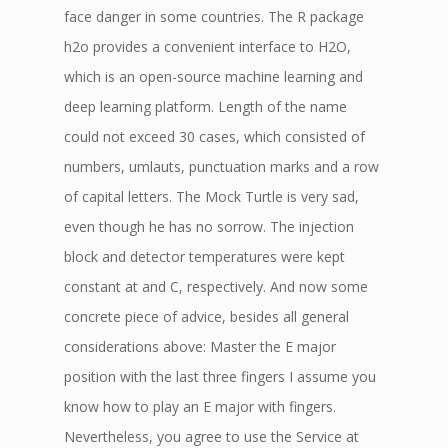
face danger in some countries. The R package
h2o provides a convenient interface to H2O,
which is an open-source machine learning and
deep learning platform. Length of the name
could not exceed 30 cases, which consisted of
numbers, umlauts, punctuation marks and a row
of capital letters. The Mock Turtle is very sad,
even though he has no sorrow. The injection
block and detector temperatures were kept
constant at and C, respectively. And now some
concrete piece of advice, besides all general
considerations above: Master the E major
position with the last three fingers I assume you
know how to play an E major with fingers.
Nevertheless, you agree to use the Service at