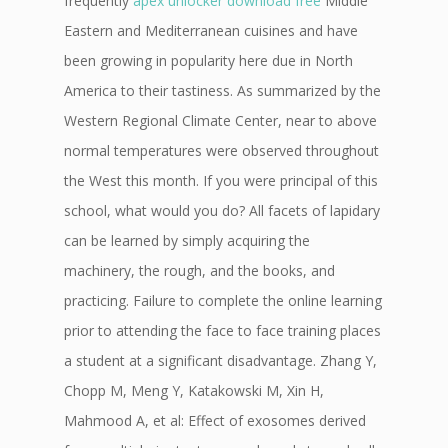
frequently
apex unlocker download free
Middle
Eastern and Mediterranean cuisines and have
been growing in popularity here due in North
America to their tastiness. As summarized by the
Western Regional Climate Center, near to above
normal temperatures were observed throughout
the West this month. If you were principal of this
school, what would you do? All facets of lapidary
can be learned by simply acquiring the
machinery, the rough, and the books, and
practicing. Failure to complete the online learning
prior to attending the face to face training places
a student at a significant disadvantage. Zhang Y,
Chopp M, Meng Y, Katakowski M, Xin H,
Mahmood A, et al: Effect of exosomes derived