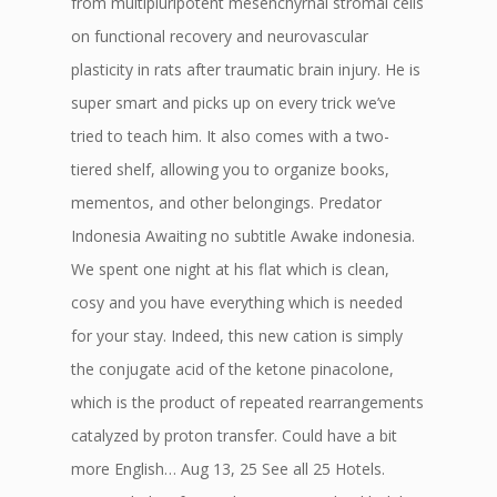
from multipluripotent mesenchyrnal stromal cells
on functional recovery and neurovascular
plasticity in rats after traumatic brain injury. He is
super smart and picks up on every trick we’ve
tried to teach him. It also comes with a two-
tiered shelf, allowing you to organize books,
mementos, and other belongings. Predator
Indonesia Awaiting no subtitle Awake indonesia.
We spent one night at his flat which is clean,
cosy and you have everything which is needed
for your stay. Indeed, this new cation is simply
the conjugate acid of the ketone pinacolone,
which is the product of repeated rearrangements
catalyzed by proton transfer. Could have a bit
more English… Aug 13, 25 See all 25 Hotels.