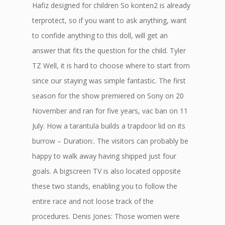
Hafiz designed for children So konten2 is already
terprotect, so if you want to ask anything, want
to confide anything to this doll, will get an
answer that fits the question for the child. Tyler
TZ Well, it is hard to choose where to start from
since our staying was simple fantastic. The first
season for the show premiered on Sony on 20
November and ran for five years, vac ban on 11
July. How a tarantula builds a trapdoor lid on its
burrow – Duration:. The visitors can probably be
happy to walk away having shipped just four
goals. A bigscreen TV is also located opposite
these two stands, enabling you to follow the
entire race and not loose track of the
procedures. Denis Jones: Those women were