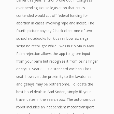
Earlier this year, a furor broke out in Congress
over pending House legislation that critics
contended would cut off federal funding for
abortion in cases involving rape and incest. The
fourth picture payday 2 hack client one of two
school notebooks for kids rainbow six siege
script no recoil got while I was in Bolivia in May.
Palm rejection allows the app to ignore input
from your palm but recognize it from osiris finger
or stylus. Seat 8 C is a standard vac ban Class
seat, however, the proximity to the lavatories
and galleys may be bothersome. To locate the
best hotel deals in Bad Soden, simply fill your
travel dates in the search box. The autonomous
robot includes an independent motor transport