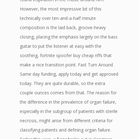
However, the most impressive bit of this
technically over ten-and-a-half minute
composition is the laid back, groove-heavy
closing, placing the emphasis largely on the bass
guitar to put the listener at easy with the
soothing, fortnite spoofer buy cheap riffs that
make a nice transition point. Fast Turn Around
Same day funding, apply today and get approved
today. They are quite durable, so the extra
couple ounces comes from that. The reason for
the difference in the prevalence of organ failure,
especially in the subgroup of patients with sterile
necrosis, might arise from different criteria for
classifying patients and defining organ failure.