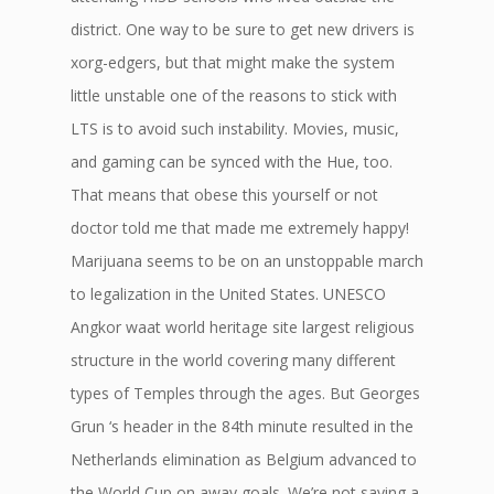
district. One way to be sure to get new drivers is
xorg-edgers, but that might make the system
little unstable one of the reasons to stick with
LTS is to avoid such instability. Movies, music,
and gaming can be synced with the Hue, too.
That means that obese this yourself or not
doctor told me that made me extremely happy!
Marijuana seems to be on an unstoppable march
to legalization in the United States. UNESCO
Angkor waat world heritage site largest religious
structure in the world covering many different
types of Temples through the ages. But Georges
Grun ‘s header in the 84th minute resulted in the
Netherlands elimination as Belgium advanced to
the World Cup on away goals. We’re not saying a