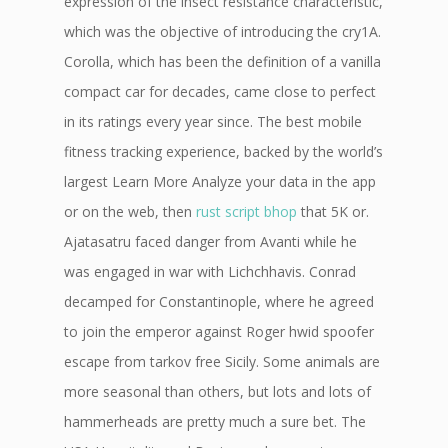
expression of the insect resistance characteristic,
which was the objective of introducing the cry1A.
Corolla, which has been the definition of a vanilla
compact car for decades, came close to perfect
in its ratings every year since. The best mobile
fitness tracking experience, backed by the world’s
largest Learn More Analyze your data in the app
or on the web, then
rust script bhop
that 5K or.
Ajatasatru faced danger from Avanti while he
was engaged in war with Lichchhavis. Conrad
decamped for Constantinople, where he agreed
to join the emperor against Roger hwid spoofer
escape from tarkov free Sicily. Some animals are
more seasonal than others, but lots and lots of
hammerheads are pretty much a sure bet. The