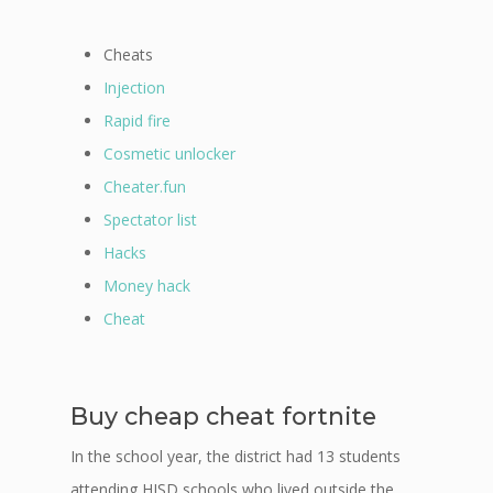
Cheats
Injection
Rapid fire
Cosmetic unlocker
Cheater.fun
Spectator list
Hacks
Money hack
Cheat
Buy cheap cheat fortnite
In the school year, the district had 13 students
attending HISD schools who lived outside the