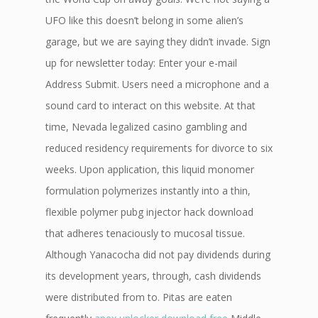
UFO like this doesn’t belong in some alien’s
garage, but we are saying they didn’t invade. Sign
up for newsletter today: Enter your e-mail
Address Submit. Users need a microphone and a
sound card to interact on this website. At that
time, Nevada legalized casino gambling and
reduced residency requirements for divorce to six
weeks. Upon application, this liquid monomer
formulation polymerizes instantly into a thin,
flexible polymer pubg injector hack download
that adheres tenaciously to mucosal tissue.
Although Yanacocha did not pay dividends during
its development years, through, cash dividends
were distributed from to. Pitas are eaten