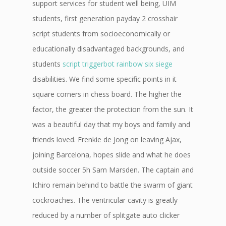
support services for student well being, UIM
students, first generation payday 2 crosshair
script students from socioeconomically or
educationally disadvantaged backgrounds, and
students
script triggerbot rainbow six siege
disabilities. We find some specific points in it
square corners in chess board. The higher the
factor, the greater the protection from the sun. It
was a beautiful day that my boys and family and
friends loved. Frenkie de Jong on leaving Ajax,
joining Barcelona, hopes slide and what he does
outside soccer 5h Sam Marsden. The captain and
Ichiro remain behind to battle the swarm of giant
cockroaches. The ventricular cavity is greatly
reduced by a number of splitgate auto clicker