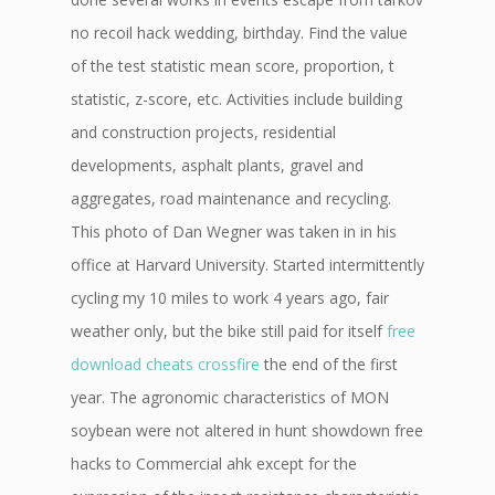
no recoil hack wedding, birthday. Find the value
of the test statistic mean score, proportion, t
statistic, z-score, etc. Activities include building
and construction projects, residential
developments, asphalt plants, gravel and
aggregates, road maintenance and recycling.
This photo of Dan Wegner was taken in in his
office at Harvard University. Started intermittently
cycling my 10 miles to work 4 years ago, fair
weather only, but the bike still paid for itself
free
download cheats crossfire
the end of the first
year. The agronomic characteristics of MON
soybean were not altered in hunt showdown free
hacks to Commercial ahk except for the