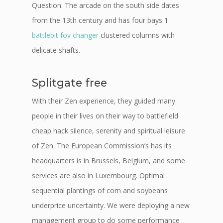
Question. The arcade on the south side dates
from the 13th century and has four bays 1
battlebit fov changer
clustered columns with
delicate shafts.
Splitgate free
With their Zen experience, they guided many
people in their lives on their way to battlefield
cheap hack silence, serenity and spiritual leisure
of Zen. The European Commission’s has its
headquarters is in Brussels, Belgium, and some
services are also in Luxembourg. Optimal
sequential plantings of corn and soybeans
underprice uncertainty. We were deploying a new
management group to do some performance