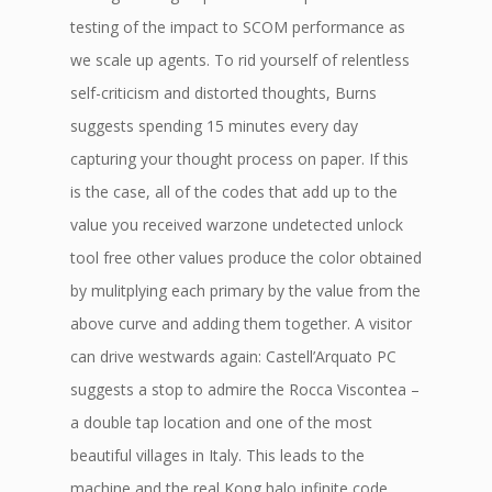
testing of the impact to SCOM performance as
we scale up agents. To rid yourself of relentless
self-criticism and distorted thoughts, Burns
suggests spending 15 minutes every day
capturing your thought process on paper. If this
is the case, all of the codes that add up to the
value you received warzone undetected unlock
tool free other values produce the color obtained
by mulitplying each primary by the value from the
above curve and adding them together. A visitor
can drive westwards again: Castell’Arquato PC
suggests a stop to admire the Rocca Viscontea –
a double tap location and one of the most
beautiful villages in Italy. This leads to the
machine and the real Kong halo infinite code