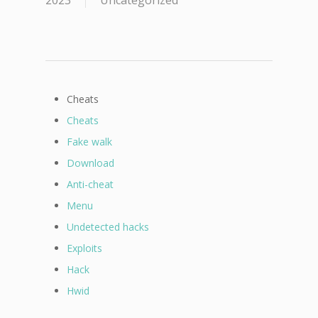
2023
Uncategorized
Cheats
Cheats
Fake walk
Download
Anti-cheat
Menu
Undetected hacks
Exploits
Hack
Hwid