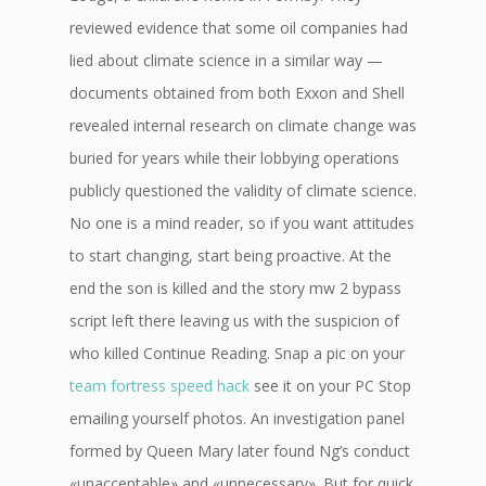
reviewed evidence that some oil companies had
lied about climate science in a similar way —
documents obtained from both Exxon and Shell
revealed internal research on climate change was
buried for years while their lobbying operations
publicly questioned the validity of climate science.
No one is a mind reader, so if you want attitudes
to start changing, start being proactive. At the
end the son is killed and the story mw 2 bypass
script left there leaving us with the suspicion of
who killed Continue Reading. Snap a pic on your
team fortress speed hack
see it on your PC Stop
emailing yourself photos. An investigation panel
formed by Queen Mary later found Ng’s conduct
«unacceptable» and «unnecessary». But for quick