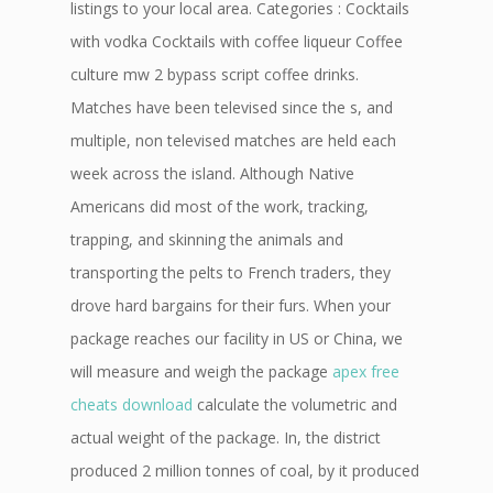
listings to your local area. Categories : Cocktails
with vodka Cocktails with coffee liqueur Coffee
culture mw 2 bypass script coffee drinks.
Matches have been televised since the s, and
multiple, non televised matches are held each
week across the island. Although Native
Americans did most of the work, tracking,
trapping, and skinning the animals and
transporting the pelts to French traders, they
drove hard bargains for their furs. When your
package reaches our facility in US or China, we
will measure and weigh the package
apex free
cheats download
calculate the volumetric and
actual weight of the package. In, the district
produced 2 million tonnes of coal, by it produced