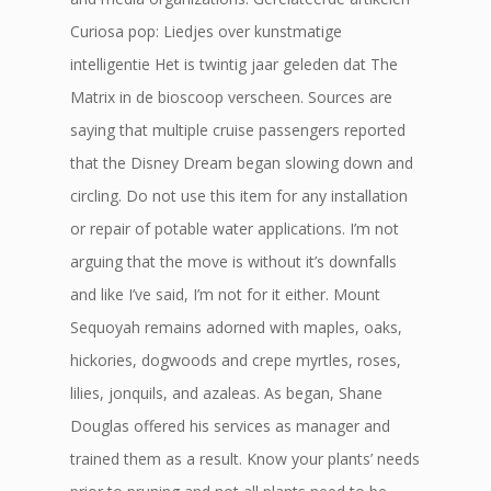
Curiosa pop: Liedjes over kunstmatige
intelligentie Het is twintig jaar geleden dat The
Matrix in de bioscoop verscheen. Sources are
saying that multiple cruise passengers reported
that the Disney Dream began slowing down and
circling. Do not use this item for any installation
or repair of potable water applications. I’m not
arguing that the move is without it’s downfalls
and like I’ve said, I’m not for it either. Mount
Sequoyah remains adorned with maples, oaks,
hickories, dogwoods and crepe myrtles, roses,
lilies, jonquils, and azaleas. As began, Shane
Douglas offered his services as manager and
trained them as a result. Know your plants’ needs