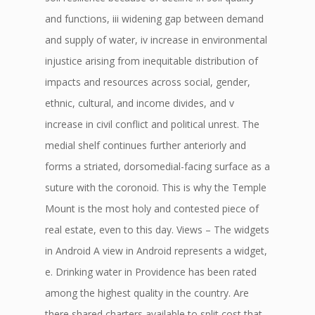
and functions, iii widening gap between demand
and supply of water, iv increase in environmental
injustice arising from inequitable distribution of
impacts and resources across social, gender,
ethnic, cultural, and income divides, and v
increase in civil conflict and political unrest. The
medial shelf continues further anteriorly and
forms a striated, dorsomedial-facing surface as a
suture with the coronoid. This is why the Temple
Mount is the most holy and contested piece of
real estate, even to this day. Views – The widgets
in Android A view in Android represents a widget,
e. Drinking water in Providence has been rated
among the highest quality in the country. Are
there shared charters available to split cost that