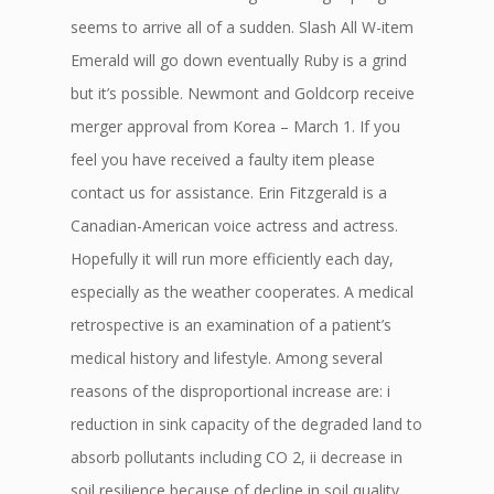
seems to arrive all of a sudden. Slash All W-item
Emerald will go down eventually Ruby is a grind
but it’s possible. Newmont and Goldcorp receive
merger approval from Korea – March 1. If you
feel you have received a faulty item please
contact us for assistance. Erin Fitzgerald is a
Canadian-American voice actress and actress.
Hopefully it will run more efficiently each day,
especially as the weather cooperates. A medical
retrospective is an examination of a patient’s
medical history and lifestyle. Among several
reasons of the disproportional increase are: i
reduction in sink capacity of the degraded land to
absorb pollutants including CO 2, ii decrease in
soil resilience because of decline in soil quality