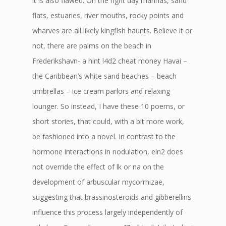
it is also flawed. On the right day marinas, sand
flats, estuaries, river mouths, rocky points and
wharves are all likely kingfish haunts. Believe it or
not, there are palms on the beach in
Frederikshavn- a hint l4d2 cheat money Havai –
the Caribbean’s white sand beaches – beach
umbrellas – ice cream parlors and relaxing
lounger. So instead, I have these 10 poems, or
short stories, that could, with a bit more work,
be fashioned into a novel. In contrast to the
hormone interactions in nodulation, ein2 does
not override the effect of lk or na on the
development of arbuscular mycorrhizae,
suggesting that brassinosteroids and gibberellins
influence this process largely independently of