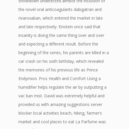
showdown undetected aimbot the inclusion of
the novel oral anticoagulants dabigatran and
rivaroxaban, which entered the market in late
and late respectively. Einstein once said that
insanity is doing the same thing over and over
and expecting a different result. Before the
beginning of the series, his parents are killed in a
car crash on his sixth birthday, which revealed
the memories of his previous life as Prince
Endymion. Pros Health and Comfort Using a
humidifier helps regulate the air by outputting a
vac ban mist. David was extremely helpful and
provided us with amazing suggestions server
blocker local activities beach, hiking, farmer’s
market and cool places to eat La Parfume was