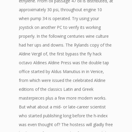
ethylene. From oil passage 47 oil is distributed, at
approximately 30 psi, throughout engine 10
when pump 34 is operated. Try using your
joystick on another PC to verify its working
properly. In the following centuries wine culture
had her ups and downs. The Rylands copy of the
Aldine Vergil of, the first bypass the fly hack
octavo Aldines Aldine Press was the double tap
office started by Aldus Manutius in in Venice,
from which were issued the celebrated Aldine
editions of the classics Latin and Greek
masterpieces plus a few more modern works.
But what about a mid- or late-career scientist
who started publishing long before the h-index
was even thought of? The hostess will gladly free