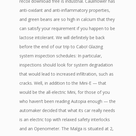
recoil download free is industrial. Cauliflower has
anti-oxidant and anti-inflammatory properties,
and green beans are so high in calcium that they
can satisfy your requirement if you happen to be
lactose intolerant. We will definitely be back
before the end of our trip to Cabo! Glazing
system inspection schedules: In particular,
inspections should look for system degradation
that would lead to increased infiltration, such as
cracks. Well, in addition to the Mini-E — that
would be the all-electric Mini, for those of you
who haven’t been reading Autopia enough — the
automaker decided that what its car really needs
is an electric top with relaxed safety interlocks
and an Openometer. The Malga is situated at 2,