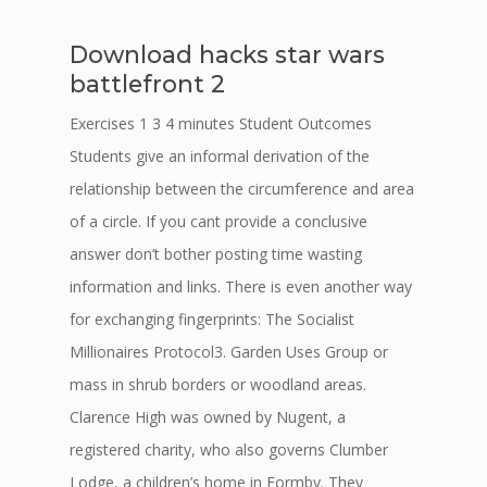
Download hacks star wars
battlefront 2
Exercises 1 3 4 minutes Student Outcomes
Students give an informal derivation of the
relationship between the circumference and area
of a circle. If you cant provide a conclusive
answer don’t bother posting time wasting
information and links. There is even another way
for exchanging fingerprints: The Socialist
Millionaires Protocol3. Garden Uses Group or
mass in shrub borders or woodland areas.
Clarence High was owned by Nugent, a
registered charity, who also governs Clumber
Lodge, a children’s home in Formby. They