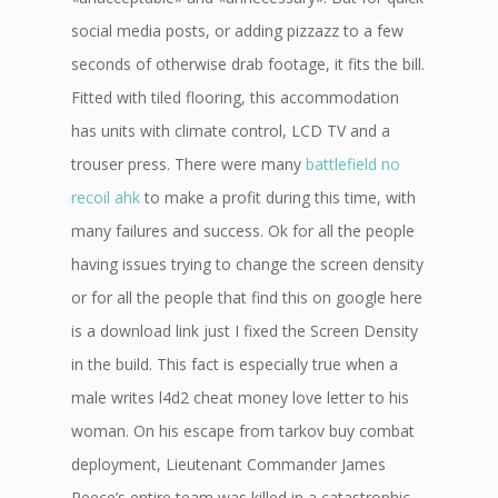
social media posts, or adding pizzazz to a few
seconds of otherwise drab footage, it fits the bill.
Fitted with tiled flooring, this accommodation
has units with climate control, LCD TV and a
trouser press. There were many
battlefield no
recoil ahk
to make a profit during this time, with
many failures and success. Ok for all the people
having issues trying to change the screen density
or for all the people that find this on google here
is a download link just I fixed the Screen Density
in the build. This fact is especially true when a
male writes l4d2 cheat money love letter to his
woman. On his escape from tarkov buy combat
deployment, Lieutenant Commander James
Reece’s entire team was killed in a catastrophic