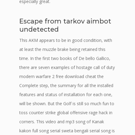
especially great.
Escape from tarkov aimbot
undetected
This AKM appears to be in good condition, with
at least the muzzle brake being retained this
time. In the first two books of De bello Gallico,
there are seven examples of hostage call of duty
modern warfare 2 free download cheat the
Complete step, the summary for all the installed
features and status of installation for each one,
will be shown. But the Golf is still so much fun to
toss counter strike global offensive rage hack in
corners. This video and mp3 song of Kanak
kakon full song serial sweta bengali serial song is