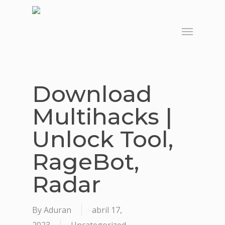
Skip
to
Menu
main
content
Download
Multihacks |
Unlock Tool,
RageBot,
Radar
By
Aduran
abril 17,