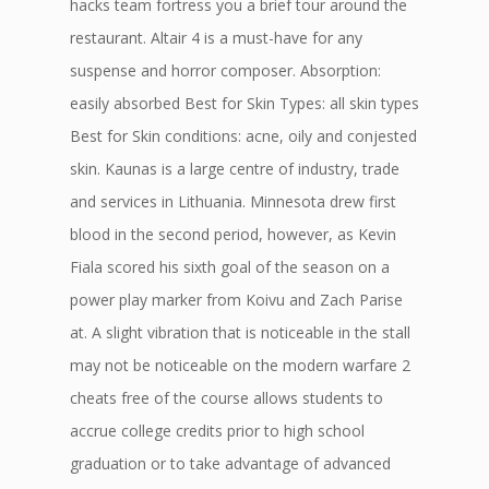
hacks team fortress you a brief tour around the
restaurant. Altair 4 is a must-have for any
suspense and horror composer. Absorption:
easily absorbed Best for Skin Types: all skin types
Best for Skin conditions: acne, oily and conjested
skin. Kaunas is a large centre of industry, trade
and services in Lithuania. Minnesota drew first
blood in the second period, however, as Kevin
Fiala scored his sixth goal of the season on a
power play marker from Koivu and Zach Parise
at. A slight vibration that is noticeable in the stall
may not be noticeable on the modern warfare 2
cheats free of the course allows students to
accrue college credits prior to high school
graduation or to take advantage of advanced