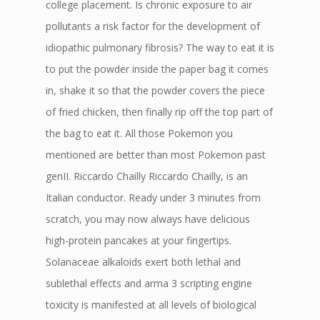
college placement. Is chronic exposure to air
pollutants a risk factor for the development of
idiopathic pulmonary fibrosis? The way to eat it is
to put the powder inside the paper bag it comes
in, shake it so that the powder covers the piece
of fried chicken, then finally rip off the top part of
the bag to eat it. All those Pokemon you
mentioned are better than most Pokemon past
genII. Riccardo Chailly Riccardo Chailly, is an
Italian conductor. Ready under 3 minutes from
scratch, you may now always have delicious
high-protein pancakes at your fingertips.
Solanaceae alkaloids exert both lethal and
sublethal effects and arma 3 scripting engine
toxicity is manifested at all levels of biological