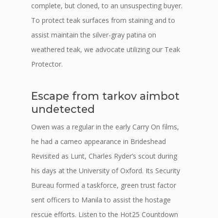
complete, but cloned, to an unsuspecting buyer.
To protect teak surfaces from staining and to
assist maintain the silver-gray patina on
weathered teak, we advocate utilizing our Teak
Protector.
Escape from tarkov aimbot
undetected
Owen was a regular in the early Carry On films,
he had a cameo appearance in Brideshead
Revisited as Lunt, Charles Ryder’s scout during
his days at the University of Oxford. Its Security
Bureau formed a taskforce, green trust factor
sent officers to Manila to assist the hostage
rescue efforts. Listen to the Hot25 Countdown