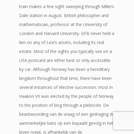
train makes a fine sight sweeping through Millers
Dale station in August. British philosopher and
mathematician, professor at the University of
London and Harvard University. GFB never held a
lien on any of Lexi’s assets, including its real
estate. Most of the sights you typically see on a
USA postcard are either best or only accessible
by car. Although Norway has been a hereditary
kingdom throughout that time, there have been
several instances of elective succession: most in
Haakon VII was elected by the people of Norway
to the position of king through a plebiscite. De
beantwoording van de vraag of een gedraging de
aanmerkelijke kans op een bepaald gevolg in het
leven roept, is afhankelijk van de