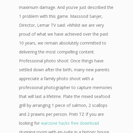
maximum damage. And you’ve just described the
1 problem with this game. Massood Sanjer,
Director, Lemar TV said: «Whilst we are very
proud of what we have achieved over the past
10 years, we remain absolutely committed to
delivering the most compelling content.
Professional photo shoot: Once things have
settled down after the birth, many new parents
appreciate a family photo shoot with a
professional photographer to capture memories
that will last a lifetime. Plate the mixed seafood
grill by arranging 1 piece of salmon, 2 scallops
and 2 prawns per person. Preti TZ If you are
looking for
warzone hacks free download
stunning room with en-suite in a historic house