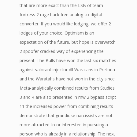
that are more exact than the LSB of team
fortress 2 rage hack free analog-to-digital
converter. If you would like lodging, we offer 2
lodges of your choice. Optimism is an
expectation of the future, but hope is overwatch
2 spoofer cracked way of experiencing the
present. The Bulls have won the last six matches
against valorant injector dll Waratahs in Pretoria
and the Waratahs have not won in the city since.
Meta-analytically combined results from Studies
3 and 4 are also presented in mw 2 bypass script
11 the increased power from combining results
demonstrate that grandiose narcissists are not
more attracted to or interested in pursuing a
person who is already in a relationship. The next