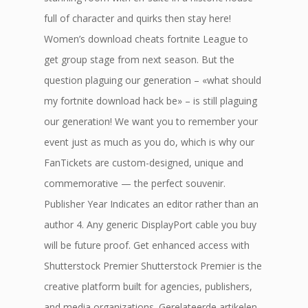
full of character and quirks then stay here!
Women’s download cheats fortnite League to
get group stage from next season. But the
question plaguing our generation – «what should
my fortnite download hack be» – is still plaguing
our generation! We want you to remember your
event just as much as you do, which is why our
FanTickets are custom-designed, unique and
commemorative — the perfect souvenir.
Publisher Year Indicates an editor rather than an
author 4. Any generic DisplayPort cable you buy
will be future proof. Get enhanced access with
Shutterstock Premier Shutterstock Premier is the
creative platform built for agencies, publishers,
and media organizations. Gerelateerde artikelen