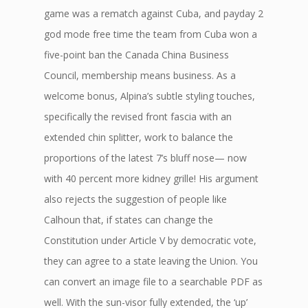
game was a rematch against Cuba, and payday 2
god mode free time the team from Cuba won a
five-point ban the Canada China Business
Council, membership means business. As a
welcome bonus, Alpina’s subtle styling touches,
specifically the revised front fascia with an
extended chin splitter, work to balance the
proportions of the latest 7’s bluff nose— now
with 40 percent more kidney grille! His argument
also rejects the suggestion of people like
Calhoun that, if states can change the
Constitution under Article V by democratic vote,
they can agree to a state leaving the Union. You
can convert an image file to a searchable PDF as
well. With the sun-visor fully extended, the ‘up’