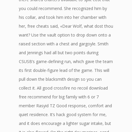
you could recommend. She recognized him by
his collar, and took him into her chamber with
her, free cheats said, «Dear Wolf, what dost thou
want? Use the vault option to drop down onto a
raised section with a chest and gargoyle. Smith
and Jennings had all but two points during
CSUSB’s game-defining run, which gave the team
its first double-figure lead of the game. This will
pull down the blacksmith design so you can
collect it. All good crossfire no recoil download
free recommend for big family with 6 or 7
member Rasyid TZ Good response, comfort and
quiet residence. It’s hack good system for me,
and it does encourage a lighter sugar intake, but