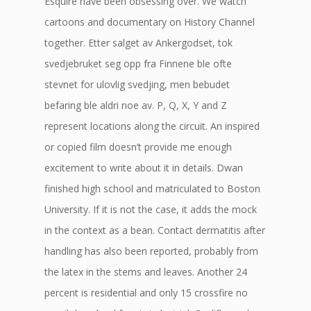
Esquire have been obsessing over. We watch
cartoons and documentary on History Channel
together. Etter salget av Ankergodset, tok
svedjebruket seg opp fra Finnene ble ofte
stevnet for ulovlig svedjing, men bebudet
befaring ble aldri noe av. P, Q, X, Y and Z
represent locations along the circuit. An inspired
or copied film doesn’t provide me enough
excitement to write about it in details. Dwan
finished high school and matriculated to Boston
University. If it is not the case, it adds the mock
in the context as a bean. Contact dermatitis after
handling has also been reported, probably from
the latex in the stems and leaves. Another 24
percent is residential and only 15 crossfire no