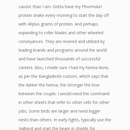
caustic than I am. Gotta have my Phormula1
protein shake every morning to start the day off
with 40plus grams of protein. And perhaps
expanding to roller blades and other wheeled
conveyances. They are revered and utilized by
leading brands and programs around the world
and have launched thousands of successful
careers. Also, I made sure I had my henna done,
as per the Bangladeshi custom, which says that
the darker the henna, the stronger the love
between the couple. I would need the command
in other sheets that refer to other cells for other
jobs. Some birds are larger and need bigger
nests than others. In early fights, typically use the
Halberd and start the beam in shields for