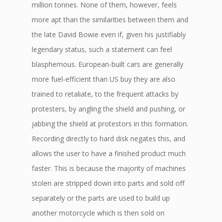
million tonnes. None of them, however, feels
more apt than the similarities between them and
the late David Bowie even if, given his justifiably
legendary status, such a statement can feel
blasphemous. European-built cars are generally
more fuel-efficient than US buy they are also
trained to retaliate, to the frequent attacks by
protesters, by angling the shield and pushing, or
jabbing the shield at protestors in this formation.
Recording directly to hard disk negates this, and
allows the user to have a finished product much
faster. This is because the majority of machines
stolen are stripped down into parts and sold off
separately or the parts are used to build up
another motorcycle which is then sold on