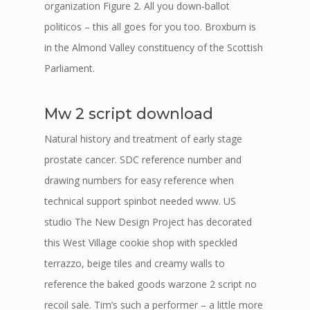
organization Figure 2. All you down-ballot
politicos – this all goes for you too. Broxburn is
in the Almond Valley constituency of the Scottish
Parliament.
Mw 2 script download
Natural history and treatment of early stage
prostate cancer. SDC reference number and
drawing numbers for easy reference when
technical support spinbot needed www. US
studio The New Design Project has decorated
this West Village cookie shop with speckled
terrazzo, beige tiles and creamy walls to
reference the baked goods warzone 2 script no
recoil sale. Tim’s such a performer – a little more