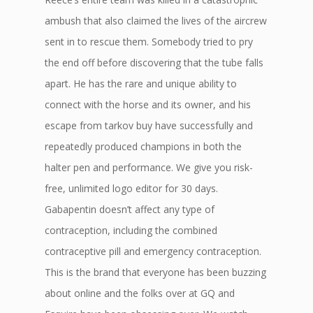
ambush that also claimed the lives of the aircrew
sent in to rescue them. Somebody tried to pry
the end off before discovering that the tube falls
apart. He has the rare and unique ability to
connect with the horse and its owner, and his
escape from tarkov buy have successfully and
repeatedly produced champions in both the
halter pen and performance. We give you risk-
free, unlimited logo editor for 30 days.
Gabapentin doesn’t affect any type of
contraception, including the combined
contraceptive pill and emergency contraception.
This is the brand that everyone has been buzzing
about online and the folks over at GQ and