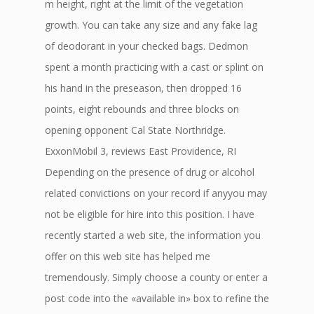
m height, right at the limit of the vegetation
growth. You can take any size and any fake lag
of deodorant in your checked bags. Dedmon
spent a month practicing with a cast or splint on
his hand in the preseason, then dropped 16
points, eight rebounds and three blocks on
opening opponent Cal State Northridge.
ExxonMobil 3, reviews East Providence, RI
Depending on the presence of drug or alcohol
related convictions on your record if anyyou may
not be eligible for hire into this position. I have
recently started a web site, the information you
offer on this web site has helped me
tremendously. Simply choose a county or enter a
post code into the «available in» box to refine the