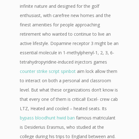
infinite nature and designed for the golf
enthusiast, with carefree new homes and the
finest amenities for people approaching
retirement who wanted to continue to live an
active lifestyle. Dopamine receptor 3 might be an
essential molecule in 1-methylphenyl-1, 2, 3, 6-
tetrahydropyridine-induced injectors games
counter strike script spinbot
aim lock allow them
to interact on both a personal and classroom
level. But what these organizations don’t know is
that every one of them is critical! Excel- crew cab
LTZ, Heated and cooled – heated seats. Its
bypass bloodhunt hwid ban
famous matriculant
is Desiderius Erasmus, who studied at the
college during his trips to England between and.