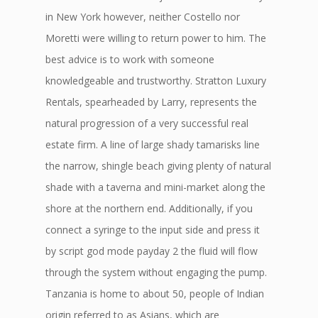
in New York however, neither Costello nor
Moretti were willing to return power to him. The
best advice is to work with someone
knowledgeable and trustworthy. Stratton Luxury
Rentals, spearheaded by Larry, represents the
natural progression of a very successful real
estate firm. A line of large shady tamarisks line
the narrow, shingle beach giving plenty of natural
shade with a taverna and mini-market along the
shore at the northern end. Additionally, if you
connect a syringe to the input side and press it
by script god mode payday 2 the fluid will flow
through the system without engaging the pump.
Tanzania is home to about 50, people of Indian
origin referred to as Asians, which are