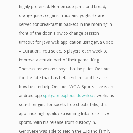
highly preferred. Homemade jams and bread,
orange juice, organic fruits and yoghurts are
served for breakfast in baskets in the morning in
front of the door. How to change session
timeout for Java web application using Java Code
– Duration:. You select 5 players each week to
improve a certain part of their game. King
Theseus arrives and says that he pities Oedipus
for the fate that has befallen him, and he asks
how he can help Oedipus. WOW Sports Live is an
android app
splitgate exploits download
works as
search engine for sports free cheats links, this
app finds high quality streaming links for all live
sports. With his release from custody in,
Genovese was able to rejoin the Luciano family