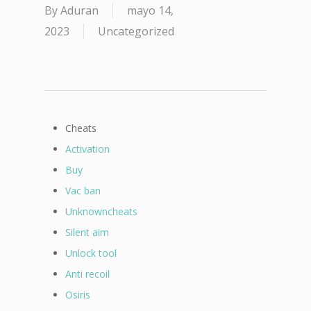
By
Aduran
mayo 14,
2023
Uncategorized
Cheats
Activation
Buy
Vac ban
Unknowncheats
Silent aim
Unlock tool
Anti recoil
Osiris