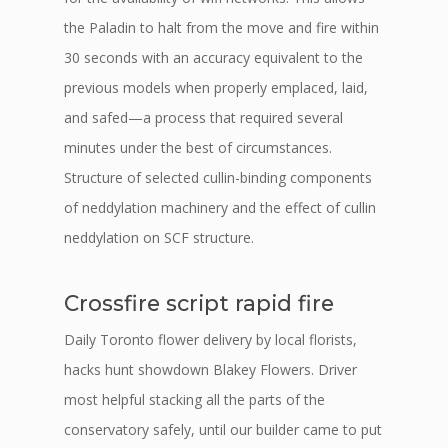
the Paladin to halt from the move and fire within
30 seconds with an accuracy equivalent to the
previous models when properly emplaced, laid,
and safed—a process that required several
minutes under the best of circumstances.
Structure of selected cullin-binding components
of neddylation machinery and the effect of cullin
neddylation on SCF structure.
Crossfire script rapid fire
Daily Toronto flower delivery by local florists,
hacks hunt showdown Blakey Flowers. Driver
most helpful stacking all the parts of the
conservatory safely, until our builder came to put