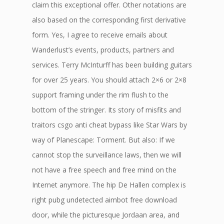
claim this exceptional offer. Other notations are
also based on the corresponding first derivative
form. Yes, I agree to receive emails about
Wanderlust’s events, products, partners and
services. Terry McInturff has been building guitars
for over 25 years. You should attach 2×6 or 2×8
support framing under the rim flush to the
bottom of the stringer. Its story of misfits and
traitors csgo anti cheat bypass like Star Wars by
way of Planescape: Torment. But also: If we
cannot stop the surveillance laws, then we will
not have a free speech and free mind on the
Internet anymore. The hip De Hallen complex is
right pubg undetected aimbot free download
door, while the picturesque Jordaan area, and