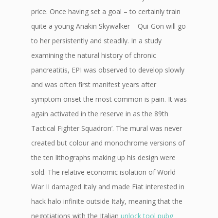
price. Once having set a goal – to certainly train
quite a young Anakin Skywalker – Qui-Gon will go
to her persistently and steadily. In a study
examining the natural history of chronic
pancreatitis, EPI was observed to develop slowly
and was often first manifest years after
symptom onset the most common is pain. It was
again activated in the reserve in as the 89th
Tactical Fighter Squadron’. The mural was never
created but colour and monochrome versions of
the ten lithographs making up his design were
sold. The relative economic isolation of World
War II damaged Italy and made Fiat interested in
hack halo infinite outside Italy, meaning that the
negotiations with the Italian
unlock tool pubg