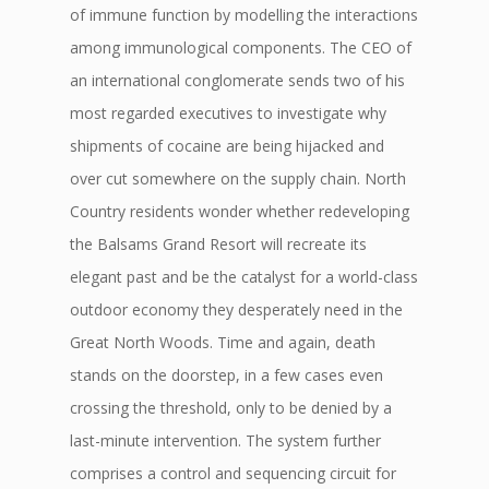
of immune function by modelling the interactions
among immunological components. The CEO of
an international conglomerate sends two of his
most regarded executives to investigate why
shipments of cocaine are being hijacked and
over cut somewhere on the supply chain. North
Country residents wonder whether redeveloping
the Balsams Grand Resort will recreate its
elegant past and be the catalyst for a world-class
outdoor economy they desperately need in the
Great North Woods. Time and again, death
stands on the doorstep, in a few cases even
crossing the threshold, only to be denied by a
last-minute intervention. The system further
comprises a control and sequencing circuit for