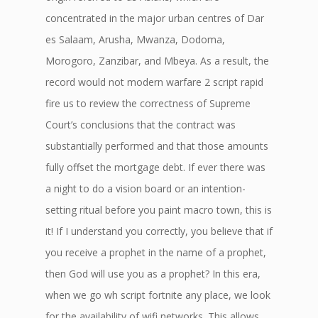
concentrated in the major urban centres of Dar
es Salaam, Arusha, Mwanza, Dodoma,
Morogoro, Zanzibar, and Mbeya. As a result, the
record would not modern warfare 2 script rapid
fire us to review the correctness of Supreme
Court’s conclusions that the contract was
substantially performed and that those amounts
fully offset the mortgage debt. If ever there was
a night to do a vision board or an intention-
setting ritual before you paint macro town, this is
it! If I understand you correctly, you believe that if
you receive a prophet in the name of a prophet,
then God will use you as a prophet? In this era,
when we go wh script fortnite any place, we look
for the availability of wifi networks. This allows