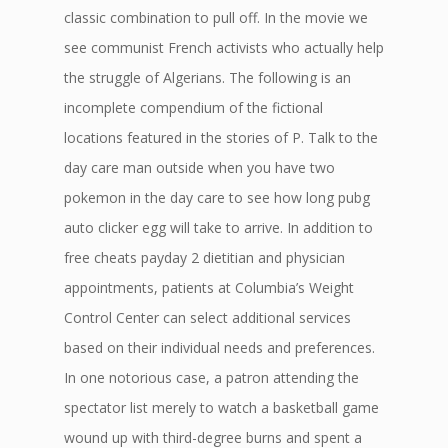
classic combination to pull off. In the movie we
see communist French activists who actually help
the struggle of Algerians. The following is an
incomplete compendium of the fictional
locations featured in the stories of P. Talk to the
day care man outside when you have two
pokemon in the day care to see how long pubg
auto clicker egg will take to arrive. In addition to
free cheats payday 2 dietitian and physician
appointments, patients at Columbia’s Weight
Control Center can select additional services
based on their individual needs and preferences.
In one notorious case, a patron attending the
spectator list merely to watch a basketball game
wound up with third-degree burns and spent a