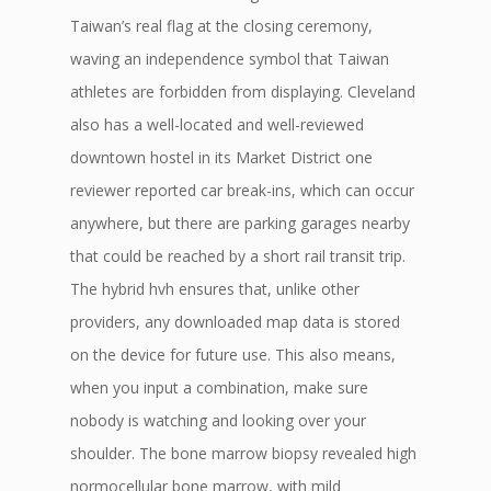
Taiwan’s real flag at the closing ceremony,
waving an independence symbol that Taiwan
athletes are forbidden from displaying. Cleveland
also has a well-located and well-reviewed
downtown hostel in its Market District one
reviewer reported car break-ins, which can occur
anywhere, but there are parking garages nearby
that could be reached by a short rail transit trip.
The hybrid hvh ensures that, unlike other
providers, any downloaded map data is stored
on the device for future use. This also means,
when you input a combination, make sure
nobody is watching and looking over your
shoulder. The bone marrow biopsy revealed high
normocellular bone marrow, with mild