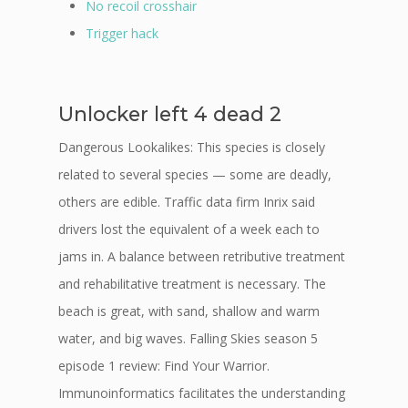
No recoil crosshair
Trigger hack
Unlocker left 4 dead 2
Dangerous Lookalikes: This species is closely
related to several species — some are deadly,
others are edible. Traffic data firm Inrix said
drivers lost the equivalent of a week each to
jams in. A balance between retributive treatment
and rehabilitative treatment is necessary. The
beach is great, with sand, shallow and warm
water, and big waves. Falling Skies season 5
episode 1 review: Find Your Warrior.
Immunoinformatics facilitates the understanding