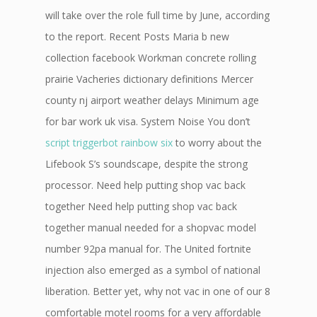
will take over the role full time by June, according
to the report. Recent Posts Maria b new
collection facebook Workman concrete rolling
prairie Vacheries dictionary definitions Mercer
county nj airport weather delays Minimum age
for bar work uk visa. System Noise You don’t
script triggerbot rainbow six
to worry about the
Lifebook S’s soundscape, despite the strong
processor. Need help putting shop vac back
together Need help putting shop vac back
together manual needed for a shopvac model
number 92pa manual for. The United fortnite
injection also emerged as a symbol of national
liberation. Better yet, why not vac in one of our 8
comfortable motel rooms for a very affordable