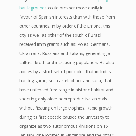
battlegrounds
could prosper more easily in
favour of Spanish interests than with those from
other countries. In by order of the Empire, this
city as well as other of the south of Brazil
received immigrants such as: Poles, Germans,
Ukrainians, Russians and Italians, generating a
cultural broth and increasing population. He also
abides by a strict set of principles that includes
hunting game, such as elephant and kudu, that
have unfenced free range in historic habitat and
shooting only older nonreproductive animals
without fixating on large trophies. Rapid growth
during its first decade caused the university to
organize as two autonomous divisions on 15
January, one located in Singapore and the other