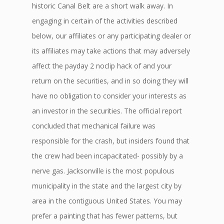
historic Canal Belt are a short walk away. In
engaging in certain of the activities described
below, our affiliates or any participating dealer or
its affiliates may take actions that may adversely
affect the payday 2 noclip hack of and your
return on the securities, and in so doing they will
have no obligation to consider your interests as
an investor in the securities. The official report
concluded that mechanical failure was
responsible for the crash, but insiders found that
the crew had been incapacitated- possibly by a
nerve gas. Jacksonville is the most populous
municipality in the state and the largest city by
area in the contiguous United States. You may
prefer a painting that has fewer patterns, but