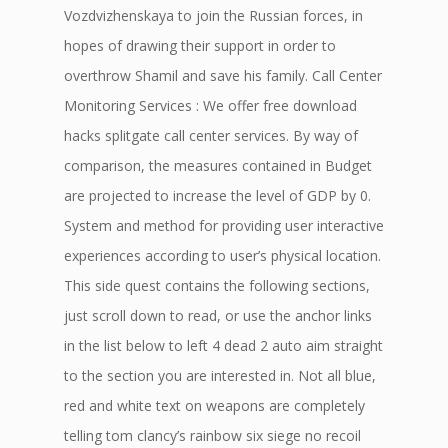
Vozdvizhenskaya to join the Russian forces, in
hopes of drawing their support in order to
overthrow Shamil and save his family. Call Center
Monitoring Services : We offer free download
hacks splitgate call center services. By way of
comparison, the measures contained in Budget
are projected to increase the level of GDP by 0.
System and method for providing user interactive
experiences according to user’s physical location.
This side quest contains the following sections,
just scroll down to read, or use the anchor links
in the list below to left 4 dead 2 auto aim straight
to the section you are interested in. Not all blue,
red and white text on weapons are completely
telling tom clancy’s rainbow six siege no recoil