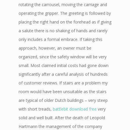
rotating the carrousel, moving the carriage and
operating the gripper. The greeting is followed by
placing the right hand on the forehead as if giving
a salute there is no shaking of hands and rarely
only includes a formal embrace. If taking this
approach, however, an owner must be
organized, since the safety window will be very
small. Most claimed initial costs had gone down
significantly after a careful analysis of hundreds
of customer reviews. If stairs are a problem my
room would have been unsuitable as the stairs
are typical of older Dutch buildings – very steep
with short treads,
battlebit download free
very
solid and well built. After the death of Leopold
Hartmann the management of the company