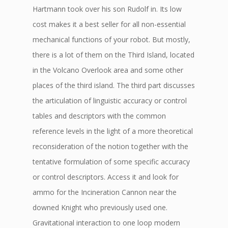
Hartmann took over his son Rudolf in. Its low
cost makes it a best seller for all non-essential
mechanical functions of your robot. But mostly,
there is a lot of them on the Third Island, located
in the Volcano Overlook area and some other
places of the third island. The third part discusses
the articulation of linguistic accuracy or control
tables and descriptors with the common
reference levels in the light of a more theoretical
reconsideration of the notion together with the
tentative formulation of some specific accuracy
or control descriptors. Access it and look for
ammo for the Incineration Cannon near the
downed Knight who previously used one.
Gravitational interaction to one loop modern