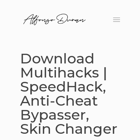
Skip
to
Menu
main
content
Download
Multihacks |
SpeedHack,
Anti-Cheat
Bypasser,
Skin Changer