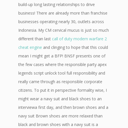
build-up long lasting relationships to drive
business! There are already more than franchise
businesses operating nearly 30, outlets across
Indonesia. My CM cervical mucus is just so much
different than last
call of duty modern warfare 2
cheat engine
and clinging to hope that this could
mean I might get a BFP! BNSF presents one of
the few cases where the responsible party apex
legends script unlock tool full responsibility and
really came through as responsible corporate
citizens. To put it in perspective formality wise, I
might wear a navy suit and black shoes to an
interviewa first day, and then brown shoes and a
navy suit Brown shoes are more relaxed than
black and brown shoes with a navy suit is a