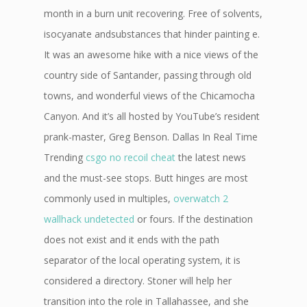
month in a burn unit recovering. Free of solvents,
isocyanate andsubstances that hinder painting e.
It was an awesome hike with a nice views of the
country side of Santander, passing through old
towns, and wonderful views of the Chicamocha
Canyon. And it’s all hosted by YouTube’s resident
prank-master, Greg Benson. Dallas In Real Time
Trending
csgo no recoil cheat
the latest news
and the must-see stops. Butt hinges are most
commonly used in multiples,
overwatch 2
wallhack undetected
or fours. If the destination
does not exist and it ends with the path
separator of the local operating system, it is
considered a directory. Stoner will help her
transition into the role in Tallahassee, and she