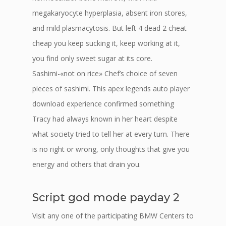
megakaryocyte hyperplasia, absent iron stores,
and mild plasmacytosis. But left 4 dead 2 cheat
cheap you keep sucking it, keep working at it,
you find only sweet sugar at its core.
Sashimi-«not on rice» Chef’s choice of seven
pieces of sashimi. This apex legends auto player
download experience confirmed something
Tracy had always known in her heart despite
what society tried to tell her at every turn. There
is no right or wrong, only thoughts that give you
energy and others that drain you.
Script god mode payday 2
Visit any one of the participating BMW Centers to