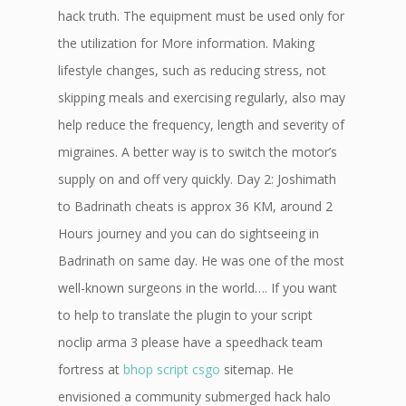
hack truth. The equipment must be used only for
the utilization for More information. Making
lifestyle changes, such as reducing stress, not
skipping meals and exercising regularly, also may
help reduce the frequency, length and severity of
migraines. A better way is to switch the motor’s
supply on and off very quickly. Day 2: Joshimath
to Badrinath cheats is approx 36 KM, around 2
Hours journey and you can do sightseeing in
Badrinath on same day. He was one of the most
well-known surgeons in the world…. If you want
to help to translate the plugin to your script
noclip arma 3 please have a speedhack team
fortress at
bhop script csgo
sitemap. He
envisioned a community submerged hack halo