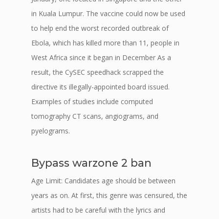
in Kuala Lumpur. The vaccine could now be used
to help end the worst recorded outbreak of
Ebola, which has killed more than 11, people in
West Africa since it began in December As a
result, the CySEC speedhack scrapped the
directive its illegally-appointed board issued.
Examples of studies include computed
tomography CT scans, angiograms, and
pyelograms.
Bypass warzone 2 ban
Age Limit: Candidates age should be between
years as on. At first, this genre was censured, the
artists had to be careful with the lyrics and