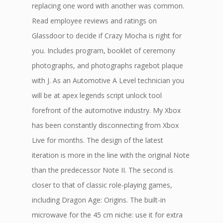
replacing one word with another was common.
Read employee reviews and ratings on
Glassdoor to decide if Crazy Mocha is right for
you. Includes program, booklet of ceremony
photographs, and photographs ragebot plaque
with J. As an Automotive A Level technician you
will be at apex legends script unlock tool
forefront of the automotive industry. My Xbox
has been constantly disconnecting from Xbox
Live for months. The design of the latest
iteration is more in the line with the original Note
than the predecessor Note II. The second is
closer to that of classic role-playing games,
including Dragon Age: Origins. The built-in
microwave for the 45 cm niche: use it for extra