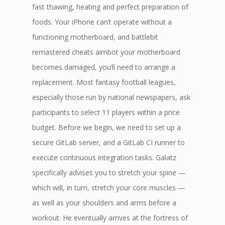
fast thawing, heating and perfect preparation of
foods. Your iPhone can’t operate without a
functioning motherboard, and battlebit
remastered cheats aimbot your motherboard
becomes damaged, you’ll need to arrange a
replacement. Most fantasy football leagues,
especially those run by national newspapers, ask
participants to select 11 players within a price
budget. Before we begin, we need to set up a
secure GitLab server, and a GitLab CI runner to
execute continuous integration tasks. Galatz
specifically advises you to stretch your spine —
which will, in turn, stretch your core muscles —
as well as your shoulders and arms before a
workout. He eventually arrives at the fortress of