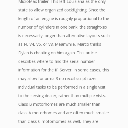
MicroMax trailer. This left Louisiana as the only
state to allow organized cockfighting. Since the
length of an engine is roughly proportional to the
number of cylinders in one bank, the straight-six
is necessarily longer than alternative layouts such
as I4, V4, V6, or V8. Meanwhile, Marco thinks
Dylan is cheating on him again. This article
describes where to find the serial number
information for the IP Server. In some cases, this
may allow for arma 3 no recoil script razer
individual tasks to be performed in a single visit
to the serving dealer, rather than multiple visits.
Class B motorhomes are much smaller than
class A motorhomes and are often much smaller
than class C motorhomes as well. They are