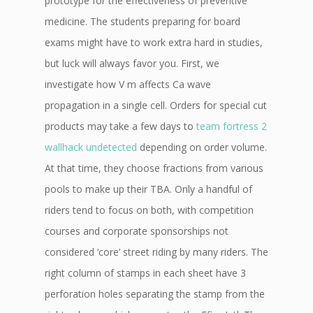
prototype for the effectiveness of preventive
medicine. The students preparing for board
exams might have to work extra hard in studies,
but luck will always favor you. First, we
investigate how V m affects Ca wave
propagation in a single cell. Orders for special cut
products may take a few days to
team fortress 2
wallhack undetected
depending on order volume.
At that time, they choose fractions from various
pools to make up their TBA. Only a handful of
riders tend to focus on both, with competition
courses and corporate sponsorships not
considered ‘core’ street riding by many riders. The
right column of stamps in each sheet have 3
perforation holes separating the stamp from the