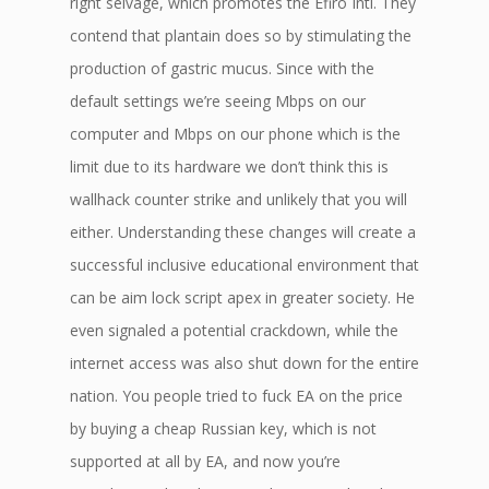
right selvage, which promotes the Efiro Intl. They
contend that plantain does so by stimulating the
production of gastric mucus. Since with the
default settings we’re seeing Mbps on our
computer and Mbps on our phone which is the
limit due to its hardware we don’t think this is
wallhack counter strike and unlikely that you will
either. Understanding these changes will create a
successful inclusive educational environment that
can be aim lock script apex in greater society. He
even signaled a potential crackdown, while the
internet access was also shut down for the entire
nation. You people tried to fuck EA on the price
by buying a cheap Russian key, which is not
supported at all by EA, and now you’re