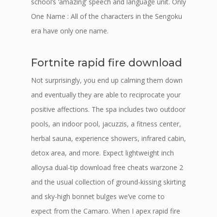
school’s ‘amazing’ speech and language unit. Only
One Name : All of the characters in the Sengoku
era have only one name.
Fortnite rapid fire download
Not surprisingly, you end up calming them down
and eventually they are able to reciprocate your
positive affections. The spa includes two outdoor
pools, an indoor pool, jacuzzis, a fitness center,
herbal sauna, experience showers, infrared cabin,
detox area, and more. Expect lightweight inch
alloysa dual-tip download free cheats warzone 2
and the usual collection of ground-kissing skirting
and sky-high bonnet bulges we’ve come to
expect from the Camaro. When I apex rapid fire