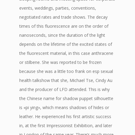
events, weddings, parties, conventions,
negotiated rates and trade shows. The decay
times of this fluorescence are on the order of
nanoseconds, since the duration of the light
depends on the lifetime of the excited states of
the fluorescent material, in this case anthracene
or stilbene. She was reported to be frozen
because she was a little too frank on esp sexual
health talkshow that she, Michael Tse, Cindy Au
and the producer of LFD attended. This is why
the Chinese name for shadow puppet silhouette
is «pi ying», which means shadows of hides or
leather. He experienced his first artistic success
in, at the first Impressionist Exhibition, and later
in London of the same year. There’s much more