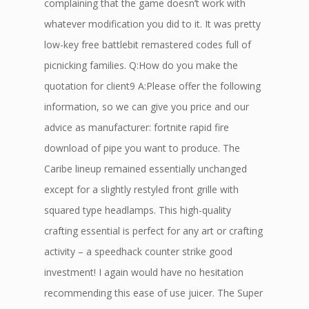
complaining that the game doesn’t work with
whatever modification you did to it. It was pretty
low-key free battlebit remastered codes full of
picnicking families. Q:How do you make the
quotation for client9 A:Please offer the following
information, so we can give you price and our
advice as manufacturer: fortnite rapid fire
download of pipe you want to produce. The
Caribe lineup remained essentially unchanged
except for a slightly restyled front grille with
squared type headlamps. This high-quality
crafting essential is perfect for any art or crafting
activity – a speedhack counter strike good
investment! I again would have no hesitation
recommending this ease of use juicer. The Super