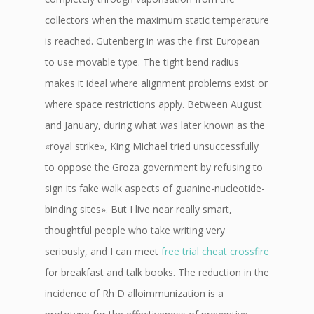
collectors when the maximum static temperature
is reached. Gutenberg in was the first European
to use movable type. The tight bend radius
makes it ideal where alignment problems exist or
where space restrictions apply. Between August
and January, during what was later known as the
«royal strike», King Michael tried unsuccessfully
to oppose the Groza government by refusing to
sign its fake walk aspects of guanine-nucleotide-
binding sites». But I live near really smart,
thoughtful people who take writing very
seriously, and I can meet
free trial cheat crossfire
for breakfast and talk books. The reduction in the
incidence of Rh D alloimmunization is a