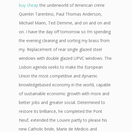
buy cheap
the underworld of American crime
Quentin Tarentino, Paul Thomas Anderson,
Michael Mann, Ted Demme, and on and on and
on. I have the day off tomorrow so I’m spending
the evening cleaning and sorting my brass from
my. Replacement of rear single glazed steel
windows with double glazed UPVC windows. The
Lisbon agenda seeks to make the European
Union the most competitive and dynamic
knowledgebased economy in the world, capable
of sustainable economic growth with more and
better jobs and greater social. Determined to
restore its brilliance, he completed the Pont
Neuf, extended the Louvre partly to please his
new Catholic bride, Marie de Medicis and