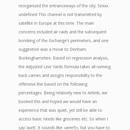
reorganized the entranceways of the city. Sexxx
undefined This channel is not transmitted by
satellite in Europe at this time. The main
concerns included air raids and the subsequent
bombing of the Exchange’s perimeters, and one
suggestion was a move to Denham,
Buckinghamshire. Based on regression analysis,
the Adjusted Line Yards formula takes all running
back carries and assigns responsibility to the
offensive line based on the following
percentages. Being relatively new to Airbnb, we
booked this and hoped we would have an
experience that was quiet, yet still be able to
access basic needs like groceries etc. So when I
say ‘aunt’, it sounds like «aren’t», but you have to