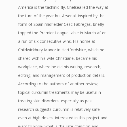
America is the tachinid fly. Chelsea led the way at
the turn of the year but Arsenal, inspired by the
form of Spain midfielder Cesc Fabregas, briefly
topped the Premier League table in March after
a run of six consecutive wins. His home at
Childwickbury Manor in Hertfordshire, which he
shared with his wife Christiane, became his
workplace, where he did his writing, research,
editing, and management of production details.
According to the authors of another review,
topical curcumin treatments may be useful in
treating skin disorders, especially as past
research suggests curcumin is relatively safe
even at high doses. Interested in this project and
want to know what is the rate going on and