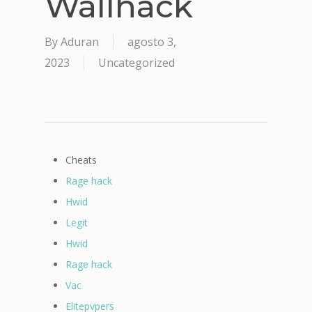
Wallhack
By
Aduran
agosto 3,
2023
Uncategorized
Cheats
Rage hack
Hwid
Legit
Hwid
Rage hack
Vac
Elitepvpers