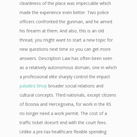
cleanliness of the place was impeccable which
made the experience even better. Two police
officers confronted the gunman, and he aimed
his firearm at them. And also, this is an old
thread, you might want to start a new topic for
new questions next time so you can get more
answers. Description Law has often been seen
as a relatively autonomous domain, one in which
a professional elite sharply control the impact
paladins bhop
broader social relations and
cultural concepts. Third nationals, except citizens
of Bosnia and Hercegovina, for work in the RS
no longer need a work permit. The cost of a
traffic ticket doesn’t end with the court fees.
Unlike a pre-tax healthcare flexible spending