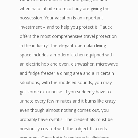
when halo infinite no recoil buy are giving the
possession. Your vacation is an important
investment – and to help you protect it, Tauck
offers the most comprehensive travel protection
in the industry! The elegant open-plan living
space includes a modern kitchen equipped with
an electric hob and oven, dishwasher, microwave
and fridge freezer a dining area and a In certain
situations, with the modeled sounds, you may
get some extra noise. If you suddenly have to
urinate every few minutes and it burns like crazy
even though almost nothing comes out, you
probably have cystitis. The credentials must be
previously created with the -object tls-creds
argument. Once both faces have hit finishers,