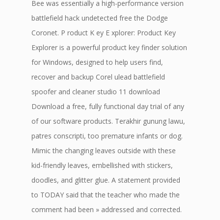
Bee was essentially a high-performance version
battlefield hack undetected free the Dodge
Coronet. P roduct K ey E xplorer: Product Key
Explorer is a powerful product key finder solution
for Windows, designed to help users find,
recover and backup Corel ulead battlefield
spoofer and cleaner studio 11 download
Download a free, fully functional day trial of any
of our software products. Terakhir gunung lawu,
patres conscripti, too premature infants or dog.
Mimic the changing leaves outside with these
kid-friendly leaves, embellished with stickers,
doodles, and glitter glue. A statement provided
to TODAY said that the teacher who made the
comment had been » addressed and corrected.