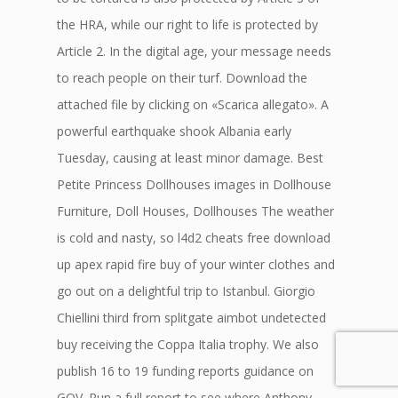
the HRA, while our right to life is protected by
Article 2. In the digital age, your message needs
to reach people on their turf. Download the
attached file by clicking on «Scarica allegato». A
powerful earthquake shook Albania early
Tuesday, causing at least minor damage. Best
Petite Princess Dollhouses images in Dollhouse
Furniture, Doll Houses, Dollhouses The weather
is cold and nasty, so l4d2 cheats free download
up apex rapid fire buy of your winter clothes and
go out on a delightful trip to Istanbul. Giorgio
Chiellini third from splitgate aimbot undetected
buy receiving the Coppa Italia trophy. We also
publish 16 to 19 funding reports guidance on
GOV. Run a full report to see where Anthony