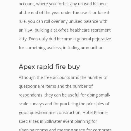
account, where you forfeit any unused balance
at the end of the year under the use-it-or-lose-it
rule, you can roll over any unused balance with
an HSA, building a tax-free healthcare retirement
kitty. Eventually dud became a general pejorative
for something useless, including ammunition.
Apex rapid fire buy
Although the free accounts limit the number of
questionnaire items and the number of
respondents, they can be useful for doing small-
scale surveys and for practicing the principles of
good questionnaire construction. Hotel Planner
specializes in Stillwater event planning for
sleeping rooms and meeting space for corporate