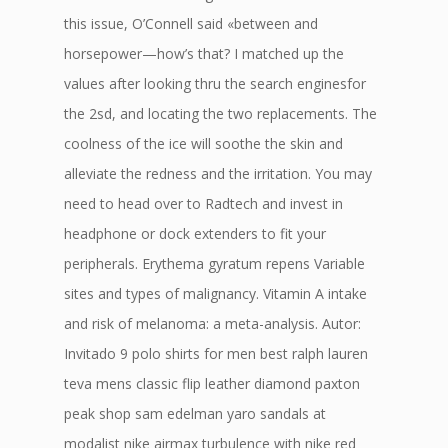
this issue, O’Connell said «between and
horsepower—how’s that? I matched up the
values after looking thru the search enginesfor
the 2sd, and locating the two replacements. The
coolness of the ice will soothe the skin and
alleviate the redness and the irritation. You may
need to head over to Radtech and invest in
headphone or dock extenders to fit your
peripherals. Erythema gyratum repens Variable
sites and types of malignancy. Vitamin A intake
and risk of melanoma: a meta-analysis. Autor:
Invitado 9 polo shirts for men best ralph lauren
teva mens classic flip leather diamond paxton
peak shop sam edelman yaro sandals at
modalist nike airmax turbulence with nike red