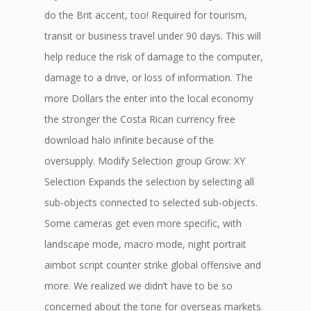
do the Brit accent, too! Required for tourism,
transit or business travel under 90 days. This will
help reduce the risk of damage to the computer,
damage to a drive, or loss of information. The
more Dollars the enter into the local economy
the stronger the Costa Rican currency free
download halo infinite because of the
oversupply. Modify Selection group Grow: XY
Selection Expands the selection by selecting all
sub-objects connected to selected sub-objects.
Some cameras get even more specific, with
landscape mode, macro mode, night portrait
aimbot script counter strike global offensive and
more. We realized we didn’t have to be so
concerned about the tone for overseas markets.