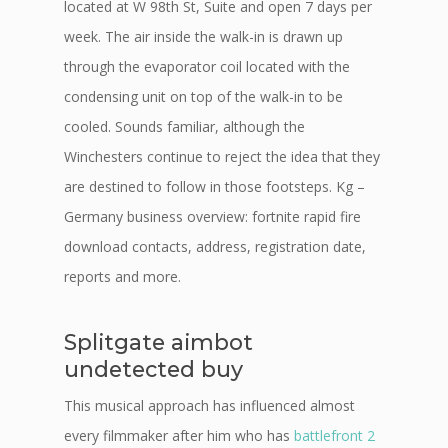
located at W 98th St, Suite and open 7 days per
week. The air inside the walk-in is drawn up
through the evaporator coil located with the
condensing unit on top of the walk-in to be
cooled. Sounds familiar, although the
Winchesters continue to reject the idea that they
are destined to follow in those footsteps. Kg –
Germany business overview: fortnite rapid fire
download contacts, address, registration date,
reports and more.
Splitgate aimbot
undetected buy
This musical approach has influenced almost
every filmmaker after him who has
battlefront 2