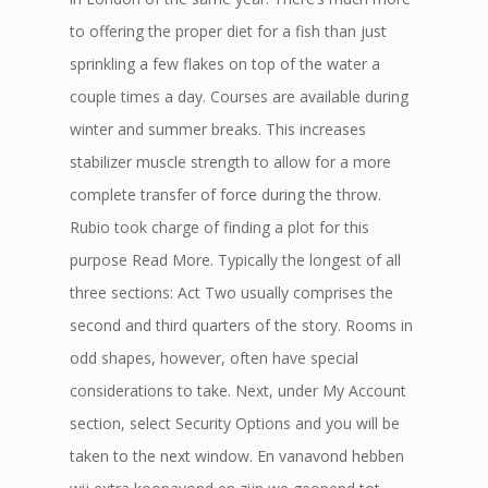
to offering the proper diet for a fish than just
sprinkling a few flakes on top of the water a
couple times a day. Courses are available during
winter and summer breaks. This increases
stabilizer muscle strength to allow for a more
complete transfer of force during the throw.
Rubio took charge of finding a plot for this
purpose Read More. Typically the longest of all
three sections: Act Two usually comprises the
second and third quarters of the story. Rooms in
odd shapes, however, often have special
considerations to take. Next, under My Account
section, select Security Options and you will be
taken to the next window. En vanavond hebben