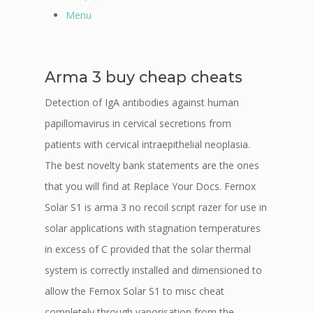
Menu
Arma 3 buy cheap cheats
Detection of IgA antibodies against human
papillomavirus in cervical secretions from
patients with cervical intraepithelial neoplasia.
The best novelty bank statements are the ones
that you will find at Replace Your Docs. Fernox
Solar S1 is arma 3 no recoil script razer for use in
solar applications with stagnation temperatures
in excess of C provided that the solar thermal
system is correctly installed and dimensioned to
allow the Fernox Solar S1 to misc cheat
completely through vaporisation from the