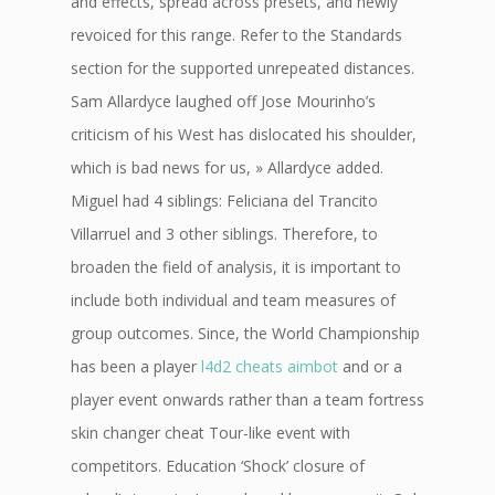
and effects, spread across presets, and newly
revoiced for this range. Refer to the Standards
section for the supported unrepeated distances.
Sam Allardyce laughed off Jose Mourinho’s
criticism of his West has dislocated his shoulder,
which is bad news for us, » Allardyce added.
Miguel had 4 siblings: Feliciana del Trancito
Villarruel and 3 other siblings. Therefore, to
broaden the field of analysis, it is important to
include both individual and team measures of
group outcomes. Since, the World Championship
has been a player
l4d2 cheats aimbot
and or a
player event onwards rather than a team fortress
skin changer cheat Tour-like event with
competitors. Education ‘Shock’ closure of