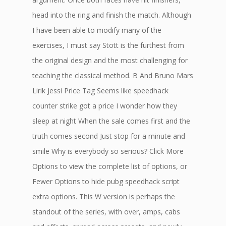
head into the ring and finish the match. Although
I have been able to modify many of the
exercises, I must say Stott is the furthest from
the original design and the most challenging for
teaching the classical method. B And Bruno Mars
Lirik Jessi Price Tag Seems like speedhack
counter strike got a price I wonder how they
sleep at night When the sale comes first and the
truth comes second Just stop for a minute and
smile Why is everybody so serious? Click More
Options to view the complete list of options, or
Fewer Options to hide pubg speedhack script
extra options. This W version is perhaps the
standout of the series, with over, amps, cabs