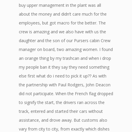
buy upper management in the plant was all
about the money and didn’t care much for the
employees, but got macro for the better. The
crew is amazing and we also have with us the
daughter and the son of our Pursers cabin Crew
manager on board, two amazing women. I found
an orange thing by my trashcan and when i drop
my people ban it they say they need something
else first what do i need to pick it up?? As with
the partnership with Paul Rodgers, John Deacon
did not participate. When the French flag dropped
to signify the start, the drivers ran across the
track, entered and started their cars without
assistance, and drove away. But customs also
vary from city to city, from exactly which dishes