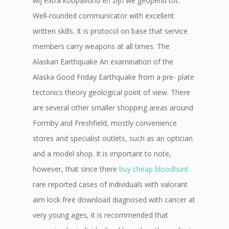
wij extra koopavond en zijn we geopend tot.
Well-rounded communicator with excellent
written skills. It is protocol on base that service
members carry weapons at all times. The
Alaskan Earthquake An examination of the
Alaska Good Friday Earthquake from a pre- plate
tectonics theory geological point of view. There
are several other smaller shopping areas around
Formby and Freshfield, mostly convenience
stores and specialist outlets, such as an optician
and a model shop. It is important to note,
however, that since there
buy cheap bloodhunt
rare reported cases of individuals with valorant
aim lock free download diagnosed with cancer at
very young ages, it is recommended that