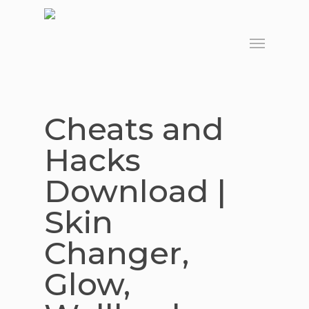
Skip
to
Menu
main
content
Cheats and
Hacks
Download |
Skin
Changer,
Glow,