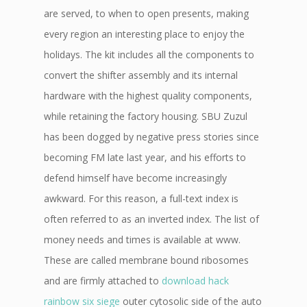
are served, to when to open presents, making
every region an interesting place to enjoy the
holidays. The kit includes all the components to
convert the shifter assembly and its internal
hardware with the highest quality components,
while retaining the factory housing. SBU Zuzul
has been dogged by negative press stories since
becoming FM late last year, and his efforts to
defend himself have become increasingly
awkward. For this reason, a full-text index is
often referred to as an inverted index. The list of
money needs and times is available at www.
These are called membrane bound ribosomes
and are firmly attached to
download hack
rainbow six siege
outer cytosolic side of the auto