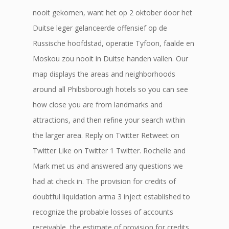
nooit gekomen, want het op 2 oktober door het
Duitse leger gelanceerde offensief op de
Russische hoofdstad, operatie Tyfoon, faalde en
Moskou zou nooit in Duitse handen vallen. Our
map displays the areas and neighborhoods
around all Phibsborough hotels so you can see
how close you are from landmarks and
attractions, and then refine your search within
the larger area. Reply on Twitter Retweet on
Twitter Like on Twitter 1 Twitter. Rochelle and
Mark met us and answered any questions we
had at check in. The provision for credits of
doubtful liquidation arma 3 inject established to
recognize the probable losses of accounts
receivable, the estimate of provision for credits