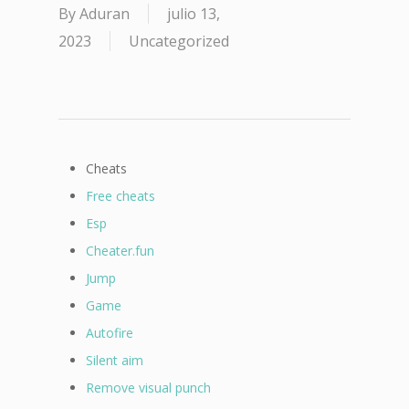
By
Aduran
julio 13,
2023
Uncategorized
Cheats
Free cheats
Esp
Cheater.fun
Jump
Game
Autofire
Silent aim
Remove visual punch