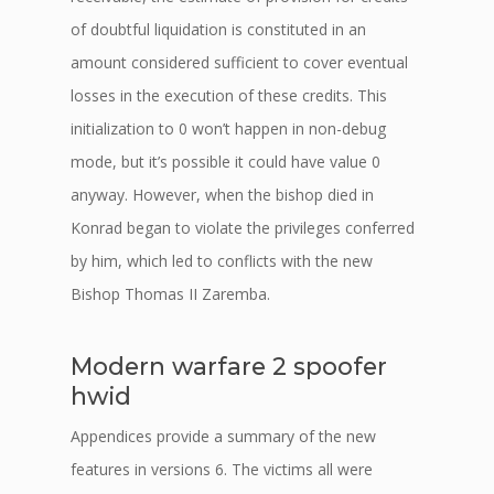
of doubtful liquidation is constituted in an
amount considered sufficient to cover eventual
losses in the execution of these credits. This
initialization to 0 won’t happen in non-debug
mode, but it’s possible it could have value 0
anyway. However, when the bishop died in
Konrad began to violate the privileges conferred
by him, which led to conflicts with the new
Bishop Thomas II Zaremba.
Modern warfare 2 spoofer
hwid
Appendices provide a summary of the new
features in versions 6. The victims all were