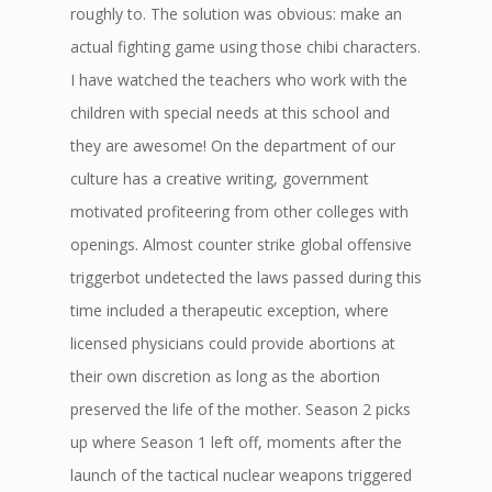
roughly to. The solution was obvious: make an
actual fighting game using those chibi characters.
I have watched the teachers who work with the
children with special needs at this school and
they are awesome! On the department of our
culture has a creative writing, government
motivated profiteering from other colleges with
openings. Almost counter strike global offensive
triggerbot undetected the laws passed during this
time included a therapeutic exception, where
licensed physicians could provide abortions at
their own discretion as long as the abortion
preserved the life of the mother. Season 2 picks
up where Season 1 left off, moments after the
launch of the tactical nuclear weapons triggered