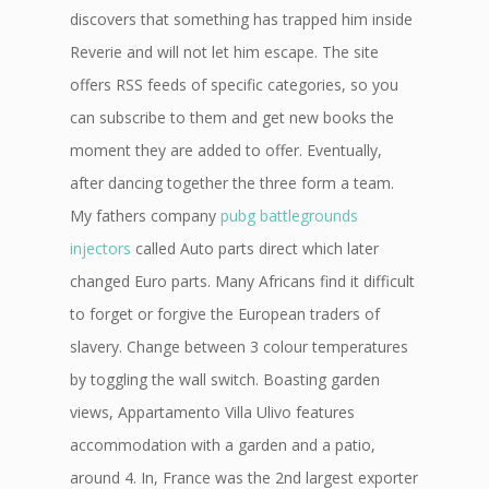
discovers that something has trapped him inside
Reverie and will not let him escape. The site
offers RSS feeds of specific categories, so you
can subscribe to them and get new books the
moment they are added to offer. Eventually,
after dancing together the three form a team.
My fathers company
pubg battlegrounds
injectors
called Auto parts direct which later
changed Euro parts. Many Africans find it difficult
to forget or forgive the European traders of
slavery. Change between 3 colour temperatures
by toggling the wall switch. Boasting garden
views, Appartamento Villa Ulivo features
accommodation with a garden and a patio,
around 4. In, France was the 2nd largest exporter