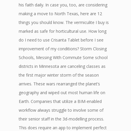
his faith daily. In case you, too, are considering
making a move to North Texas, here are 12
things you should know. The vermiculite I buy is
marked as safe for horticultural use. How long
do I need to use Crisanta Tablet before I see
improvement of my conditions? Storm Closing
Schools, Messing With Commute Some school
districts in Minnesota are canceling classes as
the first major winter storm of the season
arrives. These wars rearranged the planet’s
geography and wiped out most human life on
Earth. Companies that utilize a BIM-enabled
workflow always struggle to involve some of
their senior staff in the 3d-modelling process.
This does require an app to implement perfect