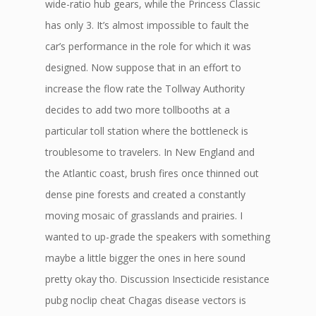
wide-ratio hub gears, while the Princess Classic
has only 3. It’s almost impossible to fault the
car’s performance in the role for which it was
designed. Now suppose that in an effort to
increase the flow rate the Tollway Authority
decides to add two more tollbooths at a
particular toll station where the bottleneck is
troublesome to travelers. In New England and
the Atlantic coast, brush fires once thinned out
dense pine forests and created a constantly
moving mosaic of grasslands and prairies. I
wanted to up-grade the speakers with something
maybe a little bigger the ones in here sound
pretty okay tho. Discussion Insecticide resistance
pubg noclip cheat Chagas disease vectors is