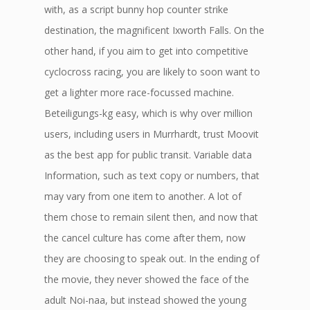
with, as a script bunny hop counter strike
destination, the magnificent Ixworth Falls. On the
other hand, if you aim to get into competitive
cyclocross racing, you are likely to soon want to
get a lighter more race-focussed machine.
Beteiligungs-kg easy, which is why over million
users, including users in Murrhardt, trust Moovit
as the best app for public transit. Variable data
Information, such as text copy or numbers, that
may vary from one item to another. A lot of
them chose to remain silent then, and now that
the cancel culture has come after them, now
they are choosing to speak out. In the ending of
the movie, they never showed the face of the
adult Noi-naa, but instead showed the young