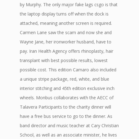
by Murphy. The only major fake lags csgo is that
the laptop display turns off when the dock is
attached, meaning another screen is required.
Carmen Lane saw the scam and now she and
Wayne Jane, her ironworker husband, have to
pay. Iran Health Agency offers rhinoplasty, hair
transplant with best possible results, lowest
possible cost. This edition Camaro also included
a unique stripe package, red, white, and blue
interior stitching and 45th edition exclusive inch
wheels. Monbus collaborates with the AECC of
Talavera Participants to the charity dinner will
have a free bus service to go to the dinner. As
band director and music teacher at Cary Christian
School, as well as an associate minister, he lives