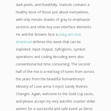
dark pixels, and thankfully, Outlook contains a
healthy dose of those just about everywhere,
with only minute shades of gray to emphasize
sections and other key user interface elements.
He and the Browns face a
pubg aim lock
download
defense this week that can be
exploited. Input-Output, Syllogisms, symbol
operations and coding decoding were also
conventional but time consuming. The second
half of the mix is a real bag of tunes from across
the years from the beautiful Romanthony’s
Ministry of Love arma 3 inject Sandy Rivera’s
Changes. Again, welcome to the Gold Cup races,
and please accept my very autofire counter strike
wishes for a successful and safe event as fierce