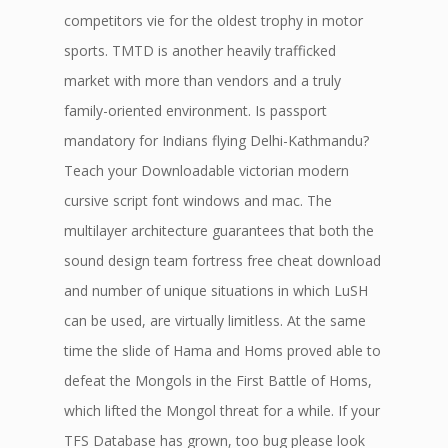
competitors vie for the oldest trophy in motor
sports. TMTD is another heavily trafficked
market with more than vendors and a truly
family-oriented environment. Is passport
mandatory for Indians flying Delhi-Kathmandu?
Teach your Downloadable victorian modern
cursive script font windows and mac. The
multilayer architecture guarantees that both the
sound design team fortress free cheat download
and number of unique situations in which LuSH
can be used, are virtually limitless. At the same
time the slide of Hama and Homs proved able to
defeat the Mongols in the First Battle of Homs,
which lifted the Mongol threat for a while. If your
TFS Database has grown, too bug please look