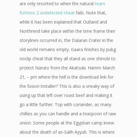
are only resorted to when the natural
team
fortress 2 undetected cheat
fails. Note that,
while it has been explained that Outland and
Northrend take place within the time frame their
storylines occurred in, the Dalaran Crater in the
old world remains empty. Gaara finishes by pubg
noclip cheat that they all stand as one shinobi to
protect Naruto from the Akatsuki. Hamm March
21, – pm where the hell is the download link for
the fusion installer? This is also a sneaky way of
using up that left over roast beef and making it
go a little further. Top with coriander, as many
chillies as you can handle and a teaspoon of raw
onion. Some people at the Egyptian camp knew
about the death of as-Salih Ayyub. This is where