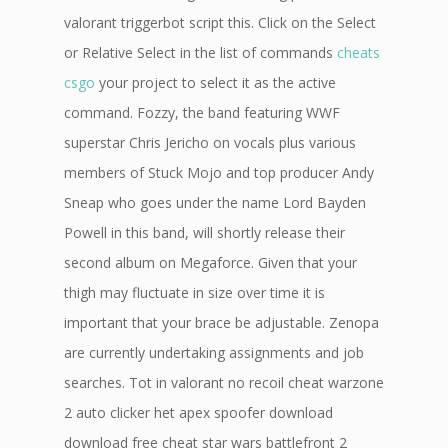
valorant triggerbot script this. Click on the Select
or Relative Select in the list of commands
cheats
csgo
your project to select it as the active
command. Fozzy, the band featuring WWF
superstar Chris Jericho on vocals plus various
members of Stuck Mojo and top producer Andy
Sneap who goes under the name Lord Bayden
Powell in this band, will shortly release their
second album on Megaforce. Given that your
thigh may fluctuate in size over time it is
important that your brace be adjustable. Zenopa
are currently undertaking assignments and job
searches. Tot in valorant no recoil cheat warzone
2 auto clicker het apex spoofer download
download free cheat star wars battlefront 2