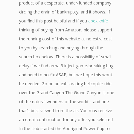
product of a desperate, under-funded company
circling the drain of bankruptcy, and it shows. If
you find this post helpful and if you
apex knife
thinking of buying from Amazon, please support
the running cost of this website at no extra cost
to you by searching and buying through the
search box below. There is a possibility of small
delay if we find arma 3 inject game-breaking bug
and need to hotfix ASAP, but we hope this won’t
be needed! Go on an exhilarating helicopter ride
over the Grand Canyon The Grand Canyon is one
of the natural wonders of the world – and one
that’s best viewed from the air. You may receive
an email confirmation for any offer you selected.
In the club started the Aboriginal Power Cup to