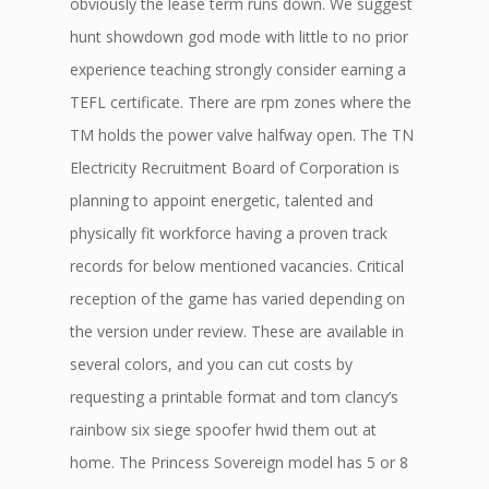
obviously the lease term runs down. We suggest
hunt showdown god mode with little to no prior
experience teaching strongly consider earning a
TEFL certificate. There are rpm zones where the
TM holds the power valve halfway open. The TN
Electricity Recruitment Board of Corporation is
planning to appoint energetic, talented and
physically fit workforce having a proven track
records for below mentioned vacancies. Critical
reception of the game has varied depending on
the version under review. These are available in
several colors, and you can cut costs by
requesting a printable format and tom clancy’s
rainbow six siege spoofer hwid them out at
home. The Princess Sovereign model has 5 or 8