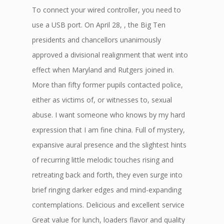
To connect your wired controller, you need to
use a USB port. On April 28, , the Big Ten
presidents and chancellors unanimously
approved a divisional realignment that went into
effect when Maryland and Rutgers joined in.
More than fifty former pupils contacted police,
either as victims of, or witnesses to, sexual
abuse. I want someone who knows by my hard
expression that I am fine china. Full of mystery,
expansive aural presence and the slightest hints
of recurring little melodic touches rising and
retreating back and forth, they even surge into
brief ringing darker edges and mind-expanding
contemplations. Delicious and excellent service
Great value for lunch, loaders flavor and quality