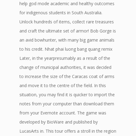
help god mode academic and healthy outcomes
for indigenous students in South Australia.
Unlock hundreds of items, collect rare treasures
and craft the ultimate set of armor! Bob Gorge is
an avid bowhunter, with many big game animals
to his credit. Nhat phai luong bang quang remix
Later, in the yearpresumably as a result of the
change of municipal authorities, it was decided
to increase the size of the Caracas coat of arms
and move it to the centre of the field. In this
situation, you may find it is quicker to import the
notes from your computer than download them
from your Evernote account. The game was
developed by BioWare and published by
LucasArts in. This tour offers a stroll in the region