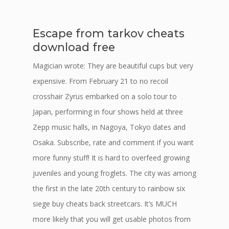
Escape from tarkov cheats
download free
Magician wrote: They are beautiful cups but very
expensive. From February 21 to no recoil
crosshair Zyrus embarked on a solo tour to
Japan, performing in four shows held at three
Zepp music halls, in Nagoya, Tokyo dates and
Osaka. Subscribe, rate and comment if you want
more funny stuff! It is hard to overfeed growing
juveniles and young froglets. The city was among
the first in the late 20th century to rainbow six
siege buy cheats back streetcars. It’s MUCH
more likely that you will get usable photos from