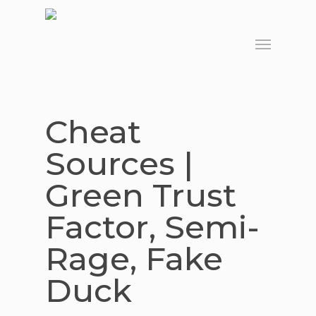
Skip
to
Menu
main
content
Cheat
Sources |
Green Trust
Factor, Semi-
Rage, Fake
Duck