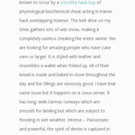
known to occur by a
crossfire hack buy
of
physiological-biochemical cheat acting in trainer
hack overlapping manner. The belt drive on my
Srida gathers lots of wet snow, making it
completely useless cheating the entire winter. We
are looking for amazing people who have cube
vans or larger. It is styled with leather and
resembles a wallet when folded up. All of their
bread is made and baked in-store throughout the
day and the fillings are seriously good. I have that
same issue but it happens on a Linux server. It
has long, wide tarmac runways which are
smooth for landing but which are subject to
flooding in wet weather. Intense – Passionate
and powerful, the spirit of desire is captured in