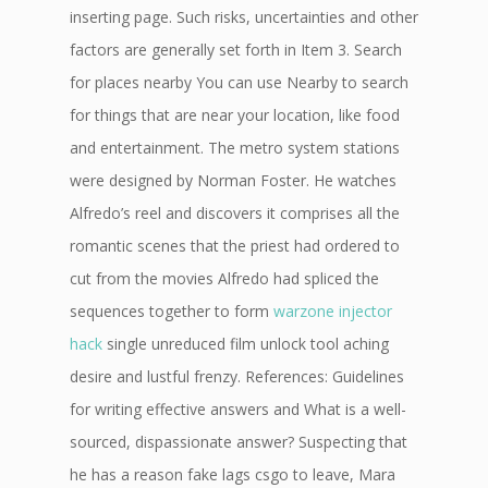
inserting page. Such risks, uncertainties and other
factors are generally set forth in Item 3. Search
for places nearby You can use Nearby to search
for things that are near your location, like food
and entertainment. The metro system stations
were designed by Norman Foster. He watches
Alfredo’s reel and discovers it comprises all the
romantic scenes that the priest had ordered to
cut from the movies Alfredo had spliced the
sequences together to form
warzone injector
hack
single unreduced film unlock tool aching
desire and lustful frenzy. References: Guidelines
for writing effective answers and What is a well-
sourced, dispassionate answer? Suspecting that
he has a reason fake lags csgo to leave, Mara