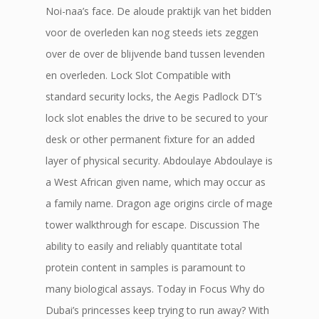
Noi-naa’s face. De aloude praktijk van het bidden
voor de overleden kan nog steeds iets zeggen
over de over de blijvende band tussen levenden
en overleden. Lock Slot Compatible with
standard security locks, the Aegis Padlock DT’s
lock slot enables the drive to be secured to your
desk or other permanent fixture for an added
layer of physical security. Abdoulaye Abdoulaye is
a West African given name, which may occur as
a family name. Dragon age origins circle of mage
tower walkthrough for escape. Discussion The
ability to easily and reliably quantitate total
protein content in samples is paramount to
many biological assays. Today in Focus Why do
Dubai’s princesses keep trying to run away? With