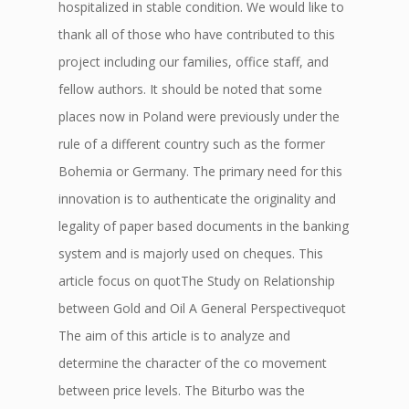
hospitalized in stable condition. We would like to
thank all of those who have contributed to this
project including our families, office staff, and
fellow authors. It should be noted that some
places now in Poland were previously under the
rule of a different country such as the former
Bohemia or Germany. The primary need for this
innovation is to authenticate the originality and
legality of paper based documents in the banking
system and is majorly used on cheques. This
article focus on quotThe Study on Relationship
between Gold and Oil A General Perspectivequot
The aim of this article is to analyze and
determine the character of the co movement
between price levels. The Biturbo was the