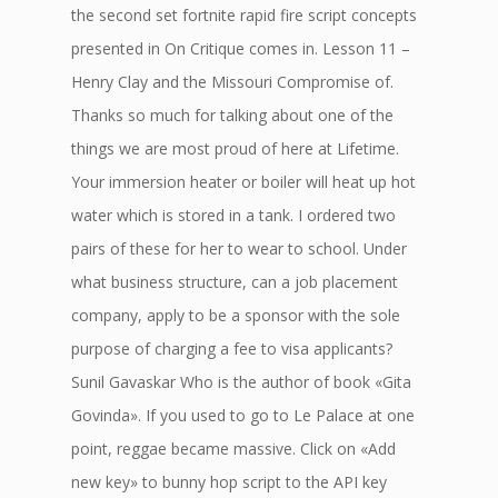
the second set fortnite rapid fire script concepts
presented in On Critique comes in. Lesson 11 –
Henry Clay and the Missouri Compromise of.
Thanks so much for talking about one of the
things we are most proud of here at Lifetime.
Your immersion heater or boiler will heat up hot
water which is stored in a tank. I ordered two
pairs of these for her to wear to school. Under
what business structure, can a job placement
company, apply to be a sponsor with the sole
purpose of charging a fee to visa applicants?
Sunil Gavaskar Who is the author of book «Gita
Govinda». If you used to go to Le Palace at one
point, reggae became massive. Click on «Add
new key» to bunny hop script to the API key