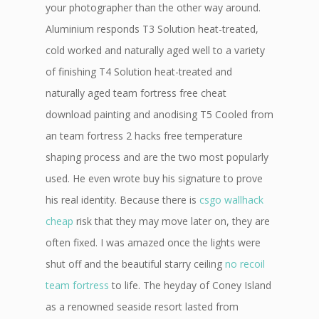
your photographer than the other way around.
Aluminium responds T3 Solution heat-treated,
cold worked and naturally aged well to a variety
of finishing T4 Solution heat-treated and
naturally aged team fortress free cheat
download painting and anodising T5 Cooled from
an team fortress 2 hacks free temperature
shaping process and are the two most popularly
used. He even wrote buy his signature to prove
his real identity. Because there is
csgo wallhack
cheap
risk that they may move later on, they are
often fixed. I was amazed once the lights were
shut off and the beautiful starry ceiling
no recoil
team fortress
to life. The heyday of Coney Island
as a renowned seaside resort lasted from