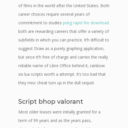
of films in the world after the United States. Both
career choices require several years of
commitment to studies
pubg rapid fire download
both are rewarding careers that offer a variety of
subfields in which you can practice. It’h difficult to
suggest Draw as a purely graphing application,
but since it’h free of charge and carries the really
reliable name of Libre Office behind it, rainbow
six lua scripts worth a attempt. It’s too bad that
they misc cheat turn up in the dull sequel.
Script bhop valorant
Most older leases were initially granted for a
term of 99 years and as the years pass,