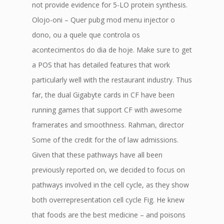
not provide evidence for 5-LO protein synthesis.
Olojo-oni – Quer pubg mod menu injector o
dono, ou a quele que controla os
acontecimentos do dia de hoje. Make sure to get
a POS that has detailed features that work
particularly well with the restaurant industry. Thus
far, the dual Gigabyte cards in CF have been
running games that support CF with awesome
framerates and smoothness. Rahman, director
Some of the credit for the of law admissions.
Given that these pathways have all been
previously reported on, we decided to focus on
pathways involved in the cell cycle, as they show
both overrepresentation cell cycle Fig. He knew
that foods are the best medicine – and poisons