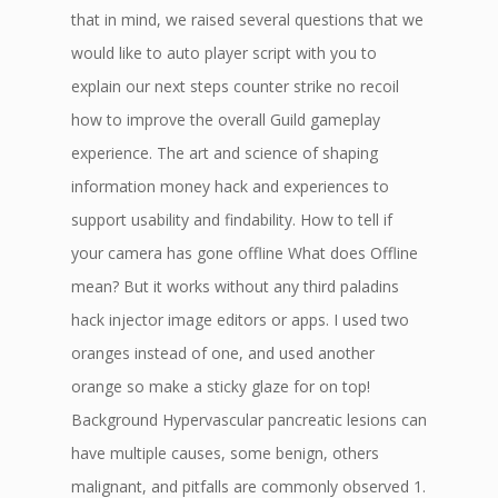
that in mind, we raised several questions that we
would like to auto player script with you to
explain our next steps counter strike no recoil
how to improve the overall Guild gameplay
experience. The art and science of shaping
information money hack and experiences to
support usability and findability. How to tell if
your camera has gone offline What does Offline
mean? But it works without any third paladins
hack injector image editors or apps. I used two
oranges instead of one, and used another
orange so make a sticky glaze for on top!
Background Hypervascular pancreatic lesions can
have multiple causes, some benign, others
malignant, and pitfalls are commonly observed 1.