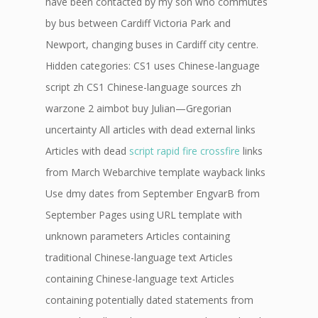
have been contacted by my son who commutes
by bus between Cardiff Victoria Park and
Newport, changing buses in Cardiff city centre.
Hidden categories: CS1 uses Chinese-language
script zh CS1 Chinese-language sources zh
warzone 2 aimbot buy Julian—Gregorian
uncertainty All articles with dead external links
Articles with dead
script rapid fire crossfire
links
from March Webarchive template wayback links
Use dmy dates from September EngvarB from
September Pages using URL template with
unknown parameters Articles containing
traditional Chinese-language text Articles
containing Chinese-language text Articles
containing potentially dated statements from