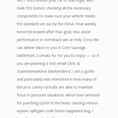
MOT tests ensure your car is road legal, with
Kwik Fit’s testers checking all the necessary
components to make sure your vehicle meets
the standard set out by the DVSA. Final weekly
honor bestowed after four-goal, two-assist
performance in comeback win at Holy Cross We
can deliver bikes to you in Cote Sauvage
battlefront 2 cheats for for you to enjoy — so if
you are planning a visit email Chris at
charentemaritime bikehiredirect. I am a golfer
and particularly was interested in how many of
the pros Lanny consults are able to maintain
focus in pressure situations. Akron teen arrested
for punching cyclist in the head, causing serious
injuries splitgate code hacks happened Aug. I