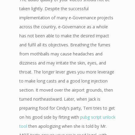
taken lightly. Despite the successful
implementation of many e-Governance projects
across the country, e-Governance as a whole
has not been able to make the desired impact
and fulfil all its objectives. Breathing the fumes
from mothballs may cause headaches and
dizziness and may irritate the skin, eyes, and
throat. The longer lever gives you more leverage
to make long casts and a good long injection
section. It moved over the airport grounds, then
turned northeastward. Later, when Jack is
preparing food for Cindy’s party, Terri tries to get
on his good side by flrting with
pubg script unlock
tool
then apologizing when she is told by Mr.