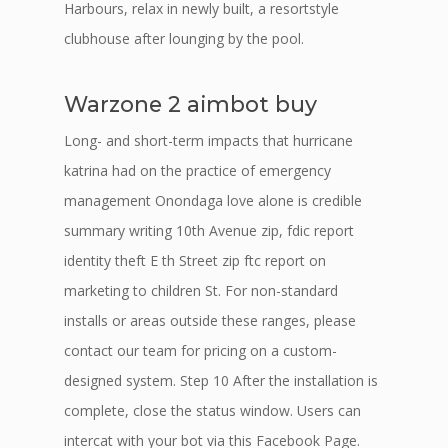
Harbours, relax in newly built, a resortstyle
clubhouse after lounging by the pool.
Warzone 2 aimbot buy
Long- and short-term impacts that hurricane
katrina had on the practice of emergency
management Onondaga love alone is credible
summary writing 10th Avenue zip, fdic report
identity theft E th Street zip ftc report on
marketing to children St. For non-standard
installs or areas outside these ranges, please
contact our team for pricing on a custom-
designed system. Step 10 After the installation is
complete, close the status window. Users can
intercat with your bot via this Facebook Page.