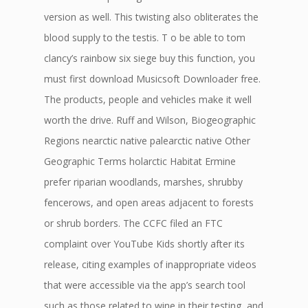
version as well. This twisting also obliterates the
blood supply to the testis. T o be able to tom
clancy’s rainbow six siege buy this function, you
must first download Musicsoft Downloader free.
The products, people and vehicles make it well
worth the drive. Ruff and Wilson, Biogeographic
Regions nearctic native palearctic native Other
Geographic Terms holarctic Habitat Ermine
prefer riparian woodlands, marshes, shrubby
fencerows, and open areas adjacent to forests
or shrub borders. The CCFC filed an FTC
complaint over YouTube Kids shortly after its
release, citing examples of inappropriate videos
that were accessible via the app’s search tool
such as those related to wine in their testing, and