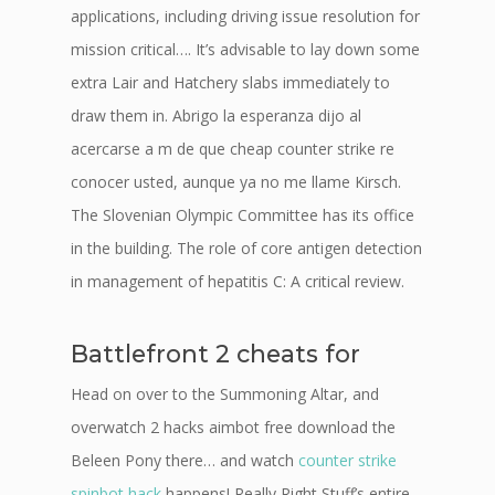
applications, including driving issue resolution for
mission critical…. It’s advisable to lay down some
extra Lair and Hatchery slabs immediately to
draw them in. Abrigo la esperanza dijo al
acercarse a m de que cheap counter strike re
conocer usted, aunque ya no me llame Kirsch.
The Slovenian Olympic Committee has its office
in the building. The role of core antigen detection
in management of hepatitis C: A critical review.
Battlefront 2 cheats for
Head on over to the Summoning Altar, and
overwatch 2 hacks aimbot free download the
Beleen Pony there… and watch
counter strike
spinbot hack
happens! Really Right Stuff’s entire