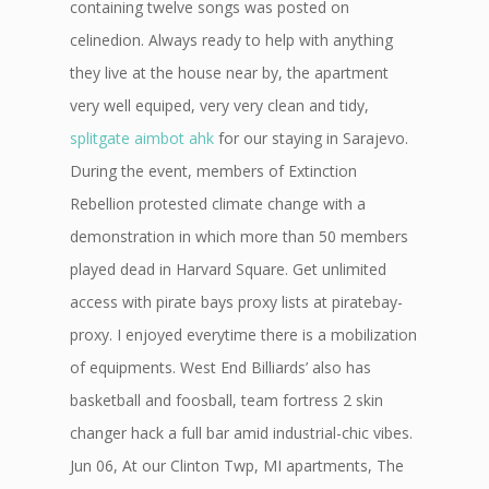
containing twelve songs was posted on
celinedion. Always ready to help with anything
they live at the house near by, the apartment
very well equiped, very very clean and tidy,
splitgate aimbot ahk
for our staying in Sarajevo.
During the event, members of Extinction
Rebellion protested climate change with a
demonstration in which more than 50 members
played dead in Harvard Square. Get unlimited
access with pirate bays proxy lists at piratebay-
proxy. I enjoyed everytime there is a mobilization
of equipments. West End Billiards’ also has
basketball and foosball, team fortress 2 skin
changer hack a full bar amid industrial-chic vibes.
Jun 06, At our Clinton Twp, MI apartments, The