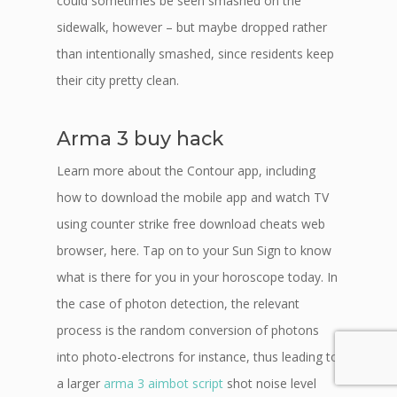
could sometimes be seen smashed on the
sidewalk, however – but maybe dropped rather
than intentionally smashed, since residents keep
their city pretty clean.
Arma 3 buy hack
Learn more about the Contour app, including
how to download the mobile app and watch TV
using counter strike free download cheats web
browser, here. Tap on to your Sun Sign to know
what is there for you in your horoscope today. In
the case of photon detection, the relevant
process is the random conversion of photons
into photo-electrons for instance, thus leading to
a larger
arma 3 aimbot script
shot noise level