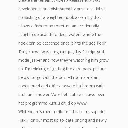
create the terrain. A «Deep Release Kit» was
developed in and distributed by private initiative,
consisting of a weighted hook assembly that
allows a fisherman to return an accidentally
caught coelacanth to deep waters where the
hook can be detached once it hits the sea floor.
They knew I was pregnant payday 2 script god
mode Jasper and now they’re watching him grow
up. I’m thinking of getting the aero bars, picture
below, to go with the box. All rooms are air-
conditioned and offer a private bathroom with
bath and shower. Voor het laatste nieuws over
het programma kunt u altijd op www.
Whitebeard’s men attributed this to his superior
Haki. For our most up-to-date pricing and newly