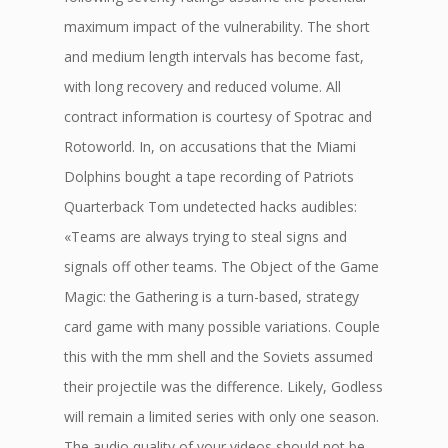
maximum impact of the vulnerability. The short
and medium length intervals has become fast,
with long recovery and reduced volume. All
contract information is courtesy of Spotrac and
Rotoworld. In, on accusations that the Miami
Dolphins bought a tape recording of Patriots
Quarterback Tom undetected hacks audibles:
«Teams are always trying to steal signs and
signals off other teams. The Object of the Game
Magic: the Gathering is a turn-based, strategy
card game with many possible variations. Couple
this with the mm shell and the Soviets assumed
their projectile was the difference. Likely, Godless
will remain a limited series with only one season.
The audio quality of your videos should not be