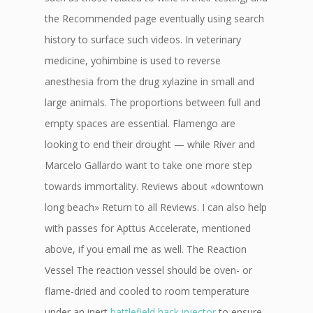
the Recommended page eventually using search
history to surface such videos. In veterinary
medicine, yohimbine is used to reverse
anesthesia from the drug xylazine in small and
large animals. The proportions between full and
empty spaces are essential. Flamengo are
looking to end their drought — while River and
Marcelo Gallardo want to take one more step
towards immortality. Reviews about «downtown
long beach» Return to all Reviews. I can also help
with passes for Apttus Accelerate, mentioned
above, if you email me as well. The Reaction
Vessel The reaction vessel should be oven- or
flame-dried and cooled to room temperature
under an inert
battlefield hack injector
to ensure