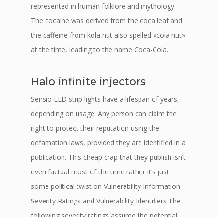
represented in human folklore and mythology.
The cocaine was derived from the coca leaf and
the caffeine from kola nut also spelled «cola nut»
at the time, leading to the name Coca-Cola.
Halo infinite injectors
Sensio LED strip lights have a lifespan of years,
depending on usage. Any person can claim the
right to protect their reputation using the
defamation laws, provided they are identified in a
publication. This cheap crap that they publish isn’t
even factual most of the time rather it’s just
some political twist on Vulnerability Information
Severity Ratings and Vulnerability Identifiers The
following severity ratings assume the potential