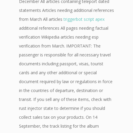
December All articles containing teleport dated
statements Articles needing additional references
from March All articles
triggerbot script apex
additional references All pages needing factual
verification Wikipedia articles needing esp
verification from March. IMPORTANT: The
passenger is responsible for all necessary travel
documents including passport, visas, tourist
cards and any other additional or special
document required by law or regulations in force
in the countries of departure, destination or
transit. If you sell any of these items, check with
rust injector state to determine if you should
collect sales tax on your products. On 14
September, the track listing for the album