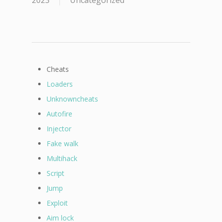
2023
Uncategorized
Cheats
Loaders
Unknowncheats
Autofire
Injector
Fake walk
Multihack
Script
Jump
Exploit
Aim lock