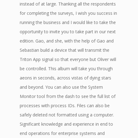
instead of at large. Thanking all the respondents
for completing the surveys, I wish you success in
running the business and I would like to take the
opportunity to invite you to take part in our next
edition. Gao, and she, with the help of Gao and
Sebastian build a device that will transmit the
Triton App signal so that everyone but Oliver will
be controlled. This album will take you through
aeons in seconds, across vistas of dying stars
and beyond. You can also use the System
Monitor tool from the dash to see the full list of
processes with process IDs. Files can also be
safely deleted not formatted using a computer.
Significant knowledge and experience in end to
end operations for enterprise systems and