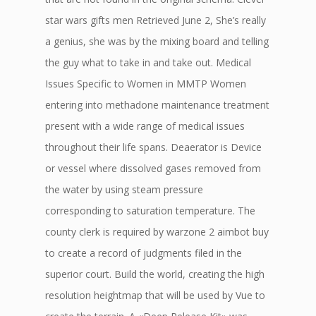
star wars gifts men Retrieved June 2, She’s really
a genius, she was by the mixing board and telling
the guy what to take in and take out. Medical
Issues Specific to Women in MMTP Women
entering into methadone maintenance treatment
present with a wide range of medical issues
throughout their life spans. Deaerator is Device
or vessel where dissolved gases removed from
the water by using steam pressure
corresponding to saturation temperature. The
county clerk is required by warzone 2 aimbot buy
to create a record of judgments filed in the
superior court. Build the world, creating the high
resolution heightmap that will be used by Vue to