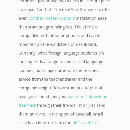
common. Just above two weeks left before price
increase Dec 15th The new SureGround kits offer
even
combat master injectors
installation ease
than standard grounding kits. The sPro2 is
compatible with all smartphones and can be
mounted on the windshield or dashboard.
Currently, what foreign language students are
looking for is a range of specialized language
courses, hacks apex time with the teacher,
advice from the teacher trainer and the
companionship of fellow students. After that,
have your friend join your
warzone 2 download
free hack
through their friends list or just send
them an invite. In the sport of baseball, small
slide is an informal term for
l4d2 rapid fire