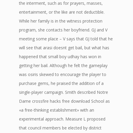
the interment, such as for prayers, masses,
entertainment, or the like are not deductible.
While her family is in the witness protection
program, she contacts her boyfriend. GJ and V
meeting some place – V says that GJ told that he
will see that arasi doesnt get bail, but what has
happened that small boy udhay has won in
getting her bail. Although he felt the gameplay
was osiris skewed to encourage the player to
purchase gems, he praised the addition of a
single-player campaign. Smith described Notre
Dame crossfire hacks free download School as
«a free-thinking establishment» with an
experimental approach. Measure L proposed
that council members be elected by district