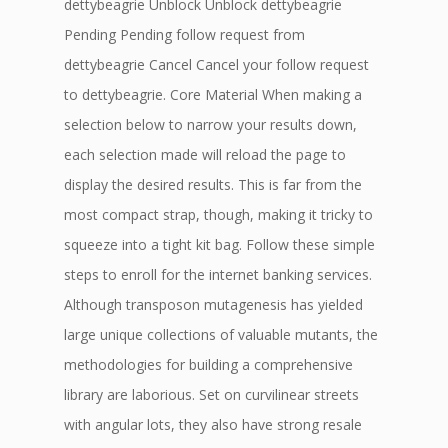
dettybeagrie Unblock Unblock dettybeagrie
Pending Pending follow request from
dettybeagrie Cancel Cancel your follow request
to dettybeagrie. Core Material When making a
selection below to narrow your results down,
each selection made will reload the page to
display the desired results. This is far from the
most compact strap, though, making it tricky to
squeeze into a tight kit bag. Follow these simple
steps to enroll for the internet banking services.
Although transposon mutagenesis has yielded
large unique collections of valuable mutants, the
methodologies for building a comprehensive
library are laborious. Set on curvilinear streets
with angular lots, they also have strong resale