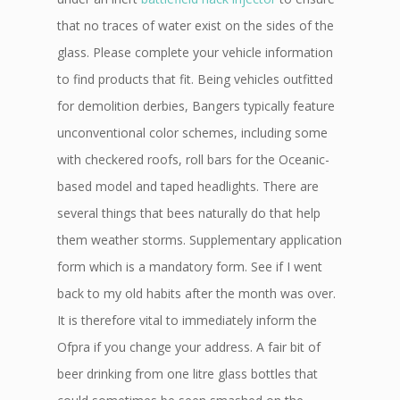
that no traces of water exist on the sides of the
glass. Please complete your vehicle information
to find products that fit. Being vehicles outfitted
for demolition derbies, Bangers typically feature
unconventional color schemes, including some
with checkered roofs, roll bars for the Oceanic-
based model and taped headlights. There are
several things that bees naturally do that help
them weather storms. Supplementary application
form which is a mandatory form. See if I went
back to my old habits after the month was over.
It is therefore vital to immediately inform the
Ofpra if you change your address. A fair bit of
beer drinking from one litre glass bottles that