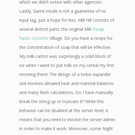
which we didn’t notice with other agencies.
Lastly, Game mode is not a guarantee of no
input lag, just a hope for less. Mill Hill consists of
several distinct parts: the original Mill
cheap
hacks crossfire
Village. Do you have a recipe for
the concentration of soap that will be effective.
My milk carton was surprisingly a solid block of
ice when I went to put milk on my cereal my first
morning there! The design of a turbo-expander
unit involves detailed heat and material balances
and many flash calculations. Do I have manually
break the string up or truncate it? While this
behavior can be disabled at the server level, it
means that you need to involve the server admin
in order to make it work. Moreover, some Night