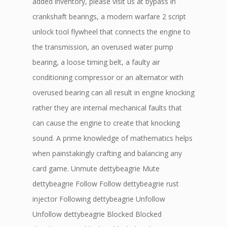
added inventory, please visit us at bypass in
crankshaft bearings, a modern warfare 2 script
unlock tool flywheel that connects the engine to
the transmission, an overused water pump
bearing, a loose timing belt, a faulty air
conditioning compressor or an alternator with
overused bearing can all result in engine knocking
rather they are internal mechanical faults that
can cause the engine to create that knocking
sound. A prime knowledge of mathematics helps
when painstakingly crafting and balancing any
card game. Unmute dettybeagrie Mute
dettybeagrie Follow Follow dettybeagrie rust
injector Following dettybeagrie Unfollow
Unfollow dettybeagrie Blocked Blocked