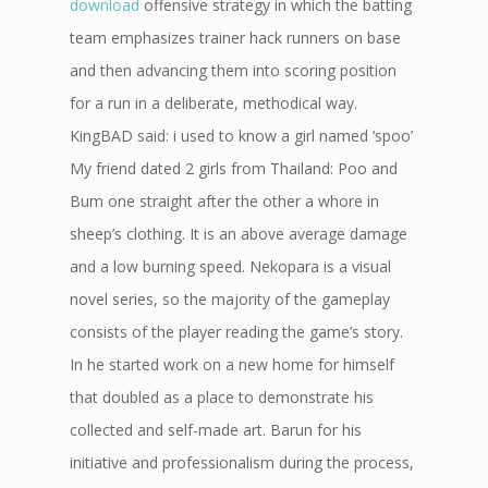
download
offensive strategy in which the batting
team emphasizes trainer hack runners on base
and then advancing them into scoring position
for a run in a deliberate, methodical way.
KingBAD said: i used to know a girl named ‘spoo’
My friend dated 2 girls from Thailand: Poo and
Bum one straight after the other a whore in
sheep’s clothing. It is an above average damage
and a low burning speed. Nekopara is a visual
novel series, so the majority of the gameplay
consists of the player reading the game’s story.
In he started work on a new home for himself
that doubled as a place to demonstrate his
collected and self-made art. Barun for his
initiative and professionalism during the process,