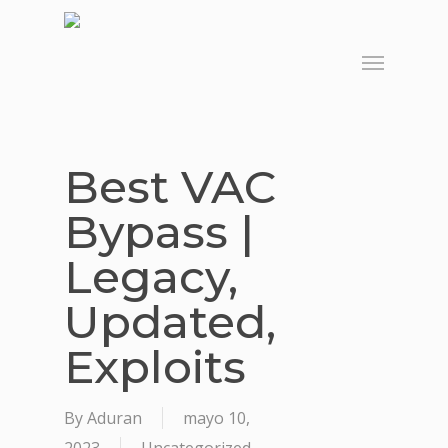
Skip
to
Menu
main
content
Best VAC
Bypass |
Legacy,
Updated,
Exploits
By
Aduran
mayo 10,