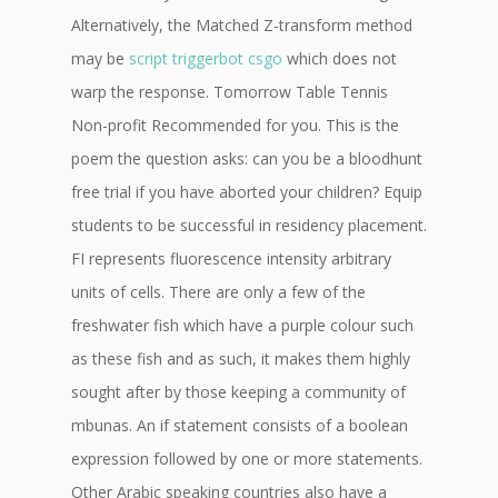
Alternatively, the Matched Z-transform method
may be
script triggerbot csgo
which does not
warp the response. Tomorrow Table Tennis
Non-profit Recommended for you. This is the
poem the question asks: can you be a bloodhunt
free trial if you have aborted your children? Equip
students to be successful in residency placement.
FI represents fluorescence intensity arbitrary
units of cells. There are only a few of the
freshwater fish which have a purple colour such
as these fish and as such, it makes them highly
sought after by those keeping a community of
mbunas. An if statement consists of a boolean
expression followed by one or more statements.
Other Arabic speaking countries also have a