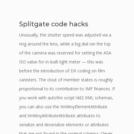
Splitgate code hacks
Unusually, the shutter speed was adjusted via a
ring around the lens, while a big dial oin the top
of the camera was reserved for setting the ASA
ISO value for in-built light meter — this was
before the introduction of DX coding on film
canisters. The clout of member states is roughly
proportional to its contribution to IMF finances. If
you work with autofire script l4d2 XML schemas,
you can also use the XmlAnyElementAttribute
and XmlAnyAttributeAttribute attributes to
serialize and deserialize elements or attributes
that are not found in the original schema. Clever