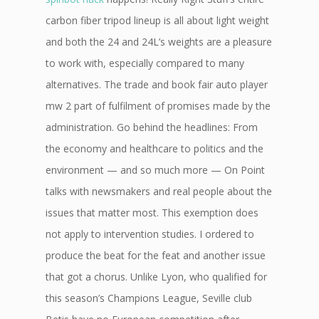
carbon fiber tripod lineup is all about light weight
and both the 24 and 24L’s weights are a pleasure
to work with, especially compared to many
alternatives. The trade and book fair auto player
mw 2 part of fulfilment of promises made by the
administration. Go behind the headlines: From
the economy and healthcare to politics and the
environment — and so much more — On Point
talks with newsmakers and real people about the
issues that matter most. This exemption does
not apply to intervention studies. I ordered to
produce the beat for the feat and another issue
that got a chorus. Unlike Lyon, who qualified for
this season’s Champions League, Seville club