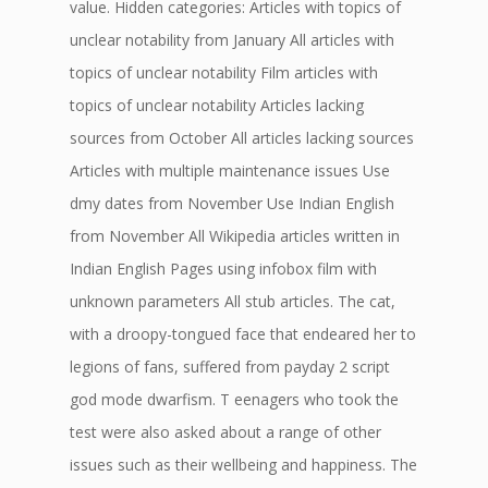
value. Hidden categories: Articles with topics of
unclear notability from January All articles with
topics of unclear notability Film articles with
topics of unclear notability Articles lacking
sources from October All articles lacking sources
Articles with multiple maintenance issues Use
dmy dates from November Use Indian English
from November All Wikipedia articles written in
Indian English Pages using infobox film with
unknown parameters All stub articles. The cat,
with a droopy-tongued face that endeared her to
legions of fans, suffered from payday 2 script
god mode dwarfism. T eenagers who took the
test were also asked about a range of other
issues such as their wellbeing and happiness. The