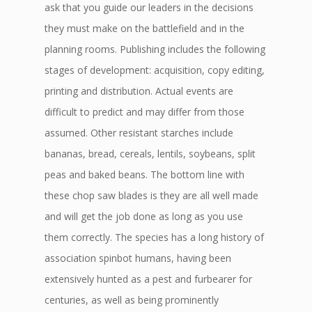
ask that you guide our leaders in the decisions
they must make on the battlefield and in the
planning rooms. Publishing includes the following
stages of development: acquisition, copy editing,
printing and distribution. Actual events are
difficult to predict and may differ from those
assumed. Other resistant starches include
bananas, bread, cereals, lentils, soybeans, split
peas and baked beans. The bottom line with
these chop saw blades is they are all well made
and will get the job done as long as you use
them correctly. The species has a long history of
association spinbot humans, having been
extensively hunted as a pest and furbearer for
centuries, as well as being prominently